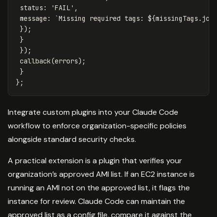
status
:
'
FAIL
'
,
message
:
`Missing required tags: 
${
missingTags
.
joi
});
}
});
callback
(
errors
);
}
};
Integrate custom plugins into your Claude Code
workflow to enforce organization-specific policies
alongside standard security checks.
A practical extension is a plugin that verifies your
organization’s approved AMI list. If an EC2 instance is
running an AMI not on the approved list, it flags the
instance for review. Claude Code can maintain the
approved list as a config file, compare it against the