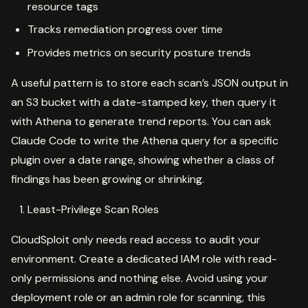
resource tags
Tracks remediation progress over time
Provides metrics on security posture trends
A useful pattern is to store each scan’s JSON output in
an S3 bucket with a date-stamped key, then query it
with Athena to generate trend reports. You can ask
Claude Code to write the Athena query for a specific
plugin over a date range, showing whether a class of
findings has been growing or shrinking.
Least-Privilege Scan Roles
CloudSploit only needs read access to audit your
environment. Create a dedicated IAM role with read-
only permissions and nothing else. Avoid using your
deployment role or an admin role for scanning, this