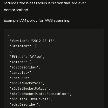
reduces the blast radius if credentials are ever
compromised.
Example IAM policy for AWS scanning:
{
"Version"
:
"2012-10-17"
,
"Statement"
:
[
{
"Effect"
:
"Allow"
,
"Action"
:
[
"ec2:Describe*"
,
"iam:List*"
,
"iam:Get*"
,
"s3:GetBucketAcl"
,
"s3:GetBucketPolicy"
,
"s3:GetBucketPublicAccessBlock"
,
"s3:ListAllMyBuckets"
,
"rds:Describe*"
,