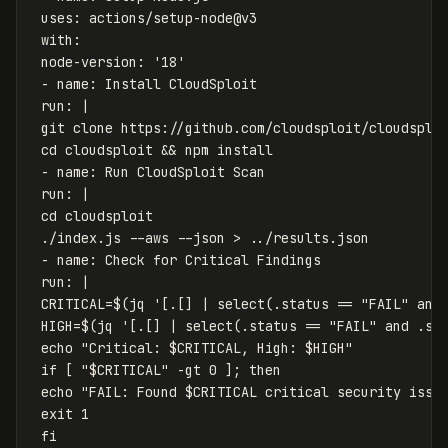
uses
:
actions/setup-node@v3
with
:
node-version
:
'
18'
-
name
:
Install CloudSploit
run
:
|
git clone https://github.com/cloudsploit/cloudsplo
cd cloudsploit && npm install
- name: Run CloudSploit Scan
run: |
cd cloudsploit
./index.js --aws --json > ../results.json
- name: Check for Critical Findings
run: |
CRITICAL=$(jq '[.[] | select(.status == "FAIL" and
HIGH=$(jq '[.[] | select(.status == "FAIL" and .se
echo "Critical: $CRITICAL, High: $HIGH"
if [ "$CRITICAL" -gt 0 ]; then
echo "FAIL: Found $CRITICAL critical security issu
exit 1
fi