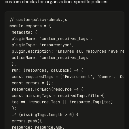
custom checks for organization-specific policies:
// custom-policy-check.js
module
.
exports
=
{
metadata
:
{
pluginName
:
'
custom_requires_tags
'
,
pluginType
:
'
resourcetype
'
,
pluginDescription
:
'
Ensures all resources have req
actionName
:
'
custom_requires_tags
'
},
run
:
(
resources
,
callback
)
=>
{
const
requiredTags
=
[
'
Environment
'
,
'
Owner
'
,
'
Cos
const
errors
=
[];
resources
.
forEach
(
resource
=>
{
const
missingTags
=
requiredTags
.
filter
(
tag
=>
!
resource
.
Tags
||
!
resource
.
Tags
[
tag
]
);
if
(
missingTags
.
length
>
0
)
{
errors
.
push
({
resource
:
resource
.
ARN
,