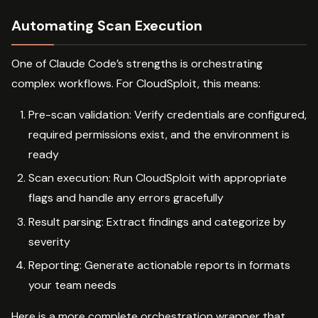
Automating Scan Execution
One of Claude Code’s strengths is orchestrating
complex workflows. For CloudSploit, this means:
Pre-scan validation: Verify credentials are configured,
required permissions exist, and the environment is
ready
Scan execution: Run CloudSploit with appropriate
flags and handle any errors gracefully
Result parsing: Extract findings and categorize by
severity
Reporting: Generate actionable reports in formats
your team needs
Here is a more complete orchestration wrapper that