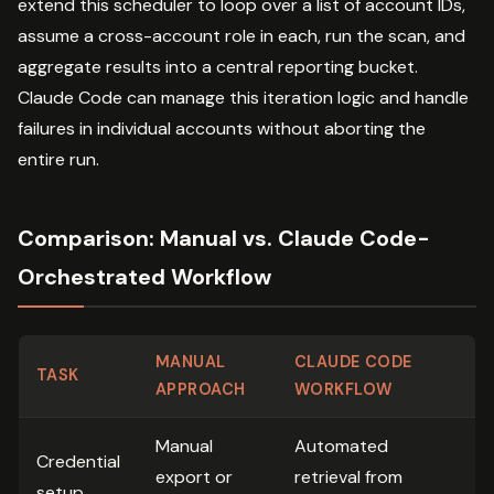
extend this scheduler to loop over a list of account IDs,
assume a cross-account role in each, run the scan, and
aggregate results into a central reporting bucket.
Claude Code can manage this iteration logic and handle
failures in individual accounts without aborting the
entire run.
Comparison: Manual vs. Claude Code-
Orchestrated Workflow
MANUAL
CLAUDE CODE
TASK
APPROACH
WORKFLOW
Manual
Automated
Credential
export or
retrieval from
setup