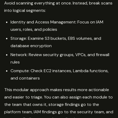
Avoid scanning everything at once. Instead, break scans
into logical segments:
Identity and Access Management: Focus on IAM
users, roles, and policies
Storage: Examine S3 buckets, EBS volumes, and
database encryption
Network: Review security groups, VPCs, and firewall
rules
Compute: Check EC2 instances, Lambda functions,
and containers
This modular approach makes results more actionable
and easier to triage. You can also assign each module to
the team that owns it, storage findings go to the
platform team, IAM findings go to the security team, and