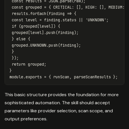
const
results
=
JSON
.
parse
(
raw
);
const
grouped
=
{
CRITICAL
:
[],
HIGH
:
[],
MEDIUM
:
results
.
forEach
(
finding
=>
{
const
level
=
finding
.
status
||
'
UNKNOWN
'
;
if
(
grouped
[
level
])
{
grouped
[
level
].
push
(
finding
);
}
else
{
grouped
.
UNKNOWN
.
push
(
finding
);
}
});
return
grouped
;
}
module
.
exports
=
{
runScan
,
parseScanResults
};
This basic structure provides the foundation for more
sophisticated automation. The skill should accept
parameters like provider selection, scan scope, and
output preferences.