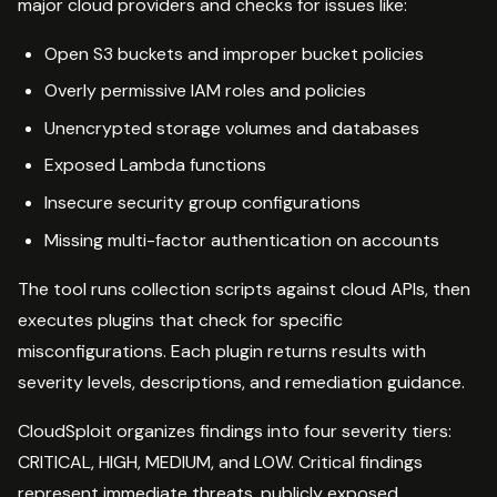
major cloud providers and checks for issues like:
Open S3 buckets and improper bucket policies
Overly permissive IAM roles and policies
Unencrypted storage volumes and databases
Exposed Lambda functions
Insecure security group configurations
Missing multi-factor authentication on accounts
The tool runs collection scripts against cloud APIs, then
executes plugins that check for specific
misconfigurations. Each plugin returns results with
severity levels, descriptions, and remediation guidance.
CloudSploit organizes findings into four severity tiers:
CRITICAL, HIGH, MEDIUM, and LOW. Critical findings
represent immediate threats, publicly exposed