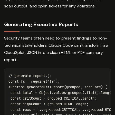
scan output, and open tickets for any violations.
Generating Executive Reports
Security teams often need to present findings to non-
technical stakeholders. Claude Code can transform raw
CloudSploit JSON into a clean HTML or PDF summary
report:
// generate-report.js
const
fs
=
require
(
'
fs
'
);
function
generateHtmlReport
(
grouped
,
scanDate
)
{
const
total
=
Object
.
values
(
grouped
).
flat
().
length
const
critCount
=
grouped
.
CRITICAL
.
length
;
const
highCount
=
grouped
.
HIGH
.
length
;
const
rows
=
[...
grouped
.
CRITICAL
,
...
grouped
.
HIGH