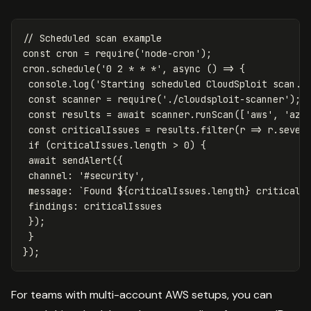
// Scheduled scan example
const
cron
=
require
(
'
node-cron
'
);
cron
.
schedule
(
'
0 2 * * *
'
,
async
()
=>
{
console
.
log
(
'
Starting scheduled CloudSploit scan..
const
scanner
=
require
(
'
./cloudsploit-scanner
'
);
const
results
=
await
scanner
.
runScan
([
'
aws
'
,
'
azu
const
criticalIssues
=
results
.
filter
(
r
=>
r
.
sever
if
(
criticalIssues
.
length
>
0
)
{
await
sendAlert
({
channel
:
'
#security
'
,
message
:
`Found 
${
criticalIssues
.
length
}
 critical 
findings
:
criticalIssues
});
}
});
For teams with multi-account AWS setups, you can