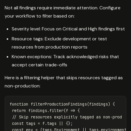
Not all findings require immediate attention. Configure
your workflow to filter based on:
Severity level: Focus on Critical and High findings first
Resource tags: Exclude development or test
resources from production reports
Known exceptions: Track acknowledged risks that
accept certain trade-offs
Here is a filtering helper that skips resources tagged as
non-production:
function
filterProductionFindings
(
findings
)
{
return
findings
.
filter
(
f
=>
{
// Skip resources explicitly tagged as non-prod
const
tags
=
f
.
tags
||
{};
const
env
=
(
tags
.
Environment
||
tags
.
environment