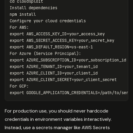
cd 
cloudsploit

Install dependencies

npm 
Configure your cloud credentials

export 
AWS_ACCESS_KEY_ID
=
export 
AWS_SECRET_ACCESS_KEY
=
export 
AWS_DEFAULT_REGION
=
us-east-1

For Azure 
(
Service Principal
)
export 
AZURE_SUBSCRIPTION_ID
=
export 
AZURE_TENANT_ID
=
export 
AZURE_CLIENT_ID
=
export 
AZURE_CLIENT_SECRET
=
your_client_secret

export 
GOOGLE_APPLICATION_CREDENTIALS
=
For production use, you should never hardcode
credentials in environment variables interactively.
Instead, use a secrets manager like AWS Secrets