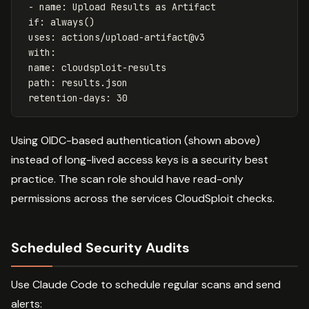
- name: Upload Results as Artifact
if: always()
uses: actions/upload-artifact@v3
with:
name: cloudsploit-results
path: results.json
retention-days: 30
Using OIDC-based authentication (shown above)
instead of long-lived access keys is a security best
practice. The scan role should have read-only
permissions across the services CloudSploit checks.
Scheduled Security Audits
Use Claude Code to schedule regular scans and send
alerts: