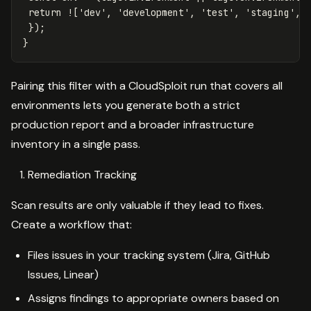
return
!
[
'
dev
'
,
'
development
'
,
'
test
'
,
'
staging
'
,
});
}
Pairing this filter with a CloudSploit run that covers all
environments lets you generate both a strict
production report and a broader infrastructure
inventory in a single pass.
Remediation Tracking
Scan results are only valuable if they lead to fixes.
Create a workflow that:
Files issues in your tracking system (Jira, GitHub
Issues, Linear)
Assigns findings to appropriate owners based on