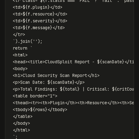
 <tr class="
${
f
.
status
===
'
FAIL
'
?
'
fail
'
:
'
pass
'
 <td>
${
f
.
plugin
}
</td>

 <td>
${
f
.
resource
}
</td>

 <td>
${
f
.
severity
}
</td>

 <td>
${
f
.
message
}
</td>

 </tr>

 `
).
join
(
''
);
return
`

 <html>

 <head><title>CloudSploit Report - 
${
scanDate
}
</titl
 <body>

 <h1>Cloud Security Scan Report</h1>

 <p>Scan Date: 
${
scanDate
}
</p>

 <p>Total Findings: 
${
total
}
 | Critical: 
${
critCoun
 <table border="1">

 <thead><tr><th>Plugin</th><th>Resource</th><th>Seve
 <tbody>
${
rows
}
</tbody>

 </table>

 </body>

 </html>

 `
;