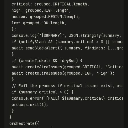
critical
:
grouped
.
CRITICAL
.
length
,
high
:
grouped
.
HIGH
.
length
,
medium
:
grouped
.
MEDIUM
.
length
,
low
:
grouped
.
LOW
.
length
,
};
console
.
log
(
'
[SUMMARY]
'
,
JSON
.
stringify
(
summary
,
n
if
(
notifySlack
&&
(
summary
.
critical
>
0
||
summar
await
sendSlackAlert
({
summary
,
findings
:
[...
grou
}
if
(
createTickets
&&
!
dryRun
)
{
await
createJiraIssues
(
grouped
.
CRITICAL
,
'
Critical
await
createJiraIssues
(
grouped
.
HIGH
,
'
High
'
);
}
// Fail the process if critical issues exist, usef
if
(
summary
.
critical
>
0
)
{
console
.
error
(
`[FAIL] 
${
summary
.
critical
}
 critical
process
.
exit
(
1
);
}
}
orchestrate
({