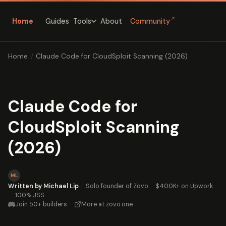
↗
Home
Guides
About
Community
Tools
Home
/
Claude Code for CloudSploit Scanning (2026)
Claude Code for
CloudSploit Scanning
(2026)
ML
Written by Michael Lip
·
Solo founder of Zovo
·
$400K+ on Upwork
·
100% JSS
Join 50+ builders
·
More at zovo.one