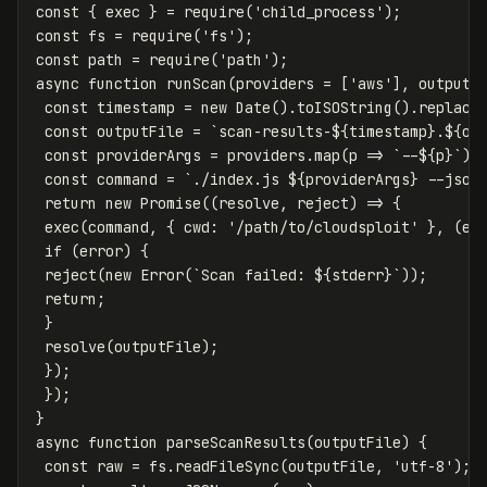
const
{
exec
}
=
require
(
'
child_process
'
);
const
fs
=
require
(
'
fs
'
);
const
path
=
require
(
'
path
'
);
async
function
runScan
(
providers
=
[
'
aws
'
],
outputF
const
timestamp
=
new
Date
().
toISOString
().
replace
const
outputFile
=
`scan-results-
${
timestamp
}
.
${
ou
const
providerArgs
=
providers
.
map
(
p
=>
`--
${
p
}
`
).
const
command
=
`./index.js 
${
providerArgs
}
 --json
return
new
Promise
((
resolve
,
reject
)
=>
{
exec
(
command
,
{
cwd
:
'
/path/to/cloudsploit
'
},
(
er
if
(
error
)
{
reject
(
new
Error
(
`Scan failed: 
${
stderr
}
`
));
return
;
}
resolve
(
outputFile
);
});
});
}
async
function
parseScanResults
(
outputFile
)
{
const
raw
=
fs
.
readFileSync
(
outputFile
,
'
utf-8
'
);