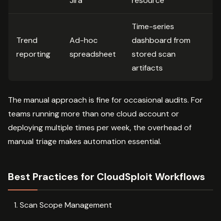
Jira
resource
Time-series
Trend
Ad-hoc
dashboard from
reporting
spreadsheet
stored scan
artifacts
The manual approach is fine for occasional audits. For
teams running more than one cloud account or
deploying multiple times per week, the overhead of
manual triage makes automation essential.
Best Practices for CloudSploit Workflows
Scan Scope Management