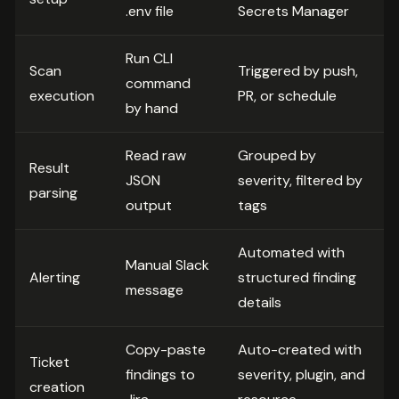
.env file
Secrets Manager
Run CLI
Scan
Triggered by push,
command
execution
PR, or schedule
by hand
Read raw
Grouped by
Result
JSON
severity, filtered by
parsing
output
tags
Automated with
Manual Slack
Alerting
structured finding
message
details
Copy-paste
Auto-created with
Ticket
findings to
severity, plugin, and
creation