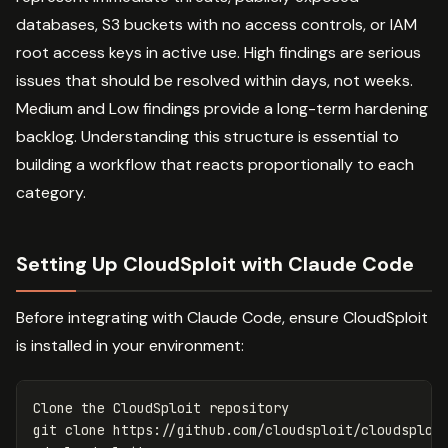
databases, S3 buckets with no access controls, or IAM
root access keys in active use. High findings are serious
issues that should be resolved within days, not weeks.
Medium and Low findings provide a long-term hardening
backlog. Understanding this structure is essential to
building a workflow that reacts proportionally to each
category.
Setting Up CloudSploit with Claude Code
Before integrating with Claude Code, ensure CloudSploit
is installed in your environment:
Clone the CloudSploit repository
