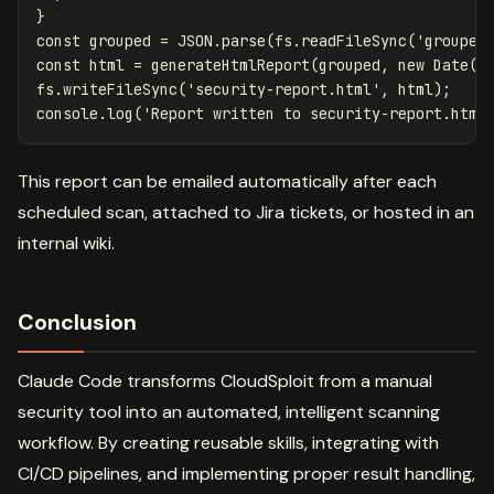
}
const
grouped
=
JSON
.
parse
(
fs
.
readFileSync
(
'
grouped
const
html
=
generateHtmlReport
(
grouped
,
new
Date
()
fs
.
writeFileSync
(
'
security-report.html
'
,
html
);
console
.
log
(
'
Report written to security-report.html
This report can be emailed automatically after each
scheduled scan, attached to Jira tickets, or hosted in an
internal wiki.
Conclusion
Claude Code transforms CloudSploit from a manual
security tool into an automated, intelligent scanning
workflow. By creating reusable skills, integrating with
CI/CD pipelines, and implementing proper result handling,