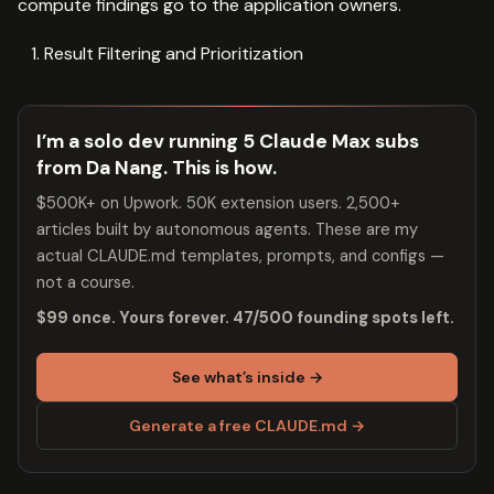
compute findings go to the application owners.
Result Filtering and Prioritization
I’m a solo dev running 5 Claude Max subs
from Da Nang. This is how.
$500K+ on Upwork. 50K extension users. 2,500+
articles built by autonomous agents. These are my
actual CLAUDE.md templates, prompts, and configs —
not a course.
$99 once. Yours forever. 47/500 founding spots left.
See what’s inside →
Generate a free CLAUDE.md →