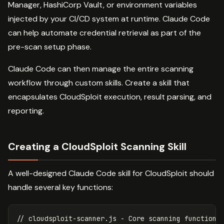
Manager, HashiCorp Vault, or environment variables
injected by your CI/CD system at runtime. Claude Code
can help automate credential retrieval as part of the
pre-scan setup phase.
Claude Code can then manage the entire scanning
workflow through custom skills. Create a skill that
encapsulates CloudSploit execution, result parsing, and
reporting.
Creating a CloudSploit Scanning Skill
A well-designed Claude Code skill for CloudSploit should
handle several key functions:
// cloudsploit-scanner.js - Core scanning function