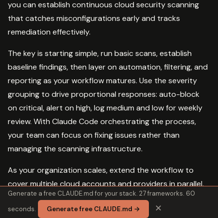
you can establish continuous cloud security scanning
that catches misconfigurations early and tracks
remediation effectively.
The key is starting simple, run basic scans, establish
baseline findings, then layer on automation, filtering, and
reporting as your workflow matures. Use the severity
grouping to drive proportional responses: auto-block
on critical, alert on high, log medium and low for weekly
review. With Claude Code orchestrating the process,
your team can focus on fixing issues rather than
managing the scanning infrastructure.
As your organization scales, extend the workflow to
cover multiple cloud accounts and providers in parallel,
Generate a free CLAUDE.md for your stack. 27 frameworks. 60
aggregate findings into a central data store, and
✕
seconds.
Generate free CLAUDE.md →
generate trend metrics that show your security posture