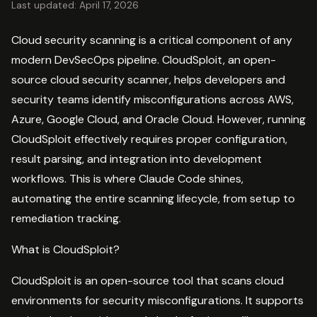
Last updated: April 17, 2026
Cloud security scanning is a critical component of any
modern DevSecOps pipeline. CloudSploit, an open-
source cloud security scanner, helps developers and
security teams identify misconfigurations across AWS,
Azure, Google Cloud, and Oracle Cloud. However, running
CloudSploit effectively requires proper configuration,
result parsing, and integration into development
workflows. This is where Claude Code shines,
automating the entire scanning lifecycle, from setup to
remediation tracking.
What is CloudSploit?
CloudSploit is an open-source tool that scans cloud
environments for security misconfigurations. It supports