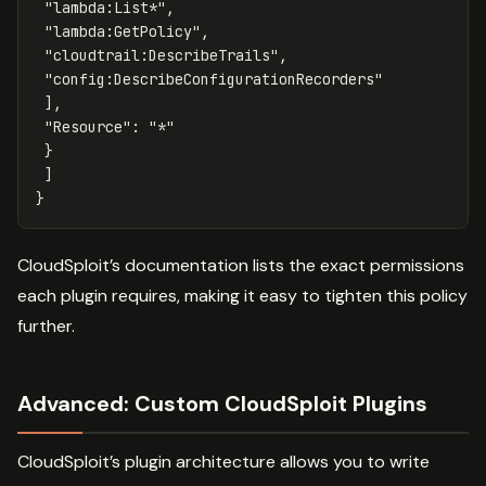
"lambda:List*"
,
"lambda:GetPolicy"
,
"cloudtrail:DescribeTrails"
,
"config:DescribeConfigurationRecorders"
],
"Resource"
:
"*"
}
]
}
CloudSploit’s documentation lists the exact permissions
each plugin requires, making it easy to tighten this policy
further.
Advanced: Custom CloudSploit Plugins
CloudSploit’s plugin architecture allows you to write