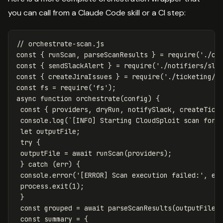
you can call from a Claude Code skill or a CI step:
// orchestrate-scan.js
const
{
runScan
,
parseScanResults
}
=
require
(
'
./cl
const
{
sendSlackAlert
}
=
require
(
'
./notifiers/sla
const
{
createJiraIssues
}
=
require
(
'
./ticketing/j
const
fs
=
require
(
'
fs
'
);
async
function
orchestrate
(
config
)
{
const
{
providers
,
dryRun
,
notifySlack
,
createTick
console
.
log
(
`[INFO] Starting CloudSploit scan for:
let
outputFile
;
try
{
outputFile
=
await
runScan
(
providers
);
}
catch
(
err
)
{
console
.
error
(
'
[ERROR] Scan execution failed:
'
,
er
process
.
exit
(
1
);
}
const
grouped
=
await
parseScanResults
(
outputFile
)
const
summary
=
{