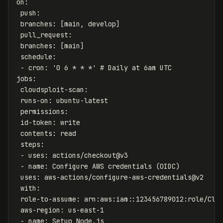
on
:
push
:
branches
:
[
main
,
develop
]
pull_request
:
branches
:
[
main
]
schedule
:
-
cron
:
'
0
6
*
*
*'
# Daily at 6am UTC
jobs
:
cloudsploit-scan
:
runs-on
:
ubuntu-latest
permissions
:
id-token
:
write
contents
:
read
steps
:
-
uses
:
actions/checkout@v3
-
name
:
Configure AWS credentials (OIDC)
uses
:
aws-actions/configure-aws-credentials@v2
with
:
role-to-assume
:
arn:aws:iam::123456789012:role/Clo
aws-region
:
us-east-1
-
name
:
Setup Node.js