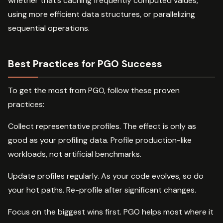
whether that’s caching frequently computed values,
using more efficient data structures, or parallelizing
sequential operations.
Best Practices for PGO Success
To get the most from PGO, follow these proven
practices:
Collect representative profiles. The effect is only as
good as your profiling data. Profile production-like
workloads, not artificial benchmarks.
Update profiles regularly. As your code evolves, so do
your hot paths. Re-profile after significant changes.
Focus on the biggest wins first. PGO helps most where it