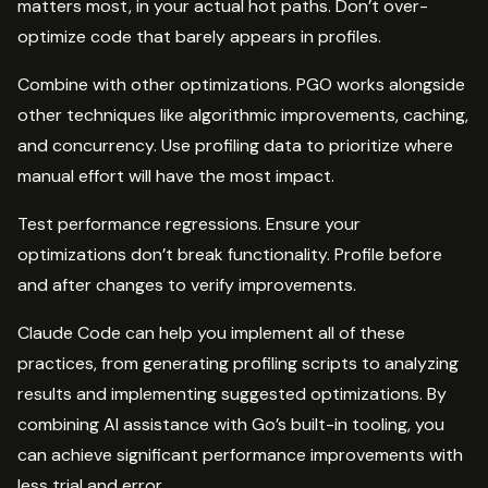
matters most, in your actual hot paths. Don’t over-
optimize code that barely appears in profiles.
Combine with other optimizations. PGO works alongside
other techniques like algorithmic improvements, caching,
and concurrency. Use profiling data to prioritize where
manual effort will have the most impact.
Test performance regressions. Ensure your
optimizations don’t break functionality. Profile before
and after changes to verify improvements.
Claude Code can help you implement all of these
practices, from generating profiling scripts to analyzing
results and implementing suggested optimizations. By
combining AI assistance with Go’s built-in tooling, you
can achieve significant performance improvements with
less trial and error.