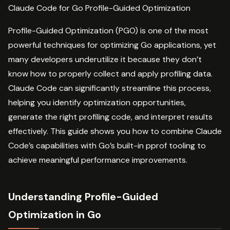
Claude Code for Go Profile-Guided Optimization
Profile-Guided Optimization (PGO) is one of the most
powerful techniques for optimizing Go applications, yet
many developers underutilize it because they don’t
know how to properly collect and apply profiling data.
Claude Code can significantly streamline this process,
helping you identify optimization opportunities,
generate the right profiling code, and interpret results
effectively. This guide shows you how to combine Claude
Code’s capabilities with Go’s built-in pprof tooling to
achieve meaningful performance improvements.
Understanding Profile-Guided
Optimization in Go