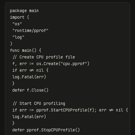
package
main
import
(
"os"
"runtime/pprof"
"log"
)
func
main
()
{
// Create CPU profile file
f
,
err
:=
os
.
Create
(
"cpu.pprof"
)
if
err
!=
nil
{
log
.
Fatal
(
err
)
}
defer
f
.
Close
()
// Start CPU profiling
if
err
:=
pprof
.
StartCPUProfile
(
f
);
err
!=
nil
{
log
.
Fatal
(
err
)
}
defer
pprof
.
StopCPUProfile
()