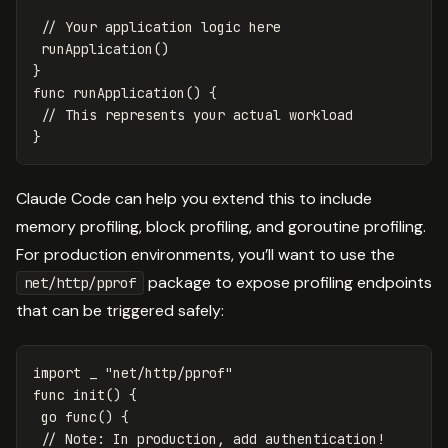
// Your application logic here
runApplication
()
}
func
runApplication
()
{
// This represents your actual workload
}
Claude Code can help you extend this to include
memory profiling, block profiling, and goroutine profiling.
For production environments, you’ll want to use the
package to expose profiling endpoints
net/http/pprof
that can be triggered safely:
import
_
"net/http/pprof"
func
init
()
{
go
func
()
{
// Note: In production, add authentication!