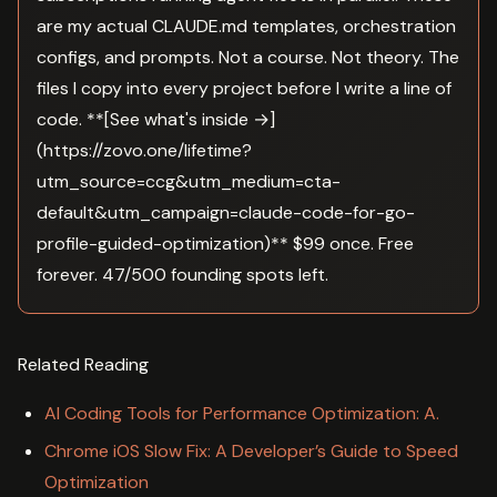
are my actual CLAUDE.md templates, orchestration
configs, and prompts. Not a course. Not theory. The
files I copy into every project before I write a line of
code. **[See what's inside →]
(https://zovo.one/lifetime?
utm_source=ccg&utm_medium=cta-
default&utm_campaign=claude-code-for-go-
profile-guided-optimization)** $99 once. Free
forever. 47/500 founding spots left.
Related Reading
AI Coding Tools for Performance Optimization: A.
Chrome iOS Slow Fix: A Developer’s Guide to Speed
Optimization