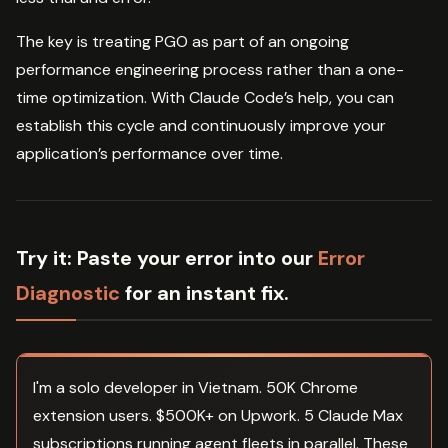
The key is treating PGO as part of an ongoing
performance engineering process rather than a one-
time optimization. With Claude Code’s help, you can
establish this cycle and continuously improve your
application’s performance over time.
Try it:
Paste your error into our
Error
Diagnostic
for an instant fix.
I'm a solo developer in Vietnam. 50K Chrome
extension users. $500K+ on Upwork. 5 Claude Max
subscriptions running agent fleets in parallel. These