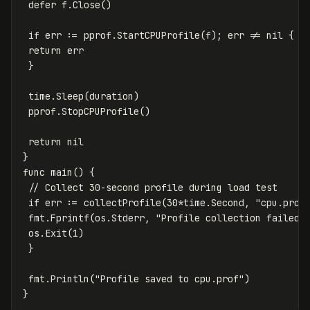
defer
f
.
Close
()
if
err
:=
pprof
.
StartCPUProfile
(
f
);
err
!=
nil
{
return
err
}
time
.
Sleep
(
duration
)
pprof
.
StopCPUProfile
()
return
nil
}
func
main
()
{
// Collect 30-second profile during load test
if
err
:=
collectProfile
(
30
*
time
.
Second
,
"cpu.prof
fmt
.
Fprintf
(
os
.
Stderr
,
"Profile collection failed:
os
.
Exit
(
1
)
}
fmt
.
Println
(
"Profile saved to cpu.prof"
)
}