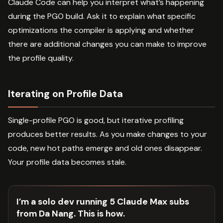
Claude Code can help you interpret what’s happening
during the PGO build. Ask it to explain what specific
optimizations the compiler is applying and whether
there are additional changes you can make to improve
the profile quality.
Iterating on Profile Data
Single-profile PGO is good, but iterative profiling
produces better results. As you make changes to your
code, new hot paths emerge and old ones disappear.
Your profile data becomes stale.
I’m a solo dev running 5 Claude Max subs
from Da Nang. This is how.