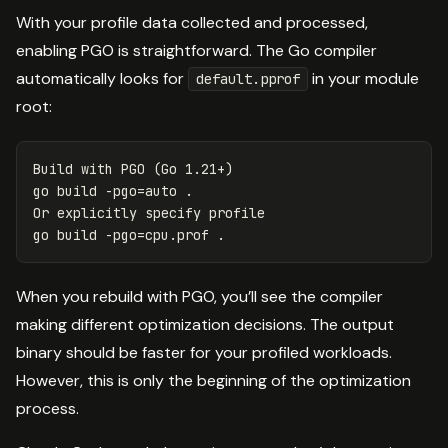
With your profile data collected and processed,
enabling PGO is straightforward. The Go compiler
automatically looks for
in your module
default.pprof
root:
Build with PGO 
(
Go 1.21+
)
go build 
-pgo
=
auto 
.
Or explicitly specify profile

go build 
-pgo
=
cpu.prof 
.
When you rebuild with PGO, you’ll see the compiler
making different optimization decisions. The output
binary should be faster for your profiled workloads.
However, this is only the beginning of the optimization
process.