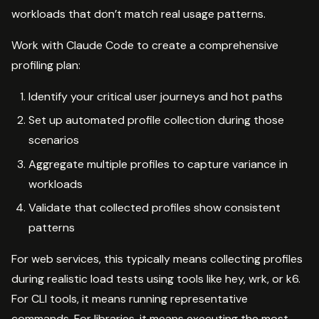
workloads that don’t match real usage patterns.
Work with Claude Code to create a comprehensive
profiling plan:
Identify your critical user journeys and hot paths
Set up automated profile collection during those
scenarios
Aggregate multiple profiles to capture variance in
workloads
Validate that collected profiles show consistent
patterns
For web services, this typically means collecting profiles
during realistic load tests using tools like hey, wrk, or k6.
For CLI tools, it means running representative
commands. For libraries, it means executing the most