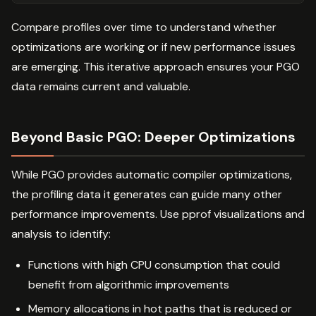
Compare profiles over time to understand whether
optimizations are working or if new performance issues
are emerging. This iterative approach ensures your PGO
data remains current and valuable.
Beyond Basic PGO: Deeper Optimizations
While PGO provides automatic compiler optimizations,
the profiling data it generates can guide many other
performance improvements. Use pprof visualizations and
analysis to identify:
Functions with high CPU consumption that could
benefit from algorithmic improvements
Memory allocations in hot paths that is reduced or