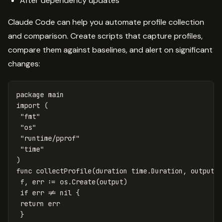
After dependency updates
Claude Code can help you automate profile collection
and comparison. Create scripts that capture profiles,
compare them against baselines, and alert on significant
changes:
package
main
import
(
"fmt"
"os"
"runtime/pprof"
"time"
)
func
collectProfile
(
duration
time
.
Duration
,
output
f
,
err
:=
os
.
Create
(
output
)
if
err
!=
nil
{
return
err
}