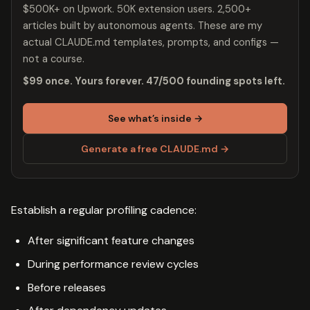
$500K+ on Upwork. 50K extension users. 2,500+
articles built by autonomous agents. These are my
actual CLAUDE.md templates, prompts, and configs —
not a course.
$99 once. Yours forever. 47/500 founding spots left.
See what’s inside →
Generate a free CLAUDE.md →
Establish a regular profiling cadence:
After significant feature changes
During performance review cycles
Before releases