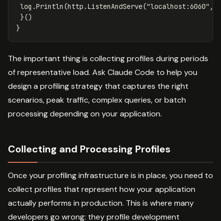
log
.
Println
(
http
.
ListenAndServe
(
"localhost:6060"
,
}()
}
The important thing is collecting profiles during periods
of representative load. Ask Claude Code to help you
design a profiling strategy that captures the right
scenarios, peak traffic, complex queries, or batch
processing depending on your application.
Collecting and Processing Profiles
Once your profiling infrastructure is in place, you need to
collect profiles that represent how your application
actually performs in production. This is where many
developers go wrong: they profile development