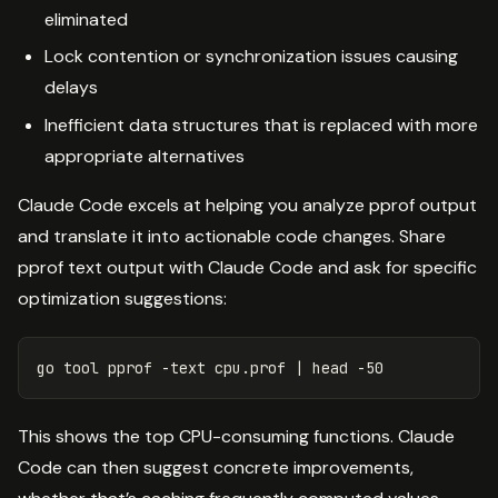
eliminated
Lock contention or synchronization issues causing
delays
Inefficient data structures that is replaced with more
appropriate alternatives
Claude Code excels at helping you analyze pprof output
and translate it into actionable code changes. Share
pprof text output with Claude Code and ask for specific
optimization suggestions:
go tool pprof 
-text
 cpu.prof | 
head
-50
This shows the top CPU-consuming functions. Claude
Code can then suggest concrete improvements,