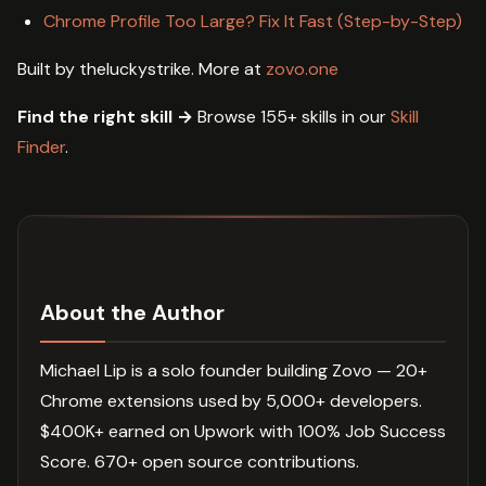
Chrome Profile Too Large? Fix It Fast (Step-by-Step)
Built by theluckystrike. More at
zovo.one
Find the right skill →
Browse 155+ skills in our
Skill
Finder
.
About the Author
Michael Lip is a solo founder building Zovo — 20+
Chrome extensions used by 5,000+ developers.
$400K+ earned on Upwork with 100% Job Success
Score. 670+ open source contributions.