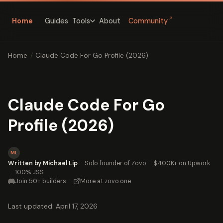
↗
Home
Guides
About
Community
Tools
Home
/
Claude Code For Go Profile (2026)
Claude Code For Go
Profile (2026)
ML
Written by Michael Lip
·
Solo founder of Zovo
·
$400K+ on Upwork
·
100% JSS
Join 50+ builders
·
More at zovo.one
Last updated: April 17, 2026