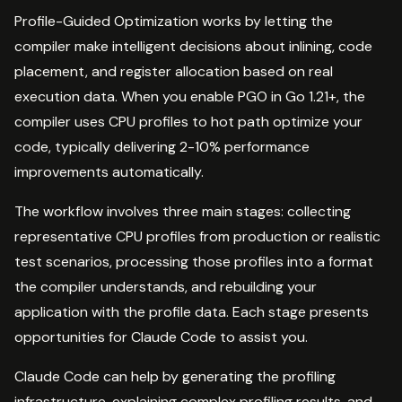
Profile-Guided Optimization works by letting the
compiler make intelligent decisions about inlining, code
placement, and register allocation based on real
execution data. When you enable PGO in Go 1.21+, the
compiler uses CPU profiles to hot path optimize your
code, typically delivering 2-10% performance
improvements automatically.
The workflow involves three main stages: collecting
representative CPU profiles from production or realistic
test scenarios, processing those profiles into a format
the compiler understands, and rebuilding your
application with the profile data. Each stage presents
opportunities for Claude Code to assist you.
Claude Code can help by generating the profiling
infrastructure, explaining complex profiling results, and