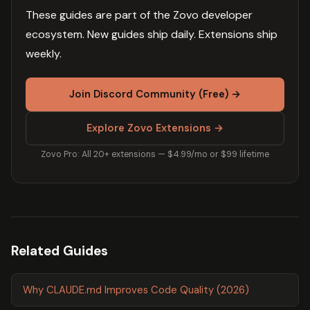
These guides are part of the Zovo developer
ecosystem. New guides ship daily. Extensions ship
weekly.
Join Discord Community (Free) →
Explore Zovo Extensions →
Zovo Pro: All 20+ extensions — $4.99/mo or $99 lifetime
Related Guides
Why CLAUDE.md Improves Code Quality (2026)