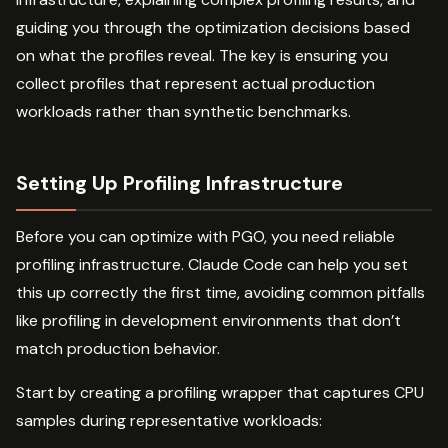
guiding you through the optimization decisions based
on what the profiles reveal. The key is ensuring you
collect profiles that represent actual production
workloads rather than synthetic benchmarks.
Setting Up Profiling Infrastructure
Before you can optimize with PGO, you need reliable
profiling infrastructure. Claude Code can help you set
this up correctly the first time, avoiding common pitfalls
like profiling in development environments that don’t
match production behavior.
Start by creating a profiling wrapper that captures CPU
samples during representative workloads: