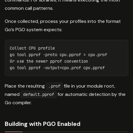
common call patterns.
Once collected, process your profiles into the format
Go’s PGO system expects:
Collect CPU profile

go tool pprof 
-proto
 cpu.pprof 
>
 cpu.prof

Or use the newer pprof convention

go tool pprof 
-output
=
Place the resulting
file in your module root,
.prof
named
for automatic detection by the
default.pprof
Go compiler.
Building with PGO Enabled