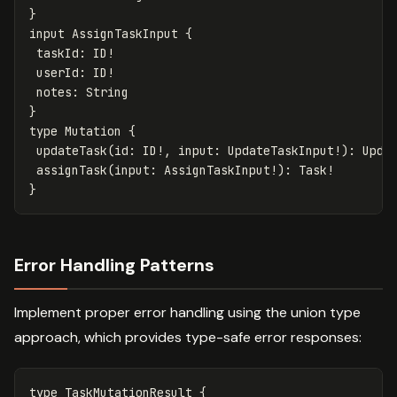
}
input
AssignTaskInput
{
taskId
:
ID
!
userId
:
ID
!
notes
:
String
}
type
Mutation
{
updateTask
(
id
:
ID
!,
input
:
UpdateTaskInput
!):
Upda
assignTask
(
input
:
AssignTaskInput
!):
Task
!
}
Error Handling Patterns
Implement proper error handling using the union type
approach, which provides type-safe error responses:
type
TaskMutationResult
{