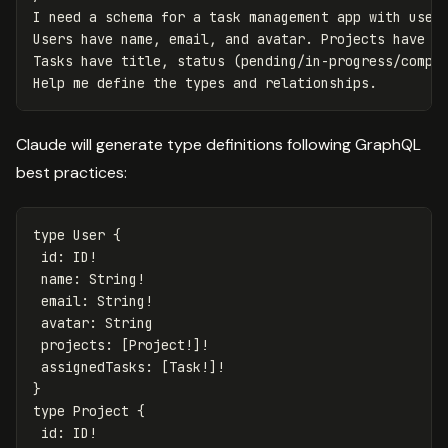
I need a schema for a task management app with users
Users have name, email, and avatar. Projects have ti
Tasks have title, status (pending/in-progress/comple
Claude will generate type definitions following GraphQL
best practices:
type
User
{
id
:
ID
!
name
:
String
!
email
:
String
!
avatar
:
String
projects
:
[
Project
!]!
assignedTasks
:
[
Task
!]!
}
type
Project
{
id
:
ID
!