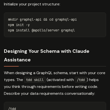
Initialize your project structure:
mkdir 
graphql-api 
&&
cd 
graphql-api

npm init 
-y
npm 
install
Designing Your Schema with Claude
Assistance
When designing a GraphQL schema, start with your core
types. The
(activated with
) helps
tdd skill
/tdd
you think through requirements before writing code.
Describe your data requirements conversationally:
/tdd
