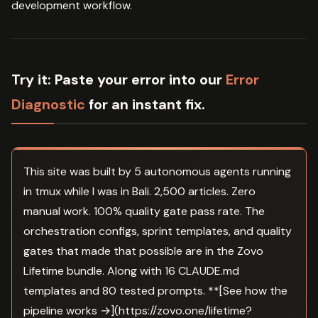
development workflow.
Try it:
Paste your error into our
Error
Diagnostic
for an instant fix.
This site was built by 5 autonomous agents running
in tmux while I was in Bali. 2,500 articles. Zero
manual work. 100% quality gate pass rate. The
orchestration configs, sprint templates, and quality
gates that made that possible are in the Zovo
Lifetime bundle. Along with 16 CLAUDE.md
templates and 80 tested prompts. **[See how the
pipeline works →](https://zovo.one/lifetime?