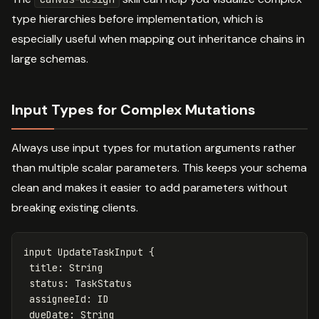
type hierarchies before implementation, which is
especially useful when mapping out inheritance chains in
large schemas.
Input Types for Complex Mutations
Always use input types for mutation arguments rather
than multiple scalar parameters. This keeps your schema
clean and makes it easier to add parameters without
breaking existing clients.
input
UpdateTaskInput
{
title
:
String
status
:
TaskStatus
assigneeId
:
ID
dueDate
:
String