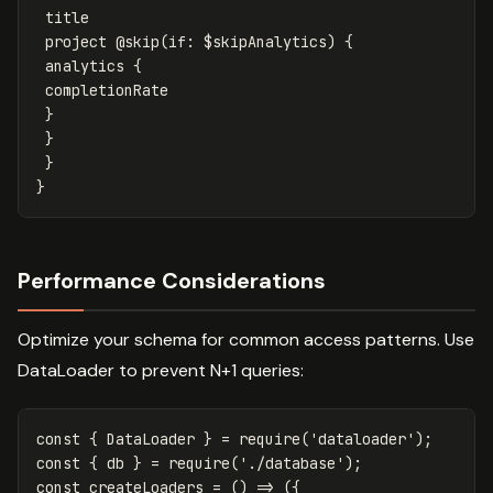
title
project
@skip
(
if
:
$skipAnalytics
)
{
analytics
{
completionRate
}
}
}
}
Performance Considerations
Optimize your schema for common access patterns. Use
DataLoader to prevent N+1 queries:
const
{
DataLoader
}
=
require
(
'
dataloader
'
);
const
{
db
}
=
require
(
'
./database
'
);
const
createLoaders
=
()
=>
({