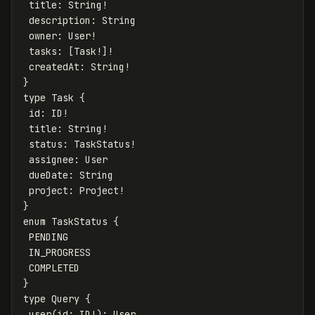
title
:
String
!
description
:
String
owner
:
User
!
tasks
:
[
Task
!]!
createdAt
:
String
!
}
type
Task
{
id
:
ID
!
title
:
String
!
status
:
TaskStatus
!
assignee
:
User
dueDate
:
String
project
:
Project
!
}
enum
TaskStatus
{
PENDING
IN_PROGRESS
COMPLETED
}
type
Query
{
user
(
id
:
ID
!):
User