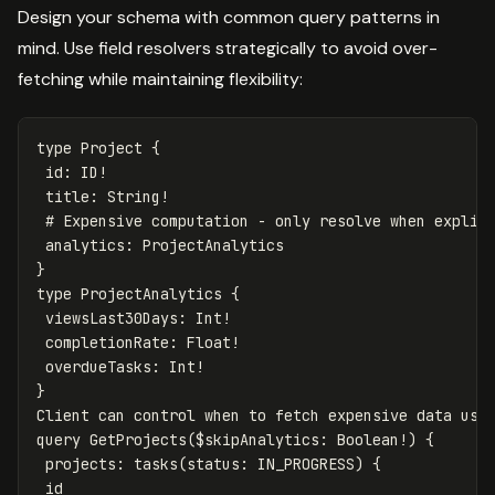
Design your schema with common query patterns in
mind. Use field resolvers strategically to avoid over-
fetching while maintaining flexibility:
type
Project
{
id
:
ID
!
title
:
String
!
# Expensive computation - only resolve when explic
analytics
:
ProjectAnalytics
}
type
ProjectAnalytics
{
viewsLast30Days
:
Int
!
completionRate
:
Float
!
overdueTasks
:
Int
!
}
Client
can
control
when
to
fetch
expensive
data
usi
query
GetProjects
(
$skipAnalytics
:
Boolean
!)
{
projects
:
tasks
(
status
:
IN_PROGRESS
)
{
id