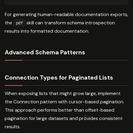
For generating human-readable documentation exports,
the
skill can transform schema introspection
pdf
results into formatted documentation.
Advanced Schema Patterns
Connection Types for Paginated Lists
When exposing lists that might grow large, implement
the Connection pattern with cursor-based pagination.
This approach performs better than offset-based
pagination for large datasets and provides consistent
results.