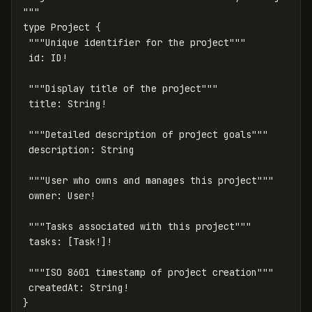
"""
type
Project
{
"""
Unique
identifier
for
the
project
"""
id
:
ID
!
"""
Display
title
of
the
project
"""
title
:
String
!
"""
Detailed
description
of
project
goals
"""
description
:
String
"""
User
who
owns
and
manages
this
project
"""
owner
:
User
!
"""
Tasks
associated
with
this
project
"""
tasks
:
[
Task
!]!
"""
ISO
8601
timestamp
of
project
creation
"""
createdAt
:
String
!
}