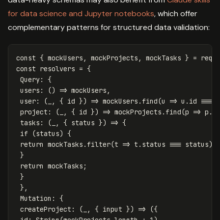
for data science and Jupyter notebooks
, which offer
complementary patterns for structured data validation:
const
{
mockUsers
,
mockProjects
,
mockTasks
}
=
requ
const
resolvers
=
{
Query
:
{
users
:
()
=>
mockUsers
,
user
:
(
_
,
{
id
})
=>
mockUsers
.
find
(
u
=>
u
.
id
===
project
:
(
_
,
{
id
})
=>
mockProjects
.
find
(
p
=>
p
.
i
tasks
:
(
_
,
{
status
})
=>
{
if
(
status
)
{
return
mockTasks
.
filter
(
t
=>
t
.
status
===
status
);
}
return
mockTasks
;
}
},
Mutation
:
{
createProject
:
(
_
,
{
input
})
=>
({
id
:
String
(
mockProjects
.
length
+
1
),