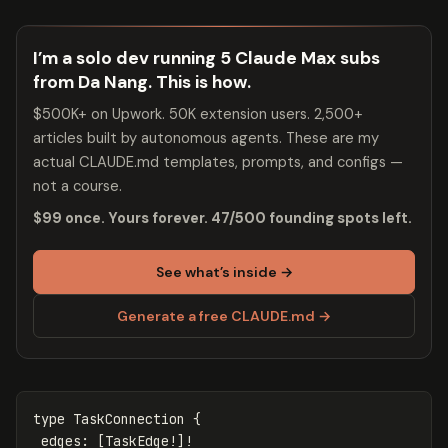
I’m a solo dev running 5 Claude Max subs
from Da Nang. This is how.
$500K+ on Upwork. 50K extension users. 2,500+
articles built by autonomous agents. These are my
actual CLAUDE.md templates, prompts, and configs —
not a course.
$99 once. Yours forever. 47/500 founding spots left.
See what’s inside →
Generate a free CLAUDE.md →
type
TaskConnection
{
edges
:
[
TaskEdge
!]!