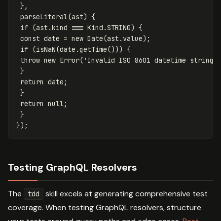
},
parseLiteral
(
ast
)
{
if
(
ast
.
kind
===
Kind
.
STRING
)
{
const
date
=
new
Date
(
ast
.
value
);
if
(
isNaN
(
date
.
getTime
()))
{
throw
new
Error
(
'
Invalid ISO 8601 datetime string
'
}
return
date
;
}
return
null
;
}
});
Testing GraphQL Resolvers
The
skill excels at generating comprehensive test
tdd
coverage. When testing GraphQL resolvers, structure