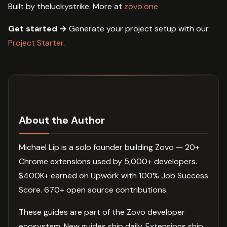
Built by theluckystrike. More at
zovo.one
Get started →
Generate your project setup with our
Project Starter
.
About the Author
Michael Lip is a solo founder building Zovo — 20+
Chrome extensions used by 5,000+ developers.
$400K+ earned on Upwork with 100% Job Success
Score. 670+ open source contributions.
These guides are part of the Zovo developer
ecosystem. New guides ship daily. Extensions ship