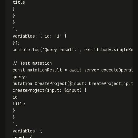
 title

 }

 }

 }

 `
,
variables
:
{
id
:
'
1
'
}
});
console
.
log
(
'
Query result:
'
,
result
.
body
.
singleRes
// Test mutation
const
mutationResult
=
await
server
.
executeOperati
query
:
`

 mutation CreateProject($input: CreateProjectInput!)
 createProject(input: $input) {

 id

 title

 }

 }

 `
,
variables
:
{
input
:
{