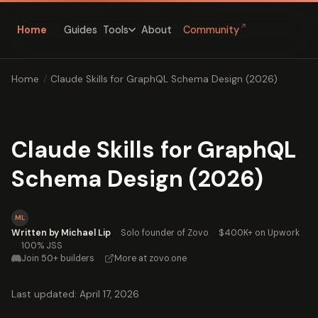
↗
Home
Guides
About
Community
Tools
Home
/
Claude Skills for GraphQL Schema Design (2026)
Claude Skills for GraphQL
Schema Design (2026)
ML
Written by Michael Lip
·
Solo founder of Zovo
·
$400K+ on Upwork
·
100% JSS
Join 50+ builders
·
More at zovo.one
Last updated: April 17, 2026