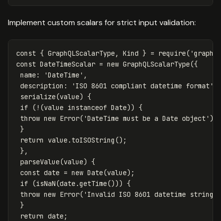
Implement custom scalars for strict input validation:
const
{
GraphQLScalarType
,
Kind
}
=
require
(
'
graphq
const
DateTimeScalar
=
new
GraphQLScalarType
({
name
:
'
DateTime
'
,
description
:
'
ISO 8601 compliant datetime format
'
,
serialize
(
value
)
{
if
(
!
(
value
instanceof
Date
))
{
throw
new
Error
(
'
DateTime must be a Date object
'
);
}
return
value
.
toISOString
();
},
parseValue
(
value
)
{
const
date
=
new
Date
(
value
);
if
(
isNaN
(
date
.
getTime
()))
{
throw
new
Error
(
'
Invalid ISO 8601 datetime string
'
}
return
date
;