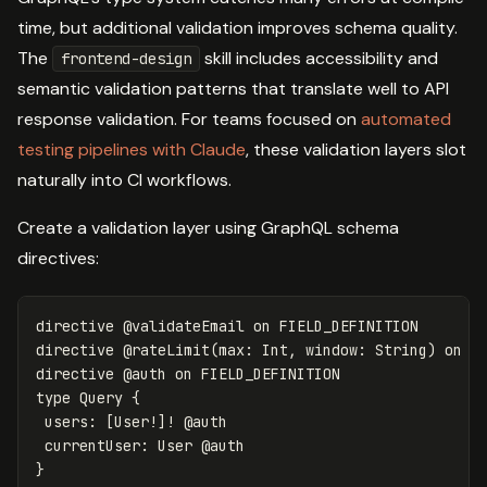
time, but additional validation improves schema quality.
The
skill includes accessibility and
frontend-design
semantic validation patterns that translate well to API
response validation. For teams focused on
automated
testing pipelines with Claude
, these validation layers slot
naturally into CI workflows.
Create a validation layer using GraphQL schema
directives:
directive
@validateEmail
on
FIELD_DEFINITION
directive
@rateLimit(max:
Int
,
window:
String)
on
F
directive
@auth
on
FIELD_DEFINITION
type
Query
{
users
:
[
User
!]!
@
auth
currentUser
:
User
@
auth
}