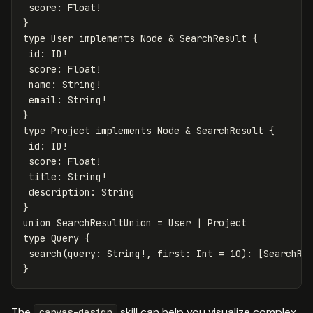
score
:
Float
!
}
type
User
implements
Node
&
SearchResult
{
id
:
ID
!
score
:
Float
!
name
:
String
!
email
:
String
!
}
type
Project
implements
Node
&
SearchResult
{
id
:
ID
!
score
:
Float
!
title
:
String
!
description
:
String
}
union
SearchResultUnion
=
User
|
Project
type
Query
{
search
(
query
:
String
!,
first
:
Int
=
10
):
[
SearchRe
}
The
skill can help you visualize complex
canvas-design