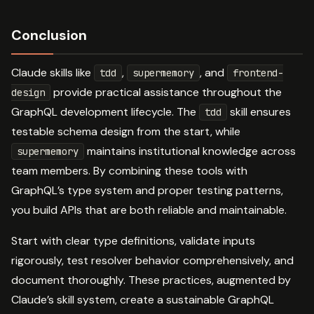
Conclusion
Claude skills like
,
, and
tdd
supermemory
frontend-
provide practical assistance throughout the
design
GraphQL development lifecycle. The
skill ensures
tdd
testable schema design from the start, while
maintains institutional knowledge across
supermemory
team members. By combining these tools with
GraphQL’s type system and proper testing patterns,
you build APIs that are both reliable and maintainable.
Start with clear type definitions, validate inputs
rigorously, test resolver behavior comprehensively, and
document thoroughly. These practices, augmented by
Claude’s skill system, create a sustainable GraphQL