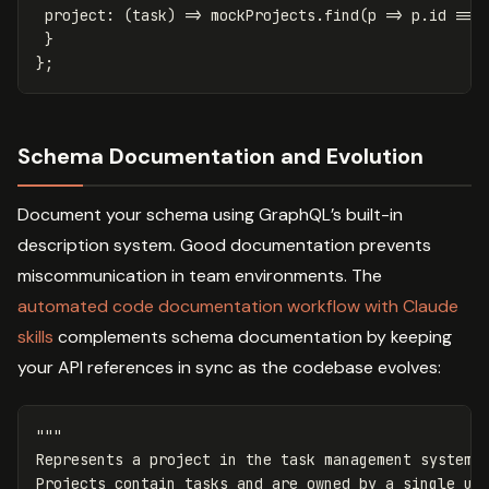
project
:
(
task
)
=>
mockProjects
.
find
(
p
=>
p
.
id
===
}
};
Schema Documentation and Evolution
Document your schema using GraphQL’s built-in
description system. Good documentation prevents
miscommunication in team environments. The
automated code documentation workflow with Claude
skills
complements schema documentation by keeping
your API references in sync as the codebase evolves:
"""
Represents a project in the task management system.

Projects contain tasks and are owned by a single us