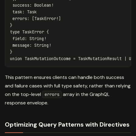
success
:
Boolean
!
task
:
Task
errors
:
[
TaskError
!]
}
type
TaskError
{
field
:
String
!
message
:
String
!
}
union
TaskMutationOutcome
=
TaskMutationResult
|
Us
This pattern ensures clients can handle both success
and failure cases with full type safety, rather than relying
on the top-level
array in the GraphQL
errors
response envelope.
Optimizing Query Patterns with Directives