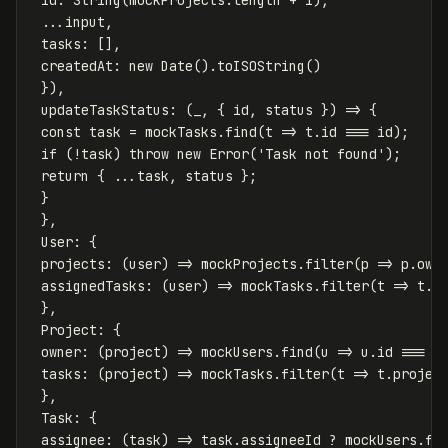
...
input
,
tasks
:
[],
createdAt
:
new
Date
().
toISOString
()
}),
updateTaskStatus
:
(
_
,
{
id
,
status
})
=>
{
const
task
=
mockTasks
.
find
(
t
=>
t
.
id
===
id
);
if
(
!
task
)
throw
new
Error
(
'
Task not found
'
);
return
{
...
task
,
status
};
}
},
User
:
{
projects
:
(
user
)
=>
mockProjects
.
filter
(
p
=>
p
.
own
assignedTasks
:
(
user
)
=>
mockTasks
.
filter
(
t
=>
t
.
a
},
Project
:
{
owner
:
(
project
)
=>
mockUsers
.
find
(
u
=>
u
.
id
===
p
tasks
:
(
project
)
=>
mockTasks
.
filter
(
t
=>
t
.
projec
},
Task
:
{
assignee
:
(
task
)
=>
task
.
assigneeId
?
mockUsers
.
fi