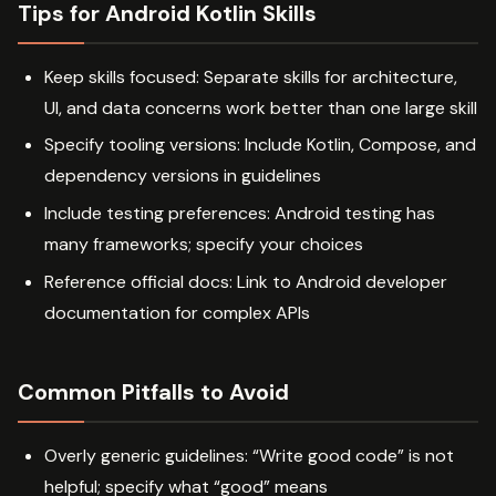
Tips for Android Kotlin Skills
Keep skills focused: Separate skills for architecture,
UI, and data concerns work better than one large skill
Specify tooling versions: Include Kotlin, Compose, and
dependency versions in guidelines
Include testing preferences: Android testing has
many frameworks; specify your choices
Reference official docs: Link to Android developer
documentation for complex APIs
Common Pitfalls to Avoid
Overly generic guidelines: “Write good code” is not
helpful; specify what “good” means