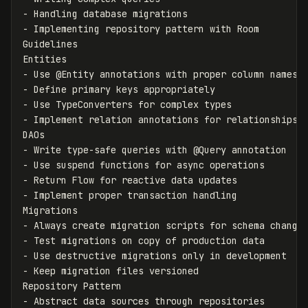
-
-
 Implementing repository pattern with Room

Guidelines

-
-
-
-
 Implement relation annotations for relationships

-
-
-
-
 Implement proper transaction handling

-
-
-
-
 Keep migration files versioned

-