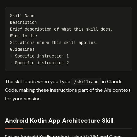
Skill Name

Description

Brief description of what this skill does.

When to Use

Situations where this skill applies.

-
-
The skill loads when you type
in Claude
/skillname
Code, making these instructions part of the AI’s context
for your session.
Android Kotlin App Architecture Skill
For an Android Kotlin project using MVVM and Clean