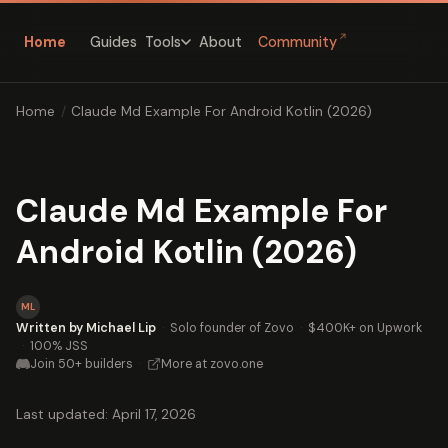
↗
Home
Guides
About
Community
Tools
Home
/
Claude Md Example For Android Kotlin (2026)
Claude Md Example For
Android Kotlin (2026)
ML
Written by Michael Lip
·
Solo founder of Zovo
·
$400K+ on Upwork
·
100% JSS
Join 50+ builders
·
More at zovo.one
Last updated: April 17, 2026