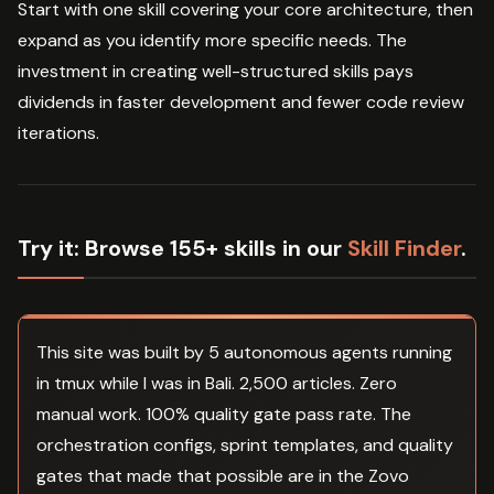
Start with one skill covering your core architecture, then
expand as you identify more specific needs. The
investment in creating well-structured skills pays
dividends in faster development and fewer code review
iterations.
Try it:
Browse 155+ skills in our
Skill Finder
.
This site was built by 5 autonomous agents running
in tmux while I was in Bali. 2,500 articles. Zero
manual work. 100% quality gate pass rate. The
orchestration configs, sprint templates, and quality
gates that made that possible are in the Zovo