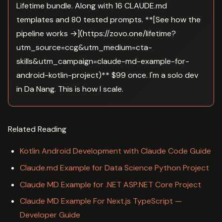
Lifetime bundle. Along with 16 CLAUDE.md
templates and 80 tested prompts. **[See how the
pipeline works →](https://zovo.one/lifetime?
utm_source=ccg&utm_medium=cta-
skills&utm_campaign=claude-md-example-for-
android-kotlin-project)** $99 once. I'm a solo dev
in Da Nang. This is how I scale.
Related Reading
Kotlin Android Development with Claude Code Guide
Claude.md Example for Data Science Python Project
Claude MD Example for .NET ASP.NET Core Project
Claude MD Example For Next.js TypeScript —
Developer Guide