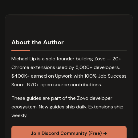
About the Author
Michael Lip is a solo founder building Zovo — 20+
Chrome extensions used by 5,000+ developers.
$400K+ earned on Upwork with 100% Job Success
Score. 670+ open source contributions.
These guides are part of the Zovo developer
ecosystem. New guides ship daily. Extensions ship
weekly.
Join Discord Community (Free) →