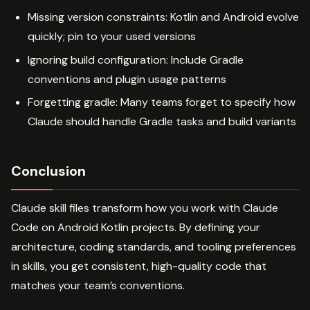
Missing version constraints: Kotlin and Android evolve
quickly; pin to your used versions
Ignoring build configuration: Include Gradle
conventions and plugin usage patterns
Forgetting gradle: Many teams forget to specify how
Claude should handle Gradle tasks and build variants
Conclusion
Claude skill files transform how you work with Claude
Code on Android Kotlin projects. By defining your
architecture, coding standards, and tooling preferences
in skills, you get consistent, high-quality code that
matches your team’s conventions.