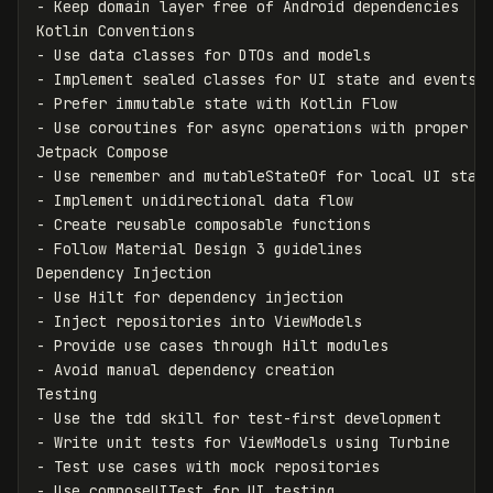
-
 Keep domain layer free of Android dependencies

-
-
-
-
 Use coroutines for async operations with proper sc
-
-
-
-
 Follow Material Design 3 guidelines

-
-
-
-
 Avoid manual dependency creation

-
-
-
-