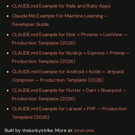
CLAUDE.md Example for Rails and Ruby Apps
Claude Md Example For Machine Learning —
Developer Guide
CLAUDE.md Example for Elixir + Phoenix + LiveView —
Production Template (2026)
CLAUDE.md Example for Node.js + Express + Prisma —
Production Template (2026)
CLAUDE.md Example for Android + Kotlin + Jetpack
Compose — Production Template (2026)
CLAUDE.md Example for Flutter + Dart + Riverpod —
Production Template (2026)
CLAUDE.md Example for Laravel + PHP — Production
Template (2026)
Built by theluckystrike. More at
zovo.one