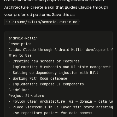
Architecture, create a skill that guides Claude through
your preferred patterns. Save this as
:
~/.claude/skills/android-kotlin.md
android-kotlin

Description

Guides Claude through Android Kotlin development fol
-
-
-
-
-
 Implementing Compose UI components

Guidelines

-
-
-