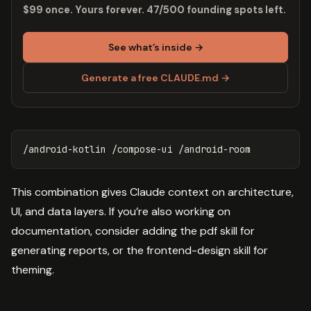
$99 once. Yours forever. 47/500 founding spots left.
See what’s inside →
Generate a free CLAUDE.md →
This combination gives Claude context on architecture,
UI, and data layers. If you’re also working on
documentation, consider adding the pdf skill for
generating reports, or the frontend-design skill for
theming.