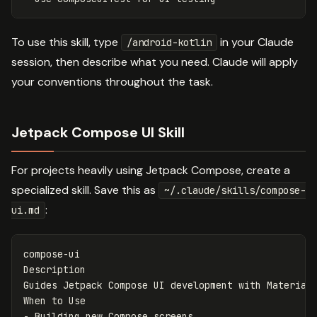
To use this skill, type
in your Claude
/android-kotlin
session, then describe what you need. Claude will apply
your conventions throughout the task.
Jetpack Compose UI Skill
For projects heavily using Jetpack Compose, create a
specialized skill. Save this as
~/.claude/skills/compose-
:
ui.md
compose-ui

Description

Guides Jetpack Compose UI development with Material 
-