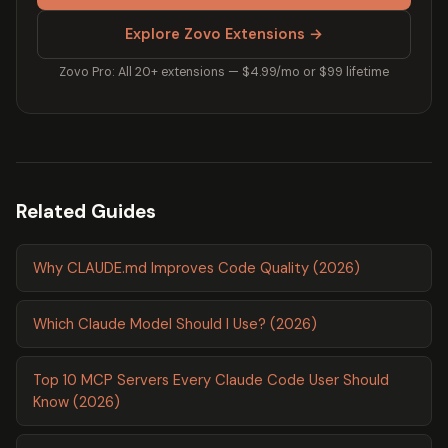
Explore Zovo Extensions →
Zovo Pro: All 20+ extensions — $4.99/mo or $99 lifetime
Related Guides
Why CLAUDE.md Improves Code Quality (2026)
Which Claude Model Should I Use? (2026)
Top 10 MCP Servers Every Claude Code User Should
Know (2026)