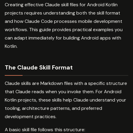
Creating effective Claude skill files for Android Kotlin
projects requires understanding both the skill format
and how Claude Code processes mobile development
workflows. This guide provides practical examples you
can adapt immediately for building Android apps with
Kotlin.
The Claude Skill Format
Claude skills are Markdown files with a specific structure
that Claude reads when you invoke them. For Android
Kotlin projects, these skills help Claude understand your
tooling, architecture patterns, and preferred
development practices.
A basic skill file follows this structure: