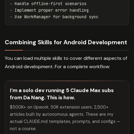
-
-
-
Combining Skills for Android Development
You can load multiple skills to cover different aspects of
Android development. For a complete workflow:
I’m a solo dev running 5 Claude Max subs
from Da Nang. This is how.
$500K+ on Upwork. 50K extension users. 2,500+
articles built by autonomous agents. These are my
actual CLAUDE.md templates, prompts, and configs —
not a course.