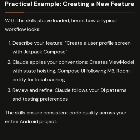
Practical Example: Creating a New Feature
With the skills above loaded, here’s how a typical
workflow looks:
Describe your feature: “Create a user profile screen
with Jetpack Compose”
Claude applies your conventions: Creates ViewModel
with state hoisting, Compose UI following M3, Room
entity for local caching
Review and refine: Claude follows your DI patterns
and testing preferences
The skills ensure consistent code quality across your
entire Android project.