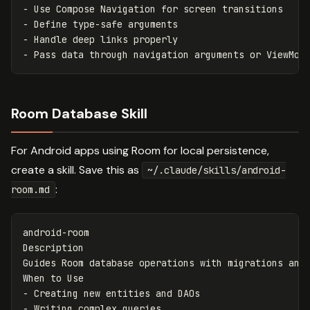
-
-
-
-
Room Database Skill
For Android apps using Room for local persistence,
create a skill. Save this as
~/.claude/skills/android-
:
room.md
android-room

Description

Guides Room database operations with migrations and 
-
-