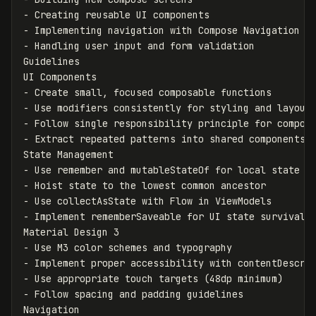
-
-
-
 Handling user input and form validation

Guidelines

-
-
-
-
 Extract repeated patterns into shared components

-
-
-
-
 Implement rememberSaveable for UI state survival

-
-
-
-
 Follow spacing and padding guidelines
