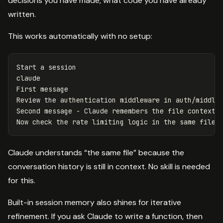
decisions you have made, what code you have already
written.
This works automatically with no setup:
Start a session

claude

First message

Review the authentication middleware 
in 
auth/middlew
Second message - Claude remembers the file context f
Now check the rate limiting logic 
in 
Claude understands “the same file” because the
conversation history is still in context. No skill is needed
for this.
Built-in session memory also shines for iterative
refinement. If you ask Claude to write a function, then