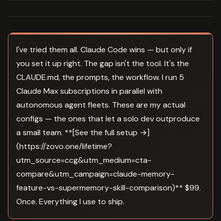
I've tried them all. Claude Code wins — but only if
you set it up right. The gap isn't the tool. It's the
CLAUDE.md, the prompts, the workflow. I run 5
Claude Max subscriptions in parallel with
autonomous agent fleets. These are my actual
configs — the ones that let a solo dev outproduce
a small team. **[See the full setup →]
(https://zovo.one/lifetime?
utm_source=ccg&utm_medium=cta-
compare&utm_campaign=claude-memory-
feature-vs-supermemory-skill-comparison)** $99.
Once. Everything I use to ship.