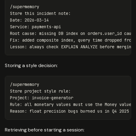
/supermemory

Store this incident note:

Date: 2026-03-14

Service: payments-api

Root cause: missing DB index on orders.user_id cause
Fix: added composite index, query time dropped from 
Storing a style decision:
/supermemory

Store project style rule:

Project: invoice-generator

Rule: all monetary values must use the Money value o
Retrieving before starting a session: