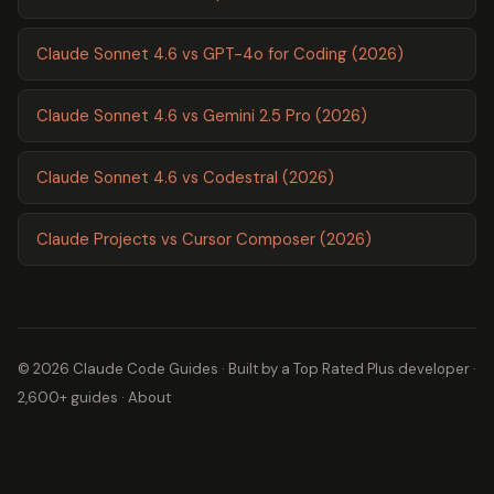
Claude Sonnet 4.6 vs GPT-4o for Coding (2026)
Claude Sonnet 4.6 vs Gemini 2.5 Pro (2026)
Claude Sonnet 4.6 vs Codestral (2026)
Claude Projects vs Cursor Composer (2026)
© 2026 Claude Code Guides · Built by a
Top Rated Plus
developer ·
2,600+ guides ·
About