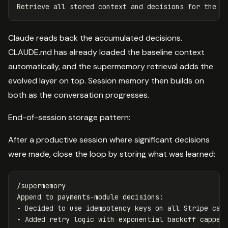
Claude reads back the accumulated decisions.
CLAUDE.md has already loaded the baseline context
automatically, and the supermemory retrieval adds the
evolved layer on top. Session memory then builds on
both as the conversation progresses.
End-of-session storage pattern:
After a productive session where significant decisions
were made, close the loop by storing what was learned:
/supermemory

Append to payments-module decisions:

- Decided to use idempotency keys on all Stripe call
- Added retry logic with exponential backoff capped 