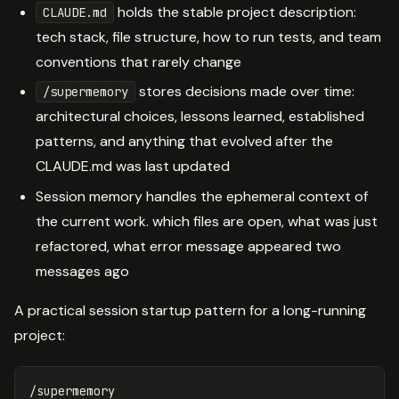
holds the stable project description:
CLAUDE.md
tech stack, file structure, how to run tests, and team
conventions that rarely change
stores decisions made over time:
/supermemory
architectural choices, lessons learned, established
patterns, and anything that evolved after the
CLAUDE.md was last updated
Session memory handles the ephemeral context of
the current work. which files are open, what was just
refactored, what error message appeared two
messages ago
A practical session startup pattern for a long-running
project:
/supermemory
