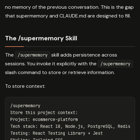
no memory of the previous conversation. This is the gap
that supermemory and CLAUDE.md are designed to fill.
The /supermemory Skill
The
skill adds persistence across
/supermemory
sessions. You invoke it explicitly with the
/supermemory
slash command to store or retrieve information.
To store context:
/supermemory

Store this project context:

Project: ecommerce-platform

Tech stack: React 18, Node.js, PostgreSQL, Redis

Testing: React Testing Library + Jest
