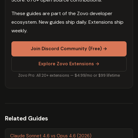
These guides are part of the Zovo developer
ecosystem. New guides ship daily. Extensions ship
weekly.
Join Discord Community (Free) →
Explore Zovo Extensions →
Zovo Pro: All 20+ extensions — $4.99/mo or $99 lifetime
Related Guides
Claude Sonnet 4.6 vs Opus 4.6 (2026)