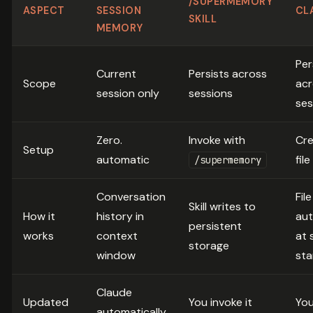
/SUPERMEMORY
ASPECT
SESSION
CL
SKILL
MEMORY
Per
Current
Persists across
Scope
acr
session only
sessions
ses
Zero.
Invoke with
Cre
Setup
automatic
fil
/supermemory
Conversation
Fil
Skill writes to
How it
history in
aut
persistent
works
context
at 
storage
window
sta
Claude
Updated
You invoke it
You
automatically