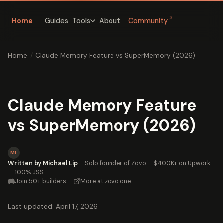
↗
Home
Guides
About
Community
Tools
Home
/
Claude Memory Feature vs SuperMemory (2026)
Claude Memory Feature
vs SuperMemory (2026)
ML
Written by Michael Lip
·
Solo founder of Zovo
·
$400K+ on Upwork
·
100% JSS
Join 50+ builders
·
More at zovo.one
Last updated: April 17, 2026