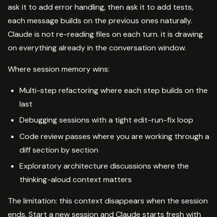
ask it to add error handling, then ask it to add tests,
each message builds on the previous ones naturally.
Claude is not re-reading files on each turn. it is drawing
on everything already in the conversation window.
Where session memory wins:
Multi-step refactoring where each step builds on the
last
Debugging sessions with a tight edit-run-fix loop
Code review passes where you are working through a
diff section by section
Exploratory architecture discussions where the
thinking-aloud context matters
The limitation: this context disappears when the session
ends. Start a new session and Claude starts fresh with