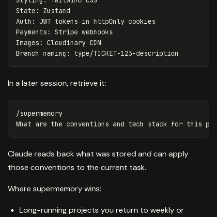
Styling: Tailwind CSS

State: Zustand

Auth: JWT tokens in httpOnly cookies

Payments: Stripe webhooks

Images: Cloudinary CDN

In a later session, retrieve it:
/supermemory

Claude reads back what was stored and can apply
those conventions to the current task.
Where supermemory wins:
Long-running projects you return to weekly or