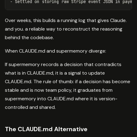
Over weeks, this builds a running log that gives Claude.
and you. a reliable way to reconstruct the reasoning
behind the codebase.
When CLAUDE.md and supermemory diverge:
If supermemory records a decision that contradicts
what is in CLAUDE.md, it is a signal to update
CLAUDE.md. The rule of thumb: if a decision has become
stable and is now team policy, it graduates from
supermemory into CLAUDE.md where it is version-
controlled and shared.
The CLAUDE.md Alternative