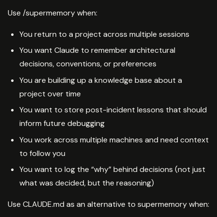
Use /supermemory when:
You return to a project across multiple sessions
You want Claude to remember architectural
decisions, conventions, or preferences
You are building up a knowledge base about a
project over time
You want to store post-incident lessons that should
inform future debugging
You work across multiple machines and need context
to follow you
You want to log the “why” behind decisions (not just
what was decided, but the reasoning)
Use CLAUDE.md as an alternative to supermemory when: