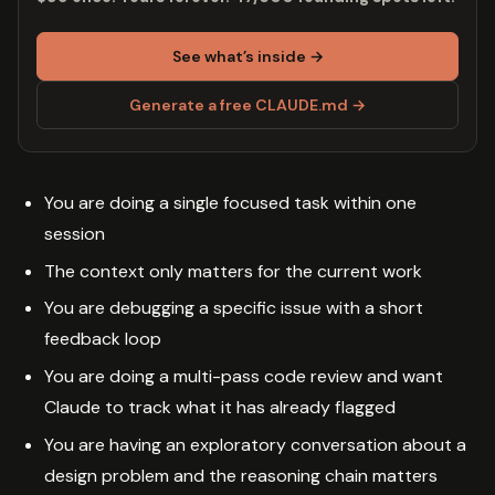
See what’s inside →
Generate a free CLAUDE.md →
You are doing a single focused task within one
session
The context only matters for the current work
You are debugging a specific issue with a short
feedback loop
You are doing a multi-pass code review and want
Claude to track what it has already flagged
You are having an exploratory conversation about a
design problem and the reasoning chain matters