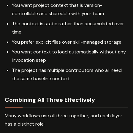
You want project context that is version-
controllable and shareable with your team
The context is static rather than accumulated over
time
You prefer explicit files over skill-managed storage
You want context to load automatically without any
invocation step
The project has multiple contributors who all need
the same baseline context
Combining All Three Effectively
Many workflows use all three together, and each layer
has a distinct role: