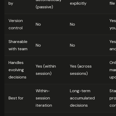
by
explicitly
fil
(passive)
Version
Yes.
No
No
control
you
Shareable
Yes
No
No
with team
an
Handles
Onl
Yes (within
Yes (across
evolving
man
session)
sessions)
decisions
up
Within-
Long-term
Sta
Best for
session
accumulated
pro
iteration
decisions
con