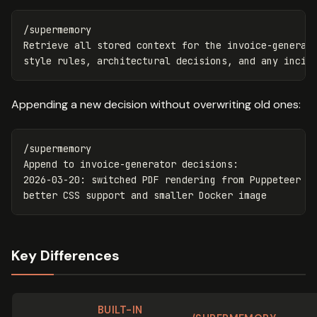
/supermemory

Retrieve all stored context for the invoice-generato
Appending a new decision without overwriting old ones:
/supermemory

Append to invoice-generator decisions:

2026-03-20: switched PDF rendering from Puppeteer to
Key Differences
BUILT-IN