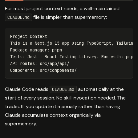
For most project context needs, a well-maintained
file is simpler than supermemory:
CLAUDE.md
Project Context

This is a Next.js 15 app using TypeScript, Tailwind 
Package manager: pnpm

Tests: Jest + React Testing Library. Run with: pnpm 
API routes: src/app/api/

Claude Code reads
automatically at the
CLAUDE.md
start of every session. No skill invocation needed. The
tradeoff: you update it manually rather than having
Claude accumulate context organically via
supermemory.