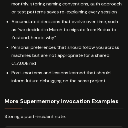
monthly. storing naming conventions, auth approach,
or test patterns saves re-explaining every session
Accumulated decisions that evolve over time, such
as “we decided in March to migrate from Redux to
Zustand, here is why”
Personal preferences that should follow you across
machines but are not appropriate for a shared
CLAUDE.md
Post-mortems and lessons learned that should
inform future debugging on the same project
More Supermemory Invocation Examples
Storing a post-incident note: