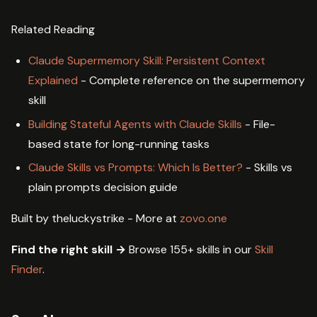
Related Reading
Claude Supermemory Skill: Persistent Context
Explained
- Complete reference on the supermemory
skill
Building Stateful Agents with Claude Skills
- File-
based state for long-running tasks
Claude Skills vs Prompts: Which Is Better?
- Skills vs
plain prompts decision guide
Built by theluckystrike - More at
zovo.one
Find the right skill →
Browse 155+ skills in our
Skill
Finder
.