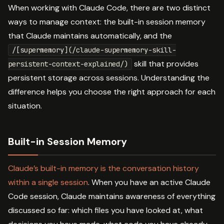
When working with Claude Code, there are two distinct
ways to manage context: the built-in session memory
that Claude maintains automatically, and the
/[supermemory](/claude-supermemory-skill-
skill that provides
persistent-context-explained/)
persistent storage across sessions. Understanding the
difference helps you choose the right approach for each
situation.
Built-in Session Memory
Claude’s built-in memory is the conversation history
within a single session
. When you have an active Claude
Code session, Claude maintains awareness of everything
discussed so far: which files you have looked at, what