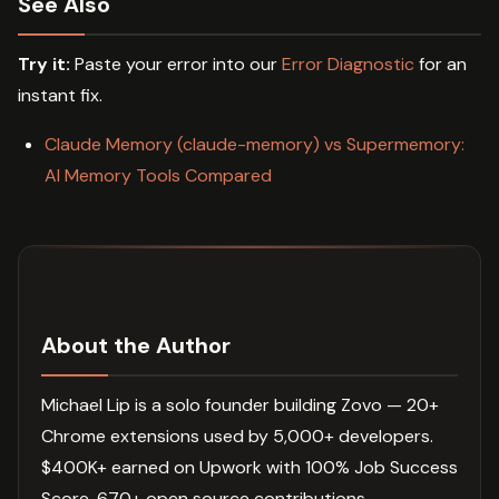
See Also
Try it:
Paste your error into our
Error Diagnostic
for an
instant fix.
Claude Memory (claude-memory) vs Supermemory:
AI Memory Tools Compared
About the Author
Michael Lip is a solo founder building Zovo — 20+
Chrome extensions used by 5,000+ developers.
$400K+ earned on Upwork with 100% Job Success
Score. 670+ open source contributions.