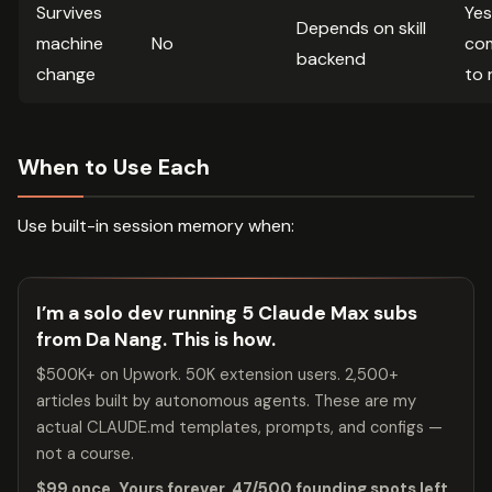
Survives
Yes 
Depends on skill
machine
No
co
backend
change
to 
When to Use Each
Use built-in session memory when:
I’m a solo dev running 5 Claude Max subs
from Da Nang. This is how.
$500K+ on Upwork. 50K extension users. 2,500+
articles built by autonomous agents. These are my
actual CLAUDE.md templates, prompts, and configs —
not a course.
$99 once. Yours forever. 47/500 founding spots left.