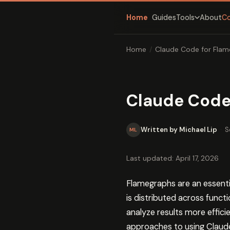
Home
Guides
About
C
Tools
Home
/
Claude Code for Flam
Claude Code
Written by Michael Lip
·
S
ML
Last updated: April 17, 2026
Flamegraphs are an essent
is distributed across func
analyze results more effici
approaches to using Claude