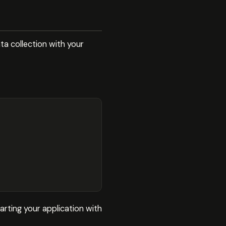
ta collection with your
arting your application with