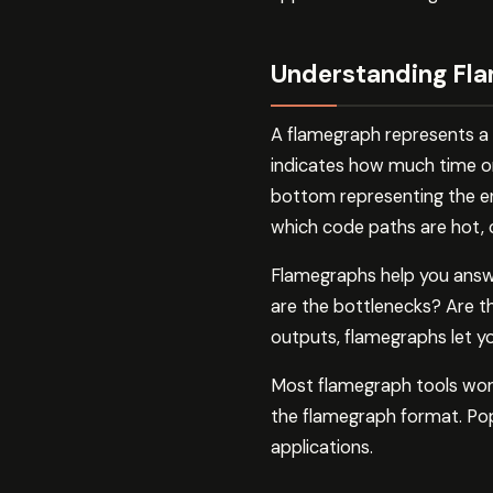
Understanding Fla
A flamegraph represents a 
indicates how much time or
bottom representing the ent
which code paths are hot,
Flamegraphs help you answ
are the bottlenecks? Are th
outputs, flamegraphs let you
Most flamegraph tools work 
the flamegraph format. Pop
applications.