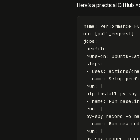
Here’s a practical GitHub A
name
:
Performance Fl
on
:
[
pull_request
]
jobs
:
profile
:
runs-on
:
ubuntu-lat
steps
:
-
uses
:
actions/che
-
name
:
Setup profi
run
:
|
pip install py-spy 
- name: Run baselin
run: |
py-spy record -o ba
- name: Run new cod
run: |
py-spy record -o cu