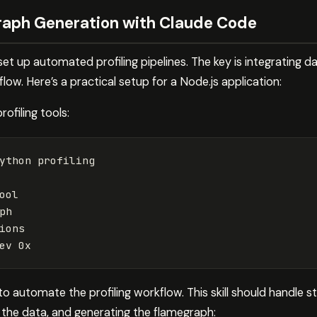
raph Generation with Claude Code
t up automated profiling pipelines. The key is integrating da
ow. Here’s a practical setup for a Node.js application:
rofiling tools:
ython profiling

ool

ph

ions

ev
to automate the profiling workflow. This skill should handle st
ng the data, and generating the flamegraph: