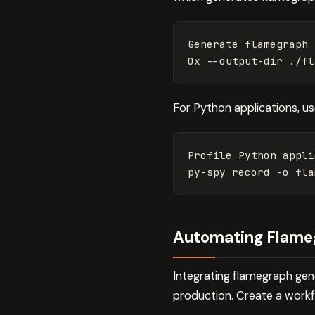
Generate flamegraph 
0x 
--output-dir
For Python applications, u
Profile Python appli
py-spy record 
-o
 fla
Automating Flameg
Integrating flamegraph gen
production. Create a workf