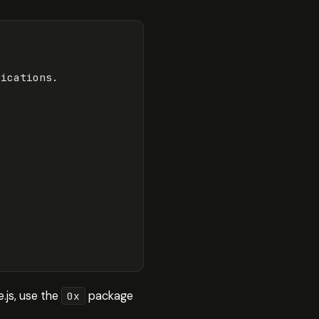
lications
.
.js, use the
package
0x