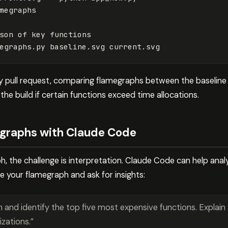
megraphs
son of key functions
egraphs.py baseline.svg current.svg
y pull request, comparing flamegraphs between the baselin
 the build if certain functions exceed time allocations.
egraphs with Claude Code
, the challenge is interpretation. Claude Code can help ana
e your flamegraph and ask for insights:
h and identify the top five most expensive functions. Explai
zations.”