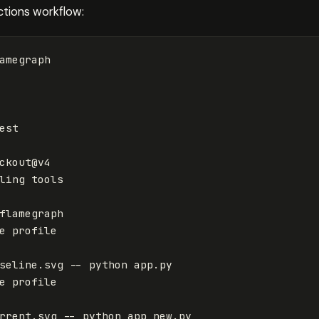
ctions workflow:
amegraph
est
ckout@v4
ling tools
flamegraph
e profile
seline.svg -- python app.py
e profile
rrent.svg -- python app_new.py