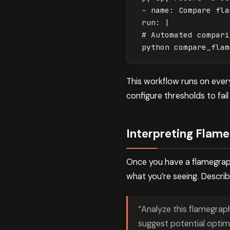
- name: Compare fla
run: |
# Automated compari
python compare_flam
This workflow runs on ever
configure thresholds to fail
Interpreting Flam
Once you have a flamegraph
what you’re seeing. Describ
“Analyze this flamegrap
suggest potential optimi