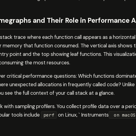
megraphs and Their Role in Performance A
stack trace where each function call appears as a horizontal
 memory that function consumed. The vertical axis shows the
ry point and the top showing leaf functions. This visualizat
 consuming the most resources.
er critical performance questions: Which functions domina
ere unexpected allocations in frequently called code? Unlike t
 see the full context of your call stack at a glance.
with sampling profilers. You collect profile data over a perio
ular tools include
on Linux, ` Instruments
perf
on macO