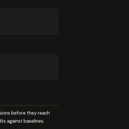
sions before they reach
ts against baselines.