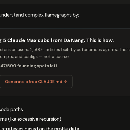
understand complex flamegraphs by:
ng 5 Claude Max subs from Da Nang. This is how.
tension users. 2,500+ articles built by autonomous agents. Thes
mpts, and configs — not a course.
 47/500 founding spots left.
Generate a free CLAUDE.md →
 code paths
rns (like excessive recursion)
 strategies based on the profile data