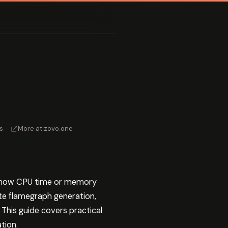
s
·
More at zovo.one
ng how CPU time or memory
te flamegraph generation,
 This guide covers practical
tion.