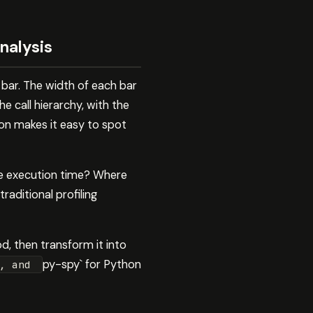
nalysis
 bar. The width of each bar
 call hierarchy, with the
ion makes it easy to spot
te execution time? Where
raditional profiling
d, then transform it into
py-spy` for Python
S, and