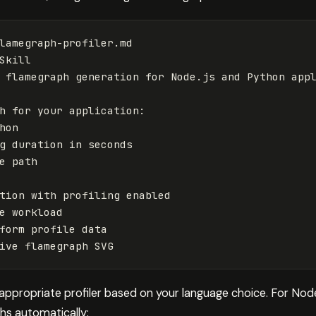
lamegraph-profiler.md
Skill
flamegraph
generation
for
Node
.
js
and
Python
app
h
for
your
application
:
hon
g
duration
in
seconds
e
path
tion
with
profiling
enabled
e
workload
form
profile
data
ive
flamegraph
SVG
 appropriate profiler based on your language choice. For Node
hs automatically: