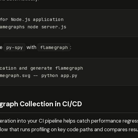
for 
Node.js application

se
with
:
py-spy
flamegraph
cation and generate flamegraph

megraph.svg 
--
raph Collection in CI/CD
eration into your CI pipeline helps catch performance regres
low that runs profiling on key code paths and compares resul