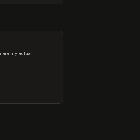
e are my actual