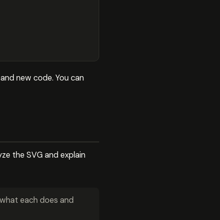
e and new code. You can
lyze the SVG and explain
n what each does and