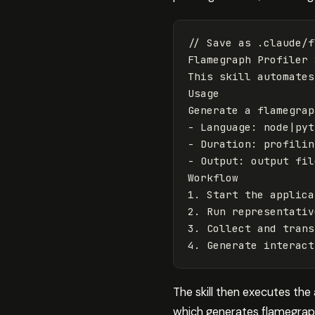
// Save as .claude/f
Flamegraph
Profiler
This
skill
automates
Usage
Generate
a
flamegrap
-
Language
:
node
|
pyt
-
Duration
:
profilin
-
Output
:
output
fil
Workflow
1
.
Start
the
applica
2
.
Run
representativ
3
.
Collect
and
trans
4
.
Generate
interact
The skill then executes the
which generates flamegrap