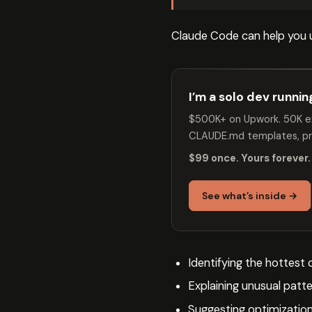
Claude Code can help you 
I’m a solo dev runni
$500K+ on Upwork. 50K ex
CLAUDE.md templates, pro
$99 once. Yours forever.
See what’s inside →
Identifying the hottest
Explaining unusual patte
Suggesting optimization