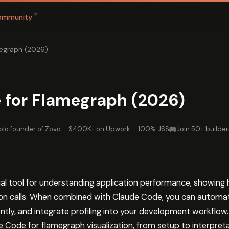
↗
ommunity
egraph (2026)
 for Flamegraph (2026)
olo founder of Zovo
·
$400K+ on Upwork
·
100% JSS
Join 50+ builder
ial tool for understanding application performance, showi
tion calls. When combined with Claude Code, you can automa
ently, and integrate profiling into your development workflow.
 Code for flamegraph visualization, from setup to interpreta