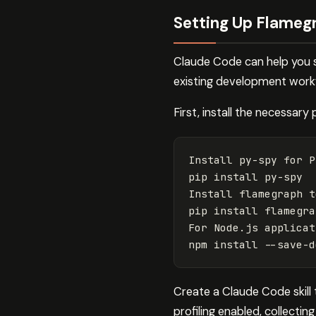
Setting Up Flameg
Claude Code can help you se
existing development workfl
First, install the necessary p
Install py-spy 
for 
P
pip 
install 
py-spy

Install flamegraph t
pip 
install 
flamegra
For Node.js applicat
npm 
install
--save-d
Create a Claude Code skill 
profiling enabled, collecti