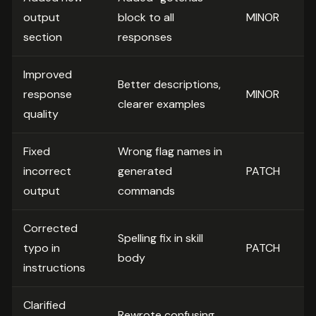
output
block to all
MINOR
section
responses
Improved
Better descriptions,
response
MINOR
clearer examples
quality
Fixed
Wrong flag names in
incorrect
generated
PATCH
output
commands
Corrected
Spelling fix in skill
typo in
PATCH
body
instructions
Clarified
Rewrote confusing