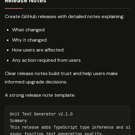
Release Notes
Create GitHub releases with detailed notes explaining:
What changed
Why it changed
How users are affected
Any action required from users
Clear release notes build trust and help users make
informed upgrade decisions.
A strong release note template:
Unit Test Generator v2.1.0

Summary

This release adds TypeScript type inference and sign
async function test generation quality.
