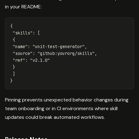
in your README:
{
"skills"
:
[
{
"name"
:
"unit-test-generator"
,
"source"
:
"github:yourorg/skills"
,
"ref"
:
"v2.1.0"
}
]
}
Pinning prevents unexpected behavior changes during
team onboarding or in CI environments where skill
updates could break automated workflows.