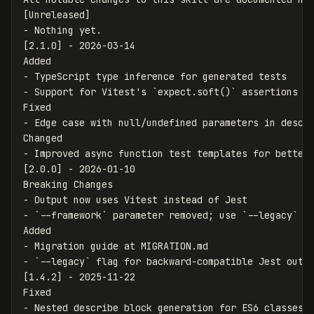
-
 Nothing yet.

[2.1.0] - 2026-03-14

-
-
 Support for Vitest's 
`expect.soft()`
 assertions

-
 Edge case with null/undefined parameters in descri
-
 Improved async function test templates for better 
[2.0.0] - 2026-01-10

-
-
`--framework`
 parameter removed; use 
`--legacy`
 to
-
-
`--legacy`
 flag for backward-compatible Jest outpu
[1.4.2] - 2025-11-22

-