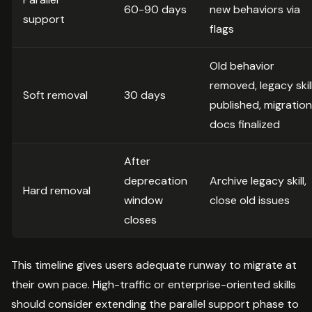
60-90 days
new behaviors via
support
flags
Old behavior
removed, legacy skil
Soft removal
30 days
published, migration
docs finalized
After
deprecation
Archive legacy skill,
Hard removal
window
close old issues
closes
This timeline gives users adequate runway to migrate at
their own pace. High-traffic or enterprise-oriented skills
should consider extending the parallel support phase to