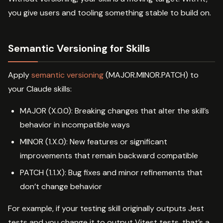
you give users and tooling something stable to build on.
Semantic Versioning for Skills
Apply
semantic versioning
(MAJOR.MINOR.PATCH) to
your Claude skills:
MAJOR (X.0.0): Breaking changes that alter the skill’s
behavior in incompatible ways
MINOR (1.X.0): New features or significant
improvements that remain backward compatible
PATCH (1.1.X): Bug fixes and minor refinements that
don’t change behavior
For example, if your testing skill originally outputs Jest
tests and you change it to output Vitest tests, that’s a