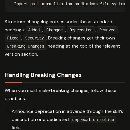
-
Structure changelog entries under these standard
headings:
,
,
,
,
Added
Changed
Deprecated
Removed
,
. Breaking changes get their own
Fixed
Security
heading at the top of the relevant
Breaking Changes
version section.
Handling Breaking Changes
When you must make breaking changes, follow these
practices:
Announce deprecation in advance through the skill’s
description or a dedicated
deprecation_notice
field