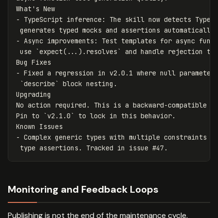
-
 TypeScript inference: The skill now detects TypeSc
-
 Async improvements: Test templates for async funct
 use 
`expect(...).resolves`
 and handle rejection tes
-
 Fixed a regression in v2.0.1 where null parameters
`describe`
 block nesting.

Upgrading

No action required. This is a backward-compatible mi
Pin to 
`v2.1.0`
 to lock in this behavior.

-
 Complex generic types with multiple constraints ma
Monitoring and Feedback Loops
Publishing is not the end of the maintenance cycle.