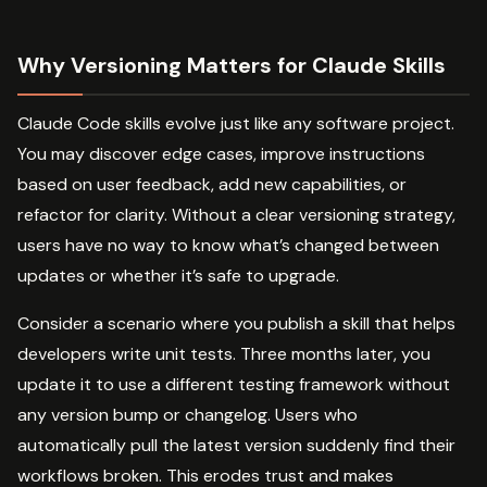
Why Versioning Matters for Claude Skills
Claude Code skills evolve just like any software project.
You may discover edge cases, improve instructions
based on user feedback, add new capabilities, or
refactor for clarity. Without a clear versioning strategy,
users have no way to know what’s changed between
updates or whether it’s safe to upgrade.
Consider a scenario where you publish a skill that helps
developers write unit tests. Three months later, you
update it to use a different testing framework without
any version bump or changelog. Users who
automatically pull the latest version suddenly find their
workflows broken. This erodes trust and makes