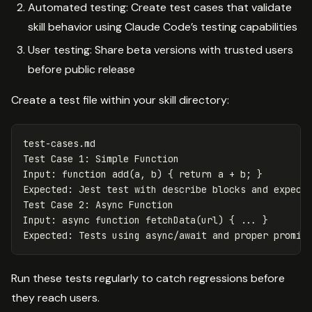
Automated testing: Create test cases that validate
skill behavior using Claude Code’s testing capabilities
User testing: Share beta versions with trusted users
before public release
Create a test file within your skill directory:
test-cases.md
Test Case 1
:
Simple Function
Input
:
function add(a, b) { return a + b; }
Expected
:
Jest test with describe blocks and expect
Test Case 2
:
Async Function
Input
:
async function fetchData(url) { ... }
Expected
:
Tests using async/await and proper promis
Run these tests regularly to catch regressions before
they reach users.