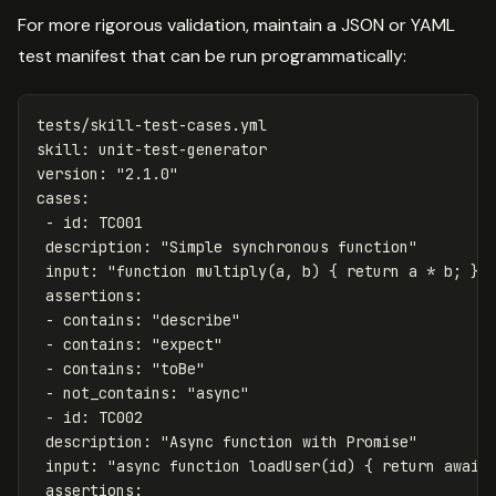
For more rigorous validation, maintain a JSON or YAML
test manifest that can be run programmatically:
tests/skill-test-cases.yml
skill
:
unit-test-generator
version
:
"
2.1.0"
cases
:
-
id
:
TC001
description
:
"
Simple
synchronous
function"
input
:
"
function
multiply(a,
b)
{
return
a
*
b;
}"
assertions
:
-
contains
:
"
describe"
-
contains
:
"
expect"
-
contains
:
"
toBe"
-
not_contains
:
"
async"
-
id
:
TC002
description
:
"
Async
function
with
Promise"
input
:
"
async
function
loadUser(id)
{
return
await
assertions
: