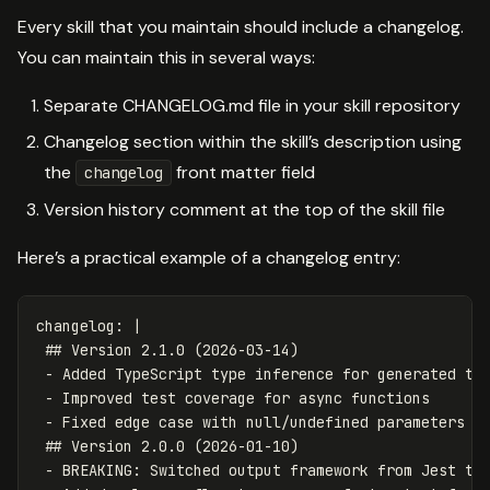
Every skill that you maintain should include a changelog.
You can maintain this in several ways:
Separate CHANGELOG.md file in your skill repository
Changelog section within the skill’s description using
the
front matter field
changelog
Version history comment at the top of the skill file
Here’s a practical example of a changelog entry:
changelog
:
|
## Version 2.1.0 (2026-03-14)
- Added TypeScript type inference for generated te
- Improved test coverage for async functions
- Fixed edge case with null/undefined parameters
## Version 2.0.0 (2026-01-10)
- BREAKING: Switched output framework from Jest to