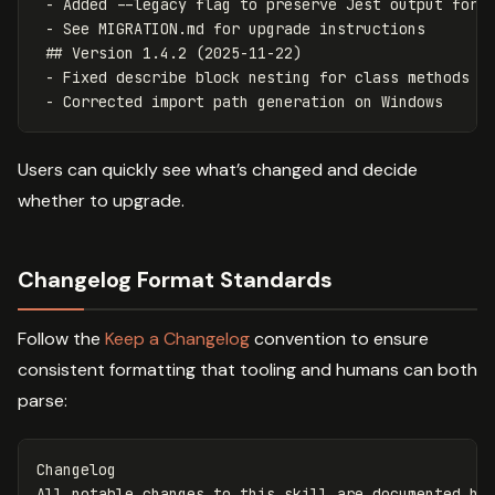
- Added --legacy flag to preserve Jest output for 
- See MIGRATION.md for upgrade instructions
## Version 1.4.2 (2025-11-22)
- Fixed describe block nesting for class methods
- Corrected import path generation on Windows
Users can quickly see what’s changed and decide
whether to upgrade.
Changelog Format Standards
Follow the
Keep a Changelog
convention to ensure
consistent formatting that tooling and humans can both
parse:
Changelog

All notable changes to this skill are documented her