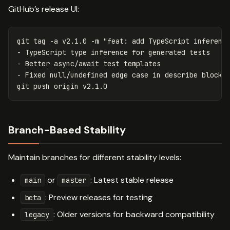
GitHub’s release UI:
git tag 
-a
 v2.1.0 
-m
"feat: add TypeScript inference
- TypeScript type inference for generated tests

- Better async/await test templates

- Fixed null/undefined edge case in describe blocks
Branch-Based Stability
Maintain branches for different stability levels:
or
: Latest stable release
main
master
: Preview releases for testing
beta
: Older versions for backward compatibility
legacy