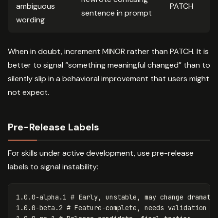
ambiguous
PATCH
sentence in prompt
wording
When in doubt, increment MINOR rather than PATCH. It is
better to signal “something meaningful changed” than to
silently slip in a behavioral improvement that users might
not expect.
Pre-Release Labels
For skills under active development, use pre-release
labels to signal instability:
1.0.0-alpha.1 # Early, unstable, may change dramatic
1.0.0-beta.2 # Feature-complete, needs validation
