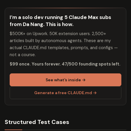
I’m a solo dev running 5 Claude Max subs
from Da Nang. This is how.
$500K+ on Upwork. 50K extension users. 2,500+
articles built by autonomous agents. These are my
actual CLAUDE.md templates, prompts, and configs —
not a course.
$99 once. Yours forever. 47/500 founding spots left.
See what’s inside →
Generate a free CLAUDE.md →
Structured Test Cases