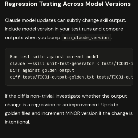
Regression Testing Across Model Versions
Claude model updates can subtly change skill output.
Include model version in your test runs and compare
outputs when you bump
:
min_claude_version
Run 
test 
suite against current model

claude 
--skill
 unit-test-generator < tests/TC001-in
Diff against golden output

If the diff is non-trivial, investigate whether the output
change is a regression or an improvement. Update
golden files and increment MINOR version if the change is
intentional.