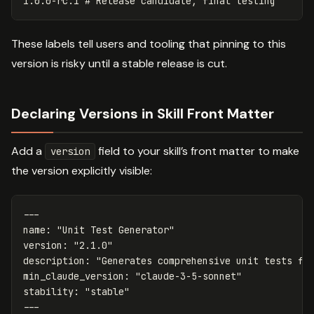
These labels tell users and tooling that pinning to this
version is risky until a stable release is cut.
Declaring Versions in Skill Front Matter
Add a
field to your skill’s front matter to make
version
the version explicitly visible:
---
name
:
"
Unit
Test
Generator"
version
:
"
2.1.0"
description
:
"
Generates
comprehensive
unit
tests
fo
min_claude_version
:
"
claude-3-5-sonnet"
stability
:
"
stable"
---