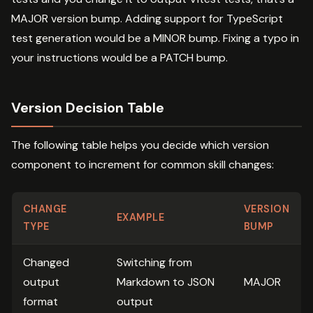
MAJOR version bump. Adding support for TypeScript
test generation would be a MINOR bump. Fixing a typo in
your instructions would be a PATCH bump.
Version Decision Table
The following table helps you decide which version
component to increment for common skill changes:
CHANGE
VERSION
EXAMPLE
TYPE
BUMP
Changed
Switching from
output
Markdown to JSON
MAJOR
format
output