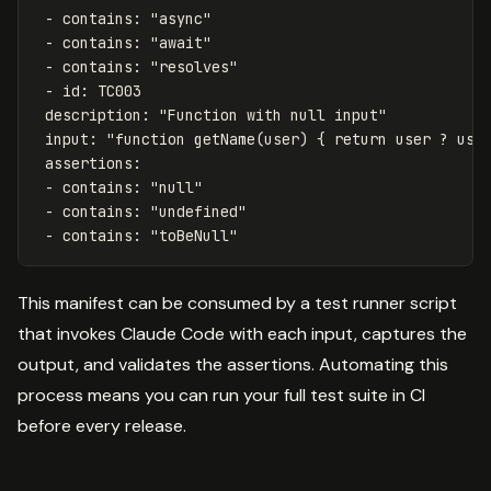
-
contains
:
"
async"
-
contains
:
"
await"
-
contains
:
"
resolves"
-
id
:
TC003
description
:
"
Function
with
null
input"
input
:
"
function
getName(user)
{
return
user
?
use
assertions
:
-
contains
:
"
null"
-
contains
:
"
undefined"
-
contains
:
"
toBeNull"
This manifest can be consumed by a test runner script
that invokes Claude Code with each input, captures the
output, and validates the assertions. Automating this
process means you can run your full test suite in CI
before every release.