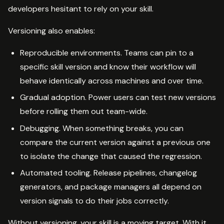
developers hesitant to rely on your skill.
Versioning also enables:
Reproducible environments. Teams can pin to a
specific skill version and know their workflow will
behave identically across machines and over time.
Gradual adoption. Power users can test new versions
before rolling them out team-wide.
Debugging. When something breaks, you can
compare the current version against a previous one
to isolate the change that caused the regression.
Automated tooling. Release pipelines, changelog
generators, and package managers all depend on
version signals to do their jobs correctly.
Without versioning, your skill is a moving target. With it,