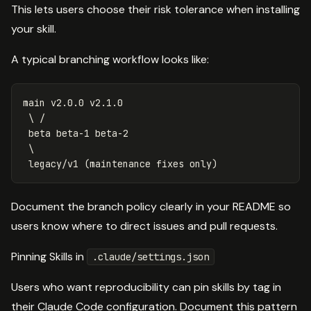
This lets users choose their risk tolerance when installing
your skill.
A typical branching workflow looks like:
main v2.0.0 v2.1.0

 \ /

 beta beta-1 beta-2

 \

Document the branch policy clearly in your README so
users know where to direct issues and pull requests.
Pinning Skills in
.claude/settings.json
Users who want reproducibility can pin skills by tag in
their Claude Code configuration. Document this pattern