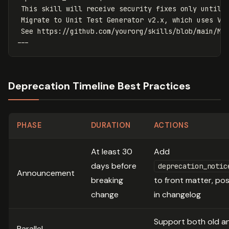
This skill will receive security fixes only until 
Migrate to Unit Test Generator v2.x, which uses Vi
See https://github.com/yourorg/skills/blob/main/MI
---
Deprecation Timeline Best Practices
PHASE
DURATION
ACTIONS
At least 30
Add
days before
deprecation_notic
Announcement
breaking
to front matter, po
change
in changelog
Support both old a
Parallel