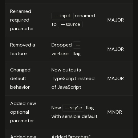
Renamed
renamed
--input
required
MAJOR
to
--source
parameter
Removed a
Dropped
--
MAJOR
feature
flag
verbose
Changed
Now outputs
default
TypeScript instead
MAJOR
behavior
of JavaScript
Added new
New
flag
--style
optional
MINOR
with sensible default
parameter
Added new
Added “gotchas”