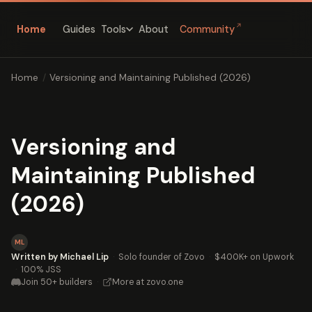
↗
Home
Guides
About
Community
Tools
Home
/
Versioning and Maintaining Published (2026)
Versioning and
Maintaining Published
(2026)
ML
Written by Michael Lip
·
Solo founder of Zovo
·
$400K+ on Upwork
·
100% JSS
Join 50+ builders
·
More at zovo.one