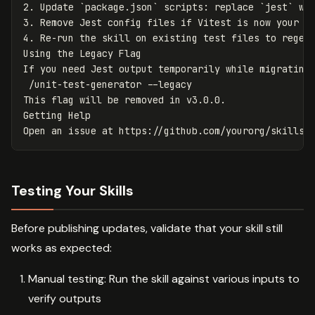
2.
 Update 
`package.json`
 scripts: replace 
`jest`
 wi
3.
4.
 Re-run the skill on existing test files to regene
Using the Legacy Flag

If you need Jest output temporarily while migrating
 /unit-test-generator --legacy

This flag will be removed in v3.0.0.

Getting Help

Testing Your Skills
Before publishing updates, validate that your skill still
works as expected:
Manual testing: Run the skill against various inputs to
verify outputs