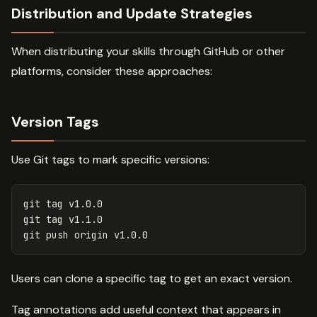
Distribution and Update Strategies
When distributing your skills through GitHub or other
platforms, consider these approaches:
Version Tags
Use Git tags to mark specific versions:
git tag v1.0.0

git tag v1.1.0

Users can clone a specific tag to get an exact version.
Tag annotations add useful context that appears in