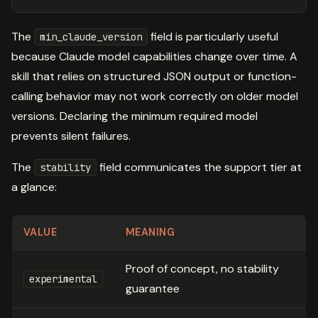
The
field is particularly useful
min_claude_version
because Claude model capabilities change over time. A
skill that relies on structured JSON output or function-
calling behavior may not work correctly on older model
versions. Declaring the minimum required model
prevents silent failures.
The
field communicates the support tier at
stability
a glance:
VALUE
MEANING
Proof of concept, no stability
experimental
guarantee