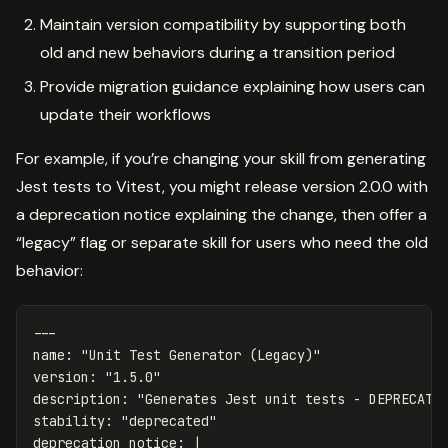
Maintain version compatibility by supporting both
old and new behaviors during a transition period
Provide migration guidance explaining how users can
update their workflows
For example, if you’re changing your skill from generating
Jest tests to Vitest, you might release version 2.0.0 with
a deprecation notice explaining the change, then offer a
“legacy” flag or separate skill for users who need the old
behavior:
---
name
:
"
Unit
Test
Generator
(Legacy)"
version
:
"
1.5.0"
description
:
"
Generates
Jest
unit
tests
-
DEPRECATE
stability
:
"
deprecated"
deprecation_notice
:
|