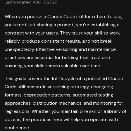
Last updated: April 17, 2026
When you publish a Claude Code skill for others to use,
you’re not just sharing a prompt, you’re establishing a
contract with your users. They trust your skill to work
reliably, produce consistent results, and not break
unexpectedly. Effective versioning and maintenance
practices are essential for building that trust and
ensuring your skills remain valuable over time.
This guide covers the full lifecycle of a published Claude
Code skill: semantic versioning strategy, changelog
formats, deprecation patterns, automated testing
approaches, distribution mechanics, and monitoring for
regressions. Whether you maintain one skill or a library of
dozens, the practices here will help you operate with
confidence.