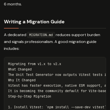
6 months.
Writing a Migration Guide
A dedicated
reduces support burden
MIGRATION.md
and signals professionalism. A good migration guide
includes:
Migrating from v1.x to v2.x

What Changed

The Unit Test Generator now outputs Vitest tests ins
Why It Changed

Vitest has faster execution, native ESM support, and
It is becoming the community default for Vite-based 
1.
 Install Vitest: 
`npm install --save-dev vitest`