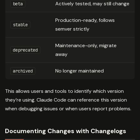
Actively tested, may still change
beta
Production-ready, follows
stable
semver strictly
Maintenance-only, migrate
deprecated
away
No longer maintained
archived
This allows users and tools to identify which version
they’re using. Claude Code can reference this version
when debugging issues or when users report problems.
Documenting Changes with Changelogs