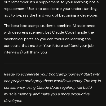
but remember: it’s a supplement to your learning, not a
replacement. Use it to accelerate your understanding,
not to bypass the hard work of becoming a developer.
The best bootcamp students combine AI assistance
with deep engagement. Let Claude Code handle the
mechanical parts so you can focus on learning the
concepts that matter. Your future self (and your job
interviews) will thank you.
Ready to accelerate your bootcamp journey? Start with
one project and apply these workflows today. The key is
consistency, using Claude Code regularly will build
muscle memory and make you a more productive
developer.