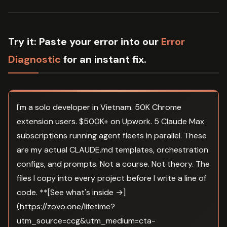
Try it:
Paste your error into our
Error
Diagnostic
for an instant fix.
I'm a solo developer in Vietnam. 50K Chrome
extension users. $500K+ on Upwork. 5 Claude Max
subscriptions running agent fleets in parallel. These
are my actual CLAUDE.md templates, orchestration
configs, and prompts. Not a course. Not theory. The
files I copy into every project before I write a line of
code. **[See what's inside →]
(https://zovo.one/lifetime?
utm_source=ccg&utm_medium=cta-