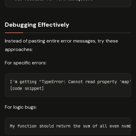
Debugging Effectively
Instead of pasting entire error messages, try these
approaches:
For specific errors:
I'm getting "TypeError: Cannot read property 'map' o
For logic bugs: