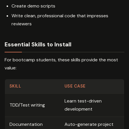
Create demo scripts
Write clean, professional code that impresses
reviewers
Essential Skills to Install
For bootcamp students, these skills provide the most
value:
SKILL
USE CASE
Learn test-driven
TDD/Test writing
development
Documentation
Auto-generate project