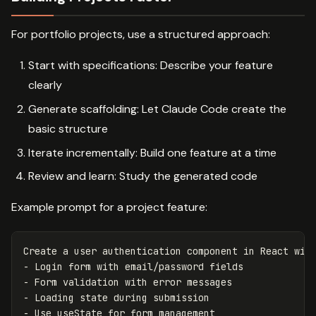
For portfolio projects, use a structured approach:
Start with specifications: Describe your feature
clearly
Generate scaffolding: Let Claude Code create the
basic structure
Iterate incrementally: Build one feature at a time
Review and learn: Study the generated code
Example prompt for a project feature:
Create a user authentication component in React with
- Login form with email/password fields

- Form validation with error messages

- Loading state during submission
