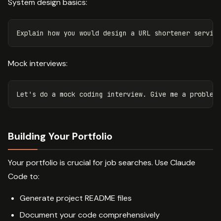
System design basics:
Mock interviews:
Building Your Portfolio
Your portfolio is crucial for job searches. Use Claude
Code to:
Generate project README files
Document your code comprehensively