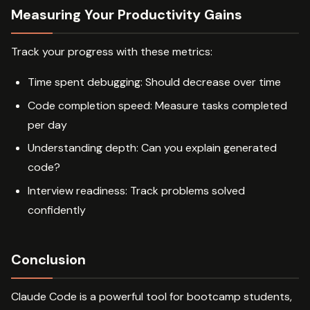
Measuring Your Productivity Gains
Track your progress with these metrics:
Time spent debugging: Should decrease over time
Code completion speed: Measure tasks completed
per day
Understanding depth: Can you explain generated
code?
Interview readiness: Track problems solved
confidently
Conclusion
Claude Code is a powerful tool for bootcamp students,