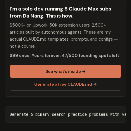
I’m a solo dev running 5 Claude Max subs
from Da Nang. This is how.
$500K+ on Upwork. 50K extension users. 2,500+
articles built by autonomous agents. These are my
actual CLAUDE.md templates, prompts, and configs —
not a course.
$99 once. Yours forever. 47/500 founding spots left.
See what’s inside →
Generate a free CLAUDE.md →