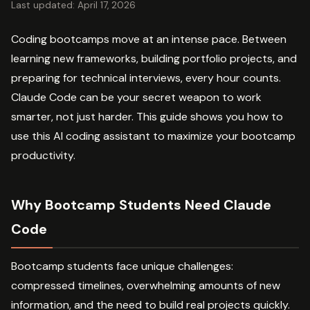
Last updated: April 17, 2026
Coding bootcamps move at an intense pace. Between
learning new frameworks, building portfolio projects, and
preparing for technical interviews, every hour counts.
Claude Code can be your secret weapon to work
smarter, not just harder. This guide shows you how to
use this AI coding assistant to maximize your bootcamp
productivity.
Why Bootcamp Students Need Claude
Code
Bootcamp students face unique challenges:
compressed timelines, overwhelming amounts of new
information, and the need to build real projects quickly.