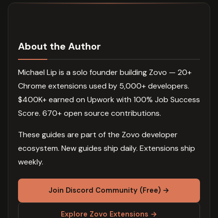
About the Author
Michael Lip is a solo founder building Zovo — 20+
Chrome extensions used by 5,000+ developers.
$400K+ earned on Upwork with 100% Job Success
Score. 670+ open source contributions.
These guides are part of the Zovo developer
ecosystem. New guides ship daily. Extensions ship
weekly.
Join Discord Community (Free) →
Explore Zovo Extensions →