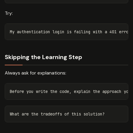
Try:
Skipping the Learning Step
Always ask for explanations: