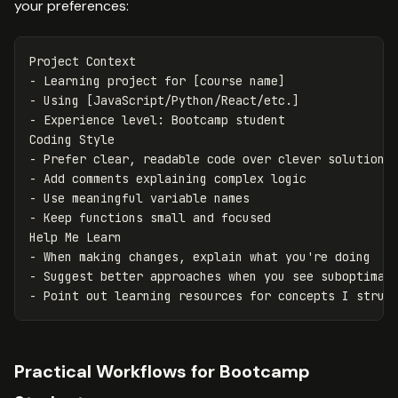
your preferences:
-
-
-
 Experience level: Bootcamp student

-
-
-
-
 Keep functions small and focused

-
-
-
Practical Workflows for Bootcamp