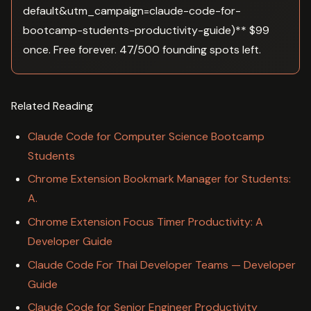
default&utm_campaign=claude-code-for-
bootcamp-students-productivity-guide)** $99
once. Free forever. 47/500 founding spots left.
Related Reading
Claude Code for Computer Science Bootcamp
Students
Chrome Extension Bookmark Manager for Students:
A.
Chrome Extension Focus Timer Productivity: A
Developer Guide
Claude Code For Thai Developer Teams — Developer
Guide
Claude Code for Senior Engineer Productivity