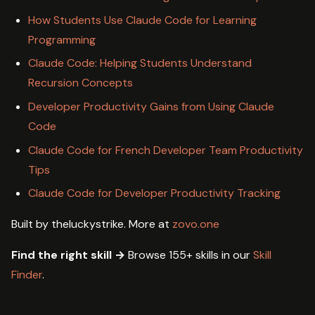
How Students Use Claude Code for Learning
Programming
Claude Code: Helping Students Understand
Recursion Concepts
Developer Productivity Gains from Using Claude
Code
Claude Code for French Developer Team Productivity
Tips
Claude Code for Developer Productivity Tracking
Built by theluckystrike. More at
zovo.one
Find the right skill →
Browse 155+ skills in our
Skill
Finder
.