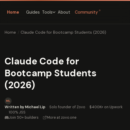
↗
Home
Guides
About
Community
Tools
Home
/
Claude Code for Bootcamp Students (2026)
Claude Code for
Bootcamp Students
(2026)
ML
Written by Michael Lip
·
Solo founder of Zovo
·
$400K+ on Upwork
·
100% JSS
Join 50+ builders
·
More at zovo.one