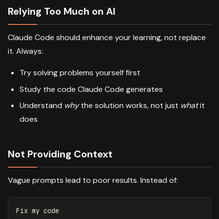
Relying Too Much on AI
Claude Code should enhance your learning, not replace
it. Always:
Try solving problems yourself first
Study the code Claude Code generates
Understand
why
the solution works, not just
what
it
does
Not Providing Context
Vague prompts lead to poor results. Instead of: