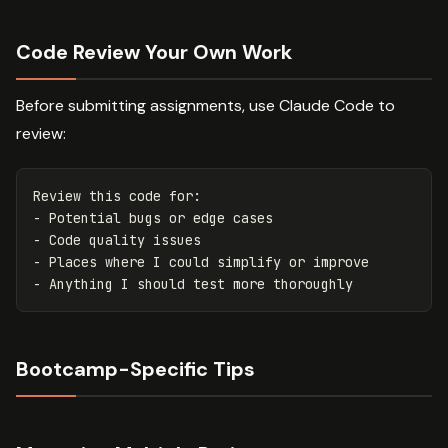
Code Review Your Own Work
Before submitting assignments, use Claude Code to
review:
Review this code for:

- Potential bugs or edge cases

- Code quality issues

- Places where I could simplify or improve

Bootcamp-Specific Tips