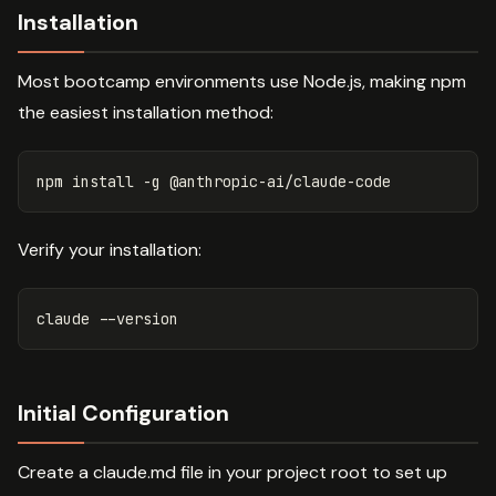
Installation
Most bootcamp environments use Node.js, making npm
the easiest installation method:
npm 
install
-g
Verify your installation:
claude 
--version
Initial Configuration
Create a claude.md file in your project root to set up