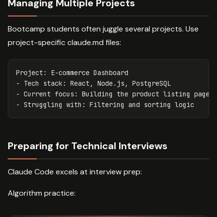
Managing Multiple Projects
Bootcamp students often juggle several projects. Use
project-specific claude.md files:
-
-
-
Preparing for Technical Interviews
Claude Code excels at interview prep:
Algorithm practice: