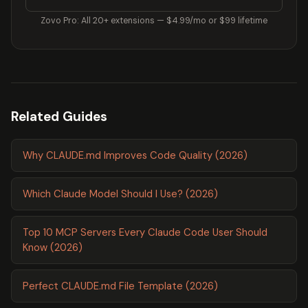
Zovo Pro: All 20+ extensions — $4.99/mo or $99 lifetime
Related Guides
Why CLAUDE.md Improves Code Quality (2026)
Which Claude Model Should I Use? (2026)
Top 10 MCP Servers Every Claude Code User Should
Know (2026)
Perfect CLAUDE.md File Template (2026)