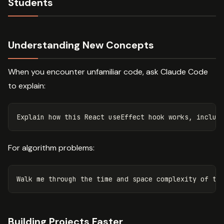
Students
Understanding New Concepts
When you encounter unfamiliar code, ask Claude Code
to explain:
For algorithm problems:
Building Projects Faster