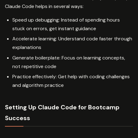
Claude Code helps in several ways:
Speed up debugging: Instead of spending hours
stuck on errors, get instant guidance
Accelerate learning: Understand code faster through
explanations
Generate boilerplate: Focus on learning concepts,
not repetitive code
Practice effectively: Get help with coding challenges
and algorithm practice
Setting Up Claude Code for Bootcamp
Success