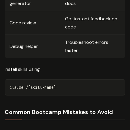
generator
docs
Get instant feedback on
Code review
code
Troubleshoot errors
Debug helper
faster
Install skills using:
Common Bootcamp Mistakes to Avoid