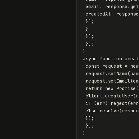
email
:
response
.
get
createdAt
:
response
});
}
});
});
}
async
function
creat
const
request
=
new
request
.
setName
(
nam
request
.
setEmail
(
em
return
new
Promise
(
client
.
createUser
(
r
if
(
err
)
reject
(
err
else
resolve
(
respon
});
});
}