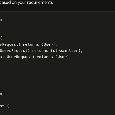
u based on your requirements:
o
{
rRequest
)
returns
(
User
);
UsersRequest
)
returns
(
stream
User
);
ateUserRequest
)
returns
(
User
);
4
;
st
{