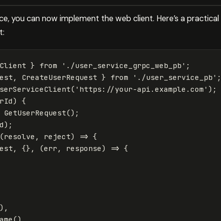
ce, you can now implement the web client. Here’s a practical
t:
Client
}
from
'
./user_service_grpc_web_pb
'
;
est
,
CreateUserRequest
}
from
'
./user_service_pb
'
serServiceClient
(
'
https://your-api.example.com
'
);
rId
)
{
GetUserRequest
();
d
);
(
resolve
,
reject
)
=>
{
est
,
{},
(
err
,
response
)
=>
{
),
ame
(),