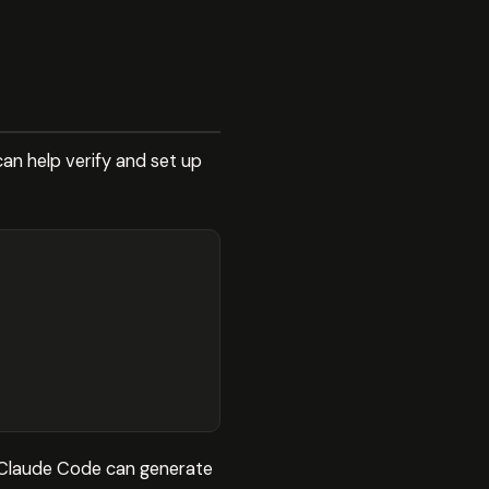
can help verify and set up
es. Claude Code can generate