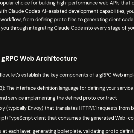
pular choice for building high-performance web APIs that
th Claude Code’s AI-assisted development capabilities, you 
orkflow, from defining proto files to generating client cod
lks you through integrating Claude Code into every stage o
 gRPC Web Architecture
kflow, let’s establish the key components of a gRPC Web imp
3): The interface definition language for defining your servi
end service implementing the defined proto contract
 (typically Envoy) that translates HTTP/1.1 requests from 
ript/TypeScript client that consumes the generated Web-c
at each layer, generating boilerplate, validating proto defini