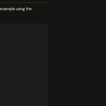
 example using the
;