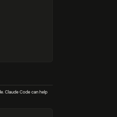
ode. Claude Code can help