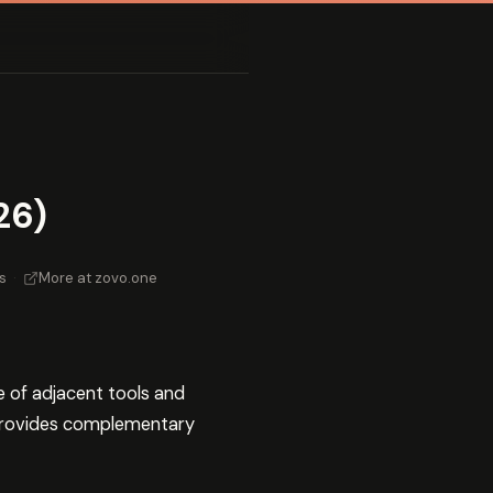
26)
s
·
More at zovo.one
e of adjacent tools and
rovides complementary