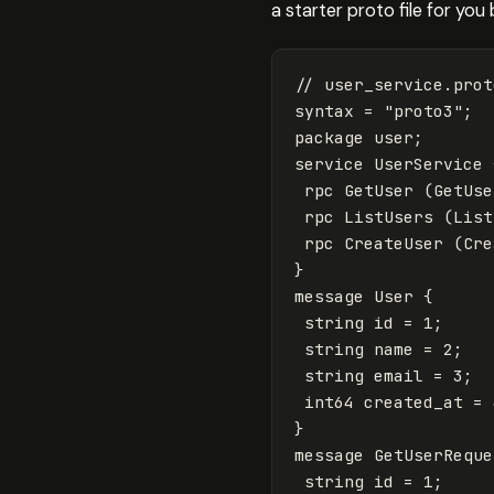
a starter proto file for yo
// user_service.prot
syntax
=
"proto3"
;
package
user
;
service
UserService
rpc
GetUser
(
GetUse
rpc
ListUsers
(
List
rpc
CreateUser
(
Cre
}
message
User
{
string
id
=
1
;
string
name
=
2
;
string
email
=
3
;
int64
created_at
=
}
message
GetUserReque
string
id
=
1
;