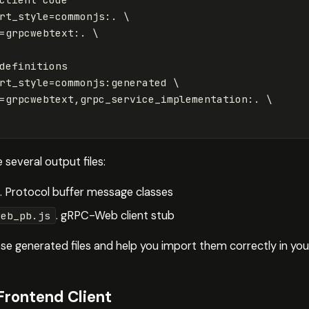
rt_style
=
commonjs:. 
\
=
grpcwebtext:. 
\
definitions

rt_style
=
commonjs:generated 
\
=
grpcwebtext,grpc_service_implementation:. 
\
 several output files:
. Protocol buffer message classes
. gRPC-Web client stub
web_pb.js
e generated files and help you import them correctly in you
Frontend Client