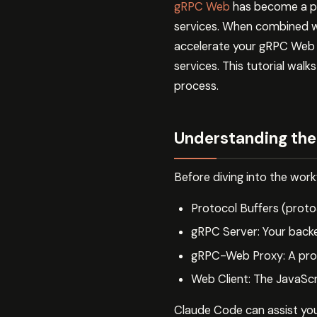
gRPC Web
has become a po
services. When combined wi
accelerate your gRPC Web w
services. This tutorial wa
process.
Understanding the
Before diving into the wor
Protocol Buffers (proto
gRPC Server: Your back
gRPC-Web Proxy: A proxy
Web Client: The JavaSc
Claude Code can assist you 