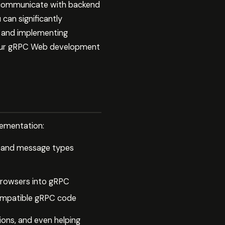
 communicate with backend
can significantly
e and implementing
f your gRPC Web development
lementation:
ce and message types
browsers into gRPC
ompatible gRPC code
tions, and even helping