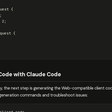
uest
{
;
2
;
quest
{
 Code with Claude Code
ady, the next step is generating the Web-compatible client c
 generation commands and troubleshoot issues:
client code
