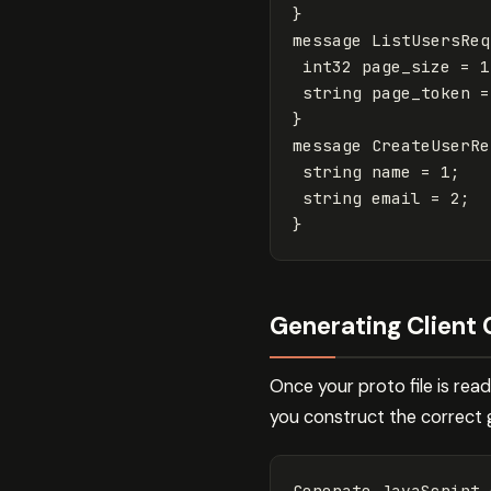
}
message
ListUsersReq
int32
page_size
=
1
string
page_token
=
}
message
CreateUserRe
string
name
=
1
;
string
email
=
2
;
}
Generating Client
Once your proto file is re
you construct the correct
Generate JavaScript 