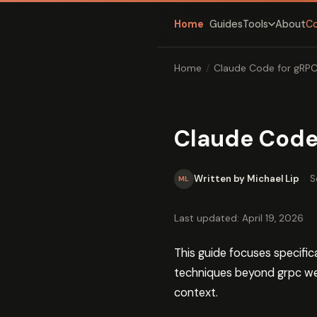
Home
Guides
About
C
Tools
Home
/
Claude Code for gRP
Claude Code
Written by Michael Lip
·
S
ML
Last updated: April 19, 2026
This guide focuses specifi
techniques beyond grpc w
context.