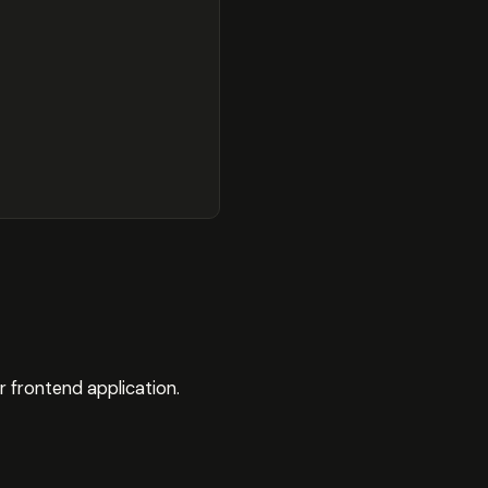
r frontend application.