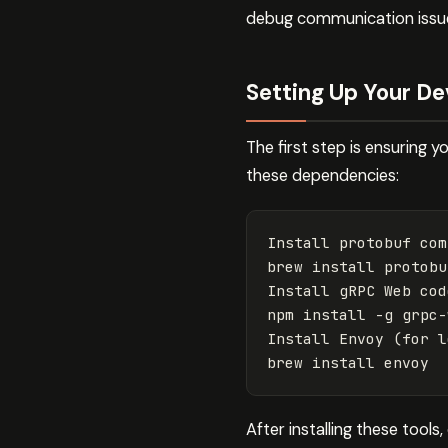
debug communication issue
Setting Up Your D
The first step is ensuring 
these dependencies:
Install protobuf com
brew 
install 
protobuf
Install gRPC Web cod
npm 
install
-g
 grpc-
Install Envoy 
(
for 
l
brew 
install 
After installing these tools