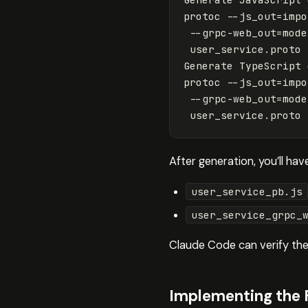
protoc 
--js_out
=
impo
--grpc-web_out
=
mode
 user_service.proto

Generate TypeScript 
protoc 
--js_out
=
impo
--grpc-web_out
=
mode
After generation, you’ll have
user_service_pb.js
user_service_grpc_
Claude Code can verify thes
Implementing the 