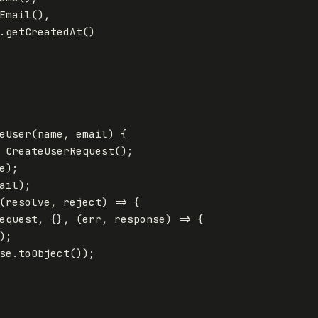
Email
(),
.
getCreatedAt
()
eUser
(
name
,
email
)
{
CreateUserRequest
();
e
);
ail
);
(
resolve
,
reject
)
=>
{
equest
,
{},
(
err
,
response
)
=>
{
);
se
.
toObject
());