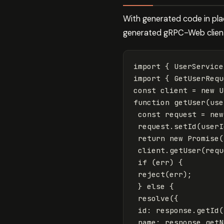
With generated code in pla
generated gRPC-Web clien
import
{
UserService
import
{
GetUserRequ
const
client
=
new
U
function
getUser
(
use
const
request
=
new
request
.
setId
(
userI
return
new
Promise
(
client
.
getUser
(
requ
if
(
err
)
{
reject
(
err
);
}
else
{
resolve
({
id
:
response
.
getId
(
name
:
response
.
getN