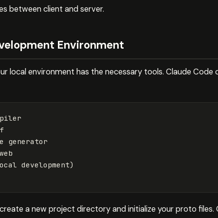
s between client and server.
evelopment Environment
your local environment has the necessary tools. Claude Code 
piler



e generator

web

ocal 
development
)
, create a new project directory and initialize your proto fil