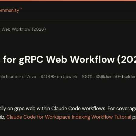
↗
ommunity
C Web Workflow (2026)
 for gRPC Web Workflow (20
olo founder of Zovo
·
$400K+ on Upwork
·
100% JSS
Join 50+ builder
cally on grpc web within Claude Code workflows. For coverag
eb,
Claude Code for Workspace Indexing Workflow Tutorial
p