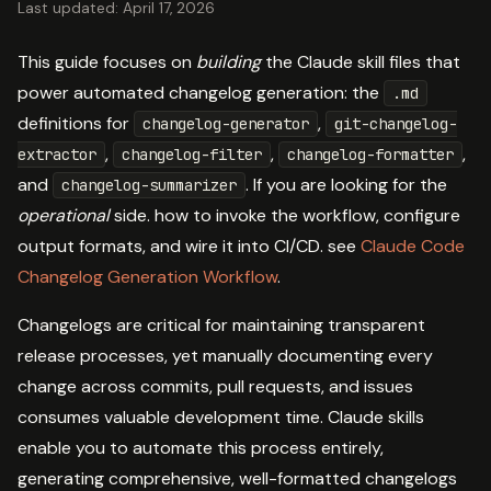
Last updated: April 17, 2026
This guide focuses on
building
the Claude skill files that
power automated changelog generation: the
.md
definitions for
,
changelog-generator
git-changelog-
,
,
,
extractor
changelog-filter
changelog-formatter
and
. If you are looking for the
changelog-summarizer
operational
side. how to invoke the workflow, configure
output formats, and wire it into CI/CD. see
Claude Code
Changelog Generation Workflow
.
Changelogs are critical for maintaining transparent
release processes, yet manually documenting every
change across commits, pull requests, and issues
consumes valuable development time. Claude skills
enable you to automate this process entirely,
generating comprehensive, well-formatted changelogs