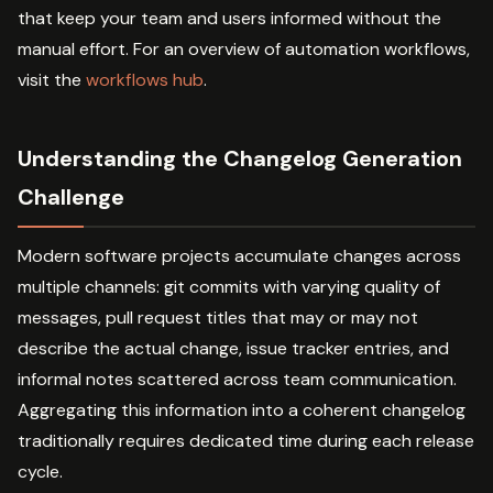
that keep your team and users informed without the
manual effort. For an overview of automation workflows,
visit the
workflows hub
.
Understanding the Changelog Generation
Challenge
Modern software projects accumulate changes across
multiple channels: git commits with varying quality of
messages, pull request titles that may or may not
describe the actual change, issue tracker entries, and
informal notes scattered across team communication.
Aggregating this information into a coherent changelog
traditionally requires dedicated time during each release
cycle.