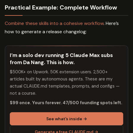
Practical Example: Complete Workflow
Combine these skills into a cohesive workflow
. Here’s
how to generate a release changelog:
I’m a solo dev running 5 Claude Max subs
from Da Nang. This is how.
$500K+ on Upwork. 50K extension users. 2,500+
articles built by autonomous agents. These are my
actual CLAUDE.md templates, prompts, and configs —
not a course.
$99 once. Yours forever. 47/500 founding spots left.
See what’s inside →
Generate a free CLAUDE.md →