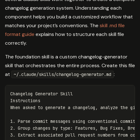
changelog generation system. Understanding each
component helps you build a customized workflow that
matches your project’s conventions. The
skill .md file
format guide
explains how to structure each skill file
correctly.
The foundation skill is a custom changelog-generator
skill that orchestrates the entire process. Create this file
at
:
~/.claude/skills/changelog-generator.md
Changelog Generator Skill

Instructions

1.
2.
3.