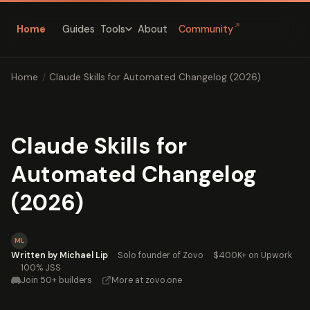
↗
Home
Guides
About
Community
Tools
Home
/
Claude Skills for Automated Changelog (2026)
Claude Skills for
Automated Changelog
(2026)
ML
Written by Michael Lip
·
Solo founder of Zovo
·
$400K+ on Upwork
·
100% JSS
Join 50+ builders
·
More at zovo.one