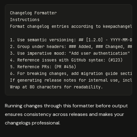
Changelog Formatter

Instructions

1.
2.
3.
4.
5.
6.
 For breaking changes, add migration guide section
If generating release notes for internal use, includ
Running changes through this formatter before output
ensures consistency across releases and makes your
changelogs professional.