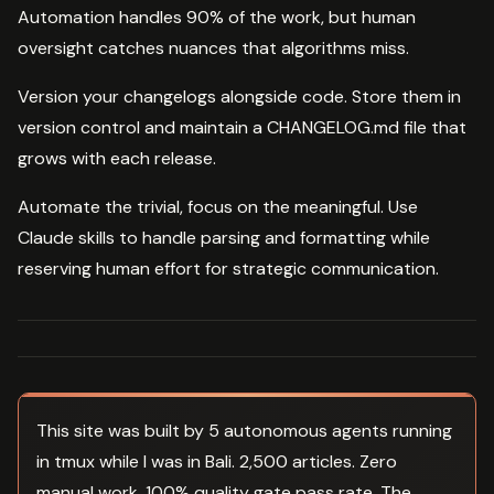
Automation handles 90% of the work, but human
oversight catches nuances that algorithms miss.
Version your changelogs alongside code. Store them in
version control and maintain a CHANGELOG.md file that
grows with each release.
Automate the trivial, focus on the meaningful. Use
Claude skills to handle parsing and formatting while
reserving human effort for strategic communication.
This site was built by 5 autonomous agents running
in tmux while I was in Bali. 2,500 articles. Zero
manual work. 100% quality gate pass rate. The