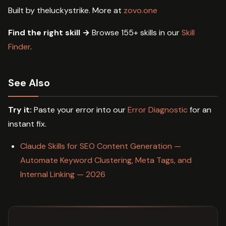
Built by theluckystrike. More at
zovo.one
Find the right skill →
Browse 155+ skills in our
Skill
Finder
.
See Also
Try it:
Paste your error into our
Error Diagnostic
for an
instant fix.
Claude Skills for SEO Content Generation —
Automate Keyword Clustering, Meta Tags, and
Internal Linking — 2026