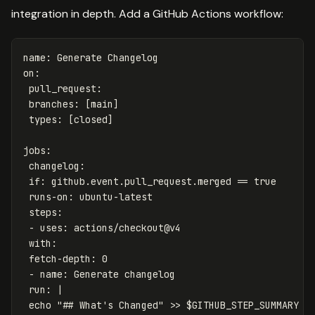
integration in depth. Add a GitHub Actions workflow:
name
:
Generate Changelog
on
:
pull_request
:
branches
:
[
main
]
types
:
[
closed
]
jobs
:
changelog
:
if
:
github.event.pull_request.merged == 
true
runs-on
:
ubuntu-latest
steps
:
-
uses
:
actions/checkout@v4
with
:
fetch-depth
:
0
-
name
:
Generate changelog
run
:
|
echo "## What's Changed" >> $GITHUB_STEP_SUMMARY