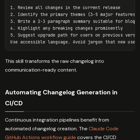
1.
2.
3.
4.
5.
 Suggest upgrade path for users on previous versio
This skill transforms the raw changelog into
communication-ready content.
Automating Changelog Generation in
CI/CD
Continuous integration pipelines benefit from
automated changelog creation. The
Claude Code
GitHub Actions workflow guide
covers the CI/CD