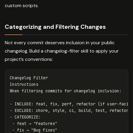
custom scripts.
Categorizing and Filtering Changes
Not every commit deserves inclusion in your public
changelog. Build a changelog-filter skill to apply your
project’s conventions:
Changelog Filter

Instructions

-
-
-
 -
 -