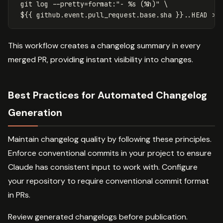
git log --pretty=format:"- %s (%h)" \
${{ github.event.pull_request.base.sha }}..HEAD >>
This workflow creates a changelog summary in every
merged PR, providing instant visibility into changes.
Best Practices for Automated Changelog
Generation
Maintain changelog quality by following these principles.
Enforce conventional commits in your project to ensure
Claude has consistent input to work with. Configure
your repository to require conventional commit format
in PRs.
Review generated changelogs before publication.