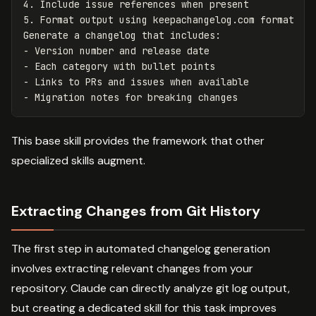
4.
5.
 Format output using keepachangelog.com format

-
-
-
-
This base skill provides the framework that other
specialized skills augment.
Extracting Changes from Git History
The first step in automated changelog generation
involves extracting relevant changes from your
repository. Claude can directly analyze git log output,
but creating a dedicated skill for this task improves