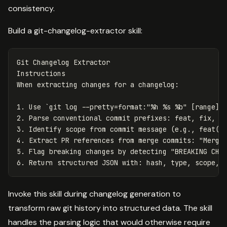
consistency.
Build a git-changelog-extractor skill:
Git Changelog Extractor

Instructions

1.
 Use 
`git log --pretty=format:"%h %s %b" [range]`
2.
3.
4.
5.
6.
Invoke this skill during changelog generation to
transform raw git history into structured data. The skill
handles the parsing logic that would otherwise require