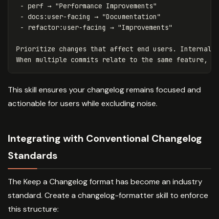
 -
 -
 -
 refactor:user-facing → "Improvements"

Prioritize changes that affect end users. Internal r
This skill ensures your changelog remains focused and
actionable for users while excluding noise.
Integrating with Conventional Changelog
Standards
The Keep a Changelog format has become an industry
standard. Create a changelog-formatter skill to enforce
this structure: