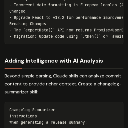
-
 Incorrect date formatting in European locales (#46
-
 Upgrade React to v18.2 for performance improvement
-
 The 
`exportData()`
 API now returns Promise
<UserDa
-
 Migration: Update code using 
`.then()`
 or 
`await`
Adding Intelligence with AI Analysis
Beyond simple parsing, Claude skills can analyze commit
content to provide richer context. Create a changelog-
summarizer skill:
Changelog Summarizer

Instructions
