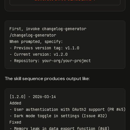
First, invoke changelog-generator

/changelog-generator

When prompted, specify:

- Previous version tag: v1.1.0

- Current version: v1.2.0

The skill sequence produces output like:
[1.2.0] - 2026-03-14

-
-
 Dark mode toggle in settings (Issue #32)

-