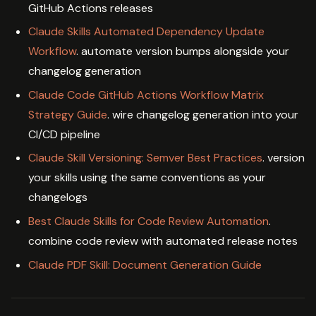
GitHub Actions releases
Claude Skills Automated Dependency Update
Workflow
. automate version bumps alongside your
changelog generation
Claude Code GitHub Actions Workflow Matrix
Strategy Guide
. wire changelog generation into your
CI/CD pipeline
Claude Skill Versioning: Semver Best Practices
. version
your skills using the same conventions as your
changelogs
Best Claude Skills for Code Review Automation
.
combine code review with automated release notes
Claude PDF Skill: Document Generation Guide