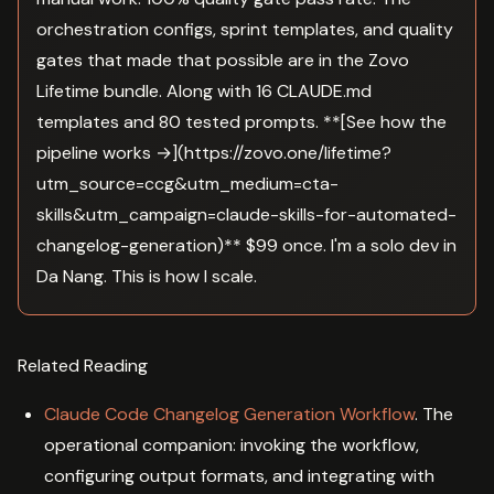
orchestration configs, sprint templates, and quality
gates that made that possible are in the Zovo
Lifetime bundle. Along with 16 CLAUDE.md
templates and 80 tested prompts. **[See how the
pipeline works →](https://zovo.one/lifetime?
utm_source=ccg&utm_medium=cta-
skills&utm_campaign=claude-skills-for-automated-
changelog-generation)** $99 once. I'm a solo dev in
Da Nang. This is how I scale.
Related Reading
Claude Code Changelog Generation Workflow
. The
operational companion: invoking the workflow,
configuring output formats, and integrating with