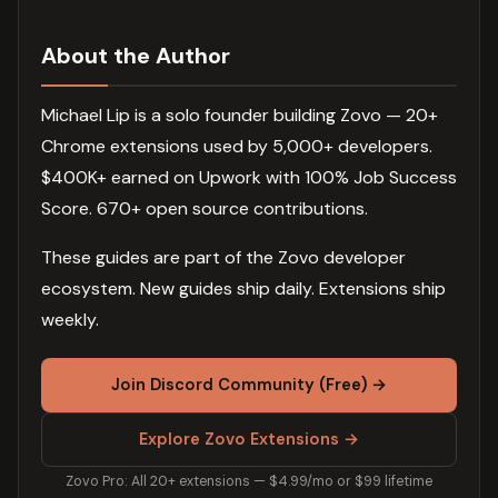
About the Author
Michael Lip is a solo founder building Zovo — 20+
Chrome extensions used by 5,000+ developers.
$400K+ earned on Upwork with 100% Job Success
Score. 670+ open source contributions.
These guides are part of the Zovo developer
ecosystem. New guides ship daily. Extensions ship
weekly.
Join Discord Community (Free) →
Explore Zovo Extensions →
Zovo Pro: All 20+ extensions — $4.99/mo or $99 lifetime