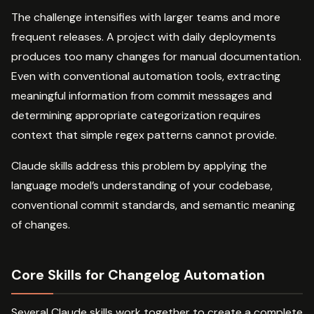
The challenge intensifies with larger teams and more
frequent releases. A project with daily deployments
produces too many changes for manual documentation.
Even with conventional automation tools, extracting
meaningful information from commit messages and
determining appropriate categorization requires
context that simple regex patterns cannot provide.
Claude skills address this problem by applying the
language model’s understanding of your codebase,
conventional commit standards, and semantic meaning
of changes.
Core Skills for Changelog Automation
Several Claude skills work together to create a complete