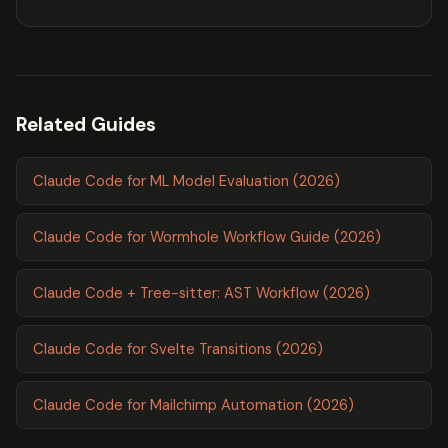
Related Guides
Claude Code for ML Model Evaluation (2026)
Claude Code for Wormhole Workflow Guide (2026)
Claude Code + Tree-sitter: AST Workflow (2026)
Claude Code for Svelte Transitions (2026)
Claude Code for Mailchimp Automation (2026)