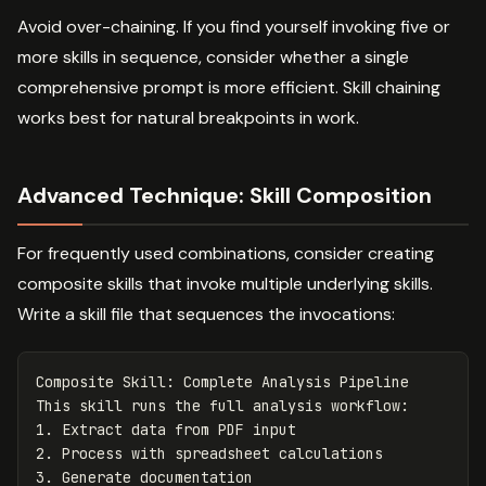
Avoid over-chaining. If you find yourself invoking five or
more skills in sequence, consider whether a single
comprehensive prompt is more efficient. Skill chaining
works best for natural breakpoints in work.
Advanced Technique: Skill Composition
For frequently used combinations, consider creating
composite skills that invoke multiple underlying skills.
Write a skill file that sequences the invocations:
Composite Skill: Complete Analysis Pipeline

1.
2.
3.