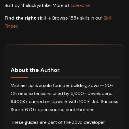
Built by theluckystrike. More at
zovo.one
Find the right skill →
Browse 155+ skills in our
Skill
Finder
.
About the Author
Michael Lip is a solo founder building Zovo — 20+
Chrome extensions used by 5,000+ developers.
$400K+ earned on Upwork with 100% Job Success
Score. 670+ open source contributions.
These guides are part of the Zovo developer