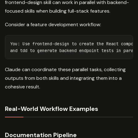
frontend-design skill can work in parallel with backend-
focused skills when building full-stack features.
Consider a feature development workflow:
You: Use frontend-design to create the React compone
Claude can coordinate these parallel tasks, collecting
outputs from both skills and integrating them into a
cohesive result.
Real-World Workflow Examples
Documentation Pipeline