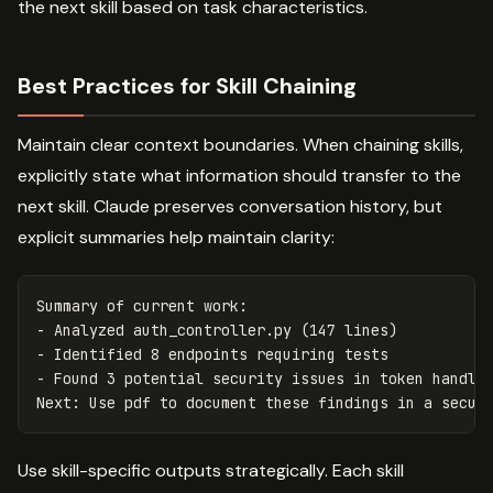
the next skill based on task characteristics.
Best Practices for Skill Chaining
Maintain clear context boundaries. When chaining skills,
explicitly state what information should transfer to the
next skill. Claude preserves conversation history, but
explicit summaries help maintain clarity:
Summary of current work:

- Analyzed auth_controller.py (147 lines)

- Identified 8 endpoints requiring tests

- Found 3 potential security issues in token handlin
Use skill-specific outputs strategically. Each skill