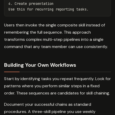
4.
 Create presentation

Users then invoke the single composite skill instead of
remembering the full sequence. This approach
transforms complex multi-step pipelines into a single
command that any team member can use consistently.
Building Your Own Workflows
Start by identifying tasks you repeat frequently. Look for
patterns where you perform similar steps in a fixed
order. These sequences are candidates for skill chaining.
Document your successful chains as standard
procedures. A three-skill pipeline you use weekly