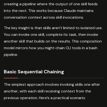
creating a pipeline where the output of one skill feeds
into the next. This works because Claude maintains
conversation context across skill invocations.
The key insight is that skills aren’t limited to isolated use.
You can invoke one skill, complete its task, then invoke
another skill that builds on the results. This composition
model mirrors how you might chain CLI tools in a bash
pipeline.
Basic Sequential Chaining
The simplest approach involves invoking skills one after
another, with each skill receiving context from the
previous operation. Here’s a practical scenario: