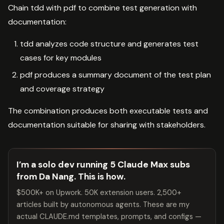
Chain tdd with pdf to combine test generation with
documentation:
tdd analyzes code structure and generates test
cases for key modules
pdf produces a summary document of the test plan
and coverage strategy
The combination produces both executable tests and
documentation suitable for sharing with stakeholders.
I’m a solo dev running 5 Claude Max subs
from Da Nang. This is how.
$500K+ on Upwork. 50K extension users. 2,500+
articles built by autonomous agents. These are my
actual CLAUDE.md templates, prompts, and configs —