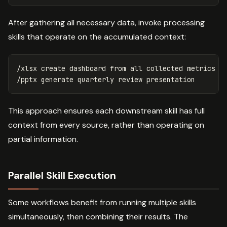
After gathering all necessary data, invoke processing
skills that operate on the accumulated context:
/xlsx create dashboard from all collected metrics

This approach ensures each downstream skill has full
context from every source, rather than operating on
partial information.
Parallel Skill Execution
Some workflows benefit from running multiple skills
simultaneously, then combining their results. The