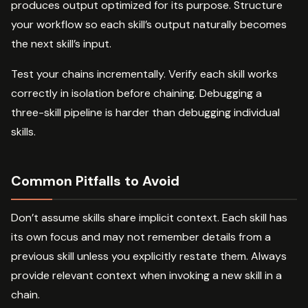
produces output optimized for its purpose. Structure
your workflow so each skill’s output naturally becomes
the next skill’s input.
Test your chains incrementally. Verify each skill works
correctly in isolation before chaining. Debugging a
three-skill pipeline is harder than debugging individual
skills.
Common Pitfalls to Avoid
Don’t assume skills share implicit context. Each skill has
its own focus and may not remember details from a
previous skill unless you explicitly restate them. Always
provide relevant context when invoking a new skill in a
chain.