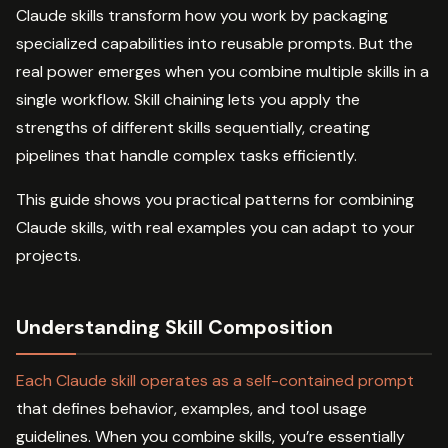
Claude skills transform how you work by packaging
specialized capabilities into reusable prompts. But the
real power emerges when you combine multiple skills in a
single workflow. Skill chaining lets you apply the
strengths of different skills sequentially, creating
pipelines that handle complex tasks efficiently.
This guide shows you practical patterns for combining
Claude skills, with real examples you can adapt to your
projects.
Understanding Skill Composition
Each Claude skill operates as a self-contained prompt
that defines behavior, examples, and tool usage
guidelines. When you combine skills, you’re essentially