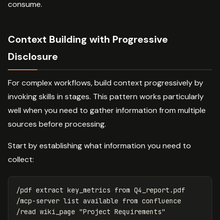
consume.
Context Building with Progressive
Disclosure
For complex workflows, build context progressively by
invoking skills in stages. This pattern works particularly
well when you need to gather information from multiple
sources before processing.
Start by establishing what information you need to
collect:
/pdf extract key_metrics from Q4_report.pdf

/mcp-server list available from confluence
