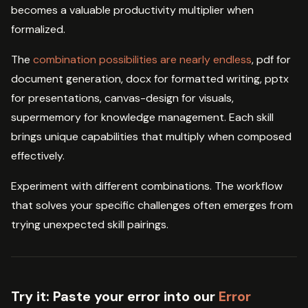
becomes a valuable productivity multiplier when
formalized.
The
combination possibilities are nearly endless
, pdf for
document generation, docx for formatted writing, pptx
for presentations, canvas-design for visuals,
supermemory for knowledge management. Each skill
brings unique capabilities that multiply when composed
effectively.
Experiment with different combinations. The workflow
that solves your specific challenges often emerges from
trying unexpected skill pairings.
Try it:
Paste your error into our
Error