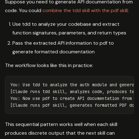
Suppose you need to generate API documentation from
code. You could
combine the tdd skill with the pdf skill
:
Use tdd to analyze your codebase and extract
function signatures, parameters, and return types
Pass the extracted API information to pdf to
generate formatted documentation
The workflow looks like this in practice:
You: Use tdd to analyze the auth module and generate
[Claude runs tdd skill, analyzes code, produces test
You: Now use pdf to create API documentation from th
This sequential pattern works well when each skill
produces discrete output that the next skill can