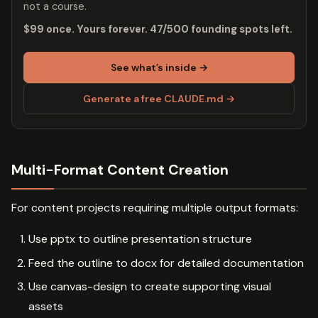
not a course.
$99 once. Yours forever. 47/500 founding spots left.
See what’s inside →
Generate a free CLAUDE.md →
Multi-Format Content Creation
For content projects requiring multiple output formats:
Use pptx to outline presentation structure
Feed the outline to docx for detailed documentation
Use canvas-design to create supporting visual
assets