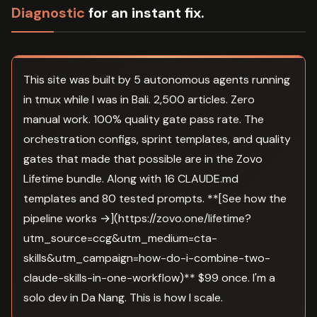
Diagnostic
for an instant fix.
This site was built by 5 autonomous agents running
in tmux while I was in Bali. 2,500 articles. Zero
manual work. 100% quality gate pass rate. The
orchestration configs, sprint templates, and quality
gates that made that possible are in the Zovo
Lifetime bundle. Along with 16 CLAUDE.md
templates and 80 tested prompts. **[See how the
pipeline works →](https://zovo.one/lifetime?
utm_source=ccg&utm_medium=cta-
skills&utm_campaign=how-do-i-combine-two-
claude-skills-in-one-workflow)** $99 once. I'm a
solo dev in Da Nang. This is how I scale.