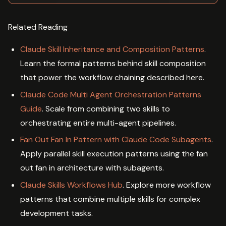
Related Reading
Claude Skill Inheritance and Composition Patterns
.
Learn the formal patterns behind skill composition
that power the workflow chaining described here.
Claude Code Multi Agent Orchestration Patterns
Guide
. Scale from combining two skills to
orchestrating entire multi-agent pipelines.
Fan Out Fan In Pattern with Claude Code Subagents
.
Apply parallel skill execution patterns using the fan
out fan in architecture with subagents.
Claude Skills Workflows Hub
. Explore more workflow
patterns that combine multiple skills for complex
development tasks.