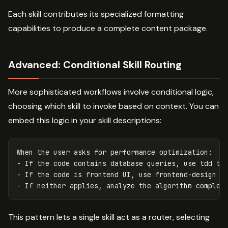
Each skill contributes its specialized formatting
capabilities to produce a complete content package.
Advanced: Conditional Skill Routing
More sophisticated workflows involve conditional logic,
choosing which skill to invoke based on context. You can
embed this logic in your skill descriptions:
When the user asks for performance optimization:

- If the code contains database queries, use tdd to 
- If the code is frontend UI, use frontend-design to
This pattern lets a single skill act as a router, selecting