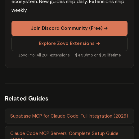
ecosystem. New guides ship daily. Extensions ship
weekly.
Join Discord Community (Free) →
Explore Zovo Extensions →
Zovo Pro: All 20+ extensions — $4.99/mo or $99 lifetime
Related Guides
Supabase MCP for Claude Code: Full Integration (2026)
Claude Code MCP Servers: Complete Setup Guide