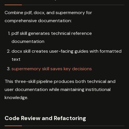
Combine pdf, docx, and supermemory for
comprehensive documentation:
pdf skill generates technical reference
documentation
docx skill creates user-facing guides with formatted
text
supermemory skill saves key decisions
This three-skill pipeline produces both technical and
user documentation while maintaining institutional
knowledge.
Code Review and Refactoring