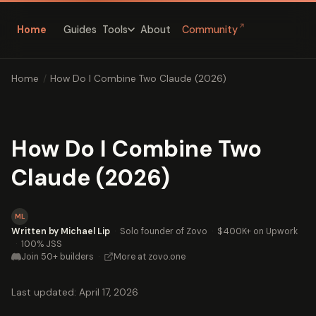
↗
Home
Guides
About
Community
Tools
Home
/
How Do I Combine Two Claude (2026)
How Do I Combine Two
Claude (2026)
ML
Written by Michael Lip
·
Solo founder of Zovo
·
$400K+ on Upwork
·
100% JSS
Join 50+ builders
·
More at zovo.one
Last updated: April 17, 2026