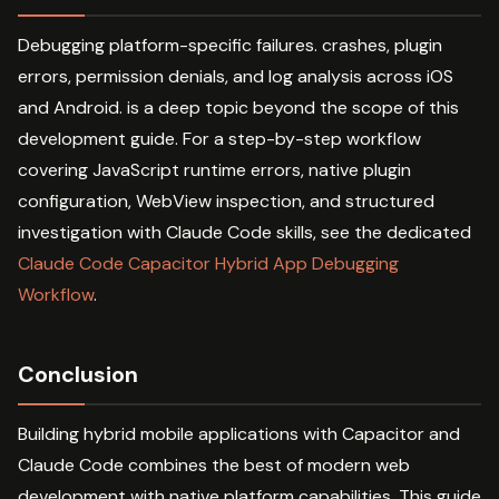
Debugging platform-specific failures. crashes, plugin
errors, permission denials, and log analysis across iOS
and Android. is a deep topic beyond the scope of this
development guide. For a step-by-step workflow
covering JavaScript runtime errors, native plugin
configuration, WebView inspection, and structured
investigation with Claude Code skills, see the dedicated
Claude Code Capacitor Hybrid App Debugging
Workflow
.
Conclusion
Building hybrid mobile applications with Capacitor and
Claude Code combines the best of modern web
development with native platform capabilities. This guide