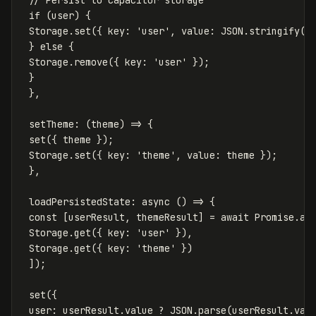
// Persist to capacitor storage
if
(
user
)
{
Storage
.
set
({
key
:
'
user
'
,
value
:
JSON
.
stringify
(
u
}
else
{
Storage
.
remove
({
key
:
'
user
'
});
}
},
setTheme
:
(
theme
)
=>
{
set
({
theme
});
Storage
.
set
({
key
:
'
theme
'
,
value
:
theme
});
},
loadPersistedState
:
async
()
=>
{
const
[
userResult
,
themeResult
]
=
await
Promise
.
al
Storage
.
get
({
key
:
'
user
'
}),
Storage
.
get
({
key
:
'
theme
'
})
]);
set
({
user
:
userResult
.
value
?
JSON
.
parse
(
userResult
.
val