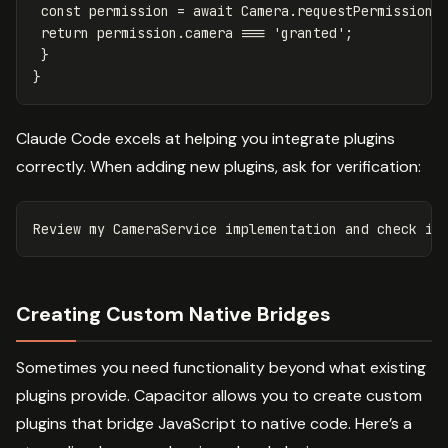
const
permission
=
await
Camera
.
requestPermissions
return
permission
.
camera
===
'
granted
'
;
}
}
Claude Code excels at helping you integrate plugins
correctly. When adding new plugins, ask for verification:
Creating Custom Native Bridges
Sometimes you need functionality beyond what existing
plugins provide. Capacitor allows you to create custom
plugins that bridge JavaScript to native code. Here’s a