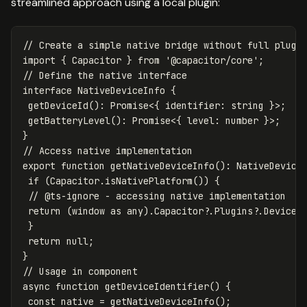
streamlined approach using a local plugin:
// Create a simple native bridge without full plugi
import
{
Capacitor
}
from
'
@capacitor/core
'
;
// Define the native interface
interface
NativeDeviceInfo
{
getDeviceId
():
Promise
<
{
identifier
:
string
}
>
;
getBatteryLevel
():
Promise
<
{
level
:
number
}
>
;
}
// Access native implementation
export
function
getNativeDeviceInfo
():
NativeDevice
if
(
Capacitor
.
isNativePlatform
())
{
// @ts-ignore - accessing native implementation
return
(
window
as
any
).
Capacitor
?.
Plugins
?.
DeviceI
}
return
null
;
}
// Usage in component
async
function
getDeviceIdentifier
()
{
const
native
=
getNativeDeviceInfo
();