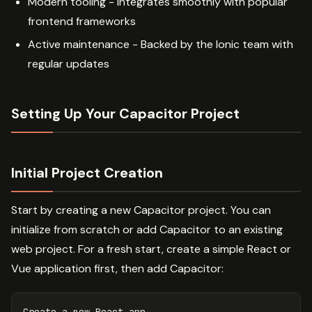
Modern tooling - Integrates smoothly with popular
frontend frameworks
Active maintenance - Backed by the Ionic team with
regular updates
Setting Up Your Capacitor Project
Initial Project Creation
Start by creating a new Capacitor project. You can
initialize from scratch or add Capacitor to an existing
web project. For a fresh start, create a simple React or
Vue application first, then add Capacitor: