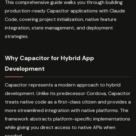
This comprehensive guide walks you through building
production-ready Capacitor applications with Claude
Code, covering project initialization, native feature
integration, state management, and deployment
strategies.
Why Capacitor for Hybrid App
Development
Capacitor represents a modern approach to hybrid
development. Unlike its predecessor Cordova, Capacitor
treats native code as a first-class citizen and provides a
more streamlined integration with native platforms. The
framework abstracts platform-specific implementations
while giving you direct access to native APIs when
needed.