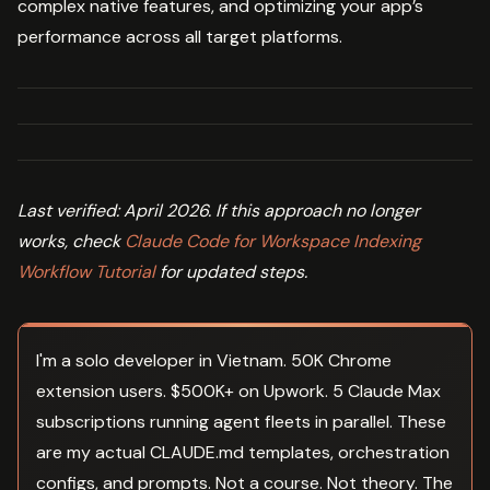
complex native features, and optimizing your app’s
performance across all target platforms.
Last verified: April 2026. If this approach no longer
works, check
Claude Code for Workspace Indexing
Workflow Tutorial
for updated steps.
I'm a solo developer in Vietnam. 50K Chrome
extension users. $500K+ on Upwork. 5 Claude Max
subscriptions running agent fleets in parallel. These
are my actual CLAUDE.md templates, orchestration
configs, and prompts. Not a course. Not theory. The