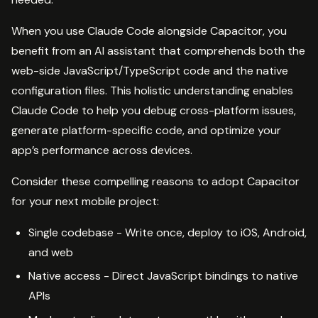
When you use Claude Code alongside Capacitor, you
benefit from an AI assistant that comprehends both the
web-side JavaScript/TypeScript code and the native
configuration files. This holistic understanding enables
Claude Code to help you debug cross-platform issues,
generate platform-specific code, and optimize your
app’s performance across devices.
Consider these compelling reasons to adopt Capacitor
for your next mobile project:
Single codebase - Write once, deploy to iOS, Android,
and web
Native access - Direct JavaScript bindings to native
APIs