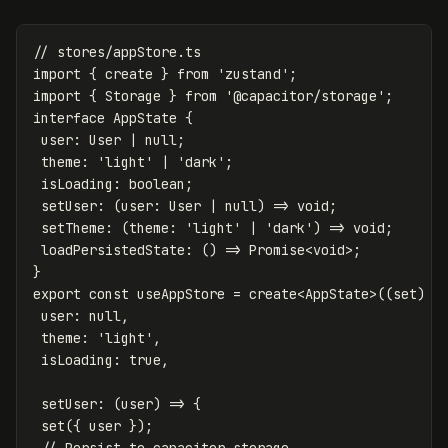
// stores/appStore.ts
import
{
create
}
from
'
zustand
'
;
import
{
Storage
}
from
'
@capacitor/storage
'
;
interface
AppState
{
user
:
User
|
null
;
theme
:
'
light
'
|
'
dark
'
;
isLoading
:
boolean
;
setUser
:
(
user
:
User
|
null
)
=>
void
;
setTheme
:
(
theme
:
'
light
'
|
'
dark
'
)
=>
void
;
loadPersistedState
:
()
=>
Promise
<
void
>
;
}
export
const
useAppStore
=
create
<
AppState
>
((
set
)
=
user
:
null
,
theme
:
'
light
'
,
isLoading
:
true
,
setUser
:
(
user
)
=>
{
set
({
user
});