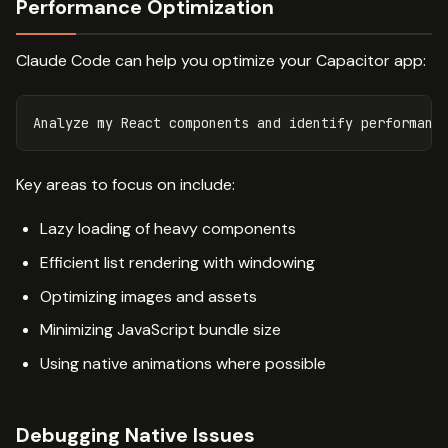
Performance Optimization
Claude Code can help you optimize your Capacitor app:
Key areas to focus on include:
Lazy loading of heavy components
Efficient list rendering with windowing
Optimizing images and assets
Minimizing JavaScript bundle size
Using native animations where possible
Debugging Native Issues