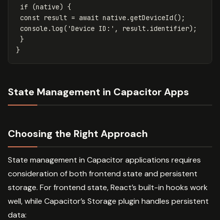
if
(
native
)
{
const
result
=
await
native
.
getDeviceId
();
console
.
log
(
'
Device ID:
'
,
result
.
identifier
);
}
}
State Management in Capacitor Apps
Choosing the Right Approach
State management in Capacitor applications requires
consideration of both frontend state and persistent
storage. For frontend state, React’s built-in hooks work
well, while Capacitor’s Storage plugin handles persistent
data: