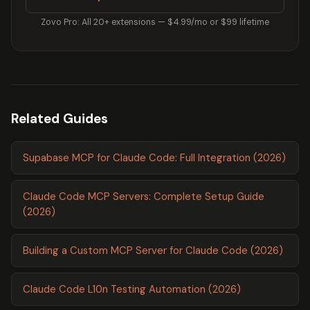
Zovo Pro: All 20+ extensions — $4.99/mo or $99 lifetime
Related Guides
Supabase MCP for Claude Code: Full Integration (2026)
Claude Code MCP Servers: Complete Setup Guide
(2026)
Building a Custom MCP Server for Claude Code (2026)
Claude Code L10n Testing Automation (2026)