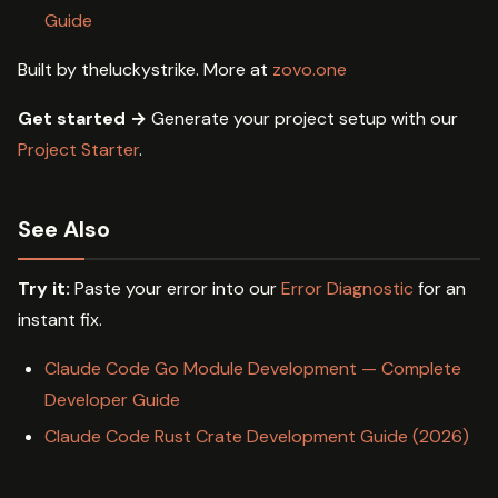
Guide
Built by theluckystrike. More at
zovo.one
Get started →
Generate your project setup with our
Project Starter
.
See Also
Try it:
Paste your error into our
Error Diagnostic
for an
instant fix.
Claude Code Go Module Development — Complete
Developer Guide
Claude Code Rust Crate Development Guide (2026)