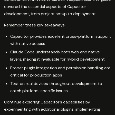
covered the essential aspects of Capacitor
development, from project setup to deployment.
Remember these key takeaways:
Capacitor provides excellent cross-platform support
with native access
Claude Code understands both web and native
layers, making it invaluable for hybrid development
Proper plugin integration and permission handling are
critical for production apps
Test on real devices throughout development to
catch platform-specific issues
Continue exploring Capacitor’s capabilities by
experimenting with additional plugins, implementing