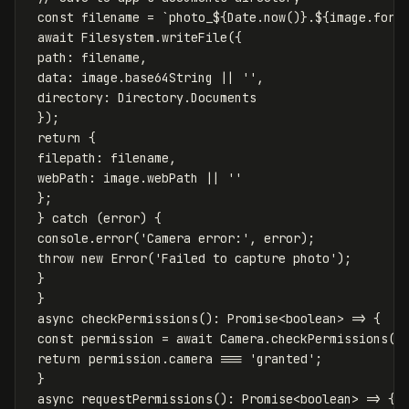
const
filename
=
`photo_
${
Date
.
now
()}
.
${
image
.
form
await
Filesystem
.
writeFile
({
path
:
filename
,
data
:
image
.
base64String
||
''
,
directory
:
Directory
.
Documents
});
return
{
filepath
:
filename
,
webPath
:
image
.
webPath
||
''
};
}
catch
(
error
)
{
console
.
error
(
'
Camera error:
'
,
error
);
throw
new
Error
(
'
Failed to capture photo
'
);
}
}
async
checkPermissions
():
Promise
<
boolean
>
=>
{
const
permission
=
await
Camera
.
checkPermissions
()
return
permission
.
camera
===
'
granted
'
;
}
async
requestPermissions
():
Promise
<
boolean
>
=>
{