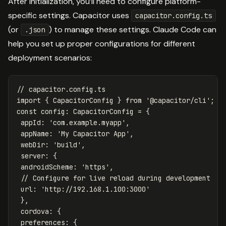
After initialization, you’ll need to configure platform-
specific settings. Capacitor uses
capacitor.config.ts
(or
) to manage these settings. Claude Code can
.json
help you set up proper configurations for different
deployment scenarios:
// capacitor.config.ts
import
{
CapacitorConfig
}
from
'
@capacitor/cli
'
;
const
config
:
CapacitorConfig
=
{
appId
:
'
com.example.myapp
'
,
appName
:
'
My Capacitor App
'
,
webDir
:
'
build
'
,
server
:
{
androidScheme
:
'
https
'
,
// Configure for live reload during development
url
:
'
http://192.168.1.100:3000
'
},
cordova
:
{
preferences
:
{