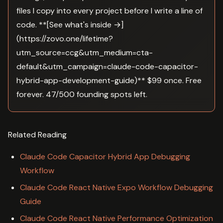
files I copy into every project before I write a line of
code. **[See what's inside →]
(https://zovo.one/lifetime?
utm_source=ccg&utm_medium=cta-
default&utm_campaign=claude-code-capacitor-
hybrid-app-development-guide)** $99 once. Free
forever. 47/500 founding spots left.
Related Reading
Claude Code Capacitor Hybrid App Debugging
Workflow
Claude Code React Native Expo Workflow Debugging
Guide
Claude Code React Native Performance Optimization