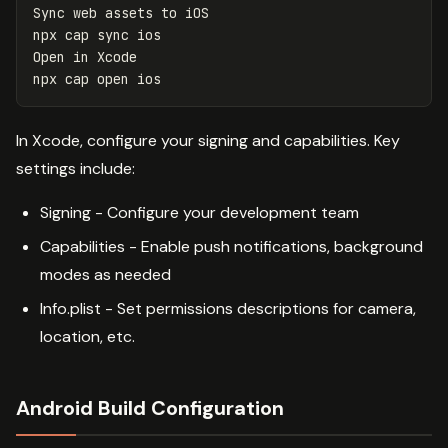
Sync web assets to iOS

npx cap 
sync 
ios

Open 
in 
Xcode

In Xcode, configure your signing and capabilities. Key
settings include:
Signing - Configure your development team
Capabilities - Enable push notifications, background
modes as needed
Info.plist - Set permissions descriptions for camera,
location, etc.
Android Build Configuration