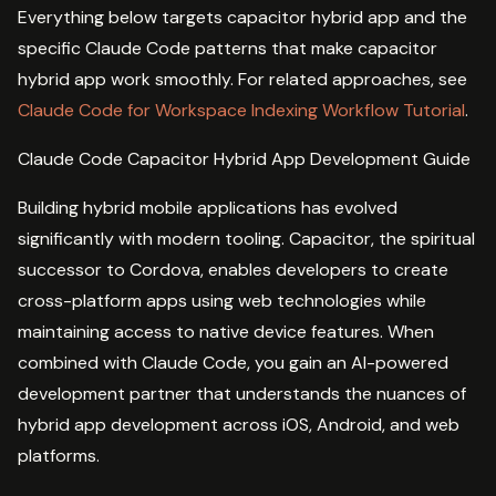
Everything below targets capacitor hybrid app and the
specific Claude Code patterns that make capacitor
hybrid app work smoothly. For related approaches, see
Claude Code for Workspace Indexing Workflow Tutorial
.
Claude Code Capacitor Hybrid App Development Guide
Building hybrid mobile applications has evolved
significantly with modern tooling. Capacitor, the spiritual
successor to Cordova, enables developers to create
cross-platform apps using web technologies while
maintaining access to native device features. When
combined with Claude Code, you gain an AI-powered
development partner that understands the nuances of
hybrid app development across iOS, Android, and web
platforms.