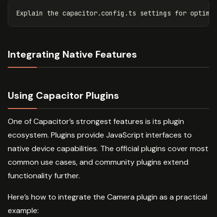
Integrating Native Features
Using Capacitor Plugins
One of Capacitor’s strongest features is its plugin
ecosystem. Plugins provide JavaScript interfaces to
native device capabilities. The official plugins cover most
common use cases, and community plugins extend
functionality further.
Here’s how to integrate the Camera plugin as a practical
example: