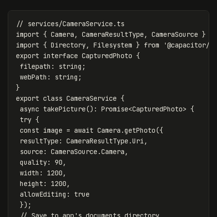
// services/CameraService.ts
import
{
Camera
,
CameraResultType
,
CameraSource
}
f
import
{
Directory
,
Filesystem
}
from
'
@capacitor/f
export
interface
CapturedPhoto
{
filepath
:
string
;
webPath
:
string
;
}
export
class
CameraService
{
async
takePicture
():
Promise
<
CapturedPhoto
>
{
try
{
const
image
=
await
Camera
.
getPhoto
({
resultType
:
CameraResultType
.
Uri
,
source
:
CameraSource
.
Camera
,
quality
:
90
,
width
:
1200
,
height
:
1200
,
allowEditing
:
true
});
// Save to app's documents directory