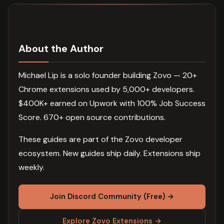
About the Author
Michael Lip is a solo founder building Zovo — 20+
Chrome extensions used by 5,000+ developers.
$400K+ earned on Upwork with 100% Job Success
Score. 670+ open source contributions.
These guides are part of the Zovo developer
ecosystem. New guides ship daily. Extensions ship
weekly.
Join Discord Community (Free) →
Explore Zovo Extensions →