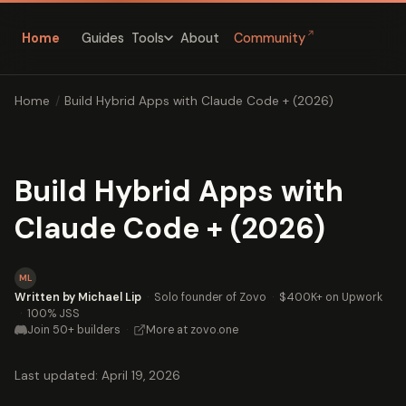
↗
Home
Guides
About
Community
Tools
Home
/
Build Hybrid Apps with Claude Code + (2026)
Build Hybrid Apps with
Claude Code + (2026)
ML
Written by Michael Lip
·
Solo founder of Zovo
·
$400K+ on Upwork
·
100% JSS
Join 50+ builders
·
More at zovo.one
Last updated: April 19, 2026