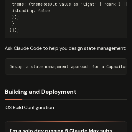
theme
:
(
themeResult
.
value
as
'
light
'
|
'
dark
'
)
||
isLoading
:
false
});
}
}));
Ask Claude Code to help you design state management:
Building and Deployment
iOS Build Configuration
I’m a solo dev running 5 Claude Max subs