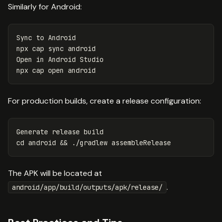
Similarly for Android:
Sync to Android

npx cap 
sync 
android

Open 
in 
Android Studio

For production builds, create a release configuration:
cd 
android 
&&
The APK will be located at
.
android/app/build/outputs/apk/release/