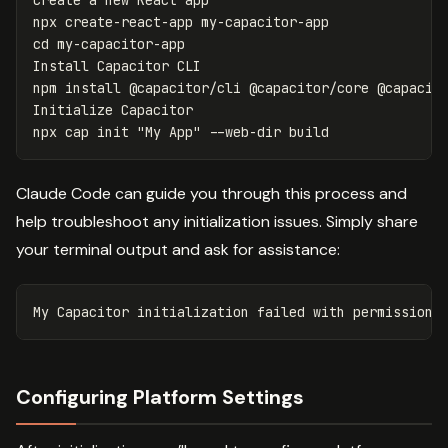
Create a new React app

cd 
my-capacitor-app

Install Capacitor CLI

npm 
install
 @capacitor/cli @capacitor/core @capacito
Initialize Capacitor

npx cap init 
"My App"
--web-dir
Claude Code can guide you through this process and
help troubleshoot any initialization issues. Simply share
your terminal output and ask for assistance:
Configuring Platform Settings