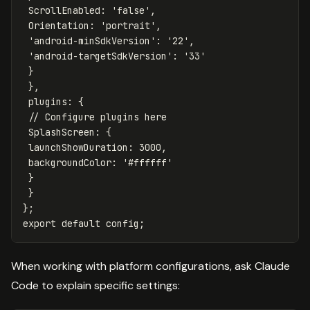
ScrollEnabled
:
'
false
'
,
Orientation
:
'
portrait
'
,
'
android-minSdkVersion
'
:
'
22
'
,
'
android-targetSdkVersion
'
:
'
33
'
}
},
plugins
:
{
// Configure plugins here
SplashScreen
:
{
launchShowDuration
:
3000
,
backgroundColor
:
'
#ffffff
'
}
}
};
export
default
config
;
When working with platform configurations, ask Claude
Code to explain specific settings: