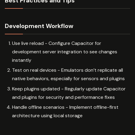
Best Practices and Tips
Development Workflow
Use live reload - Configure Capacitor for
development server integration to see changes
instantly
Test on real devices - Emulators don’t replicate all
native behaviors, especially for sensors and plugins
Keep plugins updated - Regularly update Capacitor
and plugins for security and performance fixes
Handle offline scenarios - Implement offline-first
architecture using local storage