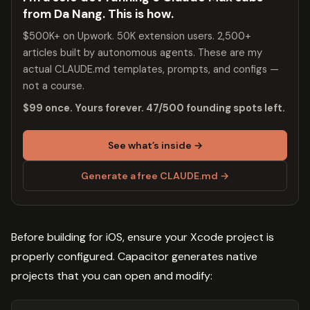
from Da Nang. This is how.
$500K+ on Upwork. 50K extension users. 2,500+
articles built by autonomous agents. These are my
actual CLAUDE.md templates, prompts, and configs —
not a course.
$99 once. Yours forever. 47/500 founding spots left.
See what’s inside →
Generate a free CLAUDE.md →
Before building for iOS, ensure your Xcode project is
properly configured. Capacitor generates native
projects that you can open and modify: