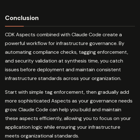
Conclusion
CDK Aspects combined with Claude Code create a
powerful workflow for infrastructure governance. By
automating compliance checks, tagging enforcement,
and security validation at synthesis time, you catch
issues before deployment and maintain consistent
infrastructure standards across your organization.
Start with simple tag enforcement, then gradually add
more sophisticated Aspects as your governance needs
grow. Claude Code can help you build and maintain
these aspects efficiently, allowing you to focus on your
application logic while ensuring your infrastructure
meets organizational standards.