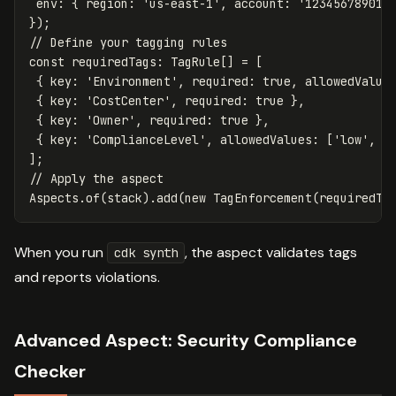
env
:
{
region
:
'
us-east-1
'
,
account
:
'
123456789012
});
// Define your tagging rules
const
requiredTags
:
TagRule
[]
=
[
{
key
:
'
Environment
'
,
required
:
true
,
allowedValue
{
key
:
'
CostCenter
'
,
required
:
true
},
{
key
:
'
Owner
'
,
required
:
true
},
{
key
:
'
ComplianceLevel
'
,
allowedValues
:
[
'
low
'
,
'
];
// Apply the aspect
Aspects
.
of
(
stack
).
add
(
new
TagEnforcement
(
requiredTa
When you run
, the aspect validates tags
cdk synth
and reports violations.
Advanced Aspect: Security Compliance
Checker