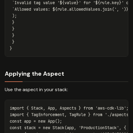
`Invalid tag value '
${
value
}
' for '
${
rule
.
key
}
' on
`Allowed values: 
${
rule
.
allowedValues
.
join
(
'
, 
'
)}
`
);
}
}
}
}
}
Applying the Aspect
Use the aspect in your stack:
import
{
Stack
,
App
,
Aspects
}
from
'
aws-cdk-lib
'
;
import
{
TagEnforcement
,
TagRule
}
from
'
./aspects/
const
app
=
new
App
();
const
stack
=
new
Stack
(
app
,
'
ProductionStack
'
,
{