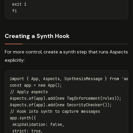
exit 1
fi
Creating a Synth Hook
For more control, create a synth step that runs Aspects
explicitly:
import
{
App
,
Aspects
,
SynthesisMessage
}
from
'
aws
const
app
=
new
App
();
// Apply aspects
Aspects
.
of
(
app
).
add
(
new
TagEnforcement
(
rules
));
Aspects
.
of
(
app
).
add
(
new
SecurityChecker
());
// Hook into synth to capture messages
app
.
synth
({
skipValidation
:
false
,
strict
:
true
,