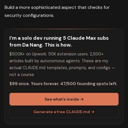
Build a more sophisticated aspect that checks for
security configurations.
I’m a solo dev running 5 Claude Max subs
from Da Nang. This is how.
$500K+ on Upwork. 50K extension users. 2,500+
articles built by autonomous agents. These are my
actual CLAUDE.md templates, prompts, and configs —
not a course.
$99 once. Yours forever. 47/500 founding spots left.
See what’s inside →
Generate a free CLAUDE.md →