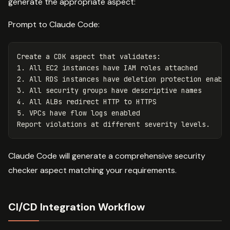
generate the appropriate aspect:
Prompt to Claude Code:
Create a CDK aspect that validates:

1. All EC2 instances have IAM roles attached

2. All RDS instances have deletion protection enable
3. All security groups have descriptive names

4. All ALBs redirect HTTP to HTTPS

5. VPCs have flow logs enabled

Claude Code will generate a comprehensive security
checker aspect matching your requirements.
CI/CD Integration Workflow