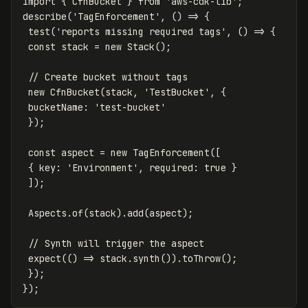
import
{
CfnBucket
}
from
'
aws-cdk-lib
'
;
describe
(
'
TagEnforcement
'
,
()
=>
{
test
(
'
reports missing required tags
'
,
()
=>
{
const
stack
=
new
Stack
();
// Create bucket without tags
new
CfnBucket
(
stack
,
'
TestBucket
'
,
{
bucketName
:
'
test-bucket
'
});
const
aspect
=
new
TagEnforcement
([
{
key
:
'
Environment
'
,
required
:
true
}
]);
Aspects
.
of
(
stack
).
add
(
aspect
);
// Synth will trigger the aspect
expect
(()
=>
stack
.
synth
()).
toThrow
();
});
});