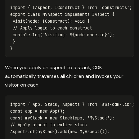
import
{
IAspect
,
IConstruct
}
from
'
constructs
'
;
export
class
MyAspect
implements
IAspect
{
visit
(
node
:
IConstruct
):
void
{
// Apply logic to each construct
console
.
log
(
`Visiting: 
${
node
.
node
.
id
}
`
);
}
}
When you apply an aspect to a stack, CDK
automatically traverses all children and invokes your
visitor on each:
import
{
App
,
Stack
,
Aspects
}
from
'
aws-cdk-lib
'
;
const
app
=
new
App
();
const
myStack
=
new
Stack
(
app
,
'
MyStack
'
);
// Apply aspect to entire stack
Aspects
.
of
(
myStack
).
add
(
new
MyAspect
());