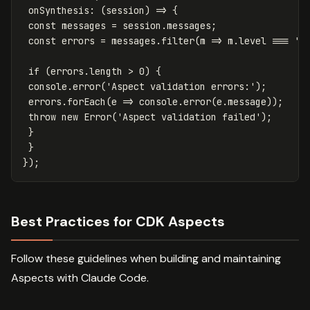
onSynthesis
:
(
session
)
=>
{
const
messages
=
session
.
messages
;
const
errors
=
messages
.
filter
(
m
=>
m
.
level
===
'
e
if
(
errors
.
length
>
0
)
{
console
.
error
(
'
Aspect validation errors:
'
);
errors
.
forEach
(
e
=>
console
.
error
(
e
.
message
));
throw
new
Error
(
'
Aspect validation failed
'
);
}
}
});
Best Practices for CDK Aspects
Follow these guidelines when building and maintaining
Aspects with Claude Code.