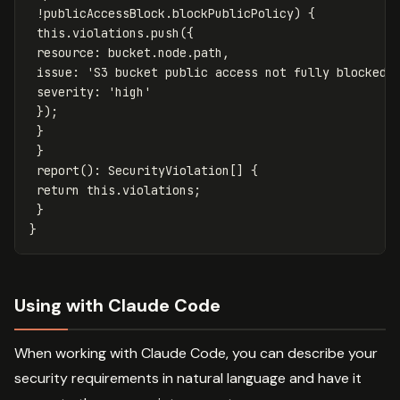
!
publicAccessBlock
.
blockPublicPolicy
)
{
this
.
violations
.
push
({
resource
:
bucket
.
node
.
path
,
issue
:
'
S3 bucket public access not fully blocked
'
severity
:
'
high
'
});
}
}
report
():
SecurityViolation
[]
{
return
this
.
violations
;
}
}
Using with Claude Code
When working with Claude Code, you can describe your
security requirements in natural language and have it