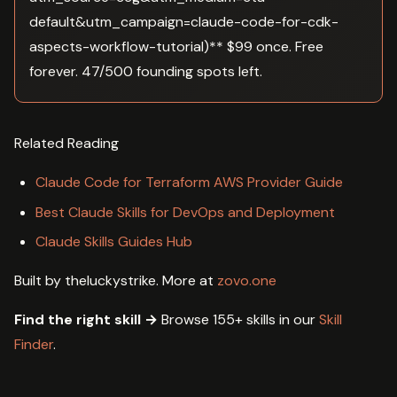
default&utm_campaign=claude-code-for-cdk-
aspects-workflow-tutorial)** $99 once. Free
forever. 47/500 founding spots left.
Related Reading
Claude Code for Terraform AWS Provider Guide
Best Claude Skills for DevOps and Deployment
Claude Skills Guides Hub
Built by theluckystrike. More at
zovo.one
Find the right skill →
Browse 155+ skills in our
Skill
Finder
.