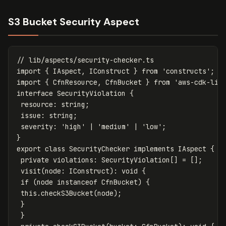
S3 Bucket Security Aspect
// lib/aspects/security-checker.ts
import
{
IAspect
,
IConstruct
}
from
'
constructs
'
;
import
{
CfnResource
,
CfnBucket
}
from
'
aws-cdk-lib
interface
SecurityViolation
{
resource
:
string
;
issue
:
string
;
severity
:
'
high
'
|
'
medium
'
|
'
low
'
;
}
export
class
SecurityChecker
implements
IAspect
{
private
violations
:
SecurityViolation
[]
=
[];
visit
(
node
:
IConstruct
):
void
{
if
(
node
instanceof
CfnBucket
)
{
this
.
checkS3Bucket
(
node
);
}
}