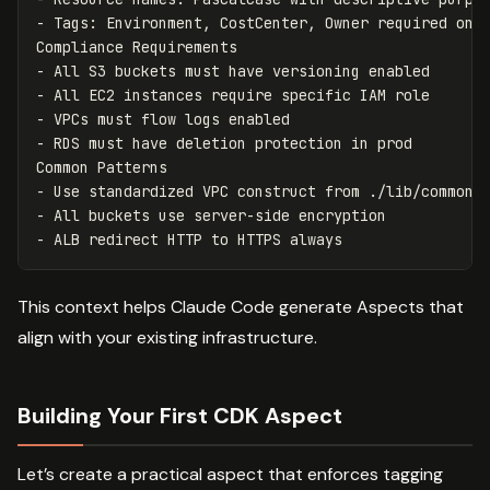
-
 Tags: Environment, CostCenter, Owner required on a
-
-
-
-
 RDS must have deletion protection in prod

-
-
-
This context helps Claude Code generate Aspects that
align with your existing infrastructure.
Building Your First CDK Aspect
Let’s create a practical aspect that enforces tagging