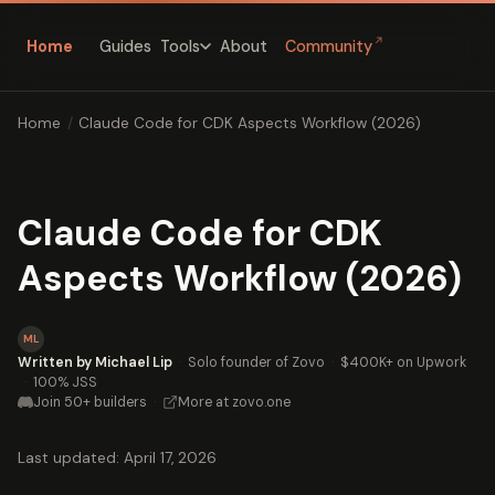
↗
Home
Guides
About
Community
Tools
Home
/
Claude Code for CDK Aspects Workflow (2026)
Claude Code for CDK
Aspects Workflow (2026)
ML
Written by Michael Lip
·
Solo founder of Zovo
·
$400K+ on Upwork
·
100% JSS
Join 50+ builders
·
More at zovo.one
Last updated: April 17, 2026