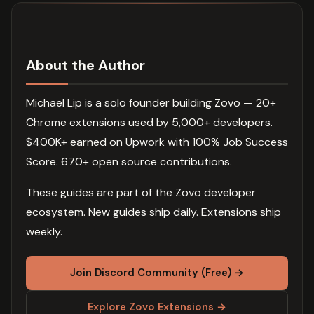
About the Author
Michael Lip is a solo founder building Zovo — 20+
Chrome extensions used by 5,000+ developers.
$400K+ earned on Upwork with 100% Job Success
Score. 670+ open source contributions.
These guides are part of the Zovo developer
ecosystem. New guides ship daily. Extensions ship
weekly.
Join Discord Community (Free) →
Explore Zovo Extensions →