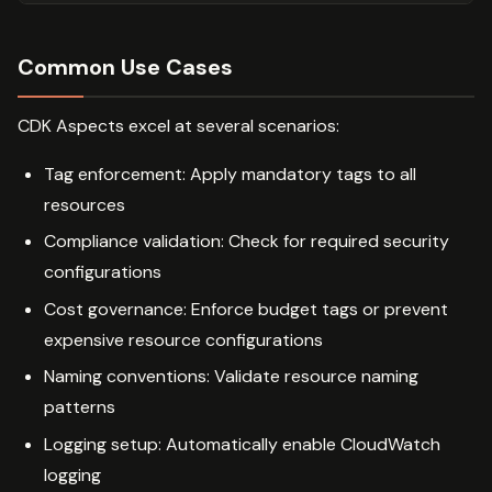
Common Use Cases
CDK Aspects excel at several scenarios:
Tag enforcement: Apply mandatory tags to all
resources
Compliance validation: Check for required security
configurations
Cost governance: Enforce budget tags or prevent
expensive resource configurations
Naming conventions: Validate resource naming
patterns
Logging setup: Automatically enable CloudWatch
logging