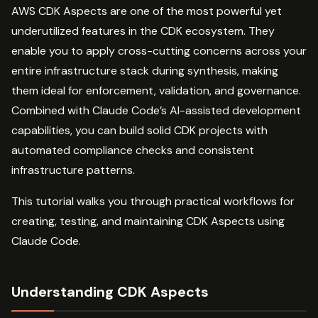
AWS CDK Aspects are one of the most powerful yet
underutilized features in the CDK ecosystem. They
enable you to apply cross-cutting concerns across your
entire infrastructure stack during synthesis, making
them ideal for enforcement, validation, and governance.
Combined with Claude Code’s AI-assisted development
capabilities, you can build solid CDK projects with
automated compliance checks and consistent
infrastructure patterns.
This tutorial walks you through practical workflows for
creating, testing, and maintaining CDK Aspects using
Claude Code.
Understanding CDK Aspects