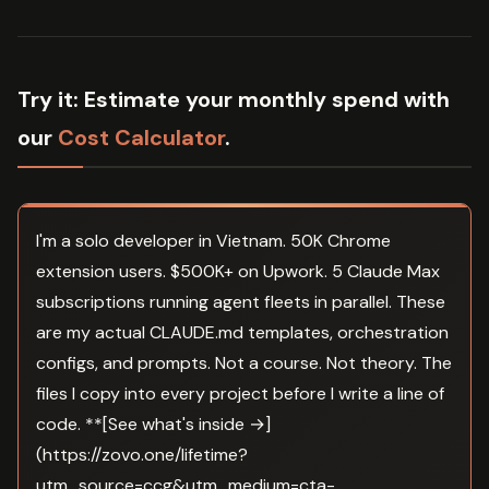
Try it:
Estimate your monthly spend with
our
Cost Calculator
.
I'm a solo developer in Vietnam. 50K Chrome
extension users. $500K+ on Upwork. 5 Claude Max
subscriptions running agent fleets in parallel. These
are my actual CLAUDE.md templates, orchestration
configs, and prompts. Not a course. Not theory. The
files I copy into every project before I write a line of
code. **[See what's inside →]
(https://zovo.one/lifetime?
utm_source=ccg&utm_medium=cta-