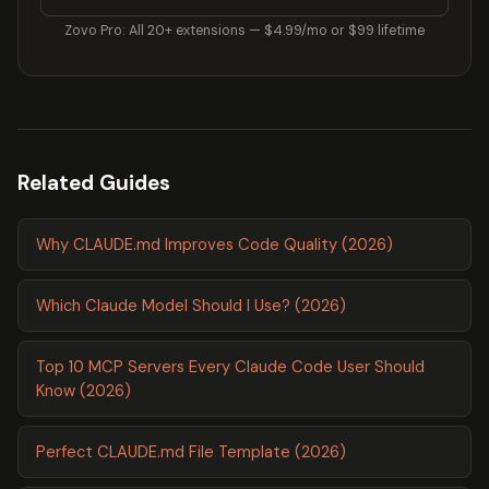
Zovo Pro: All 20+ extensions — $4.99/mo or $99 lifetime
Related Guides
Why CLAUDE.md Improves Code Quality (2026)
Which Claude Model Should I Use? (2026)
Top 10 MCP Servers Every Claude Code User Should
Know (2026)
Perfect CLAUDE.md File Template (2026)