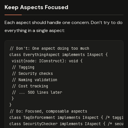
Keep Aspects Focused
Each aspect should handle one concern. Don’t try to do
everything in a single aspect:
// Don't: One aspect doing too much
class
EverythingAspect
implements
IAspect
{
visit
(
node
:
IConstruct
):
void
{
// Tagging
// Security checks
// Naming validation
// Cost tracking
// ... 500 lines later
}
}
// Do: Focused, composable aspects
class
TagEnforcement
implements
IAspect
{
/* taggin
class
SecurityChecker
implements
IAspect
{
/* secur