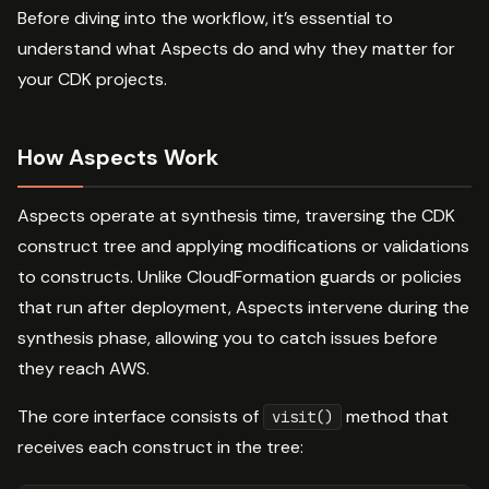
Before diving into the workflow, it’s essential to
understand what Aspects do and why they matter for
your CDK projects.
How Aspects Work
Aspects operate at synthesis time, traversing the CDK
construct tree and applying modifications or validations
to constructs. Unlike CloudFormation guards or policies
that run after deployment, Aspects intervene during the
synthesis phase, allowing you to catch issues before
they reach AWS.
The core interface consists of
method that
visit()
receives each construct in the tree: