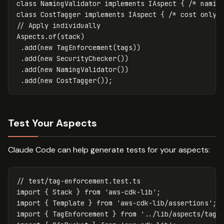
class
NamingValidator
implements
IAspect
{
/* namin
class
CostTagger
implements
IAspect
{
/* cost only 
// Apply individually
Aspects
.
of
(
stack
)
.
add
(
new
TagEnforcement
(
tags
))
.
add
(
new
SecurityChecker
())
.
add
(
new
NamingValidator
())
.
add
(
new
CostTagger
());
Test Your Aspects
Claude Code can help generate tests for your aspects:
// test/tag-enforcement.test.ts
import
{
Stack
}
from
'
aws-cdk-lib
'
;
import
{
Template
}
from
'
aws-cdk-lib/assertions
'
;
import
{
TagEnforcement
}
from
'
../lib/aspects/tag-