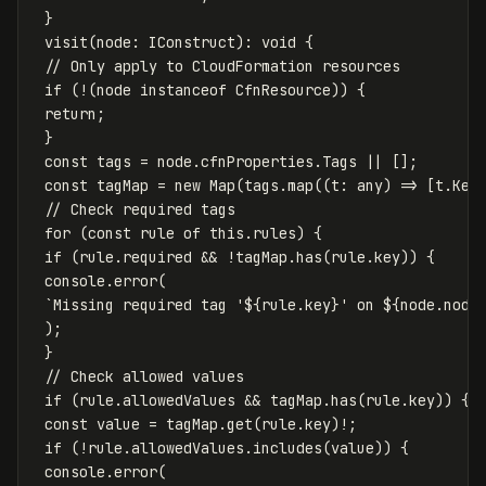
}
visit
(
node
:
IConstruct
):
void
{
// Only apply to CloudFormation resources
if
(
!
(
node
instanceof
CfnResource
))
{
return
;
}
const
tags
=
node
.
cfnProperties
.
Tags
||
[];
const
tagMap
=
new
Map
(
tags
.
map
((
t
:
any
)
=>
[
t
.
Key
// Check required tags
for
(
const
rule
of
this
.
rules
)
{
if
(
rule
.
required
&&
!
tagMap
.
has
(
rule
.
key
))
{
console
.
error
(
`Missing required tag '
${
rule
.
key
}
' on 
${
node
.
node
);
}
// Check allowed values
if
(
rule
.
allowedValues
&&
tagMap
.
has
(
rule
.
key
))
{
const
value
=
tagMap
.
get
(
rule
.
key
)
!
;
if
(
!
rule
.
allowedValues
.
includes
(
value
))
{
console
.
error
(