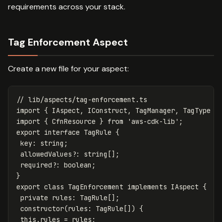
requirements across your stack.
Tag Enforcement Aspect
Create a new file for your aspect:
// lib/aspects/tag-enforcement.ts
import
{
IAspect
,
IConstruct
,
TagManager
,
TagType
}
import
{
CfnResource
}
from
'
aws-cdk-lib
'
;
export
interface
TagRule
{
key
:
string
;
allowedValues
?:
string
[];
required
?:
boolean
;
}
export
class
TagEnforcement
implements
IAspect
{
private
rules
:
TagRule
[];
constructor
(
rules
:
TagRule
[])
{
this
.
rules
=
rules
;