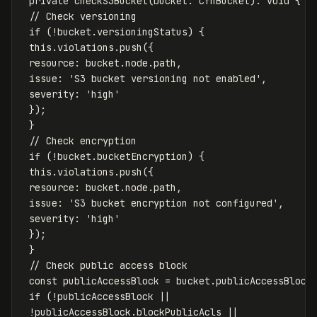
private
checkS3Bucket
(
bucket
:
CfnBucket
):
void
{
// Check versioning
if
(
!
bucket
.
versioningStatus
)
{
this
.
violations
.
push
({
resource
:
bucket
.
node
.
path
,
issue
:
'
S3 bucket versioning not enabled
'
,
severity
:
'
high
'
});
}
// Check encryption
if
(
!
bucket
.
bucketEncryption
)
{
this
.
violations
.
push
({
resource
:
bucket
.
node
.
path
,
issue
:
'
S3 bucket encryption not configured
'
,
severity
:
'
high
'
});
}
// Check public access block
const
publicAccessBlock
=
bucket
.
publicAccessBlock
if
(
!
publicAccessBlock
||
!
publicAccessBlock
.
blockPublicAcls
||