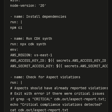
node-version
:
'
20'
-
name
:
Install dependencies
run
:
|
npm ci
- name: Run CDK synth
run: npx cdk synth
env:
AWS_REGION: us-east-1
AWS_ACCESS_KEY_ID: ${{ secrets.AWS_ACCESS_KEY_ID }
AWS_SECRET_ACCESS_KEY: ${{ secrets.AWS_SECRET_ACCE
- name: Check for Aspect violations
run: |
# Aspects should have already reported violations 
# Exit with error if there were critical issues
if grep -q "CRITICAL" cdk.out/aspect-report.txt; t
echo "Critical compliance violations detected"
cat cdk.out/aspect-report.txt