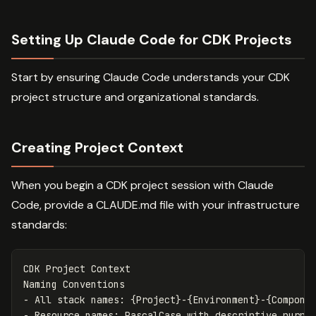
Setting Up Claude Code for CDK Projects
Start by ensuring Claude Code understands your CDK
project structure and organizational standards.
Creating Project Context
When you begin a CDK project session with Claude
Code, provide a CLAUDE.md file with your infrastructure
standards:
CDK Project Context

-
-