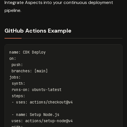
Integrate Aspects into your continuous deployment
pipeline.
GitHub Actions Example
name
:
CDK Deploy
on
:
push
:
branches
:
[
main
]
jobs
:
synth
:
runs-on
:
ubuntu-latest
steps
:
-
uses
:
actions/checkout@v4
-
name
:
Setup Node.js
uses
:
actions/setup-node@v4
with
: