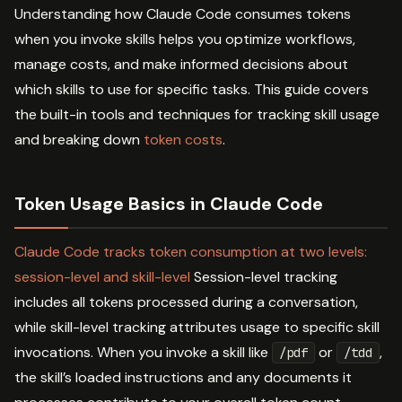
Understanding how Claude Code consumes tokens
when you invoke skills helps you optimize workflows,
manage costs, and make informed decisions about
which skills to use for specific tasks. This guide covers
the built-in tools and techniques for tracking skill usage
and breaking down
token costs
.
Token Usage Basics in Claude Code
Claude Code tracks token consumption at two levels:
session-level and skill-level
Session-level tracking
includes all tokens processed during a conversation,
while skill-level tracking attributes usage to specific skill
invocations. When you invoke a skill like
or
,
/pdf
/tdd
the skill’s loaded instructions and any documents it