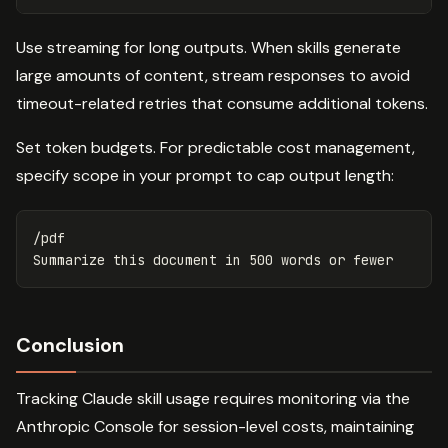
Use streaming for long outputs. When skills generate
large amounts of content, stream responses to avoid
timeout-related retries that consume additional tokens.
Set token budgets. For predictable cost management,
specify scope in your prompt to cap output length:
/pdf

Conclusion
Tracking Claude skill usage requires monitoring via the
Anthropic Console for session-level costs, maintaining