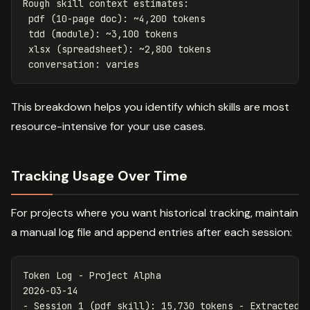
Rough skill context estimates:

 pdf (10-page doc): ~4,200 tokens

 tdd (module): ~3,100 tokens

 xlsx (spreadsheet): ~2,800 tokens

This breakdown helps you identify which skills are most
resource-intensive for your use cases.
Tracking Usage Over Time
For projects where you want historical tracking, maintain
a manual log file and append entries after each session:
Token Log - Project Alpha

-