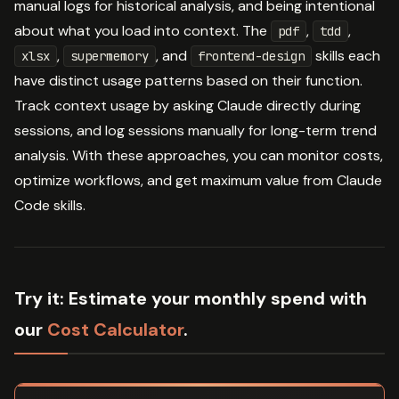
manual logs for historical analysis, and being intentional
about what you load into context. The
,
,
pdf
tdd
,
, and
skills each
xlsx
supermemory
frontend-design
have distinct usage patterns based on their function.
Track context usage by asking Claude directly during
sessions, and log sessions manually for long-term trend
analysis. With these approaches, you can monitor costs,
optimize workflows, and get maximum value from Claude
Code skills.
Try it:
Estimate your monthly spend with
our
Cost Calculator
.