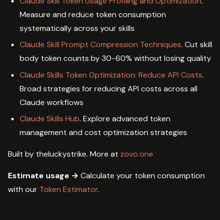
Claude Skill Token Usage Profiling and Optimization
.
Measure and reduce token consumption
systematically across your skills
Claude Skill Prompt Compression Techniques
. Cut skill
body token counts by 30-60% without losing quality
Claude Skills Token Optimization: Reduce API Costs
.
Broad strategies for reducing API costs across all
Claude workflows
Claude Skills Hub
. Explore advanced token
management and cost optimization strategies
Built by theluckystrike. More at
zovo.one
Estimate usage →
Calculate your token consumption
with our
Token Estimator
.