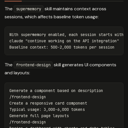
The
skill maintains context across
supermemory
sessions, which affects baseline token usage:
With supermemory enabled, each session starts with c
claude 
"continue working on the API integration"
The
skill generates UI components
frontend-design
and layouts:
Generate a component based on description

/frontend-design

Create a responsive card component

Typical usage: 3,000-6,000 tokens

Generate full page layouts

/frontend-design
