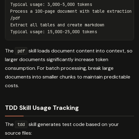
Typical usage: 3,000-5,000 tokens

Process a 100-page document with table extraction

/pdf

Extract all tables and create markdown

The
skill loads document content into context, so
pdf
larger documents significantly increase token
consumption. For batch processing, break large
documents into smaller chunks to maintain predictable
costs.
TDD Skill Usage Tracking
The
skill generates test code based on your
tdd
source files: