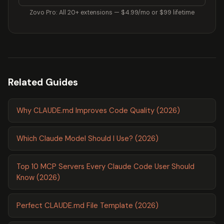
Zovo Pro: All 20+ extensions — $4.99/mo or $99 lifetime
Related Guides
Why CLAUDE.md Improves Code Quality (2026)
Which Claude Model Should I Use? (2026)
Top 10 MCP Servers Every Claude Code User Should
Know (2026)
Perfect CLAUDE.md File Template (2026)