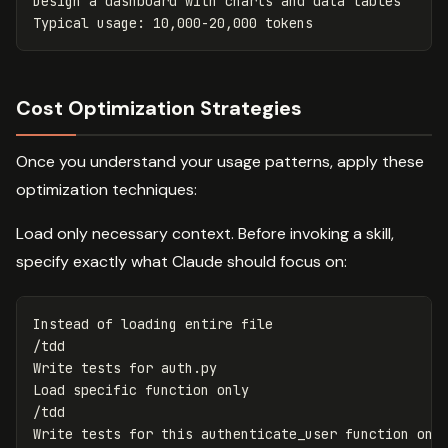
Design a dashboard with charts and data tables

Cost Optimization Strategies
Once you understand your usage patterns, apply these
optimization techniques:
Load only necessary context. Before invoking a skill,
specify exactly what Claude should focus on:
Instead of loading entire file

/tdd

Write tests for auth.py

Load specific function only

/tdd
