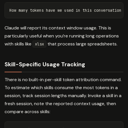
Claude will report its context window usage. This is
particularly useful when you’re running long operations
with skills like
that process large spreadsheets.
xlsx
Skill-Specific Usage Tracking
There is no built-in per-skill token attribution command.
To estimate which skills consume the most tokens in a
session, track session lengths manually. Invoke a skill in a
fresh session, note the reported context usage, then
compare across skills: