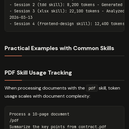
-
-
 Session 3 (xlsx skill): 22,100 tokens - Analyzed Q
-
Practical Examples with Common Skills
PDF Skill Usage Tracking
When processing documents with the
skill, token
pdf
usage scales with document complexity:
Process a 10-page document

/pdf

Summarize the key points from contract.pdf
