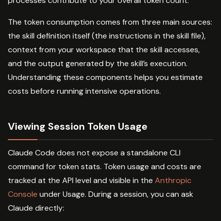
processes contribute to your overall token count.
The token consumption comes from three main sources:
the skill definition itself (the instructions in the skill file),
context from your workspace that the skill accesses,
and the output generated by the skill’s execution.
Understanding these components helps you estimate
costs before running intensive operations.
Viewing Session Token Usage
Claude Code does not expose a standalone CLI
command for token stats. Token usage and costs are
tracked at the API level and visible in the
Anthropic
Console
under Usage. During a session, you can ask
Claude directly: