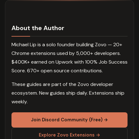
About the Author
Michael Lip is a solo founder building Zovo — 20+
Chrome extensions used by 5,000+ developers.
$400K+ earned on Upwork with 100% Job Success
Score. 670+ open source contributions.
These guides are part of the Zovo developer
ecosystem. New guides ship daily. Extensions ship
weekly.
Join Discord Community (Free) →
Explore Zovo Extensions →