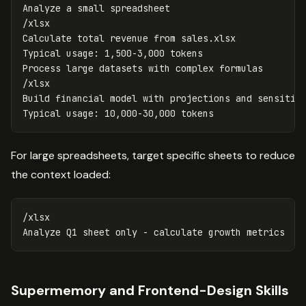
Analyze a small spreadsheet

/xlsx

Calculate total revenue from sales.xlsx

Typical usage: 1,500-3,000 tokens

Process large datasets with complex formulas

/xlsx

Build financial model with projections and sensitivi
For large spreadsheets, target specific sheets to reduce
the context loaded:
/xlsx

Supermemory and Frontend-Design Skills