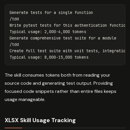
Generate tests for a single function

/tdd

Write pytest tests for this authentication function

Typical usage: 2,000-4,000 tokens

Generate comprehensive test suite for a module

/tdd

Create full test suite with unit tests, integration 
The skill consumes tokens both from reading your
source code and generating test output. Providing
focused code snippets rather than entire files keeps
usage manageable.
XLSX Skill Usage Tracking