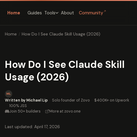
↗
Home
Guides
About
Community
Tools
Home
/
How Do I See Claude Skill Usage (2026)
How Do I See Claude Skill
Usage (2026)
ML
Written by Michael Lip
·
Solo founder of Zovo
·
$400K+ on Upwork
·
100% JSS
Join 50+ builders
·
More at zovo.one
Last updated: April 17, 2026