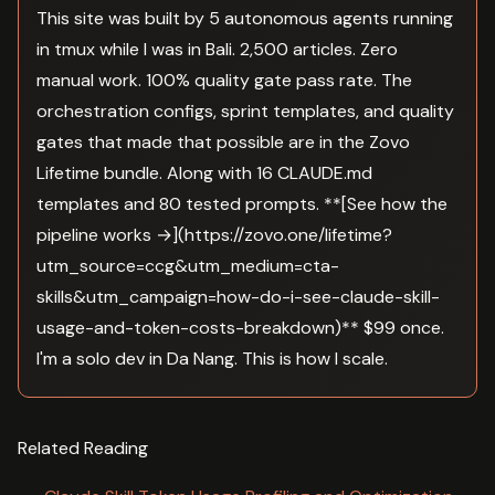
This site was built by 5 autonomous agents running
in tmux while I was in Bali. 2,500 articles. Zero
manual work. 100% quality gate pass rate. The
orchestration configs, sprint templates, and quality
gates that made that possible are in the Zovo
Lifetime bundle. Along with 16 CLAUDE.md
templates and 80 tested prompts. **[See how the
pipeline works →](https://zovo.one/lifetime?
utm_source=ccg&utm_medium=cta-
skills&utm_campaign=how-do-i-see-claude-skill-
usage-and-token-costs-breakdown)** $99 once.
I'm a solo dev in Da Nang. This is how I scale.
Related Reading