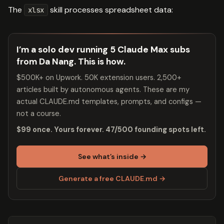
The
skill processes spreadsheet data:
xlsx
I’m a solo dev running 5 Claude Max subs
from Da Nang. This is how.
$500K+ on Upwork. 50K extension users. 2,500+
articles built by autonomous agents. These are my
actual CLAUDE.md templates, prompts, and configs —
not a course.
$99 once. Yours forever. 47/500 founding spots left.
See what’s inside →
Generate a free CLAUDE.md →