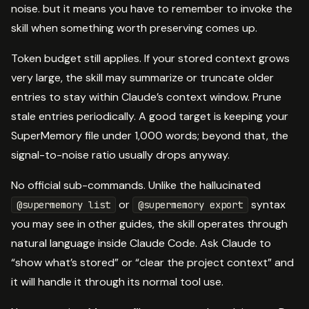
noise. but it means you have to remember to invoke the
skill when something worth preserving comes up.
Token budget still applies. If your stored context grows
very large, the skill may summarize or truncate older
entries to stay within Claude’s context window. Prune
stale entries periodically. A good target is keeping your
SuperMemory file under 1,000 words; beyond that, the
signal-to-noise ratio usually drops anyway.
No official sub-commands. Unlike the hallucinated
or
syntax
@supermemory list
@supermemory export
you may see in other guides, the skill operates through
natural language inside Claude Code. Ask Claude to
“show what’s stored” or “clear the project context” and
it will handle it through its normal tool use.