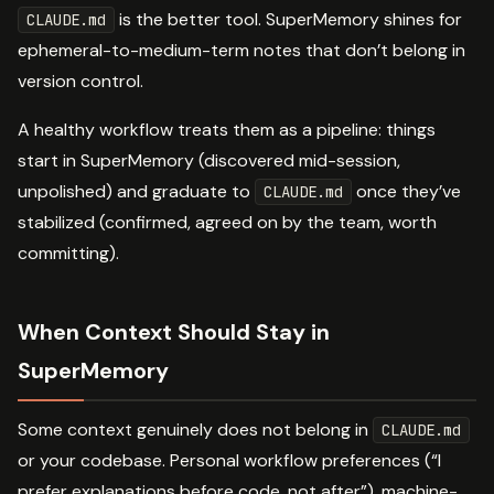
is the better tool. SuperMemory shines for
CLAUDE.md
ephemeral-to-medium-term notes that don’t belong in
version control.
A healthy workflow treats them as a pipeline: things
start in SuperMemory (discovered mid-session,
unpolished) and graduate to
once they’ve
CLAUDE.md
stabilized (confirmed, agreed on by the team, worth
committing).
When Context Should Stay in
SuperMemory
Some context genuinely does not belong in
CLAUDE.md
or your codebase. Personal workflow preferences (“I
prefer explanations before code, not after”), machine-