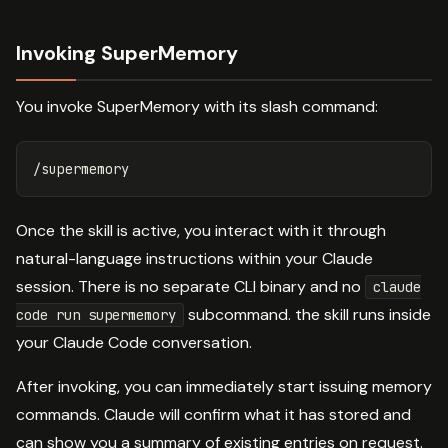
Invoking SuperMemory
You invoke SuperMemory with its slash command:
Once the skill is active, you interact with it through
natural-language instructions within your Claude
session. There is no separate CLI binary and no
claude
subcommand. the skill runs inside
code run supermemory
your Claude Code conversation.
After invoking, you can immediately start issuing memory
commands. Claude will confirm what it has stored and
can show you a summary of existing entries on request.