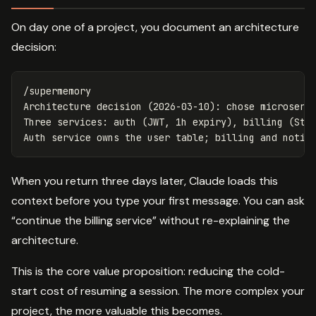
On day one of a project, you document an architecture
decision:
/supermemory

Architecture decision (2026-03-10): chose microservi
Three services: auth (JWT, 1h expiry), billing (Stri
When you return three days later, Claude loads this
context before you type your first message. You can ask
“continue the billing service” without re-explaining the
architecture.
This is the core value proposition: reducing the cold-
start cost of resuming a session. The more complex your
project, the more valuable this becomes.