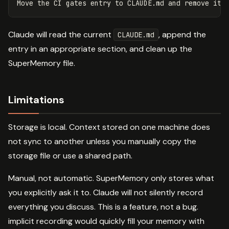
Claude will read the current
, append the
CLAUDE.md
entry in an appropriate section, and clean up the
SuperMemory file.
Limitations
Storage is local. Context stored on one machine does
not sync to another unless you manually copy the
storage file or use a shared path.
Manual, not automatic. SuperMemory only stores what
you explicitly ask it to. Claude will not silently record
everything you discuss. This is a feature, not a bug.
implicit recording would quickly fill your memory with