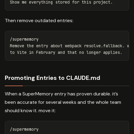
Then remove outdated entries:
/supermemory

Remove the entry about webpack resolve.fallback. we 
Promoting Entries to CLAUDE.md
When a SuperMemory entry has proven durable. it’s
been accurate for several weeks and the whole team
should know it. move it:
/supermemory
