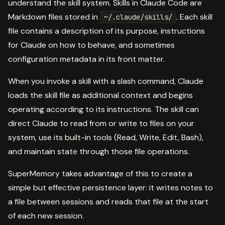
understand the skill system. Skills in Claude Code are
Markdown files stored in
. Each skill
~/.claude/skills/
file contains a description of its purpose, instructions
for Claude on how to behave, and sometimes
configuration metadata in its front matter.
When you invoke a skill with a slash command, Claude
loads the skill file as additional context and begins
operating according to its instructions. The skill can
direct Claude to read from or write to files on your
system, use its built-in tools (Read, Write, Edit, Bash),
and maintain state through those file operations.
SuperMemory takes advantage of this to create a
simple but effective persistence layer: it writes notes to
a file between sessions and reads that file at the start
of each new session.