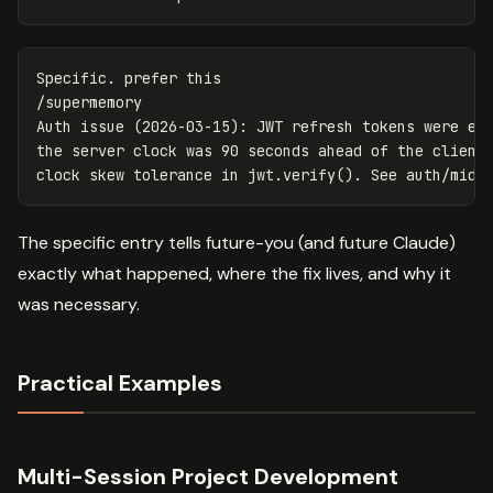
Specific. prefer this

/supermemory

Auth issue (2026-03-15): JWT refresh tokens were exp
the server clock was 90 seconds ahead of the client.
The specific entry tells future-you (and future Claude)
exactly what happened, where the fix lives, and why it
was necessary.
Practical Examples
Multi-Session Project Development