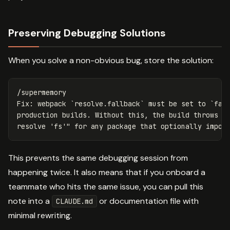
Preserving Debugging Solutions
When you solve a non-obvious bug, store the solution:
/supermemory

Fix: webpack `resolve.fallback` must be set to `fals
production builds. Without this, the build throws "M
This prevents the same debugging session from
happening twice. It also means that if you onboard a
teammate who hits the same issue, you can pull this
note into a
or documentation file with
CLAUDE.md
minimal rewriting.