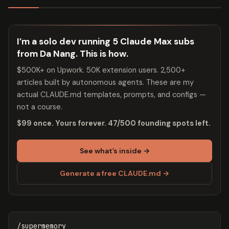
I’m a solo dev running 5 Claude Max subs
from Da Nang. This is how.
$500K+ on Upwork. 50K extension users. 2,500+
articles built by autonomous agents. These are my
actual CLAUDE.md templates, prompts, and configs —
not a course.
$99 once. Yours forever. 47/500 founding spots left.
See what’s inside →
Generate a free CLAUDE.md →
/supermemory
