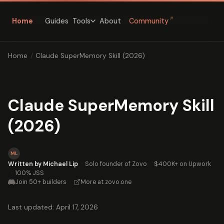
↗
Home
Guides
About
Community
Tools
Home
/
Claude SuperMemory Skill (2026)
Claude SuperMemory Skill
(2026)
ML
Written by Michael Lip
·
Solo founder of Zovo
·
$400K+ on Upwork
·
100% JSS
Join 50+ builders
·
More at zovo.one
Last updated: April 17, 2026