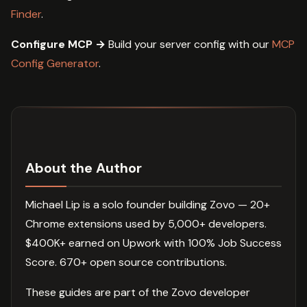
Finder
.
Configure MCP →
Build your server config with our
MCP
Config Generator
.
About the Author
Michael Lip is a solo founder building Zovo — 20+
Chrome extensions used by 5,000+ developers.
$400K+ earned on Upwork with 100% Job Success
Score. 670+ open source contributions.
These guides are part of the Zovo developer