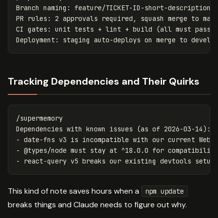
Branch naming: feature/TICKET-ID-short-description

PR rules: 2 approvals required, squash merge to main
CI gates: unit tests + lint + build (all must pass)

Tracking Dependencies and Their Quirks
/supermemory

Dependencies with known issues (as of 2026-03-14):

- date-fns v3 is incompatible with our current Webpa
- @types/node must stay at ^18.0.0 for compatibility
This kind of note saves hours when a
npm update
breaks things and Claude needs to figure out why.