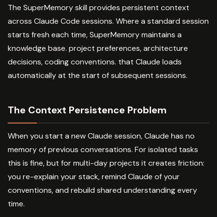
The SuperMemory skill provides persistent context
across Claude Code sessions. Where a standard session
starts fresh each time, SuperMemory maintains a
knowledge base. project preferences, architecture
decisions, coding conventions. that Claude loads
automatically at the start of subsequent sessions.
The Context Persistence Problem
When you start a new Claude session, Claude has no
memory of previous conversations. For isolated tasks
this is fine, but for multi-day projects it creates friction:
you re-explain your stack, remind Claude of your
conventions, and rebuild shared understanding every
time.