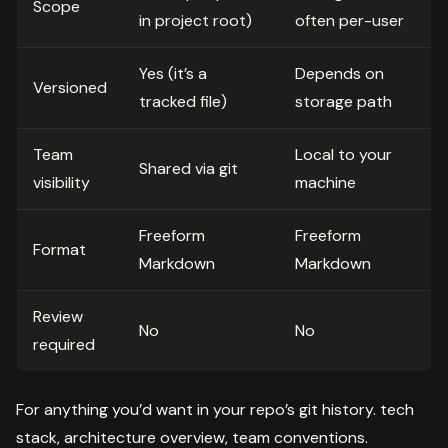
Scope
in project root)
often per-user
Yes (it’s a
Depends on
Versioned
tracked file)
storage path
Team
Local to your
Shared via git
visibility
machine
Freeform
Freeform
Format
Markdown
Markdown
Review
No
No
required
For anything you’d want in your repo’s git history. tech
stack, architecture overview, team conventions.