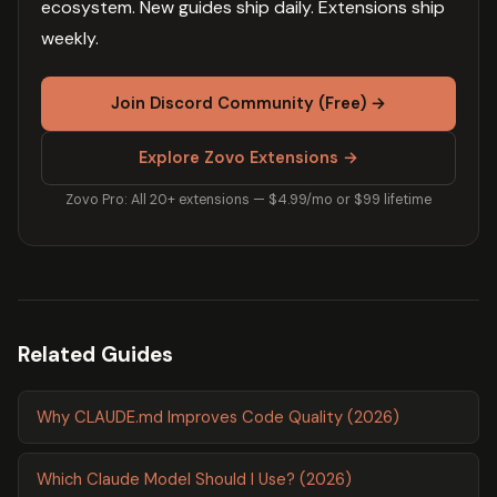
ecosystem. New guides ship daily. Extensions ship
weekly.
Join Discord Community (Free) →
Explore Zovo Extensions →
Zovo Pro: All 20+ extensions — $4.99/mo or $99 lifetime
Related Guides
Why CLAUDE.md Improves Code Quality (2026)
Which Claude Model Should I Use? (2026)