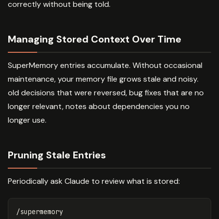
correctly without being told.
Managing Stored Context Over Time
SuperMemory entries accumulate. Without occasional
maintenance, your memory file grows stale and noisy.
old decisions that were reversed, bug fixes that are no
longer relevant, notes about dependencies you no
longer use.
Pruning Stale Entries
Periodically ask Claude to review what is stored:
/supermemory
