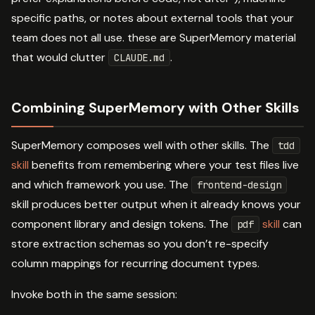
specific paths, or notes about external tools that your
team does not all use. these are SuperMemory material
that would clutter
.
CLAUDE.md
Combining SuperMemory with Other Skills
SuperMemory composes well with other skills. The
tdd
skill
benefits from remembering where your test files live
and which framework you use. The
frontend-design
skill produces better output when it already knows your
component library and design tokens. The
skill
can
pdf
store extraction schemas so you don’t re-specify
column mappings for recurring document types.
Invoke both in the same session: