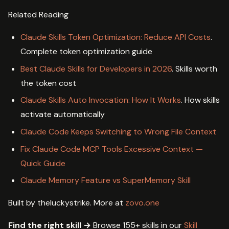
Related Reading
Claude Skills Token Optimization: Reduce API Costs
.
Complete token optimization guide
Best Claude Skills for Developers in 2026
. Skills worth
the token cost
Claude Skills Auto Invocation: How It Works
. How skills
activate automatically
Claude Code Keeps Switching to Wrong File Context
Fix Claude Code MCP Tools Excessive Context —
Quick Guide
Claude Memory Feature vs SuperMemory Skill
Built by theluckystrike. More at
zovo.one
Find the right skill →
Browse 155+ skills in our
Skill