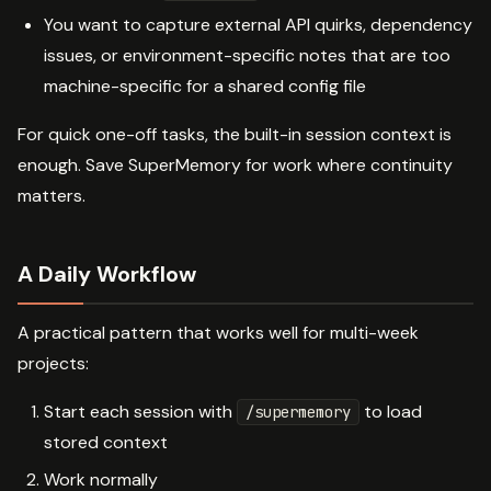
You want to capture external API quirks, dependency
issues, or environment-specific notes that are too
machine-specific for a shared config file
For quick one-off tasks, the built-in session context is
enough. Save SuperMemory for work where continuity
matters.
A Daily Workflow
A practical pattern that works well for multi-week
projects:
Start each session with
to load
/supermemory
stored context
Work normally