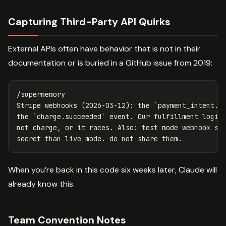
Capturing Third-Party API Quirks
External APIs often have behavior that is not in their
documentation or is buried in a GitHub issue from 2019:
/supermemory

Stripe webhooks (2026-03-12): the `payment_intent.su
the `charge.succeeded` event. Our fulfillment logic 
not charge, or it races. Also: test mode webhook sig
When you’re back in this code six weeks later, Claude will
already know this.
Team Convention Notes