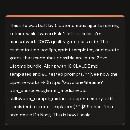
This site was built by 5 autonomous agents running
in tmux while I was in Bali. 2,500 articles. Zero
manual work. 100% quality gate pass rate. The
orchestration configs, sprint templates, and quality
gates that made that possible are in the Zovo
Lifetime bundle. Along with 16 CLAUDE.md
templates and 80 tested prompts. **[See how the
pipeline works →](https://zovo.one/lifetime?
utm_source=ccg&utm_medium=cta-
skills&utm_campaign=claude-supermemory-skill-
persistent-context-explained)** $99 once. I'm a
solo dev in Da Nang. This is how I scale.