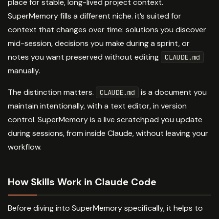
place for stable, long-lived project context.
SuperMemory fills a different niche. it’s suited for
context that changes over time: solutions you discover
mid-session, decisions you make during a sprint, or
notes you want preserved without editing
CLAUDE.md
manually.
The distinction matters.
is a document you
CLAUDE.md
maintain intentionally, with a text editor, in version
control. SuperMemory is a live scratchpad you update
during sessions, from inside Claude, without leaving your
workflow.
How Skills Work in Claude Code
Before diving into SuperMemory specifically, it helps to