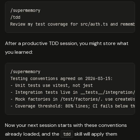
/supermemory

/tdd

After a productive TDD session, you might store what
you learned:
/supermemory

Testing conventions agreed on 2026-03-15:

- Unit tests use vitest, not jest

- Integration tests live in __tests__/integration/ a
- Mock factories in /test/factories/. use createUser
Now your next session starts with these conventions
already loaded, and the
skill will apply them
tdd