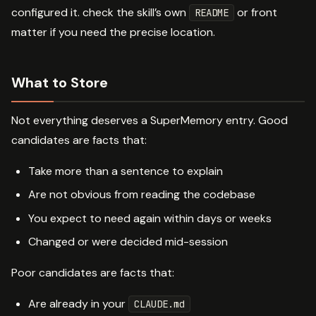
configured it. check the skill’s own
or front
README
matter if you need the precise location.
What to Store
Not everything deserves a SuperMemory entry. Good
candidates are facts that:
Take more than a sentence to explain
Are not obvious from reading the codebase
You expect to need again within days or weeks
Changed or were decided mid-session
Poor candidates are facts that:
Are already in your
CLAUDE.md