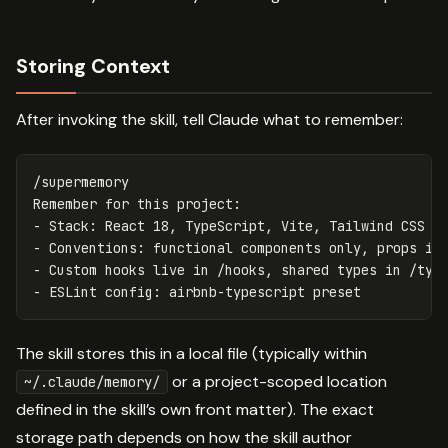
Storing Context
After invoking the skill, tell Claude what to remember:
/supermemory

Remember for this project:

- Stack: React 18, TypeScript, Vite, Tailwind CSS

- Conventions: functional components only, props int
- Custom hooks live in /hooks, shared types in /type
The skill stores this in a local file (typically within
or a project-scoped location
~/.claude/memory/
defined in the skill’s own front matter). The exact
storage path depends on how the skill author