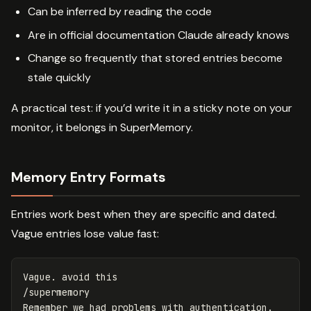
Can be inferred by reading the code
Are in official documentation Claude already knows
Change so frequently that stored entries become
stale quickly
A practical test: if you’d write it in a sticky note on your
monitor, it belongs in SuperMemory.
Memory Entry Formats
Entries work best when they are specific and dated.
Vague entries lose value fast:
Vague. avoid this

/supermemory
