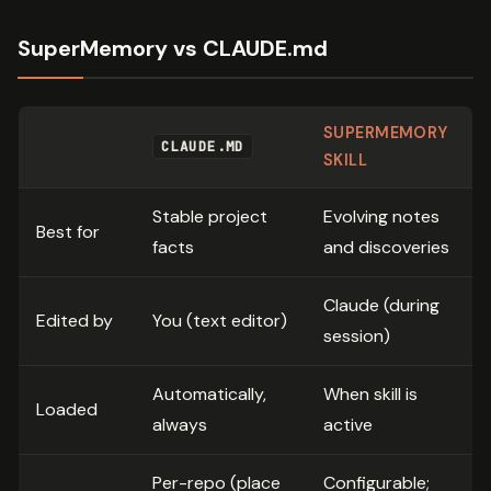
SuperMemory vs CLAUDE.md
SUPERMEMORY
CLAUDE.MD
SKILL
Stable project
Evolving notes
Best for
facts
and discoveries
Claude (during
Edited by
You (text editor)
session)
Automatically,
When skill is
Loaded
always
active
Per-repo (place
Configurable;