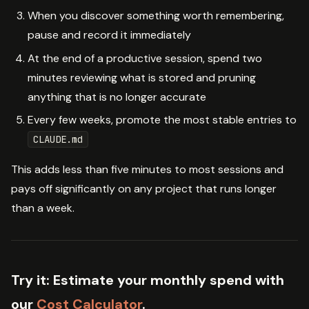
When you discover something worth remembering,
pause and record it immediately
At the end of a productive session, spend two
minutes reviewing what is stored and pruning
anything that is no longer accurate
Every few weeks, promote the most stable entries to
CLAUDE.md
This adds less than five minutes to most sessions and
pays off significantly on any project that runs longer
than a week.
Try it:
Estimate your monthly spend with
our
Cost Calculator
.