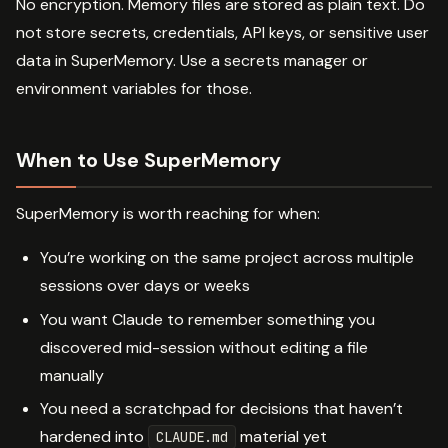
No encryption. Memory files are stored as plain text. Do
not store secrets, credentials, API keys, or sensitive user
data in SuperMemory. Use a secrets manager or
environment variables for those.
When to Use SuperMemory
SuperMemory is worth reaching for when:
You’re working on the same project across multiple
sessions over days or weeks
You want Claude to remember something you
discovered mid-session without editing a file
manually
You need a scratchpad for decisions that haven’t
hardened into
material yet
CLAUDE.md