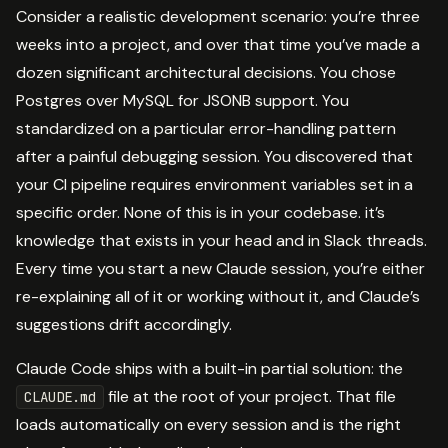
Consider a realistic development scenario: you’re three
weeks into a project, and over that time you’ve made a
dozen significant architectural decisions. You chose
Postgres over MySQL for JSONB support. You
standardized on a particular error-handling pattern
after a painful debugging session. You discovered that
your CI pipeline requires environment variables set in a
specific order. None of this is in your codebase. it’s
knowledge that exists in your head and in Slack threads.
Every time you start a new Claude session, you’re either
re-explaining all of it or working without it, and Claude’s
suggestions drift accordingly.
Claude Code ships with a built-in partial solution: the
file at the root of your project. That file
CLAUDE.md
loads automatically on every session and is the right