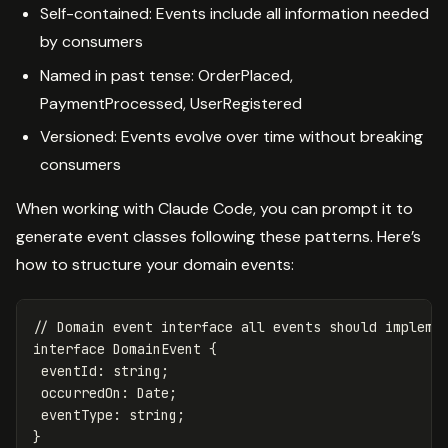
Self-contained: Events include all information needed
by consumers
Named in past tense: OrderPlaced,
PaymentProcessed, UserRegistered
Versioned: Events evolve over time without breaking
consumers
When working with Claude Code, you can prompt it to
generate event classes following these patterns. Here’s
how to structure your domain events:
// Domain event interface all events should impleme
interface
DomainEvent
{
eventId
:
string
;
occurredOn
:
Date
;
eventType
:
string
;
}