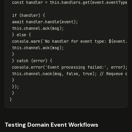
const
handler
=
this
.
handlers
.
get
(
event
.
eventType
)
if
(
handler
)
{
await
handler
.
handle
(
event
);
this
.
channel
.
ack
(
msg
);
}
else
{
console
.
warn
(
`No handler for event type: 
${
event
.
e
this
.
channel
.
ack
(
msg
);
}
}
catch
(
error
)
{
console
.
error
(
'
Event processing failed:
'
,
error
);
this
.
channel
.
nack
(
msg
,
false
,
true
);
// Requeue on
}
});
}
}
Testing Domain Event Workflows