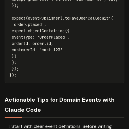
});
expect
(
eventPublisher
).
toHaveBeenCalledWith
(
'
order.placed
'
,
expect
.
objectContaining
({
eventType
:
'
OrderPlaced
'
,
orderId
:
order
.
id
,
customerId
:
'
cust-123
'
})
);
});
});
Actionable Tips for Domain Events with
Claude Code
Start with clear event definitions: Before writing