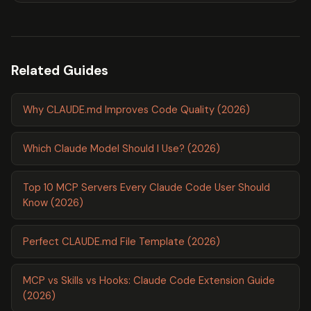
Related Guides
Why CLAUDE.md Improves Code Quality (2026)
Which Claude Model Should I Use? (2026)
Top 10 MCP Servers Every Claude Code User Should
Know (2026)
Perfect CLAUDE.md File Template (2026)
MCP vs Skills vs Hooks: Claude Code Extension Guide
(2026)