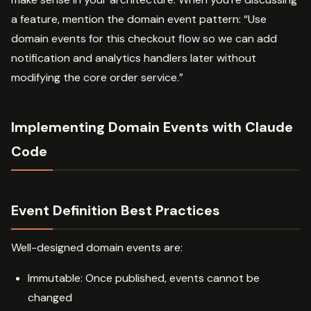
a feature, mention the domain event pattern: “Use
domain events for this checkout flow so we can add
notification and analytics handlers later without
modifying the core order service.”
Implementing Domain Events with Claude
Code
Event Definition Best Practices
Well-designed domain events are:
Immutable: Once published, events cannot be
changed