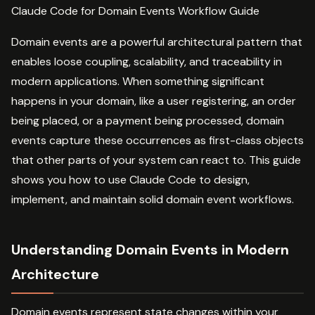
Claude Code for Domain Events Workflow Guide
Domain events are a powerful architectural pattern that
enables loose coupling, scalability, and traceability in
modern applications. When something significant
happens in your domain, like a user registering, an order
being placed, or a payment being processed, domain
events capture these occurrences as first-class objects
that other parts of your system can react to. This guide
shows you how to use Claude Code to design,
implement, and maintain solid domain event workflows.
Understanding Domain Events in Modern
Architecture
Domain events represent state changes within your