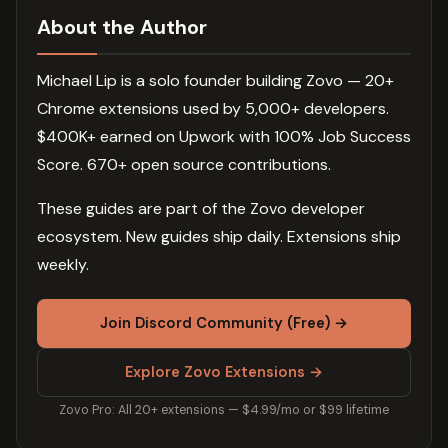
About the Author
Michael Lip is a solo founder building Zovo — 20+
Chrome extensions used by 5,000+ developers.
$400K+ earned on Upwork with 100% Job Success
Score. 670+ open source contributions.
These guides are part of the Zovo developer
ecosystem. New guides ship daily. Extensions ship
weekly.
Join Discord Community (Free) →
Explore Zovo Extensions →
Zovo Pro: All 20+ extensions — $4.99/mo or $99 lifetime