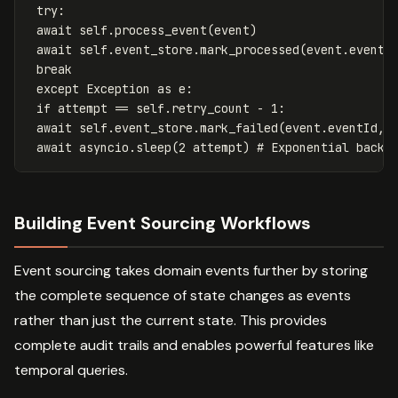
try
:
await
self
.
process_event
(
event
)
await
self
.
event_store
.
mark_processed
(
event
.
eventI
break
except
Exception
as
e
:
if
attempt
==
self
.
retry_count
-
1
:
await
self
.
event_store
.
mark_failed
(
event
.
eventId
,
await
asyncio
.
sleep
(
2
attempt
)
Building Event Sourcing Workflows
Event sourcing takes domain events further by storing
the complete sequence of state changes as events
rather than just the current state. This provides
complete audit trails and enables powerful features like
temporal queries.