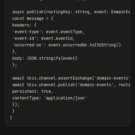
async
publish
(
routingKey
:
string
,
event
:
DomainEve
const
message
=
{
headers
:
{
'
event-type
'
:
event
.
eventType
,
'
event-id
'
:
event
.
eventId
,
'
occurred-on
'
:
event
.
occurredOn
.
toISOString
()
},
body
:
JSON
.
stringify
(
event
)
};
await
this
.
channel
.
assertExchange
(
'
domain-events
'
,
await
this
.
channel
.
publish
(
'
domain-events
'
,
routin
persistent
:
true
,
contentType
:
'
application/json
'
});
}
}