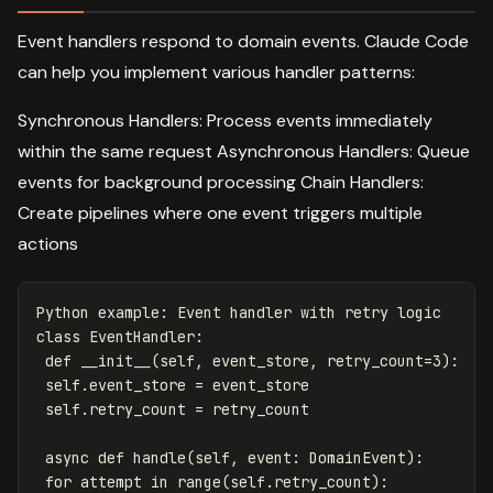
Event handlers respond to domain events. Claude Code
can help you implement various handler patterns:
Synchronous Handlers: Process events immediately
within the same request Asynchronous Handlers: Queue
events for background processing Chain Handlers:
Create pipelines where one event triggers multiple
actions
Python
example
:
Event
handler
with
retry
logic
class
EventHandler
:
def
__init__
(
self
,
event_store
,
retry_count
=
3
):
self
.
event_store
=
event_store
self
.
retry_count
=
retry_count
async
def
handle
(
self
,
event
:
DomainEvent
):
for
attempt
in
range
(
self
.
retry_count
):