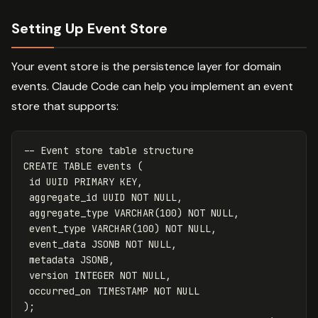
Setting Up Event Store
Your event store is the persistence layer for domain
events. Claude Code can help you implement an event
store that supports:
-- Event store table structure
CREATE
TABLE
events
(
id
UUID
PRIMARY
KEY
,
aggregate_id
UUID
NOT
NULL
,
aggregate_type
VARCHAR
(
100
)
NOT
NULL
,
event_type
VARCHAR
(
100
)
NOT
NULL
,
event_data
JSONB
NOT
NULL
,
metadata
JSONB
,
version
INTEGER
NOT
NULL
,
occurred_on
TIMESTAMP
NOT
NULL
);