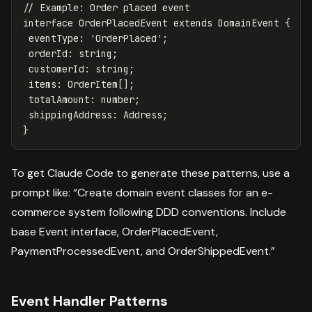
// Example: Order placed event
interface
OrderPlacedEvent
extends
DomainEvent
{
eventType
:
'
OrderPlaced
'
;
orderId
:
string
;
customerId
:
string
;
items
:
OrderItem
[];
totalAmount
:
number
;
shippingAddress
:
Address
;
}
To get Claude Code to generate these patterns, use a
prompt like: “Create domain event classes for an e-
commerce system following DDD conventions. Include
base Event interface, OrderPlacedEvent,
PaymentProcessedEvent, and OrderShippedEvent.”
Event Handler Patterns