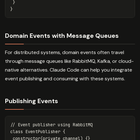
}
}
Domain Events with Message Queues
For distributed systems, domain events often travel
through message queues like RabbitMQ, Kafka, or cloud-
native alternatives. Claude Code can help you integrate
event publishing and consuming with these systems.
Publishing Events
// Event publisher using RabbitMQ
class
EventPublisher
{
constructor
(
private
channel
)
{}