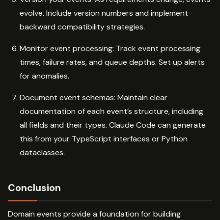
evolve. Include version numbers and implement
backward compatibility strategies.
Monitor event processing: Track event processing
times, failure rates, and queue depths. Set up alerts
for anomalies.
Document event schemas: Maintain clear
documentation of each event’s structure, including
all fields and their types. Claude Code can generate
this from your TypeScript interfaces or Python
dataclasses.
Conclusion
Domain events provide a foundation for building