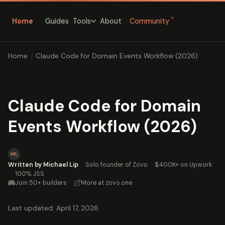
↗
Home
Guides
About
Community
Tools
Home
/
Claude Code for Domain Events Workflow (2026)
Claude Code for Domain
Events Workflow (2026)
ML
Written by Michael Lip
·
Solo founder of Zovo
·
$400K+ on Upwork
·
100% JSS
Join 50+ builders
·
More at zovo.one
Last updated: April 17, 2026