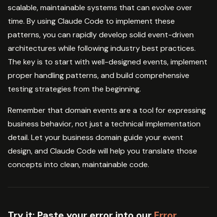
scalable, maintainable systems that can evolve over
time. By using Claude Code to implement these
patterns, you can rapidly develop solid event-driven
architectures while following industry best practices.
The key is to start with well-designed events, implement
proper handling patterns, and build comprehensive
testing strategies from the beginning.
Remember that domain events are a tool for expressing
business behavior, not just a technical implementation
detail. Let your business domain guide your event
design, and Claude Code will help you translate those
concepts into clean, maintainable code.
Try it:
Paste your error into our
Error