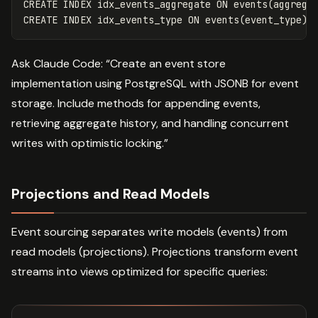
CREATE
INDEX
idx_events_aggregate
ON
events
(
aggrega
CREATE
INDEX
idx_events_type
ON
events
(
event_type
);
Ask Claude Code: “Create an event store
implementation using PostgreSQL with JSONB for event
storage. Include methods for appending events,
retrieving aggregate history, and handling concurrent
writes with optimistic locking.”
Projections and Read Models
Event sourcing separates write models (events) from
read models (projections). Projections transform event
streams into views optimized for specific queries: