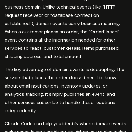
business domain. Unlike technical events (like “HTTP
request received” or “database connection
established”), domain events carry business meaning.
When a customer places an order, the “OrderPlaced”
event contains all the information needed for other
services to react, customer details, items purchased,
shipping address, and total amount.
The key advantage of domain events is decoupling. The
service that places the order doesn’t need to know
about email notifications, inventory updates, or
analytics tracking. It simply publishes an event, and
other services subscribe to handle these reactions
independently.
Claude Code can help you identify where domain events
make sense in your architecture. When you’re discussing