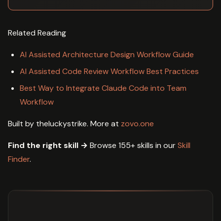
Related Reading
AI Assisted Architecture Design Workflow Guide
AI Assisted Code Review Workflow Best Practices
Best Way to Integrate Claude Code into Team
Workflow
Built by theluckystrike. More at
zovo.one
Find the right skill →
Browse 155+ skills in our
Skill
Finder
.