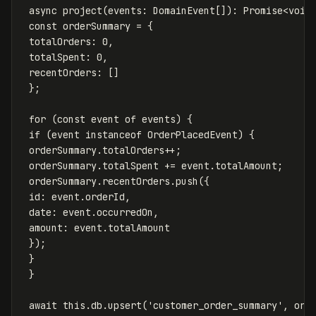
async
project
(
events
:
DomainEvent
[]):
Promise
<
void
const
orderSummary
=
{
totalOrders
:
0
,
totalSpent
:
0
,
recentOrders
:
[]
};
for
(
const
event
of
events
)
{
if
(
event
instanceof
OrderPlacedEvent
)
{
orderSummary
.
totalOrders
++
;
orderSummary
.
totalSpent
+=
event
.
totalAmount
;
orderSummary
.
recentOrders
.
push
({
id
:
event
.
orderId
,
date
:
event
.
occurredOn
,
amount
:
event
.
totalAmount
});
}
}
await
this
.
db
.
upsert
(
'
customer_order_summary
'
,
ord