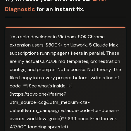
Diagnostic
for an instant fix.
I'm a solo developer in Vietnam. 50K Chrome
extension users. $500K+ on Upwork. 5 Claude Max
subscriptions running agent fleets in parallel. These
are my actual CLAUDE.md templates, orchestration
configs, and prompts. Not a course. Not theory. The
files I copy into every project before I write a line of
code. **[See what's inside →]
(https://zovo.one/lifetime?
utm_source=ccg&utm_medium=cta-
default&utm_campaign=claude-code-for-domain-
events-workflow-guide)** $99 once. Free forever.
47/500 founding spots left.