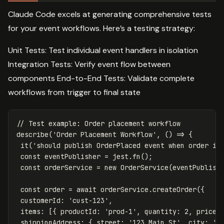
Claude Code excels at generating comprehensive tests
for your event workflows. Here’s a testing strategy:
Unit Tests: Test individual event handlers in isolation
Integration Tests: Verify event flow between
components End-to-End Tests: Validate complete
workflows from trigger to final state
// Test example: Order placement workflow
describe
(
'
Order Placement Workflow
'
,
()
=>
{
it
(
'
should publish OrderPlaced event when order is
const
eventPublisher
=
jest
.
fn
();
const
orderService
=
new
OrderService
(
eventPublish
const
order
=
await
orderService
.
createOrder
({
customerId
:
'
cust-123
'
,
items
:
[{
productId
:
'
prod-1
'
,
quantity
:
2
,
price
:
shippingAddress
:
{
street
:
'
123 Main St
'
,
city
:
'
N