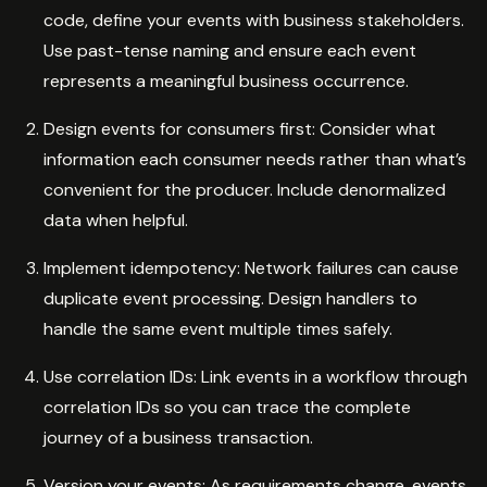
code, define your events with business stakeholders.
Use past-tense naming and ensure each event
represents a meaningful business occurrence.
Design events for consumers first: Consider what
information each consumer needs rather than what’s
convenient for the producer. Include denormalized
data when helpful.
Implement idempotency: Network failures can cause
duplicate event processing. Design handlers to
handle the same event multiple times safely.
Use correlation IDs: Link events in a workflow through
correlation IDs so you can trace the complete
journey of a business transaction.
Version your events: As requirements change, events