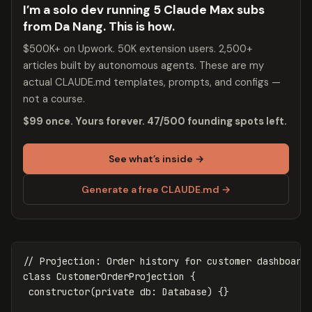
I’m a solo dev running 5 Claude Max subs
from Da Nang. This is how.
$500K+ on Upwork. 50K extension users. 2,500+
articles built by autonomous agents. These are my
actual CLAUDE.md templates, prompts, and configs —
not a course.
$99 once. Yours forever. 47/500 founding spots left.
See what’s inside →
Generate a free CLAUDE.md →
// Projection: Order history for customer dashboard
class
CustomerOrderProjection
{
constructor
(
private
db
:
Database
)
{}