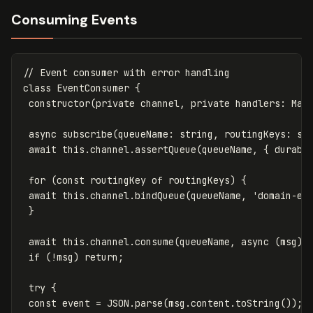
Consuming Events
// Event consumer with error handling
class
EventConsumer
{
constructor
(
private
channel
,
private
handlers
:
Map
async
subscribe
(
queueName
:
string
,
routingKeys
:
st
await
this
.
channel
.
assertQueue
(
queueName
,
{
durabl
for
(
const
routingKey
of
routingKeys
)
{
await
this
.
channel
.
bindQueue
(
queueName
,
'
domain-ev
}
await
this
.
channel
.
consume
(
queueName
,
async
(
msg
)
if
(
!
msg
)
return
;
try
{
const
event
=
JSON
.
parse
(
msg
.
content
.
toString
());