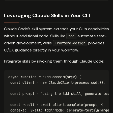
Leveraging Claude Skills in Your CLI
Claude Code’s skill system extends your CLI’s capabilities
without additional code. Skills like
automate test-
tdd
driven development, while
provides
frontend-design
UI/UX guidance directly in your workflow.
Integrate skills by invoking them through Claude Code:
async
function
runTddCommand
(
argv
)
{
const
client
=
new
ClaudeClient
(
process
.
cwd
());
const
prompt
=
`Using the tdd skill, generate test
const
result
=
await
client
.
complete
(
prompt
,
{
context
:
`Skill: tdd\nMode: generate-tests\nTarget