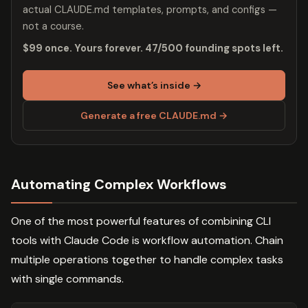
actual CLAUDE.md templates, prompts, and configs —
not a course.
$99 once. Yours forever. 47/500 founding spots left.
See what’s inside →
Generate a free CLAUDE.md →
Automating Complex Workflows
One of the most powerful features of combining CLI
tools with Claude Code is workflow automation. Chain
multiple operations together to handle complex tasks
with single commands.