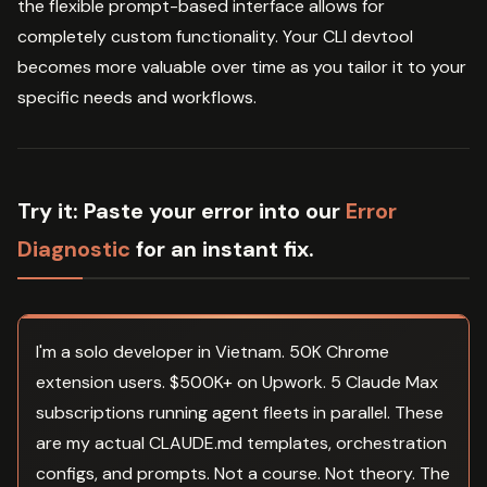
the flexible prompt-based interface allows for
completely custom functionality. Your CLI devtool
becomes more valuable over time as you tailor it to your
specific needs and workflows.
Try it:
Paste your error into our
Error
Diagnostic
for an instant fix.
I'm a solo developer in Vietnam. 50K Chrome
extension users. $500K+ on Upwork. 5 Claude Max
subscriptions running agent fleets in parallel. These
are my actual CLAUDE.md templates, orchestration
configs, and prompts. Not a course. Not theory. The