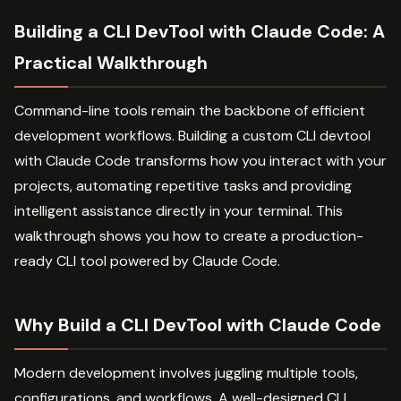
Building a CLI DevTool with Claude Code: A
Practical Walkthrough
Command-line tools remain the backbone of efficient
development workflows. Building a custom CLI devtool
with Claude Code transforms how you interact with your
projects, automating repetitive tasks and providing
intelligent assistance directly in your terminal. This
walkthrough shows you how to create a production-
ready CLI tool powered by Claude Code.
Why Build a CLI DevTool with Claude Code
Modern development involves juggling multiple tools,
configurations, and workflows. A well-designed CLI