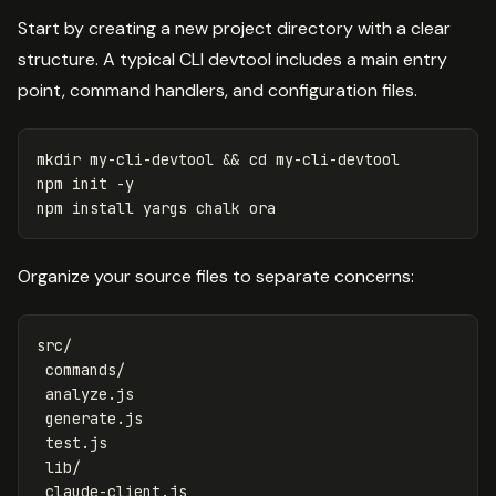
Start by creating a new project directory with a clear
structure. A typical CLI devtool includes a main entry
point, command handlers, and configuration files.
mkdir 
my-cli-devtool 
&&
cd 
my-cli-devtool

npm init 
-y
npm 
install 
Organize your source files to separate concerns:
src/

 commands/

 analyze.js

 generate.js

 test.js

 lib/

 claude-client.js
