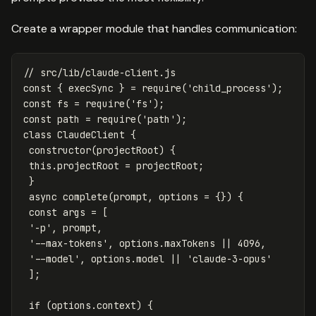
Create a wrapper module that handles communication:
// src/lib/claude-client.js
const
{
execSync
}
=
require
(
'
child_process
'
);
const
fs
=
require
(
'
fs
'
);
const
path
=
require
(
'
path
'
);
class
ClaudeClient
{
constructor
(
projectRoot
)
{
this
.
projectRoot
=
projectRoot
;
}
async
complete
(
prompt
,
options
=
{})
{
const
args
=
[
'
-p
'
,
prompt
,
'
--max-tokens
'
,
options
.
maxTokens
||
4096
,
'
--model
'
,
options
.
model
||
'
claude-3-opus
'
];
if
(
options
.
context
)
{