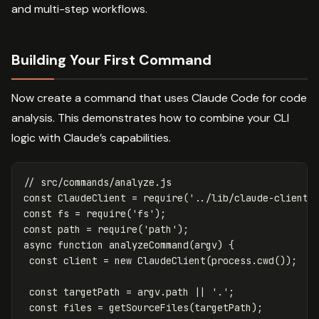
and multi-step workflows.
Building Your First Command
Now create a command that uses Claude Code for code
analysis. This demonstrates how to combine your CLI
logic with Claude’s capabilities.
// src/commands/analyze.js
const
ClaudeClient
=
require
(
'
../lib/claude-client
'
const
fs
=
require
(
'
fs
'
);
const
path
=
require
(
'
path
'
);
async
function
analyzeCommand
(
argv
)
{
const
client
=
new
ClaudeClient
(
process
.
cwd
());
const
targetPath
=
argv
.
path
||
'
.
'
;
const
files
=
getSourceFiles
(
targetPath
);