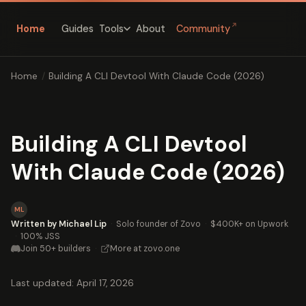
↗
Home
Guides
About
Community
Tools
Home
/
Building A CLI Devtool With Claude Code (2026)
Building A CLI Devtool
With Claude Code (2026)
ML
Written by Michael Lip
·
Solo founder of Zovo
·
$400K+ on Upwork
·
100% JSS
Join 50+ builders
·
More at zovo.one
Last updated: April 17, 2026