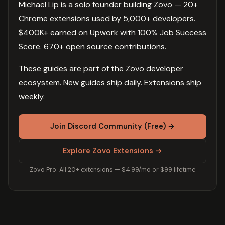
Michael Lip is a solo founder building Zovo — 20+
Chrome extensions used by 5,000+ developers.
$400K+ earned on Upwork with 100% Job Success
Score. 670+ open source contributions.
These guides are part of the Zovo developer
ecosystem. New guides ship daily. Extensions ship
weekly.
Join Discord Community (Free) →
Explore Zovo Extensions →
Zovo Pro: All 20+ extensions — $4.99/mo or $99 lifetime