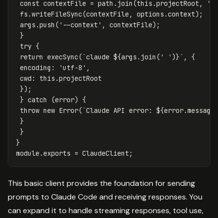
const
contextFile
=
path
.
join
(
this
.
projectRoot
,
'
.
fs
.
writeFileSync
(
contextFile
,
options
.
context
);
args
.
push
(
'
--context
'
,
contextFile
);
}
try
{
return
execSync
(
`claude 
${
args
.
join
(
'
'
)}
`
,
{
encoding
:
'
utf-8
'
,
cwd
:
this
.
projectRoot
});
}
catch
(
error
)
{
throw
new
Error
(
`Claude API error: 
${
error
.
message
}
}
}
module
.
exports
=
ClaudeClient
;
This basic client provides the foundation for sending
prompts to Claude Code and receiving responses. You
can expand it to handle streaming responses, tool use,