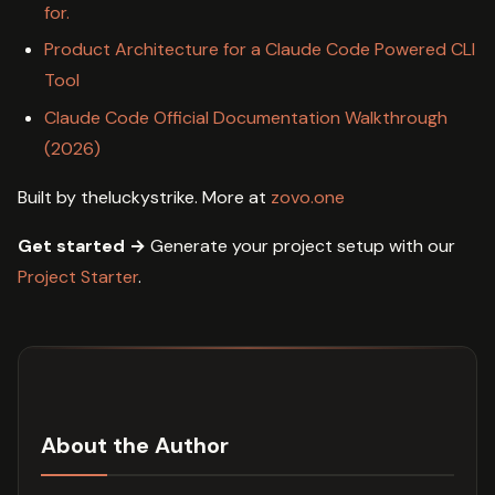
for.
Product Architecture for a Claude Code Powered CLI
Tool
Claude Code Official Documentation Walkthrough
(2026)
Built by theluckystrike. More at
zovo.one
Get started →
Generate your project setup with our
Project Starter
.
About the Author