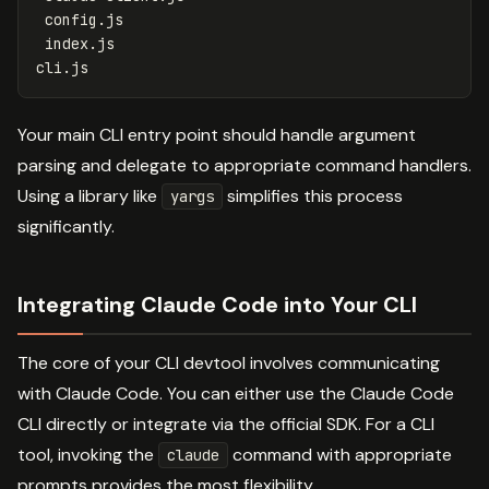
 config.js

 index.js

Your main CLI entry point should handle argument
parsing and delegate to appropriate command handlers.
Using a library like
simplifies this process
yargs
significantly.
Integrating Claude Code into Your CLI
The core of your CLI devtool involves communicating
with Claude Code. You can either use the Claude Code
CLI directly or integrate via the official SDK. For a CLI
tool, invoking the
command with appropriate
claude
prompts provides the most flexibility.