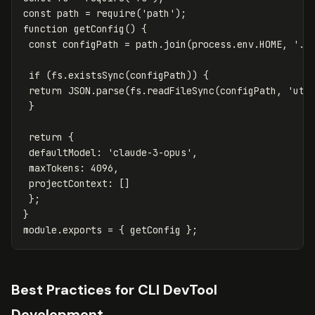
const
path
=
require
(
'
path
'
);
function
getConfig
()
{
const
configPath
=
path
.
join
(
process
.
env
.
HOME
,
'
.m
if
(
fs
.
existsSync
(
configPath
))
{
return
JSON
.
parse
(
fs
.
readFileSync
(
configPath
,
'
utf
}
return
{
defaultModel
:
'
claude-3-opus
'
,
maxTokens
:
4096
,
projectContext
:
[]
};
}
module
.
exports
=
{
getConfig
};
Best Practices for CLI DevTool
Development