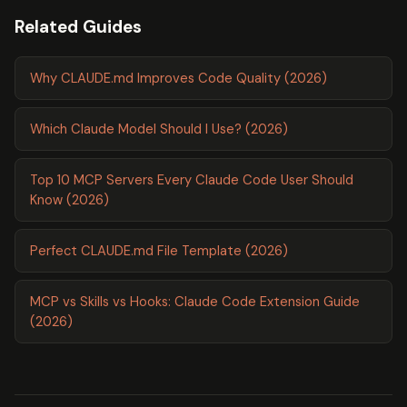
Related Guides
Why CLAUDE.md Improves Code Quality (2026)
Which Claude Model Should I Use? (2026)
Top 10 MCP Servers Every Claude Code User Should
Know (2026)
Perfect CLAUDE.md File Template (2026)
MCP vs Skills vs Hooks: Claude Code Extension Guide
(2026)