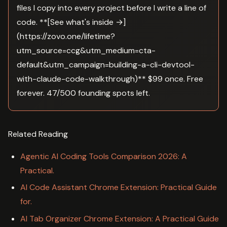
files I copy into every project before I write a line of
code. **[See what's inside →]
(https://zovo.one/lifetime?
utm_source=ccg&utm_medium=cta-
default&utm_campaign=building-a-cli-devtool-
with-claude-code-walkthrough)** $99 once. Free
forever. 47/500 founding spots left.
Related Reading
Agentic AI Coding Tools Comparison 2026: A
Practical.
AI Code Assistant Chrome Extension: Practical Guide
for.
AI Tab Organizer Chrome Extension: A Practical Guide