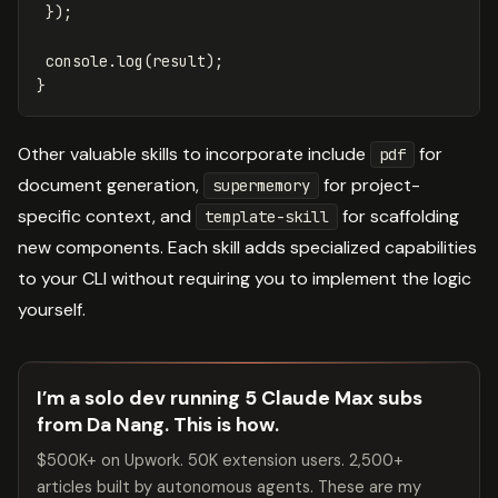
});
console
.
log
(
result
);
}
Other valuable skills to incorporate include
for
pdf
document generation,
for project-
supermemory
specific context, and
for scaffolding
template-skill
new components. Each skill adds specialized capabilities
to your CLI without requiring you to implement the logic
yourself.
I’m a solo dev running 5 Claude Max subs
from Da Nang. This is how.
$500K+ on Upwork. 50K extension users. 2,500+
articles built by autonomous agents. These are my