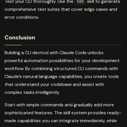
Test your CLI thoroughly. Use the
skill to generate
tdd
comprehensive test suites that cover edge cases and
error conditions.
Conclusion
Building a CLI devtool with Claude Code unlocks
powerful automation possibilities for your development
workflow. By combining structured CLI commands with
Claude’s natural language capabilities, you create tools
that understand your codebase and assist with
complex tasks intelligently.
Start with simple commands and gradually add more
sophisticated features. The skill system provides ready-
made capabilities you can integrate immediately, while