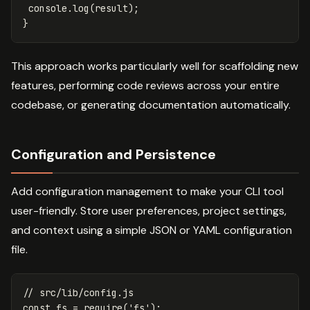
console
.
log
(
result
);
}
This approach works particularly well for scaffolding new
features, performing code reviews across your entire
codebase, or generating documentation automatically.
Configuration and Persistence
Add configuration management to make your CLI tool
user-friendly. Store user preferences, project settings,
and context using a simple JSON or YAML configuration
file.
// src/lib/config.js
const
fs
=
require
(
'
fs
'
);