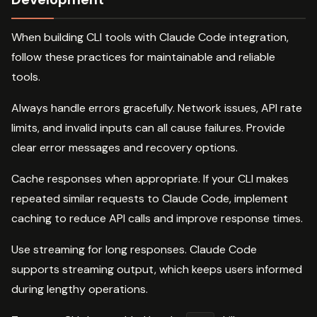
When building CLI tools with Claude Code integration,
follow these practices for maintainable and reliable
tools.
Always handle errors gracefully. Network issues, API rate
limits, and invalid inputs can all cause failures. Provide
clear error messages and recovery options.
Cache responses when appropriate. If your CLI makes
repeated similar requests to Claude Code, implement
caching to reduce API calls and improve response times.
Use streaming for long responses. Claude Code
supports streaming output, which keeps users informed
during lengthy operations.