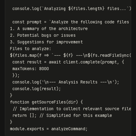
console
.
log
(
`Analyzing 
${
files
.
length
}
 files...`
);
const
prompt
=
`Analyze the following code files an
1. A summary of the architecture

2. Potential bugs or issues

3. Suggestions for improvement

${
files
.
map
(
f
=>
`--- 
${
f
}
 ---\n
${
fs
.
readFileSync
(
f
const
result
=
await
client
.
complete
(
prompt
,
{
maxTokens
:
8000
});
console
.
log
(
'
\n
--- Analysis Results ---
\n
'
);
console
.
log
(
result
);
}
function
getSourceFiles
(
dir
)
{
// Implementation to collect relevant source files
return
[];
// Simplified for this example
}
module
.
exports
=
analyzeCommand
;