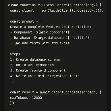
async
function
fullStackGenerateCommand
(
argv
)
{
const
client
=
new
ClaudeClient
(
process
.
cwd
());
const
prompt
=
`

 Create a complete feature implementation:

 - Component: 
${
argv
.
component
}
 - Database: 
${
argv
.
database
||
'
sqlite
'
}
 - Include tests with tdd skill

 Steps:

 1. Create database schema

 2. Build API endpoints

 3. Create frontend component

 4. Write unit and integration tests

 `
;
const
result
=
await
client
.
complete
(
prompt
,
{
maxTokens
:
12000
});