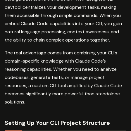
devtool centralizes your development tasks, making
them accessible through simple commands. When you
embed Claude Code capabilities into your CLI, you gain
natural language processing, context awareness, and
the ability to chain complex operations together.
The real advantage comes from combining your CLI’s
domain-specific knowledge with Claude Code’s
reasoning capabilities. Whether you need to analyze
codebases, generate tests, or manage project
resources, a custom CLI tool amplified by Claude Code
becomes significantly more powerful than standalone
solutions.
Setting Up Your CLI Project Structure