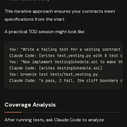
This iterative approach ensures your contracts meet
specifications from the start.
A practical TDD session might look like:
You: "Write a failing test for a vesting contract th
Claude Code: [writes test_vesting.py with 8 test cas
You: "Now implement VestingSchedule.sol to make thes
Claude Code: [writes VestingSchedule.sol]

You: brownie test tests/test_vesting.py

Coverage Analysis
After running tests, ask Claude Code to analyze