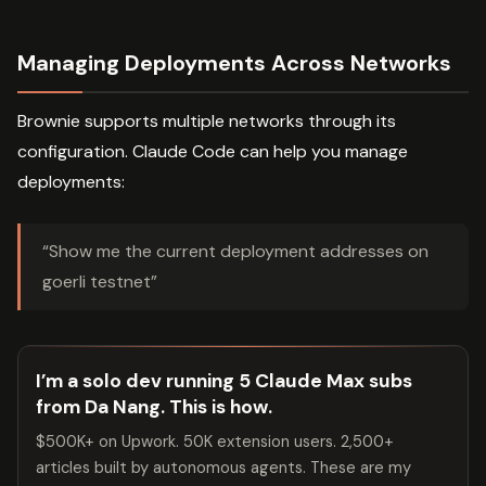
Managing Deployments Across Networks
Brownie supports multiple networks through its
configuration. Claude Code can help you manage
deployments:
“Show me the current deployment addresses on
goerli testnet”
I’m a solo dev running 5 Claude Max subs
from Da Nang. This is how.
$500K+ on Upwork. 50K extension users. 2,500+
articles built by autonomous agents. These are my