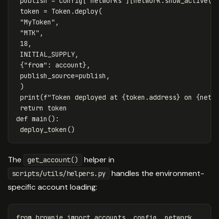
publish
=
config
[
"networks"
][
network
.
show_active
()
token
=
Token
.
deploy
(
"MyToken"
,
"MTK"
,
18
,
INITIAL_SUPPLY
,
{
"from"
:
account
},
publish_source
=
publish
,
)
print
(
f
"Token deployed at 
{
token
.
address
}
 on 
{
netw
return
token
def
main
():
deploy_token
()
The
helper in
get_account()
handles the environment-
scripts/utils/helpers.py
specific account loading:
from
brownie
import
accounts
,
config
,
network