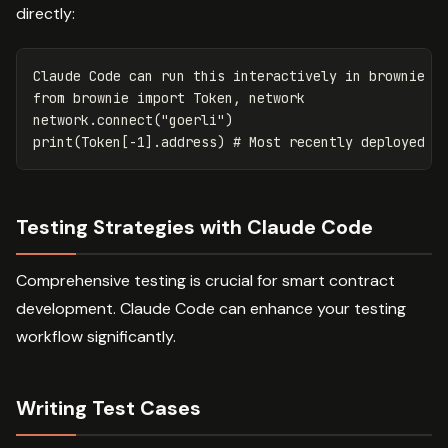
directly:
Claude
Code
can
run
this
interactively
in
brownie
c
from
brownie
import
Token
,
network
network
.
connect
(
"goerli"
)
print
(
Token
[
-
1
].
address
)
Testing Strategies with Claude Code
Comprehensive testing is crucial for smart contract
development. Claude Code can enhance your testing
workflow significantly.
Writing Test Cases