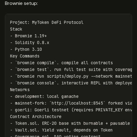
Brownie setup:
Project: MyToken DeFi Protocol

-
-
-
 Python 3.10

-
`brownie compile`
-
`brownie test`
-
`brownie run scripts/deploy.py --network mainnet-
-
`brownie console`
. interactive REPL with deployed 
-
-
 mainnet-fork: 
`http://localhost:8545`
-
 goerli: Goerli testnet (requires PRIVATE_KEY env v
-
-
-