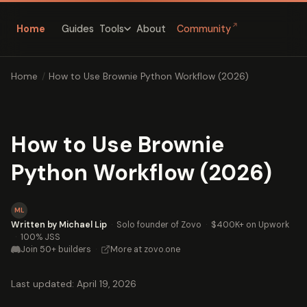
↗
Home
Guides
About
Community
Tools
Home
/
How to Use Brownie Python Workflow (2026)
How to Use Brownie
Python Workflow (2026)
ML
Written by Michael Lip
·
Solo founder of Zovo
·
$400K+ on Upwork
·
100% JSS
Join 50+ builders
·
More at zovo.one
Last updated: April 19, 2026