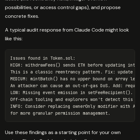
possibilities, or access control gaps), and propose
concrete fixes.
A typical audit response from Claude Code might look
like this:
Issues found in Token.sol:

HIGH: withdrawFees() sends ETH before updating inter
This is a classic reentrancy pattern. Fix: update st
MEDIUM: mintBatch() has no upper bound on array leng
An attacker can cause an out-of-gas DoS. Add: requir
LOW: Missing event emission in setFeeRecipient().

Off-chain tooling and explorers won't detect this st
INFO: Consider replacing ownerOnly modifier with Acc
Use these findings as a starting point for your own