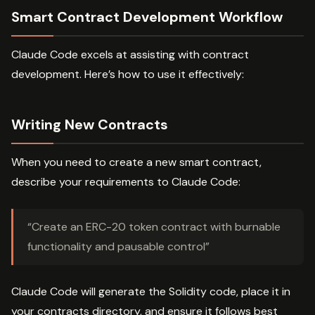
Smart Contract Development Workflow
Claude Code excels at assisting with contract
development. Here’s how to use it effectively:
Writing New Contracts
When you need to create a new smart contract,
describe your requirements to Claude Code:
“Create an ERC-20 token contract with burnable
functionality and pausable control”
Claude Code will generate the Solidity code, place it in
your contracts directory, and ensure it follows best