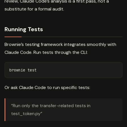
review, Claude Code’s analysis is a first pass, not a
substitute for a formal audit.
Running Tests
Brownie’s testing framework integrates smoothly with
Claude Code. Run tests through the CLI:
brownie 
test
Or ask Claude Code to run specific tests:
“Run only the transfer-related tests in
test_token.py”