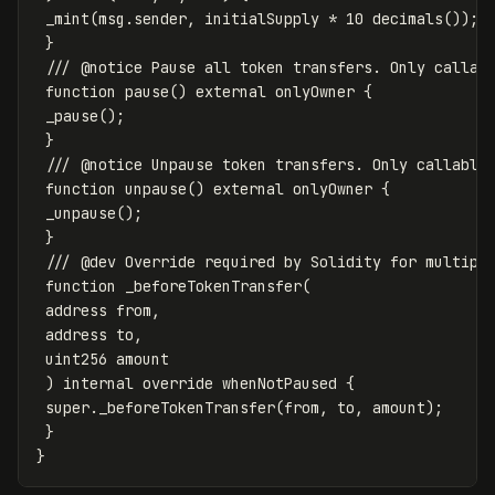
_mint
(
msg
.
sender
,
initialSupply
*
10
decimals
());
}
function
pause
()
external
onlyOwner
{
_pause
();
}
function
unpause
()
external
onlyOwner
{
_unpause
();
}
function
_beforeTokenTransfer
(
address
from
,
address
to
,
uint256
amount
)
internal
override
whenNotPaused
{
super
.
_beforeTokenTransfer
(
from
,
to
,
amount
);
}
}