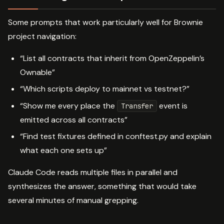
Some prompts that work particularly well for Brownie
project navigation:
“List all contracts that inherit from OpenZeppelin’s
Ownable”
“Which scripts deploy to mainnet vs testnet?”
“Show me every place the
event is
Transfer
emitted across all contracts”
“Find test fixtures defined in conftest.py and explain
what each one sets up”
Claude Code reads multiple files in parallel and
synthesizes the answer, something that would take
several minutes of manual grepping.