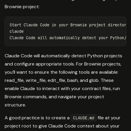
Brownie project:
Start Claude Code 
in 
your Brownie project directory

claude

Claude Code will automatically detect Python projects
and configure appropriate tools. For Brownie projects,
you’ll want to ensure the following tools are available:
read_file, write_file, edit_file, bash, and glob. These
enable Claude to interact with your contract files, run
Brownie commands, and navigate your project
structure.
A good practice is to create a
file at your
CLAUDE.md
project root to give Claude Code context about your