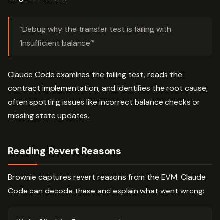
“Debug why the transfer test is failing with
‘Insufficient balance’”
Claude Code examines the failing test, reads the
contract implementation, and identifies the root cause,
often spotting issues like incorrect balance checks or
missing state updates.
Reading Revert Reasons
Brownie captures revert reasons from the EVM. Claude
Code can decode these and explain what went wrong: