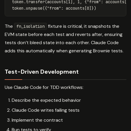
token
.
transfer
(
accounts
[
1
],
1
,
{
"from"
:
accounts
[
0
token
.
unpause
({
"from"
:
accounts
[
0
]})
The
fixture is critical, it snapshots the
fn_isolation
EVM state before each test and reverts after, ensuring
tests don’t bleed state into each other. Claude Code
adds this automatically when generating Brownie tests.
Test-Driven Development
Use Claude Code for TDD workflows:
Describe the expected behavior
Claude Code writes failing tests
Implement the contract
Run tests to verify