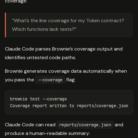
coverage:
“What’s the line coverage for my Token contract?
Which functions lack tests?”
Claude Code parses Brownie’s coverage output and
identifies untested code paths.
Brownie generates coverage data automatically when
you pass the
flag:
--coverage
brownie 
test
--coverage
Claude Code can read
and
reports/coverage.json
produce a human-readable summary: