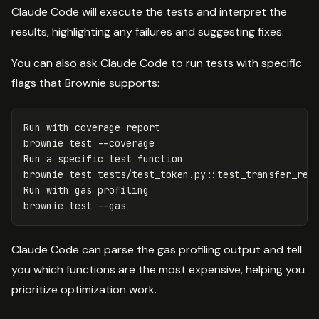
Claude Code will execute the tests and interpret the
results, highlighting any failures and suggesting fixes.
You can also ask Claude Code to run tests with specific
flags that Brownie supports:
Run with coverage report

brownie 
test
--coverage
Run a specific 
test 
brownie 
test 
tests/test_token.py::test_transfer_rev
Run with gas profiling

brownie 
test
--gas
Claude Code can parse the gas profiling output and tell
you which functions are the most expensive, helping you
prioritize optimization work.