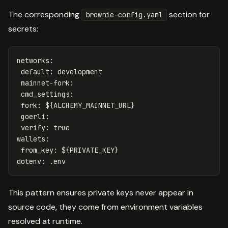
The corresponding
section for
brownie-config.yaml
secrets:
networks
:
default
:
development
mainnet-fork
:
cmd_settings
:
fork
:
${ALCHEMY_MAINNET_URL}
goerli
:
verify
:
true
wallets
:
from_key
:
${PRIVATE_KEY}
dotenv
:
.env
This pattern ensures private keys never appear in
source code, they come from environment variables
resolved at runtime.