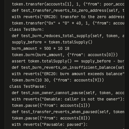
token
.
transfer
(
accounts
[
1
],
1
,
{
"from"
:
poor_accou
def
test_transfer_reverts_to_zero_address
(
self
,
to
with
reverts
(
"ERC20: transfer to the zero address"
token
.
transfer
(
"0x"
+
"0"
*
40
,
1
,
{
"from"
:
accoun
class
TestBurn
:
def
test_burn_reduces_total_supply
(
self
,
token
,
ac
supply_before
=
token
.
totalSupply
()
burn_amount
=
500
*
10
18
token
.
burn
(
burn_amount
,
{
"from"
:
accounts
[
0
]})
assert
token
.
totalSupply
()
==
supply_before
-
burn
def
test_burn_reverts_on_insufficient_balance
(
self
with
reverts
(
"ERC20: burn amount exceeds balance"
)
token
.
burn
(
10
30
,
{
"from"
:
accounts
[
9
]})
class
TestPause
:
def
test_non_owner_cannot_pause
(
self
,
token
,
accou
with
reverts
(
"Ownable: caller is not the owner"
):
token
.
pause
({
"from"
:
accounts
[
1
]})
def
test_transfer_reverts_when_paused
(
self
,
token
,
token
.
pause
({
"from"
:
accounts
[
0
]})
with
reverts
(
"Pausable: paused"
):