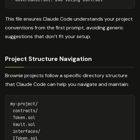
This file ensures Claude Code understands your project
conventions from the first prompt, avoiding generic
suggestions that don’t fit your setup.
Project Structure Navigation
Brownie projects follow a specific directory structure
that Claude Code can help you navigate and maintain:
my-project/

 contracts/

 Token.sol

 Vault.sol

 interfaces/

 IToken.sol
