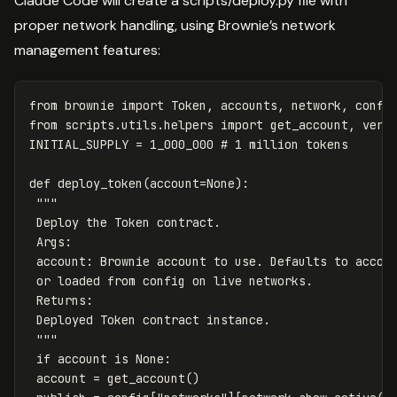
Claude Code will create a scripts/deploy.py file with
proper network handling, using Brownie’s network
management features:
from
brownie
import
Token
,
accounts
,
network
,
confi
from
scripts.utils.helpers
import
get_account
,
veri
INITIAL_SUPPLY
=
1_000_000
def
deploy_token
(
account
=
None
):
"""

 Deploy the Token contract.

 Args:

 account: Brownie account to use. Defaults to accoun
 or loaded from config on live networks.

 Returns:

 Deployed Token contract instance.

 """
if
account
is
None
:
account
=
get_account
()