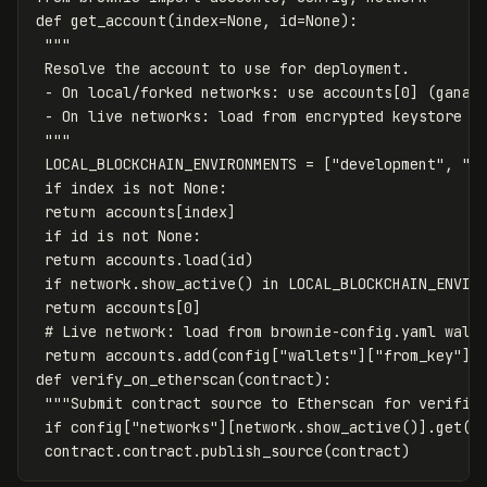
def
get_account
(
index
=
None
,
id
=
None
):
"""

 Resolve the account to use for deployment.

 - On local/forked networks: use accounts[0] (ganach
 - On live networks: load from encrypted keystore or
 """
LOCAL_BLOCKCHAIN_ENVIRONMENTS
=
[
"development"
,
"m
if
index
is
not
None
:
return
accounts
[
index
]
if
id
is
not
None
:
return
accounts
.
load
(
id
)
if
network
.
show_active
()
in
LOCAL_BLOCKCHAIN_ENVIR
return
accounts
[
0
]
return
accounts
.
add
(
config
[
"wallets"
][
"from_key"
])
def
verify_on_etherscan
(
contract
):
"""Submit contract source to Etherscan for verific
if
config
[
"networks"
][
network
.
show_active
()].
get
(
"
contract
.
contract
.
publish_source
(
contract
)