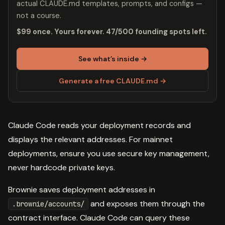
actual CLAUDE.md templates, prompts, and configs —
not a course.
$99 once. Yours forever. 47/500 founding spots left.
See what’s inside →
Generate a free CLAUDE.md →
Claude Code reads your deployment records and
displays the relevant addresses. For mainnet
deployments, ensure you use secure key management,
never hardcode private keys.
Brownie saves deployment addresses in
and exposes them through the
.brownie/accounts/
contract interface. Claude Code can query these