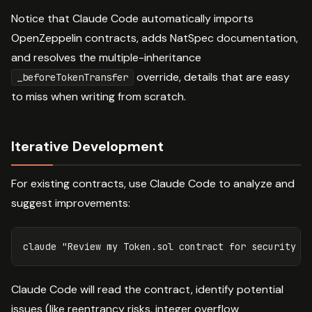
Notice that Claude Code automatically imports
OpenZeppelin contracts, adds NatSpec documentation,
and resolves the multiple-inheritance
override, details that are easy
_beforeTokenTransfer
to miss when writing from scratch.
Iterative Development
For existing contracts, use Claude Code to analyze and
suggest improvements:
claude 
"Review my Token.sol contract for security v
Claude Code will read the contract, identify potential
issues (like reentrancy risks, integer overflow