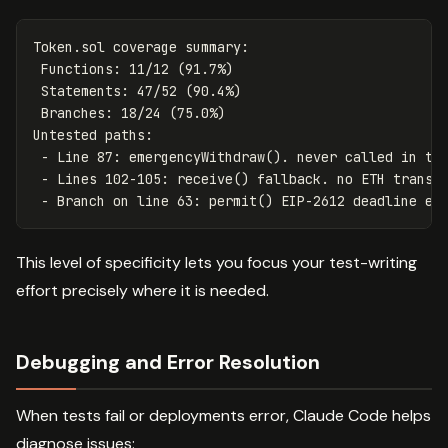
Token.sol coverage summary:

 Functions: 11/12 (91.7%)

 Statements: 47/52 (90.4%)

 Branches: 18/24 (75.0%)

Untested paths:

 - Line 87: emergencyWithdraw(). never called in tes
 - Lines 102-105: receive() fallback. no ETH transfe
This level of specificity lets you focus your test-writing
effort precisely where it is needed.
Debugging and Error Resolution
When tests fail or deployments error, Claude Code helps
diagnose issues: