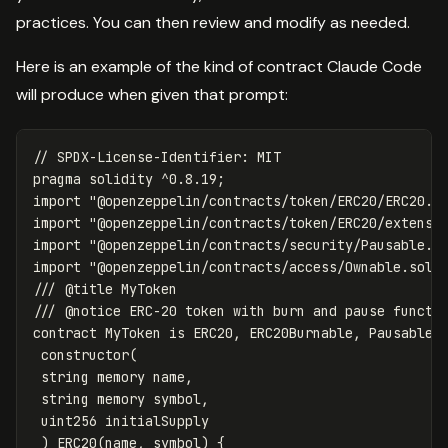
practices. You can then review and modify as needed.
Here is an example of the kind of contract Claude Code
will produce when given that prompt:
pragma
solidity
^
0.8
.
19
;
import
"@openzeppelin/contracts/token/ERC20/ERC20.s
import
"@openzeppelin/contracts/token/ERC20/extensi
import
"@openzeppelin/contracts/security/Pausable.s
import
"@openzeppelin/contracts/access/Ownable.sol"
/// @title MyToken

contract
MyToken
is
ERC20
,
ERC20Burnable
,
Pausable
,
constructor
(
string
memory
name
,
string
memory
symbol
,
uint256
initialSupply
)
ERC20
(
name
,
symbol
)
{