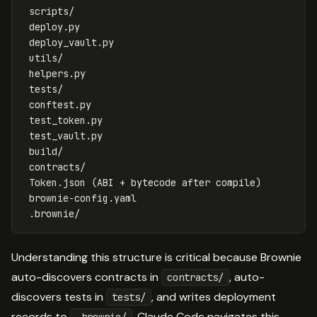
 scripts/

 deploy.py

 deploy_vault.py

 utils/

 helpers.py

 tests/

 conftest.py

 test_token.py

 test_vault.py

 build/

 contracts/

 Token.json (ABI + bytecode after compile)

 brownie-config.yaml

Understanding this structure is critical because Brownie
auto-discovers contracts in
, auto-
contracts/
discovers tests in
, and writes deployment
tests/
records to
. Claude Code navigates this
.brownie/