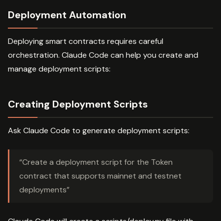
Deployment Automation
Deploying smart contracts requires careful
orchestration. Claude Code can help you create and
manage deployment scripts:
Creating Deployment Scripts
Ask Claude Code to generate deployment scripts:
“Create a deployment script for the Token
contract that supports mainnet and testnet
deployments”