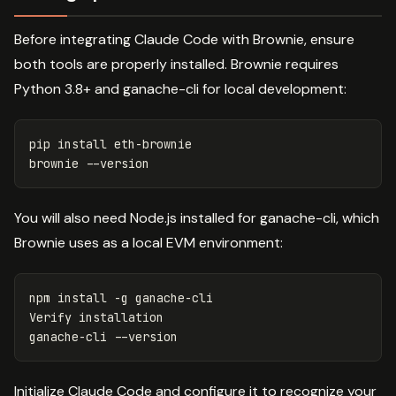
Before integrating Claude Code with Brownie, ensure
both tools are properly installed. Brownie requires
Python 3.8+ and ganache-cli for local development:
pip 
install 
eth-brownie

brownie 
--version
You will also need Node.js installed for ganache-cli, which
Brownie uses as a local EVM environment:
npm 
install
-g
 ganache-cli

Verify installation

ganache-cli 
--version
Initialize Claude Code and configure it to recognize your