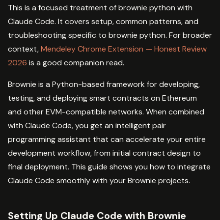
This is a focused treatment of brownie python with
Claude Code. It covers setup, common patterns, and
troubleshooting specific to brownie python. For broader
context,
Mendeley Chrome Extension — Honest Review
2026
is a good companion read.
Brownie is a Python-based framework for developing,
testing, and deploying smart contracts on Ethereum
and other EVM-compatible networks. When combined
with Claude Code, you get an intelligent pair
programming assistant that can accelerate your entire
development workflow, from initial contract design to
final deployment. This guide shows you how to integrate
Claude Code smoothly with your Brownie projects.
Setting Up Claude Code with Brownie