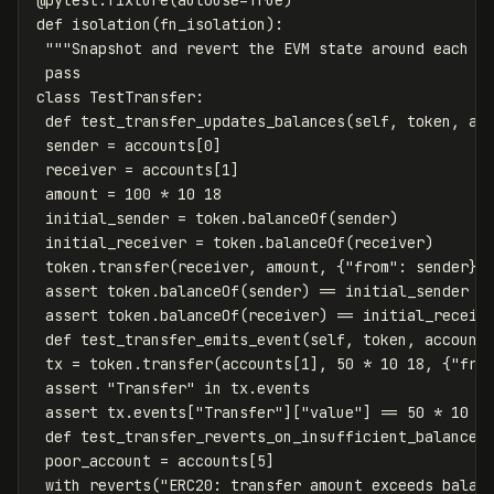
@
pytest
.
fixture
(
autouse
=
True
)
def
isolation
(
fn_isolation
):
"""Snapshot and revert the EVM state around each t
pass
class
TestTransfer
:
def
test_transfer_updates_balances
(
self
,
token
,
ac
sender
=
accounts
[
0
]
receiver
=
accounts
[
1
]
amount
=
100
*
10
18
initial_sender
=
token
.
balanceOf
(
sender
)
initial_receiver
=
token
.
balanceOf
(
receiver
)
token
.
transfer
(
receiver
,
amount
,
{
"from"
:
sender
})
assert
token
.
balanceOf
(
sender
)
==
initial_sender
-
assert
token
.
balanceOf
(
receiver
)
==
initial_receiv
def
test_transfer_emits_event
(
self
,
token
,
account
tx
=
token
.
transfer
(
accounts
[
1
],
50
*
10
18
,
{
"fro
assert
"Transfer"
in
tx
.
events
assert
tx
.
events
[
"Transfer"
][
"value"
]
==
50
*
10
1
def
test_transfer_reverts_on_insufficient_balance
(
poor_account
=
accounts
[
5
]
with
reverts
(
"ERC20: transfer amount exceeds balan