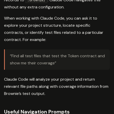
without any extra configuration.
When working with Claude Code, you can ask it to
explore your project structure, locate specific
contracts, or identify test files related to a particular
contract. For example:
“Find all test files that test the Token contract and
show me their coverage”
Claude Code will analyze your project and return
relevant file paths along with coverage information from
Brownie’s test output.
Useful Navigation Prompts