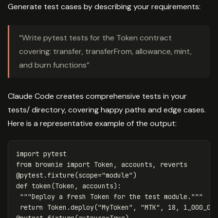
Generate test cases by describing your requirements:
“Write pytest tests for the Token contract
covering: transfer, transferFrom, allowance, mint,
and burn functions”
Claude Code creates comprehensive tests in your
tests/ directory, covering happy paths and edge cases.
Here is a representative example of the output:
import
pytest
from
brownie
import
Token
,
accounts
,
reverts
@
pytest
.
fixture
(
scope
=
"module"
)
def
token
(
Token
,
accounts
):
"""Deploy a fresh Token for the test module."""
return
Token
.
deploy
(
"MyToken"
,
"MTK"
,
18
,
1_000_00