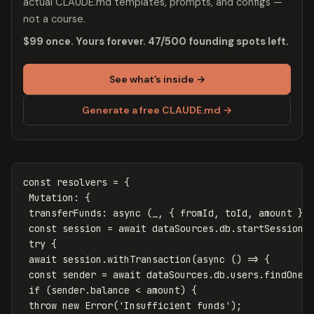
actual CLAUDE.md templates, prompts, and configs —
not a course.
$99 once. Yours forever. 47/500 founding spots left.
See what’s inside →
Generate a free CLAUDE.md →
const
resolvers
=
{
Mutation
:
{
transferFunds
:
async
(
_
,
{
fromId
,
toId
,
amount
},
const
session
=
await
dataSources
.
db
.
startSession
(
try
{
await
session
.
withTransaction
(
async
()
=>
{
const
sender
=
await
dataSources
.
db
.
users
.
findOne
(
if
(
sender
.
balance
<
amount
)
{
throw
new
Error
(
'
Insufficient funds
'
);