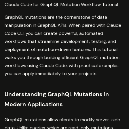
Claude Code for GraphQL Mutation Workflow Tutorial
GraphQL mutations are the cornerstone of data
manipulation in GraphQL APIs. When paired with Claude
Code CLI, you can create powerful, automated
workflows that streamline development, testing, and
deployment of mutation-driven features. This tutorial
walks you through building efficient GraphQL mutation
workflows using Claude Code, with practical examples
you can apply immediately to your projects.
Understanding GraphQL Mutations in
Modern Applications
GraphQL mutations allow clients to modify server-side
data. Unlike queries, which are read-only, mutations