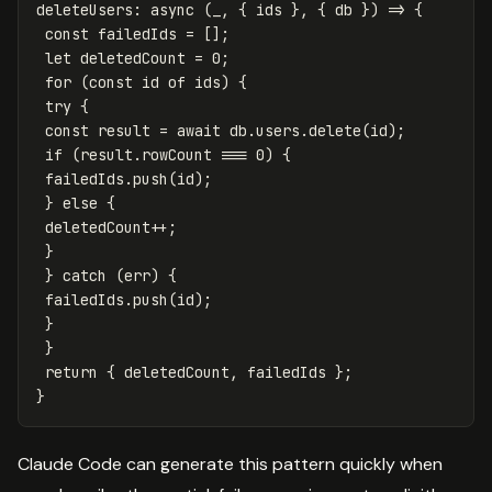
deleteUsers
:
async
(
_
,
{
ids
},
{
db
})
=>
{
const
failedIds
=
[];
let
deletedCount
=
0
;
for
(
const
id
of
ids
)
{
try
{
const
result
=
await
db
.
users
.
delete
(
id
);
if
(
result
.
rowCount
===
0
)
{
failedIds
.
push
(
id
);
}
else
{
deletedCount
++
;
}
}
catch
(
err
)
{
failedIds
.
push
(
id
);
}
}
return
{
deletedCount
,
failedIds
};
}
Claude Code can generate this pattern quickly when