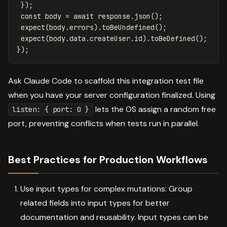
});
const
body
=
await
response
.
json
();
expect
(
body
.
errors
).
toBeUndefined
();
expect
(
body
.
data
.
createUser
.
id
).
toBeDefined
();
});
Ask Claude Code to scaffold this integration test file
when you have your server configuration finalized. Using
lets the OS assign a random free
listen: { port: 0 }
port, preventing conflicts when tests run in parallel.
Best Practices for Production Workflows
Use input types for complex mutations: Group
related fields into input types for better
documentation and reusability. Input types can be