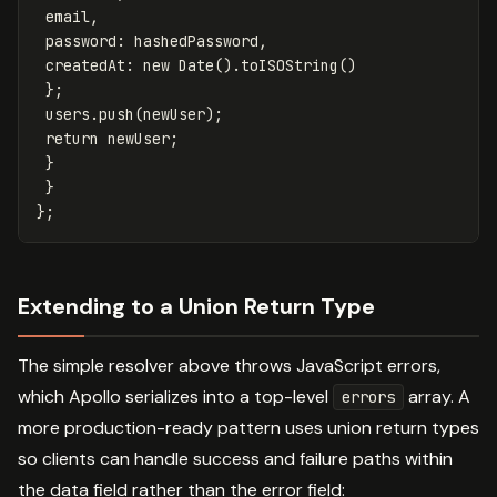
email
,
password
:
hashedPassword
,
createdAt
:
new
Date
().
toISOString
()
};
users
.
push
(
newUser
);
return
newUser
;
}
}
};
Extending to a Union Return Type
The simple resolver above throws JavaScript errors,
which Apollo serializes into a top-level
array. A
errors
more production-ready pattern uses union return types
so clients can handle success and failure paths within
the data field rather than the error field: