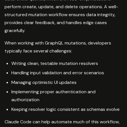
perform create, update, and delete operations. A well-
structured mutation workflow ensures data integrity,
provides clear feedback, and handles edge cases
gracefully.
When working with GraphQL mutations, developers
typically face several challenges:
Writing clean, testable mutation resolvers
Handling input validation and error scenarios
Managing optimistic UI updates
Implementing proper authentication and
authorization
Keeping resolver logic consistent as schemas evolve
Claude Code can help automate much of this workflow,