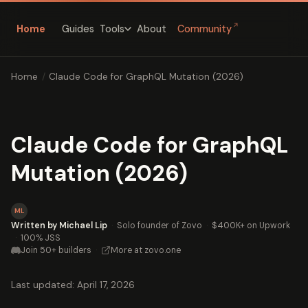
↗
Home
Guides
About
Community
Tools
Home
/
Claude Code for GraphQL Mutation (2026)
Claude Code for GraphQL
Mutation (2026)
ML
Written by Michael Lip
·
Solo founder of Zovo
·
$400K+ on Upwork
·
100% JSS
Join 50+ builders
·
More at zovo.one
Last updated: April 17, 2026