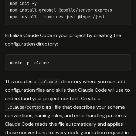
npm init 
-y
npm 
install 
graphql @apollo/server express

npm 
install
--save-dev
Initialize Claude Code in your project by creating the
configuration directory:
mkdir
-p
This creates a
directory where you can add
.claude
configuration files and skills that Claude Code will use to
understand your project context. Create a
file that describes your schema
.claude/context.md
conventions, naming rules, and error handling patterns.
Claude Code reads this file automatically and applies
those conventions to every code generation request in