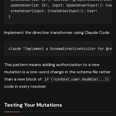
updateUser
(
id
:
ID
!,
input
:
UpdateUserInput
!):
User
createUser
(
input
:
CreateUserInput
!):
User
!
}
Implement the directive transformer using Claude Code:
claude 
"Implement a SchemaDirectiveVisitor for @req
This pattern means adding authorization to a new
mutation is a one-word change in the schema file rather
than a new block of
if (!context.user.hasRole(...))
code in every resolver.
Testing Your Mutations