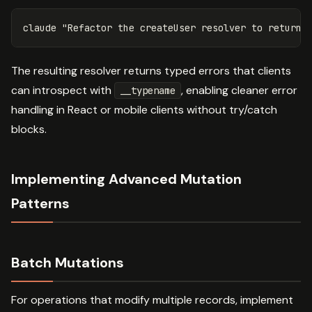
claude 
"Refactor the createUser resolver to return 
The resulting resolver returns typed errors that clients
can introspect with
, enabling cleaner error
__typename
handling in React or mobile clients without try/catch
blocks.
Implementing Advanced Mutation
Patterns
Batch Mutations
For operations that modify multiple records, implement