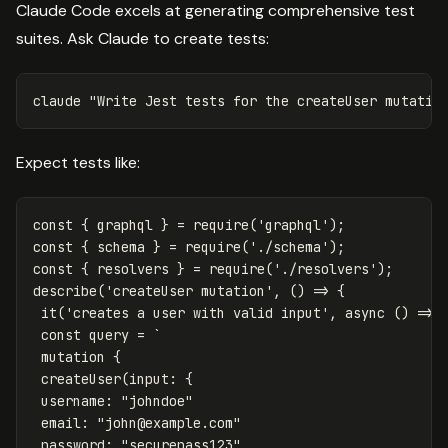
Claude Code excels at generating comprehensive test
suites. Ask Claude to create tests:
claude 
"Write Jest tests for the createUser mutatio
Expect tests like:
const
{
graphql
}
=
require
(
'
graphql
'
);
const
{
schema
}
=
require
(
'
./schema
'
);
const
{
resolvers
}
=
require
(
'
./resolvers
'
);
describe
(
'
createUser mutation
'
,
()
=>
{
it
(
'
creates a user with valid input
'
,
async
()
=>
const
query
=
`

 mutation {

 createUser(input: {

 username: "johndoe"

 email: "
john@example.com
"

 password: "securepass123"
