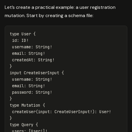
Let’s create a practical example: a user registration
mutation. Start by creating a schema file:
type
User
{
id
:
ID
!
username
:
String
!
email
:
String
!
createdAt
:
String
!
}
input
CreateUserInput
{
username
:
String
!
email
:
String
!
password
:
String
!
}
type
Mutation
{
createUser
(
input
:
CreateUserInput
!):
User
!
}
type
Query
{
users
:
[
User
!]!