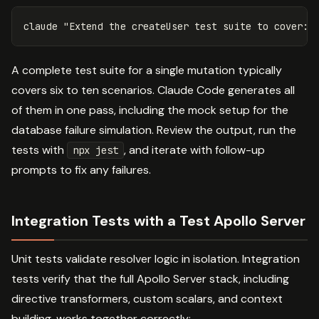
claude 
"Extend the createUser test suite to cover: 
A complete test suite for a single mutation typically
covers six to ten scenarios. Claude Code generates all
of them in one pass, including the mock setup for the
database failure simulation. Review the output, run the
tests with
, and iterate with follow-up
npx jest
prompts to fix any failures.
Integration Tests with a Test Apollo Server
Unit tests validate resolver logic in isolation. Integration
tests verify that the full Apollo Server stack, including
directive transformers, custom scalars, and context
building, works together correctly: