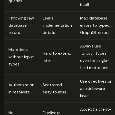
queries
itself
Throwing raw
Leaks
Map database
database
implementation
errors to typed
errors
details
GraphQL errors
Always use
Mutations
Hard to extend
types
input
without input
later
even for single-
types
field mutations
Use directives or
Authorization
Scattered,
a middleware
in resolvers
easy to miss
layer
Accept a client-
No
Duplicate