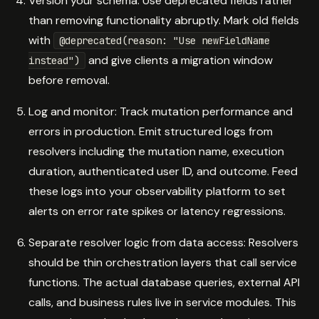
Version your schema: Use deprecated fields rather
than removing functionality abruptly. Mark old fields
with
@deprecated(reason: "Use newFieldName
and give clients a migration window
instead")
before removal.
Log and monitor: Track mutation performance and
errors in production. Emit structured logs from
resolvers including the mutation name, execution
duration, authenticated user ID, and outcome. Feed
these logs into your observability platform to set
alerts on error rate spikes or latency regressions.
Separate resolver logic from data access: Resolvers
should be thin orchestration layers that call service
functions. The actual database queries, external API
calls, and business rules live in service modules. This