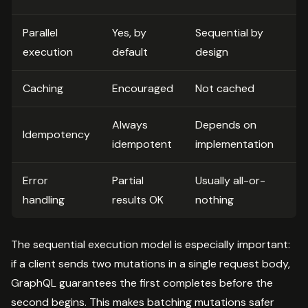
Parallel
Yes, by
Sequential by
execution
default
design
Caching
Encouraged
Not cached
Always
Depends on
Idempotency
idempotent
implementation
Error
Partial
Usually all-or-
handling
results OK
nothing
The sequential execution model is especially important:
if a client sends two mutations in a single request body,
GraphQL guarantees the first completes before the
second begins. This makes batching mutations safer