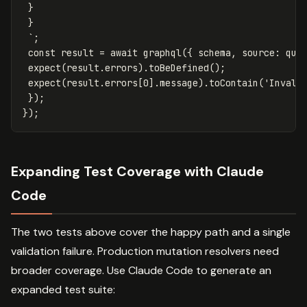
 }

 }

 `
;
const
result
=
await
graphql
({
schema
,
source
:
que
expect
(
result
.
errors
).
toBeDefined
();
expect
(
result
.
errors
[
0
].
message
).
toContain
(
'
Invali
});
});
Expanding Test Coverage with Claude
Code
The two tests above cover the happy path and a single
validation failure. Production mutation resolvers need
broader coverage. Use Claude Code to generate an
expanded test suite: