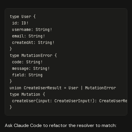
type
User
{
id
:
ID
!
username
:
String
!
email
:
String
!
createdAt
:
String
!
}
type
MutationError
{
code
:
String
!
message
:
String
!
field
:
String
}
union
CreateUserResult
=
User
|
MutationError
type
Mutation
{
createUser
(
input
:
CreateUserInput
!):
CreateUserRes
}
Ask Claude Code to refactor the resolver to match: