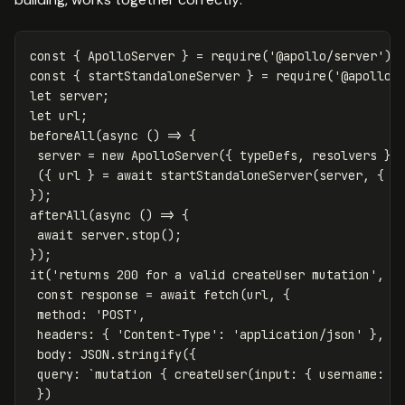
const
{
ApolloServer
}
=
require
(
'
@apollo/server
'
);
const
{
startStandaloneServer
}
=
require
(
'
@apollo/
let
server
;
let
url
;
beforeAll
(
async
()
=>
{
server
=
new
ApolloServer
({
typeDefs
,
resolvers
})
({
url
}
=
await
startStandaloneServer
(
server
,
{
l
});
afterAll
(
async
()
=>
{
await
server
.
stop
();
});
it
(
'
returns 200 for a valid createUser mutation
'
,
a
const
response
=
await
fetch
(
url
,
{
method
:
'
POST
'
,
headers
:
{
'
Content-Type
'
:
'
application/json
'
},
body
:
JSON
.
stringify
({
query
:
`mutation { createUser(input: { username: "
})