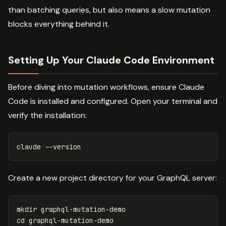
than batching queries, but also means a slow mutation
blocks everything behind it.
Setting Up Your Claude Code Environment
Before diving into mutation workflows, ensure Claude
Code is installed and configured. Open your terminal and
verify the installation:
claude 
--version
Create a new project directory for your GraphQL server:
mkdir 
cd 
graphql-mutation-demo
