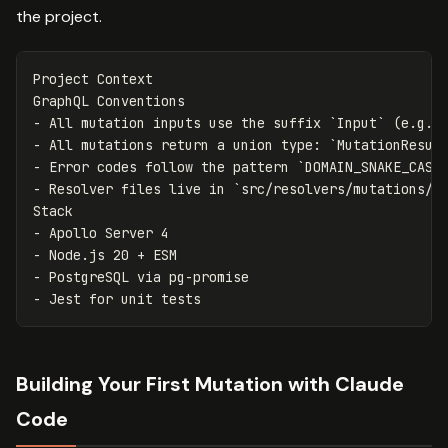
the project.
Project Context

-
 All mutation inputs use the suffix 
`Input`
 (e.g. 
-
 All mutations return a union type: 
`MutationResul
-
 Error codes follow the pattern 
`DOMAIN_SNAKE_CASE
-
 Resolver files live in 
`src/resolvers/mutations/`
-
-
-
-
Building Your First Mutation with Claude
Code