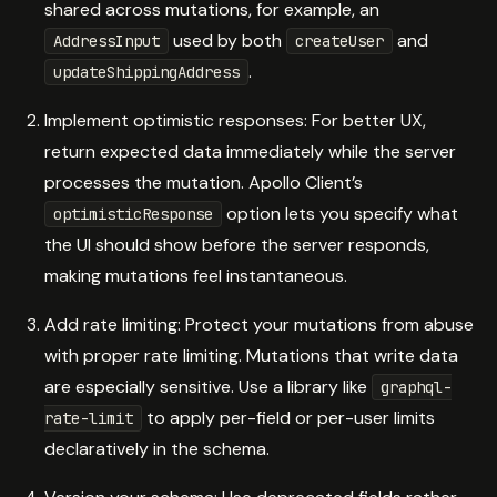
shared across mutations, for example, an
used by both
and
AddressInput
createUser
.
updateShippingAddress
Implement optimistic responses: For better UX,
return expected data immediately while the server
processes the mutation. Apollo Client’s
option lets you specify what
optimisticResponse
the UI should show before the server responds,
making mutations feel instantaneous.
Add rate limiting: Protect your mutations from abuse
with proper rate limiting. Mutations that write data
are especially sensitive. Use a library like
graphql-
to apply per-field or per-user limits
rate-limit
declaratively in the schema.