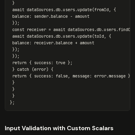
}
await
dataSources
.
db
.
users
.
update
(
fromId
,
{
balance
:
sender
.
balance
-
amount
});
const
receiver
=
await
dataSources
.
db
.
users
.
findOn
await
dataSources
.
db
.
users
.
update
(
toId
,
{
balance
:
receiver
.
balance
+
amount
});
});
return
{
success
:
true
};
}
catch
(
error
)
{
return
{
success
:
false
,
message
:
error
.
message
};
}
}
}
};
Input Validation with Custom Scalars