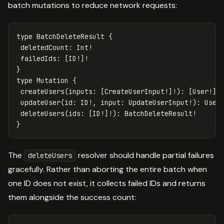
batch mutations to reduce network requests:
type
BatchDeleteResult
{
deletedCount
:
Int
!
failedIds
:
[
ID
!]!
}
type
Mutation
{
createUsers
(
inputs
:
[
CreateUserInput
!]!):
[
User
!]!
updateUser
(
id
:
ID
!,
input
:
UpdateUserInput
!):
User
deleteUsers
(
ids
:
[
ID
!]!):
BatchDeleteResult
!
}
The
resolver should handle partial failures
deleteUsers
gracefully. Rather than aborting the entire batch when
one ID does not exist, it collects failed IDs and returns
them alongside the success count: