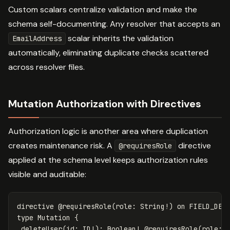
Custom scalars centralize validation and make the
schema self-documenting. Any resolver that accepts an
scalar inherits the validation
EmailAddress
automatically, eliminating duplicate checks scattered
across resolver files.
Mutation Authorization with Directives
Authorization logic is another area where duplication
creates maintenance risk. A
directive
@requiresRole
applied at the schema level keeps authorization rules
visible and auditable:
directive
@requiresRole(role:
String
!
)
on
FIELD_DEF
type
Mutation
{
deleteUser
(
id
:
ID
!):
Boolean
!
@
requiresRole
(
role
: