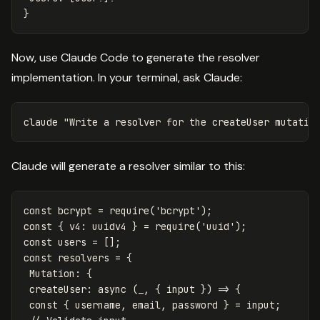
}
Now, use Claude Code to generate the resolver
implementation. In your terminal, ask Claude:
claude 
"Write a resolver for the createUser mutatio
Claude will generate a resolver similar to this:
const
bcrypt
=
require
(
'
bcrypt
'
);
const
{
v4
:
uuidv4
}
=
require
(
'
uuid
'
);
const
users
=
[];
const
resolvers
=
{
Mutation
:
{
createUser
:
async
(
_
,
{
input
})
=>
{
const
{
username
,
email
,
password
}
=
input
;