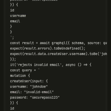
 }) {

 id

 username

 email

 }

 }

 `
;
const
result
=
await
graphql
({
schema
,
source
:
que
expect
(
result
.
errors
).
toBeUndefined
();
expect
(
result
.
data
.
createUser
.
username
).
toBe
(
'
john
});
it
(
'
rejects invalid email
'
,
async
()
=>
{
const
query
=
`

 mutation {

 createUser(input: {

 username: "johndoe"

 email: "invalid-email"

 password: "securepass123"

 }) {

 id
