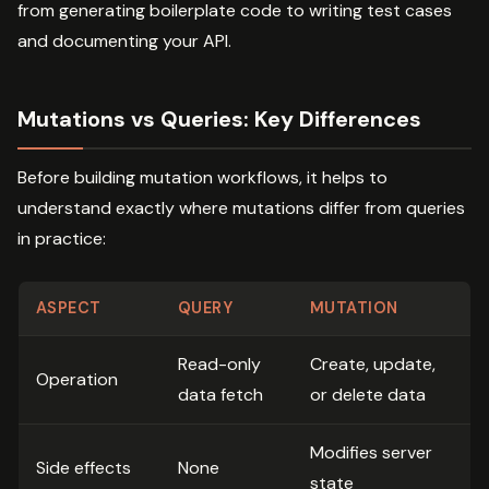
from generating boilerplate code to writing test cases
and documenting your API.
Mutations vs Queries: Key Differences
Before building mutation workflows, it helps to
understand exactly where mutations differ from queries
in practice:
ASPECT
QUERY
MUTATION
Read-only
Create, update,
Operation
data fetch
or delete data
Modifies server
Side effects
None
state