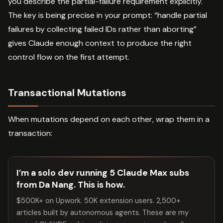
you describe the partial-failure requirement explicitly.
The key is being precise in your prompt: “handle partial
failures by collecting failed IDs rather than aborting”
gives Claude enough context to produce the right
control flow on the first attempt.
Transactional Mutations
When mutations depend on each other, wrap them in a
transaction:
I’m a solo dev running 5 Claude Max subs
from Da Nang. This is how.
$500K+ on Upwork. 50K extension users. 2,500+
articles built by autonomous agents. These are my