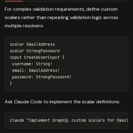
For complex validation requirements, define custom
scalars rather than repeating validation logic across
multiple resolvers:
scalar
EmailAddress
scalar
StrongPassword
input
CreateUserInput
{
username
:
String
!
email
:
EmailAddress
!
password
:
StrongPassword
!
}
Ask Claude Code to implement the scalar definitions:
claude 
"Implement GraphQL custom scalars for EmailA