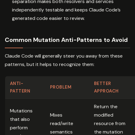
separation makes both resolvers and services
independently testable and keeps Claude Code’s
generated code easier to review.
Common Mutation Anti-Patterns to Avoid
Claude Code will generally steer you away from these
patterns, but it helps to recognize them:
ANTI-
BETTER
PROBLEM
PATTERN
APPROACH
Return the
Mutations
Mixes
modified
that also
read/write
resource from
perform
semantics
the mutation