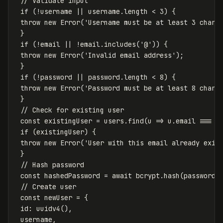
// Validate input
if
(
!
username
||
username
.
length
<
3
)
{
throw
new
Error
(
'
Username must be at least 3 chara
}
if
(
!
email
||
!
email
.
includes
(
'
@
'
))
{
throw
new
Error
(
'
Invalid email address
'
);
}
if
(
!
password
||
password
.
length
<
8
)
{
throw
new
Error
(
'
Password must be at least 8 chara
}
// Check for existing user
const
existingUser
=
users
.
find
(
u
=>
u
.
email
===
e
if
(
existingUser
)
{
throw
new
Error
(
'
User with this email already exis
}
// Hash password
const
hashedPassword
=
await
bcrypt
.
hash
(
password
,
// Create user
const
newUser
=
{
id
:
uuidv4
(),
username
,