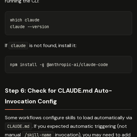
running the CLI:
which claude

claude 
--version
If
is not found, install it:
claude
npm 
install
-g
Step 6: Check for CLAUDE.md Auto-
Invocation Config
Some workflows configure skills to load automatically via
. If you expected automatic triggering (not
CLAUDE.md
manual
invocation), you may need to add
/skill-name