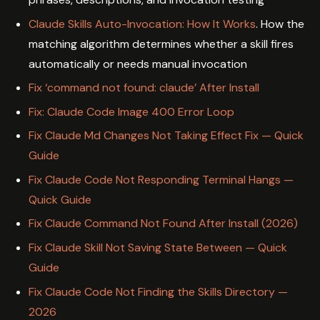
Claude Skills Auto-Invocation: How It Works
. How the
matching algorithm determines whether a skill fires
automatically or needs manual invocation
Fix ‘command not found: claude’ After Install
Fix: Claude Code Image 400 Error Loop
Fix Claude Md Changes Not Taking Effect Fix — Quick
Guide
Fix Claude Code Not Responding Terminal Hangs —
Quick Guide
Fix Claude Command Not Found After Install (2026)
Fix Claude Skill Not Saving State Between — Quick
Guide
Fix Claude Code Not Finding the Skills Directory —
2026