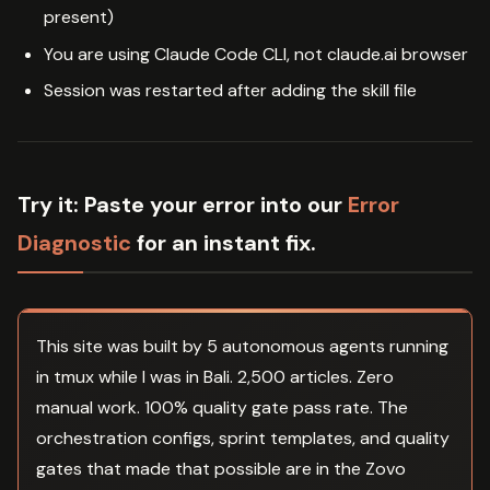
present)
You are using Claude Code CLI, not claude.ai browser
Session was restarted after adding the skill file
Try it:
Paste your error into our
Error
Diagnostic
for an instant fix.
This site was built by 5 autonomous agents running
in tmux while I was in Bali. 2,500 articles. Zero
manual work. 100% quality gate pass rate. The
orchestration configs, sprint templates, and quality
gates that made that possible are in the Zovo