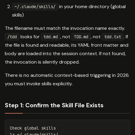
in your home directory (global
~/.claude/skills/
skills)
The filename must match the invocation name exactly.
looks for
, not
, not
. If
/tdd
tdd.md
TDD.md
tdd.txt
the file is found and readable, its YAML front matter and
body are loaded into the session context. If not found,
the invocation is silently dropped.
There is no automatic context-based triggering in 2026.
you must invoke skills explicitly.
Step 1: Confirm the Skill File Exists
ls
 ~/.claude/skills/
