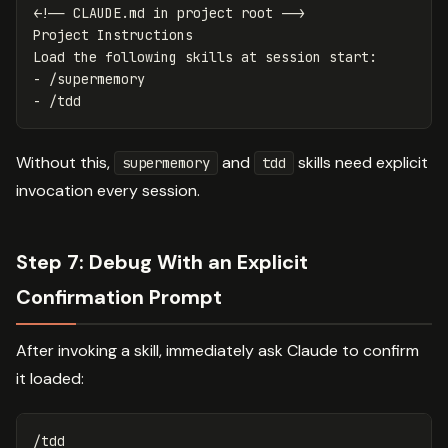
<!-- CLAUDE.md in project root -->
Project Instructions

-
-
Without this,
and
skills need explicit
supermemory
tdd
invocation every session.
Step 7: Debug With an Explicit
Confirmation Prompt
After invoking a skill, immediately ask Claude to confirm
it loaded:
/tdd
