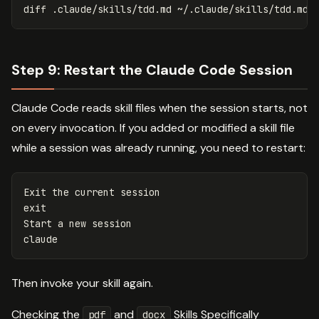
diff .claude/skills/tdd.md ~/.claude/skills/tdd.md 
Step 9: Restart the Claude Code Session
Claude Code reads skill files when the session starts, not
on every invocation. If you added or modified a skill file
while a session was already running, you need to restart:
Start a new session

Then invoke your skill again.
Checking the
and
Skills Specifically
pdf
docx