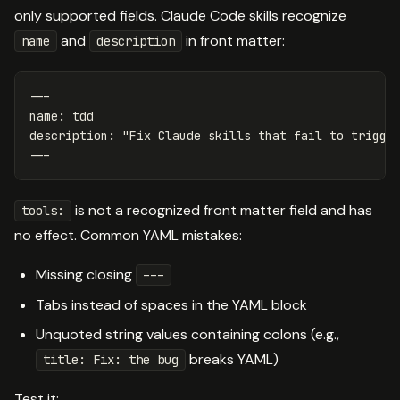
only supported fields. Claude Code skills recognize
and
in front matter:
name
description
---
name
:
tdd
description
:
"
Fix
Claude
skills
that
fail
to
trigge
---
is not a recognized front matter field and has
tools:
no effect. Common YAML mistakes:
Missing closing
---
Tabs instead of spaces in the YAML block
Unquoted string values containing colons (e.g.,
breaks YAML)
title: Fix: the bug
Test it: