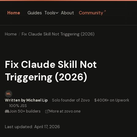
↗
Home
Guides
About
Community
Tools
Home
/
Fix Claude Skill Not Triggering (2026)
Fix Claude Skill Not
Triggering (2026)
ML
Written by Michael Lip
·
Solo founder of Zovo
·
$400K+ on Upwork
·
100% JSS
Join 50+ builders
·
More at zovo.one
Last updated: April 17, 2026