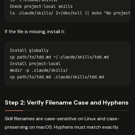
ls
 .claude/skills/ 2>/dev/null 
||
echo
"No project-
If the file is missing, install it:
cp 
path/to/tdd.md ~/.claude/skills/tdd.md

mkdir
-p
cp 
Step 2: Verify Filename Case and Hyphens
Skill filenames are case-sensitive on Linux and case-
preserving on macOS. Hyphens must match exactly.