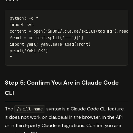
python3 
-c
"

import sys

content = open('
$HOME
/.claude/skills/tdd.md').read()
front = content.split('---')[1]

import yaml; yaml.safe_load(front)

print('YAML OK')

"
Step 5: Confirm You Are in Claude Code
CLI
The
syntax is a Claude Code CLI feature.
/skill-name
It does not work on claude.ai in the browser, in the API,
or in third-party Claude integrations. Confirm you are