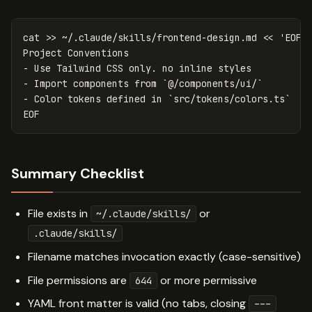
cat
>>
 ~/.claude/skills/frontend-design.md 
<<
'
EOF
'

Project Conventions

- Use Tailwind CSS only. no inline styles

- Import components from `@/components/ui/`

Summary Checklist
File exists in
or
~/.claude/skills/
.claude/skills/
Filename matches invocation exactly (case-sensitive)
File permissions are
or more permissive
644
YAML front matter is valid (no tabs, closing
---