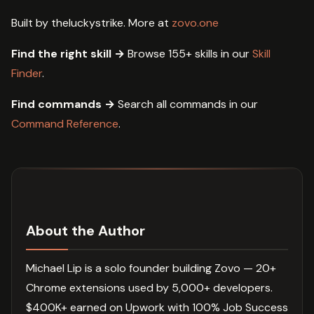
Built by theluckystrike. More at
zovo.one
Find the right skill →
Browse 155+ skills in our
Skill
Finder
.
Find commands →
Search all commands in our
Command Reference
.
About the Author
Michael Lip is a solo founder building Zovo — 20+
Chrome extensions used by 5,000+ developers.
$400K+ earned on Upwork with 100% Job Success