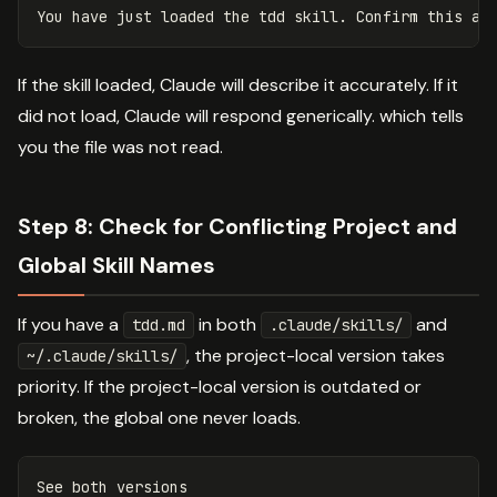
If the skill loaded, Claude will describe it accurately. If it
did not load, Claude will respond generically. which tells
you the file was not read.
Step 8: Check for Conflicting Project and
Global Skill Names
If you have a
in both
and
tdd.md
.claude/skills/
, the project-local version takes
~/.claude/skills/
priority. If the project-local version is outdated or
broken, the global one never loads.
See both versions
