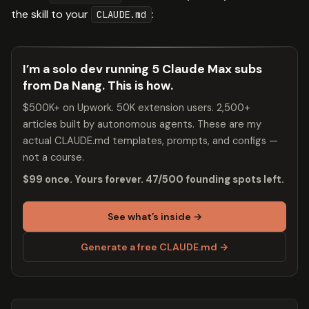
the skill to your
:
CLAUDE.md
I’m a solo dev running 5 Claude Max subs
from Da Nang. This is how.
$500K+ on Upwork. 50K extension users. 2,500+
articles built by autonomous agents. These are my
actual CLAUDE.md templates, prompts, and configs —
not a course.
$99 once. Yours forever. 47/500 founding spots left.
See what’s inside →
Generate a free CLAUDE.md →