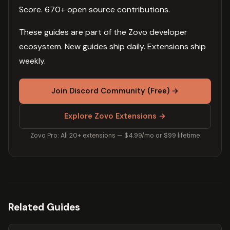
Score. 670+ open source contributions.
These guides are part of the Zovo developer
ecosystem. New guides ship daily. Extensions ship
weekly.
Join Discord Community (Free) →
Explore Zovo Extensions →
Zovo Pro: All 20+ extensions — $4.99/mo or $99 lifetime
Related Guides