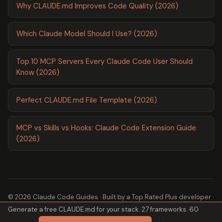
Why CLAUDE.md Improves Code Quality (2026)
Which Claude Model Should I Use? (2026)
Top 10 MCP Servers Every Claude Code User Should
Know (2026)
Perfect CLAUDE.md File Template (2026)
MCP vs Skills vs Hooks: Claude Code Extension Guide
(2026)
© 2026 Claude Code Guides · Built by a
Top Rated Plus
developer ·
Generate a free CLAUDE.md for your stack. 27 frameworks. 60
2,600+ guides ·
About