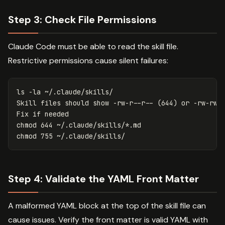
Step 3: Check File Permissions
Claude Code must be able to read the skill file.
Restrictive permissions cause silent failures:
ls
-la
 ~/.claude/skills/

Skill files should show 
-rw-r--r--
(
644
)
 or 
-rw-rw-
Fix 
if 
chmod 
644 ~/.claude/skills/
*
chmod 
Step 4: Validate the YAML Front Matter
A malformed YAML block at the top of the skill file can
cause issues. Verify the front matter is valid YAML with