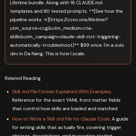
Lifetime bundle. Along with 16 CLAUDE.md
templates and 80 tested prompts. **[See how the
pipeline works →](https://zovo.one/lifetime?
utm_source=ccg&utm_medium=cta-
skills&utm_campaign=claude-skill-not-triggering-
automatically-troubleshoot)** $99 once. I'm a solo
dev in Da Nang. This is how I scale.
Related Reading
Skill .md File Format Explained With Examples
.
Reference for the exact YAML front matter fields
that control how skills are loaded and matched
How to Write a Skill .md File for Claude Code
. A guide
for writing skills that actually fire, covering trigger
phrases, descriptions, and invocation testing