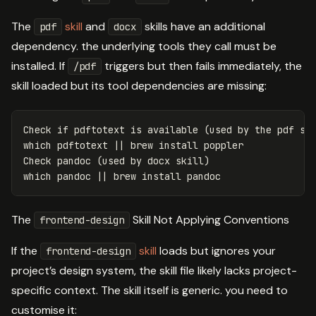
The
skill
and
skills have an additional
pdf
docx
dependency. the underlying tools they call must be
installed. If
triggers but then fails immediately, the
/pdf
skill loaded but its tool dependencies are missing:
Check 
if 
pdftotext is available 
(
used by the pdf sk
which pdftotext 
||
 brew 
install 
poppler

Check pandoc 
(
used by docx skill
)
which pandoc 
||
 brew 
install 
The
Skill Not Applying Conventions
frontend-design
If the
skill
loads but ignores your
frontend-design
project’s design system, the skill file likely lacks project-
specific context. The skill itself is generic. you need to
customise it: