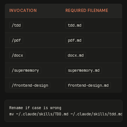
INVOCATION
REQUIRED FILENAME
/tdd
tdd.md
/pdf
pdf.md
/docx
docx.md
/supermemory
supermemory.md
/frontend-design
frontend-design.md
Rename 
if case
mv