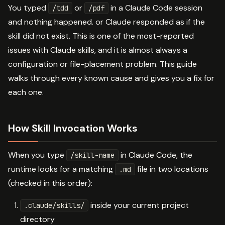
You typed
or
in a Claude Code session
/tdd
/pdf
and nothing happened. or Claude responded as if the
skill did not exist. This is one of the most-reported
issues with Claude skills, and it is almost always a
configuration or file-placement problem. This guide
walks through every known cause and gives you a fix for
each one.
How Skill Invocation Works
When you type
in Claude Code, the
/skill-name
runtime looks for a matching
file in two locations
.md
(checked in this order):
inside your current project
.claude/skills/
directory