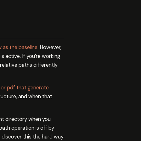
y as the baseline
. However,
s active. If you’re working
relative paths differently
 or pdf that generate
tructure, and when that
ent directory when you
path operation is off by
 discover this the hard way