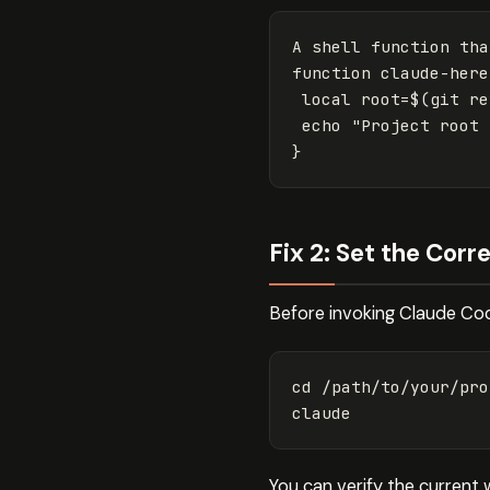
A shell 
function 
function 
claude-here
local 
root
=
$(
git re
echo
"Project root 
}
Fix 2: Set the Cor
Before invoking Claude Code
cd
 /path/to/your/pro
You can verify the current 