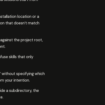
tallation location or a
ation that doesn’t match
 against the project root,
nt.
use skills that only
 without specifying which
m your intention.
de a subdirectory, the
e.