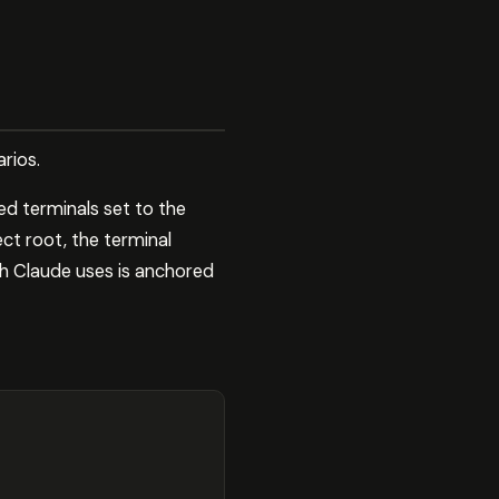
rios.
ed terminals set to the
ct root, the terminal
h Claude uses is anchored