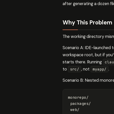
after generating a dozen f
Why This Problem
The working directory mism
Scenario A: IDE-launched t
workspace root, but if you
starts there. Running
clau
to
, not
.
src/
myapp/
Scenario B: Nested monore
monorepo/

 packages/

 web/
