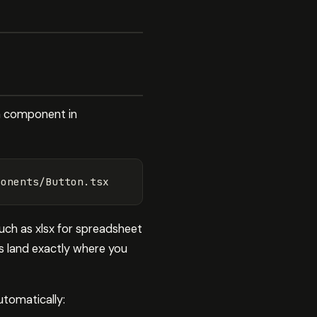
 a component in
 such as xlsx for spreadsheet
es land exactly where you
utomatically: