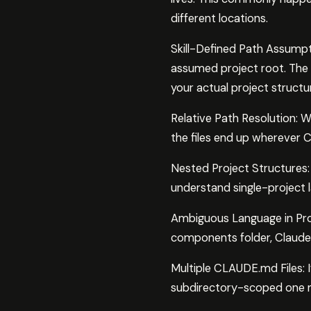
different locations.
Skill-Defined Path Assumpti
assumed project root. The t
your actual project structu
Relative Path Resolution: Wh
the files end up wherever 
Nested Project Structures: 
understand single-project 
Ambiguous Language in Prom
components folder, Claude p
Multiple CLAUDE.md Files: 
subdirectory-scoped one m