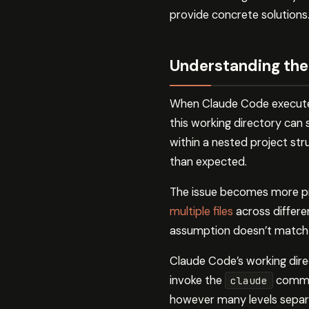
provide concrete solutions
Understanding the
When Claude Code executes a
this working directory can 
within a nested project str
than expected.
The issue becomes more 
multiple files
across differen
assumption doesn’t match yo
Claude Code’s working direc
invoke the
command
claude
however many levels separa