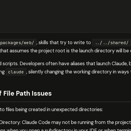
, skills that try to write to
packages/web/
../../shared/
 that assumes the project root is the launch directory will b
nd scripts. Developers often have aliases that launch Claude,
ing
, silently changing the working directory in ways
claude
File Path Issues
to files being created in unexpected directories:
 Directory: Claude Code may not be running from the projec
ns when you open a subdirectory in your IDE or when termin