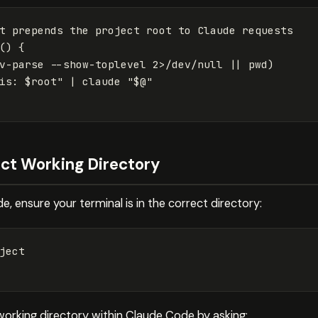
()
{
v-parse 
--show-toplevel
 2>/dev/null 
||
pwd
)
is: 
$root
"
 | claude 
"
$@
"
rect Working Directory
, ensure your terminal is in the correct directory:
ject

working directory within Claude Code by asking: