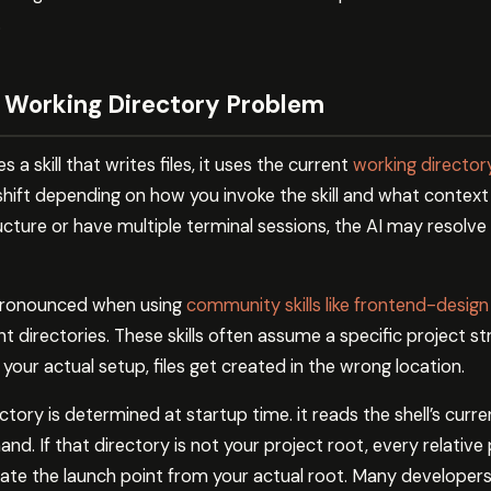
.
 Working Directory Problem
 skill that writes files, it uses the current
working director
shift depending on how you invoke the skill and what context i
ucture or have multiple terminal sessions, the AI may resolve 
pronounced when using
community skills like frontend-design
t directories. These skills often assume a specific project s
ur actual setup, files get created in the wrong location.
tory is determined at startup time. it reads the shell’s curr
. If that directory is not your project root, every relative 
te the launch point from your actual root. Many developers