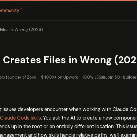
↗
ommunity
Files in Wrong (2026)
Creates Files in Wrong (202
olo founder of Zovo
·
$400K+ on Upwork
·
100% JSS
Join 50+ builder
g issues developers encounter when working with Claude Cod
Claude Code skills
. You ask the AI to create a new compone
nds up in the root or an entirely different location. This is
anagement and how skills handle relative paths. we’ll exami