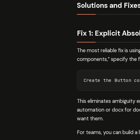
Solutions and Fixe
Fix 1: Explicit Abs
The most reliable fix is us
components,” specify the fu
This eliminates ambiguity en
automation or docx for docu
want them.
For teams, you can build a