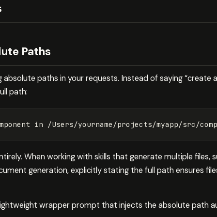
s
olute Paths
ing absolute paths in your requests. Instead of saying “create
ll path:
tirely. When working with skills that generate multiple files,
ment generation, explicitly stating the full path ensures fil
 lightweight wrapper prompt that injects the absolute path a