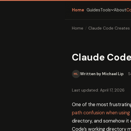
Home
Guides
About
C
Tools
Home
/
Claude Code Creates 
Claude Code 
Written by Michael Lip
·
S
ML
Last updated: April 17, 2026
One of the most frustratin
path confusion when using 
directory, and somehow it e
Code’s working directory m