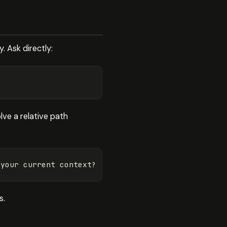
. Ask directly:
ve a relative path
s.