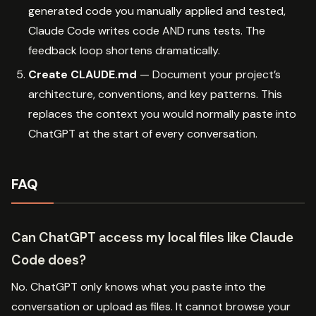
generated code you manually applied and tested,
Claude Code writes code AND runs tests. The
feedback loop shortens dramatically.
Create CLAUDE.md
— Document your project’s
architecture, conventions, and key patterns. This
replaces the context you would normally paste into
ChatGPT at the start of every conversation.
FAQ
Can ChatGPT access my local files like Claude
Code does?
No. ChatGPT only knows what you paste into the
conversation or upload as files. It cannot browse your