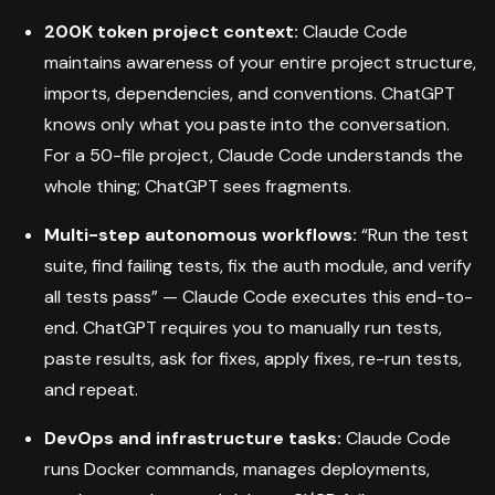
200K token project context:
Claude Code
maintains awareness of your entire project structure,
imports, dependencies, and conventions. ChatGPT
knows only what you paste into the conversation.
For a 50-file project, Claude Code understands the
whole thing; ChatGPT sees fragments.
Multi-step autonomous workflows:
“Run the test
suite, find failing tests, fix the auth module, and verify
all tests pass” — Claude Code executes this end-to-
end. ChatGPT requires you to manually run tests,
paste results, ask for fixes, apply fixes, re-run tests,
and repeat.
DevOps and infrastructure tasks:
Claude Code
runs Docker commands, manages deployments,