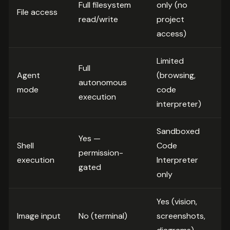
Full filesystem
only (no
File access
read/write
project
access)
Limited
Full
Agent
(browsing,
autonomous
mode
code
execution
interpreter)
Sandboxed
Yes —
Shell
Code
permission-
execution
Interpreter
gated
only
Yes (vision,
Image input
No (terminal)
screenshots,