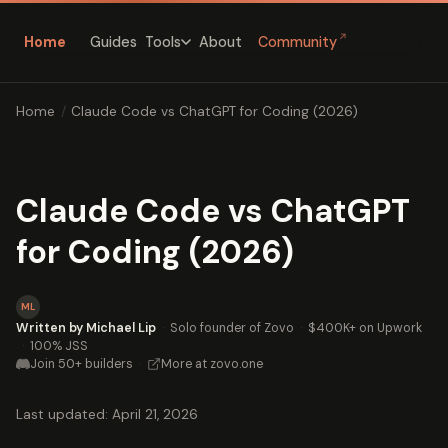
↗
Home
Guides
About
Community
Tools
Home
/
Claude Code vs ChatGPT for Coding (2026)
Claude Code vs ChatGPT
for Coding (2026)
ML
Written by Michael Lip
·
Solo founder of Zovo
·
$400K+ on Upwork
·
100% JSS
Join 50+ builders
·
More at zovo.one
Last updated: April 21, 2026