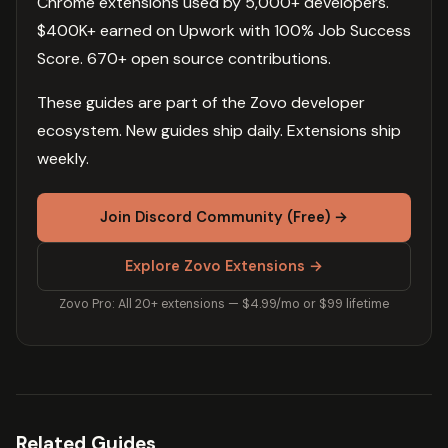
Chrome extensions used by 5,000+ developers.
$400K+ earned on Upwork with 100% Job Success
Score. 670+ open source contributions.
These guides are part of the Zovo developer
ecosystem. New guides ship daily. Extensions ship
weekly.
Join Discord Community (Free) →
Explore Zovo Extensions →
Zovo Pro: All 20+ extensions — $4.99/mo or $99 lifetime
Related Guides