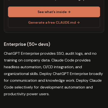
See what’s inside →
Generate a free CLAUDE.md →
Enterprise (50+ devs)
ChatGPT Enterprise provides SSO, audit logs, and no
training on company data. Claude Code provides
headless automation, CI/CD integration, and
organizational skills. Deploy ChatGPT Enterprise broadly
for communication and knowledge work. Deploy Claude
Code selectively for development automation and
productivity power users.