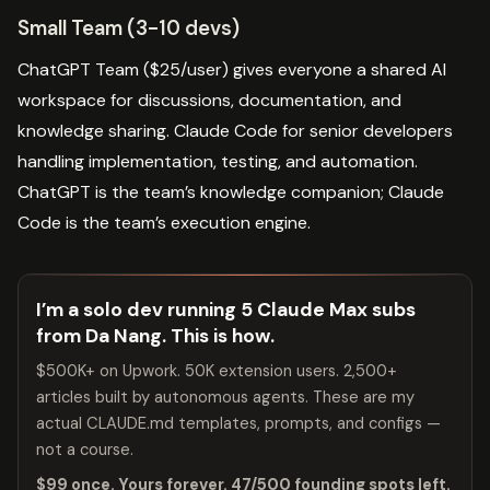
Small Team (3-10 devs)
ChatGPT Team ($25/user) gives everyone a shared AI
workspace for discussions, documentation, and
knowledge sharing. Claude Code for senior developers
handling implementation, testing, and automation.
ChatGPT is the team’s knowledge companion; Claude
Code is the team’s execution engine.
I’m a solo dev running 5 Claude Max subs
from Da Nang. This is how.
$500K+ on Upwork. 50K extension users. 2,500+
articles built by autonomous agents. These are my
actual CLAUDE.md templates, prompts, and configs —
not a course.
$99 once. Yours forever. 47/500 founding spots left.