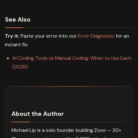
See Also
Try it:
Paste your error into our
Error Diagnostic
for an
instant fix.
AI Coding Tools vs Manual Coding: When to Use Each
(2026)
About the Author
Michael Lip is a solo founder building Zovo — 20+