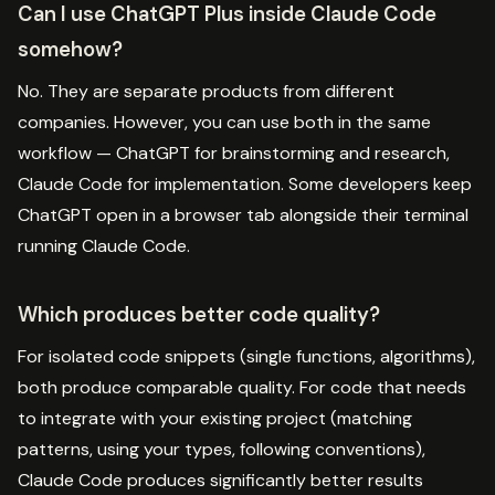
Can I use ChatGPT Plus inside Claude Code
somehow?
No. They are separate products from different
companies. However, you can use both in the same
workflow — ChatGPT for brainstorming and research,
Claude Code for implementation. Some developers keep
ChatGPT open in a browser tab alongside their terminal
running Claude Code.
Which produces better code quality?
For isolated code snippets (single functions, algorithms),
both produce comparable quality. For code that needs
to integrate with your existing project (matching
patterns, using your types, following conventions),
Claude Code produces significantly better results