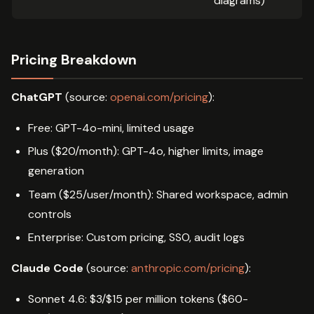
diagrams)
Pricing Breakdown
ChatGPT
(source:
openai.com/pricing
):
Free: GPT-4o-mini, limited usage
Plus ($20/month): GPT-4o, higher limits, image
generation
Team ($25/user/month): Shared workspace, admin
controls
Enterprise: Custom pricing, SSO, audit logs
Claude Code
(source:
anthropic.com/pricing
):
Sonnet 4.6: $3/$15 per million tokens ($60-