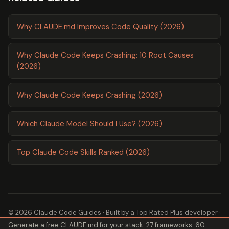
Why CLAUDE.md Improves Code Quality (2026)
Why Claude Code Keeps Crashing: 10 Root Causes
(2026)
Why Claude Code Keeps Crashing (2026)
Which Claude Model Should I Use? (2026)
Top Claude Code Skills Ranked (2026)
© 2026 Claude Code Guides · Built by a
Top Rated Plus
developer ·
Generate a free CLAUDE.md for your stack. 27 frameworks. 60
2,600+ guides ·
About