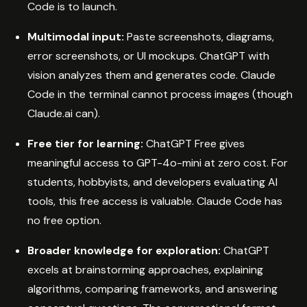
Code is to launch.
Multimodal input:
Paste screenshots, diagrams,
error screenshots, or UI mockups. ChatGPT with
vision analyzes them and generates code. Claude
Code in the terminal cannot process images (though
Claude.ai can).
Free tier for learning:
ChatGPT Free gives
meaningful access to GPT-4o-mini at zero cost. For
students, hobbyists, and developers evaluating AI
tools, this free access is valuable. Claude Code has
no free option.
Broader knowledge for exploration:
ChatGPT
excels at brainstorming approaches, explaining
algorithms, comparing frameworks, and answering