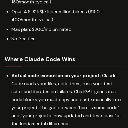
160/month typical)
Opus 4.6: $15/$75 per million tokens ($150-
400/month typical)
Max plan: $200/mo unlimited
No free tier
Where Claude Code Wins
Actual code execution on your project:
Claude
Code reads your files, edits them, runs your test
suite, and iterates on failures. ChatGPT generates
code blocks you must copy and paste manually into
your project. The gap between “here is some code”
and “your project is now updated and tests pass” is
the fundamental difference.