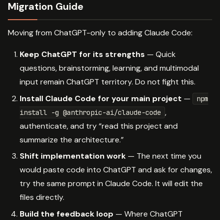
Migration Guide
Moving from ChatGPT-only to adding Claude Code:
Keep ChatGPT for its strengths
— Quick
questions, brainstorming, learning, and multimodal
input remain ChatGPT territory. Do not fight this.
Install Claude Code for your main project
—
npm
,
install -g @anthropic-ai/claude-code
authenticate, and try “read this project and
summarize the architecture.”
Shift implementation work
— The next time you
would paste code into ChatGPT and ask for changes,
try the same prompt in Claude Code. It will edit the
files directly.
Build the feedback loop
— Where ChatGPT