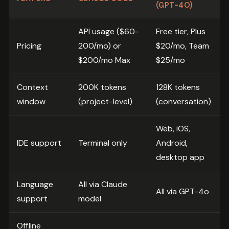
(GPT-4O)
API usage ($60-
Free tier, Plus
Pricing
200/mo) or
$20/mo, Team
$200/mo Max
$25/mo
Context
200K tokens
128K tokens
window
(project-level)
(conversation)
Web, iOS,
IDE support
Terminal only
Android,
desktop app
Language
All via Claude
All via GPT-4o
support
model
Offline