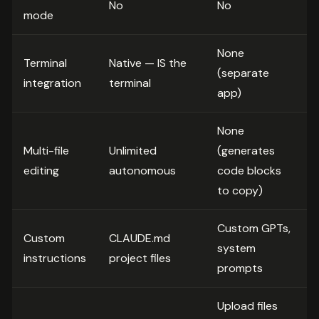
No
No
mode
None
Terminal
Native — IS the
(separate
integration
terminal
app)
None
Multi-file
Unlimited
(generates
editing
autonomous
code blocks
to copy)
Custom GPTs,
Custom
CLAUDE.md
system
instructions
project files
prompts
Upload files