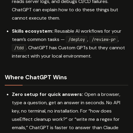
reads server logs, and debugs CI/CD failures.
ChatGPT can explain how to do these things but
cannot execute them.
Skills ecosystem:
Reusable AI workflows for your
team’s common tasks —
,
,
/deploy
/review-pr
. ChatGPT has Custom GPTs but they cannot
/tdd
interact with your local environment.
Where ChatGPT Wins
Zero setup for quick answers:
Open a browser,
type a question, get an answer in seconds. No API
key, no terminal, no installation. For “how does
useEffect cleanup work?” or “write me a regex for
emails,” ChatGPT is faster to answer than Claude