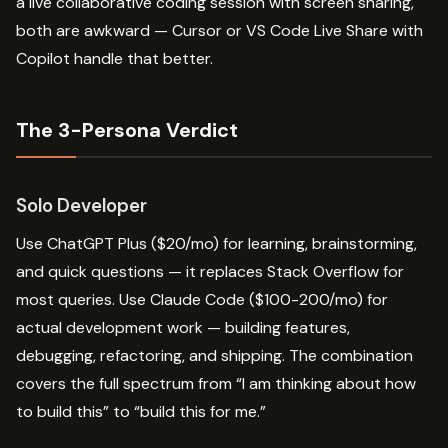
a live collaborative coding session with screen sharing,
both are awkward — Cursor or VS Code Live Share with
Copilot handle that better.
The 3-Persona Verdict
Solo Developer
Use ChatGPT Plus ($20/mo) for learning, brainstorming,
and quick questions — it replaces Stack Overflow for
most queries. Use Claude Code ($100-200/mo) for
actual development work — building features,
debugging, refactoring, and shipping. The combination
covers the full spectrum from “I am thinking about how
to build this” to “build this for me.”