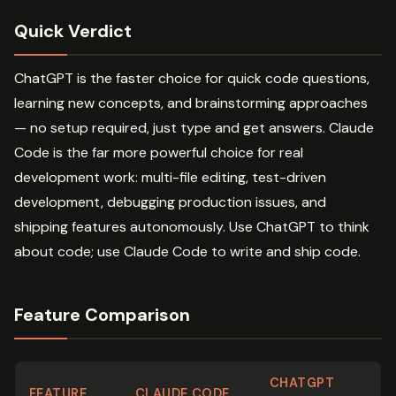
Quick Verdict
ChatGPT is the faster choice for quick code questions,
learning new concepts, and brainstorming approaches
— no setup required, just type and get answers. Claude
Code is the far more powerful choice for real
development work: multi-file editing, test-driven
development, debugging production issues, and
shipping features autonomously. Use ChatGPT to think
about code; use Claude Code to write and ship code.
Feature Comparison
CHATGPT
FEATURE
CLAUDE CODE