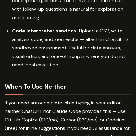
conceptual questions. The conversational format
with follow-up questions is natural for exploration
and learning.
Code Interpreter sandbox:
Upload a CSV, write
analysis code, and see results — all within ChatGPT’s
sandboxed environment. Useful for data analysis,
visualization, and one-off scripts where you do not
need local execution.
When To Use Neither
If you need autocomplete while typing in your editor,
neither ChatGPT nor Claude Code provides this — use
GitHub Copilot ($10/mo), Cursor ($20/mo), or Codeium
(free) for inline suggestions. If you need AI assistance for