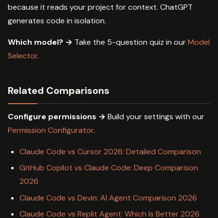
because it reads your project for context. ChatGPT
generates code in isolation.
Which model? →
Take the 5-question quiz in our
Model
Selector
.
Related Comparisons
Configure permissions →
Build your settings with our
Permission Configurator
.
Claude Code vs Cursor 2026: Detailed Comparison
GitHub Copilot vs Claude Code: Deep Comparison
2026
Claude Code vs Devin: AI Agent Comparison 2026
Claude Code vs Replit Agent: Which Is Better 2026