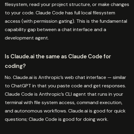
filesystem, read your project structure, or make changes
to your code. Claude Code has full local filesystem
access (with permission gating). This is the fundamental
capability gap between a chat interface and a
development agent.
Is Claude.ai the same as Claude Code for
coding?
No. Claude.ai is Anthropic’s web chat interface — similar
to ChatGPT in that you paste code and get responses.
Claude Code is Anthropic’s CLI agent that runs in your
terminal with file system access, command execution,
and autonomous workflows. Claude.ai is good for quick
questions; Claude Code is good for doing work.