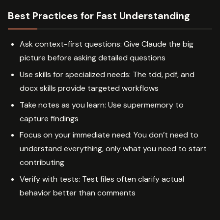
Best Practices for Fast Understanding
Ask context-first questions: Give Claude the big
picture before asking detailed questions
Use skills for specialized needs: The tdd, pdf, and
docx skills provide targeted workflows
Take notes as you learn: Use supermemory to
capture findings
Focus on your immediate need: You don’t need to
understand everything, only what you need to start
contributing
Verify with tests: Test files often clarify actual
behavior better than comments