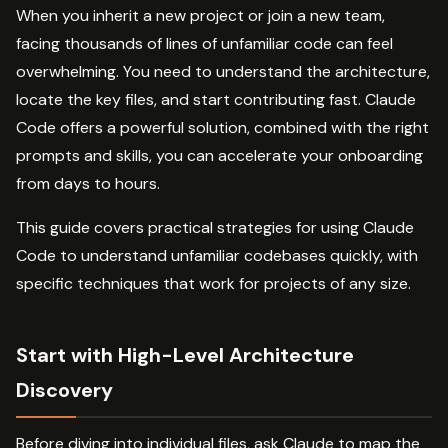
When you inherit a new project or join a new team,
facing thousands of lines of unfamiliar code can feel
overwhelming. You need to understand the architecture,
locate the key files, and start contributing fast. Claude
Code offers a powerful solution, combined with the right
prompts and skills, you can accelerate your onboarding
from days to hours.
This guide covers practical strategies for using Claude
Code to understand unfamiliar codebases quickly, with
specific techniques that work for projects of any size.
Start with High-Level Architecture
Discovery
Before diving into individual files, ask Claude to map the