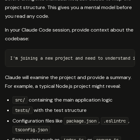
project structure. This gives you a mental model before
you read any code.
In your Claude Code session, provide context about the
codebase:
Claude will examine the project and provide a summary.
For example, a typical Node.js project might reveal:
containing the main application logic
src/
with the test structure
tests/
Configuration files like
,
,
package.json
.eslintrc
tsconfig.json
Entry points such as
or