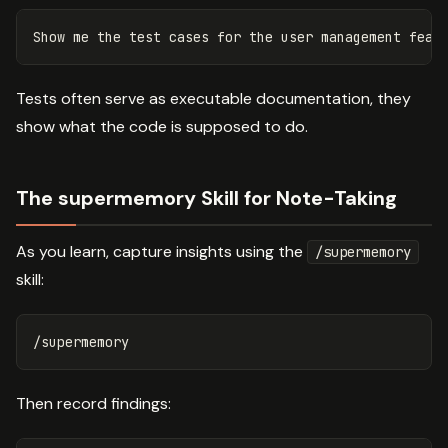
Tests often serve as executable documentation, they
show what the code is supposed to do.
The supermemory Skill for Note-Taking
As you learn, capture insights using the
/supermemory
skill:
Then record findings: