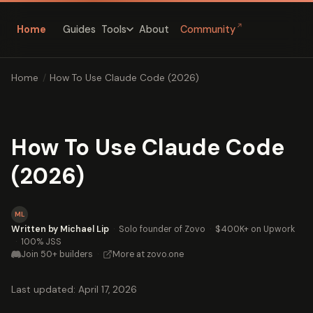
↗
Home
Guides
About
Community
Tools
Home
/
How To Use Claude Code (2026)
How To Use Claude Code
(2026)
ML
Written by Michael Lip
·
Solo founder of Zovo
·
$400K+ on Upwork
·
100% JSS
Join 50+ builders
·
More at zovo.one
Last updated: April 17, 2026