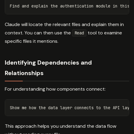
Claude will locate the relevant files and explain them in
context. You can then use the
tool to examine
Read
specific files it mentions.
Identifying Dependencies and
Relationships
For understanding how components connect:
This approach helps you understand the data flow