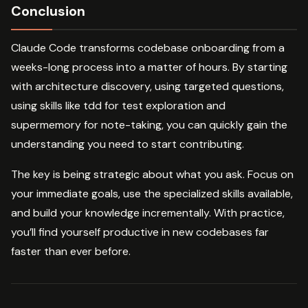
Conclusion
Claude Code transforms codebase onboarding from a
weeks-long process into a matter of hours. By starting
with architecture discovery, using targeted questions,
using skills like tdd for test exploration and
supermemory for note-taking, you can quickly gain the
understanding you need to start contributing.
The key is being strategic about what you ask. Focus on
your immediate goals, use the specialized skills available,
and build your knowledge incrementally. With practice,
you’ll find yourself productive in new codebases far
faster than ever before.