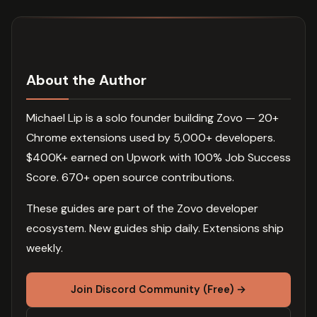
About the Author
Michael Lip is a solo founder building Zovo — 20+
Chrome extensions used by 5,000+ developers.
$400K+ earned on Upwork with 100% Job Success
Score. 670+ open source contributions.
These guides are part of the Zovo developer
ecosystem. New guides ship daily. Extensions ship
weekly.
Join Discord Community (Free) →