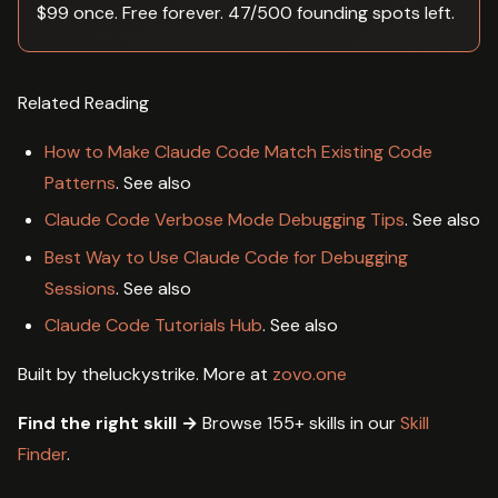
$99 once. Free forever. 47/500 founding spots left.
Related Reading
How to Make Claude Code Match Existing Code
Patterns
. See also
Claude Code Verbose Mode Debugging Tips
. See also
Best Way to Use Claude Code for Debugging
Sessions
. See also
Claude Code Tutorials Hub
. See also
Built by theluckystrike. More at
zovo.one
Find the right skill →
Browse 155+ skills in our
Skill
Finder
.