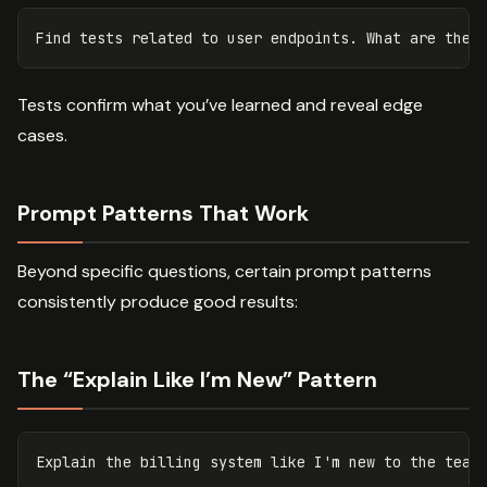
Tests confirm what you’ve learned and reveal edge
cases.
Prompt Patterns That Work
Beyond specific questions, certain prompt patterns
consistently produce good results:
The “Explain Like I’m New” Pattern