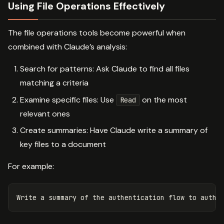
Using File Operations Effectively
The file operations tools become powerful when
combined with Claude’s analysis:
Search for patterns: Ask Claude to find all files
matching a criteria
Examine specific files: Use
on the most
Read
relevant ones
Create summaries: Have Claude write a summary of
key files to a document
For example: