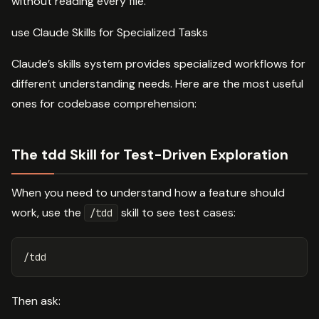
without reading every file.
use Claude Skills for Specialized Tasks
Claude’s skills system provides specialized workflows for
different understanding needs. Here are the most useful
ones for codebase comprehension:
The tdd Skill for Test-Driven Exploration
When you need to understand how a feature should
work, use the
skill to see test cases:
/tdd
Then ask: