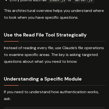
index.js
server.js
This architectural overview helps you understand where
to look when you have specific questions.
Use the Read File Tool Strategically
Instead of reading every file, use Claude’s file operations
to examine specific areas. The key is asking targeted
questions about what you need to know.
Understanding a Specific Module
If you need to understand how authentication works,
ask: