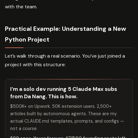
with the team.
Practical Example: Understanding a New
Python Project
Let’s walk through a real scenario. You’ve just joined a
project with this structure:
I’m a solo dev running 5 Claude Max subs
from Da Nang. This is how.
$500K+ on Upwork. 50K extension users. 2,500+
articles built by autonomous agents. These are my
actual CLAUDE.md templates, prompts, and configs —
not a course.