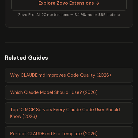
Explore Zovo Extensions →
Zovo Pro: All 20+ extensions — $4.99/mo or $99 lifetime
Related Guides
Why CLAUDE.md Improves Code Quality (2026)
Which Claude Model Should I Use? (2026)
Top 10 MCP Servers Every Claude Code User Should
Know (2026)
Perfect CLAUDE.md File Template (2026)