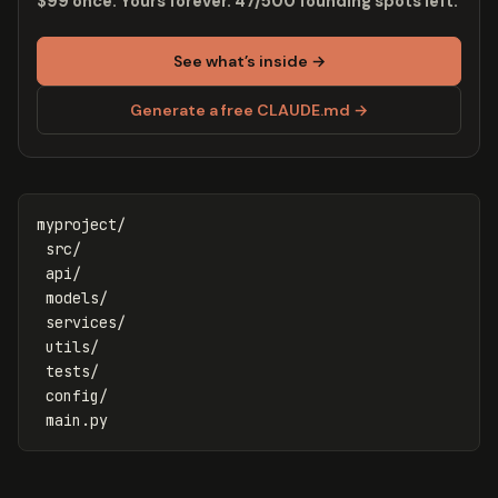
$99 once. Yours forever. 47/500 founding spots left.
See what’s inside →
Generate a free CLAUDE.md →
myproject/

 src/

 api/

 models/

 services/

 utils/

 tests/

 config/
