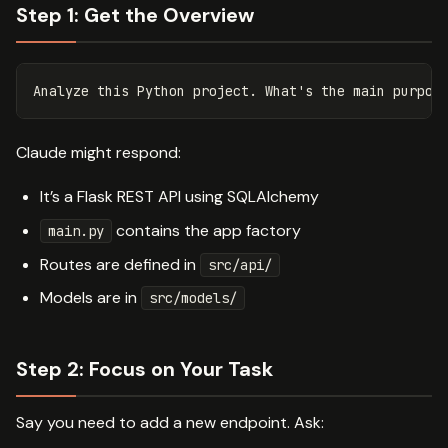
Step 1: Get the Overview
Claude might respond:
It’s a Flask REST API using SQLAlchemy
contains the app factory
main.py
Routes are defined in
src/api/
Models are in
src/models/
Step 2: Focus on Your Task
Say you need to add a new endpoint. Ask: