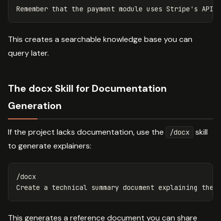
This creates a searchable knowledge base you can
query later.
The docx Skill for Documentation
Generation
If the project lacks documentation, use the
skill
/docx
to generate explainers:
/docx

This generates a reference document you can share