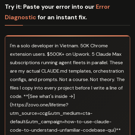
Try it:
Paste your error into our
Error
Diagnostic
for an instant fix.
I'm a solo developer in Vietnam. 50K Chrome
extension users. $500K+ on Upwork. 5 Claude Max
subscriptions running agent fleets in parallel. These
are my actual CLAUDE.md templates, orchestration
configs, and prompts. Not a course. Not theory. The
files I copy into every project before I write a line of
code. **[See what's inside →]
(https://zovo.one/lifetime?
utm_source=ccg&utm_medium=cta-
default&utm_campaign=how-to-use-claude-
code-to-understand-unfamiliar-codebase-qui)**