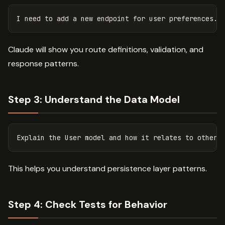
Claude will show you route definitions, validation, and
response patterns.
Step 3: Understand the Data Model
This helps you understand persistence layer patterns.
Step 4: Check Tests for Behavior