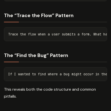
The “Trace the Flow” Pattern
The “Find the Bug” Pattern
This reveals both the code structure and common
pitfalls.