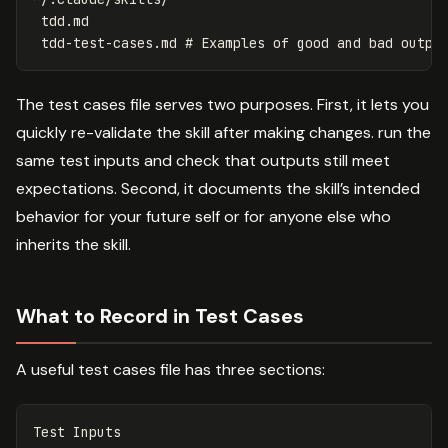
 tdd.md

The test cases file serves two purposes. First, it lets you
quickly re-validate the skill after making changes. run the
same test inputs and check that outputs still meet
expectations. Second, it documents the skill’s intended
behavior for your future self or for anyone else who
inherits the skill.
What to Record in Test Cases
A useful test cases file has three sections:
Test Inputs
