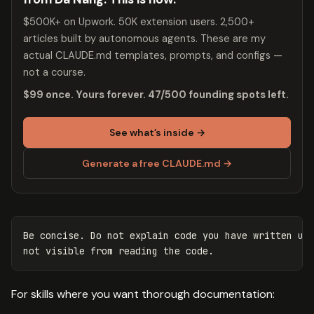
$500K+ on Upwork. 50K extension users. 2,500+
articles built by autonomous agents. These are my
actual CLAUDE.md templates, prompts, and configs —
not a course.
$99 once. Yours forever. 47/500 founding spots left.
See what’s inside →
Generate a free CLAUDE.md →
Be concise. Do not explain code you have written unl
For skills where you want thorough documentation: