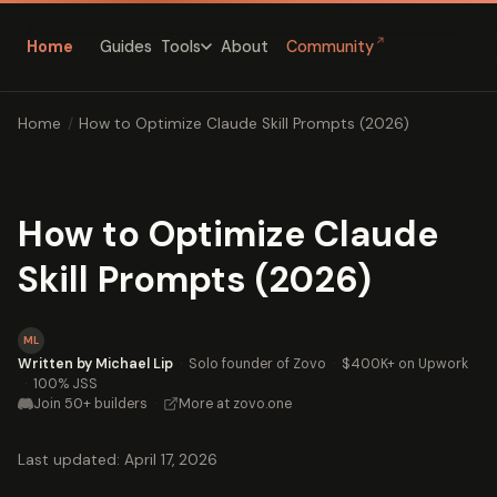
↗
Home
Guides
About
Community
Tools
Home
/
How to Optimize Claude Skill Prompts (2026)
How to Optimize Claude
Skill Prompts (2026)
ML
Written by Michael Lip
·
Solo founder of Zovo
·
$400K+ on Upwork
·
100% JSS
Join 50+ builders
·
More at zovo.one
Last updated: April 17, 2026