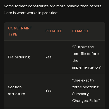
Some format constraints are more reliable than others.
Here is what works in practice:
CONSTRAINT
RELIABLE
EXAMPLE
TYPE
“Output the
test file before
File ordering
Yes
the
implementation”
“Use exactly
Section
three sections:
Yes
structure
Summary,
Changes, Risks”