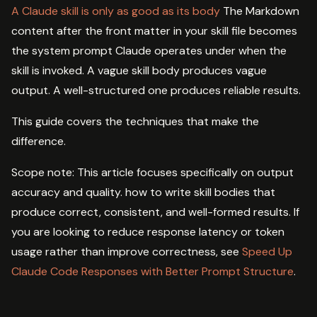
A Claude skill is only as good as its body
The Markdown
content after the front matter in your skill file becomes
the system prompt Claude operates under when the
skill is invoked. A vague skill body produces vague
output. A well-structured one produces reliable results.
This guide covers the techniques that make the
difference.
Scope note: This article focuses specifically on output
accuracy and quality. how to write skill bodies that
produce correct, consistent, and well-formed results. If
you are looking to reduce response latency or token
usage rather than improve correctness, see
Speed Up
Claude Code Responses with Better Prompt Structure
.