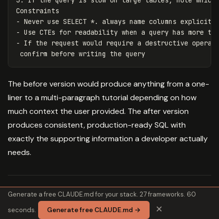
3. If the query is slow on large tables, note which 
Constraints

- Never use SELECT *. always name columns explicitly
- Use CTEs for readability when a query has more tha
- If the request would require a destructive operati
The before version would produce anything from a one-
liner to a multi-paragraph tutorial depending on how
much context the user provided. The after version
produces consistent, production-ready SQL with
exactly the supporting information a developer actually
needs.
Generate a free CLAUDE.md for your stack. 27 frameworks. 60
Try it:
Paste your error into our
Error
✕
seconds.
Generate free CLAUDE.md →