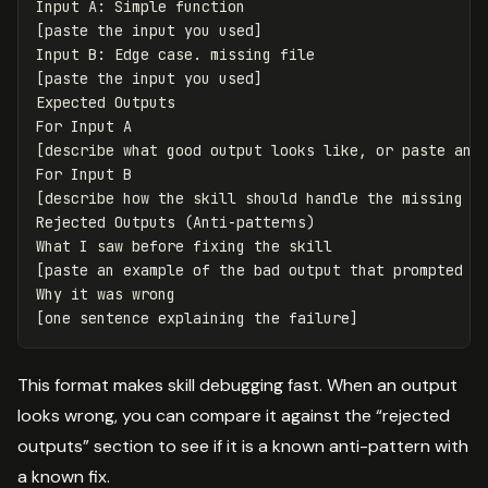
Input A: Simple function

[paste the input you used]

Input B: Edge case. missing file

[paste the input you used]

Expected Outputs

For Input A

[describe what good output looks like, or paste an e
For Input B

[describe how the skill should handle the missing fi
Rejected Outputs (Anti-patterns)

What I saw before fixing the skill

[paste an example of the bad output that prompted a 
Why it was wrong

This format makes skill debugging fast. When an output
looks wrong, you can compare it against the “rejected
outputs” section to see if it is a known anti-pattern with
a known fix.