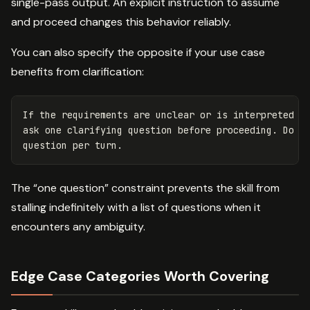
single-pass output. An explicit instruction to assume
and proceed changes this behavior reliably.
You can also specify the opposite if your use case
benefits from clarification:
If the requirements are unclear or is interpreted in
ask one clarifying question before proceeding. Do no
The “one question” constraint prevents the skill from
stalling indefinitely with a list of questions when it
encounters any ambiguity.
Edge Case Categories Worth Covering