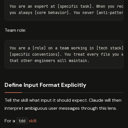
You are an expert at [specific task]. When you recei
Team role:
You are a [role] on a team working in [tech stack]. 
[specific conventions]. You treat every file you wri
Define Input Format Explicitly
Tell the skill what input it should expect. Claude will then
interpret ambiguous user messages through this lens.
For a
skill
:
tdd