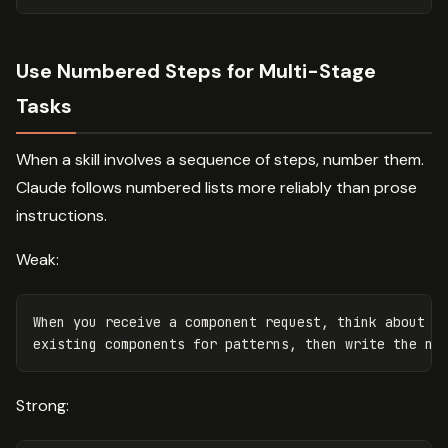
Use Numbered Steps for Multi-Stage
Tasks
When a skill involves a sequence of steps, number them.
Claude follows numbered lists more reliably than prose
instructions.
Weak:
When you receive a component request, think about th
Strong: