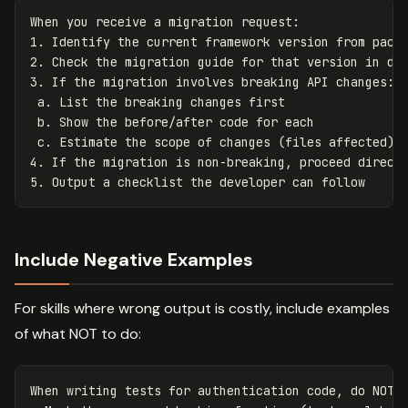
When you receive a migration request:

1. Identify the current framework version from packa
2. Check the migration guide for that version in doc
3. If the migration involves breaking API changes:

 a. List the breaking changes first

 b. Show the before/after code for each

 c. Estimate the scope of changes (files affected)

4. If the migration is non-breaking, proceed directl
Include Negative Examples
For skills where wrong output is costly, include examples
of what NOT to do:
When writing tests for authentication code, do NOT:
