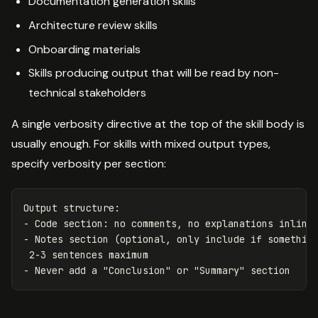
Documentation generation skills
Architecture review skills
Onboarding materials
Skills producing output that will be read by non-
technical stakeholders
A single verbosity directive at the top of the skill body is
usually enough. For skills with mixed output types,
specify verbosity per section:
Output structure:

- Code section: no comments, no explanations inline

- Notes section (optional, only include if something
 2-3 sentences maximum
