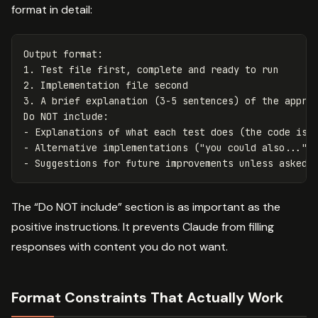
format in detail:
Output format:

1. Test file first, complete and ready to run

2. Implementation file second

3. A brief explanation (3-5 sentences) of the approa
Do NOT include:

- Explanations of what each test does (the code is s
- Alternative implementations ("you could also...")

The “Do NOT include” section is as important as the
positive instructions. It prevents Claude from filling
responses with content you do not want.
Format Constraints That Actually Work