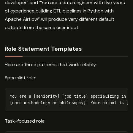
developer” and “You are a data engineer with five years
of experience building ETL pipelines in Python with
Apache Airflow” will produce very different default
outputs from the same user input.
Role Statement Templates
Here are three patterns that work reliably:
Specialist role:
You are a [seniority] [job title] specializing in [s
Task-focused role: