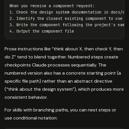
When you receive a component request:

1. Check the design system documentation in docs/des
2. Identify the closest existing component to use as
3. Write the component following the project's namin
Prose instructions like “think about X, then check Y, then
do Z” tend to blend together. Numbered steps create
checkpoints Claude processes sequentially. The
numbered version also has a concrete starting point (a
specific file path) rather than an abstract directive
(“think about the design system”), which produces more
consistent behavior.
For skills with branching paths, you can nest steps or
use conditional notation: