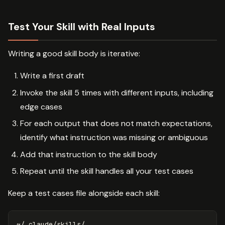
Test Your Skill with Real Inputs
Writing a good skill body is iterative:
Write a first draft
Invoke the skill 5 times with different inputs, including
edge cases
For each output that does not match expectations,
identify what instruction was missing or ambiguous
Add that instruction to the skill body
Repeat until the skill handles all your test cases
Keep a test cases file alongside each skill:
~/.claude/skills/
