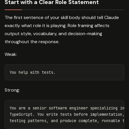
Start with a Clear Role Statement
The first sentence of your skill body should tell Claude
exactly what role it is playing. Role framing affects
output style, vocabulary, and decision-making
throughout the response.
Weak:
Strong:
You are a senior software engineer specializing in t
TypeScript. You write tests before implementation, u