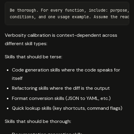
Be thorough. For every function, include: purpose, p
Verbosity calibration is context-dependent across
different skill types:
Skills that should be terse:
Code generation skills where the code speaks for
itself
Refactoring skills where the diff is the output
Format conversion skills (JSON to YAML, etc.)
Quick lookup skills (key shortcuts, command flags)
Skills that should be thorough: