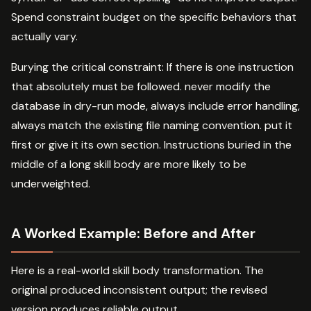
Spend constraint budget on the specific behaviors that
actually vary.
Burying the critical constraint: If there is one instruction
that absolutely must be followed. never modify the
database in dry-run mode, always include error handling,
always match the existing file naming convention. put it
first or give it its own section. Instructions buried in the
middle of a long skill body are more likely to be
underweighted.
A Worked Example: Before and After
Here is a real-world skill body transformation. The
original produced inconsistent output; the revised
version produces reliable output.