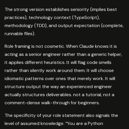
The strong version establishes seniority (implies best
practices), technology context (TypeScript),
methodology (TDD), and output expectation (complete,
runnable files).
Role framing is not cosmetic. When Claude knows it is
acting as a senior engineer rather than a generic helper,
it applies different heuristics. It will flag code smells
rather than silently work around them. It will choose
idiomatic patterns over ones that merely work. It will
structure output the way an experienced engineer
actually structures deliverables. not a tutorial, not a
comment-dense walk-through for beginners.
The specificity of your role statement also signals the
level of assumed knowledge. “You are a Python