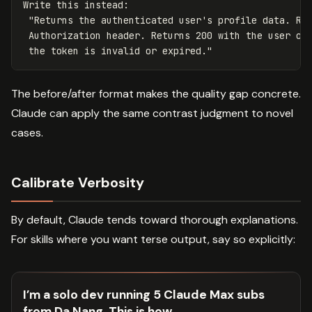
Write this instead:

 "Returns the authenticated user's profile data. Req
 Authorization header. Returns 200 with the user obj
The before/after format makes the quality gap concrete.
Claude can apply the same contrast judgment to novel
cases.
Calibrate Verbosity
By default, Claude tends toward thorough explanations.
For skills where you want terse output, say so explicitly:
I’m a solo dev running 5 Claude Max subs
from Da Nang. This is how.