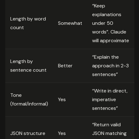
“Keep
explanations
Length by word
Somewhat
under 50
count
words”. Claude
will approximate
“Explain the
Length by
Better
approach in 2-3
sentence count
sentences”
“Write in direct,
Tone
Yes
imperative
(formal/informal)
sentences”
“Return valid
JSON structure
Yes
JSON matching