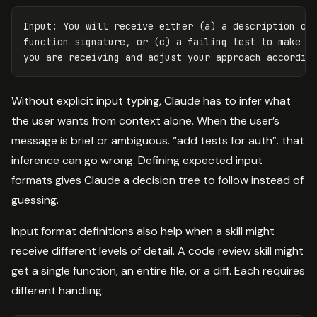
Input: You will receive either (a) a description of 
function signature, or (c) a failing test to make pa
Without explicit input typing, Claude has to infer what
the user wants from context alone. When the user’s
message is brief or ambiguous. “add tests for auth”. that
inference can go wrong. Defining expected input
formats gives Claude a decision tree to follow instead of
guessing.
Input format definitions also help when a skill might
receive different levels of detail. A code review skill might
get a single function, an entire file, or a diff. Each requires
different handling: