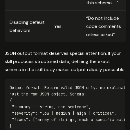
this schema: …”
“Do not include
Disabling default
Yes
code comments
behaviors
unless asked”
JSON output format deserves special attention. If your
skill produces structured data, defining the exact
schema in the skill body makes output reliably parseable:
Output format: Return valid JSON only. no explanatio
just the raw JSON object. Schema:

{

 "summary": "string, one sentence",

 "severity": "low | medium | high | critical",

 "fixes": ["array of strings, each a specific action