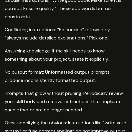
Circular instructions: “Write good code. Make sure it is
correct. Ensure quality.” These add words but no
constraints.
Conflicting instructions: “Be concise” followed by
“always include detailed explanations.” Pick one.
Assuming knowledge: If the skill needs to know
something about your project, state it explicitly.
No output format: Unformatted output prompts
produce inconsistently formatted output.
Prompts that grow without pruning: Periodically review
your skill body and remove instructions that duplicate
each other or are no longer needed.
Over-specifying the obvious: Instructions like “write valid
syntax” or “use correct spelling” do not improve output.