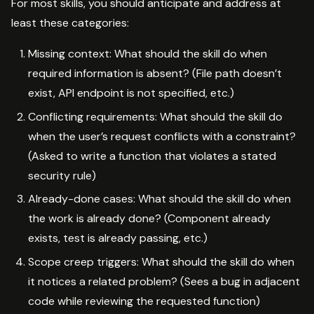
For most skills, you should anticipate and address at
least these categories:
Missing context: What should the skill do when
required information is absent? (File path doesn’t
exist, API endpoint is not specified, etc.)
Conflicting requirements: What should the skill do
when the user’s request conflicts with a constraint?
(Asked to write a function that violates a stated
security rule)
Already-done cases: What should the skill do when
the work is already done? (Component already
exists, test is already passing, etc.)
Scope creep triggers: What should the skill do when
it notices a related problem? (Sees a bug in adjacent
code while reviewing the requested function)