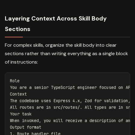
Layering Context Across Skill Body
Sections
For complex skills, organize the skill body into clear
sections rather than writing everything as a single block
of instructions:
Role

You are a senior TypeScript engineer focused on API 
Context

The codebase uses Express 4.x, Zod for validation, a
All routes are in src/routes/. All types are in src/
Your task

When invoked, you will receive a description of an e
1.