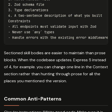
2.
3.
4.
 A two-sentence description of what you built

-
-
 Never use 
`any`
-
Sectioned skill bodies are easier to maintain than prose
blocks. When the codebase updates. Express 5 instead
of 4, for example. you can change one line in the Context
section rather than hunting through prose for all the
places you mentioned the version.
Common Anti-Patterns