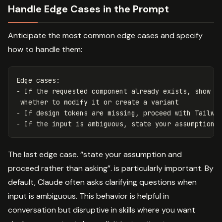
Handle Edge Cases in the Prompt
Anticipate the most common edge cases and specify
how to handle them:
Edge cases:

- If the requested component already exists, show th
 whether to modify it or create a variant

- If design tokens are missing, proceed with Tailwin
The last edge case. “state your assumption and
proceed rather than asking”. is particularly important. By
default, Claude often asks clarifying questions when
input is ambiguous. This behavior is helpful in
conversation but disruptive in skills where you want