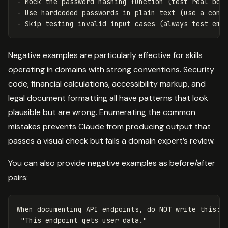
- Mock the password hashing function (test real bcry
- Use hardcoded passwords in plain text (use a const
Negative examples are particularly effective for skills
operating in domains with strong conventions. Security
code, financial calculations, accessibility markup, and
legal document formatting all have patterns that look
plausible but are wrong. Enumerating the common
mistakes prevents Claude from producing output that
passes a visual check but fails a domain expert’s review.
You can also provide negative examples as before/after
pairs:
When documenting API endpoints, do NOT write this:

 "This endpoint gets user data."
