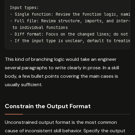
Input types:

- Single function: Review the function logic, naming
- Full file: Review structure, imports, and inter-fu
 to individual functions

- Diff format: Focus on the changed lines; do not co
This kind of branching logic would take an engineer
several paragraphs to write clearly in prose. In a skill
body, a few bullet points covering the main cases is
usually sufficient.
Constrain the Output Format
Unconstrained output format is the most common
cause of inconsistent skill behavior. Specify the output