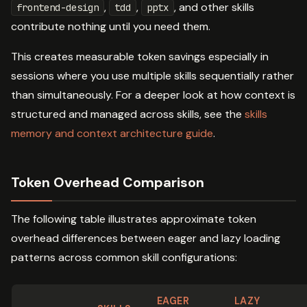
,
,
, and other skills
frontend-design
tdd
pptx
contribute nothing until you need them.
This creates measurable token savings especially in
sessions where you use multiple skills sequentially rather
than simultaneously. For a deeper look at how context is
structured and managed across skills, see the
skills
memory and context architecture guide
.
Token Overhead Comparison
The following table illustrates approximate token
overhead differences between eager and lazy loading
patterns across common skill configurations:
EAGER
LAZY