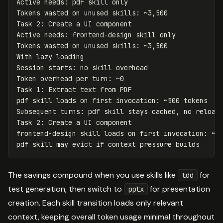
Active
needs
:
pdf
skill
only
Tokens
wasted
on
unused
skills
:
~
3
,
500
Task
2
:
Create
a
UI
component
Active
needs
:
frontend
-
design
skill
only
Tokens
wasted
on
unused
skills
:
~
3
,
500
With
lazy
loading
Session
starts
:
no
skill
overhead
Token
overhead
per
turn
:
~
0
Task
1
:
Extract
text
from
PDF
pdf
skill
loads
on
first
invocation
:
~
500
tokens
Subsequent
turns
:
pdf
skill
stays
cached
,
no
reload
Task
2
:
Create
a
UI
component
frontend
-
design
skill
loads
on
first
invocation
:
~
5
pdf
skill
may
evict
if
context
pressure
builds
The savings compound when you use skills like
for
tdd
test generation, then switch to
for presentation
pptx
creation. Each skill transition loads only relevant
context, keeping overall token usage minimal throughout