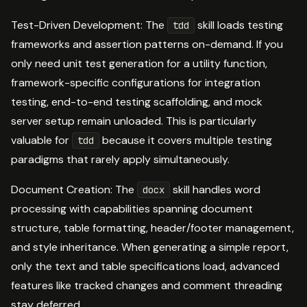
Test-Driven Development: The
skill loads testing
tdd
frameworks and assertion patterns on-demand. If you
only need unit test generation for a utility function,
framework-specific configurations for integration
testing, end-to-end testing scaffolding, and mock
server setup remain unloaded. This is particularly
valuable for
because it covers multiple testing
tdd
paradigms that rarely apply simultaneously.
Document Creation: The
skill handles word
docx
processing with capabilities spanning document
structure, table formatting, header/footer management,
and style inheritance. When generating a simple report,
only the text and table specifications load, advanced
features like tracked changes and comment threading
stay deferred.