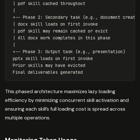
 | pdf skill cached throughout

 |

 +-- Phase 2: Secondary task (e.g., document creatio
 | docx skill loads on first invoke

 | pdf skill may remain cached or evict

 | All docx work completes in this phase

 |

 +-- Phase 3: Output task (e.g., presentation)

 pptx skill loads on first invoke

 Prior skills may have evicted

This phased architecture maximizes lazy loading
efficiency by minimizing concurrent skill activation and
ensuring each skill’s full loading cost is spread across
multiple operations.