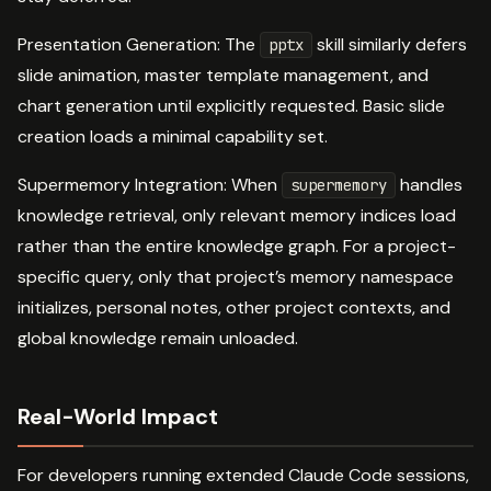
Presentation Generation: The
skill similarly defers
pptx
slide animation, master template management, and
chart generation until explicitly requested. Basic slide
creation loads a minimal capability set.
Supermemory Integration: When
handles
supermemory
knowledge retrieval, only relevant memory indices load
rather than the entire knowledge graph. For a project-
specific query, only that project’s memory namespace
initializes, personal notes, other project contexts, and
global knowledge remain unloaded.
Real-World Impact
For developers running extended Claude Code sessions,