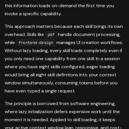
this information loads on-demand the first time you
invoke a specific capability.
This approach matters because each skill brings its own
overhead. Skills like
handle document processing,
pdf
while
manages UI creation workflows.
frontend-design
Without lazy loading, every skill loads completely even if
you only need one capability from one skill. In a session
where you have eight skills configured, eager loading
would bring all eight skill definitions into your context
window simultaneously, consuming tokens before you
have even typed a single request.
The principle is borrowed from software engineering,
where lazy initialization defers expensive work until the
moment it is needed. Applied to skill loading, it keeps
your active context window lean, responsive, and cost-