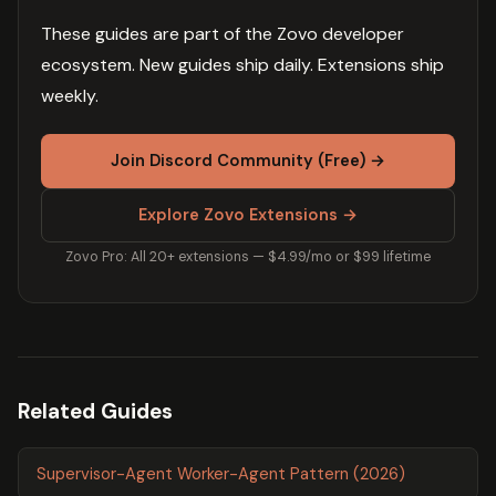
These guides are part of the Zovo developer
ecosystem. New guides ship daily. Extensions ship
weekly.
Join Discord Community (Free) →
Explore Zovo Extensions →
Zovo Pro: All 20+ extensions — $4.99/mo or $99 lifetime
Related Guides
Supervisor-Agent Worker-Agent Pattern (2026)