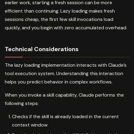
earlier work, starting a fresh session can be more
efficient than continuing. Lazy loading makes fresh
sessions cheap, the first few skill invocations load
quickly, and you begin with zero accumulated overhead.
Technical Considerations
The lazy loading implementation interacts with Claude’s
tool execution system. Understanding this interaction
helps you predict behavior in complex workflows.
When you invoke a skill capability, Claude performs the
following steps:
Checks if the skill is already loaded in the current
context window