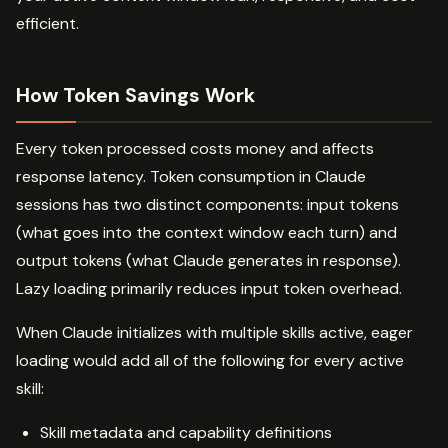
efficient.
How Token Savings Work
Every token processed costs money and affects
response latency. Token consumption in Claude
sessions has two distinct components: input tokens
(what goes into the context window each turn) and
output tokens (what Claude generates in response).
Lazy loading primarily reduces input token overhead.
When Claude initializes with multiple skills active, eager
loading would add all of the following for every active
skill:
Skill metadata and capability definitions