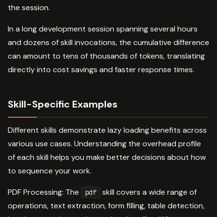
the session.
In a long development session spanning several hours
and dozens of skill invocations, the cumulative difference
can amount to tens of thousands of tokens, translating
directly into cost savings and faster response times.
Skill-Specific Examples
Different skills demonstrate lazy loading benefits across
various use cases. Understanding the overhead profile
of each skill helps you make better decisions about how
to sequence your work.
PDF Processing: The
skill covers a wide range of
pdf
operations, text extraction, form filling, table detection,