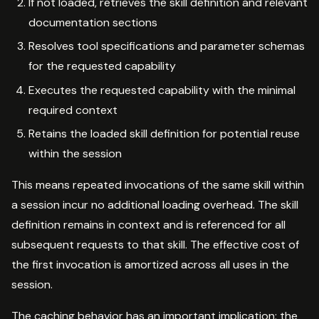
If not loaded, retrieves the skill definition and relevant
documentation sections
Resolves tool specifications and parameter schemas
for the requested capability
Executes the requested capability with the minimal
required context
Retains the loaded skill definition for potential reuse
within the session
This means repeated invocations of the same skill within
a session incur no additional loading overhead. The skill
definition remains in context and is referenced for all
subsequent requests to that skill. The effective cost of
the first invocation is amortized across all uses in the
session.
The caching behavior has an important implication: the