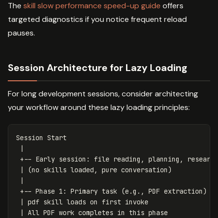
The
skill slow performance speed-up guide
offers
targeted diagnostics if you notice frequent reload
pauses.
Session Architecture for Lazy Loading
For long development sessions, consider architecting
your workflow around these lazy loading principles:
Session Start

 |

 +-- Early session: file reading, planning, research
 | (no skills loaded, pure conversation)

 |

 +-- Phase 1: Primary task (e.g., PDF extraction)

 | pdf skill loads on first invoke

 | All PDF work completes in this phase
