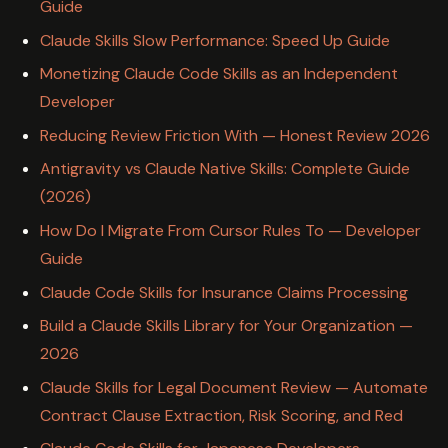
Guide
Claude Skills Slow Performance: Speed Up Guide
Monetizing Claude Code Skills as an Independent
Developer
Reducing Review Friction With — Honest Review 2026
Antigravity vs Claude Native Skills: Complete Guide
(2026)
How Do I Migrate From Cursor Rules To — Developer
Guide
Claude Code Skills for Insurance Claims Processing
Build a Claude Skills Library for Your Organization —
2026
Claude Skills for Legal Document Review — Automate
Contract Clause Extraction, Risk Scoring, and Red