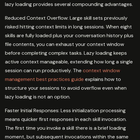
lazy loading provides several compounding advantages.
Reduced Context Overflow: Large skill sets previously
risked hitting context limits in long sessions. When eight
skills are fully loaded plus your conversation history plus
file contents, you can exhaust your context window
before completing complex tasks. Lazy loading keeps
active context manageable, extending how long a single
session can run productively. The
context window
management best practices guide
explains how to
structure your sessions to avoid overflow even when
lazy loading is not an option.
Faster Initial Responses: Less initialization processing
means quicker first responses in each skill invocation.
The first time you invoke a skill there is a brief loading
moment, but subsequent invocations within the same