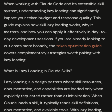
When working with Claude Code and its extensible skill
system, understanding lazy loading can significantly
impact your token budget and response quality. This
guide explains how skill lazy loading works, why it
matters, and how you can apply it effectively in day-to-
day development sessions. If you are already looking to
cut costs more broadly, the
token optimization guide
covers complementary strategies worth pairing with
lazy loading.
What Is Lazy Loading in Claude Skills?
Lazy loading is a design pattern where skill resources,
documentation, and capabilities are loaded only when
explicitly requested rather than at initialization. When
Claude loads a skill, it typically reads skill definitions,
documentation, and available tools. With lazy loading,