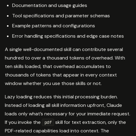
Documentation and usage guides
Tool specifications and parameter schemas
Example patterns and configurations
Error handling specifications and edge case notes
A single well-documented skill can contribute several
hundred to over a thousand tokens of overhead. With
ten skills loaded, that overhead accumulates to
thousands of tokens that appear in every context
window whether you use those skills or not.
Lazy loading reduces this initial processing burden.
Instead of loading all skill information upfront, Claude
loads only what’s necessary for your immediate request.
If you invoke the
skill for text extraction, only the
pdf
PDF-related capabilities load into context. The