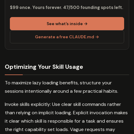
$99 once. Yours forever. 47/500 founding spots left.
See what’s inside →
Generate a free CLAUDE.md →
Optimizing Your Skill Usage
To maximize lazy loading benefits, structure your
sessions intentionally around a few practical habits.
Invoke skills explicitly: Use clear skill commands rather
than relying on implicit loading. Explicit invocation makes
it clear which skill is responsible for a task and ensures
the right capability set loads. Vague requests may