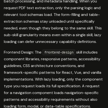
batch processing, and metadata handling. When you
request PDF text extraction, only the parsing logic and
relevant tool schemas load. The form-filling and table-
extraction schemas stay unloaded until specifically
needed, even though they belong to the same skill. This
sub-skill granularity means even within a single skill, lazy
loading can defer unnecessary capability definitions.
Frontend Design: The
skill includes
frontend-design
component libraries, responsive patterns, accessibility
guidelines, CSS architecture conventions, and
framework-specific patterns for React, Vue, and vanilla
implementations. With lazy loading, only the component
type you request loads its full specification. A request
for a navigation component loads navigation-specific
patterns and accessibility requirements without also
loading form, modal, or data-table specifications.