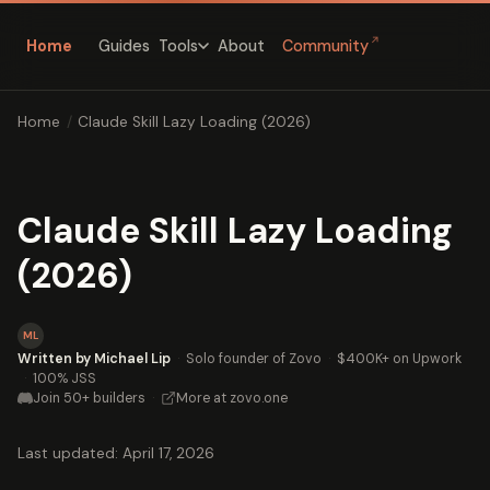
↗
Home
Guides
About
Community
Tools
Home
/
Claude Skill Lazy Loading (2026)
Claude Skill Lazy Loading
(2026)
ML
Written by Michael Lip
·
Solo founder of Zovo
·
$400K+ on Upwork
·
100% JSS
Join 50+ builders
·
More at zovo.one
Last updated: April 17, 2026