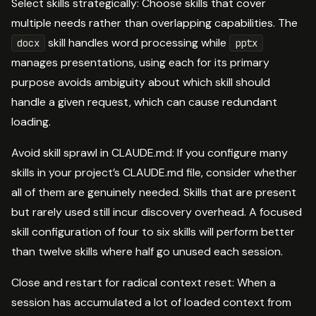
Select skills strategically: Choose skills that cover
multiple needs rather than overlapping capabilities. The
skill handles word processing while
docx
pptx
manages presentations, using each for its primary
purpose avoids ambiguity about which skill should
handle a given request, which can cause redundant
loading.
Avoid skill sprawl in CLAUDE.md: If you configure many
skills in your project’s CLAUDE.md file, consider whether
all of them are genuinely needed. Skills that are present
but rarely used still incur discovery overhead. A focused
skill configuration of four to six skills will perform better
than twelve skills where half go unused each session.
Close and restart for radical context reset: When a
session has accumulated a lot of loaded context from