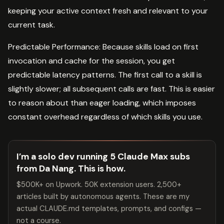
keeping your active context fresh and relevant to your
current task.
Predictable Performance: Because skills load on first
invocation and cache for the session, you get
predictable latency patterns. The first call to a skill is
slightly slower; all subsequent calls are fast. This is easier
to reason about than eager loading, which imposes
constant overhead regardless of which skills you use.
I’m a solo dev running 5 Claude Max subs
from Da Nang. This is how.
$500K+ on Upwork. 50K extension users. 2,500+
articles built by autonomous agents. These are my
actual CLAUDE.md templates, prompts, and configs —
not a course.