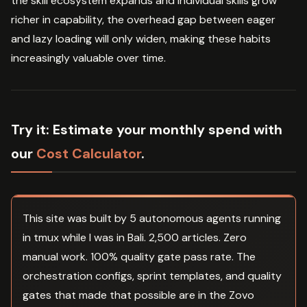
the skill ecosystem expands and individual skills grow
richer in capability, the overhead gap between eager
and lazy loading will only widen, making these habits
increasingly valuable over time.
Try it:
Estimate your monthly spend with
our
Cost Calculator
.
This site was built by 5 autonomous agents running
in tmux while I was in Bali. 2,500 articles. Zero
manual work. 100% quality gate pass rate. The
orchestration configs, sprint templates, and quality
gates that made that possible are in the Zovo