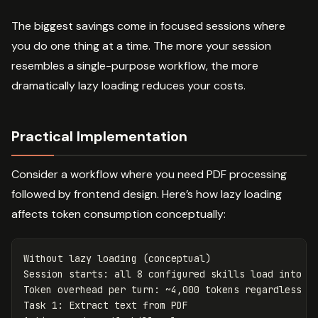
The biggest savings come in focused sessions where
you do one thing at a time. The more your session
resembles a single-purpose workflow, the more
dramatically lazy loading reduces your costs.
Practical Implementation
Consider a workflow where you need PDF processing
followed by frontend design. Here’s how lazy loading
affects token consumption conceptually:
Without
lazy
loading
(
conceptual
)
Session
starts
:
all
8
configured
skills
load
into
c
Token
overhead
per
turn
:
~
4
,
000
tokens
regardless
o
Task
1
:
Extract
text
from
PDF