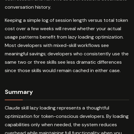
conversation history.
Keeping a simple log of session length versus total token
cost over a few weeks will reveal whether your actual
usage patterns benefit from lazy loading optimization.
Most developers with mixed-skill workflows see
meaningful savings; developers who consistently use the
same two or three skills see less dramatic differences
since those skills would remain cached in either case.
Summary
Claude skill lazy loading represents a thoughtful
optimization for token-conscious developers. By loading
capabilities only when needed, the system reduces
overhead while maintaining full functionality when you