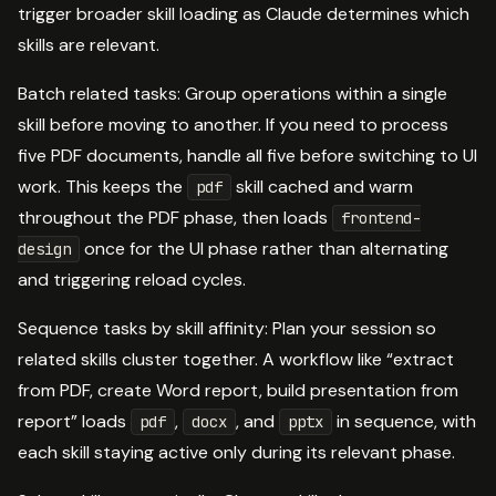
trigger broader skill loading as Claude determines which
skills are relevant.
Batch related tasks: Group operations within a single
skill before moving to another. If you need to process
five PDF documents, handle all five before switching to UI
work. This keeps the
skill cached and warm
pdf
throughout the PDF phase, then loads
frontend-
once for the UI phase rather than alternating
design
and triggering reload cycles.
Sequence tasks by skill affinity: Plan your session so
related skills cluster together. A workflow like “extract
from PDF, create Word report, build presentation from
report” loads
,
, and
in sequence, with
pdf
docx
pptx
each skill staying active only during its relevant phase.