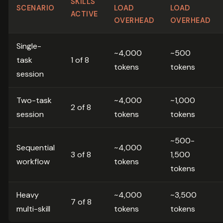
SKILLS
SCENARIO
LOAD
LOAD
ACTIVE
OVERHEAD
OVERHEAD
Single-
~4,000
~500
task
1 of 8
tokens
tokens
session
Two-task
~4,000
~1,000
2 of 8
session
tokens
tokens
~500-
Sequential
~4,000
3 of 8
1,500
workflow
tokens
tokens
Heavy
~4,000
~3,500
7 of 8
multi-skill
tokens
tokens