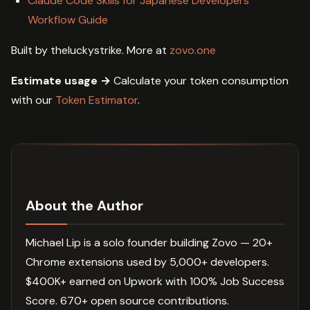
Claude Code Skills for Japanese Developers
Workflow Guide
Built by theluckystrike. More at
zovo.one
Estimate usage →
Calculate your token consumption
with our
Token Estimator
.
About the Author
Michael Lip is a solo founder building Zovo — 20+
Chrome extensions used by 5,000+ developers.
$400K+ earned on Upwork with 100% Job Success
Score. 670+ open source contributions.