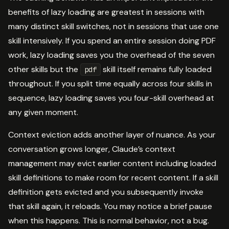
benefits of lazy loading are greatest in sessions with
many distinct skill switches, not in sessions that use one
skill intensively. If you spend an entire session doing PDF
work, lazy loading saves you the overhead of the seven
other skills but the
skill itself remains fully loaded
pdf
throughout. If you split time equally across four skills in
sequence, lazy loading saves you four-skill overhead at
any given moment.
Context eviction adds another layer of nuance. As your
conversation grows longer, Claude’s context
management may evict earlier content including loaded
skill definitions to make room for recent content. If a skill
definition gets evicted and you subsequently invoke
that skill again, it reloads. You may notice a brief pause
when this happens. This is normal behavior, not a bug.