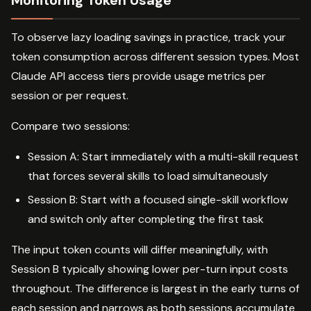
Monitoring Token Usage
To observe lazy loading savings in practice, track your
token consumption across different session types. Most
Claude API access tiers provide usage metrics per
session or per request.
Compare two sessions:
Session A: Start immediately with a multi-skill request
that forces several skills to load simultaneously
Session B: Start with a focused single-skill workflow
and switch only after completing the first task
The input token counts will differ meaningfully, with
Session B typically showing lower per-turn input costs
throughout. The difference is largest in the early turns of
each session and narrows as both sessions accumulate