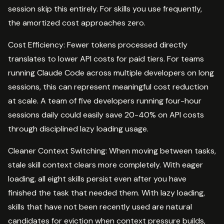
session skip this entirely. For skills you use frequently,
the amortized cost approaches zero.
Cost Efficiency: Fewer tokens processed directly
translates to lower API costs for paid tiers. For teams
running Claude Code across multiple developers on long
sessions, this can represent meaningful cost reduction
at scale. A team of five developers running four-hour
sessions daily could easily save 20-40% on API costs
through disciplined lazy loading usage.
Cleaner Context Switching: When moving between tasks,
stale skill context clears more completely. With eager
loading, all eight skills persist even after you have
finished the task that needed them. With lazy loading,
skills that have not been recently used are natural
candidates for eviction when context pressure builds,