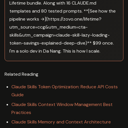
Lifetime bundle. Along with 16 CLAUDE.md
templates and 80 tested prompts. **[See how the
pipeline works →](https://zovo.one/lifetime?
utm_source=ccg&utm_medium=cta-
skills&utm_campaign=claude-skill-lazy-loading-
token-savings-explained-deep-dive)** $99 once.
I'm a solo dev in Da Nang. This is how I scale.
Related Reading
Claude Skills Token Optimization: Reduce API Costs
Guide
Claude Skills Context Window Management Best
Practices
Claude Skills Memory and Context Architecture