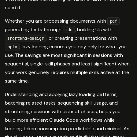
need it.
Whether you are processing documents with
,
pdf
generating tests through
, building UIs with
tdd
, or creating presentations with
frontend-design
, lazy loading ensures you pay only for what you
pptx
use. The savings are most significant in sessions with
sequential, single-skill phases and least significant when
your work genuinely requires multiple skills active at the
same time.
Understanding and applying lazy loading patterns,
batching related tasks, sequencing skill usage, and
structuring sessions with distinct phases, helps you
build more efficient Claude Code workflows while
keeping token consumption predictable and minimal. As