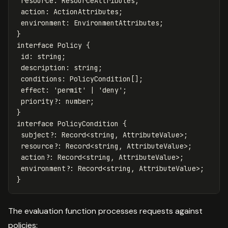
resource
:
ResourceAttributes
;
action
:
ActionAttributes
;
environment
:
EnvironmentAttributes
;
}
interface
Policy
{
id
:
string
;
description
:
string
;
conditions
:
PolicyCondition
[];
effect
:
'
permit
'
|
'
deny
'
;
priority
?:
number
;
}
interface
PolicyCondition
{
subject
?:
Record
<
string
,
AttributeValue
>
;
resource
?:
Record
<
string
,
AttributeValue
>
;
action
?:
Record
<
string
,
AttributeValue
>
;
environment
?:
Record
<
string
,
AttributeValue
>
;
}
The evaluation function processes requests against
policies: