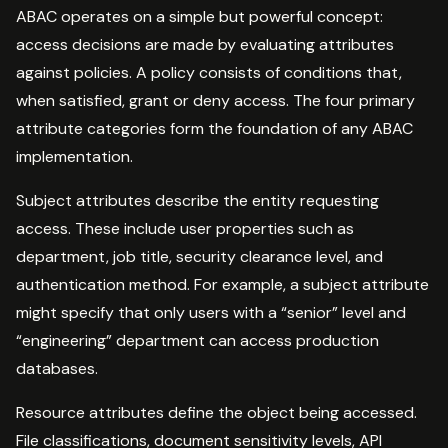
ABAC operates on a simple but powerful concept:
access decisions are made by evaluating attributes
against policies. A policy consists of conditions that,
when satisfied, grant or deny access. The four primary
attribute categories form the foundation of any ABAC
implementation.
Subject attributes describe the entity requesting
access. These include user properties such as
department, job title, security clearance level, and
authentication method. For example, a subject attribute
might specify that only users with a “senior” level and
“engineering” department can access production
databases.
Resource attributes define the object being accessed.
File classifications, document sensitivity levels, API