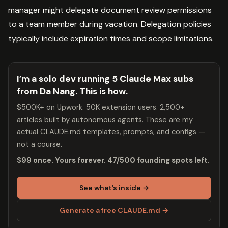
manager might delegate document review permissions
to a team member during vacation. Delegation policies
typically include expiration times and scope limitations.
I’m a solo dev running 5 Claude Max subs
from Da Nang. This is how.
$500K+ on Upwork. 50K extension users. 2,500+
articles built by autonomous agents. These are my
actual CLAUDE.md templates, prompts, and configs —
not a course.
$99 once. Yours forever. 47/500 founding spots left.
See what’s inside →
Generate a free CLAUDE.md →