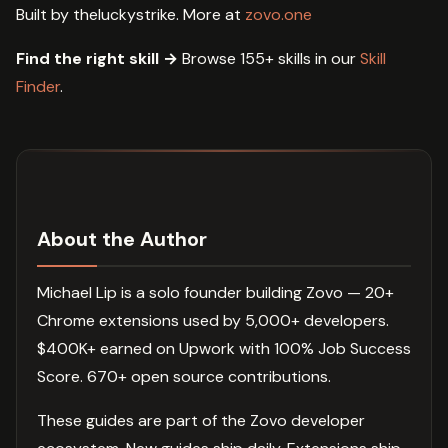
Built by theluckystrike. More at
zovo.one
Find the right skill →
Browse 155+ skills in our
Skill
Finder
.
About the Author
Michael Lip is a solo founder building Zovo — 20+
Chrome extensions used by 5,000+ developers.
$400K+ earned on Upwork with 100% Job Success
Score. 670+ open source contributions.
These guides are part of the Zovo developer