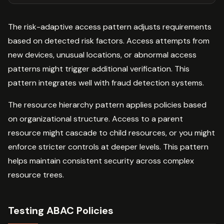
The risk-adaptive access pattern adjusts requirements
based on detected risk factors. Access attempts from
new devices, unusual locations, or abnormal access
patterns might trigger additional verification. This
pattern integrates well with fraud detection systems.
The resource hierarchy pattern applies policies based
on organizational structure. Access to a parent
resource might cascade to child resources, or you might
enforce stricter controls at deeper levels. This pattern
helps maintain consistent security across complex
resource trees.
Testing ABAC Policies