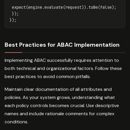
expect
(
engine
.
evaluate
(
request
)).
toBe
(
false
);
});
});
Best Practices for ABAC Implementation
Implementing ABAC successfully requires attention to
both technical and organizational factors. Follow these
best practices to avoid common pitfalls.
Maintain clear documentation of all attributes and
policies. As your system grows, understanding what
each policy controls becomes crucial. Use descriptive
names and include rationale comments for complex
conditions.