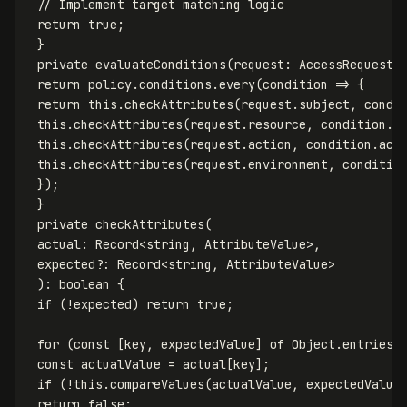
// Implement target matching logic
return
true
;
}
private
evaluateConditions
(
request
:
AccessRequest
,
return
policy
.
conditions
.
every
(
condition
=>
{
return
this
.
checkAttributes
(
request
.
subject
,
condi
this
.
checkAttributes
(
request
.
resource
,
condition
.
r
this
.
checkAttributes
(
request
.
action
,
condition
.
act
this
.
checkAttributes
(
request
.
environment
,
conditio
});
}
private
checkAttributes
(
actual
:
Record
<
string
,
AttributeValue
>
,
expected
?:
Record
<
string
,
AttributeValue
>
):
boolean
{
if
(
!
expected
)
return
true
;
for
(
const
[
key
,
expectedValue
]
of
Object
.
entries
(
const
actualValue
=
actual
[
key
];
if
(
!
this
.
compareValues
(
actualValue
,
expectedValue
return
false
;