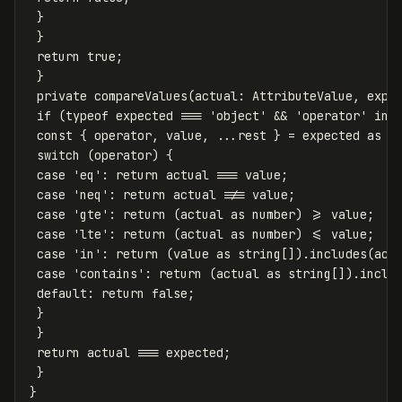
}
}
return
true
;
}
private
compareValues
(
actual
:
AttributeValue
,
expe
if
(
typeof
expected
===
'
object
'
&&
'
operator
'
in
const
{
operator
,
value
,
...
rest
}
=
expected
as
a
switch
(
operator
)
{
case
'
eq
'
:
return
actual
===
value
;
case
'
neq
'
:
return
actual
!==
value
;
case
'
gte
'
:
return
(
actual
as
number
)
>=
value
;
case
'
lte
'
:
return
(
actual
as
number
)
<=
value
;
case
'
in
'
:
return
(
value
as
string
[]).
includes
(
act
case
'
contains
'
:
return
(
actual
as
string
[]).
inclu
default
:
return
false
;
}
}
return
actual
===
expected
;
}
}