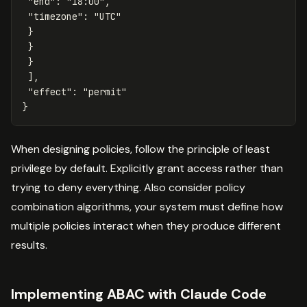
"end"
:
"18:00"
,
"timezone"
:
"UTC"
}
}
}
],
"effect"
:
"permit"
}
When designing policies, follow the principle of least
privilege by default. Explicitly grant access rather than
trying to deny everything. Also consider policy
combination algorithms, your system must define how
multiple policies interact when they produce different
results.
Implementing ABAC with Claude Code