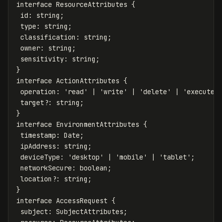
interface
ResourceAttributes
{
id
:
string
;
type
:
string
;
classification
:
string
;
owner
:
string
;
sensitivity
:
string
;
}
interface
ActionAttributes
{
operation
:
'
read
'
|
'
write
'
|
'
delete
'
|
'
execute
'
target
?:
string
;
}
interface
EnvironmentAttributes
{
timestamp
:
Date
;
ipAddress
:
string
;
deviceType
:
'
desktop
'
|
'
mobile
'
|
'
tablet
'
;
networkSecure
:
boolean
;
location
?:
string
;
}
interface
AccessRequest
{
subject
:
SubjectAttributes
;