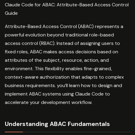
Claude Code for ABAC: Attribute-Based Access Control
Guide
Attribute-Based Access Control (ABAC) represents a
powerful evolution beyond traditional role-based
access control (RBAC). Instead of assigning users to
fixed roles, ABAC makes access decisions based on
attributes of the subject, resource, action, and
environment. This flexibility enables fine-grained,
context-aware authorization that adapts to complex
business requirements. you’ll learn how to design and
implement ABAC systems using Claude Code to
accelerate your development workflow.
Understanding ABAC Fundamentals