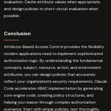
evaluation. Cache attribute values when appropriate,
and design policies to short-circuit evaluation when
possible.
Conclusion
Attribute-Based Access Control provides the flexibility
modern applications need to implement sophisticated
authorization logic. By understanding the fundamental
concepts, subject, resource, action, and environment
attributes, you can design policies that accurately
reflect your organization’s security requirements. Claude
Code accelerates ABAC implementation by generating
core engine code, creating policy structures, and
helping you reason through complex authorization
scenarios. Start with simple policies, test thoroughly,