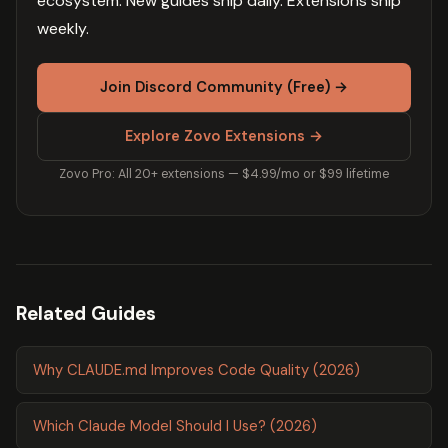
ecosystem. New guides ship daily. Extensions ship
weekly.
Join Discord Community (Free) →
Explore Zovo Extensions →
Zovo Pro: All 20+ extensions — $4.99/mo or $99 lifetime
Related Guides
Why CLAUDE.md Improves Code Quality (2026)
Which Claude Model Should I Use? (2026)