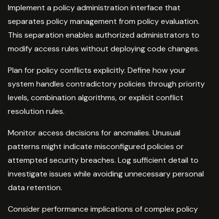
Implement a policy administration interface that
separates policy management from policy evaluation.
This separation enables authorized administrators to
modify access rules without deploying code changes.
Plan for policy conflicts explicitly. Define how your
system handles contradictory policies through priority
levels, combination algorithms, or explicit conflict
resolution rules.
Monitor access decisions for anomalies. Unusual
patterns might indicate misconfigured policies or
attempted security breaches. Log sufficient detail to
investigate issues while avoiding unnecessary personal
data retention.
Consider performance implications of complex policy