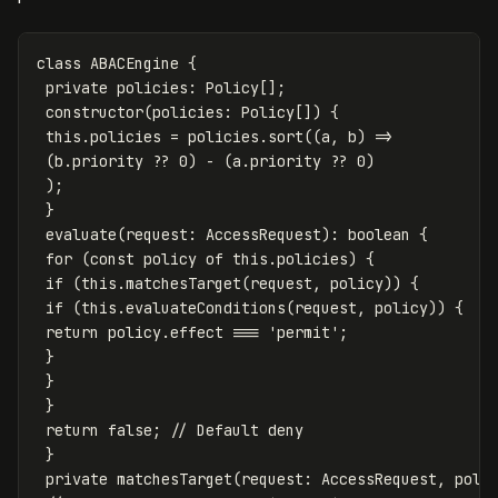
class
ABACEngine
{
private
policies
:
Policy
[];
constructor
(
policies
:
Policy
[])
{
this
.
policies
=
policies
.
sort
((
a
,
b
)
=>
(
b
.
priority
??
0
)
-
(
a
.
priority
??
0
)
);
}
evaluate
(
request
:
AccessRequest
):
boolean
{
for
(
const
policy
of
this
.
policies
)
{
if
(
this
.
matchesTarget
(
request
,
policy
))
{
if
(
this
.
evaluateConditions
(
request
,
policy
))
{
return
policy
.
effect
===
'
permit
'
;
}
}
}
return
false
;
// Default deny
}
private
matchesTarget
(
request
:
AccessRequest
,
poli