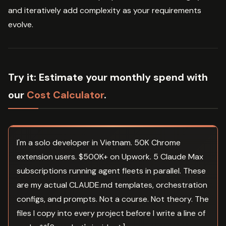
and iteratively add complexity as your requirements
evolve.
Try it:
Estimate your monthly spend with
our
Cost Calculator
.
I'm a solo developer in Vietnam. 50K Chrome
extension users. $500K+ on Upwork. 5 Claude Max
subscriptions running agent fleets in parallel. These
are my actual CLAUDE.md templates, orchestration
configs, and prompts. Not a course. Not theory. The
files I copy into every project before I write a line of