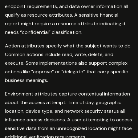
endpoint requirements, and data owner information all
qualify as resource attributes. A sensitive financial
report might require a resource attribute indicating it
needs “confidential” classification.
Action attributes specify what the subject wants to do.
Common actions include read, write, delete, and
execute. Some implementations also support complex
actions like “approve” or “delegate” that carry specific
business meanings.
Environment attributes capture contextual information
about the access attempt. Time of day, geographic
location, device type, and network security status all
influence access decisions. A user attempting to access
sensitive data from an unrecognized location might face
additional verification requirements.