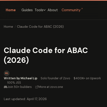
↗
Home
Guides
About
Community
Tools
Home
/
Claude Code for ABAC (2026)
Claude Code for ABAC
(2026)
ML
Written by Michael Lip
·
Solo founder of Zovo
·
$400K+ on Upwork
·
100% JSS
Join 50+ builders
·
More at zovo.one
Last updated: April 17, 2026