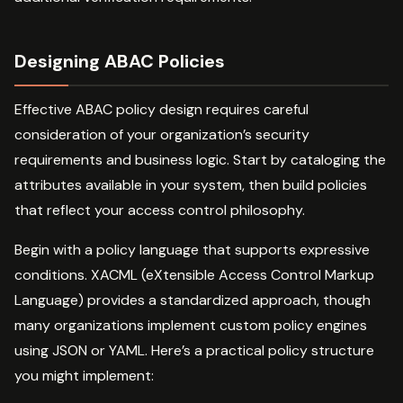
Designing ABAC Policies
Effective ABAC policy design requires careful
consideration of your organization’s security
requirements and business logic. Start by cataloging the
attributes available in your system, then build policies
that reflect your access control philosophy.
Begin with a policy language that supports expressive
conditions. XACML (eXtensible Access Control Markup
Language) provides a standardized approach, though
many organizations implement custom policy engines
using JSON or YAML. Here’s a practical policy structure
you might implement: