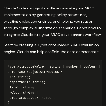
Claude Code can significantly accelerate your ABAC
implementation by generating policy structures,
creating evaluation engines, and helping you reason
through complex authorization scenarios. Here’s how to
integrate Claude into your ABAC development workflow.
Start by creating a TypeScript-based ABAC evaluation
engine. Claude can help scaffold the core components:
type
AttributeValue
=
string
|
number
|
boolean
|
s
interface
SubjectAttributes
{
id
:
string
;
department
:
string
;
level
:
string
;
roles
:
string
[];
clearanceLevel
?:
number
;
}