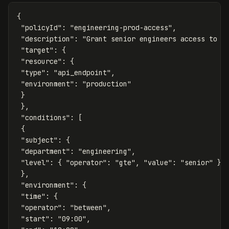
{
"policyId"
:
"engineering-prod-access"
,
"description"
:
"Grant senior engineers access to p
"target"
:
{
"resource"
:
{
"type"
:
"api_endpoint"
,
"environment"
:
"production"
}
},
"conditions"
:
[
{
"subject"
:
{
"department"
:
"engineering"
,
"level"
:
{
"operator"
:
"gte"
,
"value"
:
"senior"
}
},
"environment"
:
{
"time"
:
{
"operator"
:
"between"
,
"start"
:
"09:00"
,