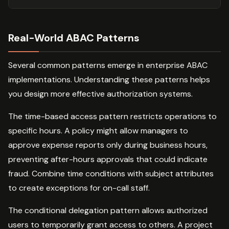
Real-World ABAC Patterns
Several common patterns emerge in enterprise ABAC
implementations. Understanding these patterns helps
you design more effective authorization systems.
The time-based access pattern restricts operations to
specific hours. A policy might allow managers to
approve expense reports only during business hours,
preventing after-hours approvals that could indicate
fraud. Combine time conditions with subject attributes
to create exceptions for on-call staff.
The conditional delegation pattern allows authorized
users to temporarily grant access to others. A project