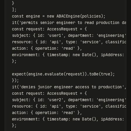
}
];
const
engine
=
new
ABACEngine
(
policies
);
it
(
'
permits senior engineer to read production dat
const
request
:
AccessRequest
=
{
subject
:
{
id
:
'
user1
'
,
department
:
'
engineering
'
,
resource
:
{
id
:
'
api
'
,
type
:
'
service
'
,
classifica
action
:
{
operation
:
'
read
'
},
environment
:
{
timestamp
:
new
Date
(),
ipAddress
:
'
};
expect
(
engine
.
evaluate
(
request
)).
toBe
(
true
);
});
it
(
'
denies junior engineer access to production
'
,
const
request
:
AccessRequest
=
{
subject
:
{
id
:
'
user2
'
,
department
:
'
engineering
'
,
resource
:
{
id
:
'
api
'
,
type
:
'
service
'
,
classifica
action
:
{
operation
:
'
read
'
},
environment
:
{
timestamp
:
new
Date
(),
ipAddress
:
'
};