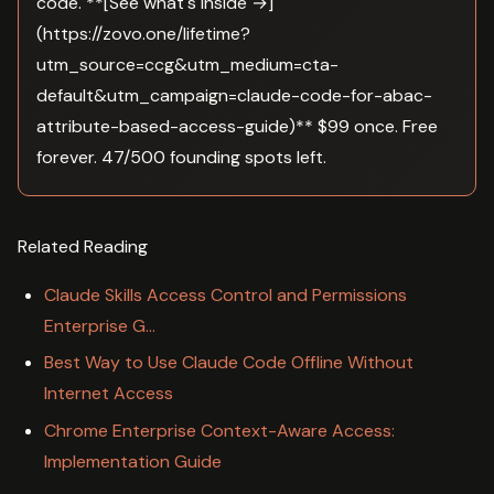
code. **[See what's inside →]
(https://zovo.one/lifetime?
utm_source=ccg&utm_medium=cta-
default&utm_campaign=claude-code-for-abac-
attribute-based-access-guide)** $99 once. Free
forever. 47/500 founding spots left.
Related Reading
Claude Skills Access Control and Permissions
Enterprise G…
Best Way to Use Claude Code Offline Without
Internet Access
Chrome Enterprise Context-Aware Access:
Implementation Guide