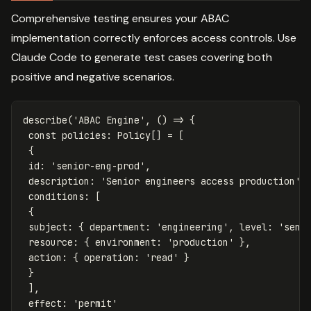
Comprehensive testing ensures your ABAC
implementation correctly enforces access controls. Use
Claude Code to generate test cases covering both
positive and negative scenarios.
describe
(
'
ABAC Engine
'
,
()
=>
{
const
policies
:
Policy
[]
=
[
{
id
:
'
senior-eng-prod
'
,
description
:
'
Senior engineers access production
'
,
conditions
:
[
{
subject
:
{
department
:
'
engineering
'
,
level
:
'
seni
resource
:
{
environment
:
'
production
'
},
action
:
{
operation
:
'
read
'
}
}
],
effect
:
'
permit
'