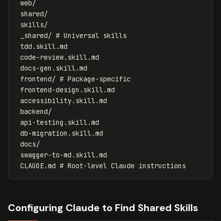
 web/

 shared/

 skills/

 _shared/ # Universal skills

 tdd.skill.md

 code-review.skill.md

 docs-gen.skill.md

 frontend/ # Package-specific

 frontend-design.skill.md

 accessibility.skill.md

 backend/

 api-testing.skill.md

 db-migration.skill.md

 docs/

 swagger-to-md.skill.md

Configuring Claude to Find Shared Skills