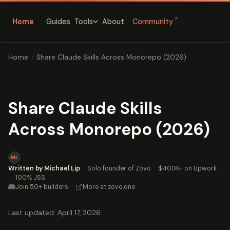
↗
Home
Guides
About
Community
Tools
Home
/
Share Claude Skills Across Monorepo (2026)
Share Claude Skills
Across Monorepo (2026)
ML
Written by Michael Lip
·
Solo founder of Zovo
·
$400K+ on Upwork
·
100% JSS
Join 50+ builders
·
More at zovo.one
Last updated: April 17, 2026