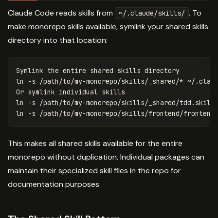
Claude Code reads skills from
. To
~/.claude/skills/
make monorepo skills available, symlink your shared skills
directory into that location:
ln
-s
 /path/to/my-monorepo/skills/_shared/
*
 ~/.claud
ln
-s
ln
-s
This makes all shared skills available for the entire
monorepo without duplication. Individual packages can
maintain their specialized skill files in the repo for
documentation purposes.