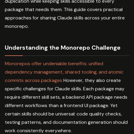
duplication while keeping skills accessible to every
package that needs them. This guide covers practical
approaches for sharing Claude skills across your entire
monorepo.
Understanding the Monorepo Challenge
Monorepos offer undeniable benefits: unified
dependency management, shared tooling, and atomic
commits across packages
However, they also create
specific challenges for Claude skills. Each package may
require different skill sets, a backend API package needs
different workflows than a frontend UI package. Yet
certain skills should be universal: code quality checks,
testing patterns, and documentation generation should
work consistently everywhere.