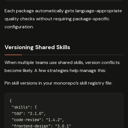
Each package automatically gets language-appropriate
quality checks without requiring package-specific
configuration.
Versioning Shared Skills
When multiple teams use shared skills, version conflicts
become likely. A few strategies help manage this:
Pin skill versions in your monorepo’s skill registry file:
{
"skills"
:
{
"tdd"
:
"2.1.0"
,
"code-review"
:
"1.4.2"
,
"frontend-design"
:
"3.0.1"