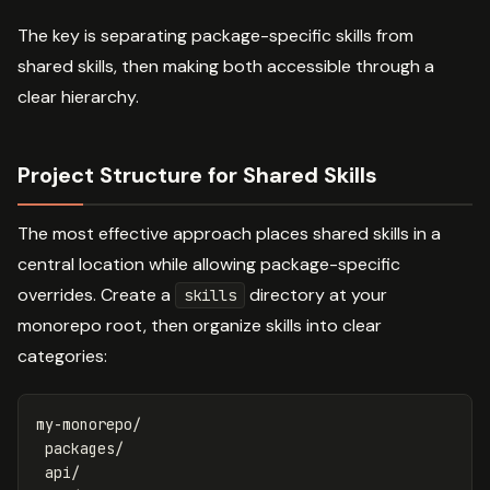
The key is separating package-specific skills from
shared skills, then making both accessible through a
clear hierarchy.
Project Structure for Shared Skills
The most effective approach places shared skills in a
central location while allowing package-specific
overrides. Create a
directory at your
skills
monorepo root, then organize skills into clear
categories:
my-monorepo/

 packages/

 api/
