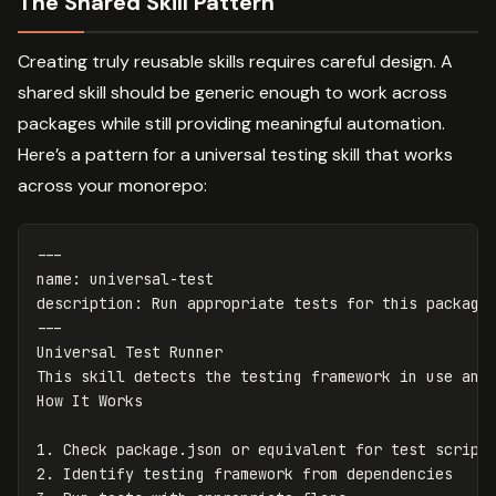
The Shared Skill Pattern
Creating truly reusable skills requires careful design. A
shared skill should be generic enough to work across
packages while still providing meaningful automation.
Here’s a pattern for a universal testing skill that works
across your monorepo:
---
name
:
universal-test
description
:
Run appropriate tests for this package
---
Universal Test Runner

This skill detects the testing framework in use and 
1.
2.