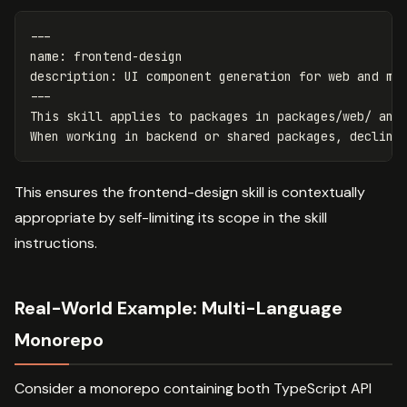
---
name
:
frontend-design
description
:
UI component generation for web and mo
---
This skill applies to packages in packages/web/ and 
This ensures the frontend-design skill is contextually
appropriate by self-limiting its scope in the skill
instructions.
Real-World Example: Multi-Language
Monorepo
Consider a monorepo containing both TypeScript API