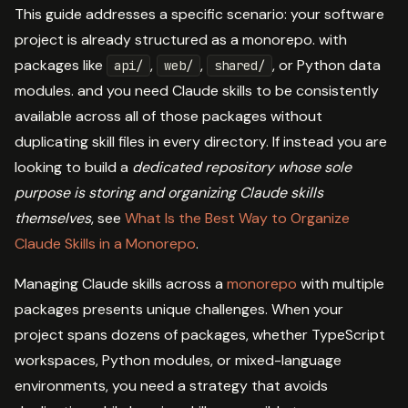
This guide addresses a specific scenario: your software
project is already structured as a monorepo. with
packages like
,
,
, or Python data
api/
web/
shared/
modules. and you need Claude skills to be consistently
available across all of those packages without
duplicating skill files in every directory. If instead you are
looking to build a
dedicated repository whose sole
purpose is storing and organizing Claude skills
themselves
, see
What Is the Best Way to Organize
Claude Skills in a Monorepo
.
Managing Claude skills across a
monorepo
with multiple
packages presents unique challenges. When your
project spans dozens of packages, whether TypeScript
workspaces, Python modules, or mixed-language
environments, you need a strategy that avoids