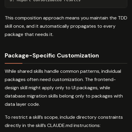
This composition approach means you maintain the TDD
skill once, and it automatically propagates to every
package that needs it.
Package-Specific Customization
While shared skills handle common patterns, individual
packages often need customization. The frontend-
design skill might apply only to UI packages, while
database migration skills belong only to packages with
data layer code.
To restrict a skill’s scope, include directory constraints
directly in the skill’s CLAUDE.md instructions: