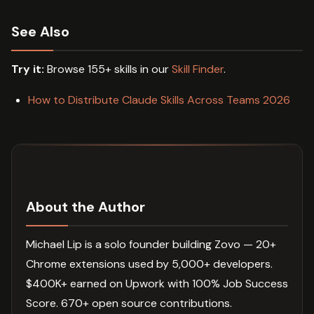
See Also
Try it:
Browse 155+ skills in our
Skill Finder
.
How to Distribute Claude Skills Across Teams 2026
About the Author
Michael Lip is a solo founder building Zovo — 20+
Chrome extensions used by 5,000+ developers.
$400K+ earned on Upwork with 100% Job Success
Score. 670+ open source contributions.