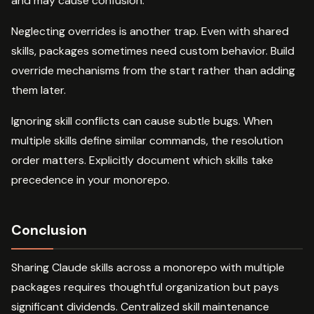
and may cause confusion.
Neglecting overrides is another trap. Even with shared
skills, packages sometimes need custom behavior. Build
override mechanisms from the start rather than adding
them later.
Ignoring skill conflicts can cause subtle bugs. When
multiple skills define similar commands, the resolution
order matters. Explicitly document which skills take
precedence in your monorepo.
Conclusion
Sharing Claude skills across a monorepo with multiple
packages requires thoughtful organization but pays
significant dividends. Centralized skill maintenance