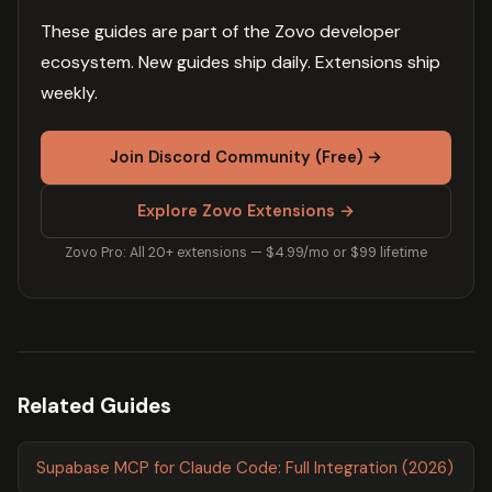
These guides are part of the Zovo developer
ecosystem. New guides ship daily. Extensions ship
weekly.
Join Discord Community (Free) →
Explore Zovo Extensions →
Zovo Pro: All 20+ extensions — $4.99/mo or $99 lifetime
Related Guides
Supabase MCP for Claude Code: Full Integration (2026)