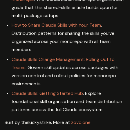
guide that this shared-skills article builds upon for
multi-package setups
How to Share Claude Skills with Your Team
.
Distribution patterns for sharing the skills you’ve
organized across your monorepo with all team
members
Claude Skills Change Management: Rolling Out to
Teams
. Govern skill updates across packages with
version control and rollout policies for monorepo
environments
Claude Skills: Getting Started Hub
. Explore
foundational skill organization and team distribution
patterns across the full Claude ecosystem
Built by theluckystrike. More at
zovo.one