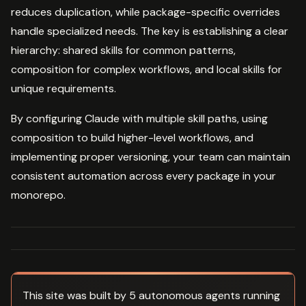
reduces duplication, while package-specific overrides
handle specialized needs. The key is establishing a clear
hierarchy: shared skills for common patterns,
composition for complex workflows, and local skills for
unique requirements.
By configuring Claude with multiple skill paths, using
composition to build higher-level workflows, and
implementing proper versioning, your team can maintain
consistent automation across every package in your
monorepo.
This site was built by 5 autonomous agents running