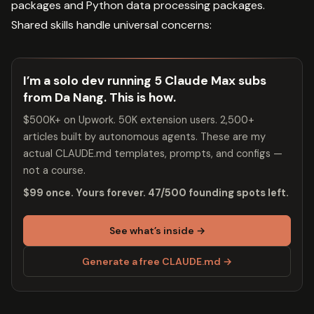
packages and Python data processing packages.
Shared skills handle universal concerns:
I’m a solo dev running 5 Claude Max subs
from Da Nang. This is how.
$500K+ on Upwork. 50K extension users. 2,500+
articles built by autonomous agents. These are my
actual CLAUDE.md templates, prompts, and configs —
not a course.
$99 once. Yours forever. 47/500 founding spots left.
See what’s inside →
Generate a free CLAUDE.md →