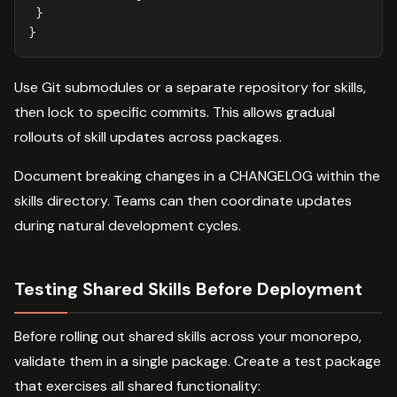
}
}
Use Git submodules or a separate repository for skills,
then lock to specific commits. This allows gradual
rollouts of skill updates across packages.
Document breaking changes in a CHANGELOG within the
skills directory. Teams can then coordinate updates
during natural development cycles.
Testing Shared Skills Before Deployment
Before rolling out shared skills across your monorepo,
validate them in a single package. Create a test package
that exercises all shared functionality: