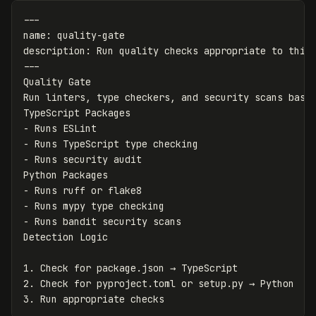
---
name
:
quality-gate
description
:
Run quality checks appropriate to this
---
Quality Gate

Run linters, type checkers, and security scans based
-
-
-
 Runs security audit

-
-
-
 Runs bandit security scans

1.
2.
3.