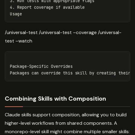
3.
4.
 Report coverage if available

/universal-test /universal-test –coverage /universal-
test –watch
Package-Specific Overrides

Combining Skills with Composition
Claude skills support composition, allowing you to build
higher-level workflows from shared components. A
monorepo-level skill might combine multiple smaller skills: