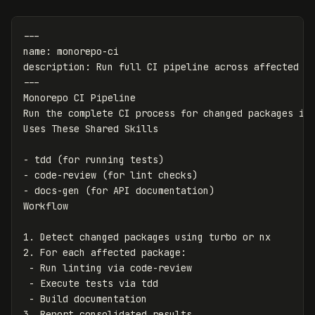
---
name
:
monorepo-ci
description
:
Run full CI pipeline across affected p
---
Monorepo CI Pipeline

Run the complete CI process for changed packages in 
-
-
-
 docs-gen (for API documentation)

1.
2.
 -
 -
 -
3.