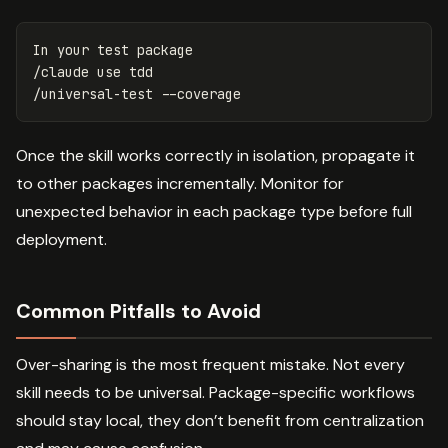
In your 
test 
package

/claude use tdd

/universal-test 
--coverage
Once the skill works correctly in isolation, propagate it
to other packages incrementally. Monitor for
unexpected behavior in each package type before full
deployment.
Common Pitfalls to Avoid
Over-sharing is the most frequent mistake. Not every
skill needs to be universal. Package-specific workflows
should stay local, they don’t benefit from centralization