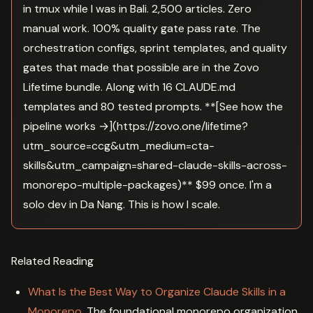
in tmux while I was in Bali. 2,500 articles. Zero
manual work. 100% quality gate pass rate. The
orchestration configs, sprint templates, and quality
gates that made that possible are in the Zovo
Lifetime bundle. Along with 16 CLAUDE.md
templates and 80 tested prompts. **[See how the
pipeline works →](https://zovo.one/lifetime?
utm_source=ccg&utm_medium=cta-
skills&utm_campaign=shared-claude-skills-across-
monorepo-multiple-packages)** $99 once. I'm a
solo dev in Da Nang. This is how I scale.
Related Reading
What Is the Best Way to Organize Claude Skills in a
Monorepo
. The foundational monorepo organization