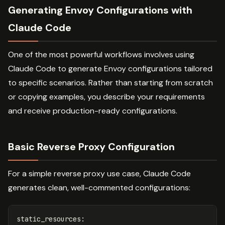
Generating Envoy Configurations with
Claude Code
One of the most powerful workflows involves using
Claude Code to generate Envoy configurations tailored
to specific scenarios. Rather than starting from scratch
or copying examples, you describe your requirements
and receive production-ready configurations.
Basic Reverse Proxy Configuration
For a simple reverse proxy use case, Claude Code
generates clean, well-commented configurations:
static_resources
: