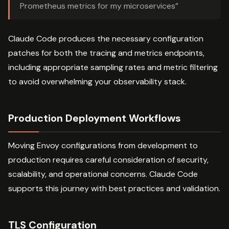
Prometheus metrics for my microservices”
Claude Code produces the necessary configuration
patches for both the tracing and metrics endpoints,
including appropriate sampling rates and metric filtering
to avoid overwhelming your observability stack.
Production Deployment Workflows
Moving Envoy configurations from development to
production requires careful consideration of security,
scalability, and operational concerns. Claude Code
supports this journey with best practices and validation.
TLS Configuration