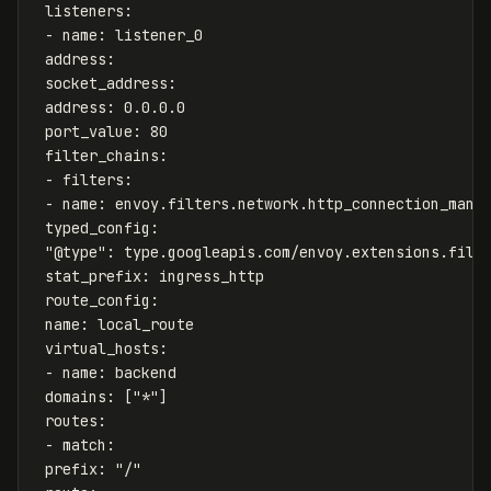
listeners
:
-
name
:
listener_0
address
:
socket_address
:
address
:
0.0.0.0
port_value
:
80
filter_chains
:
-
filters
:
-
name
:
envoy.filters.network.http_connection_mana
typed_config
:
"
@type"
:
type.googleapis.com/envoy.extensions.filt
stat_prefix
:
ingress_http
route_config
:
name
:
local_route
virtual_hosts
:
-
name
:
backend
domains
:
[
"
*"
]
routes
:
-
match
:
prefix
:
"
/"