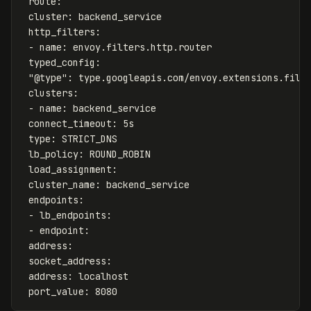
route
:
cluster
:
backend_service
http_filters
:
-
name
:
envoy.filters.http.router
typed_config
:
"
@type"
:
type.googleapis.com/envoy.extensions.filt
clusters
:
-
name
:
backend_service
connect_timeout
:
5s
type
:
STRICT_DNS
lb_policy
:
ROUND_ROBIN
load_assignment
:
cluster_name
:
backend_service
endpoints
:
-
lb_endpoints
:
-
endpoint
:
address
:
socket_address
:
address
:
localhost
port_value
:
8080