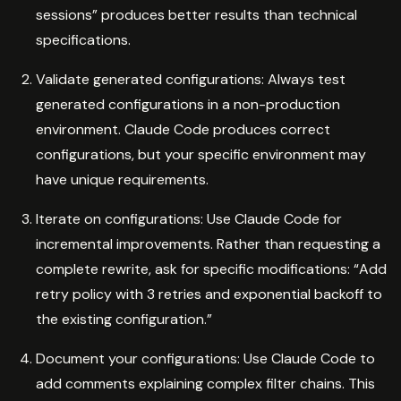
sessions” produces better results than technical
specifications.
Validate generated configurations: Always test
generated configurations in a non-production
environment. Claude Code produces correct
configurations, but your specific environment may
have unique requirements.
Iterate on configurations: Use Claude Code for
incremental improvements. Rather than requesting a
complete rewrite, ask for specific modifications: “Add
retry policy with 3 retries and exponential backoff to
the existing configuration.”
Document your configurations: Use Claude Code to
add comments explaining complex filter chains. This