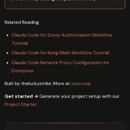
Related Reading
Claude Code for Envoy Authorization Workflow
Tutorial
Claude Code for Kong Mesh Workflow Tutorial
Claude Code Network Proxy Configuration for
Enterprise
Built by theluckystrike. More at
zovo.one
Get started →
Generate your project setup with our
Project Starter
.