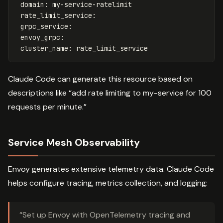
domain
:
my-service-ratelimit
rate_limit_service
:
grpc_service
:
envoy_grpc
:
cluster_name
:
rate_limit_service
Claude Code can generate this resource based on
descriptions like “add rate limiting to my-service for 100
requests per minute.”
Service Mesh Observability
Envoy generates extensive telemetry data. Claude Code
helps configure tracing, metrics collection, and logging:
“Set up Envoy with OpenTelemetry tracing and