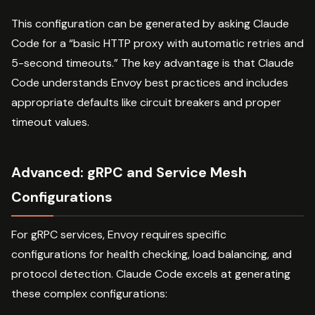
This configuration can be generated by asking Claude
Code for a “basic HTTP proxy with automatic retries and
5-second timeouts.” The key advantage is that Claude
Code understands Envoy best practices and includes
appropriate defaults like circuit breakers and proper
timeout values.
Advanced: gRPC and Service Mesh
Configurations
For gRPC services, Envoy requires specific
configurations for health checking, load balancing, and
protocol detection. Claude Code excels at generating
these complex configurations: