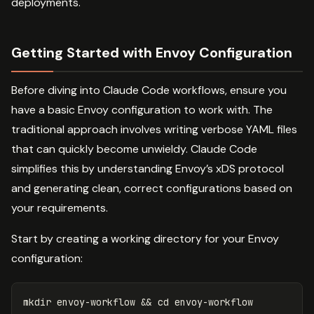
deployments.
Getting Started with Envoy Configuration
Before diving into Claude Code workflows, ensure you
have a basic Envoy configuration to work with. The
traditional approach involves writing verbose YAML files
that can quickly become unwieldy. Claude Code
simplifies this by understanding Envoy’s xDS protocol
and generating clean, correct configurations based on
your requirements.
Start by creating a working directory for your Envoy
configuration:
mkdir 
envoy-workflow 
&&
cd 