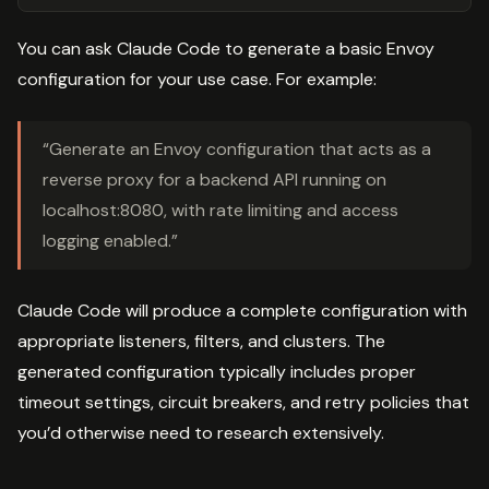
You can ask Claude Code to generate a basic Envoy
configuration for your use case. For example:
“Generate an Envoy configuration that acts as a
reverse proxy for a backend API running on
localhost:8080, with rate limiting and access
logging enabled.”
Claude Code will produce a complete configuration with
appropriate listeners, filters, and clusters. The
generated configuration typically includes proper
timeout settings, circuit breakers, and retry policies that
you’d otherwise need to research extensively.