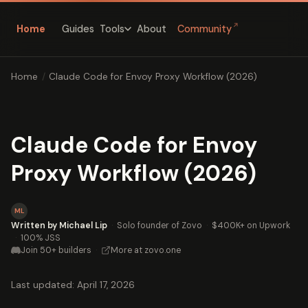
↗
Home
Guides
About
Community
Tools
Home
/
Claude Code for Envoy Proxy Workflow (2026)
Claude Code for Envoy
Proxy Workflow (2026)
ML
Written by Michael Lip
·
Solo founder of Zovo
·
$400K+ on Upwork
·
100% JSS
Join 50+ builders
·
More at zovo.one
Last updated: April 17, 2026