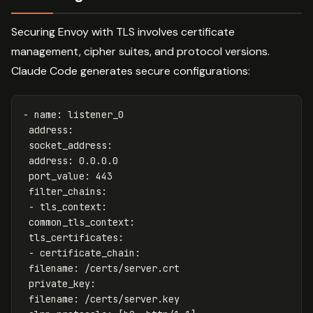
Securing Envoy with TLS involves certificate
management, cipher suites, and protocol versions.
Claude Code generates secure configurations:
-
name
:
listener_0
address
:
socket_address
:
address
:
0.0.0.0
port_value
:
443
filter_chains
:
-
tls_context
:
common_tls_context
:
tls_certificates
:
-
certificate_chain
:
filename
:
/certs/server.crt
private_key
:
filename
:
/certs/server.key