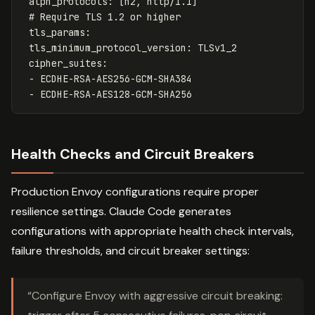
alpn_protocols
:
[
h2
,
http/1.1
]
# Require TLS 1.2 or higher
tls_params
:
tls_minimum_protocol_version
:
TLSv1_2
cipher_suites
:
-
ECDHE-RSA-AES256-GCM-SHA384
-
ECDHE-RSA-AES128-GCM-SHA256
Health Checks and Circuit Breakers
Production Envoy configurations require proper
resilience settings. Claude Code generates
configurations with appropriate health check intervals,
failure thresholds, and circuit breaker settings:
“Configure Envoy with aggressive circuit breaking: