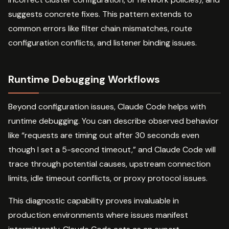
suggests concrete fixes. This pattern extends to
common errors like filter chain mismatches, route
configuration conflicts, and listener binding issues.
Runtime Debugging Workflows
Beyond configuration issues, Claude Code helps with
runtime debugging. You can describe observed behavior
like “requests are timing out after 30 seconds even
though I set a 5-second timeout,” and Claude Code will
trace through potential causes, upstream connection
limits, idle timeout conflicts, or proxy protocol issues.
This diagnostic capability proves invaluable in
production environments where issues manifest