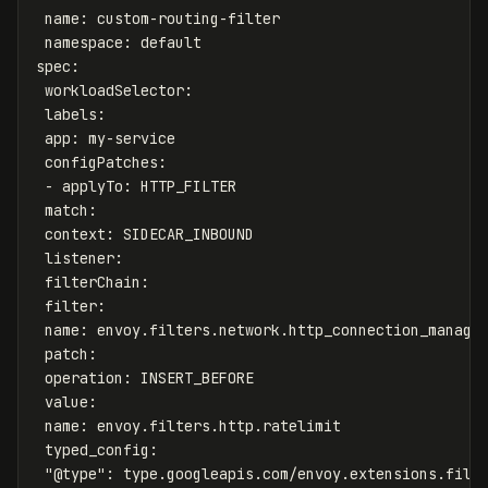
name
:
custom-routing-filter
namespace
:
default
spec
:
workloadSelector
:
labels
:
app
:
my-service
configPatches
:
-
applyTo
:
HTTP_FILTER
match
:
context
:
SIDECAR_INBOUND
listener
:
filterChain
:
filter
:
name
:
envoy.filters.network.http_connection_manage
patch
:
operation
:
INSERT_BEFORE
value
:
name
:
envoy.filters.http.ratelimit
typed_config
:
"
@type"
:
type.googleapis.com/envoy.extensions.filt