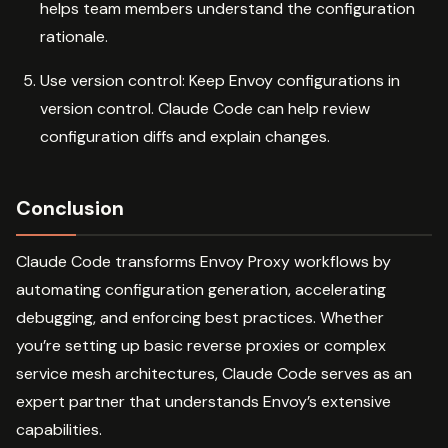
helps team members understand the configuration
rationale.
Use version control: Keep Envoy configurations in
version control. Claude Code can help review
configuration diffs and explain changes.
Conclusion
Claude Code transforms Envoy Proxy workflows by
automating configuration generation, accelerating
debugging, and enforcing best practices. Whether
you’re setting up basic reverse proxies or complex
service mesh architectures, Claude Code serves as an
expert partner that understands Envoy’s extensive
capabilities.