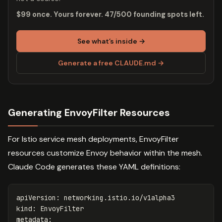
$99 once. Yours forever. 47/500 founding spots left.
See what’s inside →
Generate a free CLAUDE.md →
Generating EnvoyFilter Resources
For Istio service mesh deployments, EnvoyFilter
resources customize Envoy behavior within the mesh.
Claude Code generates these YAML definitions:
apiVersion
:
networking.istio.io/v1alpha3
kind
:
EnvoyFilter
metadata
: