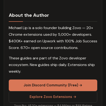
About the Author
Michael Lip is a solo founder building Zovo — 20+
Chrome extensions used by 5,000+ developers.
$400K+ earned on Upwork with 100% Job Success
Score. 670+ open source contributions.
These guides are part of the Zovo developer
ecosystem. New guides ship daily. Extensions ship
weekly.
Join Discord Community (Free) →
Explore Zovo Extensions →
Zovo Pro: All 20+ extensions — $4.99/mo or $99 lifetime