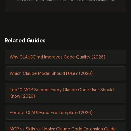
Related Guides
Why CLAUDE.md Improves Code Quality (2026)
Which Claude Model Should I Use? (2026)
Top 10 MCP Servers Every Claude Code User Should
Know (2026)
Perfect CLAUDE.md File Template (2026)
MCP vs Skills vs Hooks: Claude Code Extension Guide