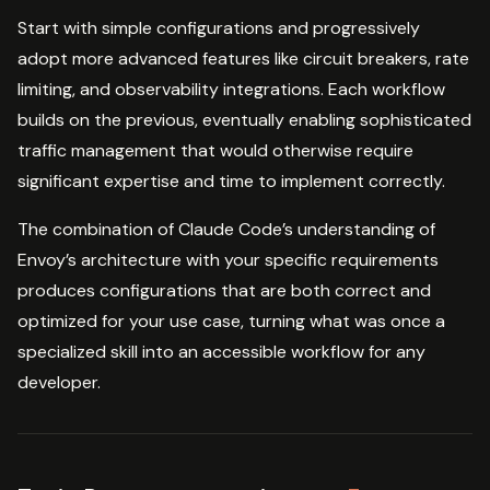
Start with simple configurations and progressively
adopt more advanced features like circuit breakers, rate
limiting, and observability integrations. Each workflow
builds on the previous, eventually enabling sophisticated
traffic management that would otherwise require
significant expertise and time to implement correctly.
The combination of Claude Code’s understanding of
Envoy’s architecture with your specific requirements
produces configurations that are both correct and
optimized for your use case, turning what was once a
specialized skill into an accessible workflow for any
developer.