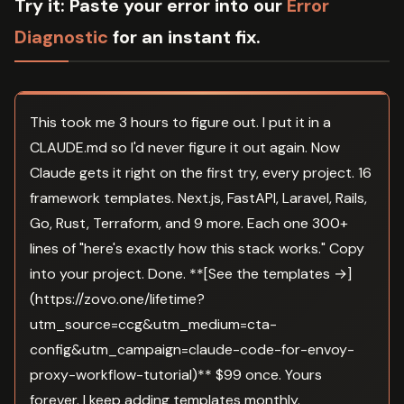
Try it:
Paste your error into our
Error
Diagnostic
for an instant fix.
This took me 3 hours to figure out. I put it in a
CLAUDE.md so I'd never figure it out again. Now
Claude gets it right on the first try, every project. 16
framework templates. Next.js, FastAPI, Laravel, Rails,
Go, Rust, Terraform, and 9 more. Each one 300+
lines of "here's exactly how this stack works." Copy
into your project. Done. **[See the templates →]
(https://zovo.one/lifetime?
utm_source=ccg&utm_medium=cta-
config&utm_campaign=claude-code-for-envoy-
proxy-workflow-tutorial)** $99 once. Yours
forever. I keep adding templates monthly.