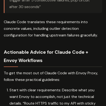
trigger after 5 consecutive failures, pop circuit
after 30 seconds”
Claude Code translates these requirements into
concrete values, including outlier detection
configuration for handling upstream failures gracefully.
Actionable Advice for Claude Code +
Envoy Workflows
To get the most out of Claude Code with Envoy Proxy,
follow these practical guidelines:
Start with clear requirements: Describe what you
want Envoy to accomplish, not just the technical
details. “Route HTTPS traffic to my API with sticky