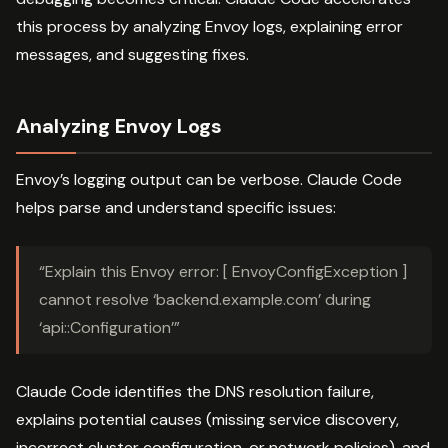
this process by analyzing Envoy logs, explaining error
messages, and suggesting fixes.
Analyzing Envoy Logs
Envoy’s logging output can be verbose. Claude Code
helps parse and understand specific issues:
“Explain this Envoy error: [ EnvoyConfigException ]
cannot resolve ‘backend.example.com’ during
‘api::Configuration’”
Claude Code identifies the DNS resolution failure,
explains potential causes (missing service discovery,
incorrect cluster configuration, or network policies), and