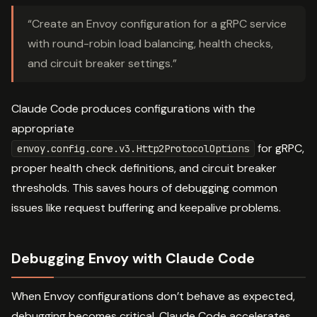
“Create an Envoy configuration for a gRPC service
with round-robin load balancing, health checks,
and circuit breaker settings.”
Claude Code produces configurations with the
appropriate
for gRPC,
envoy.config.core.v3.Http2ProtocolOptions
proper health check definitions, and circuit breaker
thresholds. This saves hours of debugging common
issues like request buffering and keepalive problems.
Debugging Envoy with Claude Code
When Envoy configurations don’t behave as expected,
debugging becomes critical. Claude Code accelerates