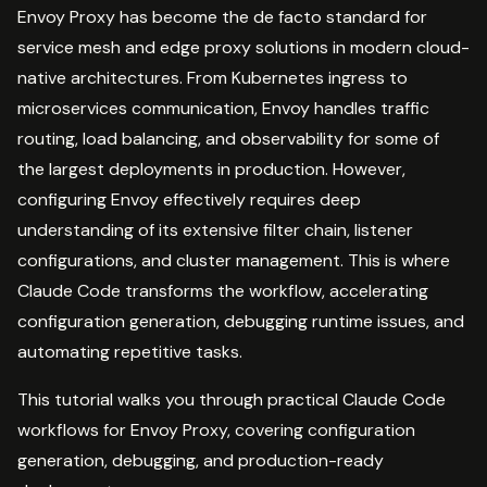
Envoy Proxy has become the de facto standard for
service mesh and edge proxy solutions in modern cloud-
native architectures. From Kubernetes ingress to
microservices communication, Envoy handles traffic
routing, load balancing, and observability for some of
the largest deployments in production. However,
configuring Envoy effectively requires deep
understanding of its extensive filter chain, listener
configurations, and cluster management. This is where
Claude Code transforms the workflow, accelerating
configuration generation, debugging runtime issues, and
automating repetitive tasks.
This tutorial walks you through practical Claude Code
workflows for Envoy Proxy, covering configuration
generation, debugging, and production-ready