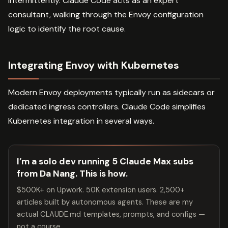
intermittently. Claude Code acts as an expert
consultant, walking through the Envoy configuration
logic to identify the root cause.
Integrating Envoy with Kubernetes
Modern Envoy deployments typically run as sidecars or
dedicated ingress controllers. Claude Code simplifies
Kubernetes integration in several ways.
I’m a solo dev running 5 Claude Max subs
from Da Nang. This is how.
$500K+ on Upwork. 50K extension users. 2,500+
articles built by autonomous agents. These are my
actual CLAUDE.md templates, prompts, and configs —
not a course.