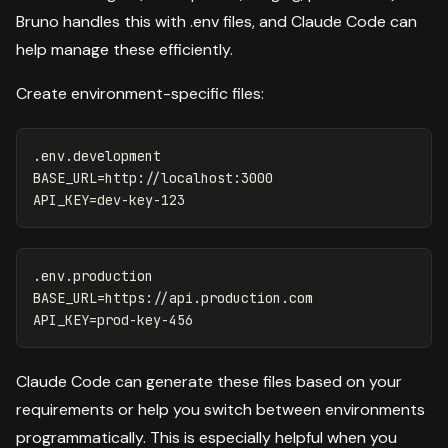
Bruno handles this with .env files, and Claude Code can
help manage these efficiently.
Create environment-specific files:
.env.development

BASE_URL=http://localhost:3000

.env.production 

BASE_URL=https://api.production.com

Claude Code can generate these files based on your
requirements or help you switch between environments
programmatically. This is especially helpful when you