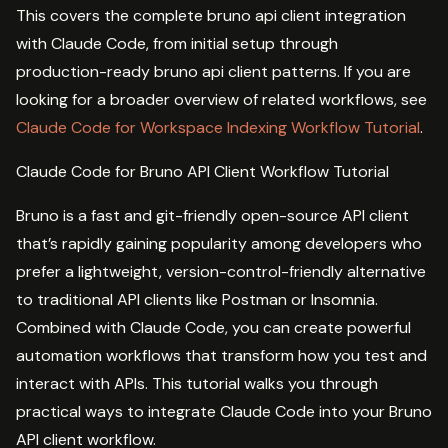
This covers the complete bruno api client integration
with Claude Code, from initial setup through
production-ready bruno api client patterns. If you are
looking for a broader overview of related workflows, see
Claude Code for Workspace Indexing Workflow Tutorial
.
Claude Code for Bruno API Client Workflow Tutorial
Bruno is a fast and git-friendly open-source API client
that’s rapidly gaining popularity among developers who
prefer a lightweight, version-control-friendly alternative
to traditional API clients like Postman or Insomnia.
Combined with Claude Code, you can create powerful
automation workflows that transform how you test and
interact with APIs. This tutorial walks you through
practical ways to integrate Claude Code into your Bruno
API client workflow.