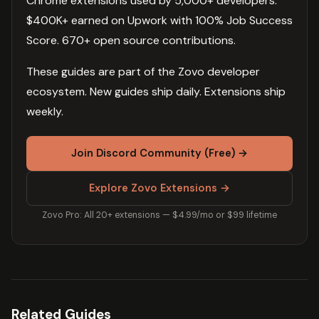
Chrome extensions used by 5,000+ developers.
$400K+ earned on Upwork with 100% Job Success
Score. 670+ open source contributions.
These guides are part of the Zovo developer
ecosystem. New guides ship daily. Extensions ship
weekly.
Join Discord Community (Free) →
Explore Zovo Extensions →
Zovo Pro: All 20+ extensions — $4.99/mo or $99 lifetime
Related Guides