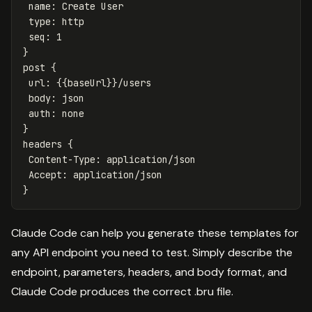
 name: Create User

 type: http

 seq: 1

}

post {

 url: {{baseUrl}}/users

 body: json

 auth: none

}

headers {

 Content-Type: application/json

 Accept: application/json

Claude Code can help you generate these templates for
any API endpoint you need to test. Simply describe the
endpoint, parameters, headers, and body format, and
Claude Code produces the correct .bru file.