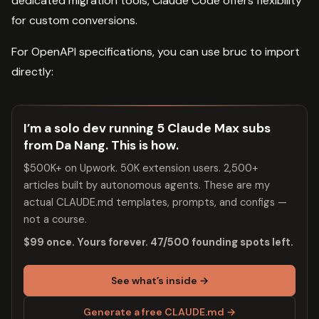
dedicated migration tools, Claude Code offers flexibility
for custom conversions.
For OpenAPI specifications, you can use bruc to import
directly:
I’m a solo dev running 5 Claude Max subs
from Da Nang. This is how.
$500K+ on Upwork. 50K extension users. 2,500+
articles built by autonomous agents. These are my
actual CLAUDE.md templates, prompts, and configs —
not a course.
$99 once. Yours forever. 47/500 founding spots left.
See what’s inside →
Generate a free CLAUDE.md →