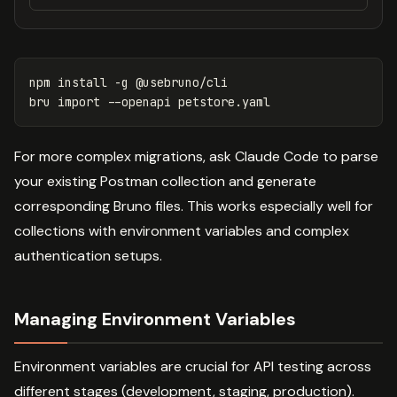
npm 
install
-g
 @usebruno/cli

bru import 
--openapi
For more complex migrations, ask Claude Code to parse
your existing Postman collection and generate
corresponding Bruno files. This works especially well for
collections with environment variables and complex
authentication setups.
Managing Environment Variables
Environment variables are crucial for API testing across
different stages (development, staging, production).