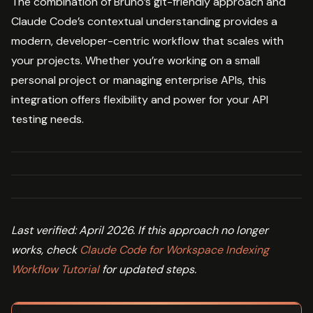
The combination of Bruno’s git-friendly approach and
Claude Code’s contextual understanding provides a
modern, developer-centric workflow that scales with
your projects. Whether you’re working on a small
personal project or managing enterprise APIs, this
integration offers flexibility and power for your API
testing needs.
Last verified: April 2026. If this approach no longer
works, check
Claude Code for Workspace Indexing
Workflow Tutorial
for updated steps.