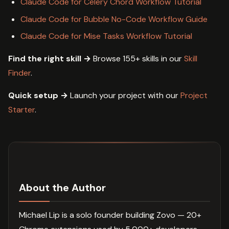
Claude Code for Celery Chord Workflow Tutorial
Claude Code for Bubble No-Code Workflow Guide
Claude Code for Mise Tasks Workflow Tutorial
Find the right skill →
Browse 155+ skills in our
Skill
Finder
.
Quick setup →
Launch your project with our
Project
Starter
.
About the Author
Michael Lip is a solo founder building Zovo — 20+