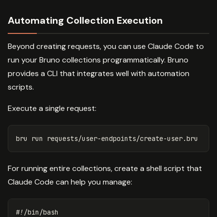
Automating Collection Execution
Beyond creating requests, you can use Claude Code to
run your Bruno collections programmatically. Bruno
provides a CLI that integrates well with automation
scripts.
Execute a single request:
For running entire collections, create a shell script that
Claude Code can help you manage:
#!/bin/bash