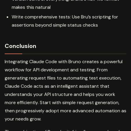
makes this natural
Write comprehensive tests: Use Bru’s scripting for
assertions beyond simple status checks
Conclusion
Integrating Claude Code with Bruno creates a powerful
workflow for API development and testing. From
generating request files to automating test execution,
Claude Code acts as an intelligent assistant that
understands your API structure and helps you work
more efficiently. Start with simple request generation,
then progressively adopt more advanced automation as
your needs grow.