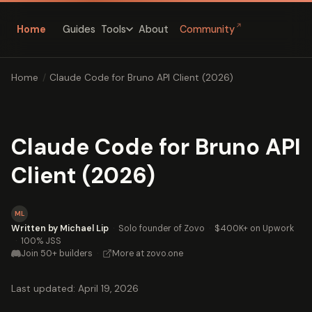
↗
Home
Guides
About
Community
Tools
Home
/
Claude Code for Bruno API Client (2026)
Claude Code for Bruno API
Client (2026)
ML
Written by Michael Lip
·
Solo founder of Zovo
·
$400K+ on Upwork
·
100% JSS
Join 50+ builders
·
More at zovo.one
Last updated: April 19, 2026