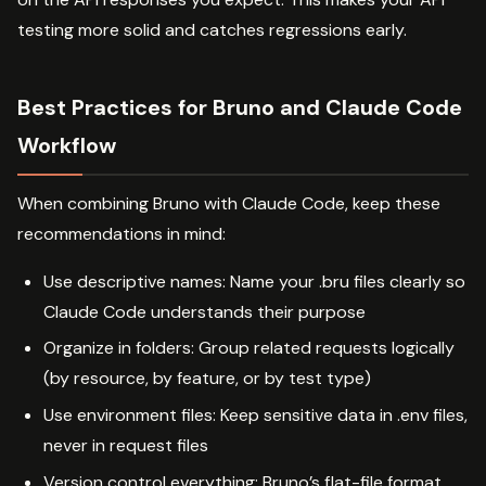
testing more solid and catches regressions early.
Best Practices for Bruno and Claude Code
Workflow
When combining Bruno with Claude Code, keep these
recommendations in mind:
Use descriptive names: Name your .bru files clearly so
Claude Code understands their purpose
Organize in folders: Group related requests logically
(by resource, by feature, or by test type)
Use environment files: Keep sensitive data in .env files,
never in request files
Version control everything: Bruno’s flat-file format