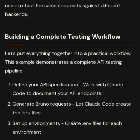
need to test the same endpoints against different
backends.
Building a Complete Testing Workflow
Let’s put everything together into a practical workflow.
This example demonstrates a complete API testing
pipeline:
Define your API specification - Work with Claude
Code to document your API endpoints
Generate Bruno requests - Let Claude Code create
the .bru files
Set up environments - Create .env files for each
environment