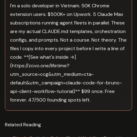
I'm a solo developer in Vietnam. 50K Chrome
extension users. $500K+ on Upwork. 5 Claude Max
subscriptions running agent fleets in parallel. These
are my actual CLAUDE.md templates, orchestration
configs, and prompts. Not a course. Not theory. The
files I copy into every project before I write a line of
code. **[See what's inside →]
(https://zovo.one/lifetime?
utm_source=ccg&utm_medium=cta-
default&utm_campaign=claude-code-for-bruno-
api-client-workflow-tutorial)** $99 once. Free
forever. 47/500 founding spots left.
Related Reading