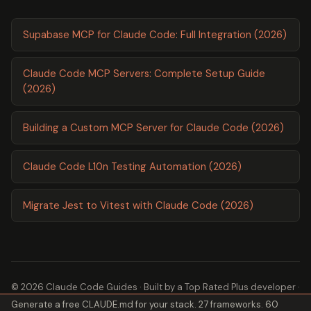
Supabase MCP for Claude Code: Full Integration (2026)
Claude Code MCP Servers: Complete Setup Guide
(2026)
Building a Custom MCP Server for Claude Code (2026)
Claude Code L10n Testing Automation (2026)
Migrate Jest to Vitest with Claude Code (2026)
© 2026 Claude Code Guides · Built by a
Top Rated Plus
developer ·
Generate a free CLAUDE.md for your stack. 27 frameworks. 60
2,600+ guides ·
About