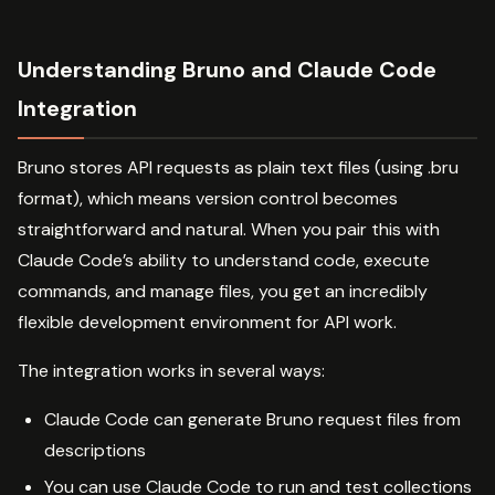
Understanding Bruno and Claude Code
Integration
Bruno stores API requests as plain text files (using .bru
format), which means version control becomes
straightforward and natural. When you pair this with
Claude Code’s ability to understand code, execute
commands, and manage files, you get an incredibly
flexible development environment for API work.
The integration works in several ways:
Claude Code can generate Bruno request files from
descriptions
You can use Claude Code to run and test collections