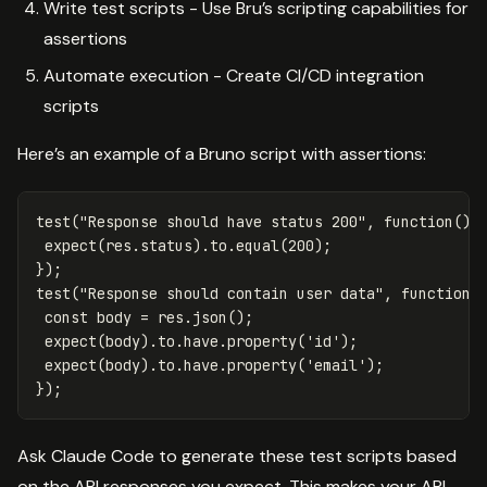
Write test scripts - Use Bru’s scripting capabilities for
assertions
Automate execution - Create CI/CD integration
scripts
Here’s an example of a Bruno script with assertions:
test
(
"
Response should have status 200
"
,
function
()
expect
(
res
.
status
).
to
.
equal
(
200
);
});
test
(
"
Response should contain user data
"
,
function
(
const
body
=
res
.
json
();
expect
(
body
).
to
.
have
.
property
(
'
id
'
);
expect
(
body
).
to
.
have
.
property
(
'
email
'
);
});
Ask Claude Code to generate these test scripts based
on the API responses you expect. This makes your API