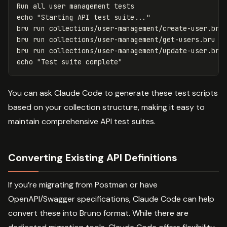
echo
"Starting API test suite..."
bru run collections/user-management/create-user.bru

bru run collections/user-management/get-users.bru

echo
"Test suite complete"
You can ask Claude Code to generate these test scripts
based on your collection structure, making it easy to
maintain comprehensive API test suites.
Converting Existing API Definitions
If you’re migrating from Postman or have
OpenAPI/Swagger specifications, Claude Code can help
convert these into Bruno format. While there are