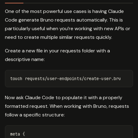
One of the most powerful use cases is having Claude
Code generate Bruno requests automatically. This is
particularly useful when you’re working with new APIs or
need to create multiple similar requests quickly.
Create a new file in your requests folder with a
descriptive name:
touch 
Now ask Claude Code to populate it with a properly
formatted request. When working with Bruno, requests
follow a specific structure:
meta {
