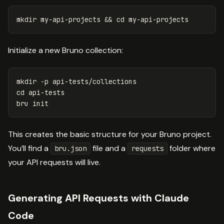
mkdir 
my-api-projects 
&&
cd 
Initialize a new Bruno collection:
mkdir
-p
cd 
api-tests

This creates the basic structure for your Bruno project.
You’ll find a
file and a
folder where
bru.json
requests
your API requests will live.
Generating API Requests with Claude
Code