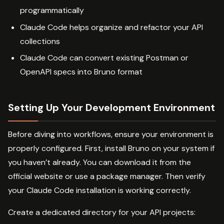
programmatically
Claude Code helps organize and refactor your API
collections
Claude Code can convert existing Postman or
OpenAPI specs into Bruno format
Setting Up Your Development Environment
Before diving into workflows, ensure your environment is
properly configured. First, install Bruno on your system if
you haven’t already. You can download it from the
official website or use a package manager. Then verify
your Claude Code installation is working correctly.
Create a dedicated directory for your API projects: