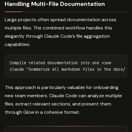
Handling Multi-File Documentation
Large projects often spread documentation across
multiple files. The combined workflow handles this
elegantly through Claude Code’s file aggregation
capabilities:
Compile related documentation into one view

claude 
"Summarize all markdown files in the docs/ f
This approach is particularly valuable for onboarding
new team members. Claude Code can analyze multiple
files, extract relevant sections, and present them
through Glow in a cohesive format.