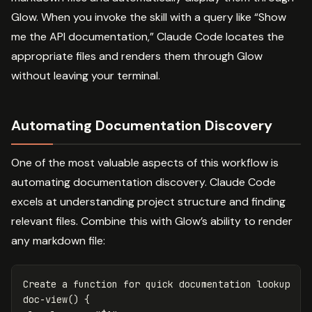
Glow. When you invoke the skill with a query like “Show
me the API documentation,” Claude Code locates the
appropriate files and renders them through Glow
without leaving your terminal.
Automating Documentation Discovery
One of the most valuable aspects of this workflow is
automating documentation discovery. Claude Code
excels at understanding project structure and finding
relevant files. Combine this with Glow’s ability to render
any markdown file:
Create a 
function for 
quick documentation lookup

doc-view
()
{