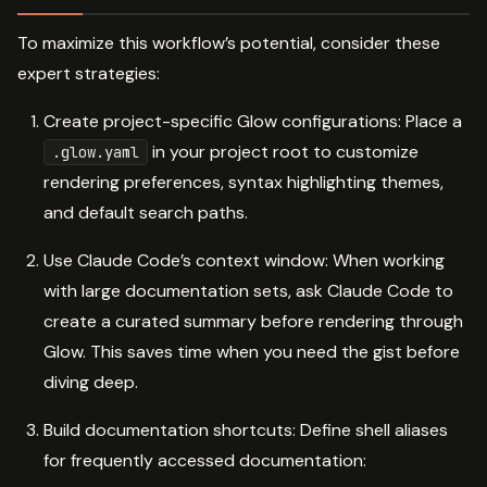
To maximize this workflow’s potential, consider these
expert strategies:
Create project-specific Glow configurations: Place a
in your project root to customize
.glow.yaml
rendering preferences, syntax highlighting themes,
and default search paths.
Use Claude Code’s context window: When working
with large documentation sets, ask Claude Code to
create a curated summary before rendering through
Glow. This saves time when you need the gist before
diving deep.
Build documentation shortcuts: Define shell aliases
for frequently accessed documentation: