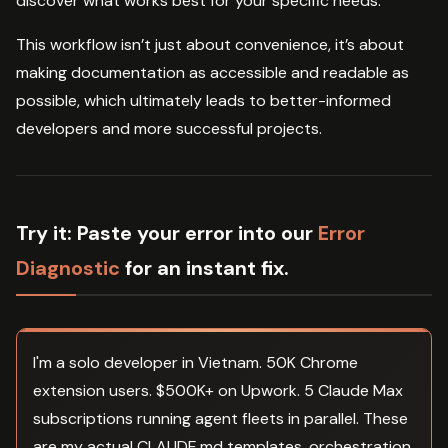
discover what works best for your specific needs.
This workflow isn’t just about convenience, it’s about
making documentation as accessible and readable as
possible, which ultimately leads to better-informed
developers and more successful projects.
Try it:
Paste your error into our
Error
Diagnostic
for an instant fix.
I'm a solo developer in Vietnam. 50K Chrome
extension users. $500K+ on Upwork. 5 Claude Max
subscriptions running agent fleets in parallel. These
are my actual CLAUDE.md templates, orchestration