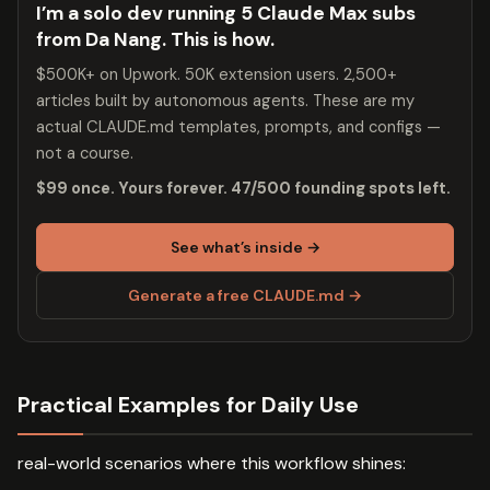
I’m a solo dev running 5 Claude Max subs
from Da Nang. This is how.
$500K+ on Upwork. 50K extension users. 2,500+
articles built by autonomous agents. These are my
actual CLAUDE.md templates, prompts, and configs —
not a course.
$99 once. Yours forever. 47/500 founding spots left.
See what’s inside →
Generate a free CLAUDE.md →
Practical Examples for Daily Use
real-world scenarios where this workflow shines: