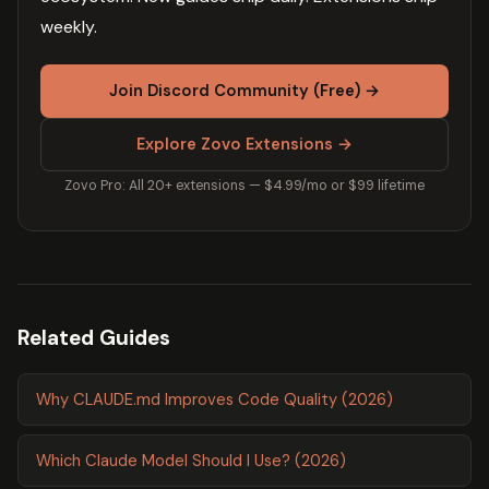
weekly.
Join Discord Community (Free) →
Explore Zovo Extensions →
Zovo Pro: All 20+ extensions — $4.99/mo or $99 lifetime
Related Guides
Why CLAUDE.md Improves Code Quality (2026)
Which Claude Model Should I Use? (2026)