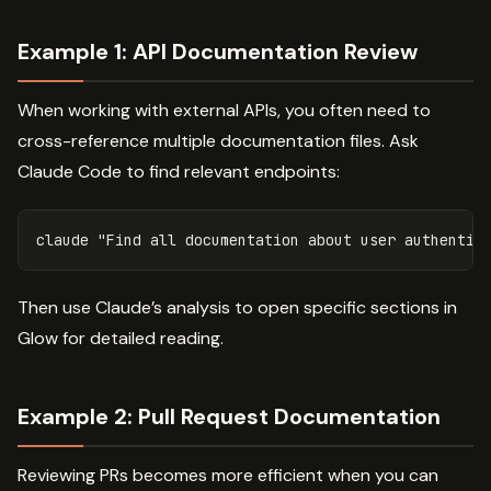
Example 1: API Documentation Review
When working with external APIs, you often need to
cross-reference multiple documentation files. Ask
Claude Code to find relevant endpoints:
Then use Claude’s analysis to open specific sections in
Glow for detailed reading.
Example 2: Pull Request Documentation
Reviewing PRs becomes more efficient when you can