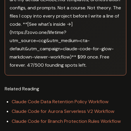
configs, and prompts. Not a course. Not theory. The
files I copy into every project before I write a line of
code. **[See what's inside →]
(https://zovo.one/lifetime?
utm_source=ccg&utm_medium=cta-
default&utm_campaign=claude-code-for-glow-
markdown-viewer-workflow)** $99 once. Free
forever. 47/500 founding spots left.
Related Reading
Claude Code Data Retention Policy Workflow
Claude Code for Aurora Serverless V2 Workflow
Claude Code for Branch Protection Rules Workflow