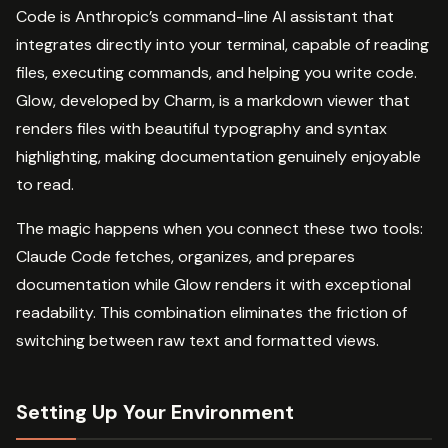
Code is Anthropic’s command-line AI assistant that
integrates directly into your terminal, capable of reading
files, executing commands, and helping you write code.
Glow, developed by Charm, is a markdown viewer that
renders files with beautiful typography and syntax
highlighting, making documentation genuinely enjoyable
to read.
The magic happens when you connect these two tools:
Claude Code fetches, organizes, and prepares
documentation while Glow renders it with exceptional
readability. This combination eliminates the friction of
switching between raw text and formatted views.
Setting Up Your Environment