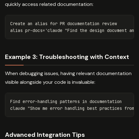
quickly access related documentation:
Create an 
alias 
for 
alias 
pr-docs
=
'claude "Find the design document and
Example 3: Troubleshooting with Context
When debugging issues, having relevant documentation
visible alongside your code is invaluable:
Find error-handling patterns 
in 
documentation

claude 
"Show me error handling best practices from 
Advanced Integration Tips