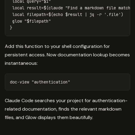
local 
query
=
"
$1
"
local 
result
=
$(
claude 
"Find a markdown file matchi
local 
filepath
=
$(
echo
$result
 | jq 
-r
'.file'
)
 glow 
"
$filepath
"
}
Add this function to your shell configuration for
persistent access. Now documentation lookup becomes
instantaneous:
doc-view 
"authentication"
Claude Code searches your project for authentication-
related documentation, finds the relevant markdown
files, and Glow displays them beautifully.