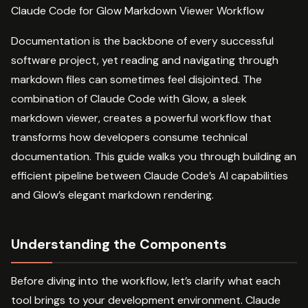
Claude Code for Glow Markdown Viewer Workflow
Documentation is the backbone of every successful
software project, yet reading and navigating through
markdown files can sometimes feel disjointed. The
combination of Claude Code with Glow, a sleek
markdown viewer, creates a powerful workflow that
transforms how developers consume technical
documentation. This guide walks you through building an
efficient pipeline between Claude Code’s AI capabilities
and Glow’s elegant markdown rendering.
Understanding the Components
Before diving into the workflow, let’s clarify what each
tool brings to your development environment. Claude