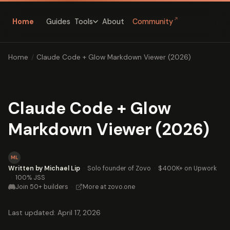
↗
Home
Guides
About
Community
Tools
Home
/
Claude Code + Glow Markdown Viewer (2026)
Claude Code + Glow
Markdown Viewer (2026)
ML
Written by Michael Lip
·
Solo founder of Zovo
·
$400K+ on Upwork
·
100% JSS
Join 50+ builders
·
More at zovo.one
Last updated: April 17, 2026