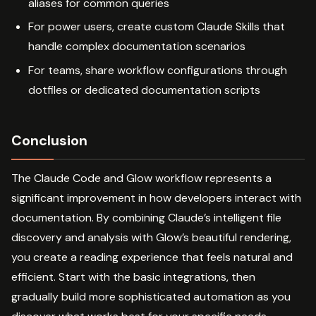
aliases for common queries
For power users, create custom Claude Skills that
handle complex documentation scenarios
For teams, share workflow configurations through
dotfiles or dedicated documentation scripts
Conclusion
The Claude Code and Glow workflow represents a
significant improvement in how developers interact with
documentation. By combining Claude’s intelligent file
discovery and analysis with Glow’s beautiful rendering,
you create a reading experience that feels natural and
efficient. Start with the basic integrations, then
gradually build more sophisticated automation as you