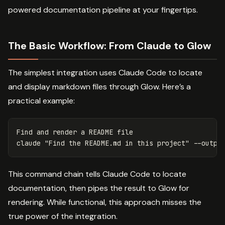
powered documentation pipeline at your fingertips.
The Basic Workflow: From Claude to Glow
The simplest integration uses Claude Code to locate
and display markdown files through Glow. Here’s a
practical example:
Find and render a README file

claude 
"Find the README.md in this project"
--outpu
This command chain tells Claude Code to locate
documentation, then pipes the result to Glow for
rendering. While functional, this approach misses the
true power of the integration.