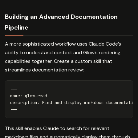
Building an Advanced Documentation
Pipeline
A more sophisticated workflow uses Claude Code’s
ability to understand context and Glow’s rendering
capabilities together. Create a custom skill that
streamlines documentation review:
---
name
:
glow-read
description
:
Find and display markdown documentatio
---
This skill enables Claude to search for relevant
markdown files and automatically display them through