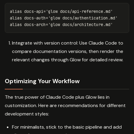
alias 
docs-api
=
'glow docs/api-reference.md'
alias 
docs-auth
=
'glow docs/authentication.md'
alias 
docs-arch
=
'glow docs/architecture.md'
Integrate with version control: Use Claude Code to
compare documentation versions, then render the
relevant changes through Glow for detailed review.
Optimizing Your Workflow
The true power of Claude Code plus Glow lies in
customization. Here are recommendations for different
development styles:
For minimalists, stick to the basic pipeline and add