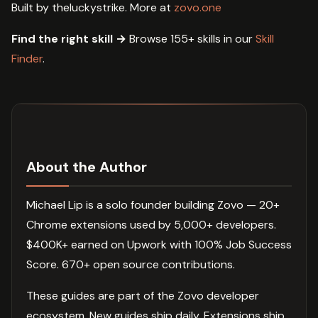
Built by theluckystrike. More at
zovo.one
Find the right skill →
Browse 155+ skills in our
Skill
Finder
.
About the Author
Michael Lip is a solo founder building Zovo — 20+
Chrome extensions used by 5,000+ developers.
$400K+ earned on Upwork with 100% Job Success
Score. 670+ open source contributions.
These guides are part of the Zovo developer
ecosystem. New guides ship daily. Extensions ship