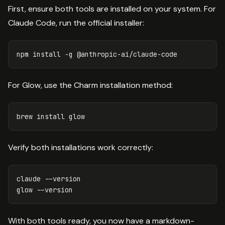
First, ensure both tools are installed on your system. For
Claude Code, run the official installer:
npm 
install
-g
For Glow, use the Charm installation method:
brew 
install 
Verify both installations work correctly:
claude 
--version
glow 
--version
With both tools ready, you now have a markdown-