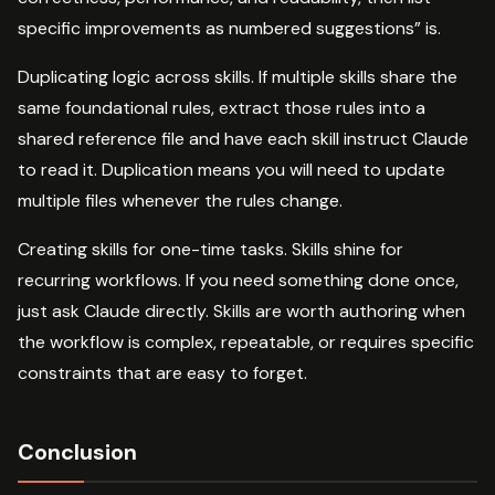
specific improvements as numbered suggestions” is.
Duplicating logic across skills. If multiple skills share the
same foundational rules, extract those rules into a
shared reference file and have each skill instruct Claude
to read it. Duplication means you will need to update
multiple files whenever the rules change.
Creating skills for one-time tasks. Skills shine for
recurring workflows. If you need something done once,
just ask Claude directly. Skills are worth authoring when
the workflow is complex, repeatable, or requires specific
constraints that are easy to forget.
Conclusion