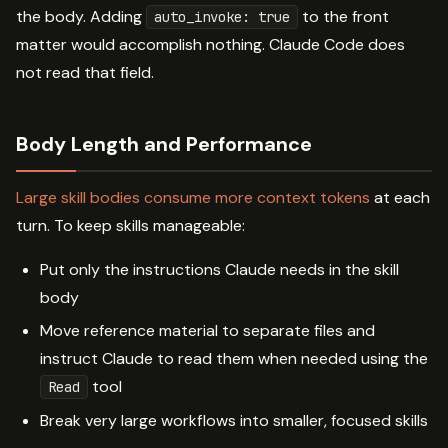
the body. Adding
to the front
auto_invoke: true
matter would accomplish nothing. Claude Code does
not read that field.
Body Length and Performance
Large skill bodies consume more context tokens
at each
turn. To keep skills manageable:
Put only the instructions Claude needs in the skill
body
Move reference material to separate files and
instruct Claude to read them when needed using the
tool
Read
Break very large workflows into smaller, focused skills