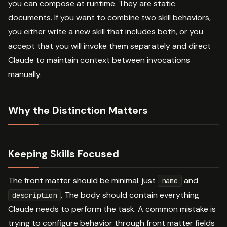
you can compose at runtime. They are static
documents. If you want to combine two skill behaviors,
you either write a new skill that includes both, or you
accept that you will invoke them separately and direct
Claude to maintain context between invocations
manually.
Why the Distinction Matters
Keeping Skills Focused
The front matter should be minimal. just
and
name
. The body should contain everything
description
Claude needs to perform the task. A common mistake is
trying to configure behavior through front matter fields