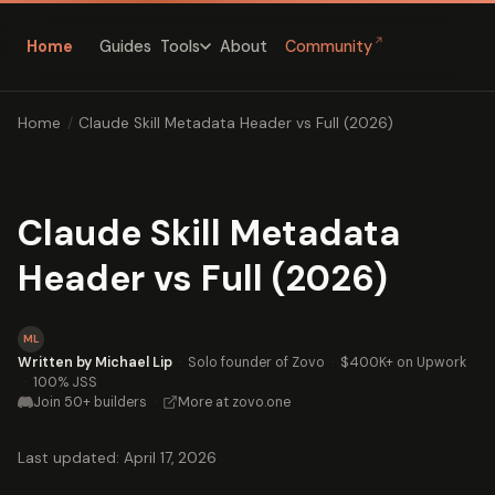
↗
Home
Guides
About
Community
Tools
Home
/
Claude Skill Metadata Header vs Full (2026)
Claude Skill Metadata
Header vs Full (2026)
ML
Written by Michael Lip
·
Solo founder of Zovo
·
$400K+ on Upwork
·
100% JSS
Join 50+ builders
·
More at zovo.one
Last updated: April 17, 2026