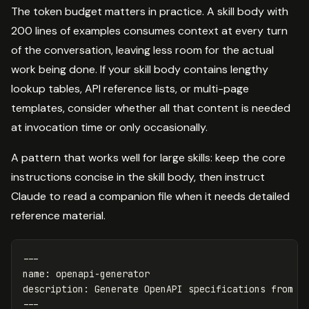
The token budget matters in practice. A skill body with
200 lines of examples consumes context at every turn
of the conversation, leaving less room for the actual
work being done. If your skill body contains lengthy
lookup tables, API reference lists, or multi-page
templates, consider whether all that content is needed
at invocation time or only occasionally.
A pattern that works well for large skills: keep the core
instructions concise in the skill body, then instruct
Claude to read a companion file when it needs detailed
reference material.
---
name
:
openapi-generator
description
:
Generate OpenAPI specifications from c
---