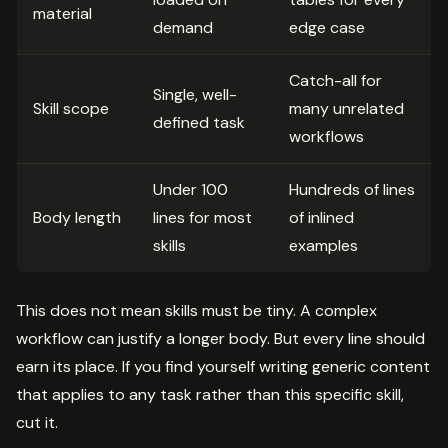
material
demand
edge case
Catch-all for
Single, well-
Skill scope
many unrelated
defined task
workflows
Under 100
Hundreds of lines
Body length
lines for most
of inlined
skills
examples
This does not mean skills must be tiny. A complex
workflow can justify a longer body. But every line should
earn its place. If you find yourself writing generic content
that applies to any task rather than this specific skill,
cut it.