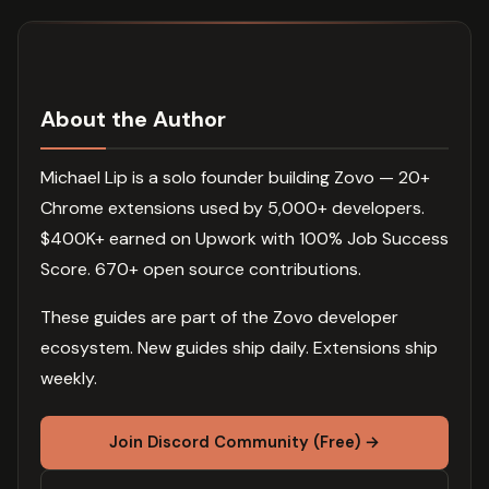
About the Author
Michael Lip is a solo founder building Zovo — 20+
Chrome extensions used by 5,000+ developers.
$400K+ earned on Upwork with 100% Job Success
Score. 670+ open source contributions.
These guides are part of the Zovo developer
ecosystem. New guides ship daily. Extensions ship
weekly.
Join Discord Community (Free) →