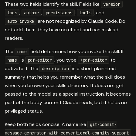
These two fields identify the skill. Fields like
,
version
,
,
,
, and
tags
author
permissions
tools
are not recognized by Claude Code. Do
auto_invoke
not add them. they have no effect and can mislead
readers.
The
field determines how you invoke the skill. If
name
is
, you type
to
name
pdf-editor
/pdf-editor
activate it. The
is a short plain-text
description
summary that helps you remember what the skill does
when you browse your skills directory. It does not get
passed to the model as a special instruction. it becomes
part of the body content Claude reads, but it holds no
privileged status.
Keep both fields concise. A name like
git-commit-
message-generator-with-conventional-commits-support