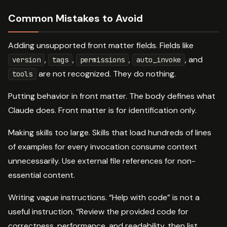
Common Mistakes to Avoid
Adding unsupported front matter fields. Fields like
,
,
,
, and
version
tags
permissions
auto_invoke
are not recognized. They do nothing.
tools
Putting behavior in front matter. The body defines what
Claude does. Front matter is for identification only.
Making skills too large. Skills that load hundreds of lines
of examples for every invocation consume context
unnecessarily. Use external file references for non-
essential content.
Writing vague instructions. “Help with code” is not a
useful instruction. “Review the provided code for
correctness, performance, and readability, then list