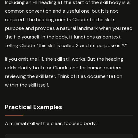
Including an H1 heading at the start of the skill body is a
common convention and a useful one, but it is not
required. The heading orients Claude to the skill’s
purpose and provides a natural landmark when you read
the file yourself. In the body, it functions as context.
telling Claude “this skill is called X and its purpose is Y.”
If you omit the H1, the skill still works. But the heading
adds clarity both for Claude and for human readers
reviewing the skill later. Think of it as documentation
within the skill itself.
Practical Examples
A minimal skill with a clear, focused body: