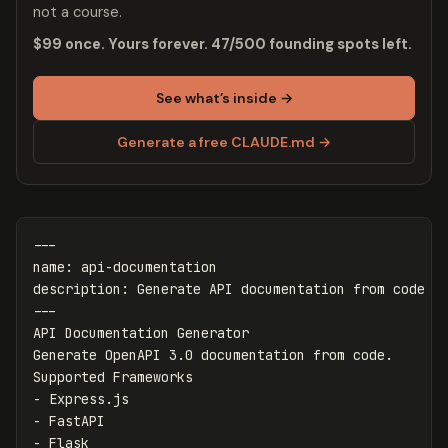
not a course.
$99 once. Yours forever. 47/500 founding spots left.
See what’s inside →
Generate a free CLAUDE.md →
---
name
:
api-documentation
description
:
Generate API documentation from code
---
API Documentation Generator

Generate OpenAPI 3.0 documentation from code.

-
-
-