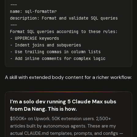
---
name
:
sql-formatter
description
:
Format and validate SQL queries
---
-
-
-
-
A skill with extended body content for a richer workflow:
I’m a solo dev running 5 Claude Max subs
from Da Nang. This is how.
$500K+ on Upwork. 50K extension users. 2,500+
articles built by autonomous agents. These are my
actual CLAUDE.md templates, prompts, and configs —