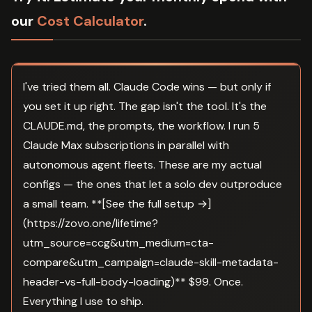
our
Cost Calculator
.
I've tried them all. Claude Code wins — but only if
you set it up right. The gap isn't the tool. It's the
CLAUDE.md, the prompts, the workflow. I run 5
Claude Max subscriptions in parallel with
autonomous agent fleets. These are my actual
configs — the ones that let a solo dev outproduce
a small team. **[See the full setup →]
(https://zovo.one/lifetime?
utm_source=ccg&utm_medium=cta-
compare&utm_campaign=claude-skill-metadata-
header-vs-full-body-loading)** $99. Once.
Everything I use to ship.