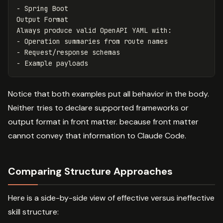
-
 Spring Boot

Output Format

-
-
-
Notice that both examples put all behavior in the body.
Neither tries to declare supported frameworks or
output format in front matter. because front matter
cannot convey that information to Claude Code.
Comparing Structure Approaches
Here is a side-by-side view of effective versus ineffective
skill structure: