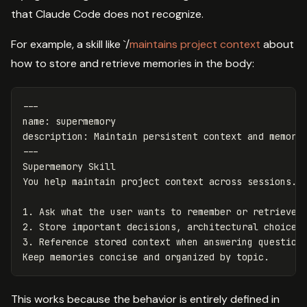
that Claude Code does not recognize.
For example, a skill like `/
maintains project context
about
how to store and retrieve memories in the body:
---
name
:
supermemory
description
:
Maintain persistent context and memory
---
Supermemory Skill

1.
2.
3.
 Reference stored context when answering questions
This works because the behavior is entirely defined in