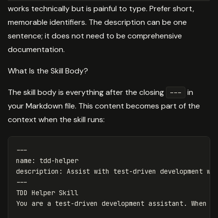
works technically but is painful to type. Prefer short,
memorable identifiers. The description can be one
sentence; it does not need to be comprehensive
documentation.
What Is the Skill Body?
The skill body is everything after the closing
in
---
your Markdown file. This content becomes part of the
context when the skill runs:
---
name
:
tdd-helper
description
:
Assist with test-driven development wo
---
TDD Helper Skill
