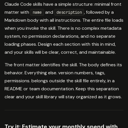
Claude Code skills have a simple structure: minimal front
matter with
and
, followed by a
name
description
Markdown body with all instructions. The entire file loads
when you invoke the skill. There is no complex metadata
system, no permission declarations, and no separate
loading phases. Design each section with this in mind,
and your skills will be clear, correct, and maintainable.
The front matter identifies the skill. The body defines its
behavior. Everything else. version numbers, tags,
permissions. belongs outside the skill file entirely, in a
README or team documentation. Keep this separation
clear and your skill library will stay organized as it grows.
Try it:
Estimate your monthly spend with