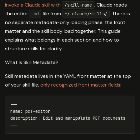
invoke a Claude skill with
, Claude reads
/skill-name
the entire
file from
. There is
.md
~/.claude/skills/
no separate metadata-only loading phase. the front
matter and the skill body load together. This guide
explains what belongs in each section and how to
structure skills for clarity.
What Is Skill Metadata?
Skill metadata lives in the YAML front matter at the top
of your skill file.
only recognized front matter fields
:
---
name
:
pdf-editor
description
:
Edit and manipulate PDF documents
---