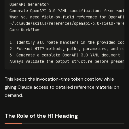
OpenAPI Generator

Generate OpenAPI 3.0 YAML specifications from route 
When you need field-by-field reference for OpenAPI p
~/.claude/skills/references/openapi-3.0-field-refere
1.
2.
3.
 Generate a complete OpenAPI 3.0 YAML document

This keeps the invocation-time token cost low while
giving Claude access to detailed reference material on
demand.
The Role of the H1 Heading