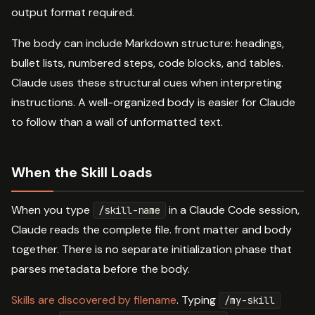
output format required.
The body can include Markdown structure: headings,
bullet lists, numbered steps, code blocks, and tables.
Claude uses these structural cues when interpreting
instructions. A well-organized body is easier for Claude
to follow than a wall of unformatted text.
When the Skill Loads
When you type
in a Claude Code session,
/skill-name
Claude reads the complete file. front matter and body
together. There is no separate initialization phase that
parses metadata before the body.
Skills are discovered by filename
. Typing
/my-skill