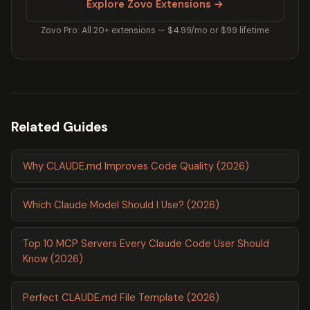
Explore Zovo Extensions →
Zovo Pro: All 20+ extensions — $4.99/mo or $99 lifetime
Related Guides
Why CLAUDE.md Improves Code Quality (2026)
Which Claude Model Should I Use? (2026)
Top 10 MCP Servers Every Claude Code User Should
Know (2026)
Perfect CLAUDE.md File Template (2026)