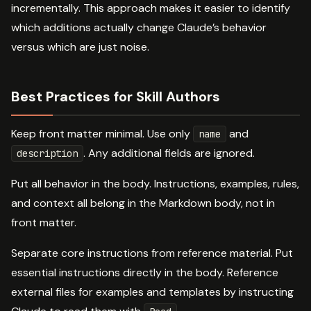
incrementally. This approach makes it easier to identify
which additions actually change Claude’s behavior
versus which are just noise.
Best Practices for Skill Authors
Keep front matter minimal. Use only
and
name
. Any additional fields are ignored.
description
Put all behavior in the body. Instructions, examples, rules,
and context all belong in the Markdown body, not in
front matter.
Separate core instructions from reference material. Put
essential instructions directly in the body. Reference
external files for examples and templates by instructing