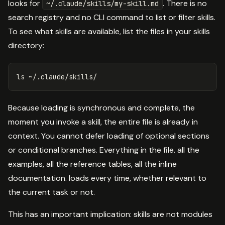
looks for
. There is no
~/.claude/skills/my-skill.md
search registry and no CLI command to list or filter skills.
To see what skills are available, list the files in your skills
directory:
ls
Because loading is synchronous and complete, the
moment you invoke a skill, the entire file is already in
context. You cannot defer loading of optional sections
or conditional branches. Everything in the file. all the
examples, all the reference tables, all the inline
documentation. loads every time, whether relevant to
the current task or not.
This has an important implication: skills are not modules