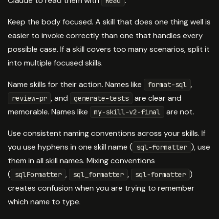
Claude to read them with
.
Read
Keep the body focused. A skill that does one thing well is
easier to invoke correctly than one that handles every
possible case. If a skill covers too many scenarios, split it
into multiple focused skills.
Name skills for their action. Names like
,
format-sql
, and
are clear and
review-pr
generate-tests
memorable. Names like
are not.
my-skill-v2-final
Use consistent naming conventions across your skills. If
you use hyphens in one skill name (
), use
sql-formatter
them in all skill names. Mixing conventions
(
,
,
)
sqlFormatter
sql_formatter
sql-formatter
creates confusion when you are trying to remember
which name to type.