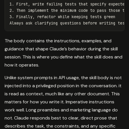
1.
2.
3.
 Finally, refactor while keeping tests green

The body contains the instructions, examples, and
guidance that shape Claude’s behavior during the skill
session. This is where you define what the skill does and
how it operates.
Unlike system prompts in API usage, the skill body is not
injected into a privileged position in the conversation. it
is read as context, much like any other document. This
matters for how you write it. Imperative instructions
work well. Long preambles and marketing language do
not. Claude responds best to clear, direct prose that
describes the task, the constraints, and any specific