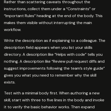
Rather than scattering caveats throughout the
instructions, collect them under a “Constraints” or
“Important Rules” heading at the end of the body. This
makes them visible without interrupting the main
workflow.
Write the description as if explaining to a colleague. The
description field appears when you list your skills
directory. A description like “Helps with code” tells you
nothing. A description like “Review pull request diffs and
suggest improvements following the team’s style guide”
gives you what you need to remember why the skill
exists.
Test with a minimal body first. When authoring a new
skill, start with three to five lines in the body and invoke
it to verify the basic behavior works. Then expand