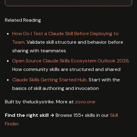
Related Reading
How Do I Test a Claude Skill Before Deploying to
Team
. Validate skill structure and behavior before
sharing with teammates
Open Source Claude Skills Ecosystem Outlook 2026
.
How community skills are structured and shared
Claude Skills Getting Started Hub
. Start with the
basics of skill authoring and invocation
Built by theluckystrike. More at
zovo.one
Find the right skill →
Browse 155+ skills in our
Skill
Finder
.