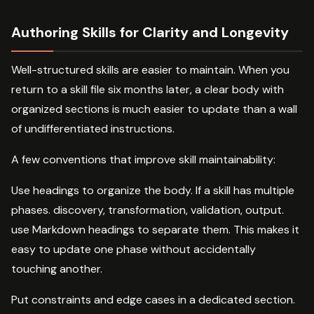
Authoring Skills for Clarity and Longevity
Well-structured skills are easier to maintain. When you
return to a skill file six months later, a clear body with
organized sections is much easier to update than a wall
of undifferentiated instructions.
A few conventions that improve skill maintainability:
Use headings to organize the body. If a skill has multiple
phases. discovery, transformation, validation, output.
use Markdown headings to separate them. This makes it
easy to update one phase without accidentally
touching another.
Put constraints and edge cases in a dedicated section.