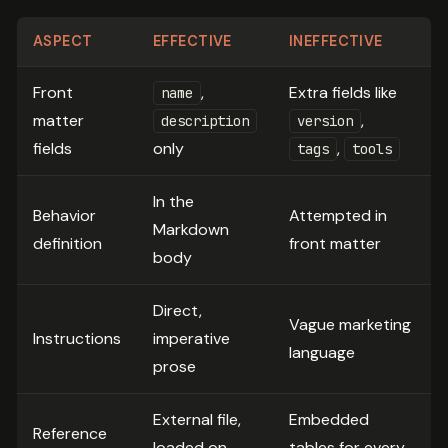
ASPECT
EFFECTIVE
INEFFECTIVE
Front
,
Extra fields like
name
matter
,
description
version
fields
only
,
tags
tools
In the
Behavior
Attempted in
Markdown
definition
front matter
body
Direct,
Vague marketing
Instructions
imperative
language
prose
External file,
Embedded
Reference
loaded on
tables for every