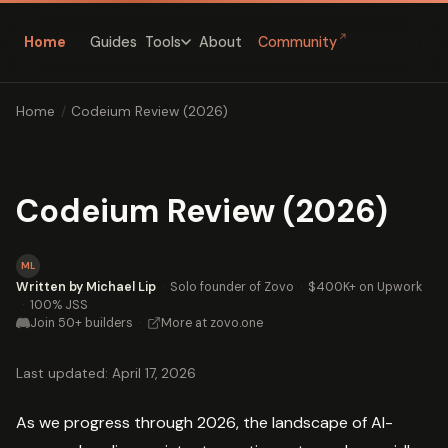
↗
Home
Guides
About
Community
Tools
Home
/
Codeium Review (2026)
Codeium Review (2026)
ML
Written by Michael Lip
·
Solo founder of Zovo
·
$400K+ on Upwork
·
100% JSS
Join 50+ builders
·
More at zovo.one
Last updated: April 17, 2026
As we progress through 2026, the landscape of AI-