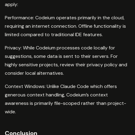
apply:
Performance: Codeium operates primarily in the cloud,
requiring an internet connection. Offline functionality is
limited compared to traditional IDE features.
Privacy: While Codeium processes code locally for
suggestions, some data is sent to their servers. For
highly sensitive projects, review their privacy policy and
consider local alternatives.
Context Windows: Unlike Claude Code which offers
generous context handling, Codeium’s context
awareness is primarily file-scoped rather than project-
wide.
Conclusion