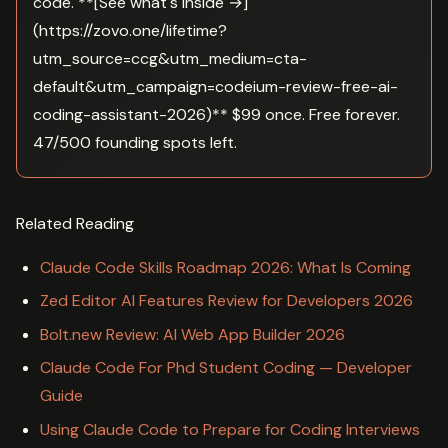
code. **[See what's inside →]
(https://zovo.one/lifetime?
utm_source=ccg&utm_medium=cta-
default&utm_campaign=codeium-review-free-ai-
coding-assistant-2026)** $99 once. Free forever.
47/500 founding spots left.
Related Reading
Claude Code Skills Roadmap 2026: What Is Coming
Zed Editor AI Features Review for Developers 2026
Bolt.new Review: AI Web App Builder 2026
Claude Code For Phd Student Coding — Developer
Guide
Using Claude Code to Prepare for Coding Interviews