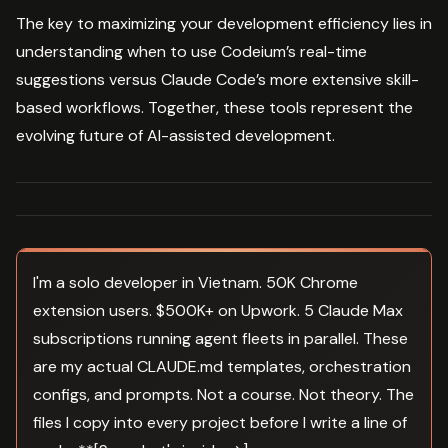
The key to maximizing your development efficiency lies in
understanding when to use Codeium’s real-time
suggestions versus Claude Code’s more extensive skill-
based workflows. Together, these tools represent the
evolving future of AI-assisted development.
I'm a solo developer in Vietnam. 50K Chrome
extension users. $500K+ on Upwork. 5 Claude Max
subscriptions running agent fleets in parallel. These
are my actual CLAUDE.md templates, orchestration
configs, and prompts. Not a course. Not theory. The
files I copy into every project before I write a line of