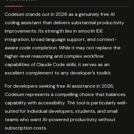
Codeium stands out in 2026 as a genuinely free AI
coding assistant that delivers substantial productivity
improvements. Its strength lies in smooth IDE
integration, broad language support, and context-
aware code completion. While it may not replace the
higher-level reasoning and complex workflow
capabilities of Claude Code skills, it serves as an
excellent complement to any developer’s toolkit.
For developers seeking free AI assistance in 2026,
Codeium represents a compelling choice that balances
capability with accessibility. The tool is particularly well-
suited for individual developers, students, and small
teams who want AI-powered productivity without
subscription costs.