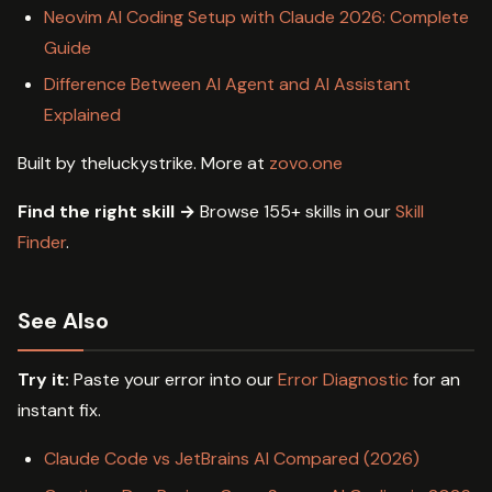
Neovim AI Coding Setup with Claude 2026: Complete
Guide
Difference Between AI Agent and AI Assistant
Explained
Built by theluckystrike. More at
zovo.one
Find the right skill →
Browse 155+ skills in our
Skill
Finder
.
See Also
Try it:
Paste your error into our
Error Diagnostic
for an
instant fix.
Claude Code vs JetBrains AI Compared (2026)