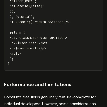
setUser
(
data
);
setLoading
(
false
);
});
},
[
userId
]);
if
(
loading
)
return
<
Spinner
/>;
return
(
<
div
className
=
"user-profile"
>
<
h2
>
{
user
.
name
}
</
h2
>
<
p
>
{
user
.
email
}
</
p
>
</
div
>
);
}
Performance and Limitations
Codeium’s free tier is genuinely feature-complete for
individual developers. However, some considerations