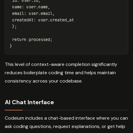
id
:
user
.
id
,
name
:
user
.
name
,
email
:
user
.
email
,
createdAt
:
user
.
created_at
};
return
processed
;
}
This level of context-aware completion significantly
reduces boilerplate coding time and helps maintain
consistency across your codebase.
AI Chat Interface
Codeium includes a chat-based interface where you can
ask coding questions, request explanations, or get help