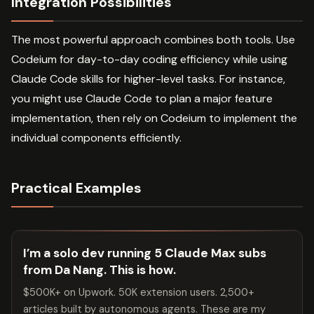
Integration Possibilities
The most powerful approach combines both tools. Use
Codeium for day-to-day coding efficiency while using
Claude Code skills for higher-level tasks. For instance,
you might use Claude Code to plan a major feature
implementation, then rely on Codeium to implement the
individual components efficiently.
Practical Examples
I’m a solo dev running 5 Claude Max subs
from Da Nang. This is how.
$500K+ on Upwork. 50K extension users. 2,500+
articles built by autonomous agents. These are my