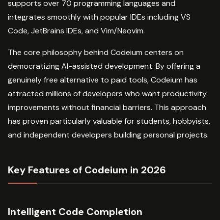
supports over 70 programming languages and
integrates smoothly with popular IDEs including VS
Code, JetBrains IDEs, and Vim/Neovim.
The core philosophy behind Codeium centers on
democratizing AI-assisted development. By offering a
genuinely free alternative to paid tools, Codeium has
attracted millions of developers who want productivity
improvements without financial barriers. This approach
has proven particularly valuable for students, hobbyists,
and independent developers building personal projects.
Key Features of Codeium in 2026
Intelligent Code Completion