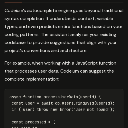
Codeium’s autocomplete engine goes beyond traditional
syntax completion. It understands context, variable
types, and even predicts entire functions based on your
coding patterns. The assistant analyzes your existing
codebase to provide suggestions that align with your
project’s conventions and architecture.
For example, when working with a JavaScript function
that processes user data, Codeium can suggest the
complete implementation:
async
function
processUserData
(
userId
)
{
const
user
=
await
db
.
users
.
findById
(
userId
);
if
(
!
user
)
throw
new
Error
(
'
User not found
'
);
const
processed
=
{