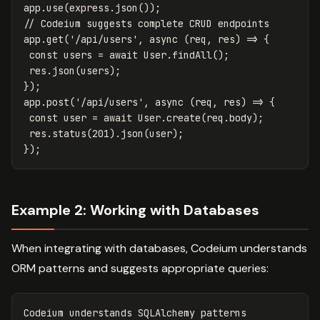
app
.
use
(
express
.
json
());
// Codeium suggests complete CRUD endpoints
app
.
get
(
'
/api/users
'
,
async
(
req
,
res
)
=>
{
const
users
=
await
User
.
findAll
();
res
.
json
(
users
);
});
app
.
post
(
'
/api/users
'
,
async
(
req
,
res
)
=>
{
const
user
=
await
User
.
create
(
req
.
body
);
res
.
status
(
201
).
json
(
user
);
});
Example 2: Working with Databases
When integrating with databases, Codeium understands
ORM patterns and suggests appropriate queries:
Codeium
understands
SQLAlchemy
patterns