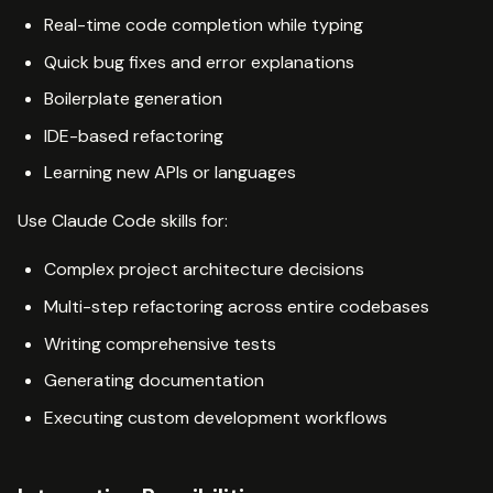
Real-time code completion while typing
Quick bug fixes and error explanations
Boilerplate generation
IDE-based refactoring
Learning new APIs or languages
Use Claude Code skills for:
Complex project architecture decisions
Multi-step refactoring across entire codebases
Writing comprehensive tests
Generating documentation
Executing custom development workflows