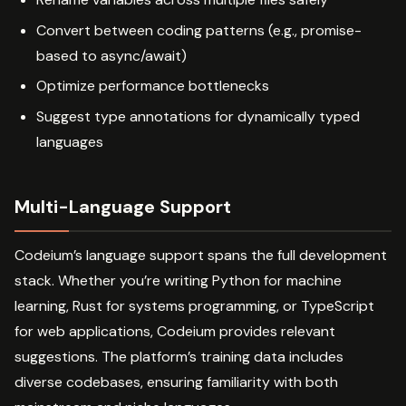
Convert between coding patterns (e.g., promise-
based to async/await)
Optimize performance bottlenecks
Suggest type annotations for dynamically typed
languages
Multi-Language Support
Codeium’s language support spans the full development
stack. Whether you’re writing Python for machine
learning, Rust for systems programming, or TypeScript
for web applications, Codeium provides relevant
suggestions. The platform’s training data includes
diverse codebases, ensuring familiarity with both