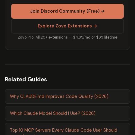
Join Discord Community (Free) →
Explore Zovo Extensions →
Zovo Pro: All 20+ extensions — $4.99/mo or $99 lifetime
Related Guides
Why CLAUDE.md Improves Code Quality (2026)
Which Claude Model Should I Use? (2026)
Top 10 MCP Servers Every Claude Code User Should