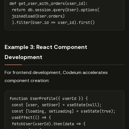
def
get_user_with_orders
(
user_id
):
return
db
.
session
.
query
(
User
).
options
(
joinedload
(
User
.
orders
)
).
filter
(
User
.
id
==
user_id
).
first
()
Example 3: React Component
Development
For frontend development, Codeium accelerates
component creation:
function
UserProfile
({
userId
})
{
const
[
user
,
setUser
]
=
useState
(
null
);
const
[
loading
,
setLoading
]
=
useState
(
true
);
useEffect
(()
=>
{
fetchUser
(
userId
).
then
(
data
=>
{