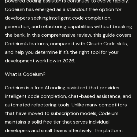
powered coding assistants continues to evolve rapidly.
Codeium has emerged as a standout free option for
developers seeking intelligent code completion,
generation, and refactoring capabilities without breaking
the bank. In this comprehensive review, this guide covers
Codeium’s features, compare it with Claude Code skills,
and help you determine if it’s the right tool for your
development workflow in 2026.
What is Codeium?
Codeium is a free AI coding assistant that provides
intelligent code completion, chat-based assistance, and
automated refactoring tools. Unlike many competitors
that have moved to subscription models, Codeium
maintains a solid free tier that serves individual
developers and small teams effectively. The platform