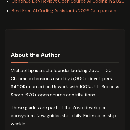
Continue Dev Review: Open Source AI Coding in 2026
Best Free AI Coding Assistants 2026 Comparison
About the Author
Michael Lip is a solo founder building Zovo — 20+
Chrome extensions used by 5,000+ developers.
$400K+ earned on Upwork with 100% Job Success
Score. 670+ open source contributions.
These guides are part of the Zovo developer
ecosystem. New guides ship daily. Extensions ship
weekly.