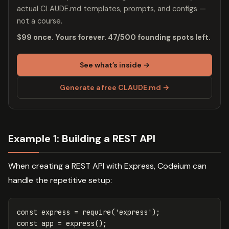
actual CLAUDE.md templates, prompts, and configs —
not a course.
$99 once. Yours forever. 47/500 founding spots left.
See what’s inside →
Generate a free CLAUDE.md →
Example 1: Building a REST API
When creating a REST API with Express, Codeium can
handle the repetitive setup:
const
express
=
require
(
'
express
'
);
const
app
=
express
();