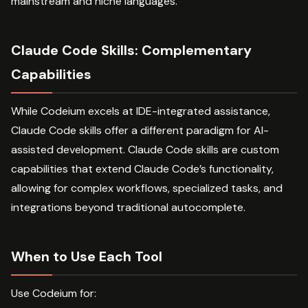
mainstream and niche languages.
Claude Code Skills: Complementary
Capabilities
While Codeium excels at IDE-integrated assistance,
Claude Code skills offer a different paradigm for AI-
assisted development. Claude Code skills are custom
capabilities that extend Claude Code’s functionality,
allowing for complex workflows, specialized tasks, and
integrations beyond traditional autocomplete.
When to Use Each Tool
Use Codeium for: