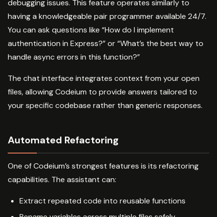
debugging issues. This feature operates similarly to
having a knowledgeable pair programmer available 24/7.
You can ask questions like “How do I implement
authentication in Express?” or “What’s the best way to
handle async errors in this function?”
The chat interface integrates context from your open
files, allowing Codeium to provide answers tailored to
your specific codebase rather than generic responses.
Automated Refactoring
One of Codeium’s strongest features is its refactoring
capabilities. The assistant can:
Extract repeated code into reusable functions
Rename variables across multiple files safely