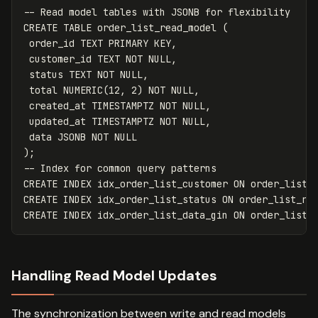
-- Read model tables with JSONB for flexibility
CREATE
TABLE
order_list_read_model
(
order_id
TEXT
PRIMARY
KEY
,
customer_id
TEXT
NOT
NULL
,
status
TEXT
NOT
NULL
,
total
NUMERIC
(
12
,
2
)
NOT
NULL
,
created_at
TIMESTAMPTZ
NOT
NULL
,
updated_at
TIMESTAMPTZ
NOT
NULL
,
data
JSONB
NOT
NULL
);
-- Index for common query patterns
CREATE
INDEX
idx_order_list_customer
ON
order_list_
CREATE
INDEX
idx_order_list_status
ON
order_list_re
CREATE
INDEX
idx_order_list_data_gin
ON
order_list_
Handling Read Model Updates
The synchronization between write and read models