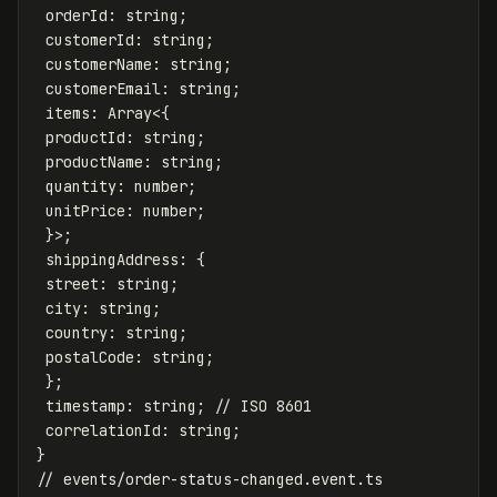
orderId
:
string
;
customerId
:
string
;
customerName
:
string
;
customerEmail
:
string
;
items
:
Array
<
{
productId
:
string
;
productName
:
string
;
quantity
:
number
;
unitPrice
:
number
;
}
>
;
shippingAddress
:
{
street
:
string
;
city
:
string
;
country
:
string
;
postalCode
:
string
;
};
timestamp
:
string
;
// ISO 8601
correlationId
:
string
;
}
// events/order-status-changed.event.ts