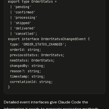
export
type
OrderStatus
=
|
'
pending
'
|
'
confirmed
'
|
'
processing
'
|
'
shipped
'
|
'
delivered
'
|
'
cancelled
'
;
export
interface
OrderStatusChangedEvent
{
type
:
'
ORDER_STATUS_CHANGED
'
;
orderId
:
string
;
previousStatus
:
OrderStatus
;
newStatus
:
OrderStatus
;
changedBy
:
string
;
reason
?:
string
;
timestamp
:
string
;
correlationId
:
string
;
}
Detailed event interfaces give Claude Code the
information it needs to generate projection methods,