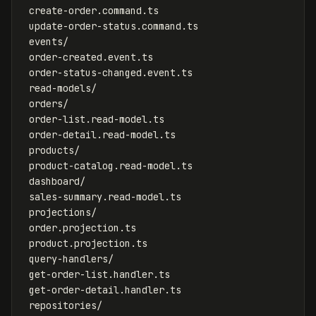
 create-order.command.ts

 update-order-status.command.ts

 events/

 order-created.event.ts

 order-status-changed.event.ts

 read-models/

 orders/

 order-list.read-model.ts

 order-detail.read-model.ts

 products/

 product-catalog.read-model.ts

 dashboard/

 sales-summary.read-model.ts

 projections/

 order.projection.ts

 product.projection.ts

 query-handlers/

 get-order-list.handler.ts

 get-order-detail.handler.ts

 repositories/
