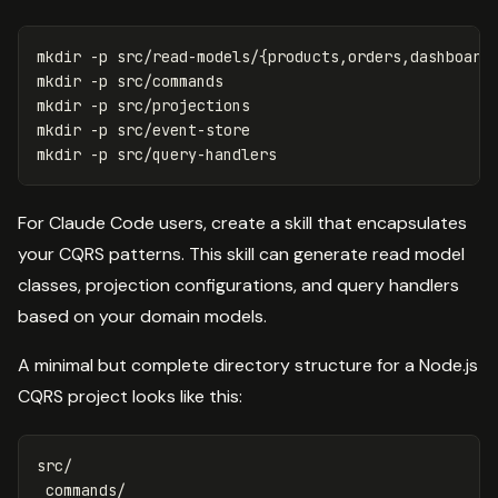
mkdir
-p
 src/read-models/
{
products,orders,dashboard
mkdir
-p
mkdir
-p
mkdir
-p
mkdir
-p
For Claude Code users, create a skill that encapsulates
your CQRS patterns. This skill can generate read model
classes, projection configurations, and query handlers
based on your domain models.
A minimal but complete directory structure for a Node.js
CQRS project looks like this:
src/

 commands/
