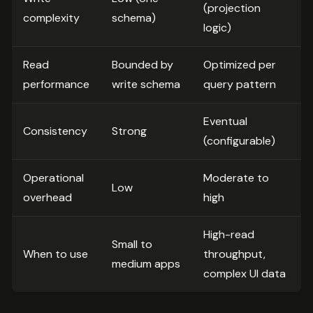
(projection
complexity
schema)
logic)
Read
Bounded by
Optimized per
performance
write schema
query pattern
Eventual
Consistency
Strong
(configurable)
Operational
Moderate to
Low
overhead
high
High-read
Small to
When to use
throughput,
medium apps
complex UI data