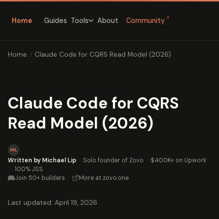
↗
Home
Guides
About
Community
Tools
Home
/
Claude Code for CQRS Read Model (2026)
Claude Code for CQRS
Read Model (2026)
ML
Written by Michael Lip
·
Solo founder of Zovo
·
$400K+ on Upwork
·
100% JSS
Join 50+ builders
·
More at zovo.one
Last updated: April 19, 2026