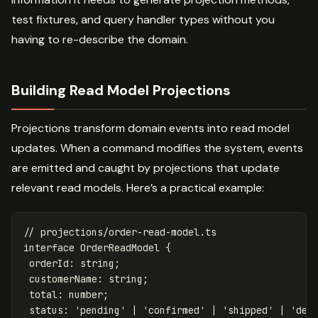
test fixtures, and query handler types without you
having to re-describe the domain.
Building Read Model Projections
Projections transform domain events into read model
updates. When a command modifies the system, events
are emitted and caught by projections that update
relevant read models. Here’s a practical example:
// projections/order-read-model.ts
interface
OrderReadModel
{
orderId
:
string
;
customerName
:
string
;
total
:
number
;
status
:
'
pending
'
|
'
confirmed
'
|
'
shipped
'
|
'
del