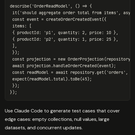
describe
(
'
OrderReadModel
'
,
()
=>
{
it
(
'
should aggregate order total from items
'
,
asyn
const
event
=
createOrderCreatedEvent
({
items
:
[
{
productId
:
'
p1
'
,
quantity
:
2
,
price
:
10
},
{
productId
:
'
p2
'
,
quantity
:
1
,
price
:
25
},
],
});
const
projection
=
new
OrderProjection
(
repository
)
await
projection
.
handleOrderCreated
(
event
);
const
readModel
=
await
repository
.
get
(
'
orders
'
,
e
expect
(
readModel
.
total
).
toBe
(
45
);
});
});
Use Claude Code to generate test cases that cover
edge cases: empty collections, null values, large
datasets, and concurrent updates.