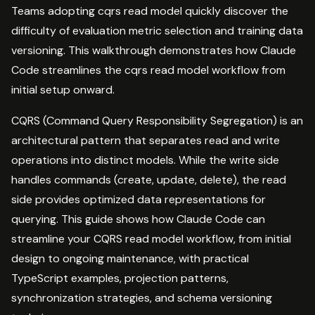
Teams adopting cqrs read model quickly discover the
difficulty of evaluation metric selection and training data
versioning. This walkthrough demonstrates how Claude
Code streamlines the cqrs read model workflow from
initial setup onward.
CQRS (Command Query Responsibility Segregation) is an
architectural pattern that separates read and write
operations into distinct models. While the write side
handles commands (create, update, delete), the read
side provides optimized data representations for
querying. This guide shows how Claude Code can
streamline your CQRS read model workflow, from initial
design to ongoing maintenance, with practical
TypeScript examples, projection patterns,
synchronization strategies, and schema versioning