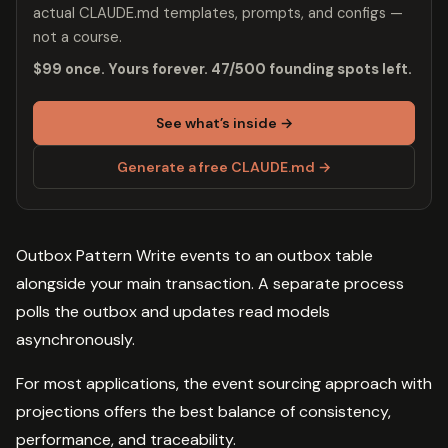
actual CLAUDE.md templates, prompts, and configs —
not a course.
$99 once. Yours forever. 47/500 founding spots left.
See what’s inside →
Generate a free CLAUDE.md →
Outbox Pattern Write events to an outbox table
alongside your main transaction. A separate process
polls the outbox and updates read models
asynchronously.
For most applications, the event sourcing approach with
projections offers the best balance of consistency,
performance, and traceability.