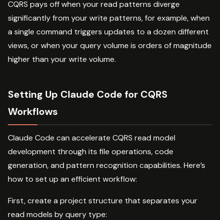
CQRS pays off when your read patterns diverge
significantly from your write patterns, for example, when
a single command triggers updates to a dozen different
views, or when your query volume is orders of magnitude
higher than your write volume.
Setting Up Claude Code for CQRS
Workflows
Claude Code can accelerate CQRS read model
development through its file operations, code
generation, and pattern recognition capabilities. Here’s
how to set up an efficient workflow:
First, create a project structure that separates your
read models by query type: