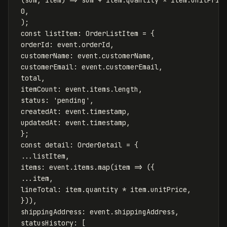
0
,
);
const
listItem
:
OrderListItem
=
{
orderId
:
event
.
orderId
,
customerName
:
event
.
customerName
,
customerEmail
:
event
.
customerEmail
,
total
,
itemCount
:
event
.
items
.
length
,
status
:
'
pending
'
,
createdAt
:
event
.
timestamp
,
updatedAt
:
event
.
timestamp
,
};
const
detail
:
OrderDetail
=
{
...
listItem
,
items
:
event
.
items
.
map
(
item
=>
({
...
item
,
lineTotal
:
item
.
quantity
*
item
.
unitPrice
,
})),
shippingAddress
:
event
.
shippingAddress
,
statusHistory
:
[