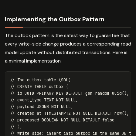
Implementing the Outbox Pattern
The outbox pattern is the safest way to guarantee that
every write-side change produces a corresponding read
model update without distributed transactions. Here is
a minimal implementation:
// The outbox table (SQL)
// CREATE TABLE outbox (
// id UUID PRIMARY KEY DEFAULT gen_random_uuid(),
// event_type TEXT NOT NULL,
// payload JSONB NOT NULL,
// created_at TIMESTAMPTZ NOT NULL DEFAULT now(),
// processed BOOLEAN NOT NULL DEFAULT false
// );
// Write side: insert into outbox in the same DB tr