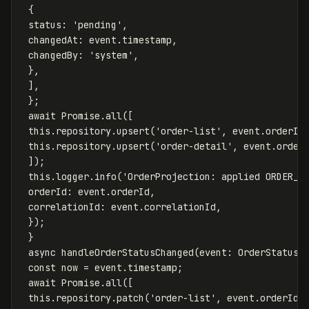
{
status
:
'
pending
'
,
changedAt
:
event
.
timestamp
,
changedBy
:
'
system
'
,
},
],
};
await
Promise
.
all
([
this
.
repository
.
upsert
(
'
order-list
'
,
event
.
orderId
this
.
repository
.
upsert
(
'
order-detail
'
,
event
.
order
]);
this
.
logger
.
info
(
'
OrderProjection: applied ORDER_C
orderId
:
event
.
orderId
,
correlationId
:
event
.
correlationId
,
});
}
async
handleOrderStatusChanged
(
event
:
OrderStatusC
const
now
=
event
.
timestamp
;
await
Promise
.
all
([
this
.
repository
.
patch
(
'
order-list
'
,
event
.
orderId
,