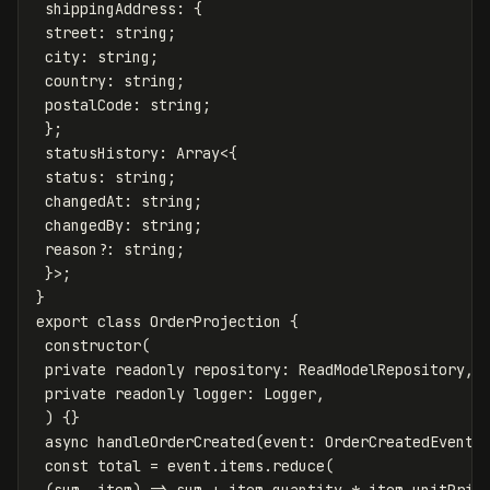
shippingAddress
:
{
street
:
string
;
city
:
string
;
country
:
string
;
postalCode
:
string
;
};
statusHistory
:
Array
<
{
status
:
string
;
changedAt
:
string
;
changedBy
:
string
;
reason
?:
string
;
}
>
;
}
export
class
OrderProjection
{
constructor
(
private
readonly
repository
:
ReadModelRepository
,
private
readonly
logger
:
Logger
,
)
{}
async
handleOrderCreated
(
event
:
OrderCreatedEvent
)
const
total
=
event
.
items
.
reduce
(
(
sum
,
item
)
=>
sum
+
item
.
quantity
*
item
.
unitPric