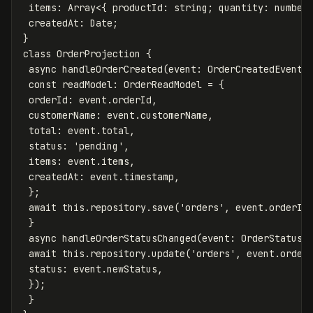
items
:
Array
<
{
productId
:
string
;
quantity
:
number
createdAt
:
Date
;
}
class
OrderProjection
{
async
handleOrderCreated
(
event
:
OrderCreatedEvent
)
const
readModel
:
OrderReadModel
=
{
orderId
:
event
.
orderId
,
customerName
:
event
.
customerName
,
total
:
event
.
total
,
status
:
'
pending
'
,
items
:
event
.
items
,
createdAt
:
event
.
timestamp
,
};
await
this
.
repository
.
save
(
'
orders
'
,
event
.
orderId
}
async
handleOrderStatusChanged
(
event
:
OrderStatusC
await
this
.
repository
.
update
(
'
orders
'
,
event
.
order
status
:
event
.
newStatus
,
});
}