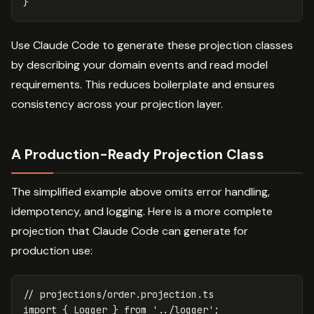
}
Use Claude Code to generate these projection classes
by describing your domain events and read model
requirements. This reduces boilerplate and ensures
consistency across your projection layer.
A Production-Ready Projection Class
The simplified example above omits error handling,
idempotency, and logging. Here is a more complete
projection that Claude Code can generate for
production use:
// projections/order.projection.ts
import
{
Logger
}
from
'
../logger
'
;