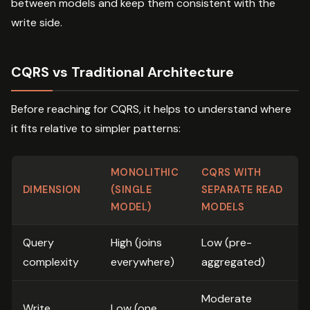
between models and keep them consistent with the
write side.
CQRS vs Traditional Architecture
Before reaching for CQRS, it helps to understand where
it fits relative to simpler patterns:
MONOLITHIC
CQRS WITH
DIMENSION
(SINGLE
SEPARATE READ
MODEL)
MODELS
Query
High (joins
Low (pre-
complexity
everywhere)
aggregated)
Moderate
Write
Low (one