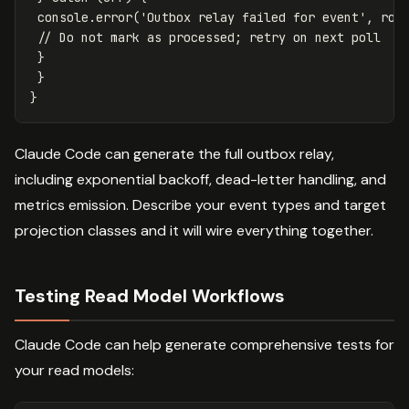
console
.
error
(
'
Outbox relay failed for event
'
,
row
// Do not mark as processed; retry on next poll
}
}
}
Claude Code can generate the full outbox relay,
including exponential backoff, dead-letter handling, and
metrics emission. Describe your event types and target
projection classes and it will wire everything together.
Testing Read Model Workflows
Claude Code can help generate comprehensive tests for
your read models: