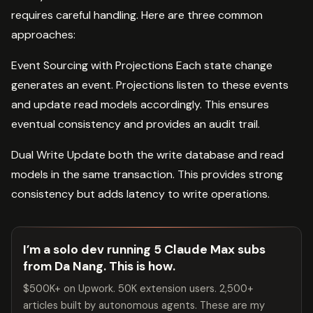
requires careful handling. Here are three common
approaches:
Event Sourcing with Projections Each state change
generates an event. Projections listen to these events
and update read models accordingly. This ensures
eventual consistency and provides an audit trail.
Dual Write Update both the write database and read
models in the same transaction. This provides strong
consistency but adds latency to write operations.
I’m a solo dev running 5 Claude Max subs
from Da Nang. This is how.
$500K+ on Upwork. 50K extension users. 2,500+
articles built by autonomous agents. These are my