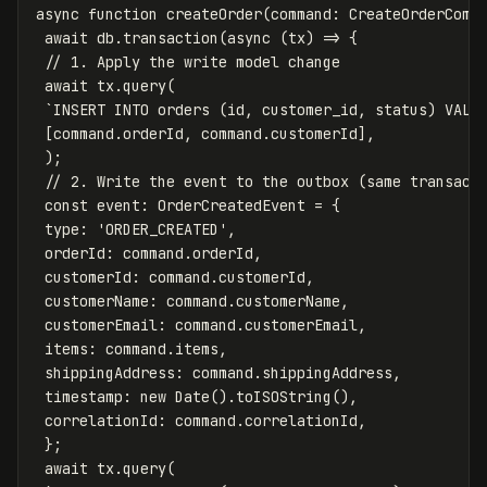
async
function
createOrder
(
command
:
CreateOrderComm
await
db
.
transaction
(
async
(
tx
)
=>
{
// 1. Apply the write model change
await
tx
.
query
(
`INSERT INTO orders (id, customer_id, status) VALU
[
command
.
orderId
,
command
.
customerId
],
);
// 2. Write the event to the outbox (same transact
const
event
:
OrderCreatedEvent
=
{
type
:
'
ORDER_CREATED
'
,
orderId
:
command
.
orderId
,
customerId
:
command
.
customerId
,
customerName
:
command
.
customerName
,
customerEmail
:
command
.
customerEmail
,
items
:
command
.
items
,
shippingAddress
:
command
.
shippingAddress
,
timestamp
:
new
Date
().
toISOString
(),
correlationId
:
command
.
correlationId
,
};
await
tx
.
query
(