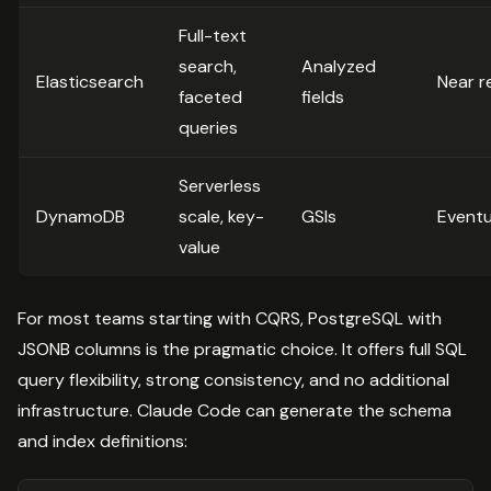
Full-text
search,
Analyzed
Elasticsearch
Near r
faceted
fields
queries
Serverless
DynamoDB
scale, key-
GSIs
Eventu
value
For most teams starting with CQRS, PostgreSQL with
JSONB columns is the pragmatic choice. It offers full SQL
query flexibility, strong consistency, and no additional
infrastructure. Claude Code can generate the schema
and index definitions: