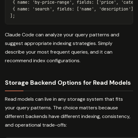
{
name
:
'
by-price-range
'
,
fields
:
[
'
price
'
,
'
categ
{
name
:
'
search
'
,
fields
:
[
'
name
'
,
'
description
'
],
];
Claude Code can analyze your query patterns and
suggest appropriate indexing strategies. Simply
describe your most frequent queries, and it can
recommend index configurations.
Storage Backend Options for Read Models
Read models can live in any storage system that fits
your query patterns. The choice matters because
different backends have different indexing, consistency,
and operational trade-offs: