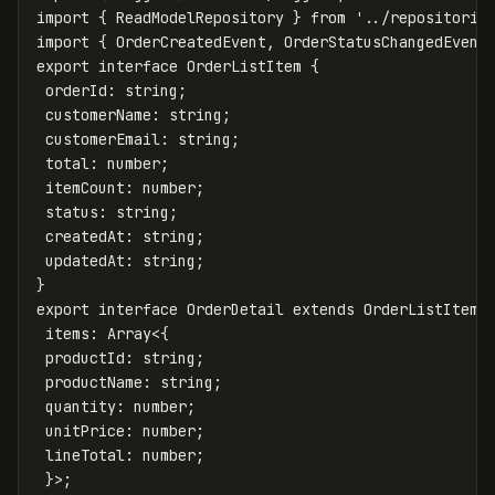
import
{
ReadModelRepository
}
from
'
../repositorie
import
{
OrderCreatedEvent
,
OrderStatusChangedEvent
export
interface
OrderListItem
{
orderId
:
string
;
customerName
:
string
;
customerEmail
:
string
;
total
:
number
;
itemCount
:
number
;
status
:
string
;
createdAt
:
string
;
updatedAt
:
string
;
}
export
interface
OrderDetail
extends
OrderListItem
items
:
Array
<
{
productId
:
string
;
productName
:
string
;
quantity
:
number
;
unitPrice
:
number
;
lineTotal
:
number
;
}
>
;