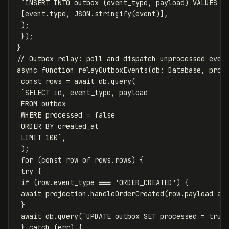
`INSERT INTO outbox (event_type, payload) VALUES (
[
event
.
type
,
JSON
.
stringify
(
event
)],
);
});
}
// Outbox relay: poll and dispatch unprocessed even
async
function
relayOutboxEvents
(
db
:
Database
,
proj
const
rows
=
await
db
.
query
(
`SELECT id, event_type, payload

 FROM outbox

 WHERE processed = false

 ORDER BY created_at

 LIMIT 100`
,
);
for
(
const
row
of
rows
.
rows
)
{
try
{
if
(
row
.
event_type
===
'
ORDER_CREATED
'
)
{
await
projection
.
handleOrderCreated
(
row
.
payload
as
}
await
db
.
query
(
`UPDATE outbox SET processed = true
}
catch
(
err
)
{