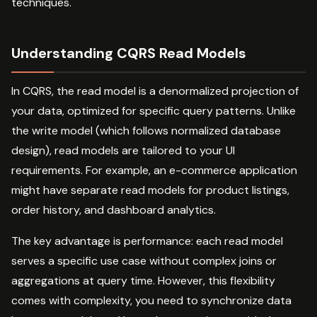
techniques.
Understanding CQRS Read Models
In CQRS, the read model is a denormalized projection of
your data, optimized for specific query patterns. Unlike
the write model (which follows normalized database
design), read models are tailored to your UI
requirements. For example, an e-commerce application
might have separate read models for product listings,
order history, and dashboard analytics.
The key advantage is performance: each read model
serves a specific use case without complex joins or
aggregations at query time. However, this flexibility
comes with complexity, you need to synchronize data