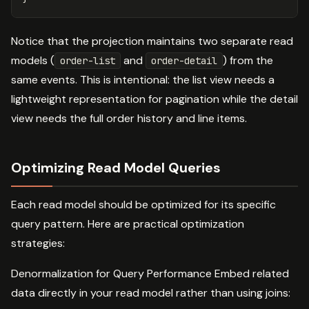
Notice that the projection maintains two separate read
models (
and
) from the
order-list
order-detail
same events. This is intentional: the list view needs a
lightweight representation for pagination while the detail
view needs the full order history and line items.
Optimizing Read Model Queries
Each read model should be optimized for its specific
query pattern. Here are practical optimization
strategies:
Denormalization for Query Performance Embed related
data directly in your read model rather than using joins: