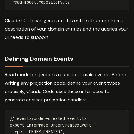
Claude Code can generate this entire structure from a
description of your domain entities and the queries your
UI needs to support.
Defining Domain Events
Read model projections react to domain events. Before
writing any projection code, define your event types
precisely, Claude Code uses these interfaces to
generate correct projection handlers:
// events/order-created.event.ts
export
interface
OrderCreatedEvent
{
type
:
'
ORDER_CREATED
'
;