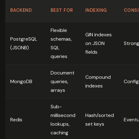
BACKEND
BEST FOR
INDEXING
CONSI
Flexible
GIN indexes
PostgreSQL
schemas,
on JSON
Stron
(JSONB)
SQL
fields
queries
Document
Compound
MongoDB
queries,
Config
indexes
arrays
Sub-
millisecond
Hash/sorted
Redis
Eventu
lookups,
set keys
caching