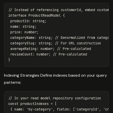
// Instead of referencing customerId, embed custome
interface
ProductReadModel
{
productId
:
string
;
name
:
string
;
price
:
number
;
categoryName
:
string
;
// Denormalized from categor
categorySlug
:
string
;
// For URL construction
averageRating
:
number
;
// Pre-calculated
reviewCount
:
number
;
// Pre-calculated
}
Indexing Strategies Define indexes based on your query
patterns:
// In your read model repository configuration
const
productIndexes
=
[
{
name
:
'
by-category
'
,
fields
:
[
'
categoryId
'
,
'
cre