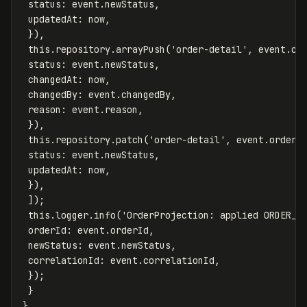
status
:
event
.
newStatus
,
updatedAt
:
now
,
}),
this
.
repository
.
arrayPush
(
'
order-detail
'
,
event
.
or
status
:
event
.
newStatus
,
changedAt
:
now
,
changedBy
:
event
.
changedBy
,
reason
:
event
.
reason
,
}),
this
.
repository
.
patch
(
'
order-detail
'
,
event
.
orderI
status
:
event
.
newStatus
,
updatedAt
:
now
,
}),
]);
this
.
logger
.
info
(
'
OrderProjection: applied ORDER_S
orderId
:
event
.
orderId
,
newStatus
:
event
.
newStatus
,
correlationId
:
event
.
correlationId
,
});
}
}