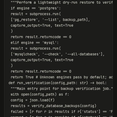
 """Perform a lightweight dry-run restore to verify 
 if engine == 'postgres':

 result = subprocess.run(

 ['pg_restore', '--list', backup_path],

 capture_output=True, text=True

 )

 return result.returncode == 0

 elif engine == 'mysql':

 result = subprocess.run(

 ['mysqlcheck', '--check', '--all-databases'],

 capture_output=True, text=True

 )

 return result.returncode == 0

 return True # Unknown engines pass by default; add 
def run_verification(config_path: str) -> bool:

 """Main entry point for backup verification job."""
 with open(config_path) as f:

 config = json.load(f)

 results = verify_database_backups(config)

 failed = [r for r in results if r['status'] == 'FAI