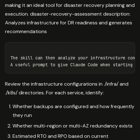
making it an ideal tool for disaster recovery planning and
execution. disaster-recovery-assessment description:
Analyzes infrastructure for DR readiness and generates
recommendations
The skill can then analyze your infrastructure confi
Review the infrastructure configurations in ./infra/ and
./k8s/ directories. For each service, identify:
Whether backups are configured and how frequently
they run
Whether multi-region or multi-AZ redundancy exists
Estimated RTO and RPO based on current