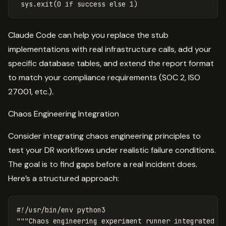
sys
.
exit
(
0
if
success
else
1
)
Claude Code can help you replace the stub
implementations with real infrastructure calls, add your
specific database tables, and extend the report format
to match your compliance requirements (SOC 2, ISO
27001, etc.).
Chaos Engineering Integration
Consider integrating chaos engineering principles to
test your DR workflows under realistic failure conditions.
The goal is to find gaps before a real incident does.
Here’s a structured approach:
"""Chaos engineering experiment runner integrated w