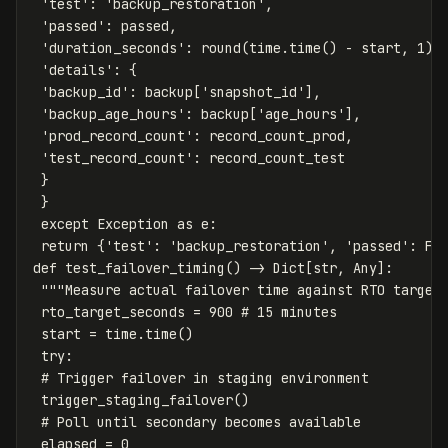
'test'
:
'backup_restoration'
,
'passed'
:
passed
,
'duration_seconds'
:
round
(
time
.
time
()
-
start
,
1
),
'details'
:
{
'backup_id'
:
backup
[
'snapshot_id'
],
'backup_age_hours'
:
backup
[
'age_hours'
],
'prod_record_count'
:
record_count_prod
,
'test_record_count'
:
record_count_test
}
}
except
Exception
as
e
:
return
{
'test'
:
'backup_restoration'
,
'passed'
:
Fa
def
test_failover_timing
()
->
Dict
[
str
,
Any
]:
"""Measure actual failover time against RTO target
rto_target_seconds
=
900
start
=
time
.
time
()
try
:
trigger_staging_failover
()
elapsed
=
0