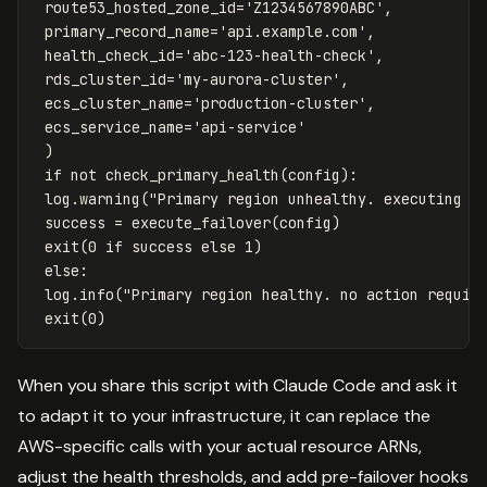
route53_hosted_zone_id
=
'Z1234567890ABC'
,
primary_record_name
=
'api.example.com'
,
health_check_id
=
'abc-123-health-check'
,
rds_cluster_id
=
'my-aurora-cluster'
,
ecs_cluster_name
=
'production-cluster'
,
ecs_service_name
=
'api-service'
)
if
not
check_primary_health
(
config
):
log
.
warning
(
"Primary region unhealthy. executing f
success
=
execute_failover
(
config
)
exit
(
0
if
success
else
1
)
else
:
log
.
info
(
"Primary region healthy. no action requir
exit
(
0
)
When you share this script with Claude Code and ask it
to adapt it to your infrastructure, it can replace the
AWS-specific calls with your actual resource ARNs,
adjust the health thresholds, and add pre-failover hooks