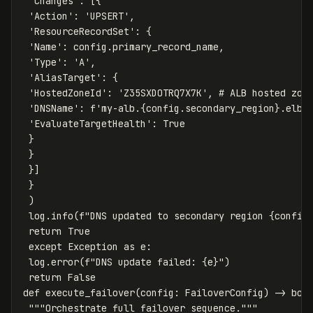
'Changes'
:
[{
'Action'
:
'UPSERT'
,
'ResourceRecordSet'
:
{
'Name'
:
config
.
primary_record_name
,
'Type'
:
'A'
,
'AliasTarget'
:
{
'HostedZoneId'
:
'Z35SXDOTRQ7X7K'
,
'DNSName'
:
f
'my-alb.
{
config
.
secondary_region
}
.elb.
'EvaluateTargetHealth'
:
True
}
}
}]
}
)
log
.
info
(
f
"DNS updated to secondary region 
{
config
return
True
except
Exception
as
e
:
log
.
error
(
f
"DNS update failed: 
{
e
}
"
)
return
False
def
execute_failover
(
config
:
FailoverConfig
)
->
boo
"""Orchestrate full failover sequence."""