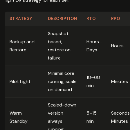
right DR strategy for each tier:
STRATEGY
DESCRIPTION
RTO
RPO
Snapshot-
Backup and
based,
Hours–
Hours
Restore
restore on
Days
failure
Minimal core
10–60
Pilot Light
running, scale
Minutes
min
on demand
Scaled-down
Warm
version
5–15
Seconds
Standby
always
min
Minutes
running