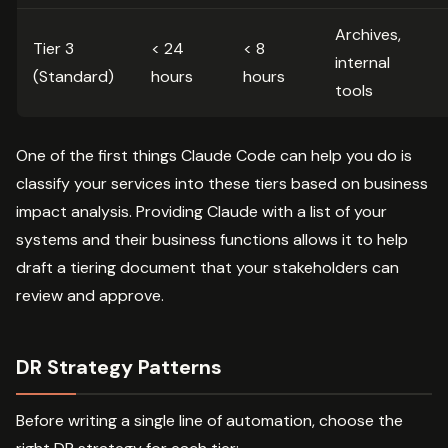
Archives,
Tier 3
< 24
< 8
internal
(Standard)
hours
hours
tools
One of the first things Claude Code can help you do is
classify your services into these tiers based on business
impact analysis. Providing Claude with a list of your
systems and their business functions allows it to help
draft a tiering document that your stakeholders can
review and approve.
DR Strategy Patterns
Before writing a single line of automation, choose the