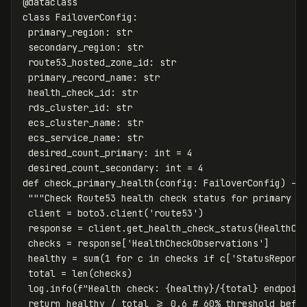
@
dataclass
class
FailoverConfig
:
primary_region
:
str
secondary_region
:
str
route53_hosted_zone_id
:
str
primary_record_name
:
str
health_check_id
:
str
rds_cluster_id
:
str
ecs_cluster_name
:
str
ecs_service_name
:
str
desired_count_primary
:
int
=
4
desired_count_secondary
:
int
=
4
def
check_primary_health
(
config
:
FailoverConfig
)
->
"""Check Route53 health check status for primary r
client
=
boto3
.
client
(
'route53'
)
response
=
client
.
get_health_check_status
(
HealthCh
checks
=
response
[
'HealthCheckObservations'
]
healthy
=
sum
(
1
for
c
in
checks
if
c
[
'StatusReport
total
=
len
(
checks
)
log
.
info
(
f
"Health check: 
{
healthy
}
/
{
total
}
 endpoin
return
healthy
/
total
>=
0.6