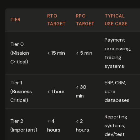
RTO
RPO
TYPICAL
TIER
TARGET
TARGET
USE CASE
Payment
Tier 0
processing,
(Mission
< 15 min
< 5 min
trading
Critical)
systems
Tier 1
ERP, CRM,
< 30
(Business
< 1 hour
core
min
Critical)
databases
Reporting
Tier 2
< 4
< 2
systems,
(Important)
hours
hours
dev/test