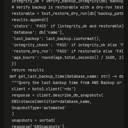
 integrity_ok = verify_backup_integrity(db['backup_p
 # Verify backup is restorable with a dry-run test

 restorable = test_restore_dry_run(db['backup_path']
 results.append({

 'status': 'PASS' if (integrity_ok and restorable) e
 'database': db['name'],

 'last_backup': last_backup.isoformat(),

 'integrity_check': 'PASS' if integrity_ok else 'FAI
 'restore_dry_run': 'PASS' if restorable else 'FAIL'
 'age_hours': round(age.total_seconds() / 3600, 2)

 })

 return results

def get_last_backup_time(database_name: str) -> date
 """Query the last backup time from AWS Backup or RD
 client = boto3.client('rds')

 response = client.describe_db_snapshots(

 DBInstanceIdentifier=database_name,

 SnapshotType='automated'

 )

 snapshots = sorted(

 response['DBSnapshots'],
