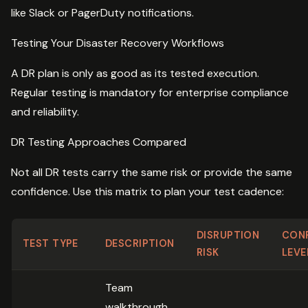
like Slack or PagerDuty notifications.
Testing Your Disaster Recovery Workflows
A DR plan is only as good as its tested execution.
Regular testing is mandatory for enterprise compliance
and reliability.
DR Testing Approaches Compared
Not all DR tests carry the same risk or provide the same
confidence. Use this matrix to plan your test cadence:
DISRUPTION
CON
TEST TYPE
DESCRIPTION
RISK
LEVE
Team
walkthrough