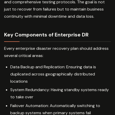
and comprehensive testing protocols. The goal is not
just to recover from failures but to maintain business
continuity with minimal downtime and data loss.
Key Components of Enterprise DR
Every enterprise disaster recovery plan should address
several critical areas:
Data Backup and Replication: Ensuring data is
duplicated across geographically distributed
locations
System Redundancy: Having standby systems ready
to take over
Failover Automation: Automatically switching to
backup systems when primary systems fail