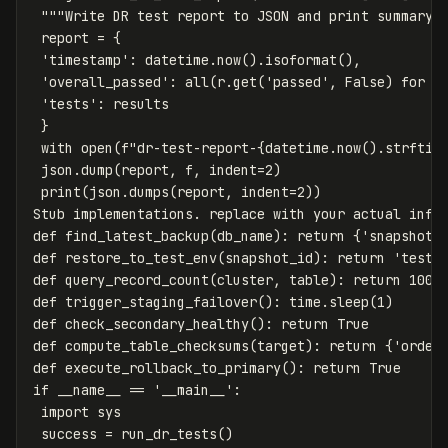
"""Write DR test report to JSON and print summary.
report
=
{
'timestamp'
:
datetime
.
now
().
isoformat
(),
'overall_passed'
:
all
(
r
.
get
(
'passed'
,
False
)
for
r
'tests'
:
results
}
with
open
(
f
"dr-test-report-
{
datetime
.
now
().
strftim
json
.
dump
(
report
,
f
,
indent
=
2
)
print
(
json
.
dumps
(
report
,
indent
=
2
))
Stub
implementations
.
replace
with
your
actual
infr
def
find_latest_backup
(
db_name
):
return
{
'snapshot_
def
restore_to_test_env
(
snapshot_id
):
return
'test-
def
query_record_count
(
cluster
,
table
):
return
1000
def
trigger_staging_failover
():
time
.
sleep
(
1
)
def
check_secondary_healthy
():
return
True
def
compute_table_checksums
(
target
):
return
{
'order
def
execute_rollback_to_primary
():
return
True
if
__name__
==
'__main__'
:
import
sys
success
=
run_dr_tests
()