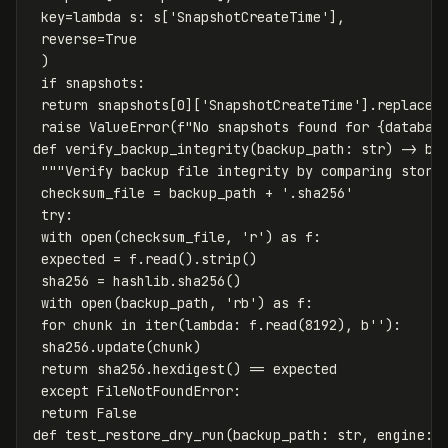
 key=lambda s: s['SnapshotCreateTime'],

 reverse=True

 )

 if snapshots:

 return snapshots[0]['SnapshotCreateTime'].replace(t
 raise ValueError(f"No snapshots found for {database
def verify_backup_integrity(backup_path: str) -> boo
 """Verify backup file integrity by comparing stored
 checksum_file = backup_path + '.sha256'

 try:

 with open(checksum_file, 'r') as f:

 expected = f.read().strip()

 sha256 = hashlib.sha256()

 with open(backup_path, 'rb') as f:

 for chunk in iter(lambda: f.read(8192), b''):

 sha256.update(chunk)

 return sha256.hexdigest() == expected

 except FileNotFoundError:

 return False

def test_restore_dry_run(backup_path: str, engine: s