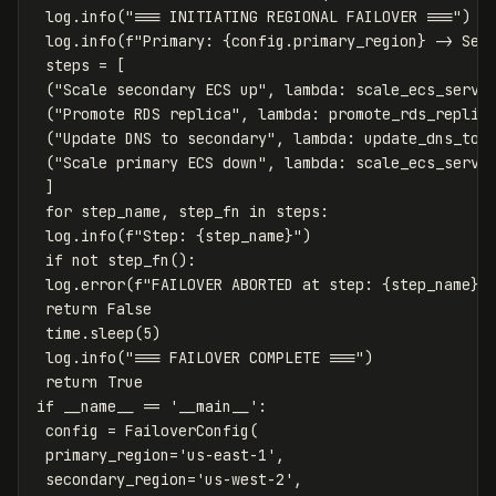
log
.
info
(
"=== INITIATING REGIONAL FAILOVER ==="
)
log
.
info
(
f
"Primary: 
{
config
.
primary_region
}
 -> Sec
steps
=
[
(
"Scale secondary ECS up"
,
lambda
:
scale_ecs_servi
(
"Promote RDS replica"
,
lambda
:
promote_rds_replic
(
"Update DNS to secondary"
,
lambda
:
update_dns_to_
(
"Scale primary ECS down"
,
lambda
:
scale_ecs_servi
]
for
step_name
,
step_fn
in
steps
:
log
.
info
(
f
"Step: 
{
step_name
}
"
)
if
not
step_fn
():
log
.
error
(
f
"FAILOVER ABORTED at step: 
{
step_name
}
"
return
False
time
.
sleep
(
5
)
log
.
info
(
"=== FAILOVER COMPLETE ==="
)
return
True
if
__name__
==
'__main__'
:
config
=
FailoverConfig
(
primary_region
=
'us-east-1'
,
secondary_region
=
'us-west-2'
,