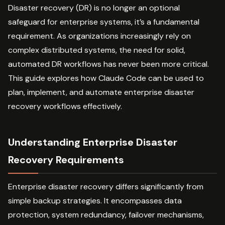
Disaster recovery (DR) is no longer an optional
safeguard for enterprise systems, it’s a fundamental
requirement. As organizations increasingly rely on
complex distributed systems, the need for solid,
automated DR workflows has never been more critical.
This guide explores how Claude Code can be used to
plan, implement, and automate enterprise disaster
recovery workflows effectively.
Understanding Enterprise Disaster
Recovery Requirements
Enterprise disaster recovery differs significantly from
simple backup strategies. It encompasses data
protection, system redundancy, failover mechanisms,