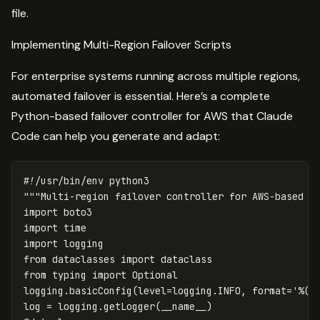
file.
Implementing Multi-Region Failover Scripts
For enterprise systems running across multiple regions,
automated failover is essential. Here’s a complete
Python-based failover controller for AWS that Claude
Code can help you generate and adapt:
"""Multi-region failover controller for AWS-based e
import
boto3
import
time
import
logging
from
dataclasses
import
dataclass
from
typing
import
Optional
logging
.
basicConfig
(
level
=
logging
.
INFO
,
format
=
'%(a
log
=
logging
.
getLogger
(
__name__
)