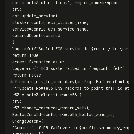
ecs
=
boto3
.
client
(
'ecs'
,
region_name
=
region
)
try
:
ecs
.
update_service
(
cluster
=
config
.
ecs_cluster_name
,
service
=
config
.
ecs_service_name
,
desiredCount
=
desired
)
log
.
info
(
f
"Scaled ECS service in 
{
region
}
 to 
{
desi
return
True
except
Exception
as
e
:
log
.
error
(
f
"ECS scale failed in 
{
region
}
: 
{
e
}
"
)
return
False
def
update_dns_to_secondary
(
config
:
FailoverConfig
)
"""Update Route53 DNS records to point traffic at 
r53
=
boto3
.
client
(
'route53'
)
try
:
r53
.
change_resource_record_sets
(
HostedZoneId
=
config
.
route53_hosted_zone_id
,
ChangeBatch
=
{
'Comment'
:
f
'DR failover to 
{
config
.
secondary_regi