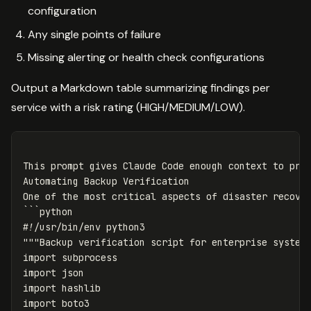
configuration
Any single points of failure
Missing alerting or health check configurations
Output a Markdown table summarizing findings per
service with a risk rating (HIGH/MEDIUM/LOW).
This prompt gives Claude Code enough context to prod
Automating Backup Verification

One of the most critical aspects of disaster recover
```python

#!/usr/bin/env python3

"""Backup verification script for enterprise systems
import subprocess

import json

import hashlib

import boto3
