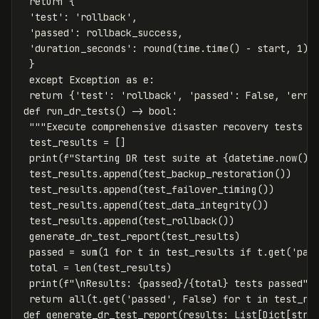
return
{
'test'
:
'rollback'
,
'passed'
:
rollback_success
,
'duration_seconds'
:
round
(
time
.
time
()
-
start
,
1
)
}
except
Exception
as
e
:
return
{
'test'
:
'rollback'
,
'passed'
:
False
,
'erro
def
run_dr_tests
()
->
bool
:
"""Execute comprehensive disaster recovery tests a
test_results
=
[]
print
(
f
"Starting DR test suite at 
{
datetime
.
now
().
test_results
.
append
(
test_backup_restoration
())
test_results
.
append
(
test_failover_timing
())
test_results
.
append
(
test_data_integrity
())
test_results
.
append
(
test_rollback
())
generate_dr_test_report
(
test_results
)
passed
=
sum
(
1
for
t
in
test_results
if
t
.
get
(
'pas
total
=
len
(
test_results
)
print
(
f
"
\n
Results: 
{
passed
}
/
{
total
}
 tests passed"
)
return
all
(
t
.
get
(
'passed'
,
False
)
for
t
in
test_re
def
generate_dr_test_report
(
results
:
List
[
Dict
[
str
,