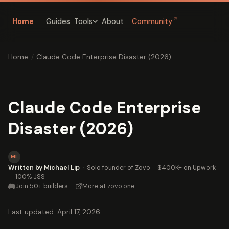
↗
Home
Guides
About
Community
Tools
Home
/
Claude Code Enterprise Disaster (2026)
Claude Code Enterprise
Disaster (2026)
ML
Written by Michael Lip
·
Solo founder of Zovo
·
$400K+ on Upwork
·
100% JSS
Join 50+ builders
·
More at zovo.one
Last updated: April 17, 2026