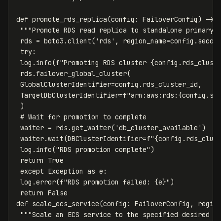
def
promote_rds_replica
(
config
:
FailoverConfig
)
->
"""Promote RDS read replica to standalone primary 
rds
=
boto3
.
client
(
'rds'
,
region_name
=
config
.
secon
try
:
log
.
info
(
f
"Promoting RDS cluster 
{
config
.
rds_clust
rds
.
failover_global_cluster
(
GlobalClusterIdentifier
=
config
.
rds_cluster_id
,
TargetDbClusterIdentifier
=
f
"arn:aws:rds:
{
config
.
se
)
waiter
=
rds
.
get_waiter
(
'db_cluster_available'
)
waiter
.
wait
(
DBClusterIdentifier
=
f
"
{
config
.
rds_clus
log
.
info
(
"RDS promotion complete"
)
return
True
except
Exception
as
e
:
log
.
error
(
f
"RDS promotion failed: 
{
e
}
"
)
return
False
def
scale_ecs_service
(
config
:
FailoverConfig
,
regio
"""Scale an ECS service to the specified desired c