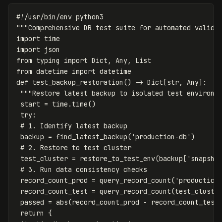
"""Comprehensive DR test suite for automated valida
import
time
import
json
from
typing
import
Dict
,
Any
,
List
from
datetime
import
datetime
def
test_backup_restoration
()
->
Dict
[
str
,
Any
]:
"""Restore latest backup to isolated test environm
start
=
time
.
time
()
try
:
backup
=
find_latest_backup
(
'production-db'
)
test_cluster
=
restore_to_test_env
(
backup
[
'snapsho
record_count_prod
=
query_record_count
(
'production
record_count_test
=
query_record_count
(
test_cluste
passed
=
abs
(
record_count_prod
-
record_count_test
return
{