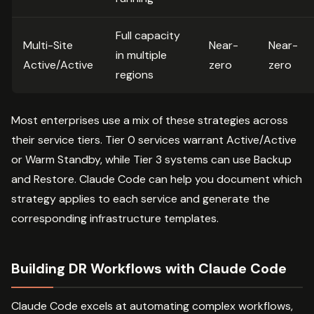
Full capacity
Multi-Site
Near-
Near-
in multiple
Active/Active
zero
zero
regions
Most enterprises use a mix of these strategies across
their service tiers. Tier 0 services warrant Active/Active
or Warm Standby, while Tier 3 systems can use Backup
and Restore. Claude Code can help you document which
strategy applies to each service and generate the
corresponding infrastructure templates.
Building DR Workflows with Claude Code
Claude Code excels at automating complex workflows,