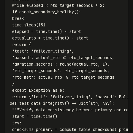
while
elapsed
<
rto_target_seconds
*
2
:
if
check_secondary_healthy
():
break
time
.
sleep
(
15
)
elapsed
=
time
.
time
()
-
start
actual_rto
=
time
.
time
()
-
start
return
{
'test'
:
'failover_timing'
,
'passed'
:
actual_rto
<=
rto_target_seconds
,
'duration_seconds'
:
round
(
actual_rto
,
1
),
'rto_target_seconds'
:
rto_target_seconds
,
'rto_met'
:
actual_rto
<=
rto_target_seconds
}
except
Exception
as
e
:
return
{
'test'
:
'failover_timing'
,
'passed'
:
False
def
test_data_integrity
()
->
Dict
[
str
,
Any
]:
"""Verify data consistency between primary and rec
start
=
time
.
time
()
try
:
checksums_primary
=
compute_table_checksums
(
'prima