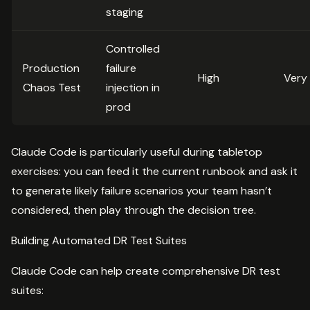
staging
Controlled
Production
failure
High
Very
Chaos Test
injection in
prod
Claude Code is particularly useful during tabletop
exercises: you can feed it the current runbook and ask it
to generate likely failure scenarios your team hasn’t
considered, then play through the decision tree.
Building Automated DR Test Suites
Claude Code can help create comprehensive DR test
suites: