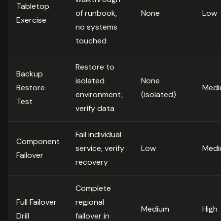
Tabletop
of runbook,
None
Low
Exercise
no systems
touched
Restore to
Backup
isolated
None
Restore
Medi
environment,
(isolated)
Test
verify data
Fail individual
Component
service, verify
Low
Medi
Failover
recovery
Complete
Full Failover
regional
Medium
High
Drill
failover in