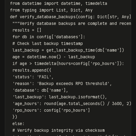
from datetime import datetime, timedelta

from typing import List, Dict, Any

def verify_database_backups(config: Dict[str, Any]) 
 """Verify database backups are complete and recent.
 results = []

 for db in config['databases']:

 # Check last backup timestamp

 last_backup = get_last_backup_time(db['name'])

 age = datetime.now() - last_backup

 if age > timedelta(hours=config['rpo_hours']):

 results.append({

 'status': 'FAIL',

 'reason': 'Backup exceeds RPO threshold',

 'database': db['name'],

 'last_backup': last_backup.isoformat(),

 'age_hours': round(age.total_seconds() / 3600, 2),

 'rpo_hours': config['rpo_hours']

 })

 else:

 # Verify backup integrity via checksum
