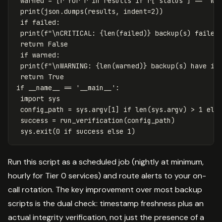
 warned = [r for r in results if r['status'] == 'WAR
 print(json.dumps(results, indent=2))

 if failed:

 print(f"\nCRITICAL: {len(failed)} backup(s) failed 
 return False

 if warned:

 print(f"\nWARNING: {len(warned)} backup(s) have int
 return True

if __name__ == '__main__':

 import sys

 config_path = sys.argv[1] if len(sys.argv) > 1 else
 success = run_verification(config_path)

Run this script as a scheduled job (nightly at minimum,
hourly for Tier 0 services) and route alerts to your on-
call rotation. The key improvement over most backup
scripts is the dual check: timestamp freshness plus an
actual integrity verification, not just the presence of a