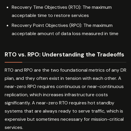
Recovery Time Objectives (RTO): The maximum
acceptable time to restore services
Recovery Point Objectives (RPO): The maximum
acceptable amount of data loss measured in time
RTO vs. RPO: Understanding the Tradeoffs
RTO and RPO are the two foundational metrics of any DR
plan, and they often exist in tension with each other. A
near-zero RPO requires continuous or near-continuous
replication, which increases infrastructure costs
significantly. A near-zero RTO requires hot standby
systems that are always ready to serve traffic, which is
expensive but sometimes necessary for mission-critical
services.