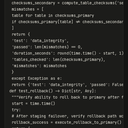
checksums_secondary
=
compute_table_checksums
(
'sec
mismatches
=
[
table
for
table
in
checksums_primary
if
checksums_primary
[
table
]
!=
checksums_secondary
]
return
{
'test'
:
'data_integrity'
,
'passed'
:
len
(
mismatches
)
==
0
,
'duration_seconds'
:
round
(
time
.
time
()
-
start
,
1
),
'tables_checked'
:
len
(
checksums_primary
),
'mismatches'
:
mismatches
}
except
Exception
as
e
:
return
{
'test'
:
'data_integrity'
,
'passed'
:
False
,
def
test_rollback
()
->
Dict
[
str
,
Any
]:
"""Verify ability to roll back to primary after fa
start
=
time
.
time
()
try
:
rollback_success
=
execute_rollback_to_primary
()