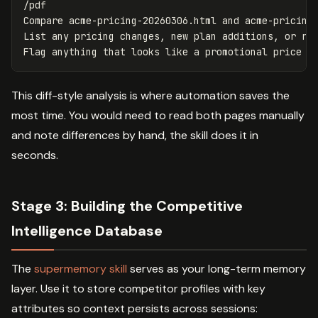
/pdf

Compare acme-pricing-20260306.html and acme-pricing-
List any pricing changes, new plan additions, or rem
This diff-style analysis is where automation saves the
most time. You would need to read both pages manually
and note differences by hand, the skill does it in
seconds.
Stage 3: Building the Competitive
Intelligence Database
The
supermemory skill
serves as your long-term memory
layer. Use it to store competitor profiles with key
attributes so context persists across sessions: