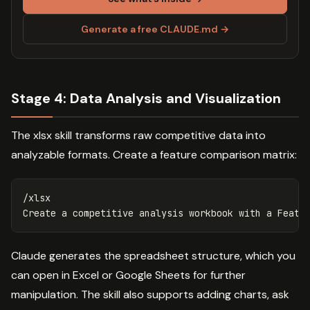
Generate a free CLAUDE.md →
Stage 4: Data Analysis and Visualization
The xlsx skill transforms raw competitive data into
analyzable formats. Create a feature comparison matrix:
/xlsx

Claude generates the spreadsheet structure, which you
can open in Excel or Google Sheets for further
manipulation. The skill also supports adding charts, ask