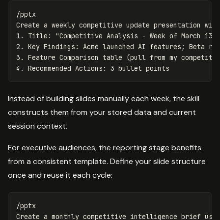
/pptx

Create a weekly competitive update presentation with
1. Title: "Competitive Analysis - Week of March 13, 
2. Key Findings: Acme launched AI features; Beta red
3. Feature Comparison table (pull from my competitiv
Instead of building slides manually each week, the skill
constructs them from your stored data and current
session context.
For executive audiences, the reporting stage benefits
from a consistent template. Define your slide structure
once and reuse it each cycle:
/pptx

Create a monthly competitive intelligence brief usin