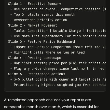
Slide 1 - Executive Summary

 - One sentence on overall competitive position (imp
 - Top 3 notable events this month

 - Recommended priority action

Slide 2 - Market Movement

 - Table: Competitor | Notable Change | Implication 
 - Use data from supermemory for this month's change
Slide 3 - Feature Parity Dashboard

 - Import the Feature Comparison table from the xlsx
 - Highlight cells where we lag or lead

Slide 4 - Pricing Landscape

 - Bar chart showing price per plan tier across comp
 - Flag any price changes since last month in red

Slide 5 - Recommended Actions

 - 3-5 bullet points with owner and target date fiel
A templated approach ensures your reports are
comparable month over month, which is essential for