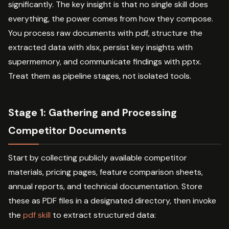
significantly. The key insight is that no single skill does
everything, the power comes from how they compose.
You process raw documents with pdf, structure the
extracted data with xlsx, persist key insights with
supermemory, and communicate findings with pptx.
Treat them as pipeline stages, not isolated tools.
Stage 1: Gathering and Processing
Competitor Documents
Start by collecting publicly available competitor
materials, pricing pages, feature comparison sheets,
annual reports, and technical documentation. Store
these as PDF files in a designated directory, then invoke
the
pdf skill
to extract structured data: