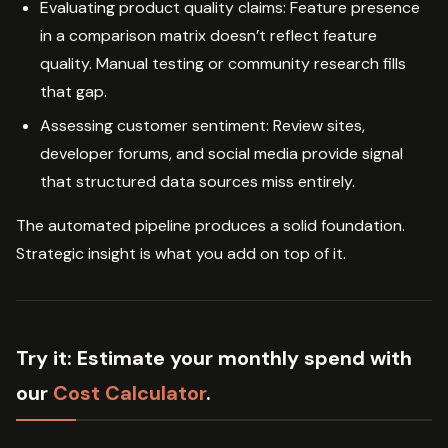
Evaluating product quality claims: Feature presence
in a comparison matrix doesn’t reflect feature
quality. Manual testing or community research fills
that gap.
Assessing customer sentiment: Review sites,
developer forums, and social media provide signal
that structured data sources miss entirely.
The automated pipeline produces a solid foundation.
Strategic insight is what you add on top of it.
Try it:
Estimate your monthly spend with
our
Cost Calculator
.