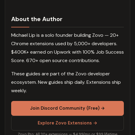
About the Author
Michael Lip is a solo founder building Zovo — 20+
Chrome extensions used by 5,000+ developers.
$400K+ earned on Upwork with 100% Job Success
Score. 670+ open source contributions.
These guides are part of the Zovo developer
ecosystem. New guides ship daily. Extensions ship
weekly.
Join Discord Community (Free) →
Explore Zovo Extensions →
Zovo Pro: All 20+ extensions — $4.99/mo or $99 lifetime