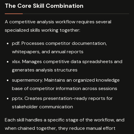
The Core Skill Combination
A competitive analysis workflow requires several
specialized skills working together:
pdf. Processes competitor documentation,
whitepapers, and annual reports
xlsx. Manages competitive data spreadsheets and
generates analysis structures
supermemory. Maintains an organized knowledge
base of competitor information across sessions
pptx. Creates presentation-ready reports for
stakeholder communication
Each skill handles a specific stage of the workflow, and
when chained together, they reduce manual effort