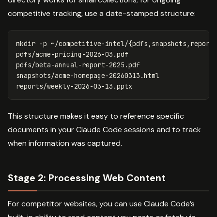
competitive tracking, use a date-stamped structure:
mkdir
-p
 ~/competitive-intel/
{
pdfs,snapshots,report
pdfs/acme-pricing-2026-03.pdf

pdfs/beta-annual-report-2025.pdf

snapshots/acme-homepage-20260313.html

This structure makes it easy to reference specific
documents in your Claude Code sessions and to track
when information was captured.
Stage 2: Processing Web Content
For competitor websites, you can use Claude Code’s