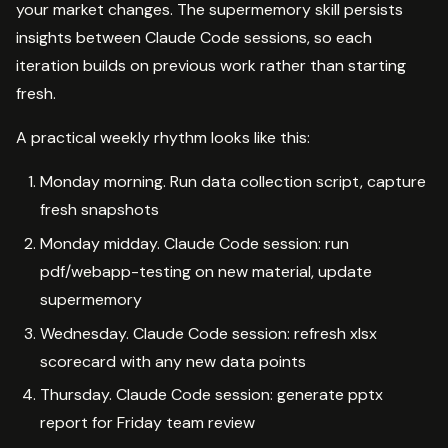
your market changes. The supermemory skill persists
insights between Claude Code sessions, so each
iteration builds on previous work rather than starting
fresh.
A practical weekly rhythm looks like this:
Monday morning. Run data collection script, capture
fresh snapshots
Monday midday. Claude Code session: run
pdf/webapp-testing on new material, update
supermemory
Wednesday. Claude Code session: refresh xlsx
scorecard with any new data points
Thursday. Claude Code session: generate pptx
report for Friday team review