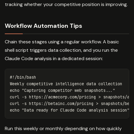
tracking whether your competitive position is improving.
Workflow Automation Tips
Chain these stages using a regular workflow. A basic
shell script triggers data collection, and you run the
Claude Code analysis in a dedicated session:
#!/bin/bash
echo
"Capturing competitor web snapshots..."
curl 
-s
 https://acmecorp.com/pricing 
>
 snapshots/ac
curl 
-s
 https://betainc.com/pricing 
>
 snapshots/bet
echo
"Data ready for Claude Code analysis session"
Run this weekly or monthly depending on how quickly