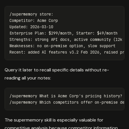
/supermemory store:

Competitor: Acme Corp

Updated: 2026-03-10

Enterprise Plan: $299/month, Starter: $49/month

Strengths: strong API docs, active community (12k Di
Weaknesses: no on-premise option, slow support

Query it later to recall specific details without re-
reading all your notes:
/supermemory What is Acme Corp's pricing history?

The supermemory skill is especially valuable for
competitive analysis because competitor information