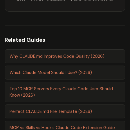
Related Guides
Why CLAUDE.md Improves Code Quality (2026)
Which Claude Model Should I Use? (2026)
Top 10 MCP Servers Every Claude Code User Should
Know (2026)
Perfect CLAUDE.md File Template (2026)
MCP vs Skills vs Hooks: Claude Code Extension Guide