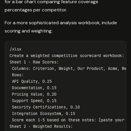
for a bar chart comparing feature coverage
percentages per competitor.
For a more sophisticated analysis workbook, include
scoring and weighting:
/xlsx

Create a weighted competitive scorecard workbook:

Sheet 1 - Raw Scores:

 Columns: Criterion, Weight, Our Product, Acme, Beta
 Rows:

 API Quality, 0.25

 Documentation, 0.15

 Pricing Value, 0.20

 Support Speed, 0.15

 Security Certifications, 0.10

 Integration Ecosystem, 0.15

 Score each 1-5 based on these notes: [paste your no
Sheet 2 - Weighted Results:
