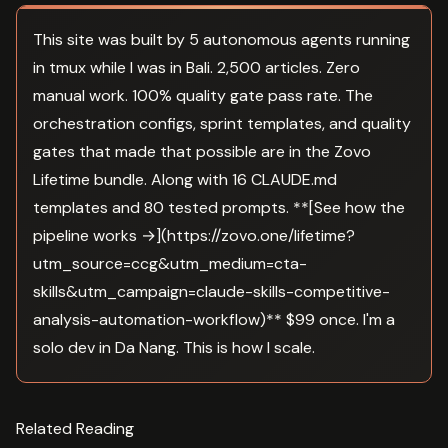
This site was built by 5 autonomous agents running
in tmux while I was in Bali. 2,500 articles. Zero
manual work. 100% quality gate pass rate. The
orchestration configs, sprint templates, and quality
gates that made that possible are in the Zovo
Lifetime bundle. Along with 16 CLAUDE.md
templates and 80 tested prompts. **[See how the
pipeline works →](https://zovo.one/lifetime?
utm_source=ccg&utm_medium=cta-
skills&utm_campaign=claude-skills-competitive-
analysis-automation-workflow)** $99 once. I'm a
solo dev in Da Nang. This is how I scale.
Related Reading