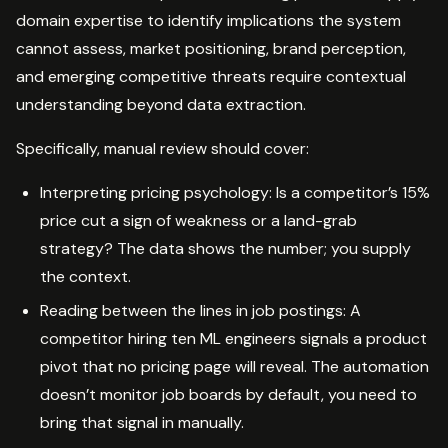
domain expertise to identify implications the system
cannot assess, market positioning, brand perception,
and emerging competitive threats require contextual
understanding beyond data extraction.
Specifically, manual review should cover:
Interpreting pricing psychology: Is a competitor’s 15%
price cut a sign of weakness or a land-grab
strategy? The data shows the number; you supply
the context.
Reading between the lines in job postings: A
competitor hiring ten ML engineers signals a product
pivot that no pricing page will reveal. The automation
doesn’t monitor job boards by default, you need to
bring that signal in manually.