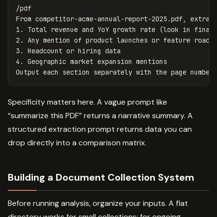
/pdf

From competitor-acme-annual-report-2025.pdf, extract
1. Total revenue and YoY growth rate (look in financ
2. Any mention of product launches or feature roadma
3. Headcount or hiring data

4. Geographic market expansion mentions

Specificity matters here. A vague prompt like
“summarize this PDF” returns a narrative summary. A
structured extraction prompt returns data you can
drop directly into a comparison matrix.
Building a Document Collection System
Before running analysis, organize your inputs. A flat
directory works for small collections; for ongoing