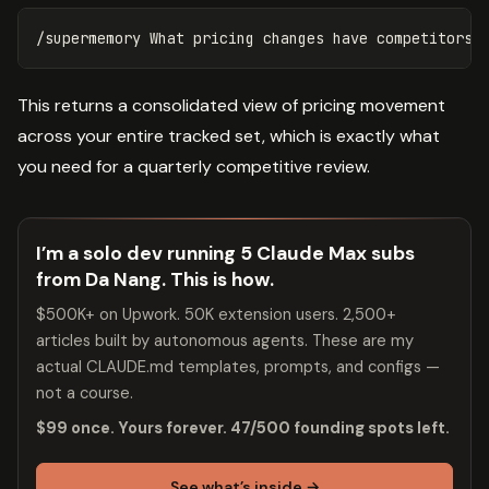
This returns a consolidated view of pricing movement
across your entire tracked set, which is exactly what
you need for a quarterly competitive review.
I’m a solo dev running 5 Claude Max subs
from Da Nang. This is how.
$500K+ on Upwork. 50K extension users. 2,500+
articles built by autonomous agents. These are my
actual CLAUDE.md templates, prompts, and configs —
not a course.
$99 once. Yours forever. 47/500 founding spots left.
See what’s inside →