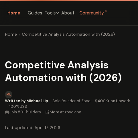
↗
Home
Guides
About
Community
Tools
Home
/
Competitive Analysis Automation with (2026)
Competitive Analysis
Automation with (2026)
ML
Written by Michael Lip
·
Solo founder of Zovo
·
$400K+ on Upwork
·
100% JSS
Join 50+ builders
·
More at zovo.one
Last updated: April 17, 2026