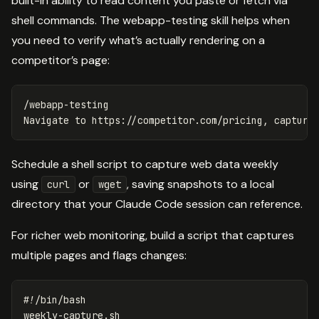
built-in ability to read content you paste or fetch via
shell commands. The webapp-testing skill helps when
you need to verify what’s actually rendering on a
competitor’s page:
/webapp-testing

Schedule a shell script to capture web data weekly
using
or
, saving snapshots to a local
curl
wget
directory that your Claude Code session can reference.
For richer web monitoring, build a script that captures
multiple pages and flags changes:
#!/bin/bash