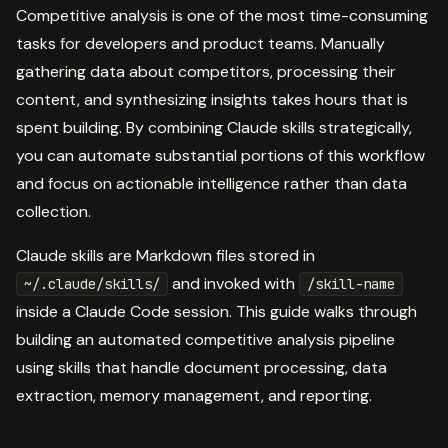
Competitive analysis is one of the most time-consuming
tasks for developers and product teams. Manually
gathering data about competitors, processing their
content, and synthesizing insights takes hours that is
spent building. By combining Claude skills strategically,
you can automate substantial portions of this workflow
and focus on actionable intelligence rather than data
collection.
Claude skills are Markdown files stored in
and invoked with
~/.claude/skills/
/skill-name
inside a Claude Code session. This guide walks through
building an automated competitive analysis pipeline
using skills that handle document processing, data
extraction, memory management, and reporting.