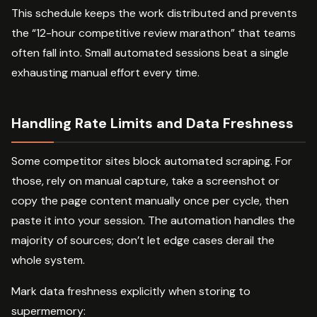
This schedule keeps the work distributed and prevents
the “12-hour competitive review marathon” that teams
often fall into. Small automated sessions beat a single
exhausting manual effort every time.
Handling Rate Limits and Data Freshness
Some competitor sites block automated scraping. For
those, rely on manual capture, take a screenshot or
copy the page content manually once per cycle, then
paste it into your session. The automation handles the
majority of sources; don’t let edge cases derail the
whole system.
Mark data freshness explicitly when storing to
supermemory: