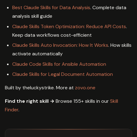
Best Claude Skills for Data Analysis
. Complete data
analysis skill guide
Claude Skills Token Optimization: Reduce API Costs
.
Keep data workflows cost-efficient
Claude Skills Auto Invocation: How It Works
. How skills
activate automatically
Claude Code Skills for Ansible Automation
Claude Skills for Legal Document Automation
Built by theluckystrike. More at
zovo.one
Find the right skill →
Browse 155+ skills in our
Skill
Finder
.