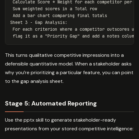
 Calculate Score * Weight for each competitor per ro
 Sum weighted scores in a Total row

 Add a bar chart comparing final totals

Sheet 3 - Gap Analysis:

 For each criterion where a competitor outscores us 
This turns qualitative competitive impressions into a
defensible quantitative model. When a stakeholder asks
why you’re prioritizing a particular feature, you can point
to the gap analysis sheet.
Stage 5: Automated Reporting
Use the pptx skill to generate stakeholder-ready
presentations from your stored competitive intelligence: