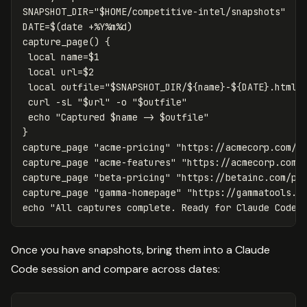
SNAPSHOT_DIR
=
"
$HOME
/competitive-intel/snapshots"
DATE
=
$(
date
 +%Y%m%d
)
capture_page
()
{
local 
name
=
$1
local 
url
=
$2
local 
outfile
=
"
$SNAPSHOT_DIR
/
${
name
}
-
${
DATE
}
.html"
 curl 
-sL
"
$url
"
-o
"
$outfile
"
echo
"Captured 
$name
 -> 
$outfile
"
}
capture_page 
"acme-pricing"
"https://acmecorp.com/p
capture_page 
"acme-features"
"https://acmecorp.com/
capture_page 
"beta-pricing"
"https://betainc.com/pr
capture_page 
"gamma-homepage"
"https://gammatools.i
echo
"All captures complete. Ready for Claude Code 
Once you have snapshots, bring them into a Claude
Code session and compare across dates: