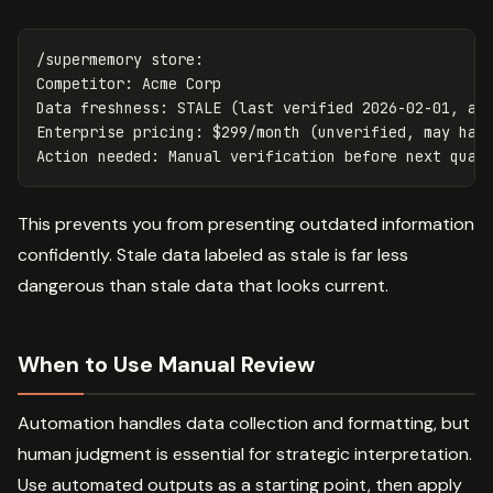
/supermemory store:

Competitor: Acme Corp

Data freshness: STALE (last verified 2026-02-01, acm
Enterprise pricing: $299/month (unverified, may have
This prevents you from presenting outdated information
confidently. Stale data labeled as stale is far less
dangerous than stale data that looks current.
When to Use Manual Review
Automation handles data collection and formatting, but
human judgment is essential for strategic interpretation.
Use automated outputs as a starting point, then apply