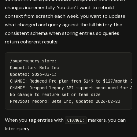
changes incrementally. You don’t want to rebuild
context from scratch each week, you want to update
what changed and query against the full history. Use
consistent schema when storing entries so queries
return coherent results:
/supermemory store:

Competitor: Beta Inc

Updated: 2026-03-13

CHANGE: Reduced Pro plan from $149 to $127/month (-1
CHANGE: Dropped legacy API support announced for Jun
No change to feature set or team size

When you tag entries with
markers, you can
CHANGE:
later query: