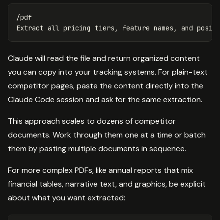
/pdf

Claude will read the file and return organized content
you can copy into your tracking systems. For plain-text
competitor pages, paste the content directly into the
Claude Code session and ask for the same extraction.
This approach scales to dozens of competitor
documents. Work through them one at a time or batch
them by pasting multiple documents in sequence.
For more complex PDFs, like annual reports that mix
financial tables, narrative text, and graphics, be explicit
about what you want extracted: