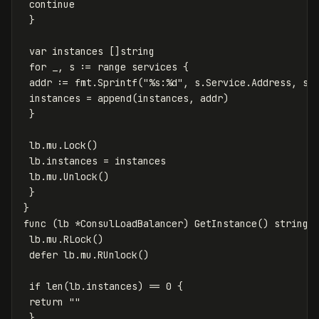
continue
}
var
instances
[]
string
for
_
,
s
:=
range
services
{
addr
:=
fmt
.
Sprintf
(
"%s:%d"
,
s
.
Service
.
Address
,
s
.
instances
=
append
(
instances
,
addr
)
}
lb
.
mu
.
Lock
()
lb
.
instances
=
instances
lb
.
mu
.
Unlock
()
}
}
func
(
lb
*
ConsulLoadBalancer
)
GetInstance
()
string
lb
.
mu
.
RLock
()
defer
lb
.
mu
.
RUnlock
()
if
len
(
lb
.
instances
)
==
0
{
return
""
}