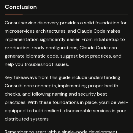
Conclusion
Consul service discovery provides a solid foundation for
microservices architectures, and Claude Code makes
implementation significantly easier. From initial setup to
production-ready configurations, Claude Code can
generate idiomatic code, suggest best practices, and
help you troubleshoot issues.
Key takeaways from this guide include understanding
Consul’s core concepts, implementing proper health
checks, and following naming and security best
practices. With these foundations in place, you’ll be well-
equipped to build resilient, discoverable services in your
distributed systems.
Remember to start with a single-node development