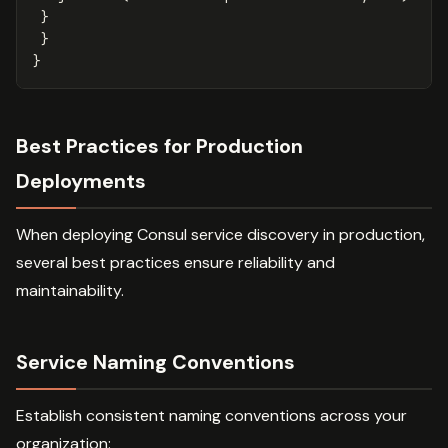
}
}
}
Best Practices for Production
Deployments
When deploying Consul service discovery in production,
several best practices ensure reliability and
maintainability.
Service Naming Conventions
Establish consistent naming conventions across your
organization: