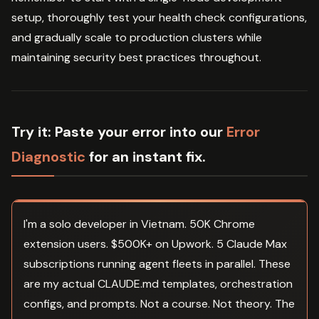
setup, thoroughly test your health check configurations,
and gradually scale to production clusters while
maintaining security best practices throughout.
Try it:
Paste your error into our
Error
Diagnostic
for an instant fix.
I'm a solo developer in Vietnam. 50K Chrome
extension users. $500K+ on Upwork. 5 Claude Max
subscriptions running agent fleets in parallel. These
are my actual CLAUDE.md templates, orchestration
configs, and prompts. Not a course. Not theory. The