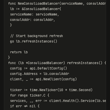
func
NewConsulLoadBalancer
(
serviceName
,
consulAddr
lb
:=
&
ConsulLoadBalancer
{
serviceName
:
serviceName
,
consulAddr
:
consulAddr
,
}
// Start background refresh
go
lb
.
refreshInstances
()
return
lb
}
func
(
lb
*
ConsulLoadBalancer
)
refreshInstances
()
{
config
:=
api
.
DefaultConfig
()
config
.
Address
=
lb
.
consulAddr
client
,
_
:=
api
.
NewClient
(
config
)
ticker
:=
time
.
NewTicker
(
10
*
time
.
Second
)
for
range
ticker
.
C
{
services
,
_
,
err
:=
client
.
Health
()
.
Service
(
lb
.
ser
if
err
!=
nil
{