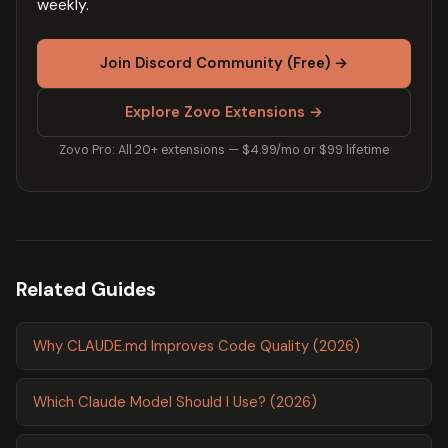
weekly.
Join Discord Community (Free) →
Explore Zovo Extensions →
Zovo Pro: All 20+ extensions — $4.99/mo or $99 lifetime
Related Guides
Why CLAUDE.md Improves Code Quality (2026)
Which Claude Model Should I Use? (2026)