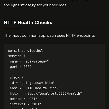
the right strategy for your services.
HTTP Health Checks
The most common approach uses HTTP endpoints:
consul-service.hcl
service {
name = "api-gateway"
port = 
3000
check {
id = "api-gateway-http"
name = "HTTP Health Check"
http = "http://localhost:3000/health"
method = "GET"
interval = "10s"