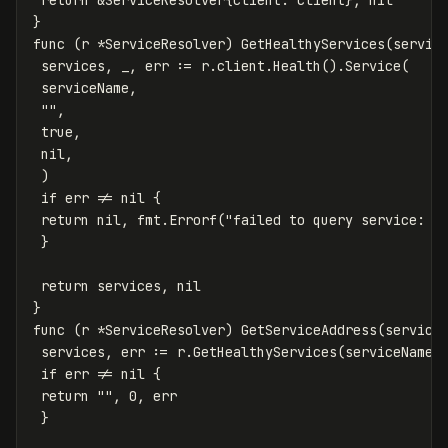
}
func
(
r
*
ServiceResolver
)
GetHealthyServices
(
servic
services
,
_
,
err
:=
r
.
client
.
Health
()
.
Service
(
serviceName
,
""
,
true
,
nil
,
)
if
err
!=
nil
{
return
nil
,
fmt
.
Errorf
(
"failed to query service: %
}
return
services
,
nil
}
func
(
r
*
ServiceResolver
)
GetServiceAddress
(
service
services
,
err
:=
r
.
GetHealthyServices
(
serviceName
)
if
err
!=
nil
{
return
""
,
0
,
err
}