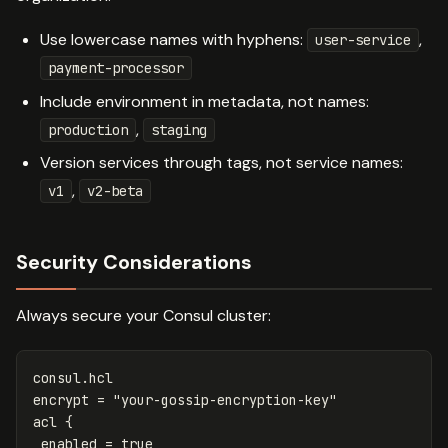
Use lowercase names with hyphens:
,
user-service
payment-processor
Include environment in metadata, not names:
,
production
staging
Version services through tags, not service names:
,
v1
v2-beta
Security Considerations
Always secure your Consul cluster:
consul
.
hcl
encrypt
=
"your-gossip-encryption-key"
acl
{
enabled
=
true