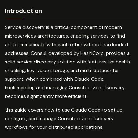
Introduction
Service discovery is a critical component of modern
microservices architectures, enabling services to find
and communicate with each other without hardcoded
addresses. Consul, developed by HashiCorp, provides a
solid service discovery solution with features like health
checking, key-value storage, and multi-datacenter
support. When combined with Claude Code,
implementing and managing Consul service discovery
becomes significantly more efficient.
this guide covers how to use Claude Code to set up,
configure, and manage Consul service discovery
workflows for your distributed applications.