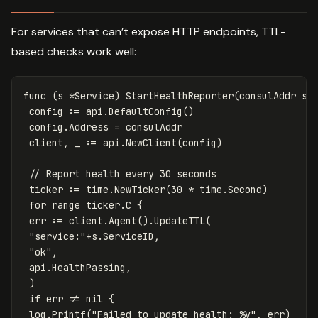
For services that can’t expose HTTP endpoints, TTL-
based checks work well:
func
(
s
*
Service
)
StartHealthReporter
(
consulAddr
st
config
:=
api
.
DefaultConfig
()
config
.
Address
=
consulAddr
client
,
_
:=
api
.
NewClient
(
config
)
// Report health every 30 seconds
ticker
:=
time
.
NewTicker
(
30
*
time
.
Second
)
for
range
ticker
.
C
{
err
:=
client
.
Agent
()
.
UpdateTTL
(
"service:"
+
s
.
ServiceID
,
"ok"
,
api
.
HealthPassing
,
)
if
err
!=
nil
{
log
.
Printf
(
"Failed to update health: %v"
,
err
)