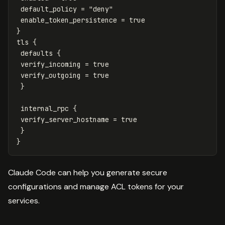
default_policy
=
"deny"
enable_token_persistence
=
true
}
tls
{
defaults
{
verify_incoming
=
true
verify_outgoing
=
true
}
internal_rpc
{
verify_server_hostname
=
true
}
}
Claude Code can help you generate secure
configurations and manage ACL tokens for your
services.