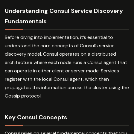
Understanding Consul Service Discovery
Fundamentals
Before diving into implementation, it’s essential to
understand the core concepts of Consul’s service
discovery model. Consul operates on a distributed
architecture where each node runs a Consul agent that
can operate in either client or server mode. Services
register with the local Consul agent, which then
propagates this information across the cluster using the
Gossip protocol.
Key Consul Concepts
Consul relies on several fundamental concepts that you