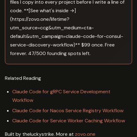
files I copy into every project before I write a line of
code. **[See what's inside →]
(https://zovo.one/lifetime?
utm_source=ccg&utm_medium=cta-
default&utm_campaign=claude-code-for-consul-
service-discovery-workflow)** $99 once. Free
forever. 47/500 founding spots left.
Related Reading
Claude Code for gRPC Service Development
Workflow
Claude Code for Nacos Service Registry Workflow
Claude Code for Service Worker Caching Workflow
Built by theluckystrike. More at
zovo.one