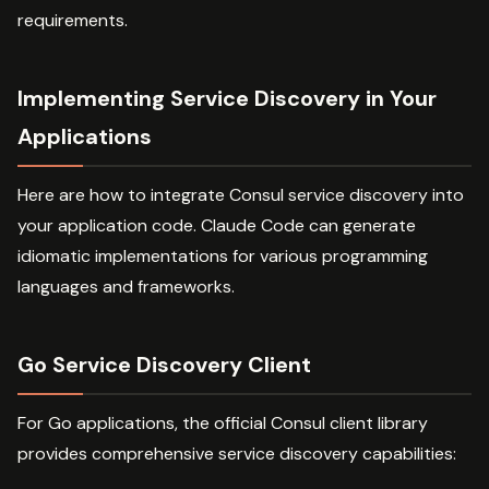
requirements.
Implementing Service Discovery in Your
Applications
Here are how to integrate Consul service discovery into
your application code. Claude Code can generate
idiomatic implementations for various programming
languages and frameworks.
Go Service Discovery Client
For Go applications, the official Consul client library
provides comprehensive service discovery capabilities: