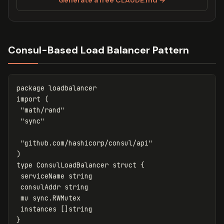
Consul-Based Load Balancer Pattern
package
loadbalancer
import
(
"math/rand"
"sync"
"github.com/hashicorp/consul/api"
)
type
ConsulLoadBalancer
struct
{
serviceName
string
consulAddr
string
mu
sync
.
RWMutex
instances
[]
string
}