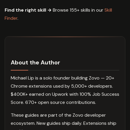
Find the right skill →
Browse 155+ skills in our
Skill
Finder
.
About the Author
Michael Lip is a solo founder building Zovo — 20+
Chrome extensions used by 5,000+ developers.
$400K+ earned on Upwork with 100% Job Success
Score. 670+ open source contributions.
These guides are part of the Zovo developer
ecosystem. New guides ship daily. Extensions ship