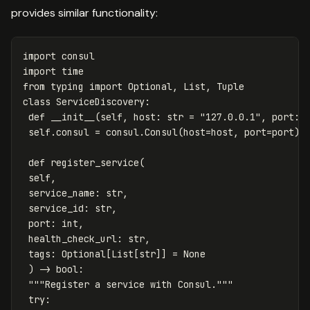
provides similar functionality:
import
consul
import
time
from
typing
import
Optional
,
List
,
Tuple
class
ServiceDiscovery
:
def
__init__
(
self
,
host
:
str
=
"127.0.0.1"
,
port
:
self
.
consul
=
consul
.
Consul
(
host
=
host
,
port
=
port
)
def
register_service
(
self
,
service_name
:
str
,
service_id
:
str
,
port
:
int
,
health_check_url
:
str
,
tags
:
Optional
[
List
[
str
]]
=
None
)
->
bool
:
"""Register a service with Consul."""
try
: