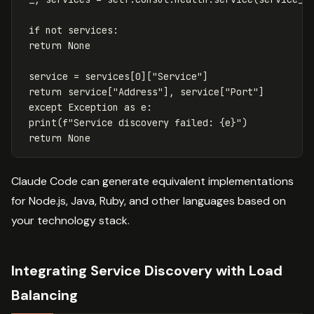
if
not
services
:
return
None
service
=
services
[
0
][
"Service"
]
return
service
[
"Address"
],
service
[
"Port"
]
except
Exception
as
e
:
print
(
f
"Service discovery failed: 
{
e
}
"
)
return
None
Claude Code can generate equivalent implementations
for Node.js, Java, Ruby, and other languages based on
your technology stack.
Integrating Service Discovery with Load
Balancing