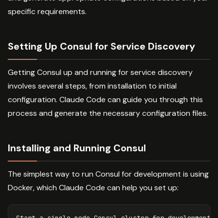
specific requirements.
Setting Up Consul for Service Discovery
Getting Consul up and running for service discovery
involves several steps, from installation to initial
configuration. Claude Code can guide you through this
process and generate the necessary configuration files.
Installing and Running Consul
The simplest way to run Consul for development is using
Docker, which Claude Code can help you set up:
Start a single-node Consul cluster 
for 
development
