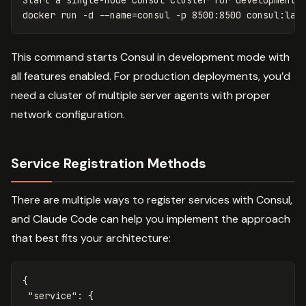
docker run 
-d
--name
=
consul 
-p
 8500:8500 consul:lat
This command starts Consul in development mode with
all features enabled. For production deployments, you’d
need a cluster of multiple server agents with proper
network configuration.
Service Registration Methods
There are multiple ways to register services with Consul,
and Claude Code can help you implement the approach
that best fits your architecture:
{
"service"
:
{