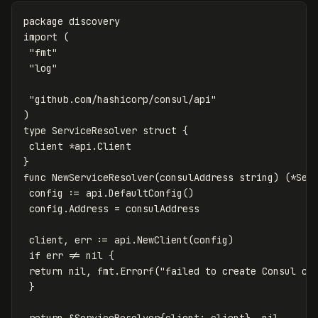
package
discovery
import
(
"fmt"
"log"
"github.com/hashicorp/consul/api"
)
type
ServiceResolver
struct
{
client
*
api
.
Client
}
func
NewServiceResolver
(
consulAddress
string
)
(
*
Ser
config
:=
api
.
DefaultConfig
()
config
.
Address
=
consulAddress
client
,
err
:=
api
.
NewClient
(
config
)
if
err
!=
nil
{
return
nil
,
fmt
.
Errorf
(
"failed to create Consul cl
}
return
&
ServiceResolver
{
client
:
client
},
nil