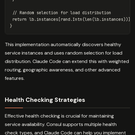
// Random selection for load distribution
return
lb
.
instances
[
rand
.
Intn
(
len
(
lb
.
instances
))]
}
This implementation automatically discovers healthy
service instances and uses random selection for load
distribution. Claude Code can extend this with weighted
routing, geographic awareness, and other advanced
features.
Health Checking Strategies
Effective health checking is crucial for maintaining
service availability. Consul supports multiple health
check types, and Claude Code can help you implement