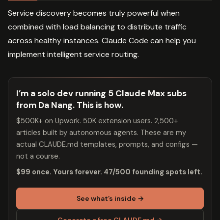
Service discovery becomes truly powerful when
combined with load balancing to distribute traffic
across healthy instances. Claude Code can help you
implement intelligent service routing.
I’m a solo dev running 5 Claude Max subs
from Da Nang. This is how.
$500K+ on Upwork. 50K extension users. 2,500+
articles built by autonomous agents. These are my
actual CLAUDE.md templates, prompts, and configs —
not a course.
$99 once. Yours forever. 47/500 founding spots left.
See what’s inside →
Generate a free CLAUDE.md →