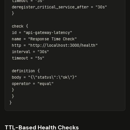
timeout = "3s"
deregister_critical_service_after = "30s"
}
check {
id = "api-gateway-latency"
name = "Response Time Check"
http = "http://localhost:3000/health"
interval = "30s"
timeout = "5s"
definition {
body = "{\"status\":\"ok\"}"
operator = "equal"
}
}
}
TTL-Based Health Checks