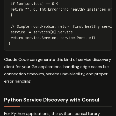
if
len
(
services
)
==
0
{
return
""
,
0
,
fmt
.
Errorf
(
"no healthy instances of 
}
// Simple round-robin: return first healthy servic
service
:=
services
[
0
]
.
Service
return
service
.
Service
,
service
.
Port
,
nil
}
Claude Code can generate this kind of service discovery
client for your Go applications, handling edge cases like
connection timeouts, service unavailability, and proper
error handling.
Python Service Discovery with Consul
For Python applications, the python-consul library