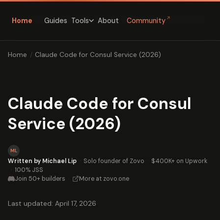
↗
Home
Guides
About
Community
Tools
Home
/
Claude Code for Consul Service (2026)
Claude Code for Consul
Service (2026)
ML
Written by Michael Lip
·
Solo founder of Zovo
·
$400K+ on Upwork
·
100% JSS
Join 50+ builders
·
More at zovo.one
Last updated: April 17, 2026