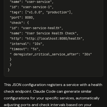
"name"
:
"user-service"
,
"id"
:
"user-service-1"
,
"tags"
:
[
"v1.0.0"
,
"production"
],
"port"
:
8080
,
"check"
:
{
"id"
:
"user-service-health"
,
"name"
:
"User Service Health Check"
,
"http"
:
"http://localhost:8080/health"
,
"interval"
:
"10s"
,
"timeout"
:
"5s"
,
" deregister_critical_service_after"
:
"30s"
}
}
}
This JSON configuration registers a service with a health
check endpoint. Claude Code can generate similar
configurations for your specific services, automatically
adjusting ports and check intervals based on your