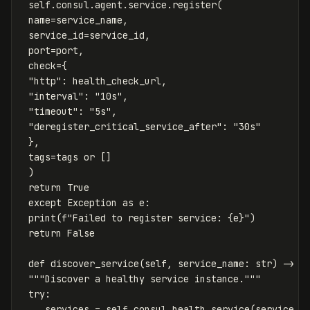
self
.
consul
.
agent
.
service
.
register
(
name
=
service_name
,
service_id
=
service_id
,
port
=
port
,
check
=
{
"http"
:
health_check_url
,
"interval"
:
"10s"
,
"timeout"
:
"5s"
,
"deregister_critical_service_after"
:
"30s"
},
tags
=
tags
or
[]
)
return
True
except
Exception
as
e
:
print
(
f
"Failed to register service: 
{
e
}
"
)
return
False
def
discover_service
(
self
,
service_name
:
str
)
->
O
"""Discover a healthy service instance."""
try
:
_
,
services
=
self
.
consul
.
health
.
service
(
service_n