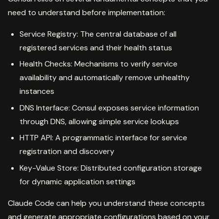
need to understand before implementation:
Service Registry: The central database of all
registered services and their health status
Health Checks: Mechanisms to verify service
availability and automatically remove unhealthy
instances
DNS Interface: Consul exposes service information
through DNS, allowing simple service lookups
HTTP API: A programmatic interface for service
registration and discovery
Key-Value Store: Distributed configuration storage
for dynamic application settings
Claude Code can help you understand these concepts
and generate appropriate configurations based on your