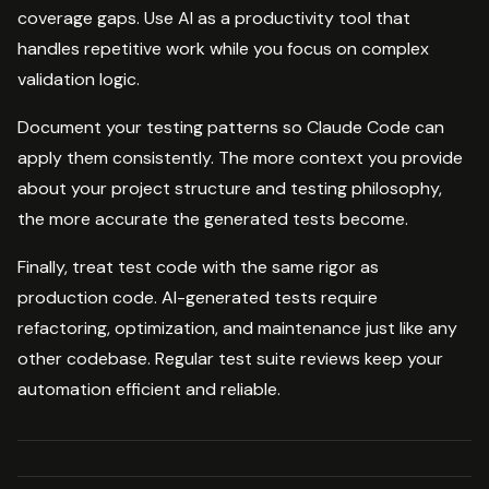
coverage gaps. Use AI as a productivity tool that
handles repetitive work while you focus on complex
validation logic.
Document your testing patterns so Claude Code can
apply them consistently. The more context you provide
about your project structure and testing philosophy,
the more accurate the generated tests become.
Finally, treat test code with the same rigor as
production code. AI-generated tests require
refactoring, optimization, and maintenance just like any
other codebase. Regular test suite reviews keep your
automation efficient and reliable.