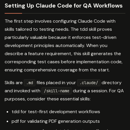
Setting Up Claude Code for QA Workflows
The first step involves configuring Claude Code with
skills tailored to testing needs. The tdd skill proves
particularly valuable because it enforces test-driven
development principles automatically. When you
describe a feature requirement, this skill generates the
corresponding test cases before implementation code,
ensuring comprehensive coverage from the start.
Skills are
files placed in your
directory
.md
.claude/
and invoked with
during a session. For QA
/skill-name
purposes, consider these essential skills:
tdd for test-first development workflows
pdf for validating PDF generation outputs