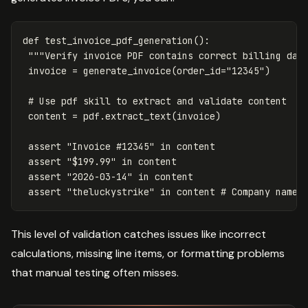
def
test_invoice_pdf_generation
():
"""Verify invoice PDF contains correct billing dat
invoice
=
generate_invoice
(
order_id
=
"12345"
)
content
=
pdf
.
extract_text
(
invoice
)
assert
"Invoice #12345"
in
content
assert
"$199.99"
in
content
assert
"2026-03-14"
in
content
assert
"theluckystrike"
in
content
This level of validation catches issues like incorrect
calculations, missing line items, or formatting problems
that manual testing often misses.