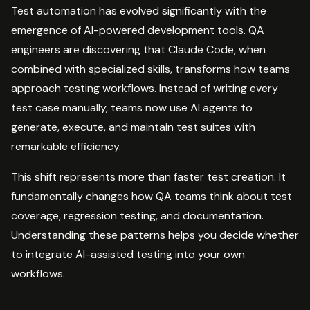
Test automation has evolved significantly with the
emergence of AI-powered development tools. QA
engineers are discovering that Claude Code, when
combined with specialized skills, transforms how teams
approach testing workflows. Instead of writing every
test case manually, teams now use AI agents to
generate, execute, and maintain test suites with
remarkable efficiency.
This shift represents more than faster test creation. It
fundamentally changes how QA teams think about test
coverage, regression testing, and documentation.
Understanding these patterns helps you decide whether
to integrate AI-assisted testing into your own
workflows.