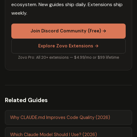
ecosystem. New guides ship daily. Extensions ship
weekly.
Join Discord Community (Free) →
Explore Zovo Extensions →
Zovo Pro: All 20+ extensions — $4.99/mo or $99 lifetime
Related Guides
Why CLAUDE.md Improves Code Quality (2026)
Which Claude Model Should I Use? (2026)