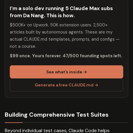
I’m a solo dev running 5 Claude Max subs
from Da Nang. This is how.
$500K+ on Upwork. 50K extension users. 2,500+
articles built by autonomous agents. These are my
actual CLAUDE.md templates, prompts, and configs —
not a course.
$99 once. Yours forever. 47/500 founding spots left.
See what’s inside →
Generate a free CLAUDE.md →
Building Comprehensive Test Suites
Beyond individual test cases, Claude Code helps