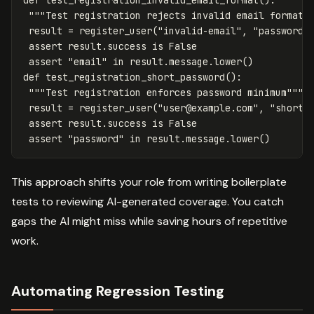
def
test_registration_invalid_email_format
():
"""Test registration rejects invalid email formats
result
=
register_user
(
"invalid-email"
,
"password1
assert
result
.
success
is
False
assert
"email"
in
result
.
message
.
lower
()
def
test_registration_short_password
():
"""Test registration enforces password minimum"""
result
=
register_user
(
"
user@example.com
"
,
"short"
assert
result
.
success
is
False
assert
"password"
in
result
.
message
.
lower
()
This approach shifts your role from writing boilerplate
tests to reviewing AI-generated coverage. You catch
gaps the AI might miss while saving hours of repetitive
work.
Automating Regression Testing