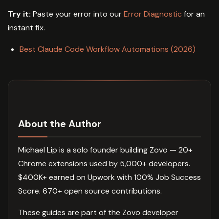
Try it:
Paste your error into our
Error Diagnostic
for an
instant fix.
Best Claude Code Workflow Automations (2026)
About the Author
Michael Lip is a solo founder building Zovo — 20+
Chrome extensions used by 5,000+ developers.
$400K+ earned on Upwork with 100% Job Success
Score. 670+ open source contributions.
These guides are part of the Zovo developer