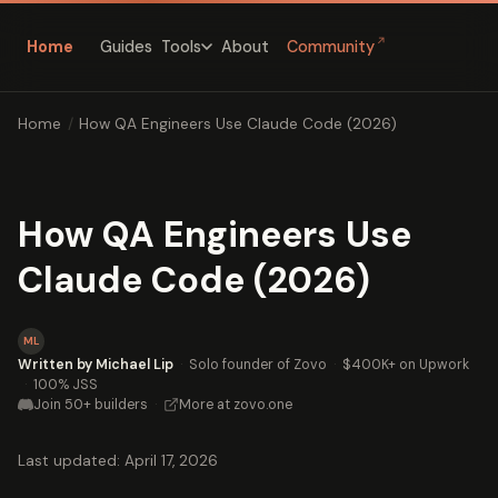
↗
Home
Guides
About
Community
Tools
Home
/
How QA Engineers Use Claude Code (2026)
How QA Engineers Use
Claude Code (2026)
ML
Written by Michael Lip
·
Solo founder of Zovo
·
$400K+ on Upwork
·
100% JSS
Join 50+ builders
·
More at zovo.one
Last updated: April 17, 2026