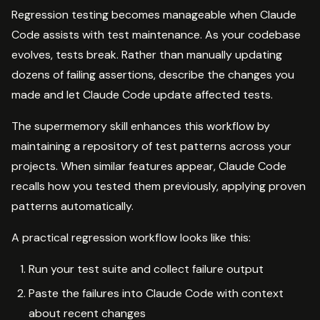
Regression testing becomes manageable when Claude
Code assists with test maintenance. As your codebase
evolves, tests break. Rather than manually updating
dozens of failing assertions, describe the changes you
made and let Claude Code update affected tests.
The supermemory skill enhances this workflow by
maintaining a repository of test patterns across your
projects. When similar features appear, Claude Code
recalls how you tested them previously, applying proven
patterns automatically.
A practical regression workflow looks like this:
Run your test suite and collect failure output
Paste the failures into Claude Code with context
about recent changes