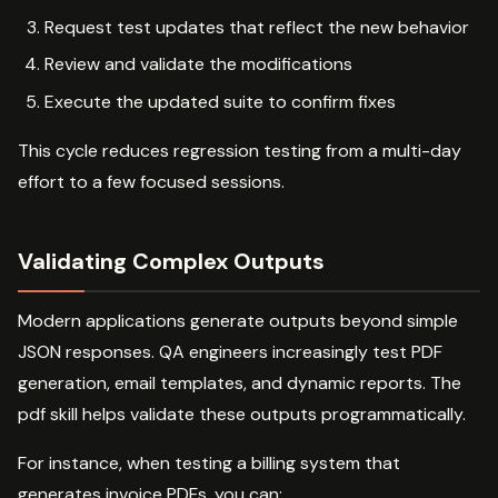
Request test updates that reflect the new behavior
Review and validate the modifications
Execute the updated suite to confirm fixes
This cycle reduces regression testing from a multi-day
effort to a few focused sessions.
Validating Complex Outputs
Modern applications generate outputs beyond simple
JSON responses. QA engineers increasingly test PDF
generation, email templates, and dynamic reports. The
pdf skill helps validate these outputs programmatically.
For instance, when testing a billing system that
generates invoice PDFs, you can: