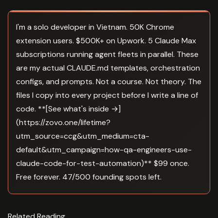
I'm a solo developer in Vietnam. 50K Chrome
extension users. $500K+ on Upwork. 5 Claude Max
subscriptions running agent fleets in parallel. These
are my actual CLAUDE.md templates, orchestration
configs, and prompts. Not a course. Not theory. The
files I copy into every project before I write a line of
code. **[See what's inside →]
(https://zovo.one/lifetime?
utm_source=ccg&utm_medium=cta-
default&utm_campaign=how-qa-engineers-use-
claude-code-for-test-automation)** $99 once.
Free forever. 47/500 founding spots left.
Related Reading