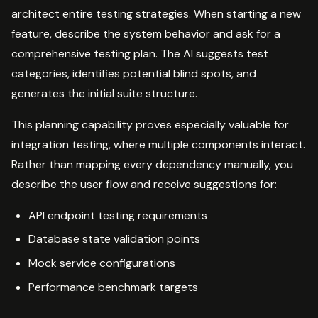
architect entire testing strategies. When starting a new
feature, describe the system behavior and ask for a
comprehensive testing plan. The AI suggests test
categories, identifies potential blind spots, and
generates the initial suite structure.
This planning capability proves especially valuable for
integration testing, where multiple components interact.
Rather than mapping every dependency manually, you
describe the user flow and receive suggestions for:
API endpoint testing requirements
Database state validation points
Mock service configurations
Performance benchmark targets