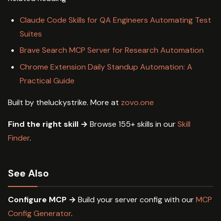
Claude Code Skills for QA Engineers Automating Test
Suites
Brave Search MCP Server for Research Automation
Chrome Extension Daily Standup Automation: A
Practical Guide
Built by theluckystrike. More at
zovo.one
Find the right skill →
Browse 155+ skills in our
Skill
Finder
.
See Also
Configure MCP →
Build your server config with our
MCP
Config Generator
.