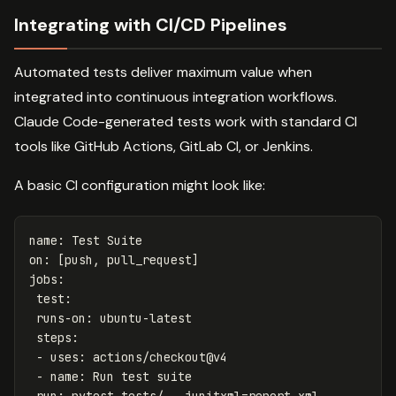
Integrating with CI/CD Pipelines
Automated tests deliver maximum value when
integrated into continuous integration workflows.
Claude Code-generated tests work with standard CI
tools like GitHub Actions, GitLab CI, or Jenkins.
A basic CI configuration might look like:
name
:
Test Suite
on
:
[
push
,
pull_request
]
jobs
:
test
:
runs-on
:
ubuntu-latest
steps
:
-
uses
:
actions/checkout@v4
-
name
:
Run test suite
run
:
pytest tests/ --junitxml=report.xml