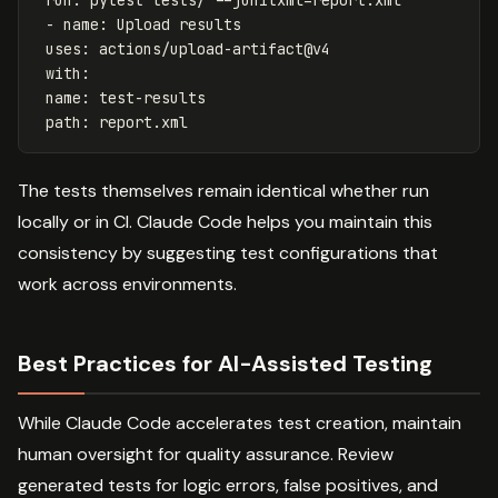
-
name
:
Upload results
uses
:
actions/upload-artifact@v4
with
:
name
:
test-results
path
:
report.xml
The tests themselves remain identical whether run
locally or in CI. Claude Code helps you maintain this
consistency by suggesting test configurations that
work across environments.
Best Practices for AI-Assisted Testing
While Claude Code accelerates test creation, maintain
human oversight for quality assurance. Review
generated tests for logic errors, false positives, and