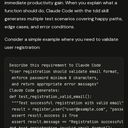
immediate productivity gain. When you explain what a
function should do, Claude Code with the tdd skill
generates multiple test scenarios covering happy paths,
edge cases, and error conditions.
Consider a simple example where you need to validate
user registration:
Describe
this
requirement
to
Claude
Code
"User registration should validate email format, 

 enforce password minimum 8 characters, 

 and return appropriate error messages"
Claude
Code
generates
:
def
test_registration_valid_email
():
"""Test successful registration with valid email""
result
=
register_user
(
"
user@example.com
"
,
"passwo
assert
result
.
success
is
True
assert
result
.
message
==
"Registration successful"