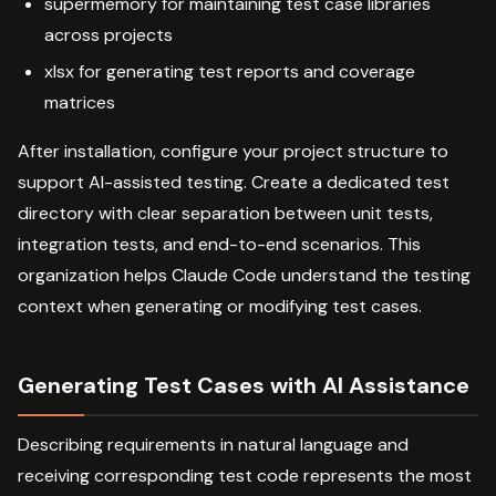
supermemory for maintaining test case libraries
across projects
xlsx for generating test reports and coverage
matrices
After installation, configure your project structure to
support AI-assisted testing. Create a dedicated test
directory with clear separation between unit tests,
integration tests, and end-to-end scenarios. This
organization helps Claude Code understand the testing
context when generating or modifying test cases.
Generating Test Cases with AI Assistance
Describing requirements in natural language and
receiving corresponding test code represents the most