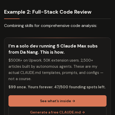
Example 2: Full-Stack Code Review
Combining skills for comprehensive code analysis:
I’m a solo dev running 5 Claude Max subs
from Da Nang. This is how.
$500K+ on Upwork. 50K extension users. 2,500+
articles built by autonomous agents. These are my
actual CLAUDE.md templates, prompts, and configs —
not a course.
$99 once. Yours forever. 47/500 founding spots left.
See what’s inside →
Generate a free CLAUDE.md →