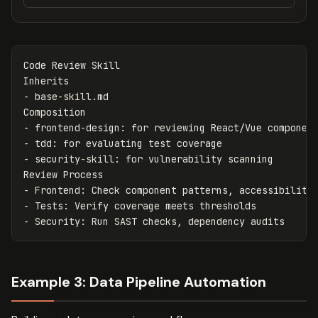
Code Review Skill

-
 base-skill.md

-
-
-
 security-skill: for vulnerability scanning

-
-
-
Example 3: Data Pipeline Automation