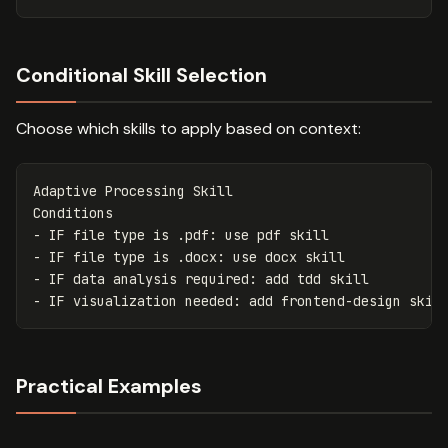
Conditional Skill Selection
Choose which skills to apply based on context:
Adaptive Processing Skill

-
-
-
-
Practical Examples