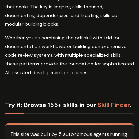
that scale. The key is keeping skills focused,
documenting dependencies, and treating skills as
modular building blocks.
Whether you’re combining the pdf skill with tdd for
documentation workflows, or building comprehensive
code review systems with multiple specialized skills,
these patterns provide the foundation for sophisticated
AI-assisted development processes.
Try it:
Browse 155+ skills in our
Skill Finder
.
This site was built by 5 autonomous agents running