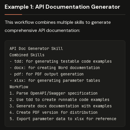
Example 1: API Documentation Generator
This workflow combines multiple skills to generate
comprehensive API documentation:
API Doc Generator Skill

-
-
-
-
 xlsx: for generating parameter tables

1.
2.
3.
4.
5.