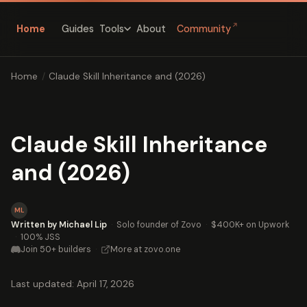
↗
Home
Guides
About
Community
Tools
Home
/
Claude Skill Inheritance and (2026)
Claude Skill Inheritance
and (2026)
ML
Written by Michael Lip
·
Solo founder of Zovo
·
$400K+ on Upwork
·
100% JSS
Join 50+ builders
·
More at zovo.one
Last updated: April 17, 2026