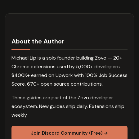
About the Author
Michael Lip is a solo founder building Zovo — 20+
Chrome extensions used by 5,000+ developers.
$400K+ earned on Upwork with 100% Job Success
Score. 670+ open source contributions.
These guides are part of the Zovo developer
ecosystem. New guides ship daily. Extensions ship
weekly.
Join Discord Community (Free) →