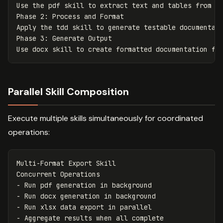
Use the pdf skill to extract text and tables from so
Phase 2: Process and Format

Apply the tdd skill to generate testable documentati
Phase 3: Generate Output

Parallel Skill Composition
Execute multiple skills simultaneously for coordinated
operations:
Multi-Format Export Skill

-
-
-
-