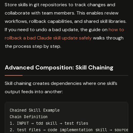
Store skills in git repositories to track changes and
collaborate with team members. This enables review
workflows, rollback capabilities, and shared skill libraries.
If you need to undo a bad update, the guide on
how to
rollback a bad Claude skill update safely
walks through
the process step by step.
Advanced Composition: Skill Chaining
Skill chaining creates dependencies where one skill’s
output feeds into another:
Chained Skill Example

1.
2.