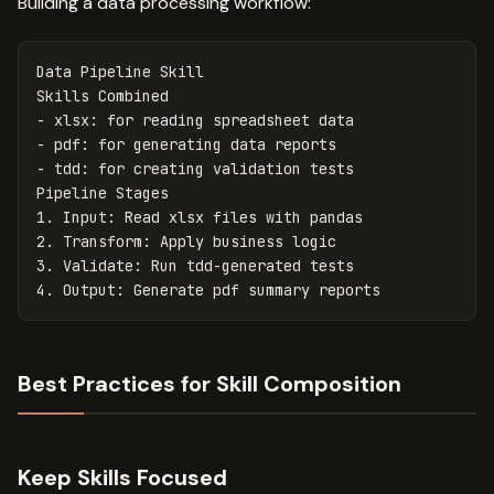
Building a data processing workflow:
Data Pipeline Skill

-
-
-
 tdd: for creating validation tests

1.
2.
3.
4.
Best Practices for Skill Composition
Keep Skills Focused