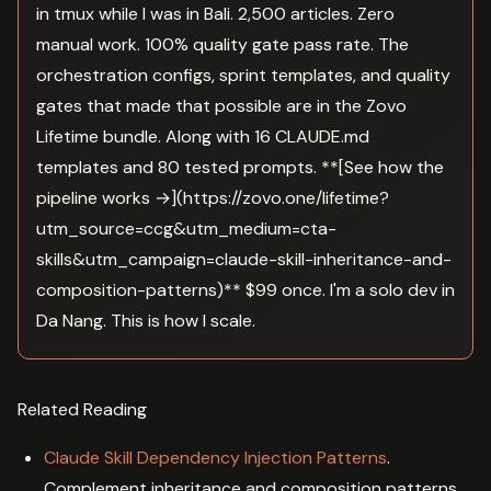
in tmux while I was in Bali. 2,500 articles. Zero
manual work. 100% quality gate pass rate. The
orchestration configs, sprint templates, and quality
gates that made that possible are in the Zovo
Lifetime bundle. Along with 16 CLAUDE.md
templates and 80 tested prompts. **[See how the
pipeline works →](https://zovo.one/lifetime?
utm_source=ccg&utm_medium=cta-
skills&utm_campaign=claude-skill-inheritance-and-
composition-patterns)** $99 once. I'm a solo dev in
Da Nang. This is how I scale.
Related Reading
Claude Skill Dependency Injection Patterns
.
Complement inheritance and composition patterns