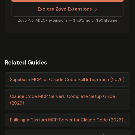
Explore Zovo Extensions →
Zovo Pro: All 20+ extensions — $4.99/mo or $99 lifetime
Related Guides
Supabase MCP for Claude Code: Full Integration (2026)
Claude Code MCP Servers: Complete Setup Guide
(2026)
Building a Custom MCP Server for Claude Code (2026)