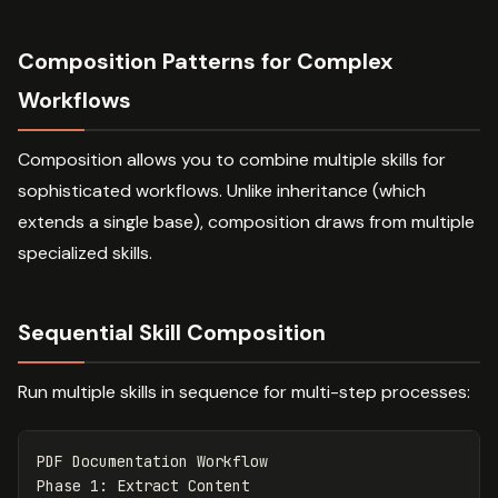
Composition Patterns for Complex
Workflows
Composition allows you to combine multiple skills for
sophisticated workflows. Unlike inheritance (which
extends a single base), composition draws from multiple
specialized skills.
Sequential Skill Composition
Run multiple skills in sequence for multi-step processes:
PDF Documentation Workflow

Phase 1: Extract Content
