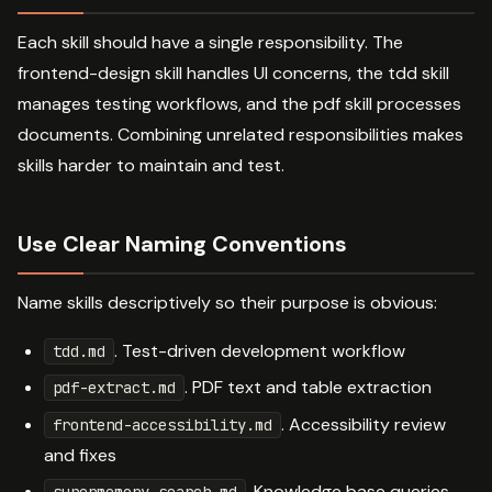
Each skill should have a single responsibility. The
frontend-design skill handles UI concerns, the tdd skill
manages testing workflows, and the pdf skill processes
documents. Combining unrelated responsibilities makes
skills harder to maintain and test.
Use Clear Naming Conventions
Name skills descriptively so their purpose is obvious:
. Test-driven development workflow
tdd.md
. PDF text and table extraction
pdf-extract.md
. Accessibility review
frontend-accessibility.md
and fixes
. Knowledge base queries