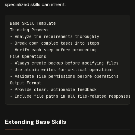
specialized skills can inherit:
Base Skill Template

-
-
-
 Verify each step before proceeding

-
-
-
 Validate file permissions before operations

-
-
Extending Base Skills