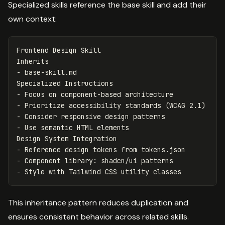
Specialized skills reference the base skill and add their
own context:
Frontend Design Skill

-
 base-skill.md

-
-
-
-
 Use semantic HTML elements

-
-
-
This inheritance pattern reduces duplication and
ensures consistent behavior across related skills.