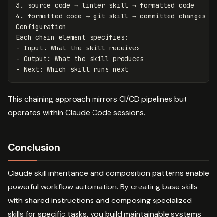
3.
4.
 formatted code → git skill → committed changes

Configuration

-
-
-
This chaining approach mirrors CI/CD pipelines but
operates within Claude Code sessions.
Conclusion
Claude skill inheritance and composition patterns enable
powerful workflow automation. By creating base skills
with shared instructions and composing specialized
skills for specific tasks, you build maintainable systems