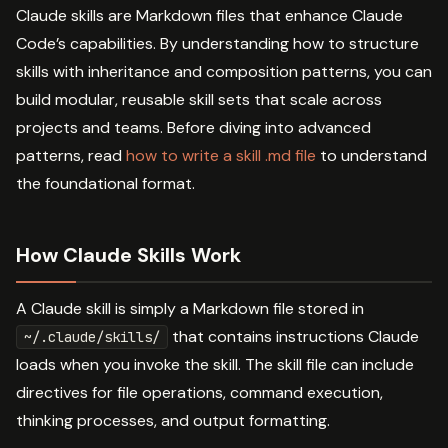
Claude skills are Markdown files that enhance Claude
Code’s capabilities. By understanding how to structure
skills with inheritance and composition patterns, you can
build modular, reusable skill sets that scale across
projects and teams. Before diving into advanced
patterns, read
how to write a skill .md file
to understand
the foundational format.
How Claude Skills Work
A Claude skill is simply a Markdown file stored in
that contains instructions Claude
~/.claude/skills/
loads when you invoke the skill. The skill file can include
directives for file operations, command execution,
thinking processes, and output formatting.