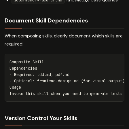
supermemory-search.md
Document Skill Dependencies
When composing skills, clearly document which skills are
required:
Composite Skill

-
-
 Optional: frontend-design.md (for visual output)

Usage

Version Control Your Skills