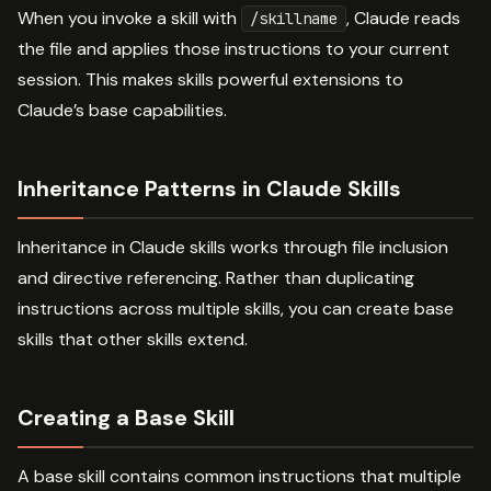
When you invoke a skill with
, Claude reads
/skillname
the file and applies those instructions to your current
session. This makes skills powerful extensions to
Claude’s base capabilities.
Inheritance Patterns in Claude Skills
Inheritance in Claude skills works through file inclusion
and directive referencing. Rather than duplicating
instructions across multiple skills, you can create base
skills that other skills extend.
Creating a Base Skill
A base skill contains common instructions that multiple