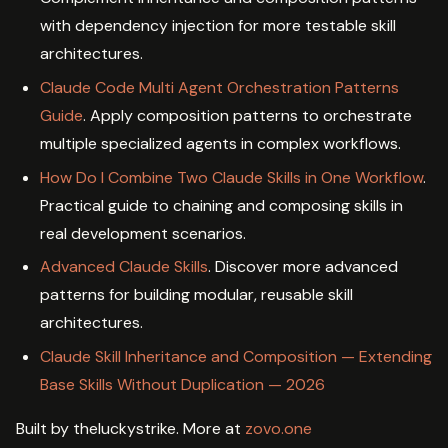
with dependency injection for more testable skill
architectures.
Claude Code Multi Agent Orchestration Patterns
Guide
. Apply composition patterns to orchestrate
multiple specialized agents in complex workflows.
How Do I Combine Two Claude Skills in One Workflow
.
Practical guide to chaining and composing skills in
real development scenarios.
Advanced Claude Skills
. Discover more advanced
patterns for building modular, reusable skill
architectures.
Claude Skill Inheritance and Composition — Extending
Base Skills Without Duplication — 2026
Built by theluckystrike. More at
zovo.one