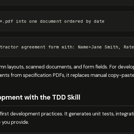
lumn layouts, scanned documents, and form fields. For devel
ments from specification PDFs, it replaces manual copy-paste
pment with the TDD Skill
irst development practices. It generates unit tests, integra
 you provide.