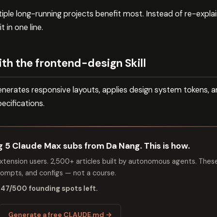
le long-running projects benefit most. Instead of re-explain
t in one line.
th the frontend-design Skill
nerates responsive layouts, applies design system tokens, an
ecifications.
ng 5 Claude Max subs from Da Nang. This is how.
tension users. 2,500+ articles built by autonomous agents. Thes
mpts, and configs — not a course.
 47/500 founding spots left.
Generate a free CLAUDE.md →