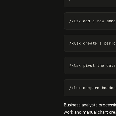
Business analysts processing
work and manual chart creat