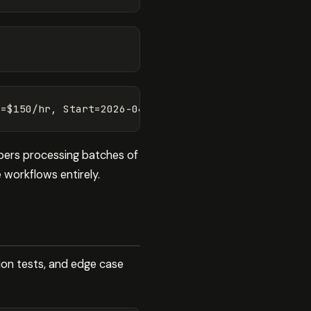
opers processing batches of
 workflows entirely.
tion tests, and edge case