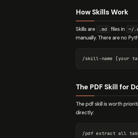
How Skills Work
Skills are
files in
.md
~/.
manually. There are no Pyt
The PDF Skill for
The pdf skill is worth prior
directly: