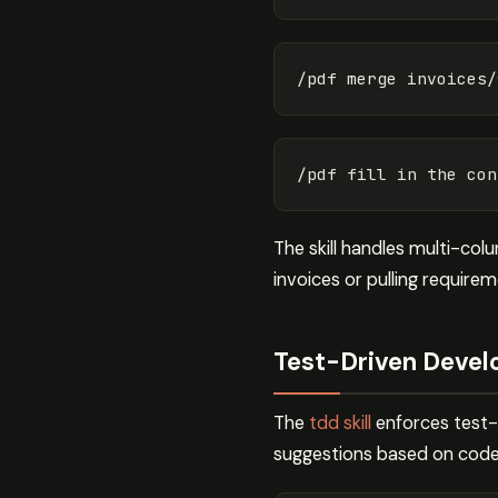
The skill handles multi-co
invoices or pulling require
Test-Driven Develo
The
tdd skill
enforces test-f
suggestions based on code