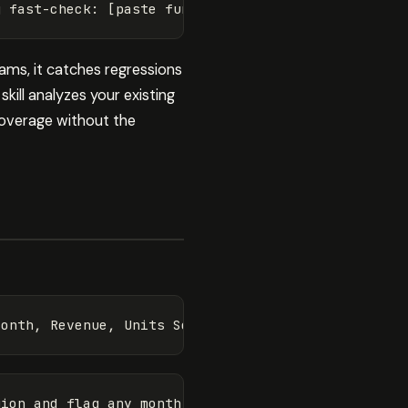
ams, it catches regressions
kill analyzes your existing
coverage without the