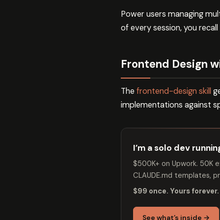
Power users managing multip
of every session, you recall i
Frontend Design wi
The
frontend-design skill
ge
implementations against sp
I’m a solo dev runni
$500K+ on Upwork. 50K ex
CLAUDE.md templates, pro
$99 once. Yours forever.
See what’s inside →