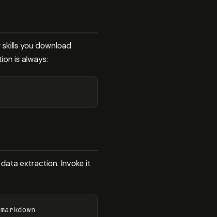
y skills you download
tion is always:
 data extraction. Invoke it