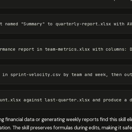
 financial data or generating weekly reports find this skill e
ion. The skill preserves formulas during edits, making it safe