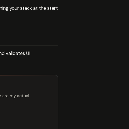
ing your stack at the start
d validates UI
e are my actual