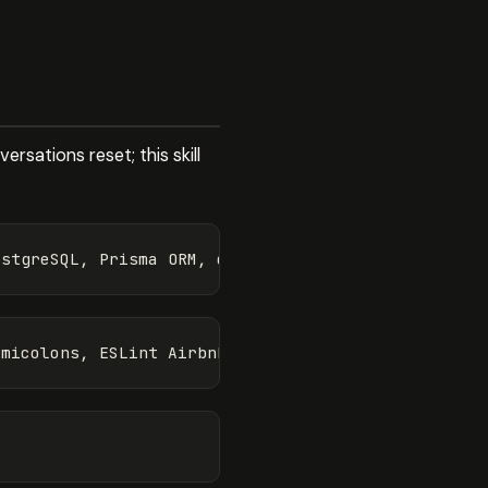
rsations reset; this skill