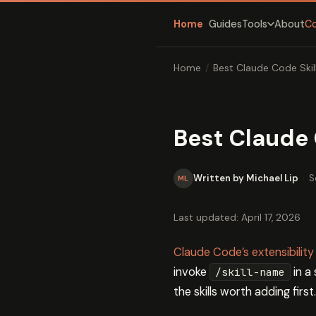
Home
Guides
About
C
Tools
Home
/
Best Claude Code Skill
Best Claude C
Written by Michael Lip
·
S
ML
Last updated: April 17, 2026
Claude Code’s extensibility
invoke
in a
/skill-name
the skills worth adding first.