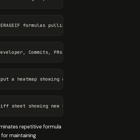
liminates repetitive formula
 for maintaining