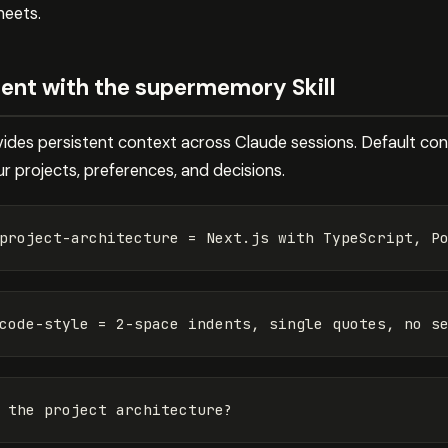
heets.
t with the supermemory Skill
ides persistent context across Claude sessions. Default conve
r projects, preferences, and decisions.