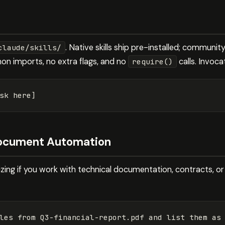
. Native skills ship pre-installed; communit
claude/skills/
hon imports, no extra flags, and no
calls. Invoca
require()
 Document Automation
itizing if you work with technical documentation, contracts, or