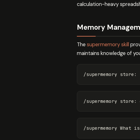
calculation-heavy spreads
Memory Managemen
The
supermemory skill
prov
maintains knowledge of you