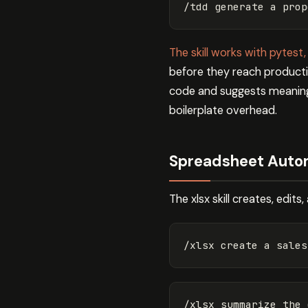
The skill works with pytest,
before they reach productio
code and suggests meaningf
boilerplate overhead.
Spreadsheet Automa
The xlsx skill creates, edit