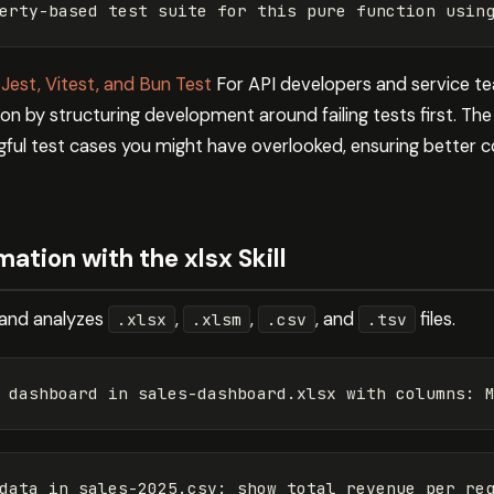
 Jest, Vitest, and Bun Test
For API developers and service te
n by structuring development around failing tests first. The s
ul test cases you might have overlooked, ensuring better 
tion with the xlsx Skill
s, and analyzes
,
,
, and
files.
.xlsx
.xlsm
.csv
.tsv