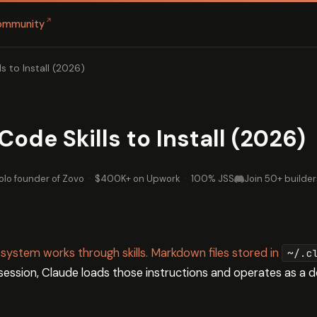
↗
ommunity
s to Install (2026)
ode Skills to Install (2026)
olo founder of Zovo
·
$400K+ on Upwork
·
100% JSS
Join 50+ builder
 system works through skills. Markdown files stored in
~/.c
 session, Claude loads those instructions and operates as a d