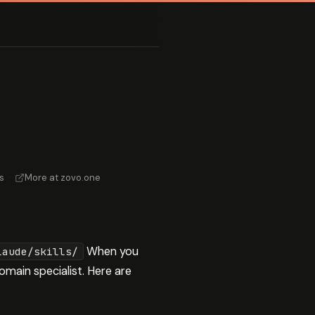
s
·
More at zovo.one
When you
laude/skills/
omain specialist. Here are