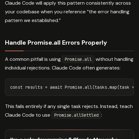
Claude Code will apply this pattern consistently across
your codebase when you reference “the error handling
pattern we established.”
Handle Promise.all Errors Properly
A common pitfall is using
without handling
Promise.all
individual rejections. Claude Code often generates:
const
results
=
await
Promise
.
all
(
tasks
.
map
(
task
=>
This fails entirely if any single task rejects. Instead, teach
Claude Code to use
:
Promise.allSettled