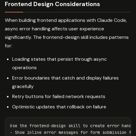
Frontend Design Considerations
When building frontend applications with Claude Code,
async error handling affects user experience
significantly. The frontend-design skill includes patterns
for:
Loading states that persist through async
operations
Error boundaries that catch and display failures
gracefully
Retry buttons for failed network requests
Optimistic updates that rollback on failure
Use the frontend-design skill to create error handli
- Show inline error messages for form submission fai