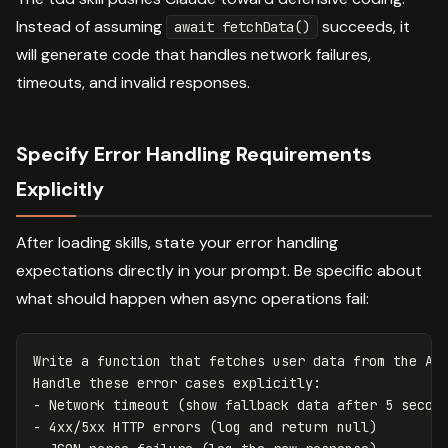
Instead of assuming
succeeds, it
await fetchData()
will generate code that handles network failures,
timeouts, and invalid responses.
Specify Error Handling Requirements
Explicitly
After loading skills, state your error handling
expectations directly in your prompt. Be specific about
what should happen when async operations fail:
Write a function that fetches user data from the API
Handle these error cases explicitly:

- Network timeout (show fallback data after 5 second
- 4xx/5xx HTTP errors (log and return null)
