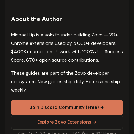
About the Author
Michael Lip is a solo founder building Zovo — 20+
Chrome extensions used by 5,000+ developers.
$400K+ earned on Upwork with 100% Job Success
Score. 670+ open source contributions.
These guides are part of the Zovo developer
ecosystem. New guides ship daily. Extensions ship
weekly.
Join Discord Community (Free) →
Explore Zovo Extensions →
Zovo Pro: All 20+ extensions — $4.99/mo or $99 lifetime