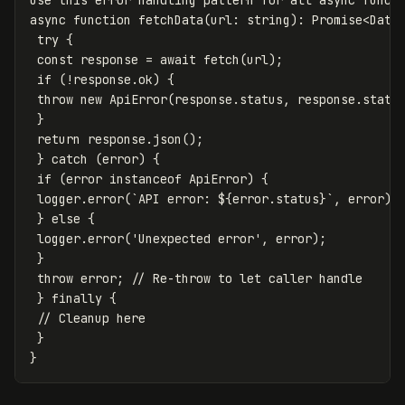
Use this error handling pattern for all async functi
async function fetchData(url: string): Promise<Data>
 try {

 const response = await fetch(url);

 if (!response.ok) {

 throw new ApiError(response.status, response.status
 }

 return response.json();

 } catch (error) {

 if (error instanceof ApiError) {

 logger.error(`API error: ${error.status}`, error);

 } else {

 logger.error('Unexpected error', error);

 }

 throw error; // Re-throw to let caller handle

 } finally {

 // Cleanup here

 }
