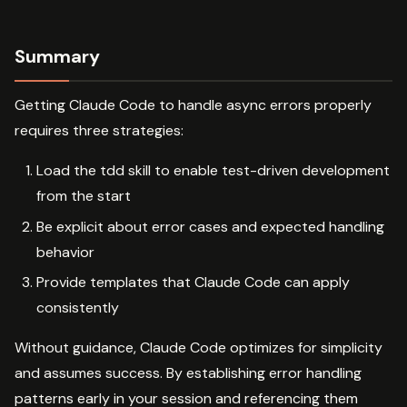
Summary
Getting Claude Code to handle async errors properly
requires three strategies:
Load the tdd skill to enable test-driven development
from the start
Be explicit about error cases and expected handling
behavior
Provide templates that Claude Code can apply
consistently
Without guidance, Claude Code optimizes for simplicity
and assumes success. By establishing error handling
patterns early in your session and referencing them