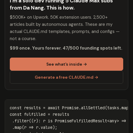
I’m a solo dev running 5 Claude Max subs
from Da Nang. This is how.
$500K+ on Upwork. 50K extension users. 2,500+
articles built by autonomous agents. These are my
actual CLAUDE.md templates, prompts, and configs —
not a course.
$99 once. Yours forever. 47/500 founding spots left.
See what’s inside →
Generate a free CLAUDE.md →
const
results
=
await
Promise
.
allSettled
(
tasks
.
map
(
const
fulfilled
=
results
.
filter
((
r
):
r
is
PromiseFulfilledResult
<
any
>
=>
r
.
map
(
r
=>
r
.
value
);