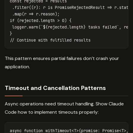
const
rejected
=
results
.
filter
((
r
):
r
is
PromiseRejectedResult
=>
r
.
statu
.
map
(
r
=>
r
.
reason
);
if
(
rejected
.
length
>
0
)
{
logger
.
warn
(
`
${
rejected
.
length
}
 tasks failed`
,
rej
}
// Continue with fulfilled results
This pattern ensures partial failures don’t crash your
application.
Timeout and Cancellation Patterns
Async operations need timeout handling. Show Claude
Code how to implement timeouts properly:
async
function
withTimeout
<
T
>
(
promise
:
Promise
<
T
>
,