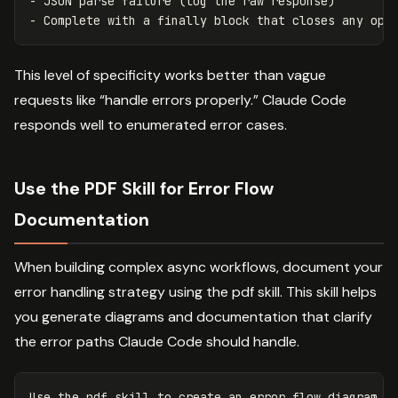
- JSON parse failure (log the raw response)

This level of specificity works better than vague
requests like “handle errors properly.” Claude Code
responds well to enumerated error cases.
Use the PDF Skill for Error Flow
Documentation
When building complex async workflows, document your
error handling strategy using the pdf skill. This skill helps
you generate diagrams and documentation that clarify
the error paths Claude Code should handle.
Use the pdf skill to create an error flow diagram sh