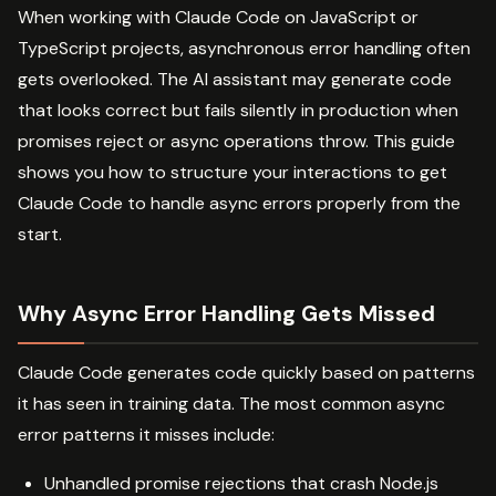
When working with Claude Code on JavaScript or
TypeScript projects, asynchronous error handling often
gets overlooked. The AI assistant may generate code
that looks correct but fails silently in production when
promises reject or async operations throw. This guide
shows you how to structure your interactions to get
Claude Code to handle async errors properly from the
start.
Why Async Error Handling Gets Missed
Claude Code generates code quickly based on patterns
it has seen in training data. The most common async
error patterns it misses include:
Unhandled promise rejections that crash Node.js