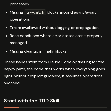
processes
Missing
blocks around async/await
try-catch
operations
Errors swallowed without logging or propagation
Race conditions where error states aren’t properly
managed
Missing cleanup in finally blocks
These issues stem from Claude Code optimizing for the
happy path, the code that works when everything goes
right. Without explicit guidance, it assumes operations
succeed.
Start with the TDD Skill