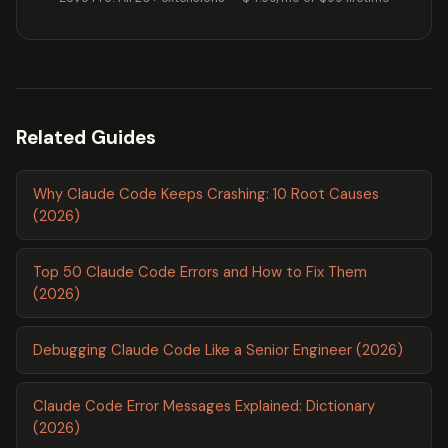
Related Guides
Why Claude Code Keeps Crashing: 10 Root Causes
(2026)
Top 50 Claude Code Errors and How to Fix Them
(2026)
Debugging Claude Code Like a Senior Engineer (2026)
Claude Code Error Messages Explained: Dictionary
(2026)