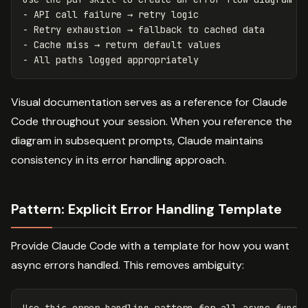
- API call failure → retry logic

- Retry exhaustion → fallback to cached data

- Cache miss → return default values

Visual documentation serves as a reference for Claude
Code throughout your session. When you reference the
diagram in subsequent prompts, Claude maintains
consistency in its error handling approach.
Pattern: Explicit Error Handling Template
Provide Claude Code with a template for how you want
async errors handled. This removes ambiguity: