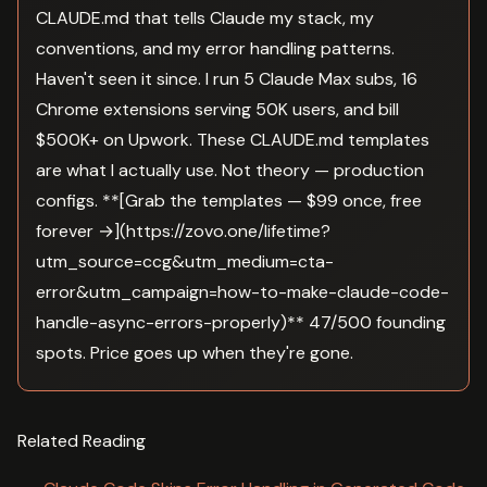
CLAUDE.md that tells Claude my stack, my
conventions, and my error handling patterns.
Haven't seen it since. I run 5 Claude Max subs, 16
Chrome extensions serving 50K users, and bill
$500K+ on Upwork. These CLAUDE.md templates
are what I actually use. Not theory — production
configs. **[Grab the templates — $99 once, free
forever →](https://zovo.one/lifetime?
utm_source=ccg&utm_medium=cta-
error&utm_campaign=how-to-make-claude-code-
handle-async-errors-properly)** 47/500 founding
spots. Price goes up when they're gone.
Related Reading