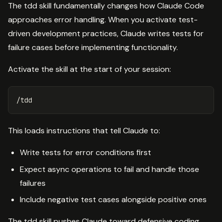
The tdd skill fundamentally changes how Claude Code
approaches error handling. When you activate test-
driven development practices, Claude writes tests for
failure cases before implementing functionality.
Activate the skill at the start of your session:
This loads instructions that tell Claude to:
Write tests for error conditions first
Expect async operations to fail and handle those
failures
Include negative test cases alongside positive ones
The tdd skill pushes Claude toward defensive coding.