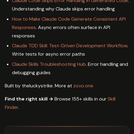
Claude Code Skips Error Handling in Generated Code
.
Understanding why Claude skips error handling
How to Make Claude Code Generate Consistent API
Responses
. Async errors often surface in API
responses
Claude TDD Skill: Test-Driven Development Workflow
.
Write tests for async error paths
Claude Skills Troubleshooting Hub
. Error handling and
debugging guides
Built by theluckystrike. More at
zovo.one
Find the right skill →
Browse 155+ skills in our
Skill
Finder
.