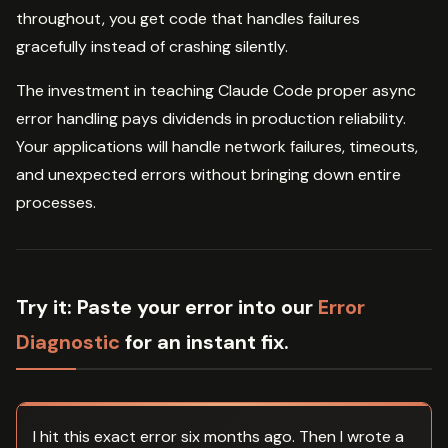
throughout, you get code that handles failures
gracefully instead of crashing silently.
The investment in teaching Claude Code proper async
error handling pays dividends in production reliability.
Your applications will handle network failures, timeouts,
and unexpected errors without bringing down entire
processes.
Try it:
Paste your error into our
Error
Diagnostic
for an instant fix.
I hit this exact error six months ago. Then I wrote a