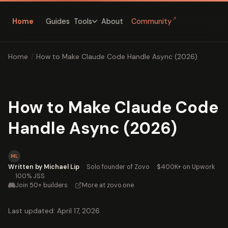
↗
Home
Guides
About
Community
Tools
Home
/
How to Make Claude Code Handle Async (2026)
How to Make Claude Code
Handle Async (2026)
ML
Written by Michael Lip
·
Solo founder of Zovo
·
$400K+ on Upwork
·
100% JSS
Join 50+ builders
·
More at zovo.one
Last updated: April 17, 2026