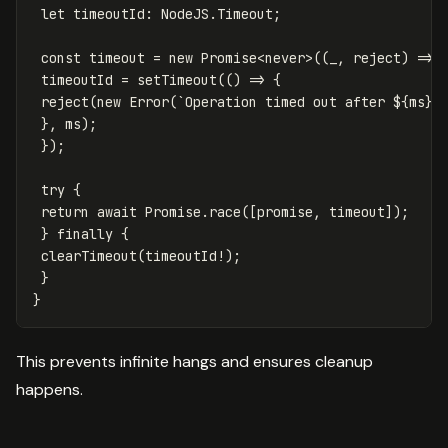
let
timeoutId
:
NodeJS
.
Timeout
;
const
timeout
=
new
Promise
<
never
>
((
_
,
reject
)
=>
timeoutId
=
setTimeout
(()
=>
{
reject
(
new
Error
(
`Operation timed out after 
${
ms
}
m
},
ms
);
});
try
{
return
await
Promise
.
race
([
promise
,
timeout
]);
}
finally
{
clearTimeout
(
timeoutId
!
);
}
}
This prevents infinite hangs and ensures cleanup
happens.