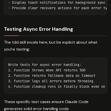
- Display toast notifications for background sync er
Testing Async Error Handling
The tdd skill excels here, but be explicit about what
you’re testing:
Write tests for async error handling:

1. Function throws when API returns 500

2. Function returns fallback data on timeout

3. Function logs all errors before throwing

These specific test cases ensure Claude Code
generates solid error handling code.