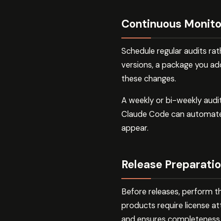
Continuous Monito
Schedule regular audits ra
versions, a package you ad
these changes.
A weekly or bi-weekly audi
Claude Code can automate 
appear.
Release Preparati
Before releases, perform t
products require license at
and ensures completeness