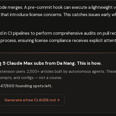
code merges. A pre-commit hook can execute a lightweight ve
hat introduce license concerns. This catches issues early w
 in CI pipelines to perform comprehensive audits on pull req
rocess, ensuring license compliance receives explicit attent
ng 5 Claude Max subs from Da Nang. This is how.
tension users. 2,500+ articles built by autonomous agents. Thes
mpts, and configs — not a course.
 47/500 founding spots left.
Generate a free CLAUDE.md →