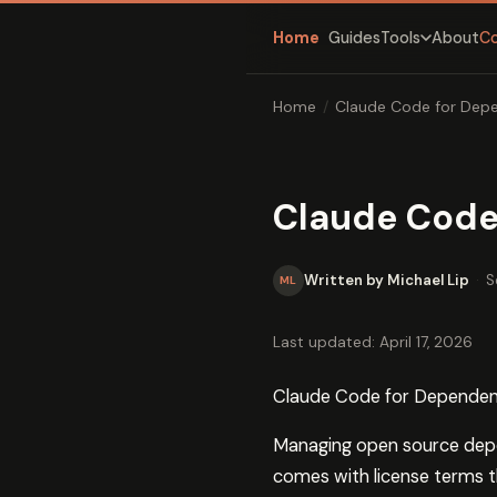
Home
Guides
About
C
Tools
Home
/
Claude Code for Dep
Claude Code
Written by Michael Lip
·
S
ML
Last updated: April 17, 2026
Claude Code for Dependen
Managing open source depe
comes with license terms t