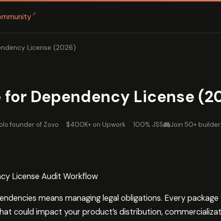
↗
ommunity
endency License (2026)
 for Dependency License (2
olo founder of Zovo
·
$400K+ on Upwork
·
100% JSS
Join 50+ builder
cy License Audit Workflow
ndencies means managing legal obligations. Every package 
hat could impact your product’s distribution, commercializat