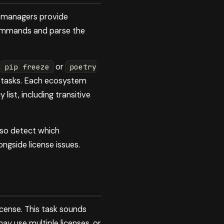
ge managers provide
commands and parse the
e
or
pip freeze
poetry
 tasks. Each ecosystem
ist, including transitive
lso detect which
ongside license issues.
icense. This task sounds
ay use multiple licenses, or