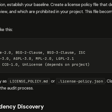
n, establish your baseline. Create a license policy file that d
iew, and which are prohibited in your project. This file beco
ke this:
e-2.0, BSD-2-Clause, BSD-3-Clause, ISC

-3.0, AGPL-3.0, MPL-2.0, LGPL-2.1

ry as
or
. C
LICENSE_POLICY.md
.license-policy.json
the audit process.
ency Discovery