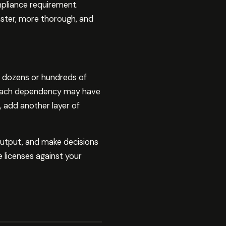
ompliance requirement.
aster, more thorough, and
e dozens or hundreds of
. Each dependency may have
, add another layer of
output, and make decisions
 licenses against your