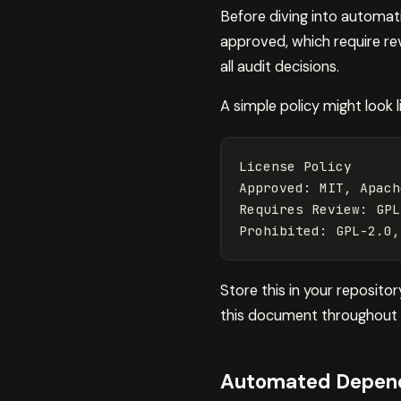
Before diving into automatio
approved, which require rev
all audit decisions.
A simple policy might look li
License Policy

Approved: MIT, Apach
Requires Review: GPL
Store this in your reposito
this document throughout 
Automated Depend