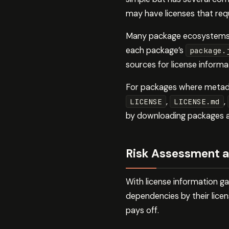
may have licenses that requ
Many package ecosystems su
each package’s
package.
sources for license informa
For packages where metadata
,
,
LICENSE
LICENSE.md
by downloading packages an
Risk Assessment a
With license information g
dependencies by their licens
pays off.