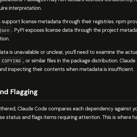
ire interpretation.
pport license metadata through their registries. npm provi
. PyPI exposes license data through the project metadat
json
tion.
 is unavailable or unclear, you’ll need to examine the actual 
, or similar files in the package distribution. Cla
COPYING
d inspecting their contents when metadata is insufficient.
nd Flagging
athered, Claude Code compares each dependency against your
e status and flags items requiring attention. This is where ha