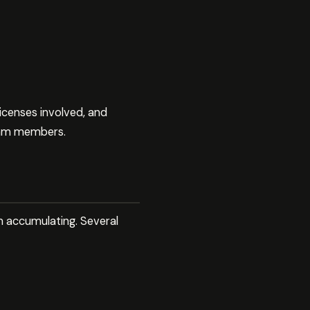
icenses involved, and
team members.
m accumulating. Several