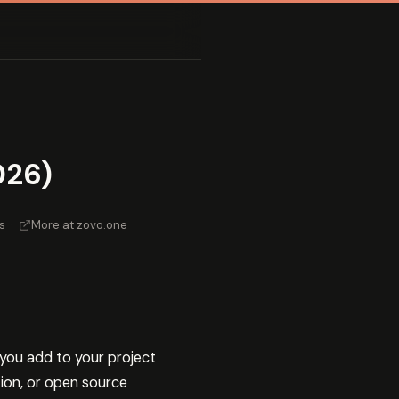
026)
s
·
More at zovo.one
you add to your project
ion, or open source