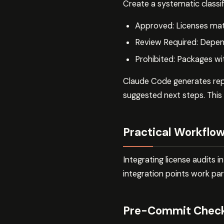
Create a systematic classif
Approved: Licenses matc
Review Required: Depend
Prohibited: Packages wi
Claude Code generates repor
suggested next steps. This
Practical Workflow
Integrating license audits
integration points work part
Pre-Commit Chec