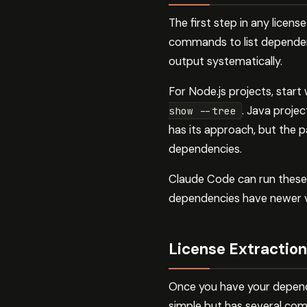
The first step in any licen
commands to list dependen
output systematically.
For Node.js projects, start
. Java proje
show --tree
has its approach, but the p
dependencies.
Claude Code can run these 
dependencies have newer ver
License Extraction
Once you have your depende
simple but has several comp