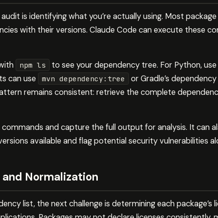
se audit is identifying what you’re actually using. Most packa
cies with their versions. Claude Code can execute these 
 with
to see your dependency tree. For Python, us
npm ls
cts can use
or Gradle’s dependency
mvn dependency:tree
attern remains consistent: retrieve the complete dependency l
commands and capture the full output for analysis. It can a
sions available and flag potential security vulnerabilities al
 and Normalization
ncy list, the next challenge is determining each package’s l
lications. Packages may not declare licenses consistently, m