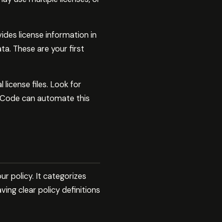
des license information in
a. These are your first
license files. Look for
ude Code can automate this
 policy. It categorizes
ving clear policy definitions