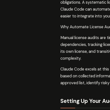
obligations. A systematic l
Claude Code can automate s
easier to integrate into y
Why Automate License Au
Manual license audits are 
dependencies, tracking li
its own license, and transi
complexity.
Claude Code excels at this
based on collected informa
approved list, identify ri
Setting Up Your Au