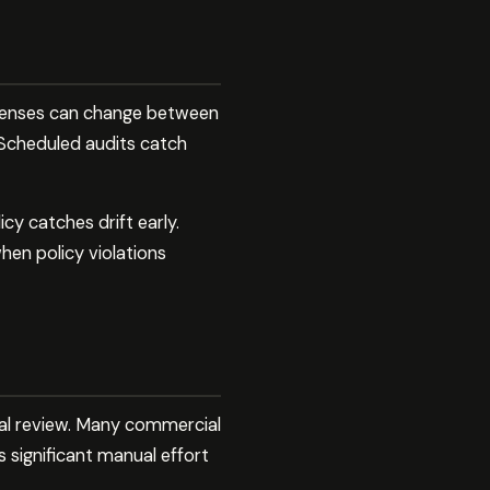
icenses can change between
 Scheduled audits catch
y catches drift early.
en policy violations
gal review. Many commercial
 significant manual effort