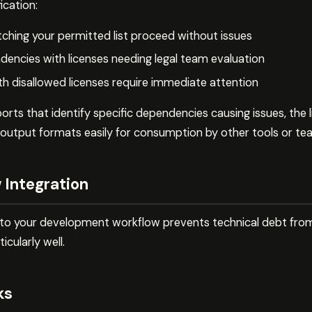
ication:
hing your permitted list proceed without issues
encies with licenses needing legal team evaluation
th disallowed licenses require immediate attention
ts that identify specific dependencies causing issues, the l
 output formats easily for consumption by other tools or 
 Integration
 into your development workflow prevents technical debt fro
icularly well.
ks