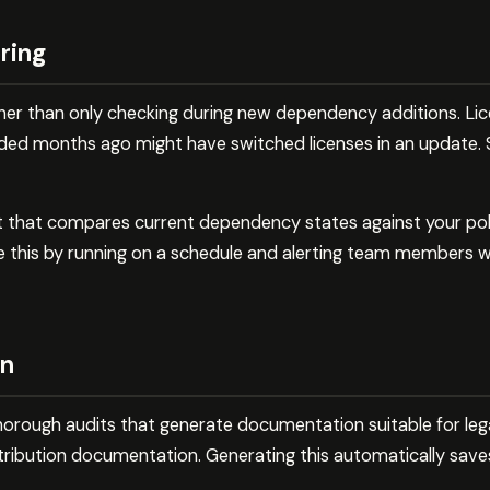
ring
ther than only checking during new dependency additions. L
ded months ago might have switched licenses in an update.
t that compares current dependency states against your polic
this by running on a schedule and alerting team members wh
on
horough audits that generate documentation suitable for le
tribution documentation. Generating this automatically saves
.