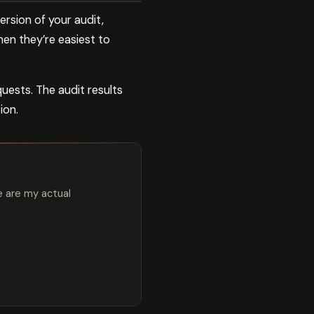
rsion of your audit,
hen they’re easiest to
uests. The audit results
ion.
e are my actual