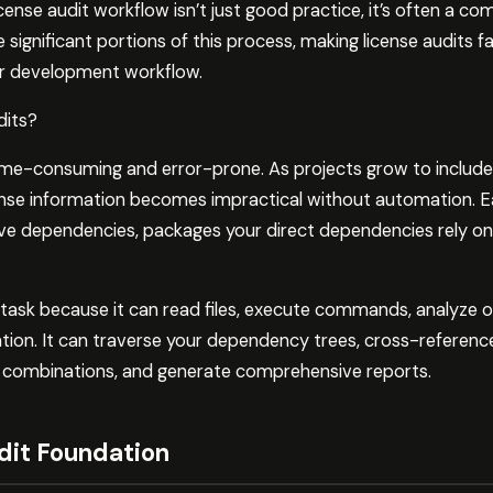
icense audit workflow isn’t just good practice, it’s often a c
ignificant portions of this process, making license audits f
our development workflow.
dits?
time-consuming and error-prone. As projects grow to includ
cense information becomes impractical without automation
tive dependencies, packages your direct dependencies rely on
 task because it can read files, execute commands, analyze 
tion. It can traverse your dependency trees, cross-reference
sky combinations, and generate comprehensive reports.
dit Foundation