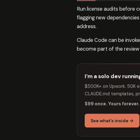
Run license audits before 
flagging new dependencies t
address.
Claude Code can be invoked
become part of the review p
I’m a solo dev runni
$500K+ on Upwork. 50K ex
CLAUDE.md templates, pro
$99 once. Yours forever.
See what’s inside →