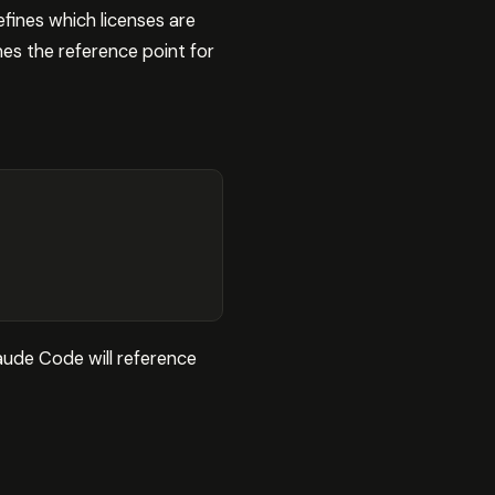
efines which licenses are
mes the reference point for
laude Code will reference