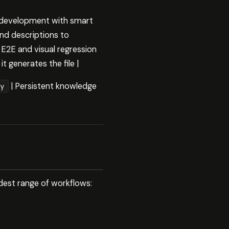
t development with smart
nd descriptions to
E2E and visual regression
t generates the file |
| Persistent knowledge
y
widest range of workflows: