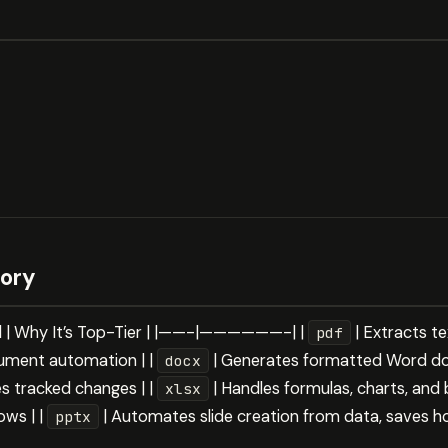
gory
ll | Why It’s Top-Tier | |——-|——————-| |
| Extracts te
pdf
ument automation | |
| Generates formatted Word 
docx
s tracked changes | |
| Handles formulas, charts, and
xlsx
ws | |
| Automates slide creation from data, saves h
pptx