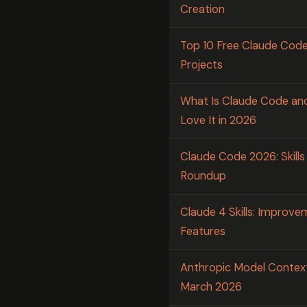
Creation
Top 10 Free Claude Code 
Projects
What Is Claude Code an
Love It in 2026
Claude Code 2026: Skill
Roundup
Claude 4 Skills: Improv
Features
Anthropic Model Contex
March 2026