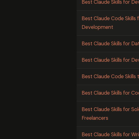
Best Claude Skills for D
Best Claude Code Skills 
Development
Best Claude Skills for Da
Best Claude Skills for 
Best Claude Code Skills to
Best Claude Skills for 
Best Claude Skills for S
Freelancers
Best Claude Skills for W