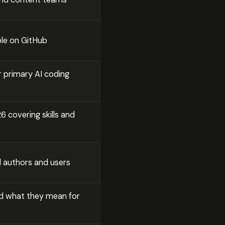
ble on GitHub
 primary AI coding
 covering skills and
l authors and users
d what they mean for