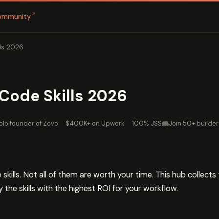
↗
ommunity
ls 2026
Code Skills 2026
olo founder of Zovo
·
$400K+ on Upwork
·
100% JSS
Join 50+ builder
skills. Not all of them are worth your time. This hub collect
y the skills with the highest ROI for your workflow.