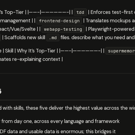
 It’s Top-Tier | |——-|——————-| |
| Enforces test-firs
tdd
e management | |
| Translates mockups a
frontend-design
act/Vue/Svelte | |
| Playwright-powered 
webapp-testing
| Scaffolds new skill
files. describe what you need and i
.md
ce | Skill | Why It’s Top-Tier | |——-|——————-| |
supermemor
nates re-explaining context |
5
ed with skills, these five deliver the highest value across the 
ty from day one, across every language and framework
F data and usable data is enormous; this bridges it