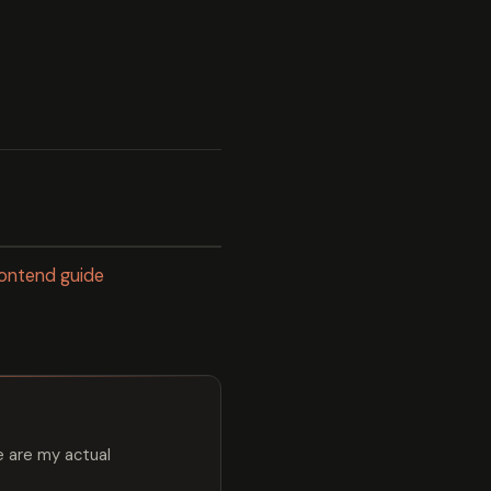
frontend guide
e are my actual