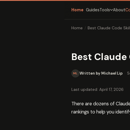
Home
Guides
About
C
Tools
Home
/
Best Claude Code Skil
Best Claude 
Written by Michael Lip
·
S
ML
Last updated: April 17, 2026
There are dozens of Claude 
rankings to help you identif