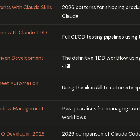
ents with Claude Skills
2026 patterns for shipping produ
Claude
ine with Claude TDD
Full CI/CD testing pipelines using 
Driven Development
The definitive TDD workflow using
skill
sheet Automation
Using the xlsx skill to automate 
Window Management
Best practices for managing conte
workflows
 Q Developer: 2026
2026 comparison of Claude Cod