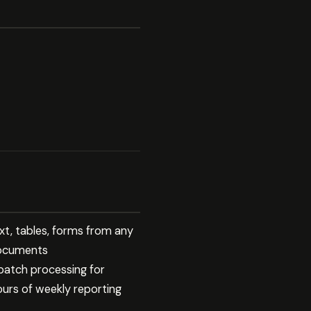
xt, tables, forms from any
documents
 batch processing for
ours of weekly reporting