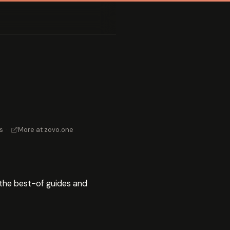
s
·
More at zovo.one
s the best-of guides and