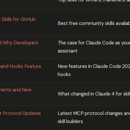
Skills for GitHub
Best free community skills availa
d Why Developers
The case for Claude Code as your
assistant
s and Hooks Feature
New features in Claude Code 2026
hooks
ements and New
What changed in Claude 4 for skil
t Protocol Updates
Latest MCP protocol changes an
skill builders