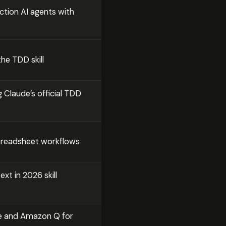
ction AI agents with
the TDD skill
 Claude’s official TDD
spreadsheet workflows
xt in 2026 skill
e and Amazon Q for