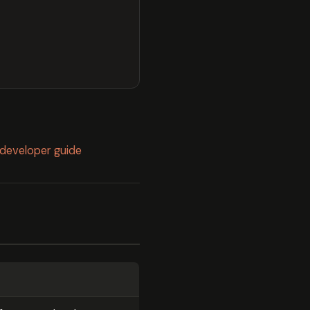
l developer guide