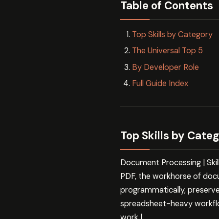
Table of Contents
Top Skills by Category
The Universal Top 5
By Developer Role
Full Guide Index
Top Skills by Cate
Document Processing | Ski
PDF, the workhorse of doc
programmatically, preserve
spreadsheet-heavy workflo
work |