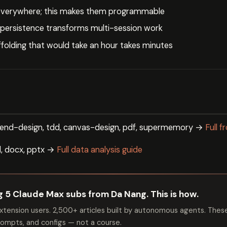
 everywhere; this makes them programmable
ersistence transforms multi-session work
ffolding that would take an hour takes minutes
tend-design, tdd, canvas-design, pdf, supermemory →
Full 
dd, docx, pptx →
Full data analysis guide
ng 5 Claude Max subs from Da Nang. This is how.
tension users. 2,500+ articles built by autonomous agents. Thes
mpts, and configs — not a course.