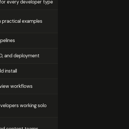
 for every developer type
th practical examples
ipelines
/CD, and deployment
d install
eview workflows
developers working solo
, and content teams