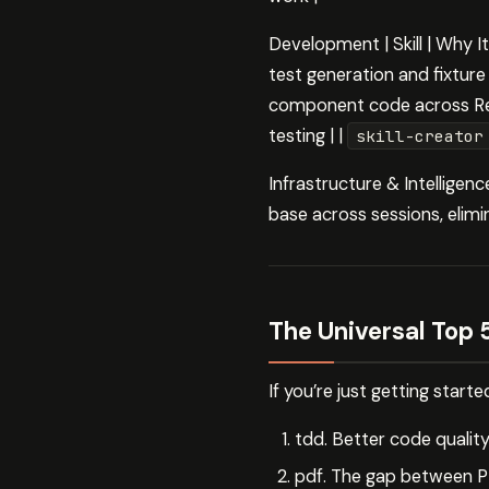
Development | Skill | Why
test generation and fixtur
component code across Re
testing | |
skill-creator
Infrastructure & Intelligen
base across sessions, elimi
The Universal Top 
If you’re just getting start
tdd. Better code quali
pdf. The gap between PD