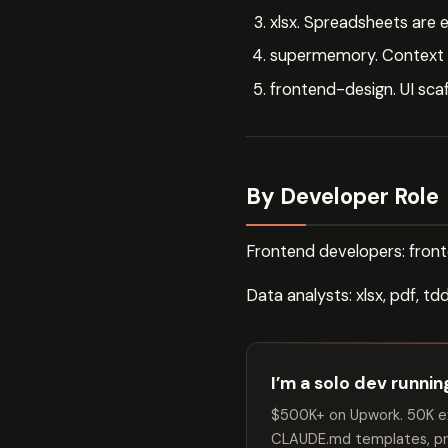
xlsx. Spreadsheets are
supermemory. Context p
frontend-design. UI sca
By Developer Role
Frontend developers: fron
Data analysts: xlsx, pdf, t
I’m a solo dev runni
$500K+ on Upwork. 50K ex
CLAUDE.md templates, pro