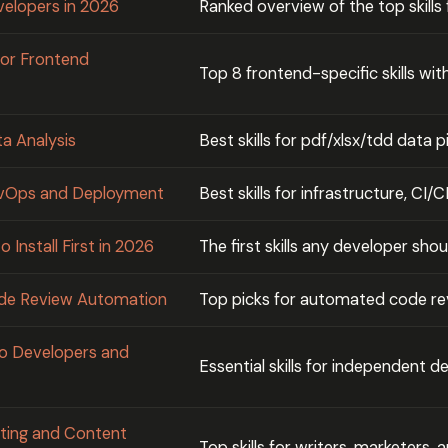
evelopers in 2026
Ranked overview of the top skills
for Frontend
Top 8 frontend-specific skills wi
ta Analysis
Best skills for pdf/xlsx/tdd data p
DevOps and Deployment
Best skills for infrastructure, CI
 Install First in 2026
The first skills any developer shoul
Code Review Automation
Top picks for automated code r
olo Developers and
Essential skills for independent 
riting and Content
Top skills for writers, marketers