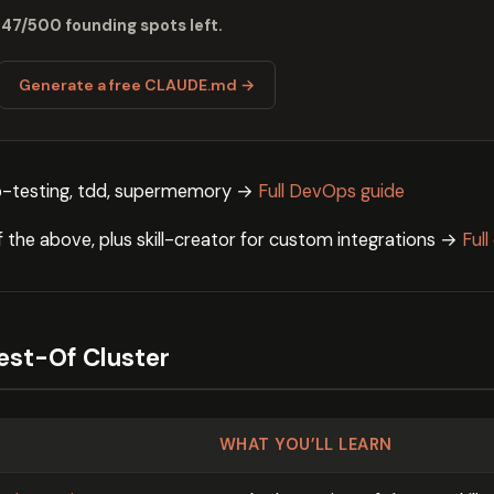
 47/500 founding spots left.
Generate a free CLAUDE.md →
-testing, tdd, supermemory →
Full DevOps guide
of the above, plus skill-creator for custom integrations →
Ful
Best-Of Cluster
WHAT YOU’LL LEARN