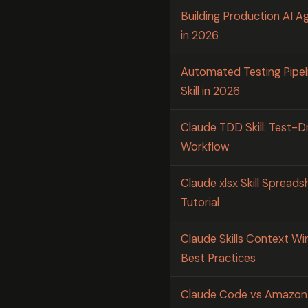
Building Production AI Ag
in 2026
Automated Testing Pipel
Skill in 2026
Claude TDD Skill: Test-
Workflow
Claude xlsx Skill Spread
Tutorial
Claude Skills Context 
Best Practices
Claude Code vs Amazon