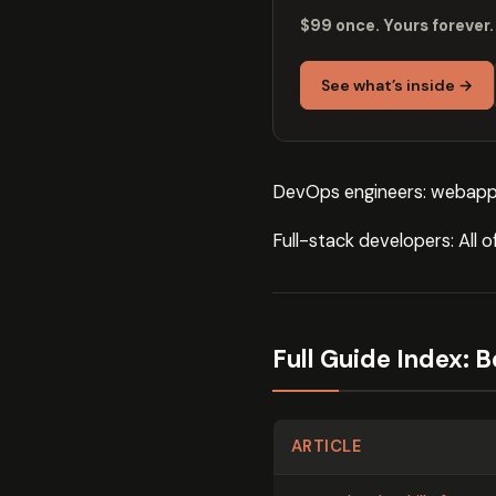
$99 once. Yours forever.
See what’s inside →
DevOps engineers: webapp
Full-stack developers: All 
Full Guide Index: 
ARTICLE