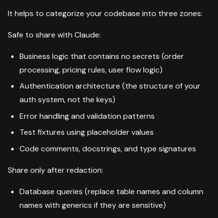
It helps to categorize your codebase into three zones:
Safe to share with Claude:
Business logic that contains no secrets (order
processing, pricing rules, user flow logic)
Authentication architecture (the structure of your
auth system, not the keys)
Error handling and validation patterns
Test fixtures using placeholder values
Code comments, docstrings, and type signatures
Share only after redaction:
Database queries (replace table names and column
names with generics if they are sensitive)