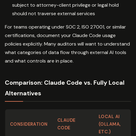
subject to attorney-client privilege or legal hold
should not traverse external services
For teams operating under SOC 2, ISO 27001, or similar
certifications, document your Claude Code usage
policies explicitly. Many auditors will want to understand
what categories of data flow through external AI tools
and what controls are in place.
Comparison: Claude Code vs. Fully Local
Alternatives
LOCAL AI
CLAUDE
CONSIDERATION
(OLLAMA,
CODE
ETC.)