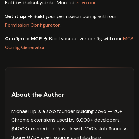
Built by theluckystrike. More at
zovo.one
Set it up →
Build your permission config with our
Permission Configurator
.
Configure MCP →
Build your server config with our
MCP
Config Generator
.
About the Author
Michael Lip is a solo founder building Zovo — 20+
Chrome extensions used by 5,000+ developers.
$400K+ earned on Upwork with 100% Job Success
Score. 670+ open source contributions.