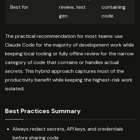
Best for
review, test
containing
gen
code
The practical recommendation for most teams: use
Claude Code for the majority of development work while
keeping local tooling or fully offline review for the narrow
category of code that contains or handles actual
secrets. This hybrid approach captures most of the
productivity benefit while keeping the highest-risk work
isolated.
Best Practices Summary
Always redact secrets, API keys, and credentials
before sharing code