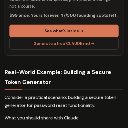
not a course.
$99 once. Yours forever. 47/500 founding spots left.
See what’s inside →
Generate a free CLAUDE.md →
Real-World Example: Building a Secure
Token Generator
Consider a practical scenario: building a secure token
generator for password reset functionality.
What you should share with Claude: