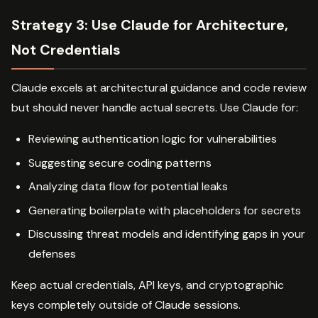
Strategy 3: Use Claude for Architecture,
Not Credentials
Claude excels at architectural guidance and code review
but should never handle actual secrets. Use Claude for:
Reviewing authentication logic for vulnerabilities
Suggesting secure coding patterns
Analyzing data flow for potential leaks
Generating boilerplate with placeholders for secrets
Discussing threat models and identifying gaps in your
defenses
Keep actual credentials, API keys, and cryptographic
keys completely outside of Claude sessions.