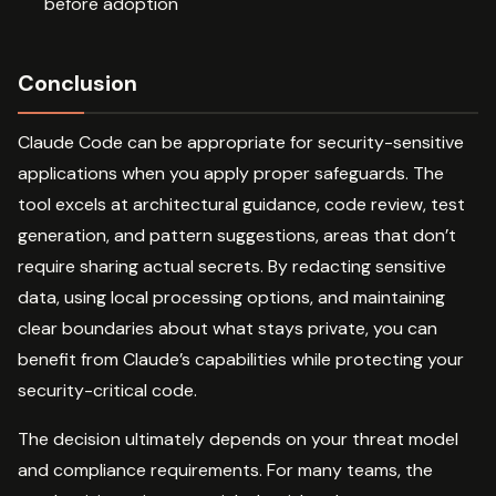
before adoption
Conclusion
Claude Code can be appropriate for security-sensitive
applications when you apply proper safeguards. The
tool excels at architectural guidance, code review, test
generation, and pattern suggestions, areas that don’t
require sharing actual secrets. By redacting sensitive
data, using local processing options, and maintaining
clear boundaries about what stays private, you can
benefit from Claude’s capabilities while protecting your
security-critical code.
The decision ultimately depends on your threat model
and compliance requirements. For many teams, the