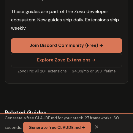
These guides are part of the Zovo developer
ecosystem. New guides ship daily. Extensions ship
weekly.
Join Discord Community (Free) →
Explore Zovo Extensions →
Zovo Pro: All 20+ extensions — $4.99/mo or $99 lifetime
Related Guides
Generate a free CLAUDE.md for your stack. 27 frameworks. 60
✕
seconds.
Generate free CLAUDE.md →
Why CLAUDE.md Improves Code Quality (2026)