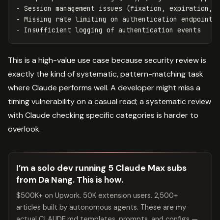
- Session management issues (fixation, expiration, i
- Missing rate limiting on authentication endpoints

This is a high-value use case because security review is
exactly the kind of systematic, pattern-matching task
where Claude performs well. A developer might miss a
timing vulnerability on a casual read; a systematic review
with Claude checking specific categories is harder to
overlook.
I’m a solo dev running 5 Claude Max subs
from Da Nang. This is how.
$500K+ on Upwork. 50K extension users. 2,500+
articles built by autonomous agents. These are my
actual CLAUDE.md templates, prompts, and configs —