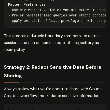
Pattern Preferences

- Use environment variables for all external credent
- Prefer parameterized queries over string concatena
This creates a durable boundary that persists across
sessions and can be committed to the repository as
team policy.
Strategy 2: Redact Sensitive Data Before
Sharing
Always review what you’re about to share with Claude.
Create a workflow that redacts sensitive information: