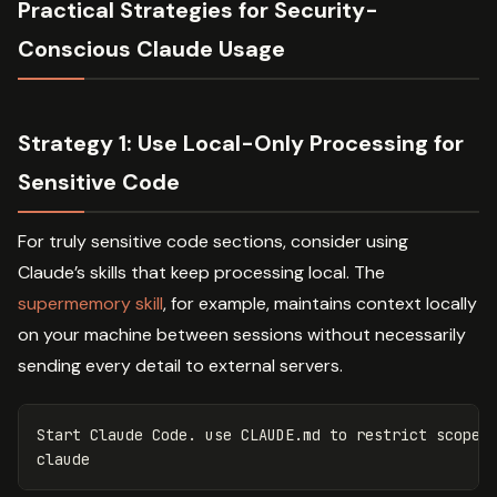
Practical Strategies for Security-
Conscious Claude Usage
Strategy 1: Use Local-Only Processing for
Sensitive Code
For truly sensitive code sections, consider using
Claude’s skills that keep processing local. The
supermemory skill
, for example, maintains context locally
on your machine between sessions without necessarily
sending every detail to external servers.
Start Claude Code. use CLAUDE.md to restrict scope a