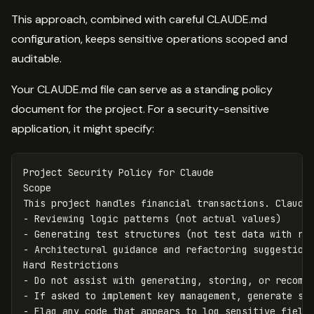
This approach, combined with careful CLAUDE.md
configuration, keeps sensitive operations scoped and
auditable.
Your CLAUDE.md file can serve as a standing policy
document for the project. For a security-sensitive
application, it might specify:
Project Security Policy for Claude

Scope

This project handles financial transactions. Claude 
- Reviewing logic patterns (not actual values)

- Generating test structures (not test data with rea
- Architectural guidance and refactoring suggestions
Hard Restrictions

- Do not assist with generating, storing, or recomme
- If asked to implement key management, generate stu
- Flag any code that appears to log sensitive fields