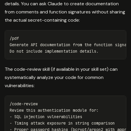
details. You can ask Claude to create documentation
from comments and function signatures without sharing
the actual secret-containing code:
/pdf

Generate API documentation from the function signatu
The code-review skill (if available in your skill set) can
systematically analyze your code for common
vulnerabilities:
/code-review

Review this authentication module for:

- SQL injection vulnerabilities

- Timing attack exposure in string comparison

- Proper password hashing (bcrypt/argon2 with approp