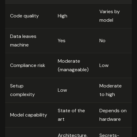
Varies by
Code quality
High
model
Data leaves
Yes
No
machine
Moderate
Compliance risk
Low
(manageable)
Setup
Moderate
Low
complexity
to high
State of the
Depends on
Model capability
art
hardware
Architecture,
Secrets-