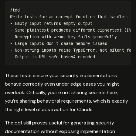
/tdd

Write tests for an encrypt function that handles:

- Empty input returns empty output

- Same plaintext produces different ciphertext (IV)

- Decryption with wrong key fails gracefully

- Large inputs don't cause memory issues

- Non-string inputs raise TypeError, not silent fail
These tests ensure your security implementations
behave correctly even under edge cases you might
overlook. Critically, you’re not sharing secrets here,
you’re sharing behavioral requirements, which is exactly
the right level of abstraction for Claude.
The pdf skill proves useful for generating security
documentation without exposing implementation