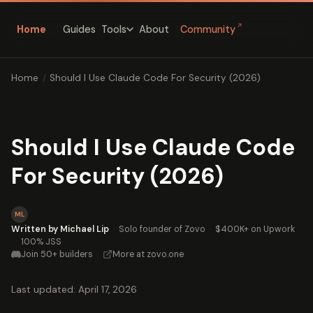
↗
Home
Guides
About
Community
Tools
Home
/
Should I Use Claude Code For Security (2026)
Should I Use Claude Code
For Security (2026)
ML
Written by Michael Lip
·
Solo founder of Zovo
·
$400K+ on Upwork
·
100% JSS
Join 50+ builders
·
More at zovo.one
Last updated: April 17, 2026