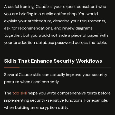
A useful framing: Claude is your expert consultant who
you are briefing in a public coffee shop. You would
explain your architecture, describe your requirements,
ask for recommendations, and review diagrams
together, but you would not slide a piece of paper with
your production database password across the table.
Skills That Enhance Security Workflows
Several Claude skills can actually improve your security
posture when used correctly.
The
tdd skill
helps you write comprehensive tests before
implementing security-sensitive functions. For example,
when building an encryption utility: