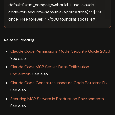
default&utm_campaign=should-i-use-claude-
code-for-security-sensitive-applications)** $99
once. Free forever. 47/500 founding spots left.
Related Reading
Claude Code Permissions Model Security Guide 2026
.
See also
Claude Code MCP Server Data Exfiltration
Prevention
. See also
Claude Code Generates Insecure Code Patterns Fix
.
See also
Securing MCP Servers in Production Environments
.
See also