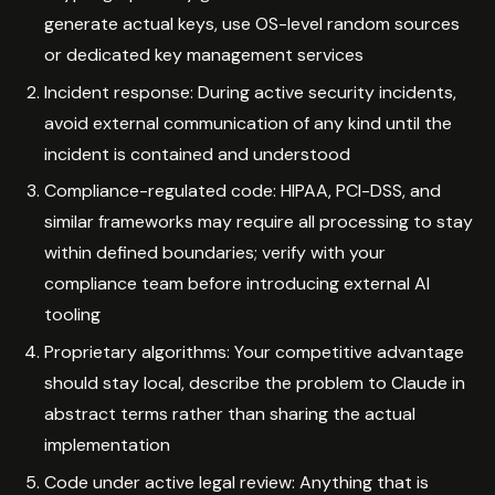
generate actual keys, use OS-level random sources
or dedicated key management services
Incident response: During active security incidents,
avoid external communication of any kind until the
incident is contained and understood
Compliance-regulated code: HIPAA, PCI-DSS, and
similar frameworks may require all processing to stay
within defined boundaries; verify with your
compliance team before introducing external AI
tooling
Proprietary algorithms: Your competitive advantage
should stay local, describe the problem to Claude in
abstract terms rather than sharing the actual
implementation
Code under active legal review: Anything that is