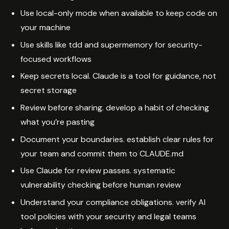
Use local-only mode when available to keep code on
your machine
Use skills like tdd and supermemory for security-
focused workflows
Keep secrets local. Claude is a tool for guidance, not
secret storage
Review before sharing. develop a habit of checking
what you’re pasting
Document your boundaries. establish clear rules for
your team and commit them to CLAUDE.md
Use Claude for review passes. systematic
vulnerability checking before human review
Understand your compliance obligations. verify AI
tool policies with your security and legal teams