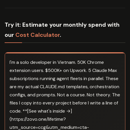
Try it:
Estimate your monthly spend with
our
Cost Calculator
.
I'm a solo developer in Vietnam. 50K Chrome
extension users. $500K+ on Upwork. 5 Claude Max
subscriptions running agent fleets in parallel. These
are my actual CLAUDE.md templates, orchestration
configs, and prompts. Not a course. Not theory. The
files I copy into every project before I write a line of
code. **[See what's inside →]
(https://zovo.one/lifetime?
utm_source=ccg&utm_medium=cta-