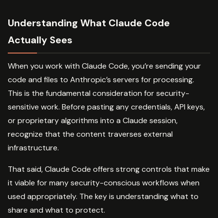
Understanding What Claude Code
Actually Sees
When you work with Claude Code, you’re sending your
code and files to Anthropic’s servers for processing.
This is the fundamental consideration for security-
sensitive work. Before pasting any credentials, API keys,
or proprietary algorithms into a Claude session,
recognize that the content traverses external
infrastructure.
That said, Claude Code offers strong controls that make
it viable for many security-conscious workflows when
used appropriately. The key is understanding what to
share and what to protect.