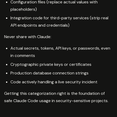
Configuration files (replace actual values with
placeholders)
Integration code for third-party services (strip real
API endpoints and credentials)
Never share with Claude:
Actual secrets, tokens, API keys, or passwords, even
in comments
Cryptographic private keys or certificates
Production database connection strings
Code actively handling a live security incident
Getting this categorization right is the foundation of
safe Claude Code usage in security-sensitive projects.