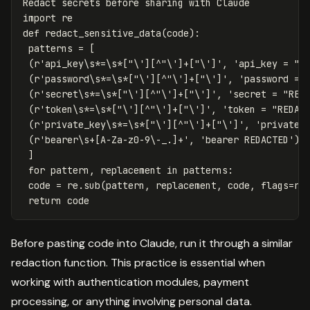
Redact
secrets
before
sharing
with
Claude
import
re
def
redact_sensitive_data
(
code
):
patterns
=
[
(
r
'api_key\s*=\s*["\'][^"\']+["\']'
,
'api_key = "R
(
r
'password\s*=\s*["\'][^"\']+["\']'
,
'password = 
(
r
'secret\s*=\s*["\'][^"\']+["\']'
,
'secret = "RED
(
r
'token\s*=\s*["\'][^"\']+["\']'
,
'token = "REDAC
(
r
'private_key\s*=\s*["\'][^"\']+["\']'
,
'private_
(
r
'bearer\s+[A-Za-z0-9\-_.]+'
,
'bearer REDACTED'
),
]
for
pattern
,
replacement
in
patterns
:
code
=
re
.
sub
(
pattern
,
replacement
,
code
,
flags
=
re
return
code
Before pasting code into Claude, run it through a similar
redaction function. This practice is essential when
working with authentication modules, payment
processing, or anything involving personal data.