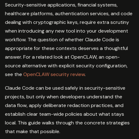
Security-sensitive applications, financial systems,
healthcare platforms, authentication services, and code
dealing with cryptographic keys, require extra scrutiny
when introducing any new tool into your development
workflow. The question of whether Claude Code is
appropriate for these contexts deserves a thoughtful
answer. For a related look at OpenCLAW, an open-
source alternative with explicit security configuration,
see the
OpenCLAW security review
.
Claude Code can be used safely in security-sensitive
projects, but only when developers understand the
data flow, apply deliberate redaction practices, and
establish clear team-wide policies about what stays
local. This guide walks through the concrete strategies
that make that possible.