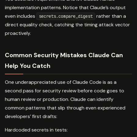
implementation patterns. Notice that Claude’s output
even includes
rather than a
secrets.compare_digest
direct equality check, catching the timing attack vector
proactively.
Common Security Mistakes Claude Can
Help You Catch
One underappreciated use of Claude Code is as a
second pass for security review before code goes to
human review or production. Claude can identify
common patterns that slip through even experienced
developers’ first drafts:
Hardcoded secrets in tests: