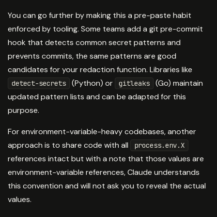
You can go further by making this a pre-paste habit
enforced by tooling. Some teams add a git pre-commit
hook that detects common secret patterns and
prevents commits, the same patterns are good
candidates for your redaction function. Libraries like
(Python) or
(Go) maintain
detect-secrets
gitleaks
updated pattern lists and can be adapted for this
purpose.
For environment-variable-heavy codebases, another
approach is to share code with all
process.env.X
references intact but with a note that those values are
environment-variable references, Claude understands
this convention and will not ask you to reveal the actual
values.