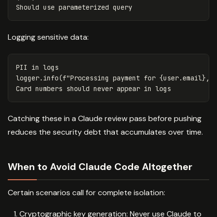
Should
use
parameterized
query
Logging sensitive data:
PII
in
logs
logger
.
info
(
f
"Processing payment for 
{
user
.
email
}
, 
Card
numbers
should
never
appear
in
logs
Catching these in a Claude review pass before pushing
reduces the security debt that accumulates over time.
When to Avoid Claude Code Altogether
Certain scenarios call for complete isolation:
Cryptographic key generation: Never use Claude to