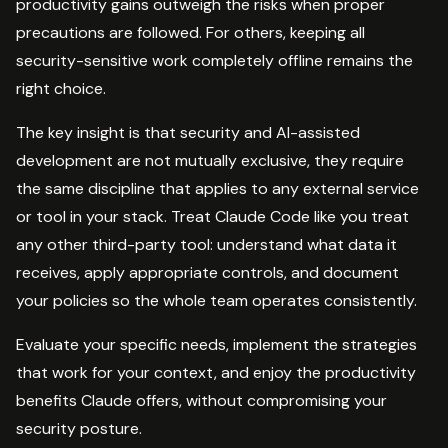
productivity gains outweigh the risks when proper
precautions are followed. For others, keeping all
security-sensitive work completely offline remains the
right choice.
The key insight is that security and AI-assisted
development are not mutually exclusive, they require
the same discipline that applies to any external service
or tool in your stack. Treat Claude Code like you treat
any other third-party tool: understand what data it
receives, apply appropriate controls, and document
your policies so the whole team operates consistently.
Evaluate your specific needs, implement the strategies
that work for your context, and enjoy the productivity
benefits Claude offers, without compromising your
security posture.