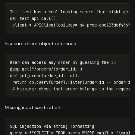
This
test
has
a
real
-
looking
secret
that
might
get
def
test_api_call
():
client
=
APIClient
(
api_key
=
"sk-prod-abc123def456"
)
Insecure direct object reference:
User
can
access
any
order
by
guessing
the
ID
@
app
.
get
(
"/orders/{order_id}"
)
def
get_order
(
order_id
:
int
):
return
db
.
query
(
Order
).
filter
(
Order
.
id
==
order_id
Missing input sanitization:
SQL
injection
via
string
formatting
query
=
f
"SELECT * FROM users WHERE email = '
{
email