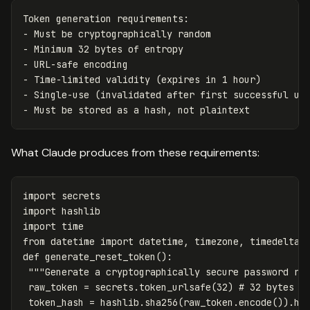
Token
generation
requirements
:
-
Must
be
cryptographically
random
-
Minimum
32
bytes
of
entropy
-
URL
-
safe
encoding
-
Time
-
limited
validity
(
expires
in
1
hour
)
-
Single
-
use
(
invalidated
after
first
successful
us
-
Must
be
stored
as
a
hash
,
not
plaintext
What Claude produces from these requirements:
import
secrets
import
hashlib
import
time
from
datetime
import
datetime
,
timezone
,
timedelta
def
generate_reset_token
():
"""Generate a cryptographically secure password re
raw_token
=
secrets
.
token_urlsafe
(
32
)
token_hash
=
hashlib
.
sha256
(
raw_token
.
encode
()).
he