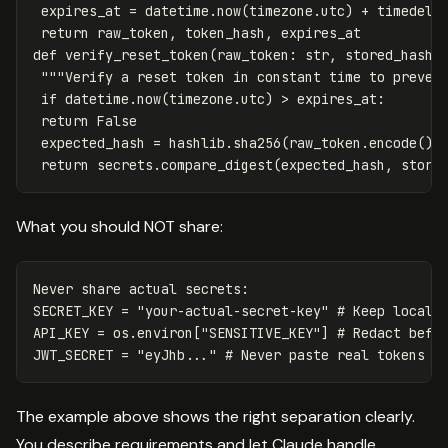
expires_at
=
datetime
.
now
(
timezone
.
utc
)
+
timedelt
return
raw_token
,
token_hash
,
expires_at
def
verify_reset_token
(
raw_token
:
str
,
stored_hash
:
"""Verify a reset token in constant time to preven
if
datetime
.
now
(
timezone
.
utc
)
>
expires_at
:
return
False
expected_hash
=
hashlib
.
sha256
(
raw_token
.
encode
())
return
secrets
.
compare_digest
(
expected_hash
,
store
What you should NOT share:
Never
share
actual
secrets
:
SECRET_KEY
=
"your-actual-secret-key"
API_KEY
=
os
.
environ
[
"SENSITIVE_KEY"
]
JWT_SECRET
=
"eyJhb..."
The example above shows the right separation clearly.
You describe requirements and let Claude handle