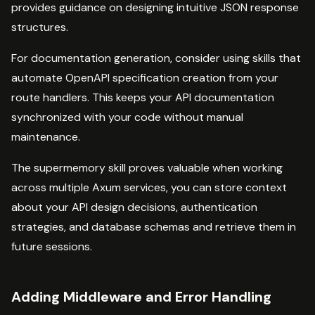
provides guidance on designing intuitive JSON response
structures.
For documentation generation, consider using skills that
automate OpenAPI specification creation from your
route handlers. This keeps your API documentation
synchronized with your code without manual
maintenance.
The supermemory skill proves valuable when working
across multiple Axum services, you can store context
about your API design decisions, authentication
strategies, and database schemas and retrieve them in
future sessions.
Adding Middleware and Error Handling