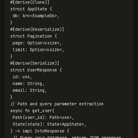
#[derive(Clone)]
struct
AppState
{
db
:
Arc
<
ExampleDb
>
,
}
#[derive(Deserialize)]
struct
Pagination
{
page
:
Option
<
usize
>
,
limit
:
Option
<
usize
>
,
}
#[derive(Serialize)]
struct
UserResponse
{
id
:
u64
,
name
:
String
,
email
:
String
,
}
// Path and query parameter extraction
async
fn
get_user
(
Path
(
user_id
):
Path
<
u64
>
,
State
(
state
):
State
<
AppState
>
,
)
->
impl
IntoResponse
{
// Query your database, return JSON response