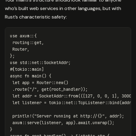
who’s built web services in other languages, but with
Rust’s characteristic safety:
use
axum
::{
routing
::
get
,
Router
,
};
use
std
::
net
::
SocketAddr
;
#[tokio::main]
async
fn
main
()
{
let
app
=
Router
::
new
()
.route
(
"/"
,
get
(
root_handler
));
let
addr
=
SocketAddr
::
from
(([
127
,
0
,
0
,
1
],
3000
)
let
listener
=
tokio
::
net
::
TcpListener
::
bind
(
addr
)
println!
(
"Server running at http://{}"
,
addr
);
axum
::
serve
(
listener
,
app
)
.await
.unwrap
();
}
async
fn
root_handler
()
->
&
'static
str
{