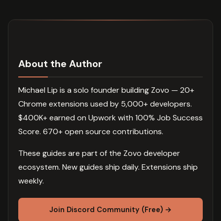
About the Author
Michael Lip is a solo founder building Zovo — 20+
Chrome extensions used by 5,000+ developers.
$400K+ earned on Upwork with 100% Job Success
Score. 670+ open source contributions.
These guides are part of the Zovo developer
ecosystem. New guides ship daily. Extensions ship
weekly.
Join Discord Community (Free) →