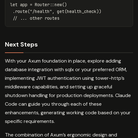
let
app
=
Router
::
new
()
.route
(
"/health"
,
get
(
health_check
))
// ... other routes
Next Steps
With your Axum foundation in place, explore adding
database integration with sqlx or your preferred ORM,
implementing JWT authentication using tower-http’s
middleware capabilities, and setting up graceful
shutdown handling for production deployments. Claude
Code can guide you through each of these
enhancements, generating working code based on your
specific requirements.
The combination of Axum’s ergonomic design and