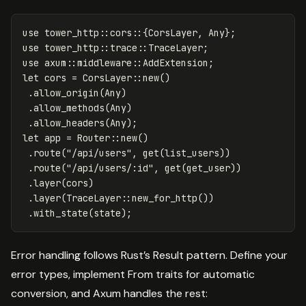
use
tower_http
::
cors
::{
CorsLayer
,
Any
};
use
tower_http
::
trace
::
TraceLayer
;
use
axum
::
middleware
::
AddExtension
;
let
cors
=
CorsLayer
::
new
()
.allow_origin
(
Any
)
.allow_methods
(
Any
)
.allow_headers
(
Any
);
let
app
=
Router
::
new
()
.route
(
"/api/users"
,
get
(
list_users
))
.route
(
"/api/users/:id"
,
get
(
get_user
))
.layer
(
cors
)
.layer
(
TraceLayer
::
new_for_http
())
.with_state
(
state
);
Error handling follows Rust’s Result pattern. Define your
error types, implement From traits for automatic
conversion, and Axum handles the rest: