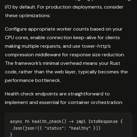
I/O by default. For production deployments, consider
these optimizations:
Configure appropriate worker counts based on your
CPU cores, enable connection keep-alive for clients
making multiple requests, and use tower-http’s
compression middleware for response size reduction.
The framework’s minimal overhead means your Rust
code, rather than the web layer, typically becomes the
performance bottleneck.
Health check endpoints are straightforward to
implement and essential for container orchestration:
async
fn
health_check
()
->
impl
IntoResponse
{
Json
(
json!
({
"status"
:
"healthy"
}))
}