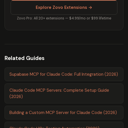
Explore Zovo Extensions →
Zovo Pro: All 20+ extensions — $4.99/mo or $99 lifetime
Related Guides
Supabase MCP for Claude Code: Full Integration (2026)
Claude Code MCP Servers: Complete Setup Guide
(2026)
Building a Custom MCP Server for Claude Code (2026)