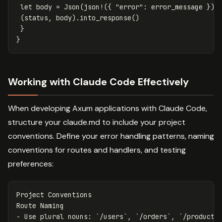
let
body
=
Json
(
json!
({
"error"
:
error_message
}))
(
status
,
body
)
.into_response
()
}
}
Working with Claude Code Effectively
When developing Axum applications with Claude Code,
structure your claude.md to include your project
conventions. Define your error handling patterns, naming
conventions for routes and handlers, and testing
preferences:
Project Conventions

-
 Use plural nouns: 
`/users`
, 
`/orders`
, 
`/products