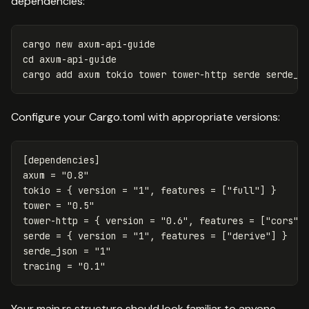
dependencies:
cd 
axum-api-guide

Configure your Cargo.toml with appropriate versions:
[dependencies]
axum
=
"0.8"
tokio
=
{
version
=
"1"
,
features
=
["full"]
}
tower
=
"0.5"
tower-http
=
{
version
=
"0.6"
,
features
=
[
"cors"
,
serde
=
{
version
=
"1"
,
features
=
["derive"]
}
serde_json
=
"1"
tracing
=
"0.1"
Your main.rs structure should look familiar to anyone