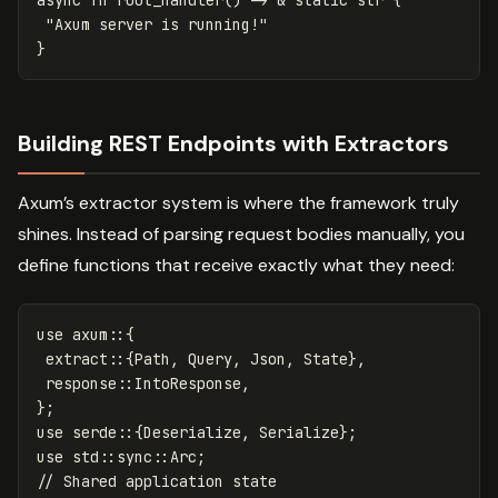
"Axum server is running!"
}
Building REST Endpoints with Extractors
Axum’s extractor system is where the framework truly
shines. Instead of parsing request bodies manually, you
define functions that receive exactly what they need:
use
axum
::{
extract
::{
Path
,
Query
,
Json
,
State
},
response
::
IntoResponse
,
};
use
serde
::{
Deserialize
,
Serialize
};
use
std
::
sync
::
Arc
;
// Shared application state