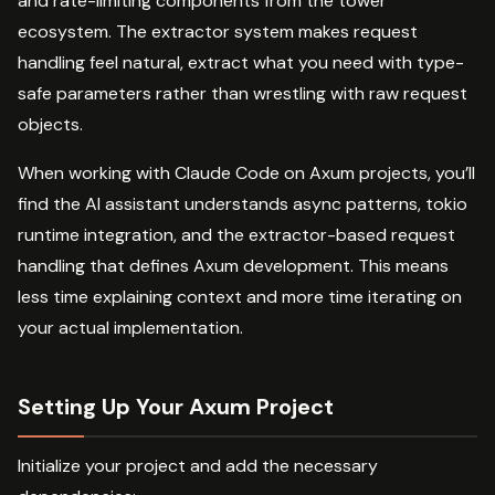
and rate-limiting components from the tower
ecosystem. The extractor system makes request
handling feel natural, extract what you need with type-
safe parameters rather than wrestling with raw request
objects.
When working with Claude Code on Axum projects, you’ll
find the AI assistant understands async patterns, tokio
runtime integration, and the extractor-based request
handling that defines Axum development. This means
less time explaining context and more time iterating on
your actual implementation.
Setting Up Your Axum Project
Initialize your project and add the necessary