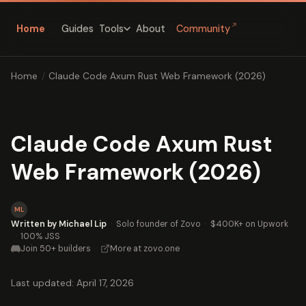
↗
Home
Guides
About
Community
Tools
Home
/
Claude Code Axum Rust Web Framework (2026)
Claude Code Axum Rust
Web Framework (2026)
ML
Written by Michael Lip
·
Solo founder of Zovo
·
$400K+ on Upwork
·
100% JSS
Join 50+ builders
·
More at zovo.one
Last updated: April 17, 2026