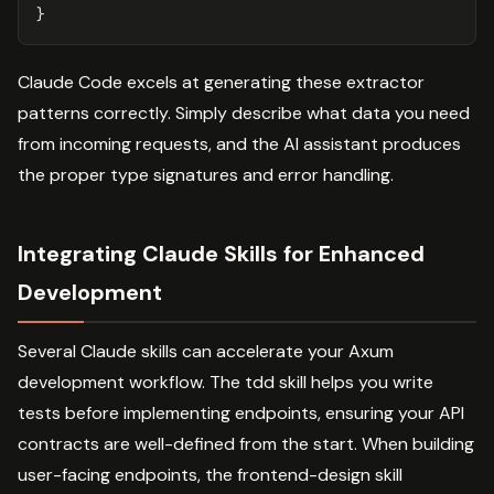
}
Claude Code excels at generating these extractor
patterns correctly. Simply describe what data you need
from incoming requests, and the AI assistant produces
the proper type signatures and error handling.
Integrating Claude Skills for Enhanced
Development
Several Claude skills can accelerate your Axum
development workflow. The tdd skill helps you write
tests before implementing endpoints, ensuring your API
contracts are well-defined from the start. When building
user-facing endpoints, the frontend-design skill