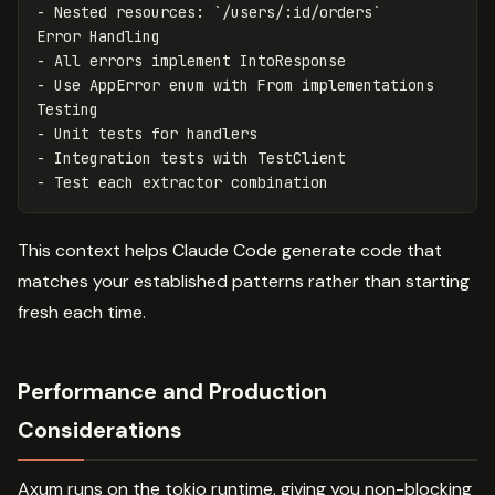
-
 Nested resources: 
`/users/:id/orders`
-
-
 Use AppError enum with From implementations

-
-
-
This context helps Claude Code generate code that
matches your established patterns rather than starting
fresh each time.
Performance and Production
Considerations
Axum runs on the tokio runtime, giving you non-blocking