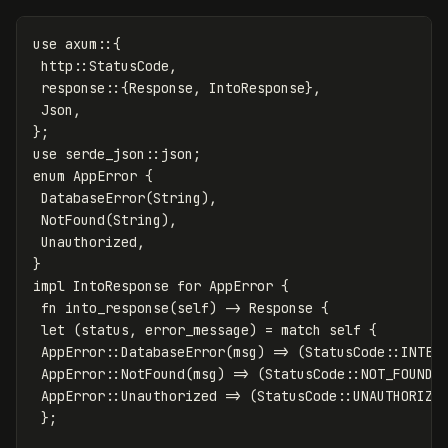
use
axum
::{
http
::
StatusCode
,
response
::{
Response
,
IntoResponse
},
Json
,
};
use
serde_json
::
json
;
enum
AppError
{
DatabaseError
(
String
),
NotFound
(
String
),
Unauthorized
,
}
impl
IntoResponse
for
AppError
{
fn
into_response
(
self
)
->
Response
{
let
(
status
,
error_message
)
=
match
self
{
AppError
::
DatabaseError
(
msg
)
=>
(
StatusCode
::
INTER
AppError
::
NotFound
(
msg
)
=>
(
StatusCode
::
NOT_FOUND
,
AppError
::
Unauthorized
=>
(
StatusCode
::
UNAUTHORIZE
};