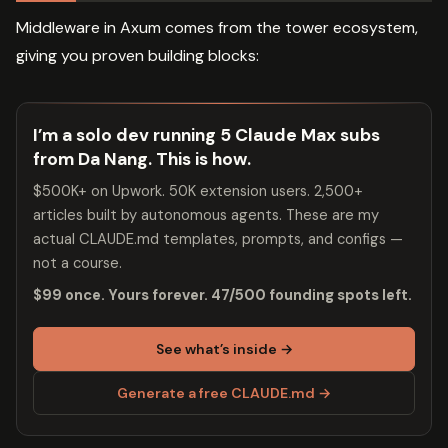
Middleware in Axum comes from the tower ecosystem,
giving you proven building blocks:
I’m a solo dev running 5 Claude Max subs
from Da Nang. This is how.
$500K+ on Upwork. 50K extension users. 2,500+
articles built by autonomous agents. These are my
actual CLAUDE.md templates, prompts, and configs —
not a course.
$99 once. Yours forever. 47/500 founding spots left.
See what’s inside →
Generate a free CLAUDE.md →