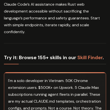
Claude Code’s AI assistance makes Rust web
development accessible without sacrificing the
language’s performance and safety guarantees. Start
with simple endpoints, iterate rapidly, and scale
confidently.
Try it:
Browse 155+ skills in our
Skill Finder
.
I'm a solo developer in Vietnam. 50K Chrome
extension users. $500K+ on Upwork. 5 Claude Max
subscriptions running agent fleets in parallel. These
are my actual CLAUDE.md templates, orchestration
configs, and prompts. Not a course. Not theory. The