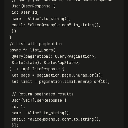
Json
(
UserResponse
{
id
:
user_id
,
name
:
"Alice"
.to_string
(),
email
:
"
alice@example.com
"
.to_string
(),
})
}
// List with pagination
async
fn
list_users
(
Query
(
pagination
):
Query
<
Pagination
>
,
State
(
state
):
State
<
AppState
>
,
)
->
impl
IntoResponse
{
let
page
=
pagination
.page
.unwrap_or
(
1
);
let
limit
=
pagination
.limit
.unwrap_or
(
10
);
// Return paginated results
Json
(
vec!
[
UserResponse
{
id
:
1
,
name
:
"Alice"
.to_string
(),
email
:
"
alice@example.com
"
.to_string
(),
}])