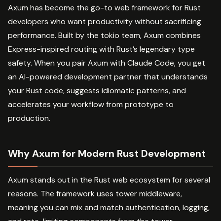
Axum has become the go-to web framework for Rust
developers who want productivity without sacrificing
performance. Built by the tokio team, Axum combines
Express-inspired routing with Rust’s legendary type
safety. When you pair Axum with Claude Code, you get
an AI-powered development partner that understands
your Rust code, suggests idiomatic patterns, and
accelerates your workflow from prototype to
production.
Why Axum for Modern Rust Development
Axum stands out in the Rust web ecosystem for several
reasons. The framework uses tower middleware,
meaning you can mix and match authentication, logging,