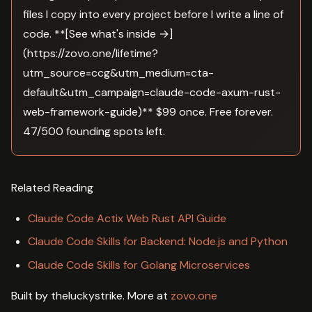
files I copy into every project before I write a line of
code. **[See what's inside →]
(https://zovo.one/lifetime?
utm_source=ccg&utm_medium=cta-
default&utm_campaign=claude-code-axum-rust-
web-framework-guide)** $99 once. Free forever.
47/500 founding spots left.
Related Reading
Claude Code Actix Web Rust API Guide
Claude Code Skills for Backend: Node.js and Python
Claude Code Skills for Golang Microservices
Built by theluckystrike. More at
zovo.one