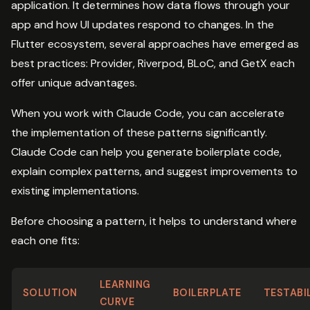
application. It determines how data flows through your
app and how UI updates respond to changes. In the
Flutter ecosystem, several approaches have emerged as
best practices: Provider, Riverpod, BLoC, and GetX each
offer unique advantages.
When you work with Claude Code, you can accelerate
the implementation of these patterns significantly.
Claude Code can help you generate boilerplate code,
explain complex patterns, and suggest improvements to
existing implementations.
Before choosing a pattern, it helps to understand where
each one fits:
LEARNING
SOLUTION
BOILERPLATE
TESTABI
CURVE