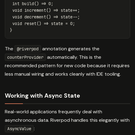
int
build
()
=
>
0
;
void
increment
()
=
>
state
++
;
void
decrement
()
=
>
state
--
;
void
reset
()
=
>
state
=
0
;
}
The
annotation generates the
@riverpod
automatically. This is the
counterProvider
recommended pattern for new code because it requires
less manual wiring and works cleanly with IDE tooling.
Working with Async State
Real-world applications frequently deal with
asynchronous data. Riverpod handles this elegantly with
:
AsyncValue