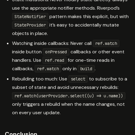
use the appropriate notifier methods. Riverpod’s
pattern makes this explicit, but with
StateNotifier
it’s easy to accidentally mutate
StateProvider
objects in place.
Watching inside callbacks: Never call
ref.watch
inside button
callbacks or other event
onPressed
handlers. Use
for one-time reads in
ref.read
callbacks,
only in
.
ref.watch
build
Rebuilding too much: Use
to subscribe to a
select
subset of state and avoid unnecessary rebuilds:
ref.watch(userProvider.select((u) => u.name))
only triggers a rebuild when the name changes, not
on every user update.
Conclusion