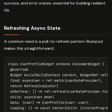
success, and error states. essential for building resilient
UIs.
Refreshing Async State
A common need is a pull-to-refresh pattern. Riverpod
makes this straightforward:
class
UserProfileWidget
extends
ConsumerWidget
{
@override
Widget
build
(
BuildContext
context
,
WidgetRef
ref
)
final
asyncUser
=
ref
.
watch
(
userDataProvider
);
return
RefreshIndicator
(
onRefresh:
()
=
>
ref
.
refresh
(
userDataProvider
.
futu
child:
asyncUser
.
when
(
data:
(
user
)
=
>
UserProfile
(
user:
user
),
loading:
()
=
>
const
Center
(
child:
CircularProgres