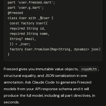
part
'user.freezed.dart'
;
part
'user.g.dart'
;
@freezed
class
User
with
_$User
{
const
factory
User
({
required
String
id
,
required
String
name
,
String
?
email
,
})
=
_User
;
factory
User
.
fromJson
(
Map
<
String
,
dynamic
>
json
)
=
}
Freezed gives you immutable value objects,
,
copyWith
structural equality, and JSON serialization in one
annotation. Ask Claude Code to generate Freezed
models from your API response schema and it will
produce the full model, including all part directives, in
seconds.