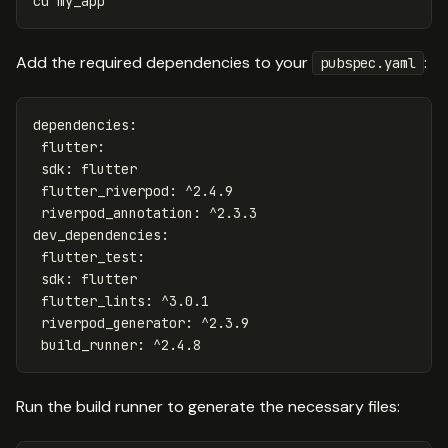
cd
my_app
Add the required dependencies to your
:
pubspec.yaml
dependencies
:
flutter
:
sdk
:
flutter
flutter_riverpod
:
^2.4.9
riverpod_annotation
:
^2.3.3
dev_dependencies
:
flutter_test
:
sdk
:
flutter
flutter_lints
:
^3.0.1
riverpod_generator
:
^2.3.9
build_runner
:
^2.4.8
Run the build runner to generate the necessary files: