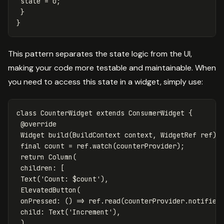
state
=
0
;
}
}
This pattern separates the state logic from the UI,
making your code more testable and maintainable. When
you need to access this state in a widget, simply use:
class
CounterWidget
extends
ConsumerWidget
{
@override
Widget
build
(
BuildContext
context
,
WidgetRef
ref
)
final
count
=
ref
.
watch
(
counterProvider
);
return
Column
(
children:
[
Text
(
'Count: 
$count
'
),
ElevatedButton
(
onPressed:
()
=
>
ref
.
read
(
counterProvider
.
notifier
child:
Text
(
'Increment'
),
),