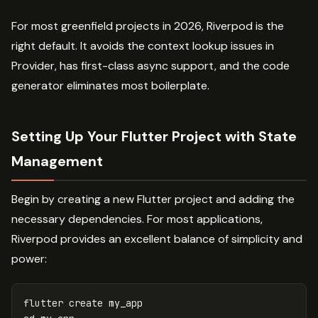
For most greenfield projects in 2026, Riverpod is the
right default. It avoids the context lookup issues in
Provider, has first-class async support, and the code
generator eliminates most boilerplate.
Setting Up Your Flutter Project with State
Management
Begin by creating a new Flutter project and adding the
necessary dependencies. For most applications,
Riverpod provides an excellent balance of simplicity and
power:
flutter
create
my_app