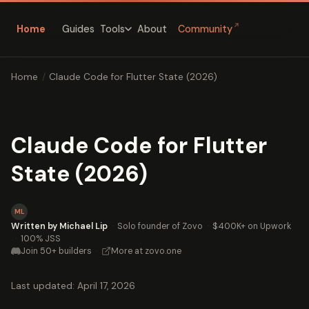
↗
Home
Guides
About
Community
Tools
Home
/
Claude Code for Flutter State (2026)
Claude Code for Flutter
State (2026)
ML
Written by Michael Lip
·
Solo founder of Zovo
·
$400K+ on Upwork
·
100% JSS
Join 50+ builders
·
More at zovo.one
Last updated: April 17, 2026