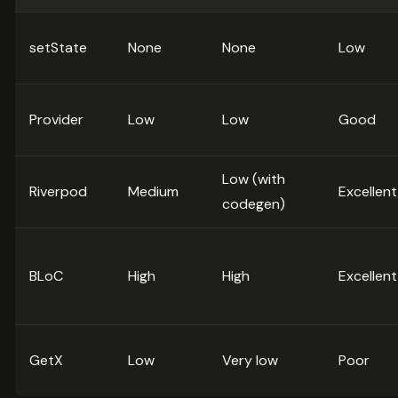
setState
None
None
Low
Provider
Low
Low
Good
Low (with
Riverpod
Medium
Excellent
codegen)
BLoC
High
High
Excellent
GetX
Low
Very low
Poor