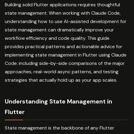
Building solid Flutter applications requires thoughtful
state management. When working with Claude Code,
understanding how to use AI-assisted development for
state management can dramatically improve your
workflow efficiency and code quality. This guide
provides practical patterns and actionable advice for
implementing state management in Flutter using Claude
Code. including side-by-side comparisons of the major
approaches, real-world async patterns, and testing
strategies that actually hold up as your app scales.
Understanding State Management in
Flutter
State management is the backbone of any Flutter