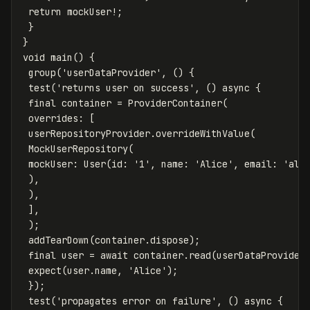
return
mockUser
!
;
}
}
void
main
()
{
group
(
'userDataProvider'
,
()
{
test
(
'returns user on success'
,
()
async
{
final
container
=
ProviderContainer
(
overrides:
[
userRepositoryProvider
.
overrideWithValue
(
MockUserRepository
(
mockUser:
User
(
id:
'1'
,
name:
'Alice'
,
email:
'
ali
),
),
],
);
addTearDown
(
container
.
dispose
);
final
user
=
await
container
.
read
(
userDataProvider
expect
(
user
.
name
,
'Alice'
);
});
test
(
'propagates error on failure'
,
()
async
{