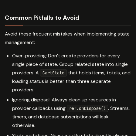
Common Pitfalls to Avoid
Avoid these frequent mistakes when implementing state
management:
Over-providing: Don’t create providers for every
single piece of state. Group related state into single
providers. A
that holds items, totals, and
CartState
loading status is better than three separate
providers.
Ignoring disposal: Always clean up resources in
provider callbacks using
. Streams,
ref.onDispose()
timers, and database subscriptions will leak
otherwise.
State mutations: Never modify state directly. always