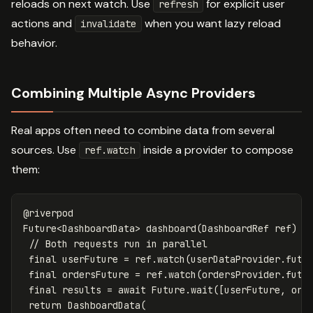
reloads on next watch. Use
for explicit user
refresh
actions and
when you want lazy reload
invalidate
behavior.
Combining Multiple Async Providers
Real apps often need to combine data from several
sources. Use
inside a provider to compose
ref.watch
them:
@riverpod
Future
<
DashboardData
>
dashboard
(
DashboardRef
ref
)
a
// Both requests run in parallel
final
userFuture
=
ref
.
watch
(
userDataProvider
.
futu
final
ordersFuture
=
ref
.
watch
(
ordersProvider
.
futu
final
results
=
await
Future
.
wait
([
userFuture
,
ord
return
DashboardData
(