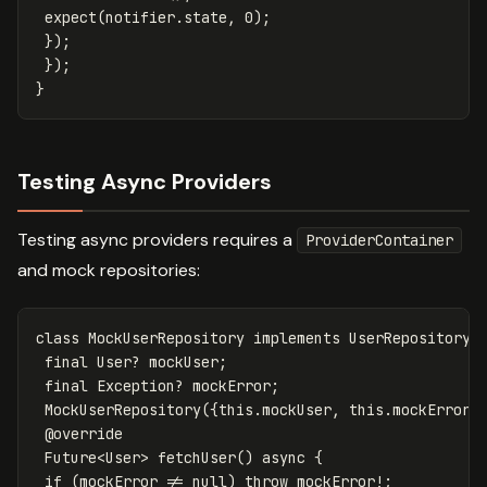
expect
(
notifier
.
state
,
0
);
});
});
}
Testing Async Providers
Testing async providers requires a
ProviderContainer
and mock repositories:
class
MockUserRepository
implements
UserRepository
final
User
?
mockUser
;
final
Exception
?
mockError
;
MockUserRepository
({
this
.
mockUser
,
this
.
mockError
}
@override
Future
<
User
>
fetchUser
()
async
{
if
(
mockError
!=
null
)
throw
mockError
!
;