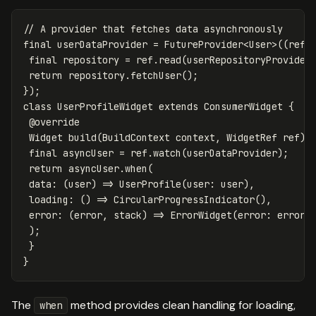
// A provider that fetches data asynchronously
final
userDataProvider
=
FutureProvider
<
User
>((
ref
)
final
repository
=
ref
.
read
(
userRepositoryProvider
return
repository
.
fetchUser
();
});
class
UserProfileWidget
extends
ConsumerWidget
{
@override
Widget
build
(
BuildContext
context
,
WidgetRef
ref
)
final
asyncUser
=
ref
.
watch
(
userDataProvider
);
return
asyncUser
.
when
(
data:
(
user
)
=
>
UserProfile
(
user:
user
),
loading:
()
=
>
CircularProgressIndicator
(),
error:
(
error
,
stack
)
=
>
ErrorWidget
(
error:
error
)
);
}
}
The
method provides clean handling for loading,
when