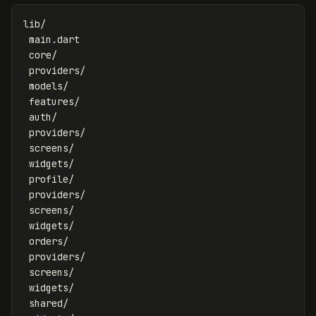
lib/

 main.dart

 core/

 providers/

 models/

 features/

 auth/

 providers/

 screens/

 widgets/

 profile/

 providers/

 screens/

 widgets/

 orders/

 providers/

 screens/

 widgets/

 shared/
