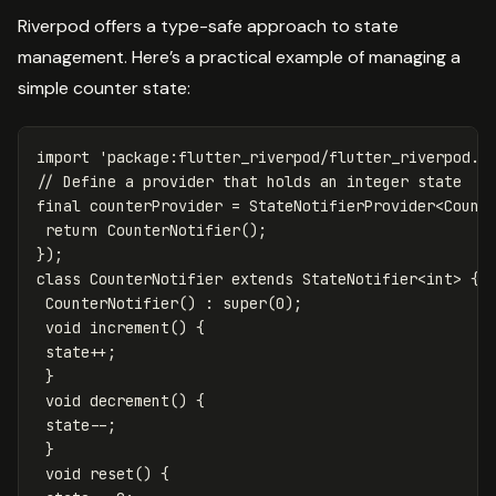
Riverpod offers a type-safe approach to state
management. Here’s a practical example of managing a
simple counter state:
import
'package:flutter_riverpod/flutter_riverpod.d
// Define a provider that holds an integer state
final
counterProvider
=
StateNotifierProvider
<
Count
return
CounterNotifier
();
});
class
CounterNotifier
extends
StateNotifier
<
int
>
{
CounterNotifier
()
:
super
(
0
);
void
increment
()
{
state
++
;
}
void
decrement
()
{
state
--
;
}
void
reset
()
{