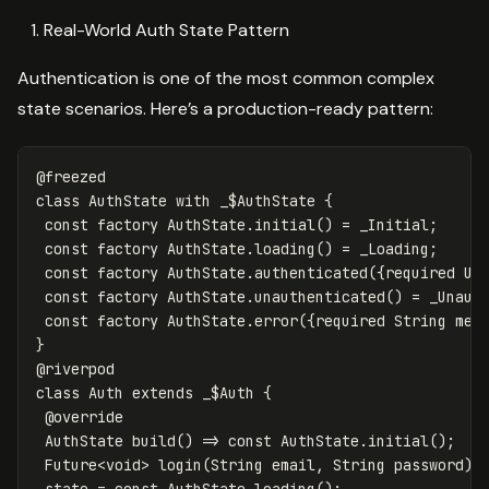
Real-World Auth State Pattern
Authentication is one of the most common complex
state scenarios. Here’s a production-ready pattern:
@freezed
class
AuthState
with
_$AuthState
{
const
factory
AuthState
.
initial
()
=
_Initial
;
const
factory
AuthState
.
loading
()
=
_Loading
;
const
factory
AuthState
.
authenticated
({
required
Us
const
factory
AuthState
.
unauthenticated
()
=
_Unaut
const
factory
AuthState
.
error
({
required
String
mes
}
@riverpod
class
Auth
extends
_$Auth
{
@override
AuthState
build
()
=
>
const
AuthState
.
initial
();
Future
<
void
>
login
(
String
email
,
String
password
)
state
=
const
AuthState
.
loading
();