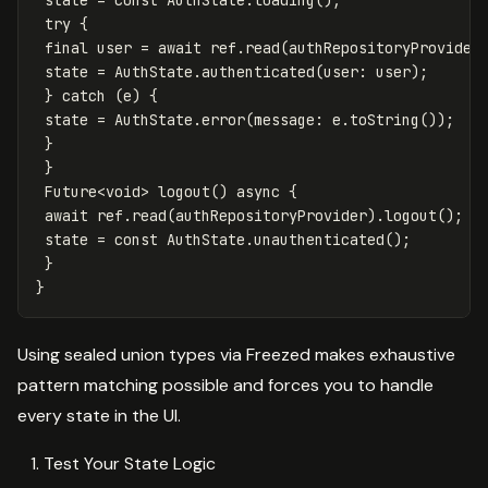
try
{
final
user
=
await
ref
.
read
(
authRepositoryProvider
state
=
AuthState
.
authenticated
(
user:
user
);
}
catch
(
e
)
{
state
=
AuthState
.
error
(
message:
e
.
toString
());
}
}
Future
<
void
>
logout
()
async
{
await
ref
.
read
(
authRepositoryProvider
)
.
logout
();
state
=
const
AuthState
.
unauthenticated
();
}
}
Using sealed union types via Freezed makes exhaustive
pattern matching possible and forces you to handle
every state in the UI.
Test Your State Logic