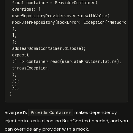
final
container
=
ProviderContainer
(
overrides:
[
userRepositoryProvider
.
overrideWithValue
(
MockUserRepository
(
mockError:
Exception
(
'Network e
),
],
);
addTearDown
(
container
.
dispose
);
expect
(
()
=
>
container
.
read
(
userDataProvider
.
future
),
throwsException
,
);
});
});
}
Riverpod’s
makes dependency
ProviderContainer
injection in tests clean. no BuildContext needed, and you
can override any provider with a mock.