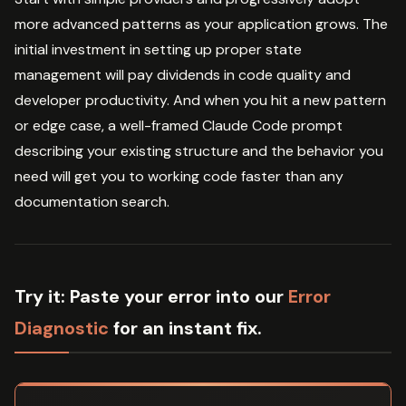
more advanced patterns as your application grows. The
initial investment in setting up proper state
management will pay dividends in code quality and
developer productivity. And when you hit a new pattern
or edge case, a well-framed Claude Code prompt
describing your existing structure and the behavior you
need will get you to working code faster than any
documentation search.
Try it:
Paste your error into our
Error
Diagnostic
for an instant fix.