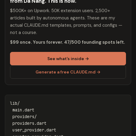
from Da Nang. This is how.
$500K+ on Upwork. 50K extension users. 2,500+
articles built by autonomous agents. These are my
actual CLAUDE.md templates, prompts, and configs —
not a course.
$99 once. Yours forever. 47/500 founding spots left.
See what’s inside →
Generate a free CLAUDE.md →
lib/

 main.dart

 providers/

 providers.dart

 user_provider.dart
