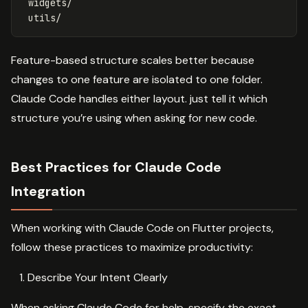
 widgets/

Feature-based structure scales better because
changes to one feature are isolated to one folder.
Claude Code handles either layout. just tell it which
structure you’re using when asking for new code.
Best Practices for Claude Code
Integration
When working with Claude Code on Flutter projects,
follow these practices to maximize productivity:
Describe Your Intent Clearly
When asking Claude Code for help, specify the exact