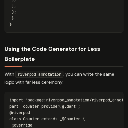
],
);
}
}
Using the Code Generator for Less
Boilerplate
With
, you can write the same
riverpod_annotation
logic with far less ceremony:
import
'package:riverpod_annotation/riverpod_annota
part
'counter_provider.g.dart'
;
@riverpod
class
Counter
extends
_$Counter
{
@override