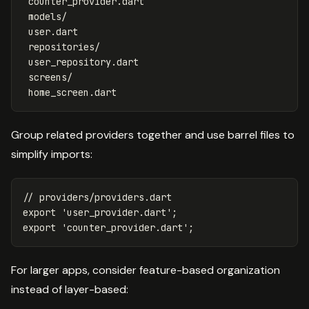
 counter_provider.dart

 models/

 user.dart

 repositories/

 user_repository.dart

 screens/

Group related providers together and use barrel files to
simplify imports:
// providers/providers.dart
export
'user_provider.dart'
;
export
'counter_provider.dart'
;
For larger apps, consider feature-based organization
instead of layer-based: