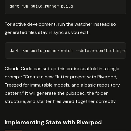
dart
run
build_runner
build
For active development, run the watcher instead so
generated files stay in sync as you edit:
dart run build_runner watch 
--delete-conflicting-ou
Claude Code can set up this entire scaffold in a single
prompt: “Create a new Flutter project with Riverpod,
Freezed for immutable models, and a basic repository
pattern.” It will generate the pubspec, the folder
structure, and starter files wired together correctly.
Implementing State with Riverpod