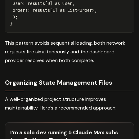
user:
results
[
0
]
as
User
,
orders:
results
[
1
]
as
List
<
Order
>,
);
}
This pattern avoids sequential loading. both network
requests fire simultaneously and the dashboard
provider resolves when both complete.
Organizing State Management Files
A well-organized project structure improves
maintainability. Here’s a recommended approach:
I’m a solo dev running 5 Claude Max subs