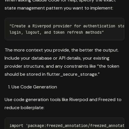
state management pattern you want to implement:
"Create a Riverpod provider for authentication state
The more context you provide, the better the output.
Include your database or API details, your existing
provider structure, and any constraints like “the token
should be stored in flutter_secure_storage.”
Use Code Generation
Use code generation tools like Riverpod and Freezed to
reduce boilerplate:
import
'package:freezed_annotation/freezed_annotati