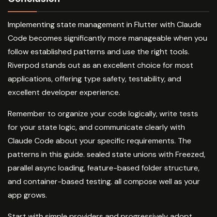
Implementing state management in Flutter with Claude
Code becomes significantly more manageable when you
follow established patterns and use the right tools.
Riverpod stands out as an excellent choice for most
applications, offering type safety, testability, and
excellent developer experience.
Remember to organize your code logically, write tests
for your state logic, and communicate clearly with
Claude Code about your specific requirements. The
patterns in this guide. sealed state unions with Freezed,
parallel async loading, feature-based folder structure,
and container-based testing. all compose well as your
app grows.
Start with simple providers and progressively adopt