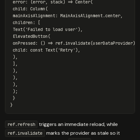
error:
(
error
,
stack
)
=
>
Center
(
child:
Column
(
mainAxisAlignment:
MainAxisAlignment
.
center
,
children:
[
Text
(
'Failed to load user'
),
ElevatedButton
(
onPressed:
()
=
>
ref
.
invalidate
(
userDataProvider
),
child:
const
Text
(
'Retry'
),
),
],
),
),
),
);
}
}
triggers an immediate reload, while
ref.refresh
marks the provider as stale so it
ref.invalidate