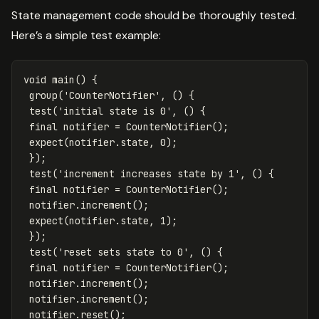
State management code should be thoroughly tested.
Here’s a simple test example:
void
main
()
{
group
(
'CounterNotifier'
,
()
{
test
(
'initial state is 0'
,
()
{
final
notifier
=
CounterNotifier
();
expect
(
notifier
.
state
,
0
);
});
test
(
'increment increases state by 1'
,
()
{
final
notifier
=
CounterNotifier
();
notifier
.
increment
();
expect
(
notifier
.
state
,
1
);
});
test
(
'reset sets state to 0'
,
()
{
final
notifier
=
CounterNotifier
();
notifier
.
increment
();
notifier
.
increment
();
notifier
.
reset
();