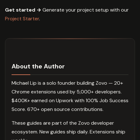
Get started →
Generate your project setup with our
Project Starter
.
About the Author
Michael Lip is a solo founder building Zovo — 20+
Chrome extensions used by 5,000+ developers.
$400K+ earned on Upwork with 100% Job Success
Score. 670+ open source contributions.
These guides are part of the Zovo developer
ecosystem. New guides ship daily. Extensions ship