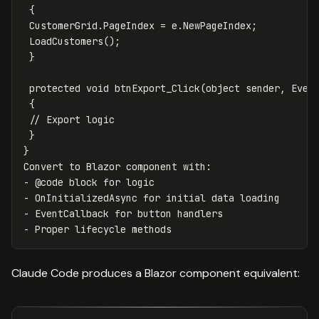
 {

 CustomerGrid.PageIndex = e.NewPageIndex;

 LoadCustomers();

 }

 protected void btnExport_Click(object sender, Event
 {

 // Export logic

 }

}

Convert to Blazor component with:

- @code block for logic

- OnInitializedAsync for initial data loading

- EventCallback for button handlers

Claude Code produces a Blazor component equivalent: