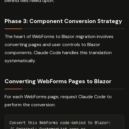
behind files relied upon.
Phase 3: Component Conversion Strategy
The heart of WebForms to Blazor migration involves
converting pages and user controls to Blazor
components. Claude Code handles this translation
systematically.
Converting WebForms Pages to Blazor
For each WebForms page, request Claude Code to
perform the conversion:
Convert this WebForms code-behind to Blazor:

// Original: CustomerList.aspx.cs
