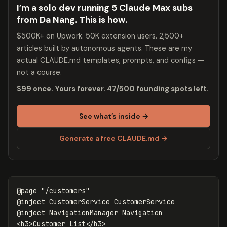
I’m a solo dev running 5 Claude Max subs
from Da Nang. This is how.
$500K+ on Upwork. 50K extension users. 2,500+
articles built by autonomous agents. These are my
actual CLAUDE.md templates, prompts, and configs —
not a course.
$99 once. Yours forever. 47/500 founding spots left.
See what’s inside →
Generate a free CLAUDE.md →
@page "/customers"

@inject CustomerService CustomerService

@inject NavigationManager Navigation

<h3>Customer List</h3>
