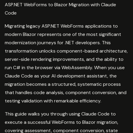
ASP.NET WebForms to Blazor Migration with Claude
Code
Migrating legacy ASP.NET WebForms applications to
modern Blazor represents one of the most significant
modernization journeys for .NET developers. This
transformation unlocks component-based architecture,
server-side rendering improvements, and the ability to
run C# in the browser via WebAssembly. When you use
Claude Code as your AI development assistant, the
migration becomes a structured, systematic process
that handles code analysis, component conversion, and
testing validation with remarkable efficiency.
This guide walks you through using Claude Code to
execute a successful WebForms to Blazor migration,
covering assessment, component conversion, state