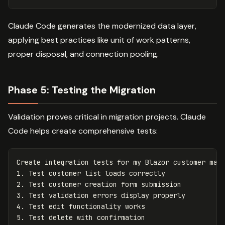
Claude Code generates the modernized data layer,
applying best practices like unit of work patterns,
proper disposal, and connection pooling.
Phase 5: Testing the Migration
Validation proves critical in migration projects. Claude
Code helps create comprehensive tests:
Create integration tests for my Blazor customer mana
1. Test customer list loads correctly

2. Test customer creation form submission

3. Test validation errors display properly

4. Test edit functionality works

5. Test delete with confirmation
