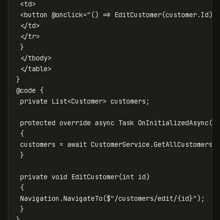
 <td>

 <button @onclick="() => EditCustomer(customer.Id)">
 </td>

 </tr>

 }

 </tbody>

 </table>

}

@code {

 private List<Customer> customers;

 protected override async Task OnInitializedAsync()

 {

 customers = await CustomerService.GetAllCustomersAs
 }

 private void EditCustomer(int id)

 {

 Navigation.NavigateTo($"/customers/edit/{id}");

 }
