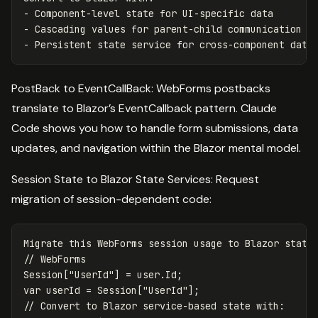
- Component-level state for UI-specific data

- Cascading values for parent-child communication

PostBack to EventCallBack: WebForms postbacks
translate to Blazor’s EventCallback pattern. Claude
Code shows you how to handle form submissions, data
updates, and navigation within the Blazor mental model.
Session State to Blazor State Services: Request
migration of session-dependent code:
Migrate this WebForms session usage to Blazor state 
// WebForms

Session["UserId"] = user.Id;

var userId = Session["UserId"];

// Convert to Blazor service-based state with:
