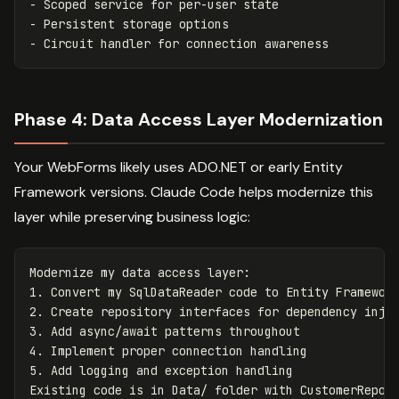
- Scoped service for per-user state

- Persistent storage options

Phase 4: Data Access Layer Modernization
Your WebForms likely uses ADO.NET or early Entity
Framework versions. Claude Code helps modernize this
layer while preserving business logic:
Modernize my data access layer:

1. Convert my SqlDataReader code to Entity Framework
2. Create repository interfaces for dependency injec
3. Add async/await patterns throughout

4. Implement proper connection handling

5. Add logging and exception handling
