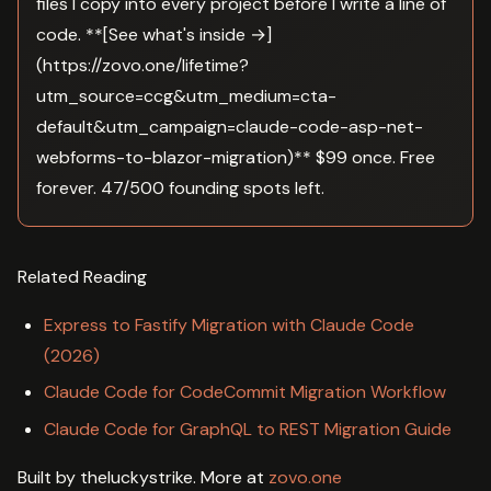
files I copy into every project before I write a line of
code. **[See what's inside →]
(https://zovo.one/lifetime?
utm_source=ccg&utm_medium=cta-
default&utm_campaign=claude-code-asp-net-
webforms-to-blazor-migration)** $99 once. Free
forever. 47/500 founding spots left.
Related Reading
Express to Fastify Migration with Claude Code
(2026)
Claude Code for CodeCommit Migration Workflow
Claude Code for GraphQL to REST Migration Guide
Built by theluckystrike. More at
zovo.one