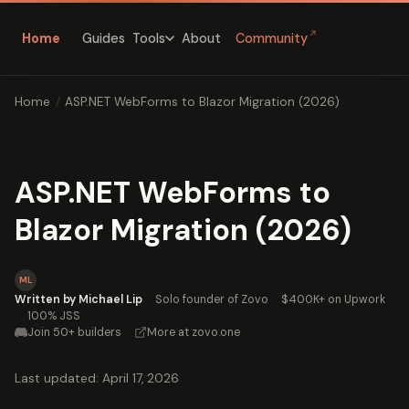
↗
Home
Guides
About
Community
Tools
Home
/
ASP.NET WebForms to Blazor Migration (2026)
ASP.NET WebForms to
Blazor Migration (2026)
ML
Written by Michael Lip
·
Solo founder of Zovo
·
$400K+ on Upwork
·
100% JSS
Join 50+ builders
·
More at zovo.one
Last updated: April 17, 2026