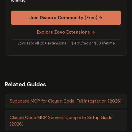
weekly.
Join Discord Community (Free) →
Explore Zovo Extensions →
Zovo Pro: All 20+ extensions — $4.99/mo or $99 lifetime
Related Guides
Supabase MCP for Claude Code: Full Integration (2026)
Claude Code MCP Servers: Complete Setup Guide
(2026)