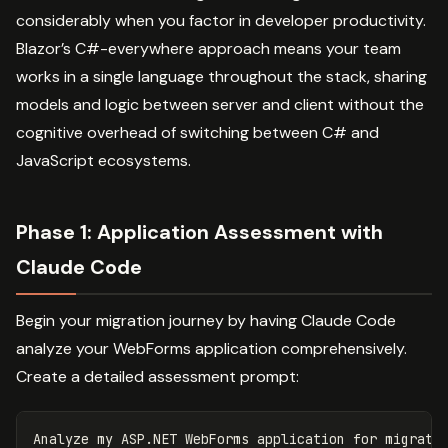
considerably when you factor in developer productivity.
Blazor’s C#-everywhere approach means your team
works in a single language throughout the stack, sharing
models and logic between server and client without the
cognitive overhead of switching between C# and
JavaScript ecosystems.
Phase 1: Application Assessment with
Claude Code
Begin your migration journey by having Claude Code
analyze your WebForms application comprehensively.
Create a detailed assessment prompt:
Analyze my ASP.NET WebForms application for migratio