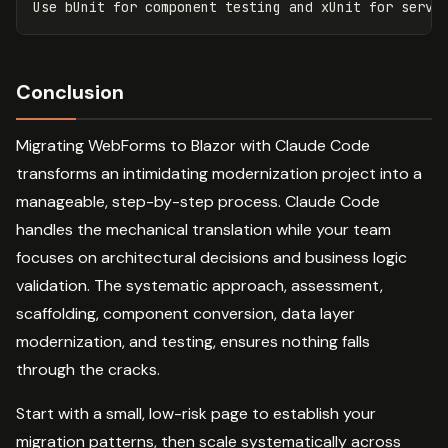
Conclusion
Migrating WebForms to Blazor with Claude Code
transforms an intimidating modernization project into a
manageable, step-by-step process. Claude Code
handles the mechanical translation while your team
focuses on architectural decisions and business logic
validation. The systematic approach, assessment,
scaffolding, component conversion, data layer
modernization, and testing, ensures nothing falls
through the cracks.
Start with a small, low-risk page to establish your
migration patterns, then scale systematically across