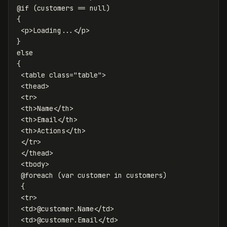
@if (customers == null)

{

 <p>Loading...</p>

}

else

{

 <table class="table">

 <thead>

 <tr>

 <th>Name</th>

 <th>Email</th>

 <th>Actions</th>

 </tr>

 </thead>

 <tbody>

 @foreach (var customer in customers)

 {

 <tr>

 <td>@customer.Name</td>

 <td>@customer.Email</td>
