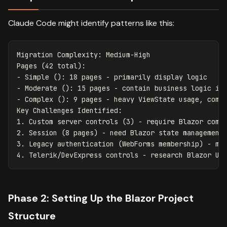
Claude Code might identify patterns like this:
Migration Complexity: Medium-High

Pages (42 total):

- Simple (): 18 pages - primarily display logic

- Moderate (): 15 pages - contain business logic in 
- Complex (): 9 pages - heavy ViewState usage, compl
Key Challenges Identified:

1. Custom server controls (3) - require Blazor compo
2. Session (8 pages) - need Blazor state management 
3. Legacy authentication (WebForms membership) - mig
Phase 2: Setting Up the Blazor Project
Structure