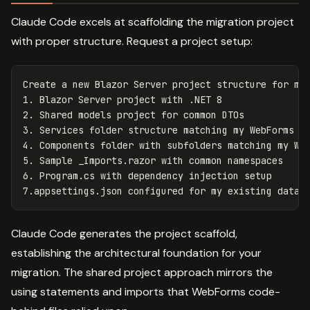
Claude Code excels at scaffolding the migration project
with proper structure. Request a project setup:
Create a new Blazor Server project structure for mig
1. Blazor Server project with .NET 8

2. Shared models project for common DTOs

3. Services folder structure matching my WebForms bu
4. Components folder with subfolders matching my Web
5. Sample _Imports.razor with common namespaces

6. Program.cs with dependency injection setup

Claude Code generates the project scaffold,
establishing the architectural foundation for your
migration. The shared project approach mirrors the
using statements and imports that WebForms code-