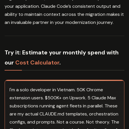
your application. Claude Code’s consistent output and
ability to maintain context across the migration makes it
an invaluable partner in your modernization journey.
Try it:
Estimate your monthly spend with
our
Cost Calculator
.
I'm a solo developer in Vietnam. 50K Chrome
extension users. $500K+ on Upwork. 5 Claude Max
subscriptions running agent fleets in parallel. These
are my actual CLAUDE.md templates, orchestration
configs, and prompts. Not a course. Not theory. The