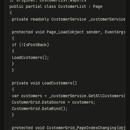
public partial class CustomerList : Page

{

 private readonly CustomerService _customerService =
 protected void Page_Load(object sender, EventArgs e
 {

 if (!IsPostBack)

 {

 LoadCustomers();

 }

 }

 private void LoadCustomers()

 {

 var customers = _customerService.GetAllCustomers();
 CustomerGrid.DataSource = customers;

 CustomerGrid.DataBind();

 }

 protected void CustomerGrid_PageIndexChanging(objec