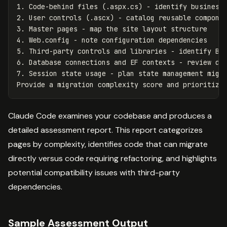
1. Code-behind files (.aspx.cs) - identify business 
2. User controls (.ascx) - catalog reusable componen
3. Master pages - map the site layout structure

4. Web.config - note configuration dependencies

5. Third-party controls and libraries - identify Bla
6. Database connections and EF contexts - review dat
7. Session state usage - plan state management migra
Claude Code examines your codebase and produces a
detailed assessment report. This report categorizes
pages by complexity, identifies code that can migrate
directly versus code requiring refactoring, and highlights
potential compatibility issues with third-party
dependencies.
Sample Assessment Output