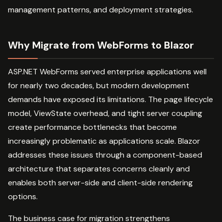
management patterns, and deployment strategies.
Why Migrate from WebForms to Blazor
ASP.NET WebForms served enterprise applications well
for nearly two decades, but modern development
demands have exposed its limitations. The page lifecycle
model, ViewState overhead, and tight server coupling
create performance bottlenecks that become
increasingly problematic as applications scale. Blazor
addresses these issues through a component-based
architecture that separates concerns cleanly and
enables both server-side and client-side rendering
options.
The business case for migration strengthens