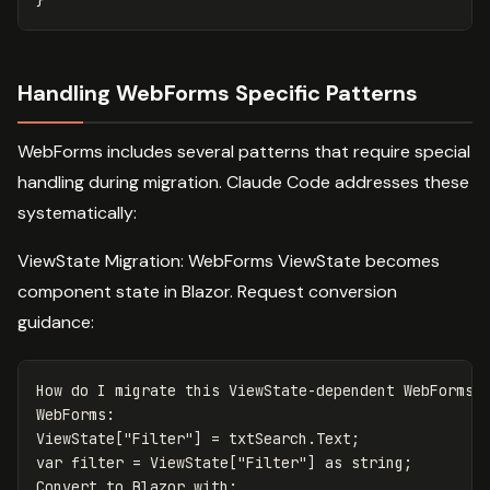
Handling WebForms Specific Patterns
WebForms includes several patterns that require special
handling during migration. Claude Code addresses these
systematically:
ViewState Migration: WebForms ViewState becomes
component state in Blazor. Request conversion
guidance:
How do I migrate this ViewState-dependent WebForms p
WebForms:

ViewState["Filter"] = txtSearch.Text;

var filter = ViewState["Filter"] as string;

Convert to Blazor with:
