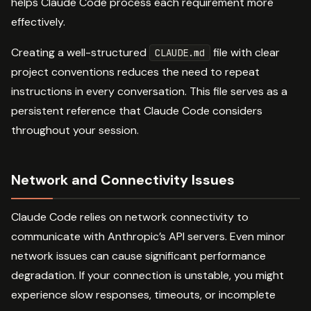
helps Claude Code process each requirement more
effectively.
Creating a well-structured
file with clear
CLAUDE.md
project conventions reduces the need to repeat
instructions in every conversation. This file serves as a
persistent reference that Claude Code considers
throughout your session.
Network and Connectivity Issues
Claude Code relies on network connectivity to
communicate with Anthropic’s API servers. Even minor
network issues can cause significant performance
degradation. If your connection is unstable, you might
experience slow responses, timeouts, or incomplete