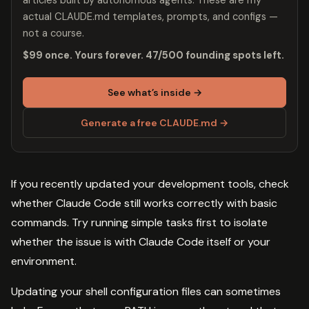
actual CLAUDE.md templates, prompts, and configs —
not a course.
$99 once. Yours forever. 47/500 founding spots left.
See what’s inside →
Generate a free CLAUDE.md →
If you recently updated your development tools, check
whether Claude Code still works correctly with basic
commands. Try running simple tasks first to isolate
whether the issue is with Claude Code itself or your
environment.
Updating your shell configuration files can sometimes