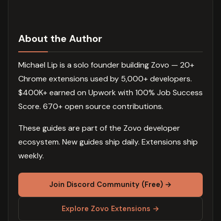
About the Author
Michael Lip is a solo founder building Zovo — 20+
Chrome extensions used by 5,000+ developers.
$400K+ earned on Upwork with 100% Job Success
Score. 670+ open source contributions.
These guides are part of the Zovo developer
ecosystem. New guides ship daily. Extensions ship
weekly.
Join Discord Community (Free) →
Explore Zovo Extensions →