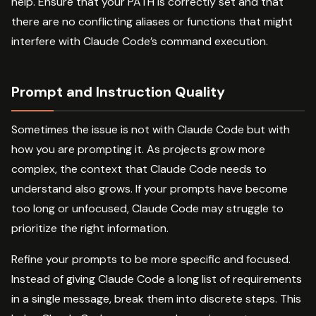
help. Ensure that your PATH is correctly set and that
there are no conflicting aliases or functions that might
interfere with Claude Code’s command execution.
Prompt and Instruction Quality
Sometimes the issue is not with Claude Code but with
how you are prompting it. As projects grow more
complex, the context that Claude Code needs to
understand also grows. If your prompts have become
too long or unfocused, Claude Code may struggle to
prioritize the right information.
Refine your prompts to be more specific and focused.
Instead of giving Claude Code a long list of requirements
in a single message, break them into discrete steps. This