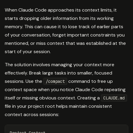
When Claude Code approaches its context limits, it
starts dropping older information from its working
memory. This can cause it to lose track of earlier parts
of your conversation, forget important constraints you
mentioned, or miss context that was established at the
start of your session.
The solution involves managing your context more
effectively. Break large tasks into smaller, focused
sessions. Use the
command to free up
/compact
context space when you notice Claude Code repeating
itself or missing obvious context. Creating a
CLAUDE.md
file in your project root helps maintain consistent
context across sessions:
Project Context
