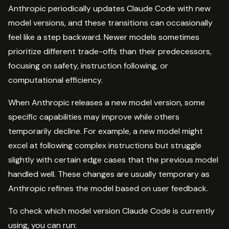
Anthropic periodically updates Claude Code with new
model versions, and these transitions can occasionally
feel like a step backward. Newer models sometimes
prioritize different trade-offs than their predecessors,
focusing on safety, instruction following, or
computational efficiency.
When Anthropic releases a new model version, some
specific capabilities may improve while others
temporarily decline. For example, a new model might
excel at following complex instructions but struggle
slightly with certain edge cases that the previous model
handled well. These changes are usually temporary as
Anthropic refines the model based on user feedback.
To check which model version Claude Code is currently
using, you can run: