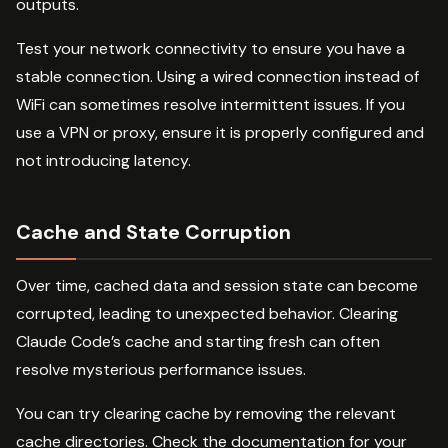
outputs.
Test your network connectivity to ensure you have a
stable connection. Using a wired connection instead of
WiFi can sometimes resolve intermittent issues. If you
use a VPN or proxy, ensure it is properly configured and
not introducing latency.
Cache and State Corruption
Over time, cached data and session state can become
corrupted, leading to unexpected behavior. Clearing
Claude Code’s cache and starting fresh can often
resolve mysterious performance issues.
You can try clearing cache by removing the relevant
cache directories. Check the documentation for your