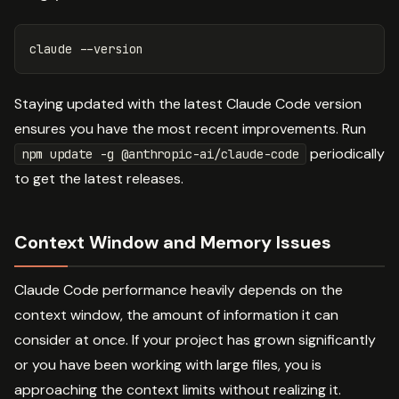
claude 
--version
Staying updated with the latest Claude Code version
ensures you have the most recent improvements. Run
periodically
npm update -g @anthropic-ai/claude-code
to get the latest releases.
Context Window and Memory Issues
Claude Code performance heavily depends on the
context window, the amount of information it can
consider at once. If your project has grown significantly
or you have been working with large files, you is
approaching the context limits without realizing it.