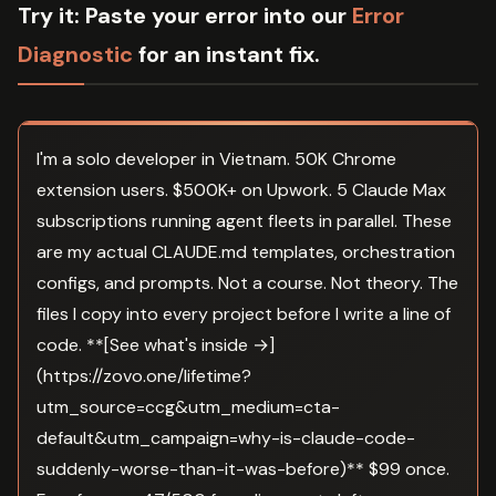
Try it:
Paste your error into our
Error
Diagnostic
for an instant fix.
I'm a solo developer in Vietnam. 50K Chrome
extension users. $500K+ on Upwork. 5 Claude Max
subscriptions running agent fleets in parallel. These
are my actual CLAUDE.md templates, orchestration
configs, and prompts. Not a course. Not theory. The
files I copy into every project before I write a line of
code. **[See what's inside →]
(https://zovo.one/lifetime?
utm_source=ccg&utm_medium=cta-
default&utm_campaign=why-is-claude-code-
suddenly-worse-than-it-was-before)** $99 once.