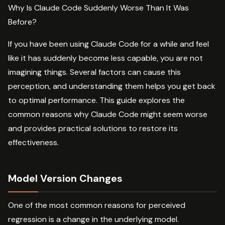
Why Is Claude Code Suddenly Worse Than It Was
Before?
If you have been using Claude Code for a while and feel
like it has suddenly become less capable, you are not
imagining things. Several factors can cause this
perception, and understanding them helps you get back
to optimal performance. This guide explores the
common reasons why Claude Code might seem worse
and provides practical solutions to restore its
effectiveness.
Model Version Changes
One of the most common reasons for perceived
regression is a change in the underlying model.