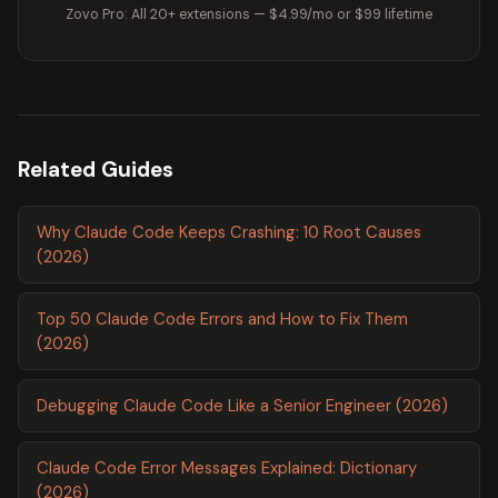
Zovo Pro: All 20+ extensions — $4.99/mo or $99 lifetime
Related Guides
Why Claude Code Keeps Crashing: 10 Root Causes
(2026)
Top 50 Claude Code Errors and How to Fix Them
(2026)
Debugging Claude Code Like a Senior Engineer (2026)
Claude Code Error Messages Explained: Dictionary
(2026)