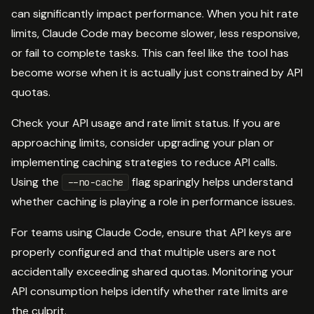
can significantly impact performance. When you hit rate
limits, Claude Code may become slower, less responsive,
or fail to complete tasks. This can feel like the tool has
become worse when it is actually just constrained by API
quotas.
Check your API usage and rate limit status. If you are
approaching limits, consider upgrading your plan or
implementing caching strategies to reduce API calls.
Using the
flag sparingly helps understand
--no-cache
whether caching is playing a role in performance issues.
For teams using Claude Code, ensure that API keys are
properly configured and that multiple users are not
accidentally exceeding shared quotas. Monitoring your
API consumption helps identify whether rate limits are
the culprit.