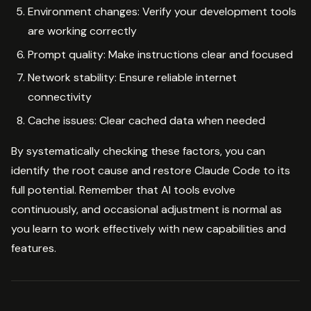
Environment changes: Verify your development tools
are working correctly
Prompt quality: Make instructions clear and focused
Network stability: Ensure reliable internet
connectivity
Cache issues: Clear cached data when needed
By systematically checking these factors, you can
identify the root cause and restore Claude Code to its
full potential. Remember that AI tools evolve
continuously, and occasional adjustment is normal as
you learn to work effectively with new capabilities and
features.