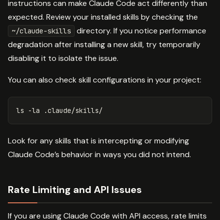
instructions can make Claude Code act differently than
expected. Review your installed skills by checking the
directory. If you notice performance
~/claude-skills
degradation after installing a new skill, try temporarily
disabling it to isolate the issue.
You can also check skill configurations in your project:
ls
-la
Look for any skills that is intercepting or modifying
Claude Code’s behavior in ways you did not intend.
Rate Limiting and API Issues
If you are using Claude Code with API access, rate limits