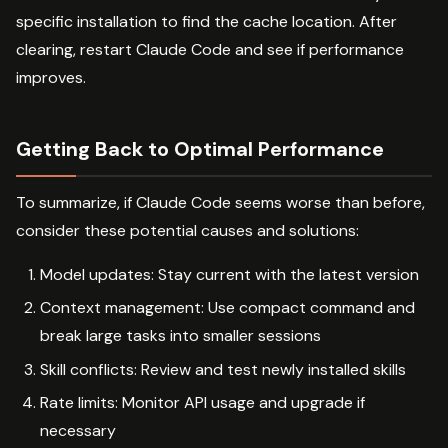
specific installation to find the cache location. After
clearing, restart Claude Code and see if performance
improves.
Getting Back to Optimal Performance
To summarize, if Claude Code seems worse than before,
consider these potential causes and solutions:
Model updates: Stay current with the latest version
Context management: Use compact command and
break large tasks into smaller sessions
Skill conflicts: Review and test newly installed skills
Rate limits: Monitor API usage and upgrade if
necessary