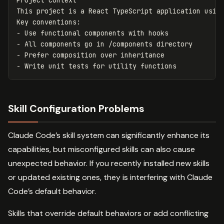
This project is a React TypeScript application using
-
-
-
-
Skill Configuration Problems
Claude Code’s skill system can significantly enhance its
capabilities, but misconfigured skills can also cause
unexpected behavior. If you recently installed new skills
or updated existing ones, they is interfering with Claude
Code’s default behavior.
Skills that override default behaviors or add conflicting