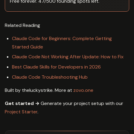
Free forever. 47/500 founding spots left.
Related Reading
Claude Code for Beginners: Complete Getting
Started Guide
Claude Code Not Working After Update: How to Fix
Best Claude Skills for Developers in 2026
Claude Code Troubleshooting Hub
Built by theluckystrike. More at
zovo.one
Get started →
Generate your project setup with our
Project Starter
.