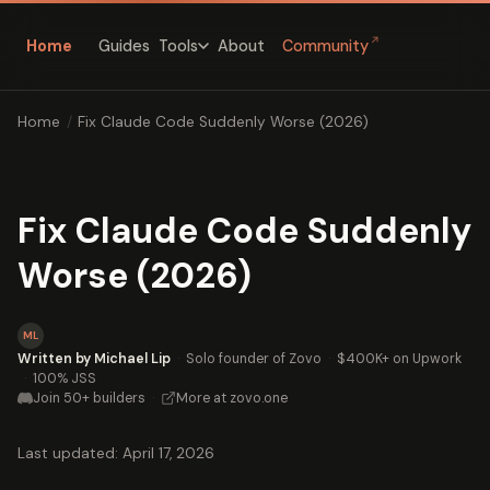
↗
Home
Guides
About
Community
Tools
Home
/
Fix Claude Code Suddenly Worse (2026)
Fix Claude Code Suddenly
Worse (2026)
ML
Written by Michael Lip
·
Solo founder of Zovo
·
$400K+ on Upwork
·
100% JSS
Join 50+ builders
·
More at zovo.one
Last updated: April 17, 2026