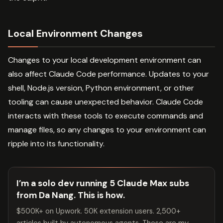
Local Environment Changes
Changes to your local development environment can
also affect Claude Code performance. Updates to your
shell, Node.js version, Python environment, or other
tooling can cause unexpected behavior. Claude Code
interacts with these tools to execute commands and
manage files, so any changes to your environment can
ripple into its functionality.
I’m a solo dev running 5 Claude Max subs
from Da Nang. This is how.
$500K+ on Upwork. 50K extension users. 2,500+
articles built by autonomous agents. These are my