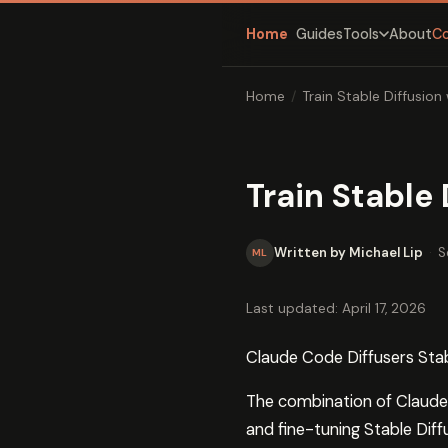
Home
Guides
About
C
Tools
Home
/
Train Stable Diffusio
Train Stable
Written by Michael Lip
·
S
ML
Last updated: April 17, 2026
Claude Code Diffusers Stab
The combination of Claude C
and fine-tuning Stable Dif