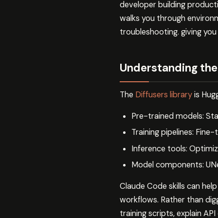
developer building producti
walks you through environm
troubleshooting. giving you
Understanding the 
The
Diffusers library
is Hugg
Pre-trained models: Stab
Training pipelines: Fine-
Inference tools: Optimiz
Model components: UNet
Claude Code skills can help
workflows. Rather than di
training scripts, explain AP