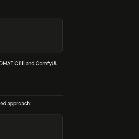
UTOMATIC1111 and ComfyUI.
ined approach: