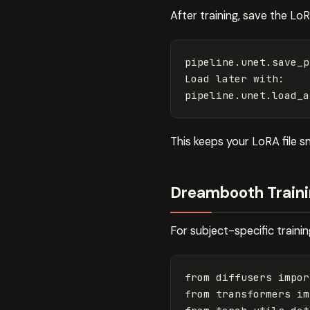
After training, save the L
pipeline
.
unet
.
save_p
Load
later
with
:
pipeline
.
unet
.
load_a
This keeps your LoRA file 
Dreambooth Traini
For subject-specific train
from
diffusers
impor
from
transformers
im