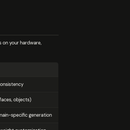
s on your hardware,
consistency
(faces, objects)
ain-specific generation