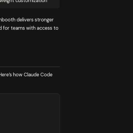
weight customization
mbooth delivers stronger
ed for teams with access to
. Here’s how Claude Code