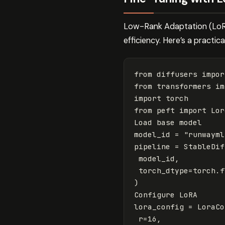
Low-Rank Adaptation (LoRA
efficiency. Here’s a practical
from
diffusers
impor
from
transformers
im
import
torch
from
peft
import
Lor
Load
base
model
model_id
=
"runwayml
pipeline
=
StableDif
model_id
,
torch_dtype
=
torch
.
f
)
Configure
LoRA
lora_config
=
LoraCo
r
=
16
,