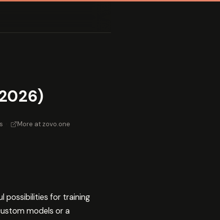
(2026)
s
·
More at zovo.one
ossibilities for training
 custom models or a