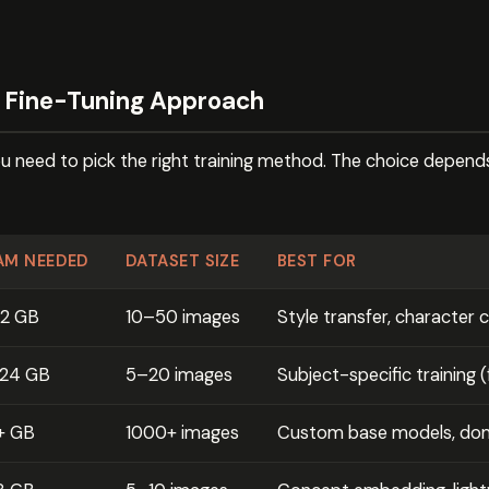
t Fine-Tuning Approach
ou need to pick the right training method. The choice depend
AM NEEDED
DATASET SIZE
BEST FOR
12 GB
10–50 images
Style transfer, character 
–24 GB
5–20 images
Subject-specific training 
+ GB
1000+ images
Custom base models, dom