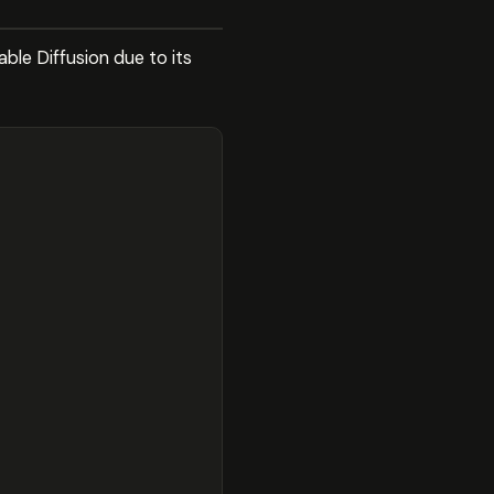
le Diffusion due to its