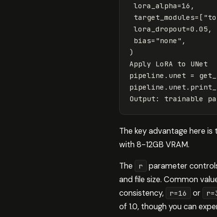
lora_alpha
=
16
,
target_modules
=
[
"to
lora_dropout
=
0.05
,
bias
=
"none"
,
)
Apply
LoRA
to
UNet
pipeline
.
unet
=
get_
pipeline
.
unet
.
print_
Output
:
trainable
pa
The key advantage here is 
with 8-12GB VRAM.
The
parameter controls
r
and file size. Common values
consistency,
or
r=16
r=
of 1.0, though you can exp