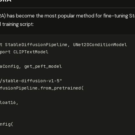
) has become the most popular method for fine-tuning Stab
 training script:
t
StableDiffusionPipeline
,
UNet2DConditionModel
port
CLIPTextModel
aConfig
,
get_peft_model
/stable-diffusion-v1-5"
fusionPipeline
.
from_pretrained
(
loat16
,
nfig
(