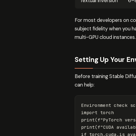
Textual Inversion
6–
For most developers on con
subject fidelity when you 
multi-GPU cloud instances.
Setting Up Your E
Before training Stable Dif
can help:
Environment
check
sc
import
torch
print
(
f
"PyTorch vers
print
(
f
"CUDA availab
if
torch
.
cuda
.
is_ava