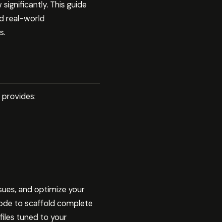
significantly. This guide
d real-world
s.
t provides:
ssues, and optimize your
ode to scaffold complete
files tuned to your