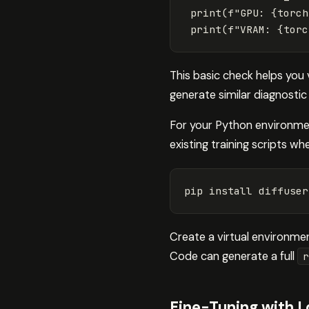
print
(
f
"GPU: 
{
torch
print
(
f
"VRAM: 
{
torc
This basic check helps you 
generate similar diagnostic
For your Python environmen
existing training scripts whe
pip 
install 
diffuser
Create a virtual environme
Code can generate a full
r
Fine-Tuning with 