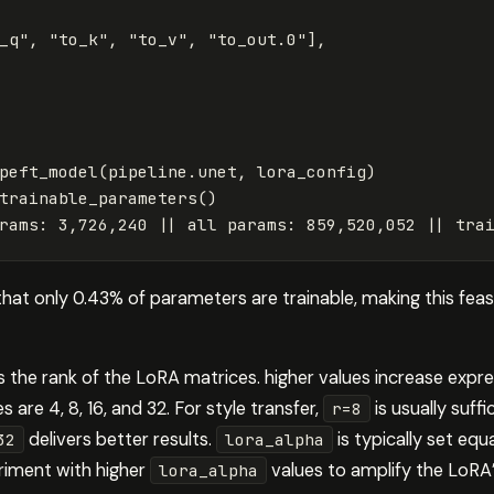
_q"
,
"to_k"
,
"to_v"
,
"to_out.0"
],
peft_model
(
pipeline
.
unet
,
lora_config
)
trainable_parameters
()
rams
:
3
,
726
,
240
||
all
params
:
859
,
520
,
052
||
tra
that only 0.43% of parameters are trainable, making this fe
 the rank of the LoRA matrices. higher values increase exp
 are 4, 8, 16, and 32. For style transfer,
is usually suffi
r=8
delivers better results.
is typically set equ
32
lora_alpha
eriment with higher
values to amplify the LoRA’
lora_alpha