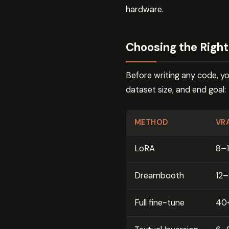
hardware.
Choosing the Righ
Before writing any code, y
dataset size, and end goal:
METHOD
VR
LoRA
8–
Dreambooth
12
Full fine-tune
40