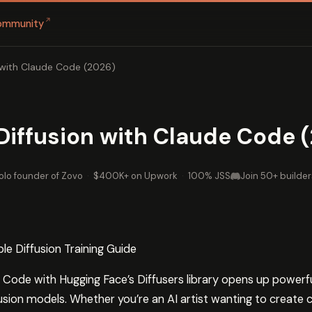
↗
ommunity
n with Claude Code (2026)
 Diffusion with Claude Code 
olo founder of Zovo
·
$400K+ on Upwork
·
100% JSS
Join 50+ builder
le Diffusion Training Guide
ode with Hugging Face’s Diffusers library opens up powerful p
fusion models. Whether you’re an AI artist wanting to create