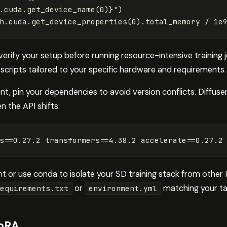
.
cuda
.
get_device_name
(
0
)
}
"
)
h
.
cuda
.
get_device_properties
(
0
).
total_memory
/
1e
verify your setup before running resource-intensive training
 scripts tailored to your specific hardware and requirements.
t, pin your dependencies to avoid version conflicts. Diffuse
n the API shifts:
s
==
0.27.2 
transformers
==
4.38.2 
accelerate
==
0.27.2
nt or use conda to isolate your SD training stack from other
or
matching your tar
equirements.txt
environment.yml
LoRA