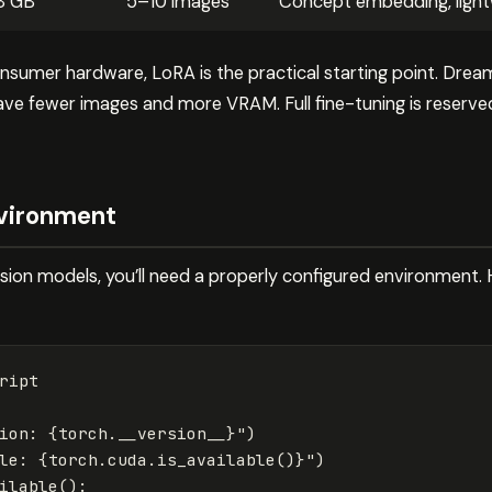
8 GB
5–10 images
Concept embedding, light
sumer hardware, LoRA is the practical starting point. Drea
have fewer images and more VRAM. Full fine-tuning is reserv
nvironment
fusion models, you’ll need a properly configured environment
ript
ion: 
{
torch
.
__version__
}
"
)
le: 
{
torch
.
cuda
.
is_available
()
}
"
)
ilable
():