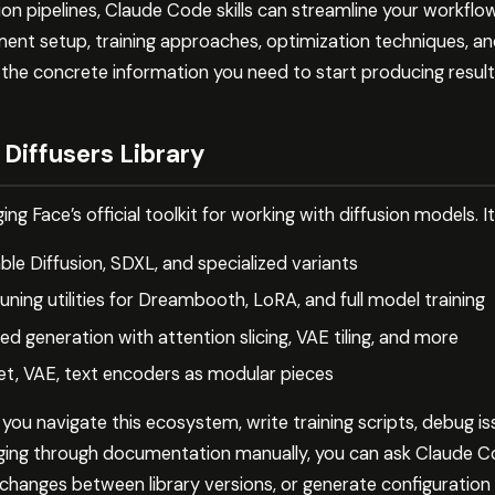
on pipelines, Claude Code skills can streamline your workflow 
ent setup, training approaches, optimization techniques, an
 the concrete information you need to start producing result
Diffusers Library
ing Face’s official toolkit for working with diffusion models. I
le Diffusion, SDXL, and specialized variants
tuning utilities for Dreambooth, LoRA, and full model training
ed generation with attention slicing, VAE tiling, and more
, VAE, text encoders as modular pieces
 you navigate this ecosystem, write training scripts, debug i
gging through documentation manually, you can ask Claude C
I changes between library versions, or generate configuration 