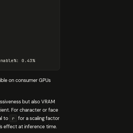
inable
%
:
0.43
%
asible on consumer GPUs
ressiveness but also VRAM
cient. For character or face
al to
for a scaling factor
r
s effect at inference time.