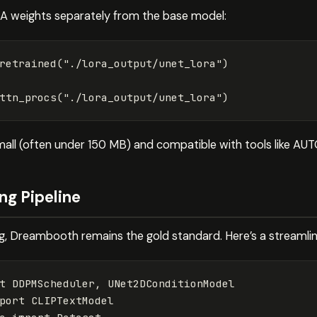
oRA weights separately from the base model:
retrained
(
"./lora_output/unet_lora"
)
ttn_procs
(
"./lora_output/unet_lora"
)
small (often under 150 MB) and compatible with tools like A
ng Pipeline
ing, Dreambooth remains the gold standard. Here’s a streaml
t
DDPMScheduler
,
UNet2DConditionModel
port
CLIPTextModel