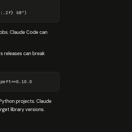
9
:
.
2
f
}
 GB"
)
 jobs. Claude Code can
rs releases can break
 
peft
==
 Python projects. Claude
get library versions.