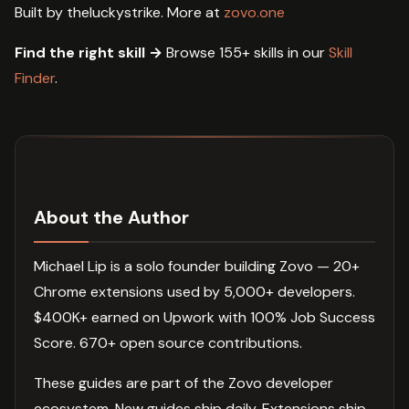
Built by theluckystrike. More at
zovo.one
Find the right skill →
Browse 155+ skills in our
Skill
Finder
.
About the Author
Michael Lip is a solo founder building Zovo — 20+
Chrome extensions used by 5,000+ developers.
$400K+ earned on Upwork with 100% Job Success
Score. 670+ open source contributions.
These guides are part of the Zovo developer
ecosystem. New guides ship daily. Extensions ship