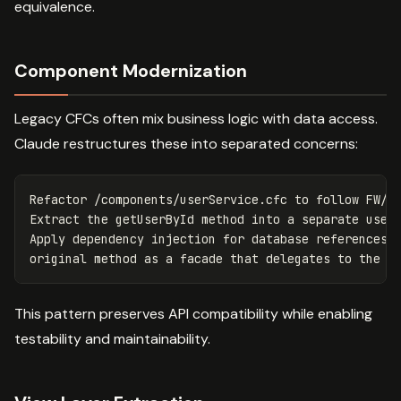
equivalence.
Component Modernization
Legacy CFCs often mix business logic with data access.
Claude restructures these into separated concerns:
Refactor /components/userService.cfc to follow FW/1 
Extract the getUserById method into a separate userG
Apply dependency injection for database references. 
This pattern preserves API compatibility while enabling
testability and maintainability.