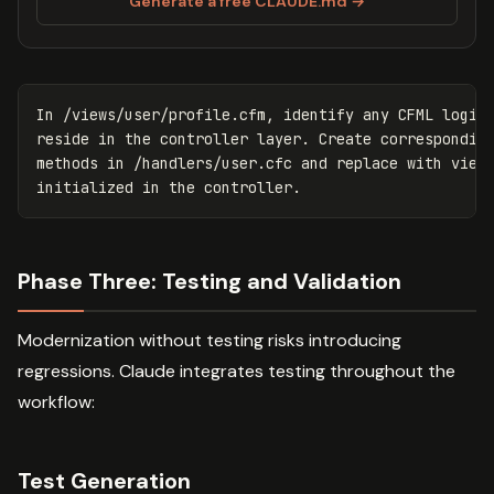
Generate a free CLAUDE.md →
In /views/user/profile.cfm, identify any CFML logic 
reside in the controller layer. Create corresponding
methods in /handlers/user.cfc and replace with view 
Phase Three: Testing and Validation
Modernization without testing risks introducing
regressions. Claude integrates testing throughout the
workflow:
Test Generation