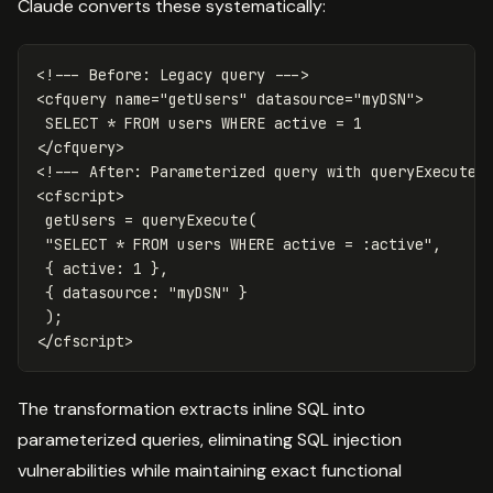
Claude converts these systematically:
<!--- Before: Legacy query --->

<cfquery name="getUsers" datasource="myDSN">

 SELECT * FROM users WHERE active = 1

</cfquery>

<!--- After: Parameterized query with queryExecute -
<cfscript>

 getUsers = queryExecute(

 "SELECT * FROM users WHERE active = :active",

 { active: 1 },

 { datasource: "myDSN" }

 );

The transformation extracts inline SQL into
parameterized queries, eliminating SQL injection
vulnerabilities while maintaining exact functional