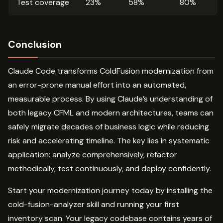
Test coverage
23%
58%
80%
Conclusion
Claude Code transforms ColdFusion modernization from
an error-prone manual effort into an automated,
measurable process. By using Claude’s understanding of
both legacy CFML and modern architectures, teams can
safely migrate decades of business logic while reducing
risk and accelerating timeline. The key lies in systematic
application: analyze comprehensively, refactor
methodically, test continuously, and deploy confidently.
Start your modernization journey today by installing the
cold-fusion-analyzer skill and running your first
inventory scan. Your legacy codebase contains years of