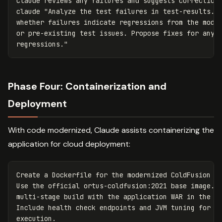
Claude reviews any failures and suggests corrections
claude 
"Analyze the test failures in test-results.xm
whether failures indicate regressions from the moder
or pre-existing test issues. Propose fixes for any l
regressions."
Phase Four: Containerization and
Deployment
With code modernized, Claude assists containerizing the
application for cloud deployment:
Create a Dockerfile for the modernized ColdFusion ap
Use the official ortus-coldfusion:2021 base image. C
multi-stage build with the application WAR in the fi
Include health check endpoints and JVM tuning for co