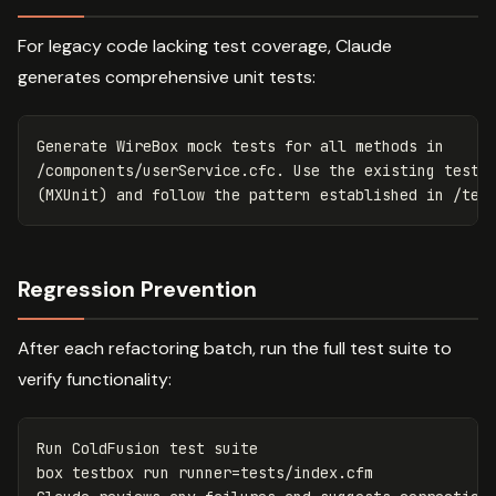
For legacy code lacking test coverage, Claude
generates comprehensive unit tests:
Generate WireBox mock tests for all methods in 

/components/userService.cfc. Use the existing test f
Regression Prevention
After each refactoring batch, run the full test suite to
verify functionality:
Run ColdFusion 
test 
suite

box testbox run 
runner
=
tests/index.cfm
