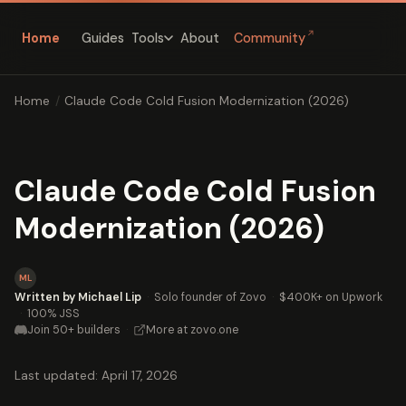
↗
Home
Guides
About
Community
Tools
Home
/
Claude Code Cold Fusion Modernization (2026)
Claude Code Cold Fusion
Modernization (2026)
ML
Written by Michael Lip
·
Solo founder of Zovo
·
$400K+ on Upwork
·
100% JSS
Join 50+ builders
·
More at zovo.one
Last updated: April 17, 2026