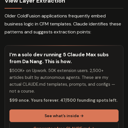
View Layer Extraction
Older ColdFusion applications frequently embed
business logic in CFM templates. Claude identifies these
patterns and suggests extraction points:
I’m a solo dev running 5 Claude Max subs
from Da Nang. This is how.
$500K+ on Upwork. 50K extension users. 2,500+
articles built by autonomous agents. These are my
actual CLAUDE.md templates, prompts, and configs —
not a course.
$99 once. Yours forever. 47/500 founding spots left.
See what’s inside →