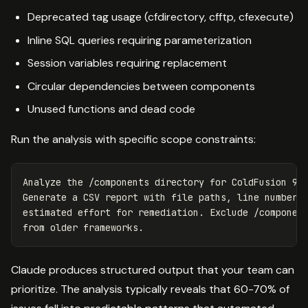
Deprecated tag usage (cfdirectory, cfftp, cfexecute)
Inline SQL queries requiring parameterization
Session variables requiring replacement
Circular dependencies between components
Unused functions and dead code
Run the analysis with specific scope constraints:
Analyze the /components directory for ColdFusion 9 c
Generate a CSV report with file paths, line numbers,
estimated effort for remediation. Exclude /component
Claude produces structured output that your team can
prioritize. The analysis typically reveals that 60-70% of