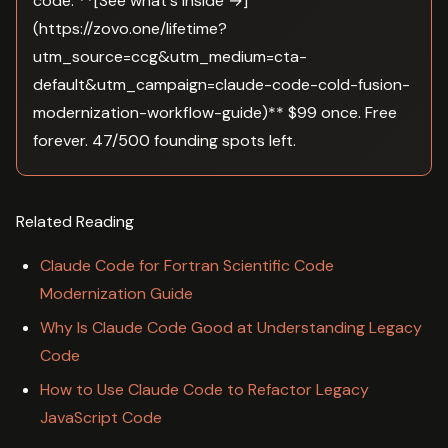
code. **[See what's inside →]
(https://zovo.one/lifetime?
utm_source=ccg&utm_medium=cta-
default&utm_campaign=claude-code-cold-fusion-
modernization-workflow-guide)** $99 once. Free
forever. 47/500 founding spots left.
Related Reading
Claude Code for Fortran Scientific Code
Modernization Guide
Why Is Claude Code Good at Understanding Legacy
Code
How to Use Claude Code to Refactor Legacy
JavaScript Code