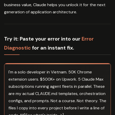
business value, Claude helps you unlock it for the next
generation of application architecture.
Try it:
Paste your error into our
Error
Diagnostic
for an instant fix.
I'm a solo developer in Vietnam. 50K Chrome
extension users. $500K+ on Upwork. 5 Claude Max
subscriptions running agent fleets in parallel. These
are my actual CLAUDE.md templates, orchestration
configs, and prompts. Not a course. Not theory. The
files I copy into every project before I write a line of