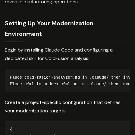
reversible refactoring operations.
Setting Up Your Modernization
Environment
Begin by installing Claude Code and configuring a
dedicated skill for ColdFusion analysis:
Place cold-fusion-analyzer.md 
in
 .claude/ 
then 
invok
Place cfml-to-modern-cfml.md 
in
 .claude/ 
then 
Create a project-specific configuration that defines
your modernization targets:
{