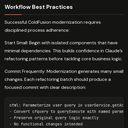
Workflow Best Practices
Successful ColdFusion modernization requires
disciplined process adherence:
Start Small: Begin with isolated components that have
minimal dependencies. This builds confidence in Claude’s
refactoring patterns before tackling core business logic.
Commit Frequently: Modernization generates many small
changes. Each refactoring batch should produce a
focused commit with clear description:
cfml: Parameterize user query in userService.getActi
- Convert cfquery to queryExecute with named paramet
- Preserve original query logic exactly
