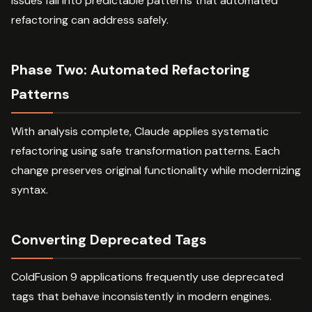
issues fall into predictable patterns that automated
refactoring can address safely.
Phase Two: Automated Refactoring
Patterns
With analysis complete, Claude applies systematic
refactoring using safe transformation patterns. Each
change preserves original functionality while modernizing
syntax.
Converting Deprecated Tags
ColdFusion 9 applications frequently use deprecated
tags that behave inconsistently in modern engines.