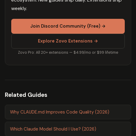
weekly.
Join Discord Community (Free) →
Explore Zovo Extensions →
Zovo Pro: All 20+ extensions — $4.99/mo or $99 lifetime
Related Guides
Why CLAUDE.md Improves Code Quality (2026)
Which Claude Model Should I Use? (2026)