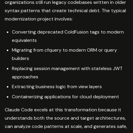
organizations still run legacy codebases written in older
syntax patterns that create technical debt. The typical
modernization project involves:
Converting deprecated ColdFusion tags to modern
equivalents
Migrating from cfquery to modern ORM or query
builders
Replacing session management with stateless JWT
approaches
Extracting business logic from view layers
Containerizing applications for cloud deployment
Claude Code excels at this transformation because it
understands both the source and target architectures,
can analyze code patterns at scale, and generates safe,