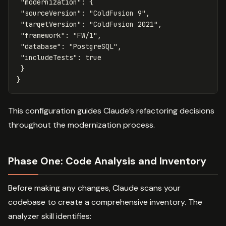
"modernization"
:
{
"sourceVersion"
:
"ColdFusion 9"
,
"targetVersion"
:
"ColdFusion 2021"
,
"framework"
:
"FW/1"
,
"database"
:
"PostgreSQL"
,
"includeTests"
:
true
}
}
This configuration guides Claude’s refactoring decisions
throughout the modernization process.
Phase One: Code Analysis and Inventory
Before making any changes, Claude scans your
codebase to create a comprehensive inventory. The
analyzer skill identifies: