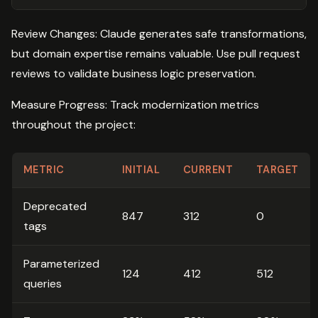
Review Changes: Claude generates safe transformations,
but domain expertise remains valuable. Use pull request
reviews to validate business logic preservation.
Measure Progress: Track modernization metrics
throughout the project:
METRIC
INITIAL
CURRENT
TARGET
Deprecated
847
312
0
tags
Parameterized
124
412
512
queries