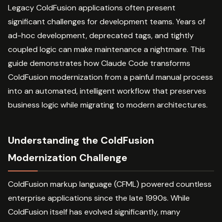
Legacy ColdFusion applications often present
significant challenges for development teams. Years of
ad-hoc development, deprecated tags, and tightly
coupled logic can make maintenance a nightmare. This
guide demonstrates how Claude Code transforms
ColdFusion modernization from a painful manual process
into an automated, intelligent workflow that preserves
business logic while migrating to modern architectures.
Understanding the ColdFusion
Modernization Challenge
ColdFusion markup language (CFML) powered countless
enterprise applications since the late 1990s. While
ColdFusion itself has evolved significantly, many