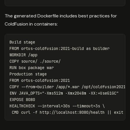
The generated Dockerfile includes best practices for
ColdFusion in containers:
FROM
ortus-coldfusion:2021-build
as
builder
WORKDIR
 /app
COPY
 source/ ./source/
RUN 
box package war

FROM
 ortus-coldfusion:2021
COPY
 --from=builder /app/*.war /opt/coldfusion2021/
ENV
 JAVA_OPTS="-Xms512m -Xmx2048m -XX:+UseG1GC"
EXPOSE
 8080
HEALTHCHECK
 --interval=30s --timeout=3s \