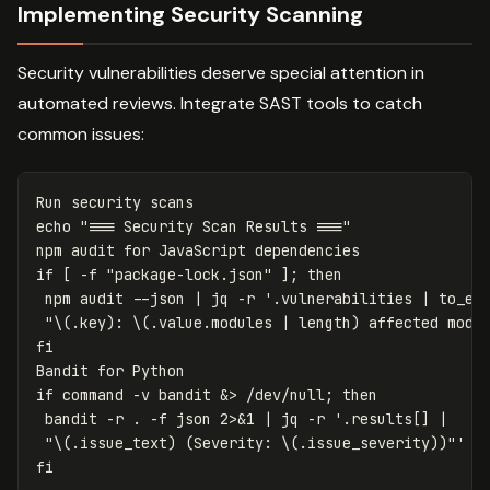
Implementing Security Scanning
Security vulnerabilities deserve special attention in
automated reviews. Integrate SAST tools to catch
common issues:
echo
"=== Security Scan Results ==="
npm audit 
for 
if
[
-f
"package-lock.json"
]
;
then

npm audit 
--json
 | jq 
-r
'.vulnerabilities | to_ent
 "\(.key): \(.value.modules | length) affected modu
Bandit 
for 
if 
command
-v
 bandit &> /dev/null
;
then

bandit 
-r
.
-f
 json 2>&1 | jq 
-r
'.results[] | 

 "\(.issue_text) (Severity: \(.issue_severity))"'
|
fi