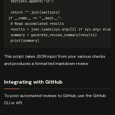
sections
.
append
(
"
\n
"
)
return
""
.
join
(
sections
)
if
__name__
==
"__main__"
:
results
=
json
.
loads
(
sys
.
argv
[
1
]
if
sys
.
argv
else
summary
=
generate_review_summary
(
results
)
print
(
summary
)
This script takes JSON input from your various checks
and produces a formatted markdown review.
Integrating with GitHub
To post automated reviews to GitHub, use the GitHub
CLI or API: