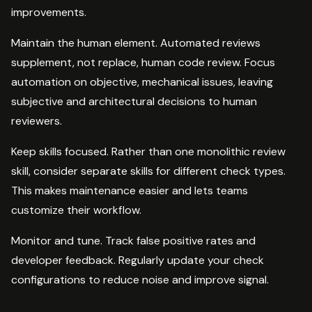
improvements.
Maintain the human element. Automated reviews
supplement, not replace, human code review. Focus
automation on objective, mechanical issues, leaving
subjective and architectural decisions to human
reviewers.
Keep skills focused. Rather than one monolithic review
skill, consider separate skills for different check types.
This makes maintenance easier and lets teams
customize their workflow.
Monitor and tune. Track false positive rates and
developer feedback. Regularly update your check
configurations to reduce noise and improve signal.