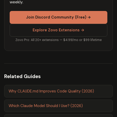
weekly.
Join Discord Community (Free) →
Explore Zovo Extensions →
Zovo Pro: All 20+ extensions — $4.99/mo or $99 lifetime
Related Guides
Why CLAUDE.md Improves Code Quality (2026)
Which Claude Model Should I Use? (2026)