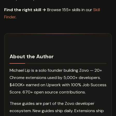
Find the right skill →
Browse 155+ skills in our
Skill
Finder
.
About the Author
Michael Lip is a solo founder building Zovo — 20+
Chrome extensions used by 5,000+ developers.
$400K+ earned on Upwork with 100% Job Success
Score. 670+ open source contributions.
These guides are part of the Zovo developer
ecosystem. New guides ship daily. Extensions ship