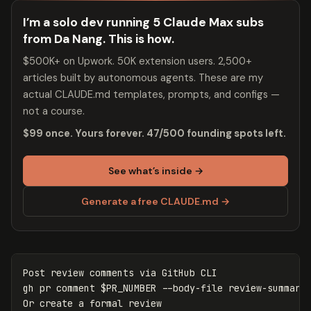
I’m a solo dev running 5 Claude Max subs
from Da Nang. This is how.
$500K+ on Upwork. 50K extension users. 2,500+
articles built by autonomous agents. These are my
actual CLAUDE.md templates, prompts, and configs —
not a course.
$99 once. Yours forever. 47/500 founding spots left.
See what’s inside →
Generate a free CLAUDE.md →
Post review comments via GitHub CLI

gh 
pr 
comment 
$PR_NUMBER
--body-file
 review-summary.
Or create a formal review
