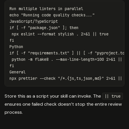
Run multiple linters 
in 
echo
"Running code quality checks..."
if
[
-f
"package.json"
]
;
then

npx eslint 
--format
 stylish 
.
 2>&1 
||
if
[
-f
"requirements.txt"
]
||
[
-f
"pyproject.tom
python 
-m
 flake8 
.
--max-line-length
=
100 2>&1 
||
General

npx prettier 
--check
"/*.{js,ts,json,md}"
 2>&1 
||
t
Store this as a script your skill can invoke. The
|| true
ensures one failed check doesn’t stop the entire review
process.