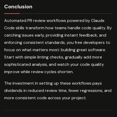
Conclusion
Automated PR review workflows powered by Claude
Code skills transform how teams handle code quality. By
catching issues early, providing instant feedback, and
enforcing consistent standards, you free developers to
focus on what matters most: building great software.
Start with simple linting checks, gradually add more
sophisticated analysis, and watch your code quality
improve while review cycles shorten.
The investment in setting up these workflows pays
dividends in reduced review time, fewer regressions, and
more consistent code across your project.