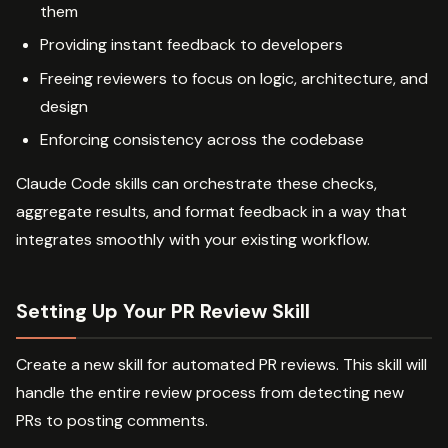
them
Providing instant feedback to developers
Freeing reviewers to focus on logic, architecture, and
design
Enforcing consistency across the codebase
Claude Code skills can orchestrate these checks,
aggregate results, and format feedback in a way that
integrates smoothly with your existing workflow.
Setting Up Your PR Review Skill
Create a new skill for automated PR reviews. This skill will
handle the entire review process from detecting new
PRs to posting comments.