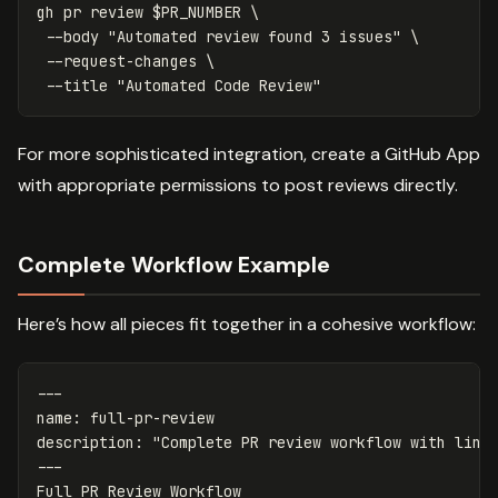
gh 
pr 
review 
$PR_NUMBER
\
--body
"Automated review found 3 issues"
\
--request-changes
\
--title
"Automated Code Review"
For more sophisticated integration, create a GitHub App
with appropriate permissions to post reviews directly.
Complete Workflow Example
Here’s how all pieces fit together in a cohesive workflow:
---
name
:
full-pr-review
description
:
"
Complete
PR
review
workflow
with
lint
---
Full PR Review Workflow