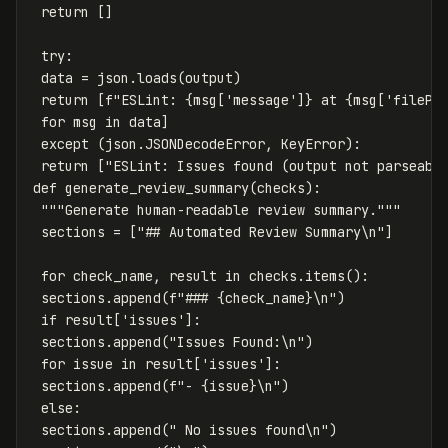
return
[]
try
:
data
=
json
.
loads
(
output
)
return
[
f
"ESLint: 
{
msg
[
'message'
]
}
 at 
{
msg
[
'filePa
for
msg
in
data
]
except
(
json
.
JSONDecodeError
,
KeyError
):
return
[
"ESLint: Issues found (output not parseabl
def
generate_review_summary
(
checks
):
"""Generate human-readable review summary."""
sections
=
[
"## Automated Review Summary
\n
"
]
for
check_name
,
result
in
checks
.
items
():
sections
.
append
(
f
"### 
{
check_name
}
\n
"
)
if
result
[
'issues'
]:
sections
.
append
(
"Issues Found:
\n
"
)
for
issue
in
result
[
'issues'
]:
sections
.
append
(
f
"- 
{
issue
}
\n
"
)
else
:
sections
.
append
(
" No issues found
\n
"
)