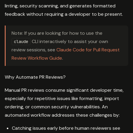
linting, security scanning, and generates formatted
feedback without requiring a developer to be present.
Note: If you are looking for how to use the
CLI interactively to assist your own
claude
review sessions, see
Claude Code for Pull Request
Review Workflow Guide
.
Why Automate PR Reviews?
Manual PR reviews consume significant developer time,
especially for repetitive issues like formatting, import
ordering, or common security vulnerabilities. An
automated workflow addresses these challenges by:
Catching issues early before human reviewers see