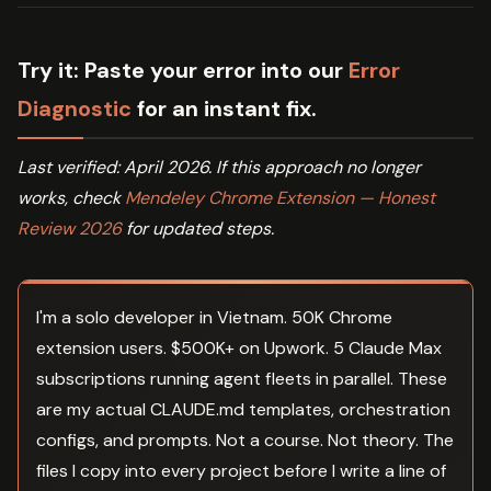
Try it:
Paste your error into our
Error
Diagnostic
for an instant fix.
Last verified: April 2026. If this approach no longer
works, check
Mendeley Chrome Extension — Honest
Review 2026
for updated steps.
I'm a solo developer in Vietnam. 50K Chrome
extension users. $500K+ on Upwork. 5 Claude Max
subscriptions running agent fleets in parallel. These
are my actual CLAUDE.md templates, orchestration
configs, and prompts. Not a course. Not theory. The
files I copy into every project before I write a line of