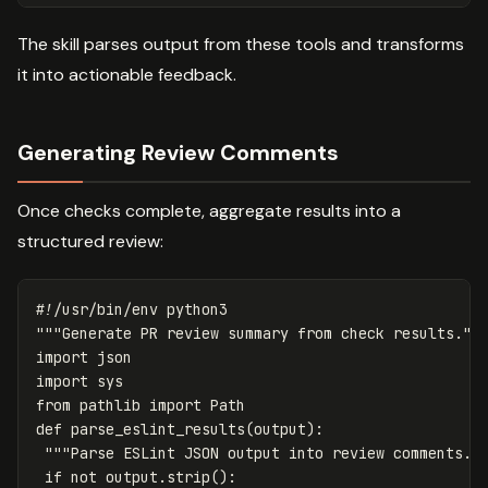
The skill parses output from these tools and transforms
it into actionable feedback.
Generating Review Comments
Once checks complete, aggregate results into a
structured review:
"""Generate PR review summary from check results.""
import
json
import
sys
from
pathlib
import
Path
def
parse_eslint_results
(
output
):
"""Parse ESLint JSON output into review comments."
if
not
output
.
strip
():