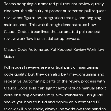
Teams adopting automated pull request review quickly
discover the difficulty of proper automated pull request
review configuration, integration testing, and ongoing
maintenance. This walkthrough demonstrates how
Claude Code streamlines the automated pull request
review workflow from initial setup onward.
Claude Code Automated Pull Request Review Workflow
Guide
Pull request reviews are a critical part of maintaining
code quality, but they can also be time-consuming and
repetitive. Automating parts of the review process with
Claude Code skills can significantly reduce manual effort
while ensuring consistent quality standards. This guide
shows you how to build and deploy an automated PR
review skill. a reusable, always-on workflow that handles