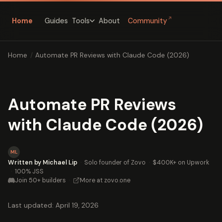
↗
Home
Guides
About
Community
Tools
Home
/
Automate PR Reviews with Claude Code (2026)
Automate PR Reviews
with Claude Code (2026)
ML
Written by Michael Lip
·
Solo founder of Zovo
·
$400K+ on Upwork
·
100% JSS
Join 50+ builders
·
More at zovo.one
Last updated: April 19, 2026