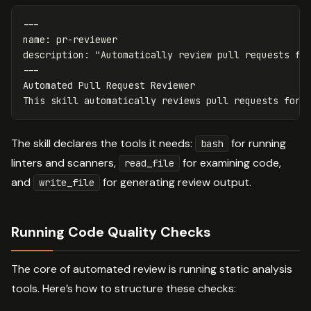
---
name
:
pr-reviewer
description
:
"
Automatically
review
pull
requests
fo
---
Automated Pull Request Reviewer
This skill automatically reviews pull requests for 
The skill declares the tools it needs:
for running
bash
linters and scanners,
for examining code,
read_file
and
for generating review output.
write_file
Running Code Quality Checks
The core of automated review is running static analysis
tools. Here’s how to structure these checks: