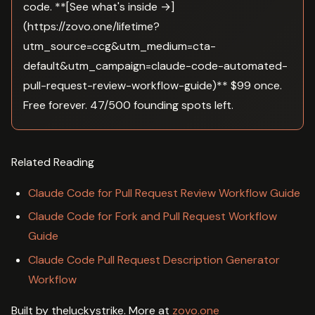
code. **[See what's inside →]
(https://zovo.one/lifetime?
utm_source=ccg&utm_medium=cta-
default&utm_campaign=claude-code-automated-
pull-request-review-workflow-guide)** $99 once.
Free forever. 47/500 founding spots left.
Related Reading
Claude Code for Pull Request Review Workflow Guide
Claude Code for Fork and Pull Request Workflow
Guide
Claude Code Pull Request Description Generator
Workflow
Built by theluckystrike. More at
zovo.one