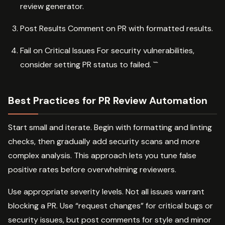
review generator.
Post Results Comment on PR with formatted results.
Fail on Critical Issues For security vulnerabilities,
consider setting PR status to failed. ```
Best Practices for PR Review Automation
Start small and iterate. Begin with formatting and linting
checks, then gradually add security scans and more
complex analysis. This approach lets you tune false
positive rates before overwhelming reviewers.
Use appropriate severity levels. Not all issues warrant
blocking a PR. Use “request changes” for critical bugs or
security issues, but post comments for style and minor