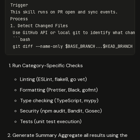
Trigger
This skill runs on PR open and sync events.
Process
1. Detect Changed Files
Use GitHub API or local git to identify what chang
```
bash
git diff --name-only $BASE_BRANCH...$HEAD_BRANCH
Run Category-Specific Checks
Linting (ESLint, flake8, go vet)
Formatting (Prettier, Black, gofmt)
Type checking (TypeScript, mypy)
Security (npm audit, Bandit, Gosec)
Tests (unit test execution)
Generate Summary Aggregate all results using the